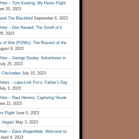
iter – Tom Keating; My Honor Flight
er 20, 2023
 and The Blackbird
September 6, 2023
iter – Don Ranard; The Smell of it
28, 2023
s of War (POWs); The Bravest of the
ugust 9, 2023
iter – George Dooley; Adventures in
July 25, 2023
e Chickadee
July 15, 2023
iters – Lake-Link Pro’s; Father’s Day
July 3, 2023
iter – Raul Herrera; Capturing Skunk
une 22, 2023
r Flight
June 5, 2023
s Vegas!
May 3, 2023
riter – Dave Wagenblatt; Welcome to
April 4, 2023