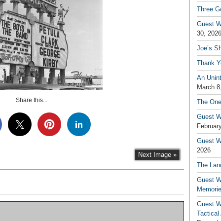
Three G
Guest W
30, 202
Joe’s S
Thank Y
An Unin
March 8
Share this...
The One
Guest W
February
Guest Wr
2026
Next Image »
The Land
Guest W
Memori
Guest W
Tactical