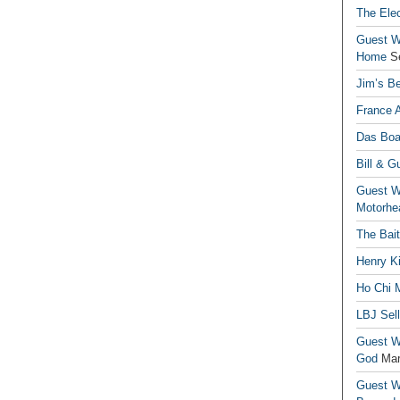
The Elec
Guest Wr
Home
S
Jim’s Be
France 
Das Boa
Bill & G
Guest Wr
Motorhe
The Bai
Henry Ki
Ho Chi M
LBJ Sel
Guest Wr
God
Mar
Guest Wr