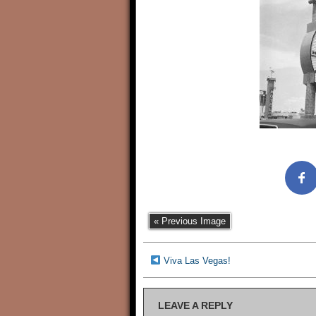
« Previous Image
Viva Las Vegas!
LEAVE A REPLY