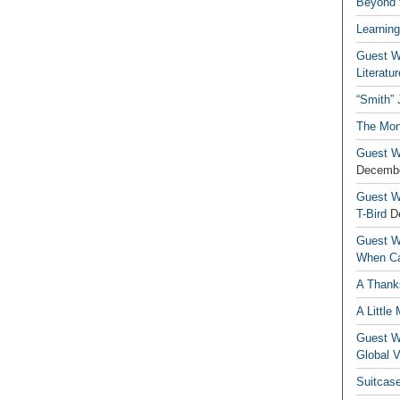
Beyond t
Learning
Guest Wr
Literatur
“Smith”
The Mon
Guest Wr
Decembe
Guest Wr
T-Bird
D
Guest Wr
When Ca
A Thank
A Little
Guest Wr
Global V
Suitcas