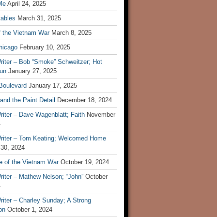
Me
April 24, 2025
tables
March 31, 2025
f the Vietnam War
March 8, 2025
hicago
February 10, 2025
riter – Bob “Smoke” Schweitzer; Hot
un
January 27, 2025
 Boulevard
January 17, 2025
and the Paint Detail
December 18, 2024
iter – Dave Wagenblatt; Faith
November
4
riter – Tom Keating; Welcomed Home
 30, 2024
re of the Vietnam War
October 19, 2024
riter – Mathew Nelson; “John”
October
4
iter – Charley Sunday; A Strong
on
October 1, 2024