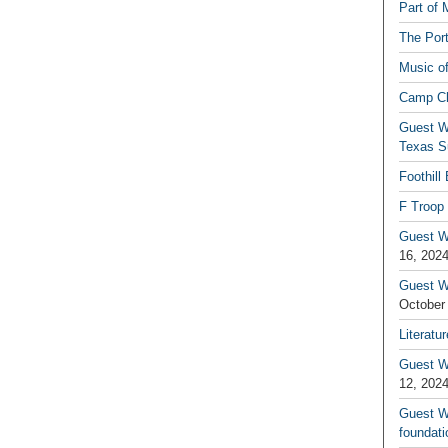
Part of 
The Por
Music o
Camp C
Guest W
Texas S
Foothill
F Troop 
Guest Wr
16, 202
Guest W
October
Literatu
Guest W
12, 202
Guest Wr
foundati