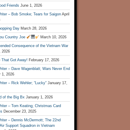
ood Friends
June 1, 2026
riter – Bob Smoke; Tears for Saigon
April
6
hopping Day
March 28, 2026
ou Country Joe
March 10, 2026
tended Consequence of the Vietnam War
, 2026
 That Got Away!
February 17, 2026
riter – Dave Wagenblatt; Wars Never End
 1, 2026
iter – Rick Wehler; “Lucky”
January 17,
 of the Big Bx
January 1, 2026
riter – Tom Keating; Christmas Card
es
December 23, 2025
riter – Dennis McDermott; The 22nd
 Air Support Squadron in Vietnam