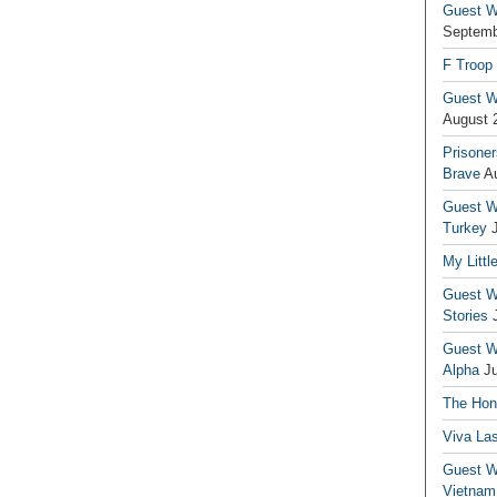
Guest Wr
Septemb
F Troop
Guest Wr
August 
Prisoner
Brave
A
Guest Wr
Turkey
My Littl
Guest Wr
Stories
Guest Wr
Alpha
J
The Hono
Viva La
Guest W
Vietnam