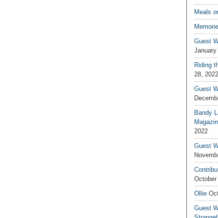
Meals o
Memorie
Guest W
January
Riding t
28, 202
Guest W
Decembe
Bandy L
Magazin
2022
Guest W
Novembe
Contribu
October
Ollie
Oct
Guest Wr
Strange