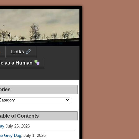
Links
ife as a Human
ories
es
able of Contents
Day
July 25, 2026
he Grey Dog.
July 1, 2026