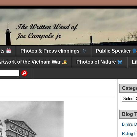
nts
Photos & Press clippings
Public Speaker
Artwork of the Vietnam War
Photos of Nature
L
Categ
Categori
Blog T
Binh’s 
Riding t