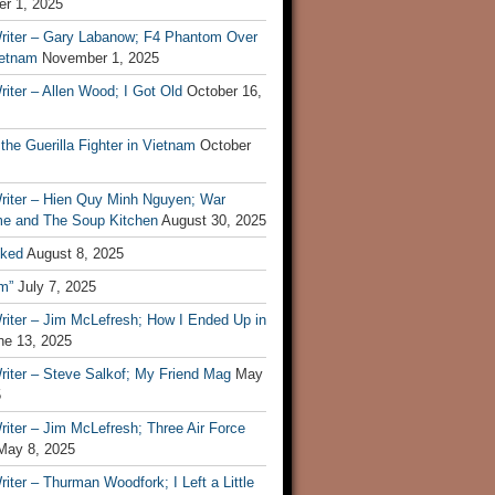
r 1, 2025
riter – Gary Labanow; F4 Phantom Over
ietnam
November 1, 2025
iter – Allen Wood; I Got Old
October 16,
 the Guerilla Fighter in Vietnam
October
riter – Hien Quy Minh Nguyen; War
e and The Soup Kitchen
August 30, 2025
ked
August 8, 2025
m”
July 7, 2025
riter – Jim McLefresh; How I Ended Up in
ne 13, 2025
riter – Steve Salkof; My Friend Mag
May
5
iter – Jim McLefresh; Three Air Force
May 8, 2025
iter – Thurman Woodfork; I Left a Little