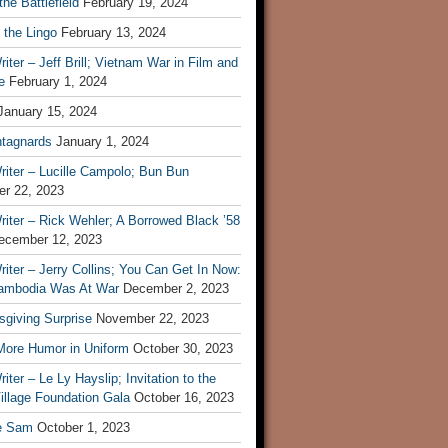
he Battlefield
February 19, 2024
 the Lingo
February 13, 2024
iter – Jeff Brill; Vietnam War in Film and
e
February 1, 2024
January 15, 2024
tagnards
January 1, 2024
iter – Lucille Campolo; Bun Bun
r 22, 2023
iter – Rick Wehler; A Borrowed Black ’58
ecember 12, 2023
iter – Jerry Collins; You Can Get In Now:
mbodia Was At War
December 2, 2023
sgiving Surprise
November 22, 2023
 More Humor in Uniform
October 30, 2023
iter – Le Ly Hayslip; Invitation to the
illage Foundation Gala
October 16, 2023
e Sam
October 1, 2023