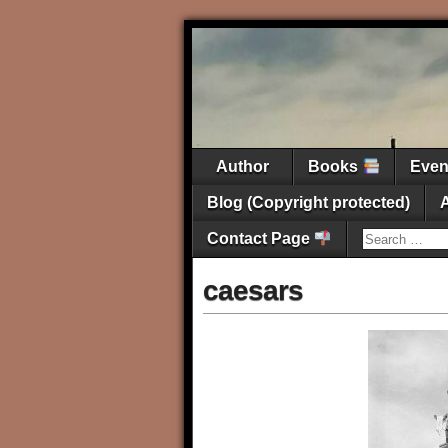
Author
Books
Eve
Blog (Copyright protected)
Contact Page
caesars