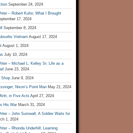
tion
September 24, 2024
iter – Robert Kuhn; What I Brought
eptember 17, 2024
ll
September 8, 2024
Absorbs Vietnam
August 17, 2024
t
August 1, 2024
us
July 10, 2024
iter – Michael L. Kelley Sr; Life as a
ad
June 23, 2024
t Shop
June 9, 2024
ssinger; Nixon’s Point Man
May 21, 2024
inh, in Five Acts
April 27, 2024
ls His War
March 31, 2024
iter – John Sumwalt; A Soldier Waits for
ch 1, 2024
iter – Rhonda Underhill; Learning