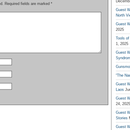
Decembe
ed.
Required fields are marked
*
Guest W
North V
Guest Wr
2025
Tools of
1, 2025
Guest W
Syndrom
Gunsmo
“The Na
Guest W
Laos
Ju
Guest W
24, 202
Guest Wr
Stories
Guest Wr