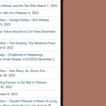
n Wheels and the Two Bills
March 7, 2023
s with Ann
February 6, 2023
riter – George Dooley; USS Midway
 5, 2023
he Yellow Rooster to Chi-Town
December
2
riter – Tom Keating; The Weekend Pass
r 9, 2022
egs – (Published in Happenings
e Smart Reader 1/12/2023)
December 1,
riter – How Many; by Jimmy Fox
r 28, 2022
ting Factors to the War in Vietnam
 30, 2022
ober 9, 2022
iter – Donald A Ranard; A Week of Living
ly, Many Years Ago in Laos
August 25,