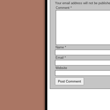
Your email address will not be publish
Comment
*
Name
*
Email
*
Website