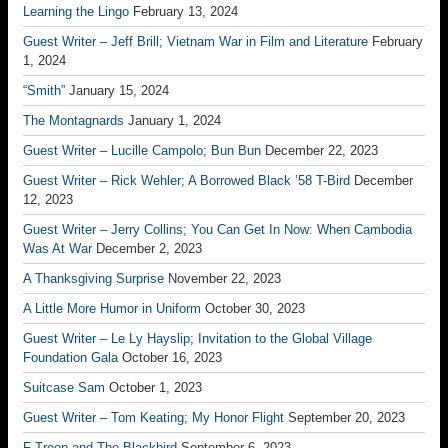
Learning the Lingo
February 13, 2024
Guest Writer – Jeff Brill; Vietnam War in Film and Literature
February
1, 2024
“Smith”
January 15, 2024
The Montagnards
January 1, 2024
Guest Writer – Lucille Campolo; Bun Bun
December 22, 2023
Guest Writer – Rick Wehler; A Borrowed Black ’58 T-Bird
December
12, 2023
Guest Writer – Jerry Collins; You Can Get In Now: When Cambodia
Was At War
December 2, 2023
A Thanksgiving Surprise
November 22, 2023
A Little More Humor in Uniform
October 30, 2023
Guest Writer – Le Ly Hayslip; Invitation to the Global Village
Foundation Gala
October 16, 2023
Suitcase Sam
October 1, 2023
Guest Writer – Tom Keating; My Honor Flight
September 20, 2023
F Troop and The Blackbird
September 6, 2023