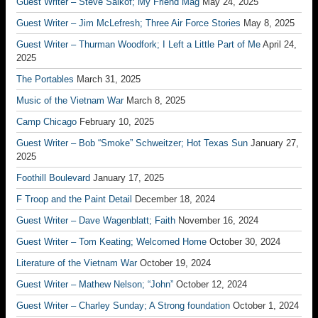
Guest Writer – Steve Salkof; My Friend Mag
May 24, 2025
Guest Writer – Jim McLefresh; Three Air Force Stories
May 8, 2025
Guest Writer – Thurman Woodfork; I Left a Little Part of Me
April 24,
2025
The Portables
March 31, 2025
Music of the Vietnam War
March 8, 2025
Camp Chicago
February 10, 2025
Guest Writer – Bob “Smoke” Schweitzer; Hot Texas Sun
January 27,
2025
Foothill Boulevard
January 17, 2025
F Troop and the Paint Detail
December 18, 2024
Guest Writer – Dave Wagenblatt; Faith
November 16, 2024
Guest Writer – Tom Keating; Welcomed Home
October 30, 2024
Literature of the Vietnam War
October 19, 2024
Guest Writer – Mathew Nelson; “John”
October 12, 2024
Guest Writer – Charley Sunday; A Strong foundation
October 1, 2024