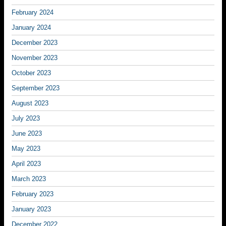
February 2024
January 2024
December 2023
November 2023
October 2023
September 2023
August 2023
July 2023
June 2023
May 2023
April 2023
March 2023
February 2023
January 2023
December 2022