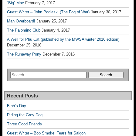
“Big” Mac
February 7, 2017
Guest Writer – John Podlaski (The Fog of War)
January 30, 2017
Man Overboard!
January 25, 2017
The Palomino Club
January 4, 2017
A Well for Phu Cat (published by the MWSA winter 2016 edition)
December 25, 2016
The Runaway Pony
December 7, 2016
Recent Posts
Binh’s Day
Riding the Grey Dog.
Three Good Friends
Guest Writer – Bob Smoke; Tears for Saigon