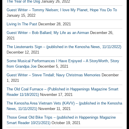
The Year of the Dog
January 26, 2022
Guest Writer – Tommy Nielsen; I love My Planet, Hope You Do To
January 15, 2022
Living In The Past
December 28, 2021
Guest Writer – Bob Ballard; My Life as an Airman
December 26,
2021
The Lieutenants Sign – (published in the Kenosha News, 11/11/2022)
December 12, 2021
Some Musical Performances I Have Enjoyed – A StoryWorth, Story
from Grandpa Joe
December 5, 2021
Guest Writer – Steve Tindall; Navy Christmas Memories
December
1, 2021
The Old Coal Furnace – (Published in Happenings Magazine Smart
Reader 11/18/2021)
November 17, 2021
The Kenosha Area Vietnam Vets (KAVV) – (published in the Kenosha
News, 11/11/2021)
November 11, 2021
Those Great Old Bike Trips – (published in Happenings Magazine
Smart Reader 10/21/2021)
October 19, 2021