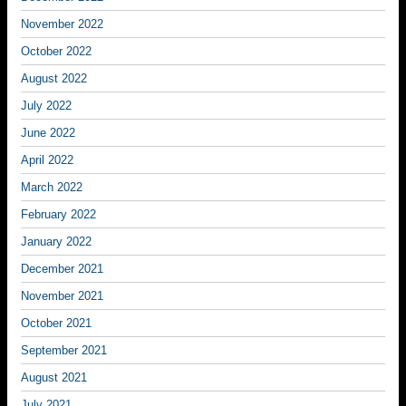
November 2022
October 2022
August 2022
July 2022
June 2022
April 2022
March 2022
February 2022
January 2022
December 2021
November 2021
October 2021
September 2021
August 2021
July 2021