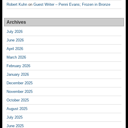
Robert Kuhn
on
Guest Writer – Penni Evans; Frozen in Bronze
Archives
July 2026
June 2026
April 2026
March 2026
February 2026
January 2026
December 2025
November 2025
October 2025
August 2025
July 2025
June 2025