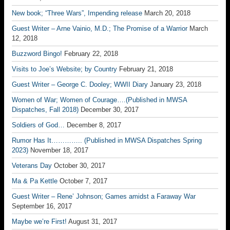
New book; “Three Wars”, Impending release
March 20, 2018
Guest Writer – Arne Vainio, M.D.; The Promise of a Warrior
March
12, 2018
Buzzword Bingo!
February 22, 2018
Visits to Joe’s Website; by Country
February 21, 2018
Guest Writer – George C. Dooley; WWII Diary
January 23, 2018
Women of War; Women of Courage….(Published in MWSA
Dispatches, Fall 2018)
December 30, 2017
Soldiers of God…
December 8, 2017
Rumor Has It………….. (Published in MWSA Dispatches Spring
2023)
November 18, 2017
Veterans Day
October 30, 2017
Ma & Pa Kettle
October 7, 2017
Guest Writer – Rene’ Johnson; Games amidst a Faraway War
September 16, 2017
Maybe we’re First!
August 31, 2017