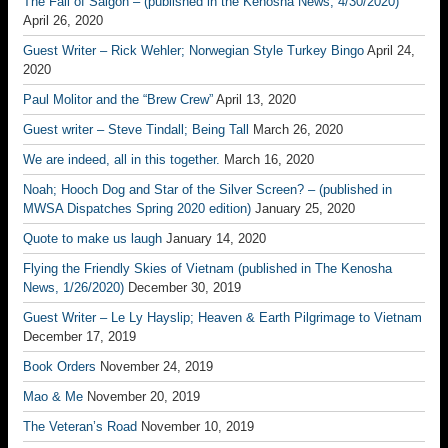
The Fall of Saigon – (published in the Kenosha News, 4/30/2020)
April 26, 2020
Guest Writer – Rick Wehler; Norwegian Style Turkey Bingo
April 24,
2020
Paul Molitor and the “Brew Crew”
April 13, 2020
Guest writer – Steve Tindall; Being Tall
March 26, 2020
We are indeed, all in this together.
March 16, 2020
Noah; Hooch Dog and Star of the Silver Screen? – (published in
MWSA Dispatches Spring 2020 edition)
January 25, 2020
Quote to make us laugh
January 14, 2020
Flying the Friendly Skies of Vietnam (published in The Kenosha
News, 1/26/2020)
December 30, 2019
Guest Writer – Le Ly Hayslip; Heaven & Earth Pilgrimage to Vietnam
December 17, 2019
Book Orders
November 24, 2019
Mao & Me
November 20, 2019
The Veteran’s Road
November 10, 2019