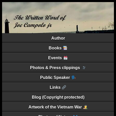
Author
Books
Events
Photos & Press clippings
Public Speaker
Links
Blog (Copyright protected)
Artwork of the Vietnam War