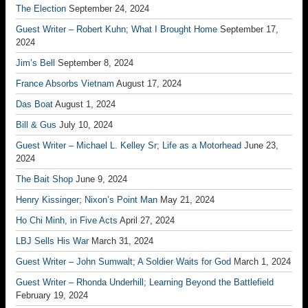
The Election
September 24, 2024
Guest Writer – Robert Kuhn; What I Brought Home
September 17,
2024
Jim’s Bell
September 8, 2024
France Absorbs Vietnam
August 17, 2024
Das Boat
August 1, 2024
Bill & Gus
July 10, 2024
Guest Writer – Michael L. Kelley Sr; Life as a Motorhead
June 23,
2024
The Bait Shop
June 9, 2024
Henry Kissinger; Nixon’s Point Man
May 21, 2024
Ho Chi Minh, in Five Acts
April 27, 2024
LBJ Sells His War
March 31, 2024
Guest Writer – John Sumwalt; A Soldier Waits for God
March 1, 2024
Guest Writer – Rhonda Underhill; Learning Beyond the Battlefield
February 19, 2024