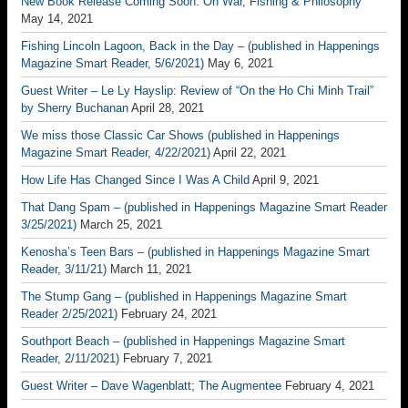
New Book Release Coming Soon: On War, Fishing & Philosophy
May 14, 2021
Fishing Lincoln Lagoon, Back in the Day – (published in Happenings
Magazine Smart Reader, 5/6/2021)
May 6, 2021
Guest Writer – Le Ly Hayslip: Review of “On the Ho Chi Minh Trail”
by Sherry Buchanan
April 28, 2021
We miss those Classic Car Shows (published in Happenings
Magazine Smart Reader, 4/22/2021)
April 22, 2021
How Life Has Changed Since I Was A Child
April 9, 2021
That Dang Spam – (published in Happenings Magazine Smart Reader
3/25/2021)
March 25, 2021
Kenosha’s Teen Bars – (published in Happenings Magazine Smart
Reader, 3/11/21)
March 11, 2021
The Stump Gang – (published in Happenings Magazine Smart
Reader 2/25/2021)
February 24, 2021
Southport Beach – (published in Happenings Magazine Smart
Reader, 2/11/2021)
February 7, 2021
Guest Writer – Dave Wagenblatt; The Augmentee
February 4, 2021