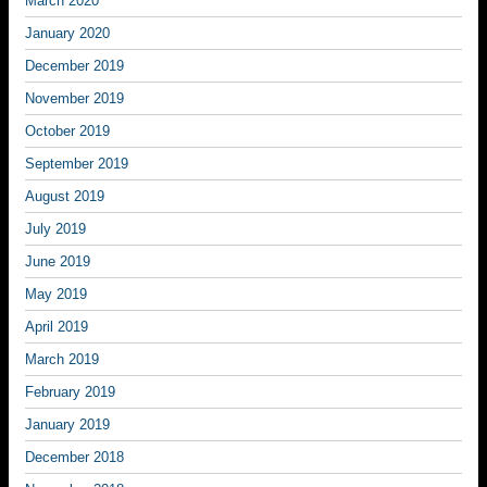
March 2020
January 2020
December 2019
November 2019
October 2019
September 2019
August 2019
July 2019
June 2019
May 2019
April 2019
March 2019
February 2019
January 2019
December 2018