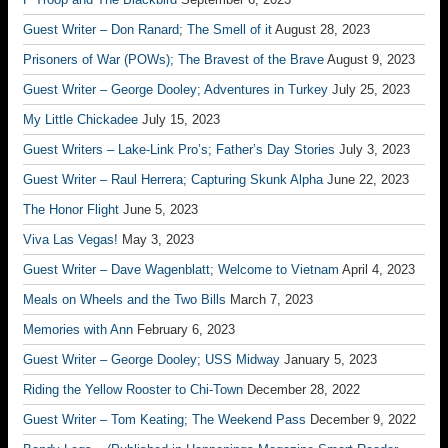
Guest Writer – Don Ranard; The Smell of it
August 28, 2023
Prisoners of War (POWs); The Bravest of the Brave
August 9, 2023
Guest Writer – George Dooley; Adventures in Turkey
July 25, 2023
My Little Chickadee
July 15, 2023
Guest Writers – Lake-Link Pro’s; Father’s Day Stories
July 3, 2023
Guest Writer – Raul Herrera; Capturing Skunk Alpha
June 22, 2023
The Honor Flight
June 5, 2023
Viva Las Vegas!
May 3, 2023
Guest Writer – Dave Wagenblatt; Welcome to Vietnam
April 4, 2023
Meals on Wheels and the Two Bills
March 7, 2023
Memories with Ann
February 6, 2023
Guest Writer – George Dooley; USS Midway
January 5, 2023
Riding the Yellow Rooster to Chi-Town
December 28, 2022
Guest Writer – Tom Keating; The Weekend Pass
December 9, 2022