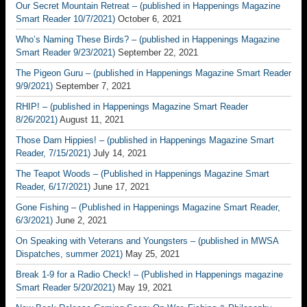
Our Secret Mountain Retreat – (published in Happenings Magazine
Smart Reader 10/7/2021)
October 6, 2021
Who’s Naming These Birds? – (published in Happenings Magazine
Smart Reader 9/23/2021)
September 22, 2021
The Pigeon Guru – (published in Happenings Magazine Smart Reader
9/9/2021)
September 7, 2021
RHIP! – (published in Happenings Magazine Smart Reader
8/26/2021)
August 11, 2021
Those Darn Hippies! – (published in Happenings Magazine Smart
Reader, 7/15/2021)
July 14, 2021
The Teapot Woods – (Published in Happenings Magazine Smart
Reader, 6/17/2021)
June 17, 2021
Gone Fishing – (Published in Happenings Magazine Smart Reader,
6/3/2021)
June 2, 2021
On Speaking with Veterans and Youngsters – (published in MWSA
Dispatches, summer 2021)
May 25, 2021
Break 1-9 for a Radio Check! – (Published in Happenings magazine
Smart Reader 5/20/2021)
May 19, 2021