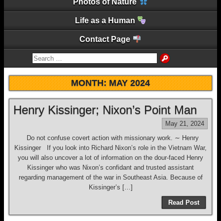
Photos of Nature
Life as a Human
Contact Page
MONTH:
MAY 2024
Henry Kissinger; Nixon’s Point Man
May 21, 2024
Do not confuse covert action with missionary work. ∼ Henry
Kissinger If you look into Richard Nixon’s role in the Vietnam War,
you will also uncover a lot of information on the dour-faced Henry
Kissinger who was Nixon’s confidant and trusted assistant
regarding management of the war in Southeast Asia. Because of
Kissinger’s […]
Read Post