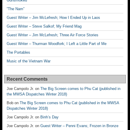
Gunsmoked
“The Nam”
Guest Writer – Jim McLefresh; How I Ended Up in Laos
Guest Writer – Steve Salkof; My Friend Mag
Guest Writer – Jim McLefresh; Three Air Force Stories
Guest Writer – Thurman Woodfork; I Left a Little Part of Me
The Portables
Music of the Vietnam War
Recent Comments
Joe Campolo Jr.
on
The Big Screen comes to Phu Cat (published in
the MWSA Dispatches Winter 2018)
Bob
on
The Big Screen comes to Phu Cat (published in the MWSA
Dispatches Winter 2018)
Joe Campolo Jr.
on
Binh’s Day
Joe Campolo Jr.
on
Guest Writer – Penni Evans; Frozen in Bronze