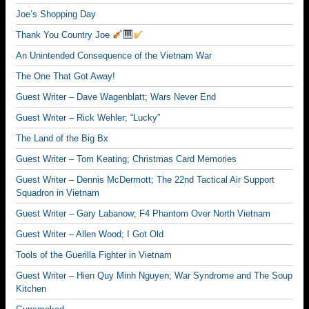
Joe’s Shopping Day
Thank You Country Joe
An Unintended Consequence of the Vietnam War
The One That Got Away!
Guest Writer – Dave Wagenblatt; Wars Never End
Guest Writer – Rick Wehler; “Lucky”
The Land of the Big Bx
Guest Writer – Tom Keating; Christmas Card Memories
Guest Writer – Dennis McDermott; The 22nd Tactical Air Support
Squadron in Vietnam
Guest Writer – Gary Labanow; F4 Phantom Over North Vietnam
Guest Writer – Allen Wood; I Got Old
Tools of the Guerilla Fighter in Vietnam
Guest Writer – Hien Quy Minh Nguyen; War Syndrome and The Soup
Kitchen