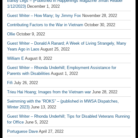
Bandy Legs – (Published in Happenings Magazine Smart Reader
1/12/2023)
December 1, 2022
Guest Writer – How Many; by Jimmy Fox
November 28, 2022
Contributing Factors to the War in Vietnam
October 30, 2022
Ollie
October 9, 2022
Guest Writer – Donald A Ranard; A Week of Living Strangely, Many
Years Ago in Laos
August 25, 2022
William E
August 8, 2022
Guest Writer – Rhonda Underhill; Employment Assistance for
Parents with Disabilities
August 1, 2022
Fifi
July 26, 2022
Trieu Hai Hoang; Images from the Vietnam war
June 28, 2022
Swimming with the “ROKS” – (published in MWSA Dispatches,
Winter 2023)
June 13, 2022
Guest Writer – Rhonda Underhill; Tips for Disabled Veterans Running
for Office
June 5, 2022
Portuguese Dave
April 27, 2022