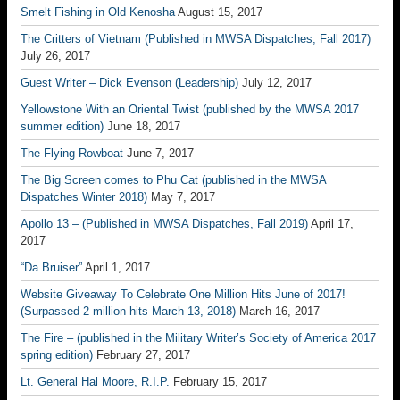
Smelt Fishing in Old Kenosha
August 15, 2017
The Critters of Vietnam (Published in MWSA Dispatches; Fall 2017)
July 26, 2017
Guest Writer – Dick Evenson (Leadership)
July 12, 2017
Yellowstone With an Oriental Twist (published by the MWSA 2017
summer edition)
June 18, 2017
The Flying Rowboat
June 7, 2017
The Big Screen comes to Phu Cat (published in the MWSA
Dispatches Winter 2018)
May 7, 2017
Apollo 13 – (Published in MWSA Dispatches, Fall 2019)
April 17,
2017
“Da Bruiser”
April 1, 2017
Website Giveaway To Celebrate One Million Hits June of 2017!
(Surpassed 2 million hits March 13, 2018)
March 16, 2017
The Fire – (published in the Military Writer’s Society of America 2017
spring edition)
February 27, 2017
Lt. General Hal Moore, R.I.P.
February 15, 2017