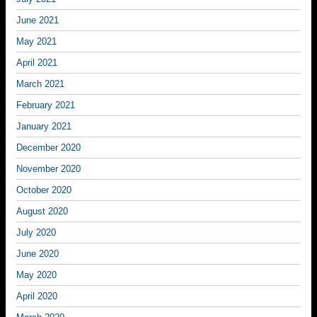
June 2021
May 2021
April 2021
March 2021
February 2021
January 2021
December 2020
November 2020
October 2020
August 2020
July 2020
June 2020
May 2020
April 2020