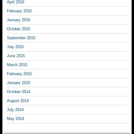
April 2016
February 2016
January 2016
October 2015
September 2015
July 2015
June 2015
March 2015
February 2015
January 2015
October 2014
August 2014
July 2014
May 2014