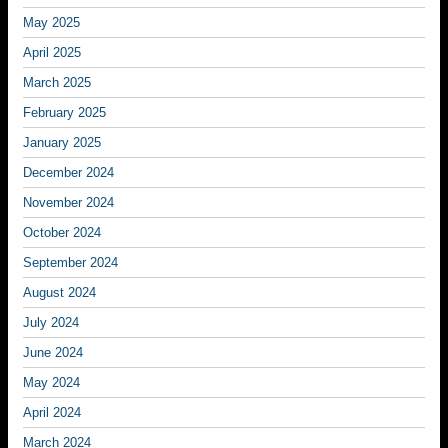
May 2025
April 2025
March 2025
February 2025
January 2025
December 2024
November 2024
October 2024
September 2024
August 2024
July 2024
June 2024
May 2024
April 2024
March 2024