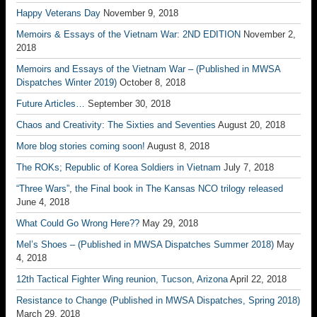
Happy Veterans Day
November 9, 2018
Memoirs & Essays of the Vietnam War: 2ND EDITION
November 2,
2018
Memoirs and Essays of the Vietnam War – (Published in MWSA
Dispatches Winter 2019)
October 8, 2018
Future Articles…
September 30, 2018
Chaos and Creativity: The Sixties and Seventies
August 20, 2018
More blog stories coming soon!
August 8, 2018
The ROKs; Republic of Korea Soldiers in Vietnam
July 7, 2018
“Three Wars”, the Final book in The Kansas NCO trilogy released
June 4, 2018
What Could Go Wrong Here??
May 29, 2018
Mel’s Shoes – (Published in MWSA Dispatches Summer 2018)
May
4, 2018
12th Tactical Fighter Wing reunion, Tucson, Arizona
April 22, 2018
Resistance to Change (Published in MWSA Dispatches, Spring 2018)
March 29, 2018