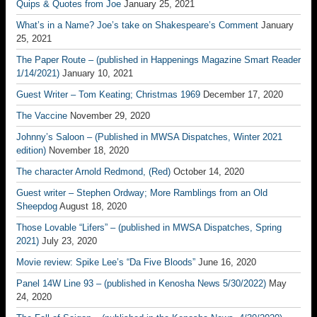
Quips & Quotes from Joe
January 25, 2021
What’s in a Name? Joe’s take on Shakespeare’s Comment
January
25, 2021
The Paper Route – (published in Happenings Magazine Smart Reader
1/14/2021)
January 10, 2021
Guest Writer – Tom Keating; Christmas 1969
December 17, 2020
The Vaccine
November 29, 2020
Johnny’s Saloon – (Published in MWSA Dispatches, Winter 2021
edition)
November 18, 2020
The character Arnold Redmond, (Red)
October 14, 2020
Guest writer – Stephen Ordway; More Ramblings from an Old
Sheepdog
August 18, 2020
Those Lovable “Lifers” – (published in MWSA Dispatches, Spring
2021)
July 23, 2020
Movie review: Spike Lee’s “Da Five Bloods”
June 16, 2020
Panel 14W Line 93 – (published in Kenosha News 5/30/2022)
May
24, 2020