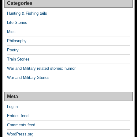
Categories
Hunting & Fishing tails
Life Stories
Misc.
Philosophy
Poetry
Train Stories
War and Military related stories; humor
War and Military Stories
Meta
Log in
Entries feed
Comments feed
WordPress.org