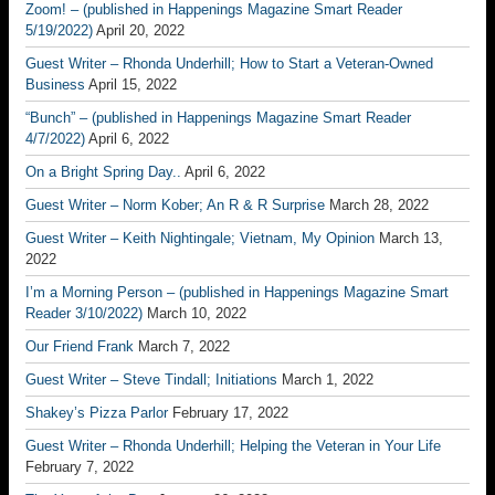
Zoom! – (published in Happenings Magazine Smart Reader
5/19/2022)
April 20, 2022
Guest Writer – Rhonda Underhill; How to Start a Veteran-Owned
Business
April 15, 2022
“Bunch” – (published in Happenings Magazine Smart Reader
4/7/2022)
April 6, 2022
On a Bright Spring Day..
April 6, 2022
Guest Writer – Norm Kober; An R & R Surprise
March 28, 2022
Guest Writer – Keith Nightingale; Vietnam, My Opinion
March 13,
2022
I’m a Morning Person – (published in Happenings Magazine Smart
Reader 3/10/2022)
March 10, 2022
Our Friend Frank
March 7, 2022
Guest Writer – Steve Tindall; Initiations
March 1, 2022
Shakey’s Pizza Parlor
February 17, 2022
Guest Writer – Rhonda Underhill; Helping the Veteran in Your Life
February 7, 2022