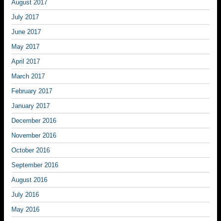
August 2017
July 2017
June 2017
May 2017
April 2017
March 2017
February 2017
January 2017
December 2016
November 2016
October 2016
September 2016
August 2016
July 2016
May 2016