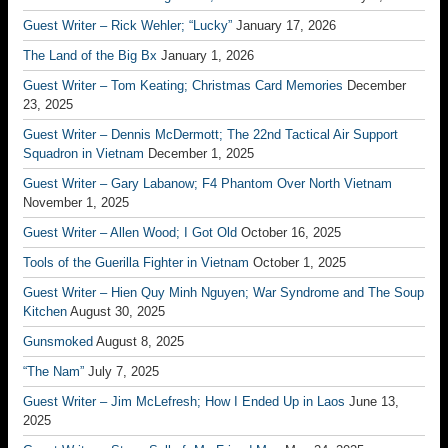
Guest Writer – Rick Wehler; “Lucky”
January 17, 2026
The Land of the Big Bx
January 1, 2026
Guest Writer – Tom Keating; Christmas Card Memories
December
23, 2025
Guest Writer – Dennis McDermott; The 22nd Tactical Air Support
Squadron in Vietnam
December 1, 2025
Guest Writer – Gary Labanow; F4 Phantom Over North Vietnam
November 1, 2025
Guest Writer – Allen Wood; I Got Old
October 16, 2025
Tools of the Guerilla Fighter in Vietnam
October 1, 2025
Guest Writer – Hien Quy Minh Nguyen; War Syndrome and The Soup
Kitchen
August 30, 2025
Gunsmoked
August 8, 2025
“The Nam”
July 7, 2025
Guest Writer – Jim McLefresh; How I Ended Up in Laos
June 13,
2025