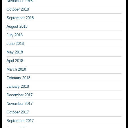
November 2018
October 2018
September 2018
August 2018
July 2018
June 2018
May 2018
April 2018
March 2018
February 2018
January 2018
December 2017
November 2017
October 2017
September 2017