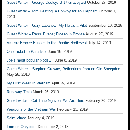
Guest Writer – George Dooley; B-17 Graveyard
October 27, 2019
Guest writer – Tom Keating; A Convoy for an Elephant
October 1,
2019
Guest Writer – Gary Labanow; My life as a Pilot
September 10, 2019
Guest Writer – Penni Evans; Frozen in Bronze
August 27, 2019
Amtrak Empire Builder, to the Pacific Northwest
July 14, 2019
One Ticket to Paradise!
June 16, 2019
Joe’s most popular blogs….
June 8, 2019
Guest Writer – Stephan Ordway; Reflections from an Old Sheepdog
May 28, 2019
My First Week in Vietnam
April 29, 2019
Runaway Train
March 26, 2019
Guest writer – Cat Thao Nguyen: We Are Here
February 20, 2019
Weapons of the Vietnam War
February 13, 2019
Saint Vince
January 4, 2019
FarmersOnly.com
December 2, 2018