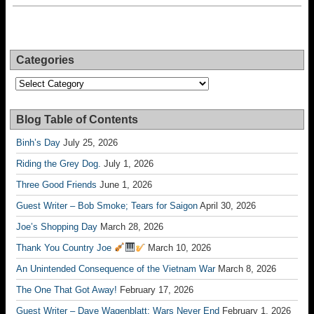
Categories
Categories
Blog Table of Contents
Binh’s Day
July 25, 2026
Riding the Grey Dog.
July 1, 2026
Three Good Friends
June 1, 2026
Guest Writer – Bob Smoke; Tears for Saigon
April 30, 2026
Joe’s Shopping Day
March 28, 2026
Thank You Country Joe
March 10, 2026
An Unintended Consequence of the Vietnam War
March 8, 2026
The One That Got Away!
February 17, 2026
Guest Writer – Dave Wagenblatt; Wars Never End
February 1, 2026