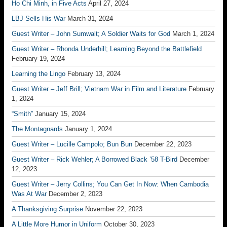
Ho Chi Minh, in Five Acts
April 27, 2024
LBJ Sells His War
March 31, 2024
Guest Writer – John Sumwalt; A Soldier Waits for God
March 1, 2024
Guest Writer – Rhonda Underhill; Learning Beyond the Battlefield
February 19, 2024
Learning the Lingo
February 13, 2024
Guest Writer – Jeff Brill; Vietnam War in Film and Literature
February
1, 2024
“Smith”
January 15, 2024
The Montagnards
January 1, 2024
Guest Writer – Lucille Campolo; Bun Bun
December 22, 2023
Guest Writer – Rick Wehler; A Borrowed Black ’58 T-Bird
December
12, 2023
Guest Writer – Jerry Collins; You Can Get In Now: When Cambodia
Was At War
December 2, 2023
A Thanksgiving Surprise
November 22, 2023
A Little More Humor in Uniform
October 30, 2023