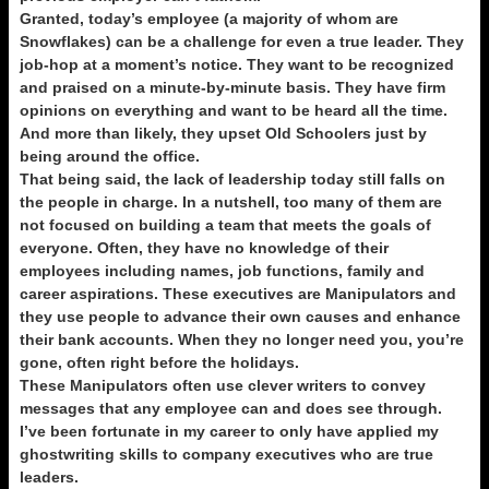
Granted, today’s employee (a majority of whom are
Snowflakes) can be a challenge for even a true leader. They
job-hop at a moment’s notice. They want to be recognized
and praised on a minute-by-minute basis. They have firm
opinions on everything and want to be heard all the time.
And more than likely, they upset Old Schoolers just by
being around the office.
That being said, the lack of leadership today still falls on
the people in charge. In a nutshell, too many of them are
not focused on building a team that meets the goals of
everyone. Often, they have no knowledge of their
employees including names, job functions, family and
career aspirations. These executives are Manipulators and
they use people to advance their own causes and enhance
their bank accounts. When they no longer need you, you’re
gone, often right before the holidays.
These Manipulators often use clever writers to convey
messages that any employee can and does see through.
I’ve been fortunate in my career to only have applied my
ghostwriting skills to company executives who are true
leaders.