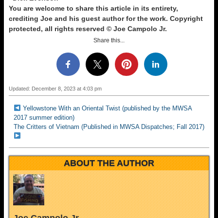
You are welcome to share this article in its entirety,
crediting Joe and his guest author for the work. Copyright
protected, all rights reserved © Joe Campolo Jr.
Share this...
Updated: December 8, 2023 at 4:03 pm
Yellowstone With an Oriental Twist (published by the MWSA
2017 summer edition)
The Critters of Vietnam (Published in MWSA Dispatches; Fall 2017)
ABOUT THE AUTHOR