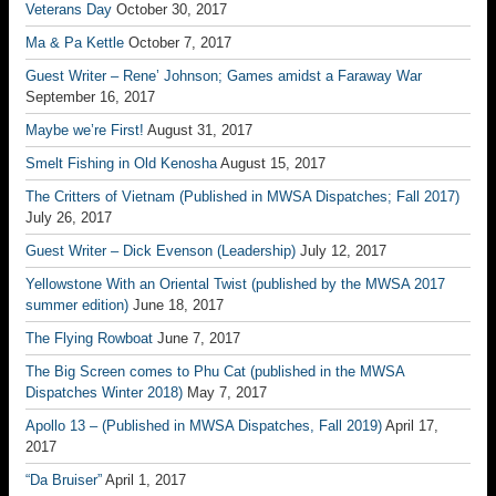
Veterans Day
October 30, 2017
Ma & Pa Kettle
October 7, 2017
Guest Writer – Rene’ Johnson; Games amidst a Faraway War
September 16, 2017
Maybe we’re First!
August 31, 2017
Smelt Fishing in Old Kenosha
August 15, 2017
The Critters of Vietnam (Published in MWSA Dispatches; Fall 2017)
July 26, 2017
Guest Writer – Dick Evenson (Leadership)
July 12, 2017
Yellowstone With an Oriental Twist (published by the MWSA 2017
summer edition)
June 18, 2017
The Flying Rowboat
June 7, 2017
The Big Screen comes to Phu Cat (published in the MWSA
Dispatches Winter 2018)
May 7, 2017
Apollo 13 – (Published in MWSA Dispatches, Fall 2019)
April 17,
2017
“Da Bruiser”
April 1, 2017