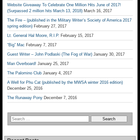
Website Giveaway To Celebrate One Million Hits June of 2017!
(Surpassed 2 million hits March 13, 2018)
March 16, 2017
The Fire – (published in the Military Writer’s Society of America 2017
spring edition)
February 27, 2017
Lt. General Hal Moore, R.I.P.
February 15, 2017
“Big” Mac
February 7, 2017
Guest Writer – John Podlaski (The Fog of War)
January 30, 2017
Man Overboard!
January 25, 2017
The Palomino Club
January 4, 2017
A Well for Phu Cat (published by the MWSA winter 2016 edition)
December 25, 2016
The Runaway Pony
December 7, 2016