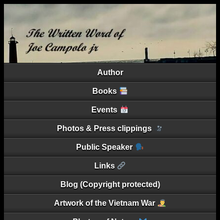
Author
Books
Events
Photos & Press clippings
Public Speaker
Links
Blog (Copyright protected)
Artwork of the Vietnam War