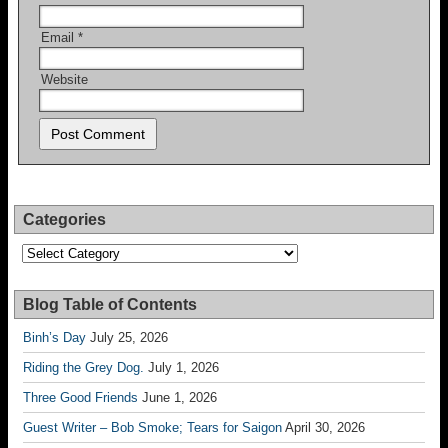
Email
*
Website
Categories
Categories
Blog Table of Contents
Binh’s Day
July 25, 2026
Riding the Grey Dog.
July 1, 2026
Three Good Friends
June 1, 2026
Guest Writer – Bob Smoke; Tears for Saigon
April 30, 2026