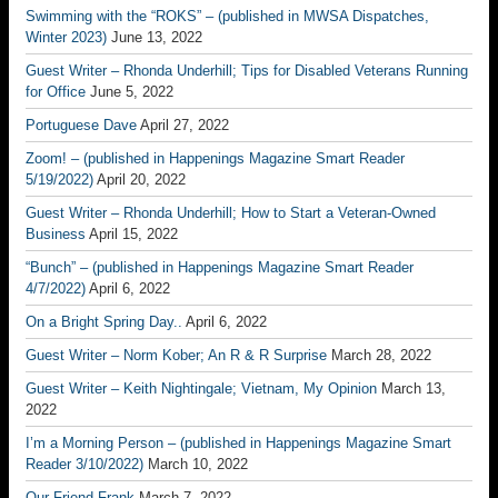
Swimming with the “ROKS” – (published in MWSA Dispatches,
Winter 2023)
June 13, 2022
Guest Writer – Rhonda Underhill; Tips for Disabled Veterans Running
for Office
June 5, 2022
Portuguese Dave
April 27, 2022
Zoom! – (published in Happenings Magazine Smart Reader
5/19/2022)
April 20, 2022
Guest Writer – Rhonda Underhill; How to Start a Veteran-Owned
Business
April 15, 2022
“Bunch” – (published in Happenings Magazine Smart Reader
4/7/2022)
April 6, 2022
On a Bright Spring Day..
April 6, 2022
Guest Writer – Norm Kober; An R & R Surprise
March 28, 2022
Guest Writer – Keith Nightingale; Vietnam, My Opinion
March 13,
2022
I’m a Morning Person – (published in Happenings Magazine Smart
Reader 3/10/2022)
March 10, 2022
Our Friend Frank
March 7, 2022