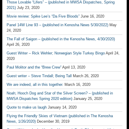
Those Lovable “Lifers” – (published in MWSA Dispatches, Spring
2021)
July 23, 2020
Movie review: Spike Lee’s “Da Five Bloods”
June 16, 2020
Panel 14W Line 93 – (published in Kenosha News 5/30/2022)
May
24, 2020
The Fall of Saigon – (published in the Kenosha News, 4/30/2020)
April 26, 2020
Guest Writer – Rick Wehler; Norwegian Style Turkey Bingo
April 24,
2020
Paul Molitor and the “Brew Crew”
April 13, 2020
Guest writer – Steve Tindall; Being Tall
March 26, 2020
We are indeed, all in this together.
March 16, 2020
Noah; Hooch Dog and Star of the Silver Screen? – (published in
MWSA Dispatches Spring 2020 edition)
January 25, 2020
Quote to make us laugh
January 14, 2020
Flying the Friendly Skies of Vietnam (published in The Kenosha
News, 1/26/2020)
December 30, 2019