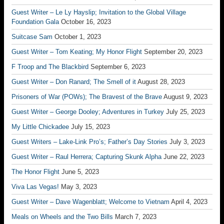
Guest Writer – Le Ly Hayslip; Invitation to the Global Village
Foundation Gala
October 16, 2023
Suitcase Sam
October 1, 2023
Guest Writer – Tom Keating; My Honor Flight
September 20, 2023
F Troop and The Blackbird
September 6, 2023
Guest Writer – Don Ranard; The Smell of it
August 28, 2023
Prisoners of War (POWs); The Bravest of the Brave
August 9, 2023
Guest Writer – George Dooley; Adventures in Turkey
July 25, 2023
My Little Chickadee
July 15, 2023
Guest Writers – Lake-Link Pro’s; Father’s Day Stories
July 3, 2023
Guest Writer – Raul Herrera; Capturing Skunk Alpha
June 22, 2023
The Honor Flight
June 5, 2023
Viva Las Vegas!
May 3, 2023
Guest Writer – Dave Wagenblatt; Welcome to Vietnam
April 4, 2023
Meals on Wheels and the Two Bills
March 7, 2023