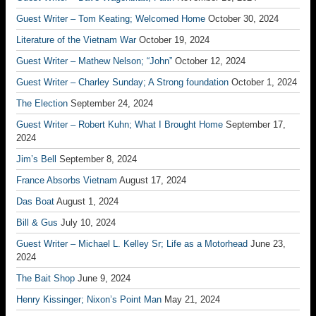
Guest Writer – Tom Keating; Welcomed Home
October 30, 2024
Literature of the Vietnam War
October 19, 2024
Guest Writer – Mathew Nelson; “John”
October 12, 2024
Guest Writer – Charley Sunday; A Strong foundation
October 1, 2024
The Election
September 24, 2024
Guest Writer – Robert Kuhn; What I Brought Home
September 17,
2024
Jim’s Bell
September 8, 2024
France Absorbs Vietnam
August 17, 2024
Das Boat
August 1, 2024
Bill & Gus
July 10, 2024
Guest Writer – Michael L. Kelley Sr; Life as a Motorhead
June 23,
2024
The Bait Shop
June 9, 2024
Henry Kissinger; Nixon’s Point Man
May 21, 2024