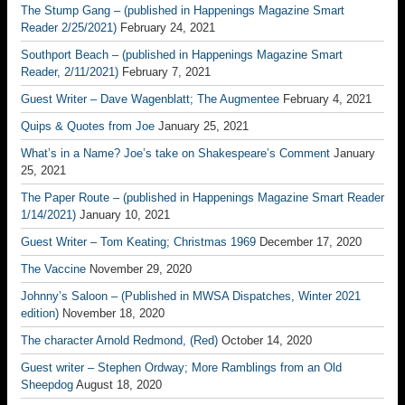
The Stump Gang – (published in Happenings Magazine Smart
Reader 2/25/2021)
February 24, 2021
Southport Beach – (published in Happenings Magazine Smart
Reader, 2/11/2021)
February 7, 2021
Guest Writer – Dave Wagenblatt; The Augmentee
February 4, 2021
Quips & Quotes from Joe
January 25, 2021
What’s in a Name? Joe’s take on Shakespeare’s Comment
January
25, 2021
The Paper Route – (published in Happenings Magazine Smart Reader
1/14/2021)
January 10, 2021
Guest Writer – Tom Keating; Christmas 1969
December 17, 2020
The Vaccine
November 29, 2020
Johnny’s Saloon – (Published in MWSA Dispatches, Winter 2021
edition)
November 18, 2020
The character Arnold Redmond, (Red)
October 14, 2020
Guest writer – Stephen Ordway; More Ramblings from an Old
Sheepdog
August 18, 2020