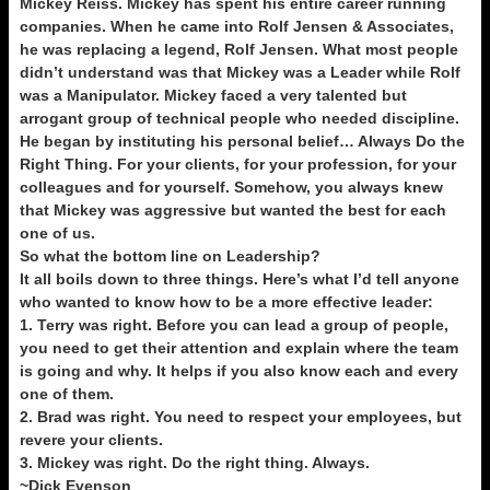
Mickey Reiss. Mickey has spent his entire career running
companies. When he came into Rolf Jensen & Associates,
he was replacing a legend, Rolf Jensen. What most people
didn’t understand was that Mickey was a Leader while Rolf
was a Manipulator. Mickey faced a very talented but
arrogant group of technical people who needed discipline.
He began by instituting his personal belief… Always Do the
Right Thing. For your clients, for your profession, for your
colleagues and for yourself. Somehow, you always knew
that Mickey was aggressive but wanted the best for each
one of us.
So what the bottom line on Leadership?
It all boils down to three things. Here’s what I’d tell anyone
who wanted to know how to be a more effective leader:
1. Terry was right. Before you can lead a group of people,
you need to get their attention and explain where the team
is going and why. It helps if you also know each and every
one of them.
2. Brad was right. You need to respect your employees, but
revere your clients.
3. Mickey was right. Do the right thing. Always.
~Dick Evenson