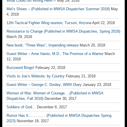
What Could Go Wrong Here??
May 29, 2018
Mel’s Shoes – (Published in MWSA Dispatches Summer 2018)
May
4, 2018
12th Tactical Fighter Wing reunion, Tucson, Arizona
April 22, 2018
Resistance to Change (Published in MWSA Dispatches, Spring 2018)
March 29, 2018
New book; “Three Wars”, Impending release
March 20, 2018
Guest Writer – Arne Vainio, M.D.; The Promise of a Warrior
March
12, 2018
Buzzword Bingo!
February 22, 2018
Visits to Joe’s Website; by Country
February 21, 2018
Guest Writer – George C. Dooley; WWII Diary
January 23, 2018
Women of War; Women of Courage….(Published in MWSA
Dispatches, Fall 2018)
December 30, 2017
Soldiers of God…
December 8, 2017
Rumor Has It………….. (Published in MWSA Dispatches Spring
2023)
November 18, 2017