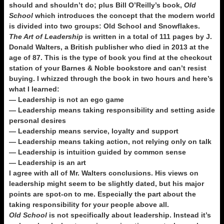
should and shouldn’t do; plus Bill O’Reilly’s book,
Old
School
which introduces the concept that the modern world
is divided into two groups: Old School and Snowflakes.
The Art of Leadership
is written in a total of 111 pages by J.
Donald Walters, a British publisher who died in 2013 at the
age of 87. This is the type of book you find at the checkout
station of your Barnes & Noble bookstore and can’t resist
buying. I whizzed through the book in two hours and here’s
what I learned:
— Leadership is not an ego game
— Leadership means taking responsibility and setting aside
personal desires
— Leadership means service, loyalty and support
— Leadership means taking action, not relying only on talk
— Leadership is intuition guided by common sense
— Leadership is an art
I agree with all of Mr. Walters conclusions. His views on
leadership might seem to be slightly dated, but his major
points are spot-on to me. Especially the part about the
taking responsibility for your people above all.
Old School
is not specifically about leadership. Instead it’s