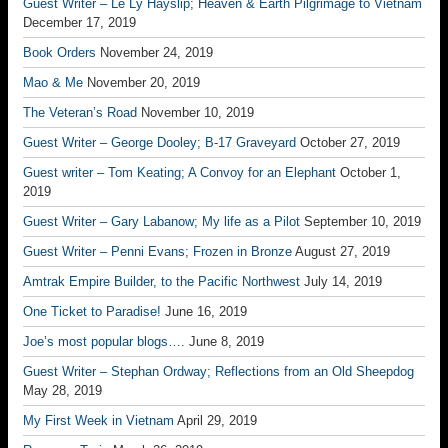
Guest Writer – Le Ly Hayslip; Heaven & Earth Pilgrimage to Vietnam
December 17, 2019
Book Orders
November 24, 2019
Mao & Me
November 20, 2019
The Veteran’s Road
November 10, 2019
Guest Writer – George Dooley; B-17 Graveyard
October 27, 2019
Guest writer – Tom Keating; A Convoy for an Elephant
October 1,
2019
Guest Writer – Gary Labanow; My life as a Pilot
September 10, 2019
Guest Writer – Penni Evans; Frozen in Bronze
August 27, 2019
Amtrak Empire Builder, to the Pacific Northwest
July 14, 2019
One Ticket to Paradise!
June 16, 2019
Joe’s most popular blogs….
June 8, 2019
Guest Writer – Stephan Ordway; Reflections from an Old Sheepdog
May 28, 2019
My First Week in Vietnam
April 29, 2019