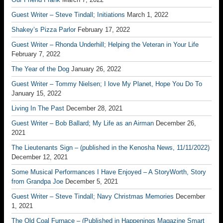
Guest Writer – Steve Tindall; Initiations
March 1, 2022
Shakey’s Pizza Parlor
February 17, 2022
Guest Writer – Rhonda Underhill; Helping the Veteran in Your Life
February 7, 2022
The Year of the Dog
January 26, 2022
Guest Writer – Tommy Nielsen; I love My Planet, Hope You Do To
January 15, 2022
Living In The Past
December 28, 2021
Guest Writer – Bob Ballard; My Life as an Airman
December 26,
2021
The Lieutenants Sign – (published in the Kenosha News, 11/11/2022)
December 12, 2021
Some Musical Performances I Have Enjoyed – A StoryWorth, Story
from Grandpa Joe
December 5, 2021
Guest Writer – Steve Tindall; Navy Christmas Memories
December
1, 2021
The Old Coal Furnace – (Published in Happenings Magazine Smart