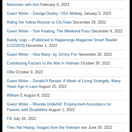
Memories with Ann
February 6, 2023
Guest Writer – George Dooley; USS Midway
January 5, 2023
Riding the Yellow Rooster to Chi-Town
December 28, 2022
Guest Writer – Tom Keating; The Weekend Pass
December 9, 2022
Bandy Legs – (Published in Happenings Magazine Smart Reader
1/12/2023)
December 1, 2022
Guest Writer – How Many; by Jimmy Fox
November 28, 2022
Contributing Factors to the War in Vietnam
October 30, 2022
Ollie
October 9, 2022
Guest Writer – Donald A Ranard; A Week of Living Strangely, Many
Years Ago in Laos
August 25, 2022
William E
August 8, 2022
Guest Writer – Rhonda Underhill; Employment Assistance for
Parents with Disabilities
August 1, 2022
Fifi
July 26, 2022
Trieu Hai Hoang; Images from the Vietnam war
June 28, 2022