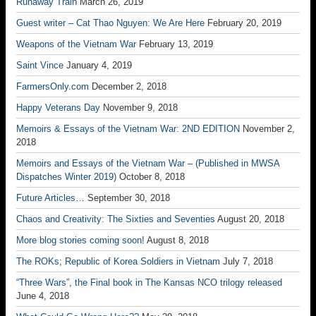
Runaway Train
March 26, 2019
Guest writer – Cat Thao Nguyen: We Are Here
February 20, 2019
Weapons of the Vietnam War
February 13, 2019
Saint Vince
January 4, 2019
FarmersOnly.com
December 2, 2018
Happy Veterans Day
November 9, 2018
Memoirs & Essays of the Vietnam War: 2ND EDITION
November 2,
2018
Memoirs and Essays of the Vietnam War – (Published in MWSA
Dispatches Winter 2019)
October 8, 2018
Future Articles…
September 30, 2018
Chaos and Creativity: The Sixties and Seventies
August 20, 2018
More blog stories coming soon!
August 8, 2018
The ROKs; Republic of Korea Soldiers in Vietnam
July 7, 2018
“Three Wars”, the Final book in The Kansas NCO trilogy released
June 4, 2018