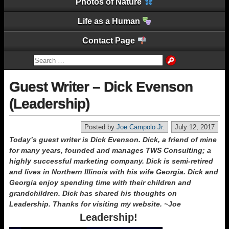
Photos of Nature
Life as a Human
Contact Page
Guest Writer – Dick Evenson
(Leadership)
Posted by
Joe Campolo Jr.
July 12, 2017
Today’s guest writer is Dick Evenson. Dick, a friend of mine
for many years, founded and manages TWS Consulting; a
highly successful marketing company. Dick is semi-retired
and lives in Northern Illinois with his wife Georgia. Dick and
Georgia enjoy spending time with their children and
grandchildren. Dick has shared his thoughts on
Leadership. Thanks for visiting my website. ~Joe
Leadership!