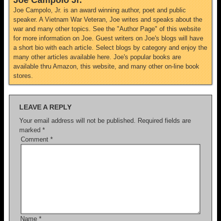
Joe Campolo Jr.
Joe Campolo, Jr. is an award winning author, poet and public
speaker. A Vietnam War Veteran, Joe writes and speaks about the
war and many other topics. See the "Author Page" of this website
for more information on Joe. Guest writers on Joe's blogs will have
a short bio with each article. Select blogs by category and enjoy the
many other articles available here. Joe's popular books are
available thru Amazon, this website, and many other on-line book
stores.
LEAVE A REPLY
Your email address will not be published.
Required fields are
marked
*
Comment
*
Name
*