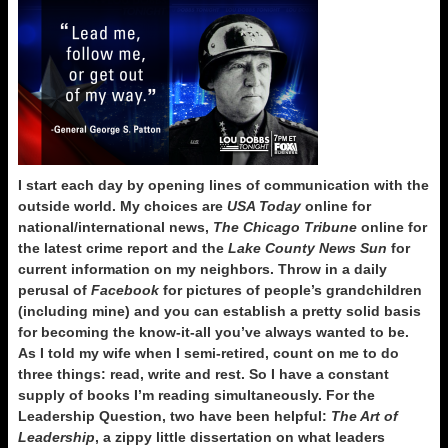
I start each day by opening lines of communication with the
outside world. My choices are
USA Today
online for
national/international news,
The Chicago Tribune
online
for
the latest crime report and the
Lake County News Sun
for
current information on my neighbors. Throw in a daily
perusal of
Facebook
for pictures of people’s grandchildren
(including mine) and you can establish a pretty solid basis
for becoming the know-it-all you’ve always wanted to be.
As I told my wife when I semi-retired, count on me to do
three things: read, write and rest. So I have a constant
supply of books I’m reading simultaneously. For the
Leadership Question, two have been helpful:
The Art of
Leadership
, a zippy little dissertation on what leaders