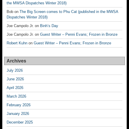
the MWSA Dispatches Winter 2018)
Bob
on
The Big Screen comes to Phu Cat (published in the MWSA
Dispatches Winter 2018)
Joe Campolo Jr.
on
Binh’s Day
Joe Campolo Jr.
on
Guest Writer – Penni Evans; Frozen in Bronze
Robert Kuhn
on
Guest Writer – Penni Evans; Frozen in Bronze
Archives
July 2026
June 2026
April 2026
March 2026
February 2026
January 2026
December 2025