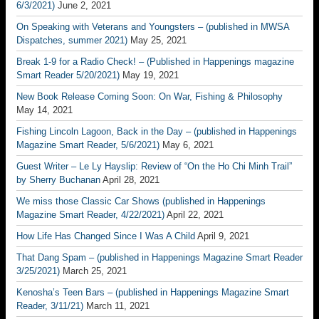
6/3/2021)
June 2, 2021
On Speaking with Veterans and Youngsters – (published in MWSA
Dispatches, summer 2021)
May 25, 2021
Break 1-9 for a Radio Check! – (Published in Happenings magazine
Smart Reader 5/20/2021)
May 19, 2021
New Book Release Coming Soon: On War, Fishing & Philosophy
May 14, 2021
Fishing Lincoln Lagoon, Back in the Day – (published in Happenings
Magazine Smart Reader, 5/6/2021)
May 6, 2021
Guest Writer – Le Ly Hayslip: Review of “On the Ho Chi Minh Trail”
by Sherry Buchanan
April 28, 2021
We miss those Classic Car Shows (published in Happenings
Magazine Smart Reader, 4/22/2021)
April 22, 2021
How Life Has Changed Since I Was A Child
April 9, 2021
That Dang Spam – (published in Happenings Magazine Smart Reader
3/25/2021)
March 25, 2021
Kenosha’s Teen Bars – (published in Happenings Magazine Smart
Reader, 3/11/21)
March 11, 2021