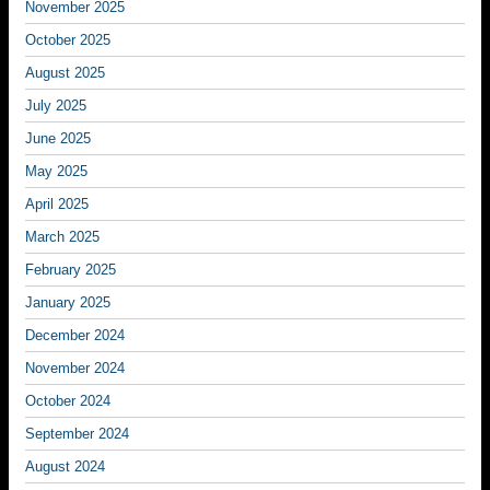
November 2025
October 2025
August 2025
July 2025
June 2025
May 2025
April 2025
March 2025
February 2025
January 2025
December 2024
November 2024
October 2024
September 2024
August 2024