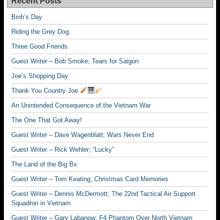
Recent Posts
Binh’s Day
Riding the Grey Dog.
Three Good Friends
Guest Writer – Bob Smoke; Tears for Saigon
Joe’s Shopping Day
Thank You Country Joe
An Unintended Consequence of the Vietnam War
The One That Got Away!
Guest Writer – Dave Wagenblatt; Wars Never End
Guest Writer – Rick Wehler; “Lucky”
The Land of the Big Bx
Guest Writer – Tom Keating; Christmas Card Memories
Guest Writer – Dennis McDermott; The 22nd Tactical Air Support
Squadron in Vietnam
Guest Writer – Gary Labanow; F4 Phantom Over North Vietnam