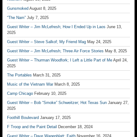
Gunsmoked
August 8, 2025
“The Nam”
July 7, 2025
Guest Writer – Jim McLefresh; How I Ended Up in Laos
June 13,
2025
Guest Writer – Steve Salkof; My Friend Mag
May 24, 2025
Guest Writer – Jim McLefresh; Three Air Force Stories
May 8, 2025
Guest Writer – Thurman Woodfork; I Left a Little Part of Me
April 24,
2025
The Portables
March 31, 2025
Music of the Vietnam War
March 8, 2025
Camp Chicago
February 10, 2025
Guest Writer – Bob “Smoke” Schweitzer; Hot Texas Sun
January 27,
2025
Foothill Boulevard
January 17, 2025
F Troop and the Paint Detail
December 18, 2024
Guest Writer – Dave Wagenblatt; Faith
November 16, 2024