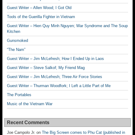
Guest Writer – Allen Wood; I Got Old
Tools of the Guerilla Fighter in Vietnam
Guest Writer – Hien Quy Minh Nguyen; War Syndrome and The Soup
Kitchen
Gunsmoked
“The Nam”
Guest Writer – Jim McLefresh; How I Ended Up in Laos
Guest Writer – Steve Salkof; My Friend Mag
Guest Writer – Jim McLefresh; Three Air Force Stories
Guest Writer – Thurman Woodfork; I Left a Little Part of Me
The Portables
Music of the Vietnam War
Recent Comments
Joe Campolo Jr.
on
The Big Screen comes to Phu Cat (published in