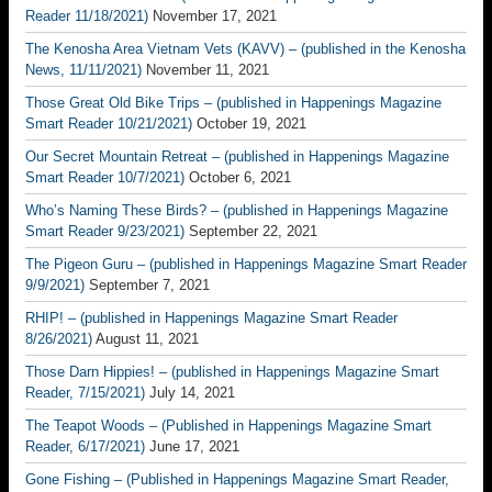
Reader 11/18/2021)
November 17, 2021
The Kenosha Area Vietnam Vets (KAVV) – (published in the Kenosha
News, 11/11/2021)
November 11, 2021
Those Great Old Bike Trips – (published in Happenings Magazine
Smart Reader 10/21/2021)
October 19, 2021
Our Secret Mountain Retreat – (published in Happenings Magazine
Smart Reader 10/7/2021)
October 6, 2021
Who’s Naming These Birds? – (published in Happenings Magazine
Smart Reader 9/23/2021)
September 22, 2021
The Pigeon Guru – (published in Happenings Magazine Smart Reader
9/9/2021)
September 7, 2021
RHIP! – (published in Happenings Magazine Smart Reader
8/26/2021)
August 11, 2021
Those Darn Hippies! – (published in Happenings Magazine Smart
Reader, 7/15/2021)
July 14, 2021
The Teapot Woods – (Published in Happenings Magazine Smart
Reader, 6/17/2021)
June 17, 2021
Gone Fishing – (Published in Happenings Magazine Smart Reader,