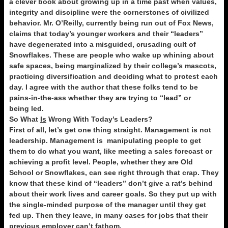
a clever book about growing up in a time past when values,
integrity and discipline were the cornerstones of civilized
behavior. Mr. O’Reilly, currently being run out of Fox News,
claims that today’s younger workers and their “leaders”
have degenerated into a misguided, crusading cult of
Snowflakes. These are people who wake up whining about
safe spaces, being marginalized by their college’s mascots,
practicing diversification and deciding what to protest each
day. I agree with the author that these folks tend to be
pains-in-the-ass whether they are trying to “lead” or
being led.
So What
Is
Wrong With Today’s Leaders?
First of all, let’s get one thing straight. Management is not
leadership. Management is manipulating people to get
them to do what you want, like meeting a sales forecast or
achieving a profit level. People, whether they are Old
School or Snowflakes, can see right through that crap. They
know that these kind of “leaders” don’t give a rat’s behind
about their work lives and career goals. So they put up with
the single-minded purpose of the manager until they get
fed up. Then they leave, in many cases for jobs that their
previous employer can’t fathom.