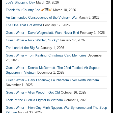
Joe’s Shopping Day
March 28, 2026
Thank You Country Joe
March 10, 2026
An Unintended Consequence of the Vietnam War
March 8, 2026
The One That Got Away!
February 17, 2026
Guest Writer – Dave Wagenblatt; Wars Never End
February 1, 2026
Guest Writer – Rick Wehler; “Lucky”
January 17, 2026
The Land of the Big Bx
January 1, 2026
Guest Writer – Tom Keating; Christmas Card Memories
December
23, 2025
Guest Writer – Dennis McDermott; The 22nd Tactical Air Support
Squadron in Vietnam
December 1, 2025
Guest Writer – Gary Labanow; F4 Phantom Over North Vietnam
November 1, 2025
Guest Writer – Allen Wood; I Got Old
October 16, 2025
Tools of the Guerilla Fighter in Vietnam
October 1, 2025
Guest Writer – Hien Quy Minh Nguyen; War Syndrome and The Soup
Kitchen
August 30, 2025