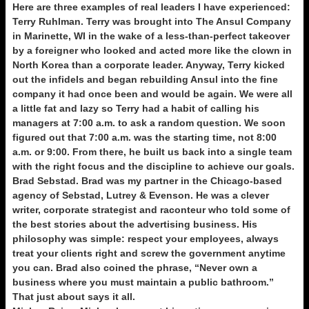
Here are three examples of real leaders I have experienced:
Terry Ruhlman. Terry was brought into The Ansul Company
in Marinette, WI in the wake of a less-than-perfect takeover
by a foreigner who looked and acted more like the clown in
North Korea than a corporate leader. Anyway, Terry kicked
out the infidels and began rebuilding Ansul into the fine
company it had once been and would be again. We were all
a little fat and lazy so Terry had a habit of calling his
managers at 7:00 a.m. to ask a random question. We soon
figured out that 7:00 a.m. was the starting time, not 8:00
a.m. or 9:00. From there, he built us back into a single team
with the right focus and the discipline to achieve our goals.
Brad Sebstad. Brad was my partner in the Chicago-based
agency of Sebstad, Lutrey & Evenson. He was a clever
writer, corporate strategist and raconteur who told some of
the best stories about the advertising business. His
philosophy was simple: respect your employees, always
treat your clients right and screw the government anytime
you can. Brad also coined the phrase, “Never own a
business where you must maintain a public bathroom.”
That just about says it all.