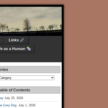
Links
ife as a Human
ories
es
able of Contents
Day
July 25, 2026
he Grey Dog.
July 1, 2026