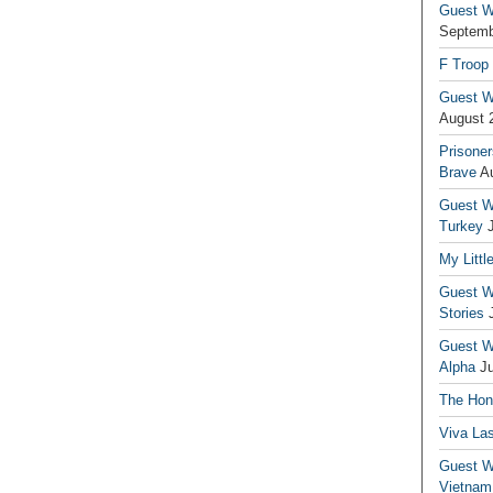
Guest Wr
Septemb
F Troop
Guest Wr
August 
Prisoner
Brave
A
Guest Wr
Turkey
My Littl
Guest Wr
Stories
Guest Wr
Alpha
J
The Hono
Viva La
Guest W
Vietnam