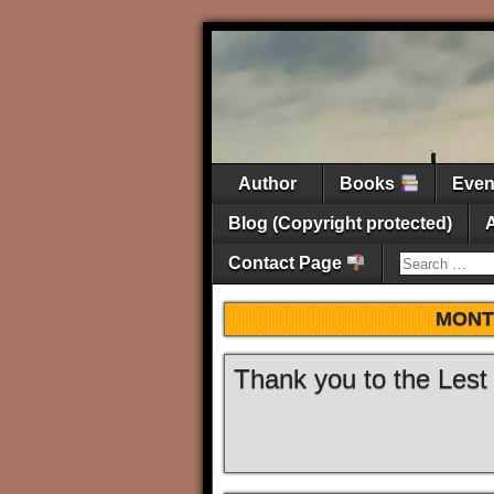
Author
Books
Eve
Blog (Copyright protected)
Contact Page
MONT
Thank you to the Lest