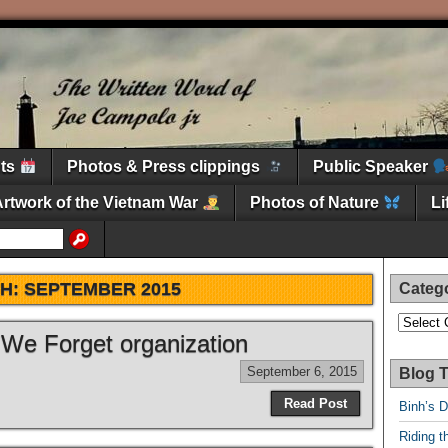
nts
Photos & Press clippings
Public Speaker
Artwork of the Vietnam War
Photos of Nature
L
H:
SEPTEMBER 2015
Categ
Categori
 We Forget organization
September 6, 2015
Blog T
Read Post
Binh’s 
Riding t