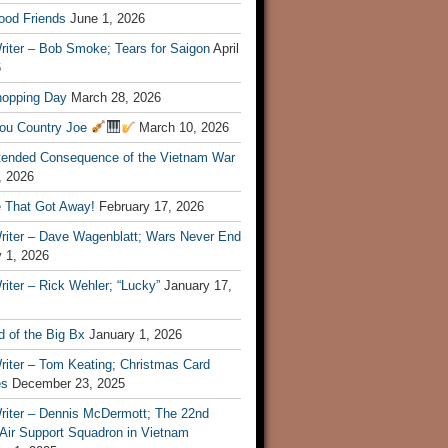
ood Friends
June 1, 2026
riter – Bob Smoke; Tears for Saigon
April
6
hopping Day
March 28, 2026
ou Country Joe
March 10, 2026
tended Consequence of the Vietnam War
, 2026
 That Got Away!
February 17, 2026
riter – Dave Wagenblatt; Wars Never End
 1, 2026
iter – Rick Wehler; “Lucky”
January 17,
 of the Big Bx
January 1, 2026
riter – Tom Keating; Christmas Card
es
December 23, 2025
riter – Dennis McDermott; The 22nd
 Air Support Squadron in Vietnam