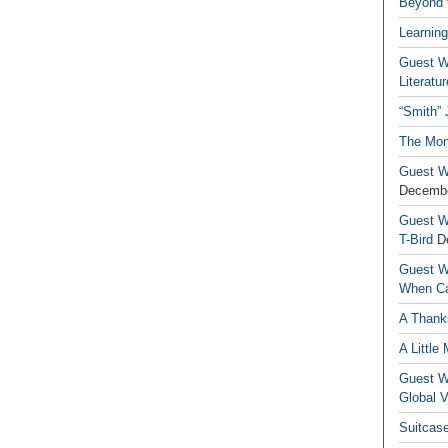
Beyond t
Learning
Guest Wr
Literatur
“Smith”
The Mon
Guest Wr
Decembe
Guest Wr
T-Bird
D
Guest Wr
When Ca
A Thank
A Little
Guest Wr
Global V
Suitcas