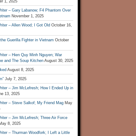
r 1, 2025
riter – Gary Labanow; F4 Phantom Over
ietnam
November 1, 2025
iter – Allen Wood; I Got Old
October 16,
 the Guerilla Fighter in Vietnam
October
riter – Hien Quy Minh Nguyen; War
e and The Soup Kitchen
August 30, 2025
ked
August 8, 2025
m”
July 7, 2025
riter – Jim McLefresh; How I Ended Up in
ne 13, 2025
riter – Steve Salkof; My Friend Mag
May
5
iter – Jim McLefresh; Three Air Force
May 8, 2025
iter – Thurman Woodfork; I Left a Little