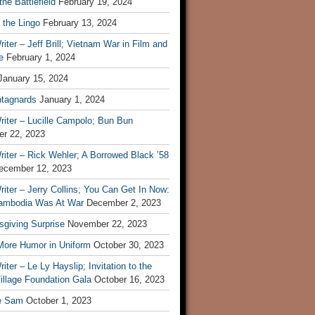
he Battlefield
February 19, 2024
 the Lingo
February 13, 2024
iter – Jeff Brill; Vietnam War in Film and
e
February 1, 2024
January 15, 2024
tagnards
January 1, 2024
iter – Lucille Campolo; Bun Bun
r 22, 2023
iter – Rick Wehler; A Borrowed Black ’58
ecember 12, 2023
iter – Jerry Collins; You Can Get In Now:
mbodia Was At War
December 2, 2023
sgiving Surprise
November 22, 2023
 More Humor in Uniform
October 30, 2023
iter – Le Ly Hayslip; Invitation to the
illage Foundation Gala
October 16, 2023
e Sam
October 1, 2023