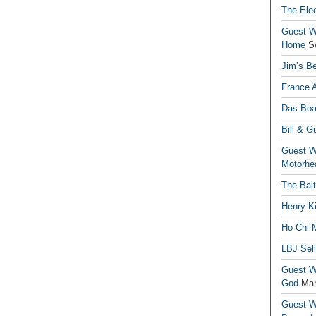
The Elec
Guest Wr
Home
S
Jim’s Be
France 
Das Boa
Bill & G
Guest Wr
Motorhe
The Bai
Henry Ki
Ho Chi M
LBJ Sel
Guest Wr
God
Mar
Guest Wr