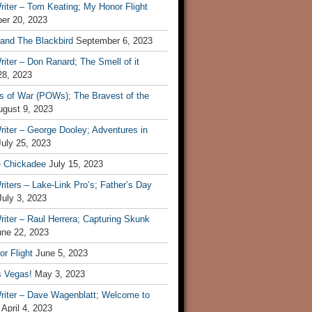
iter – Tom Keating; My Honor Flight
er 20, 2023
 and The Blackbird
September 6, 2023
iter – Don Ranard; The Smell of it
28, 2023
s of War (POWs); The Bravest of the
ugust 9, 2023
iter – George Dooley; Adventures in
July 25, 2023
e Chickadee
July 15, 2023
iters – Lake-Link Pro’s; Father’s Day
July 3, 2023
iter – Raul Herrera; Capturing Skunk
une 22, 2023
r Flight
June 5, 2023
s Vegas!
May 3, 2023
riter – Dave Wagenblatt; Welcome to
April 4, 2023