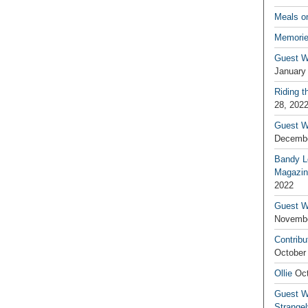
Meals o
Memorie
Guest W
January
Riding t
28, 202
Guest W
Decembe
Bandy L
Magazin
2022
Guest W
Novembe
Contribu
October
Ollie
Oct
Guest Wr
Strange