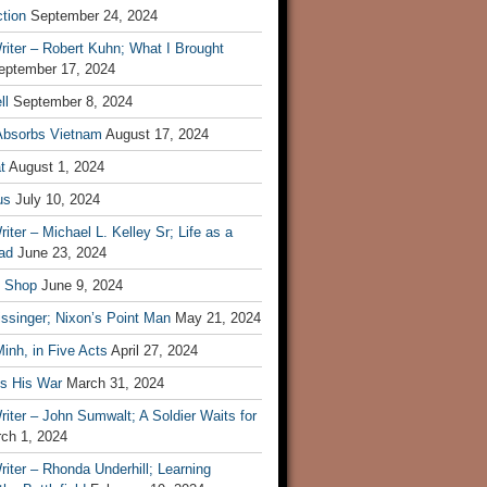
tion
September 24, 2024
iter – Robert Kuhn; What I Brought
eptember 17, 2024
ll
September 8, 2024
Absorbs Vietnam
August 17, 2024
t
August 1, 2024
us
July 10, 2024
iter – Michael L. Kelley Sr; Life as a
ad
June 23, 2024
t Shop
June 9, 2024
ssinger; Nixon’s Point Man
May 21, 2024
inh, in Five Acts
April 27, 2024
ls His War
March 31, 2024
iter – John Sumwalt; A Soldier Waits for
ch 1, 2024
iter – Rhonda Underhill; Learning