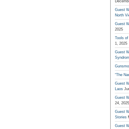
Decembe
Guest W
North V
Guest Wr
2025
Tools of
1, 2025
Guest W
Syndrom
Gunsmo
“The Na
Guest W
Laos
Ju
Guest W
24, 202
Guest Wr
Stories
Guest Wr