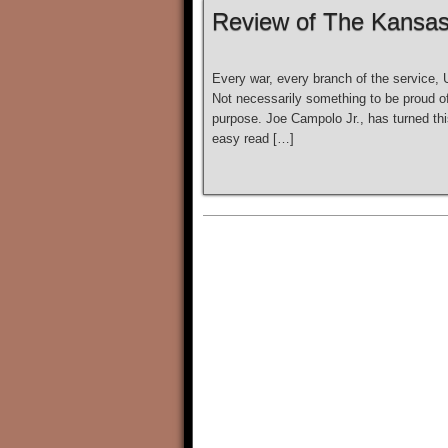
Review of The Kansa
Every war, every branch of the service,
Not necessarily something to be proud of,
purpose. Joe Campolo Jr., has turned this
easy read […]