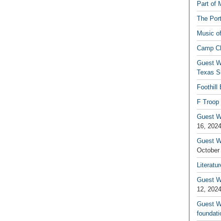
Part of 
The Por
Music o
Camp C
Guest W
Texas S
Foothill
F Troop 
Guest Wr
16, 202
Guest W
October
Literatu
Guest W
12, 202
Guest Wr
foundati