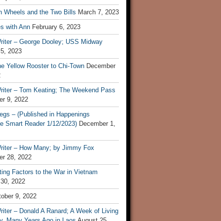
n Wheels and the Two Bills
March 7, 2023
s with Ann
February 6, 2023
riter – George Dooley; USS Midway
 5, 2023
he Yellow Rooster to Chi-Town
December
2
riter – Tom Keating; The Weekend Pass
r 9, 2022
egs – (Published in Happenings
e Smart Reader 1/12/2023)
December 1,
riter – How Many; by Jimmy Fox
r 28, 2022
ting Factors to the War in Vietnam
 30, 2022
ober 9, 2022
iter – Donald A Ranard; A Week of Living
ly, Many Years Ago in Laos
August 25,