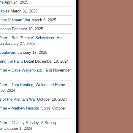
Me
April 24, 2025
tables
March 31, 2025
f the Vietnam War
March 8, 2025
hicago
February 10, 2025
riter – Bob “Smoke” Schweitzer; Hot
un
January 27, 2025
 Boulevard
January 17, 2025
and the Paint Detail
December 18, 2024
iter – Dave Wagenblatt; Faith
November
4
riter – Tom Keating; Welcomed Home
 30, 2024
re of the Vietnam War
October 19, 2024
riter – Mathew Nelson; “John”
October
4
iter – Charley Sunday; A Strong
on
October 1, 2024