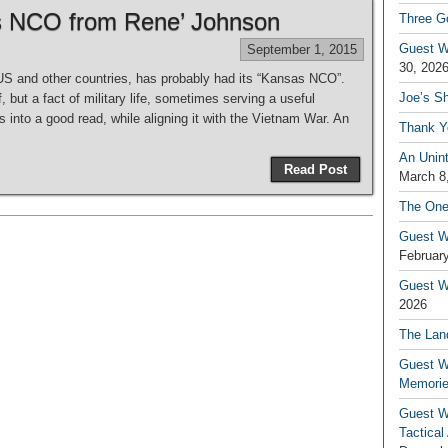
s NCO from Rene’ Johnson
Three G
Guest W
September 1, 2015
30, 202
 US and other countries, has probably had its “Kansas NCO”.
Joe’s S
 but a fact of military life, sometimes serving a useful
 into a good read, while aligning it with the Vietnam War. An
Thank Y
An Unin
Read Post
March 8
The One
Guest W
February
Guest Wr
2026
The Land
Guest W
Memori
Guest W
Tactical