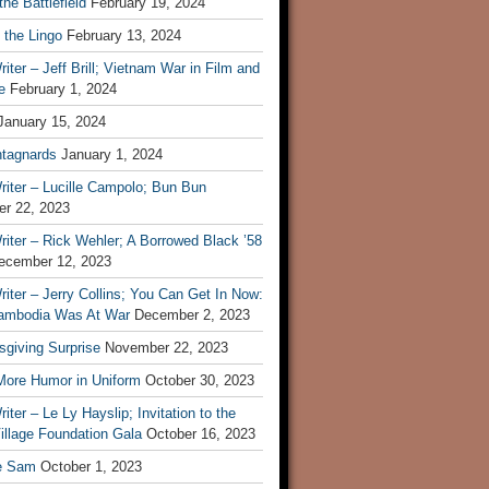
he Battlefield
February 19, 2024
 the Lingo
February 13, 2024
iter – Jeff Brill; Vietnam War in Film and
e
February 1, 2024
January 15, 2024
tagnards
January 1, 2024
iter – Lucille Campolo; Bun Bun
r 22, 2023
iter – Rick Wehler; A Borrowed Black ’58
ecember 12, 2023
iter – Jerry Collins; You Can Get In Now:
mbodia Was At War
December 2, 2023
sgiving Surprise
November 22, 2023
 More Humor in Uniform
October 30, 2023
iter – Le Ly Hayslip; Invitation to the
illage Foundation Gala
October 16, 2023
e Sam
October 1, 2023