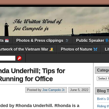
nts
Photos & Press clippings
Public Speaker
Artwork of the Vietnam War
Photos of Nature
L
da Underhill; Tips for
Categ
unning for Office
Categori
Posted by
Joe Campolo Jr.
June 5, 2022
Blog T
Binh’s 
vided by Rhonda Underhill. Rhonda is a
Riding t