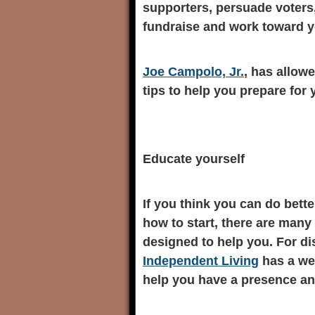
supporters, persuade voters,
fundraise and work toward y
Joe Campolo, Jr.
, has allow
tips to help you prepare for
Educate yourself
If you think you can do bette
how to start, there are man
designed to help you. For d
Independent Living
has a wea
help you have a presence an