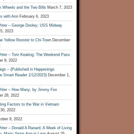
n Wheels and the Two Bills
March 7, 2023
s with Ann
February 6, 2023
riter – George Dooley; USS Midway
 5, 2023
he Yellow Rooster to Chi-Town
December
2
riter – Tom Keating; The Weekend Pass
r 9, 2022
egs – (Published in Happenings
e Smart Reader 1/12/2023)
December 1,
riter – How Many; by Jimmy Fox
r 28, 2022
ting Factors to the War in Vietnam
 30, 2022
ober 9, 2022
iter – Donald A Ranard; A Week of Living
ly, Many Years Ago in Laos
August 25,