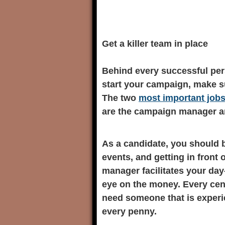
Get a killer team in place
Behind every successful per
start your campaign, make s
The two
most important job
are the campaign manager an
As a candidate, you should b
events, and getting in front
manager facilitates your day
eye on the money. Every cen
need someone that is experie
every penny.