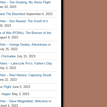
iter – Tom Keating; My Honor Flight
er 20, 2023
 and The Blackbird
September 6, 2023
iter – Don Ranard; The Smell of it
28, 2023
s of War (POWs); The Bravest of the
ugust 9, 2023
iter – George Dooley; Adventures in
July 25, 2023
e Chickadee
July 15, 2023
iters – Lake-Link Pro’s; Father’s Day
July 3, 2023
iter – Raul Herrera; Capturing Skunk
une 22, 2023
r Flight
June 5, 2023
s Vegas!
May 3, 2023
riter – Dave Wagenblatt; Welcome to
April 4, 2023