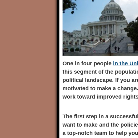
One in four people
in the Un
this segment of the populati
political landscape. If you a
motivated to make a change.
work toward improved rights 
The first step in a successf
want to make and the policie
a top-notch team to help yo