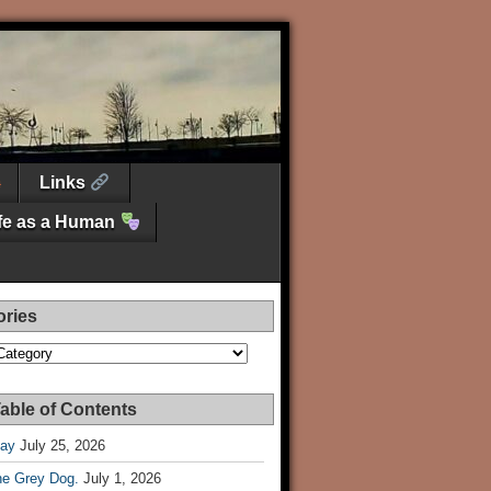
Links
ife as a Human
ories
es
able of Contents
Day
July 25, 2026
he Grey Dog.
July 1, 2026