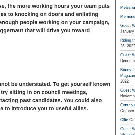
ve, the more working hours your team puts
Meals o
omes to knocking on doors and enlisting
Memorie
enough people working on your campaign,
Guest W
ggernaut that will drive you toward
January
Riding t
28, 202
Guest W
Decembe
Bandy L
Magazin
2022
not be understated. To get yourself known
Guest W
try sitting in on council meetings,
Novembe
tacting past candidates. You could also
Contribu
e to introduce you to useful allies.
October
Ollie
Oct
Guest Wr
Strange