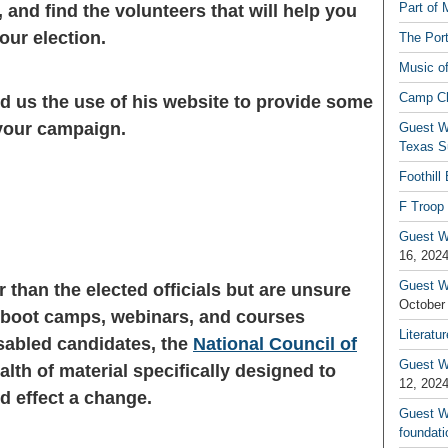
Part of 
 and find the volunteers that will help you
our election.
The Por
Music o
Camp C
ed us the use of his website to provide some
 your campaign.
Guest W
Texas S
Foothill
F Troop 
Guest Wr
16, 202
Guest W
r than the elected officials but are unsure
October
y boot camps, webinars, and courses
Literatu
isabled candidates, the
National Council of
Guest W
lth of material specifically designed to
12, 202
d effect a change.
Guest Wr
foundati