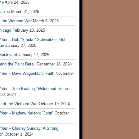
Me
April 24, 2025
tables
March 31, 2025
f the Vietnam War
March 8, 2025
hicago
February 10, 2025
riter – Bob “Smoke” Schweitzer; Hot
un
January 27, 2025
 Boulevard
January 17, 2025
and the Paint Detail
December 18, 2024
iter – Dave Wagenblatt; Faith
November
4
riter – Tom Keating; Welcomed Home
 30, 2024
re of the Vietnam War
October 19, 2024
riter – Mathew Nelson; “John”
October
4
iter – Charley Sunday; A Strong
on
October 1, 2024