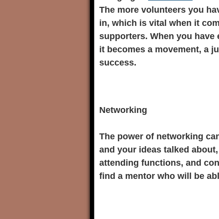
The more volunteers you ha
in, which is vital when it c
supporters. When you have 
it becomes a movement, a ju
success.
Networking
The power of networking can
and your ideas talked about, 
attending functions, and con
find a mentor who will be abl