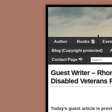
Author
Books
Eve
Blog (Copyright protected)
Contact Page
Guest Writer – Rhon
Disabled Veterans R
Today’s guest article is pro