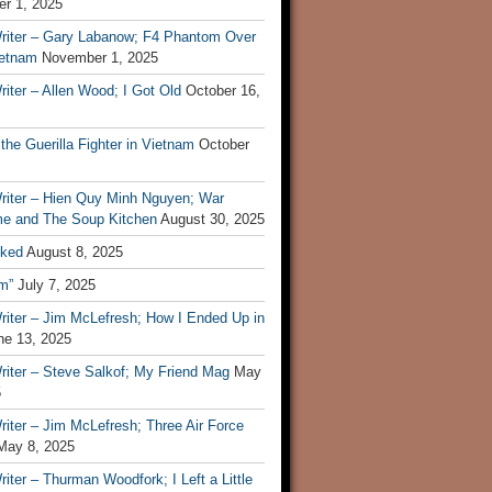
r 1, 2025
riter – Gary Labanow; F4 Phantom Over
ietnam
November 1, 2025
iter – Allen Wood; I Got Old
October 16,
 the Guerilla Fighter in Vietnam
October
riter – Hien Quy Minh Nguyen; War
e and The Soup Kitchen
August 30, 2025
ked
August 8, 2025
m”
July 7, 2025
riter – Jim McLefresh; How I Ended Up in
ne 13, 2025
riter – Steve Salkof; My Friend Mag
May
5
iter – Jim McLefresh; Three Air Force
May 8, 2025
iter – Thurman Woodfork; I Left a Little