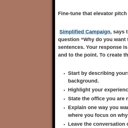
Fine-tune that elevator pitch
Simplified Campaign
, says 
question “Why do you want to 
sentences. Your response i
and to the point. To create th
Start by describing your
background.
Highlight your experien
State the office you are 
Explain one way you want
where you focus on why y
Leave the conversation 