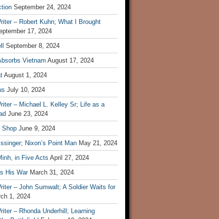
tion
September 24, 2024
iter – Robert Kuhn; What I Brought
eptember 17, 2024
ll
September 8, 2024
Absorbs Vietnam
August 17, 2024
t
August 1, 2024
us
July 10, 2024
iter – Michael L. Kelley Sr; Life as a
ad
June 23, 2024
t Shop
June 9, 2024
ssinger; Nixon’s Point Man
May 21, 2024
inh, in Five Acts
April 27, 2024
ls His War
March 31, 2024
iter – John Sumwalt; A Soldier Waits for
ch 1, 2024
iter – Rhonda Underhill; Learning