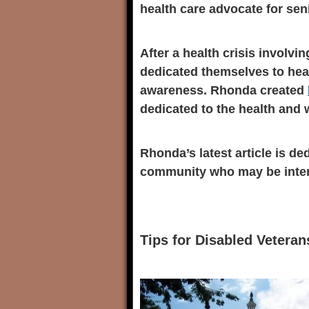
health care advocate for sen
After a health crisis involv
dedicated themselves to heal
awareness. Rhonda created
dedicated to the health and w
Rhonda’s latest article is de
community who may be intere
Tips for Disabled Veteran