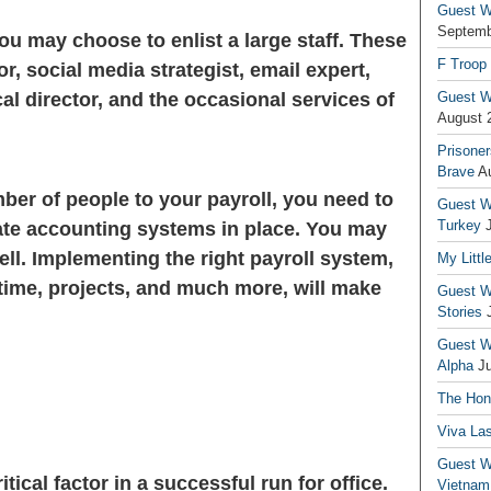
Guest Wr
Septemb
ou may choose to enlist a large staff. These
F Troop
r, social media strategist, email expert,
cal director, and the occasional services of
Guest Wr
August 
Prisoner
Brave
A
mber of people to your payroll, you need to
Guest Wr
Turkey
te accounting systems in place. You may
ll. Implementing the right payroll system,
My Littl
 time, projects, and much more, will make
Guest Wr
Stories
Guest Wr
Alpha
J
The Hono
Viva La
Guest W
ritical factor in a successful run for office.
Vietnam