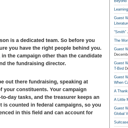
Beyond t
Learning
Guest Wr
Literatur
“Smith”
son is a dedicated team. So before you
The Mon
ure you have the right people behind you.
Guest Wr
Decembe
s
in the campaign other than the candidate
d the fundraising director.
Guest Wr
T-Bird
D
Guest Wr
e out there fundraising, speaking at
When Ca
 of your constituents. Your campaign
A Thank
-to-day tasks, and the treasurer keeps an
A Little
t is counted in federal campaigns, so you
Guest Wr
nced in this field and can account for
Global V
Suitcas