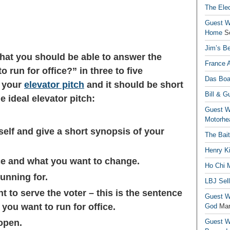
The Elec
Guest Wr
Home
S
Jim’s Be
that you should be able to answer the
France 
run for office?” in three to five
Das Boa
s your
elevator pitch
and it should be short
Bill & G
e ideal elevator pitch:
Guest Wr
Motorhe
self and give a short synopsis of your
The Bai
Henry Ki
ce and what you want to change.
Ho Chi M
running for.
LBJ Sel
 to serve the voter – this is the sentence
Guest Wr
ou want to run for office.
God
Mar
open.
Guest Wr