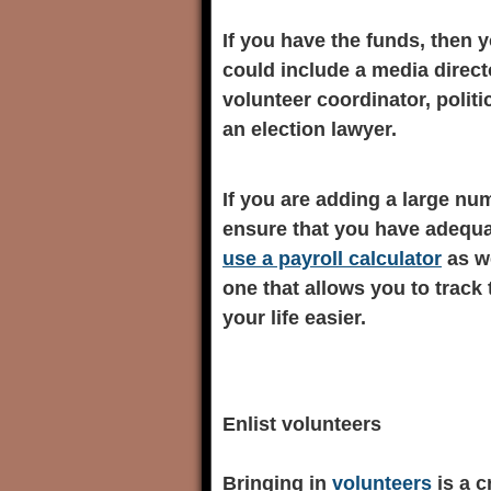
If you have the funds, then y
could include a media directo
volunteer coordinator, politi
an election lawyer.
If you are adding a large nu
ensure that you have adequa
use a payroll calculator
as we
one that allows you to track
your life easier.
Enlist volunteers
Bringing in
volunteers
is a c