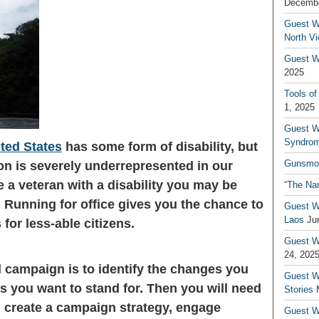
Decembe
Guest W
North V
Guest Wr
2025
Tools of
1, 2025
Guest W
Syndrom
ited States
has some form of disability, but
Gunsmo
on is severely underrepresented in our
re a veteran with a disability you may be
“The Na
 Running for office gives you the chance to
Guest W
Laos
Ju
for less-able citizens.
Guest W
24, 202
ul campaign is to identify the changes you
Guest Wr
s you want to stand for. Then you will need
Stories
u create a campaign strategy, engage
Guest Wr