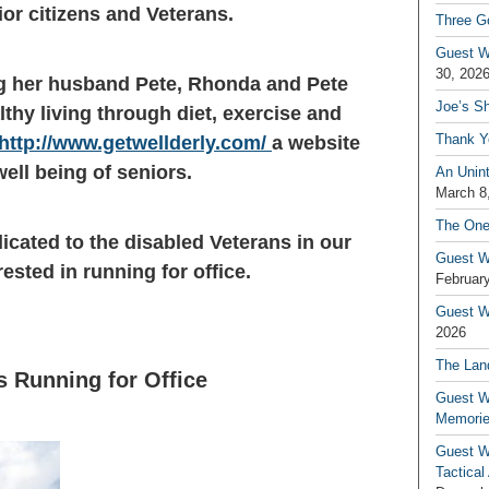
ior citizens and Veterans.
Three G
Guest W
30, 202
ing her husband Pete, Rhonda and Pete
Joe’s S
thy living through diet, exercise and
Thank Y
http://www.getwellderly.com/
a website
ell being of seniors.
An Unin
March 8
The One
dicated to the disabled Veterans in our
Guest W
sted in running for office.
February
Guest Wr
2026
The Land
s Running for Office
Guest W
Memori
Guest W
Tactical