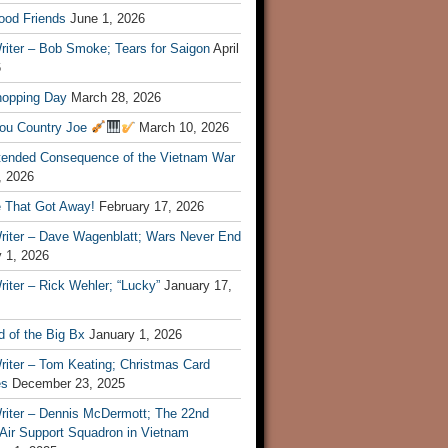
ood Friends
June 1, 2026
riter – Bob Smoke; Tears for Saigon
April
6
hopping Day
March 28, 2026
ou Country Joe
March 10, 2026
tended Consequence of the Vietnam War
, 2026
 That Got Away!
February 17, 2026
riter – Dave Wagenblatt; Wars Never End
 1, 2026
iter – Rick Wehler; “Lucky”
January 17,
 of the Big Bx
January 1, 2026
riter – Tom Keating; Christmas Card
es
December 23, 2025
riter – Dennis McDermott; The 22nd
 Air Support Squadron in Vietnam