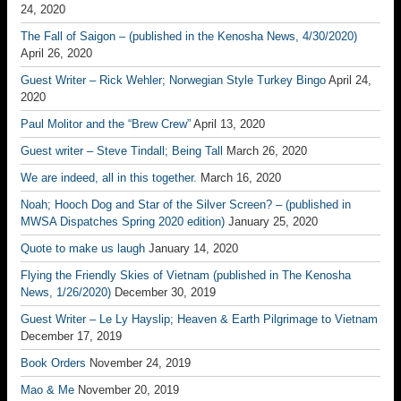
24, 2020
The Fall of Saigon – (published in the Kenosha News, 4/30/2020)
April 26, 2020
Guest Writer – Rick Wehler; Norwegian Style Turkey Bingo
April 24,
2020
Paul Molitor and the “Brew Crew”
April 13, 2020
Guest writer – Steve Tindall; Being Tall
March 26, 2020
We are indeed, all in this together.
March 16, 2020
Noah; Hooch Dog and Star of the Silver Screen? – (published in
MWSA Dispatches Spring 2020 edition)
January 25, 2020
Quote to make us laugh
January 14, 2020
Flying the Friendly Skies of Vietnam (published in The Kenosha
News, 1/26/2020)
December 30, 2019
Guest Writer – Le Ly Hayslip; Heaven & Earth Pilgrimage to Vietnam
December 17, 2019
Book Orders
November 24, 2019
Mao & Me
November 20, 2019