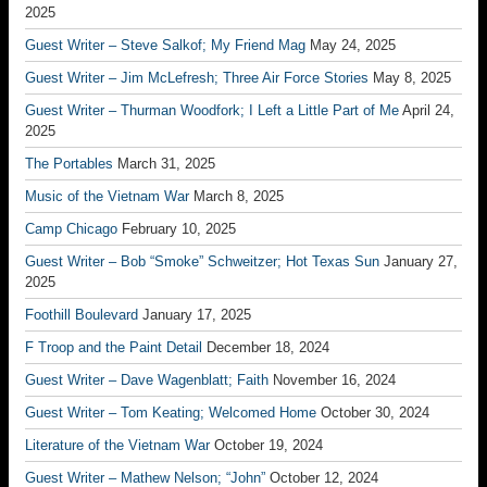
2025
Guest Writer – Steve Salkof; My Friend Mag
May 24, 2025
Guest Writer – Jim McLefresh; Three Air Force Stories
May 8, 2025
Guest Writer – Thurman Woodfork; I Left a Little Part of Me
April 24,
2025
The Portables
March 31, 2025
Music of the Vietnam War
March 8, 2025
Camp Chicago
February 10, 2025
Guest Writer – Bob “Smoke” Schweitzer; Hot Texas Sun
January 27,
2025
Foothill Boulevard
January 17, 2025
F Troop and the Paint Detail
December 18, 2024
Guest Writer – Dave Wagenblatt; Faith
November 16, 2024
Guest Writer – Tom Keating; Welcomed Home
October 30, 2024
Literature of the Vietnam War
October 19, 2024
Guest Writer – Mathew Nelson; “John”
October 12, 2024