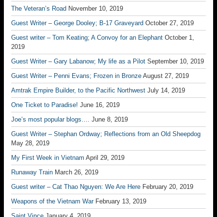
The Veteran’s Road
November 10, 2019
Guest Writer – George Dooley; B-17 Graveyard
October 27, 2019
Guest writer – Tom Keating; A Convoy for an Elephant
October 1,
2019
Guest Writer – Gary Labanow; My life as a Pilot
September 10, 2019
Guest Writer – Penni Evans; Frozen in Bronze
August 27, 2019
Amtrak Empire Builder, to the Pacific Northwest
July 14, 2019
One Ticket to Paradise!
June 16, 2019
Joe’s most popular blogs….
June 8, 2019
Guest Writer – Stephan Ordway; Reflections from an Old Sheepdog
May 28, 2019
My First Week in Vietnam
April 29, 2019
Runaway Train
March 26, 2019
Guest writer – Cat Thao Nguyen: We Are Here
February 20, 2019
Weapons of the Vietnam War
February 13, 2019
Saint Vince
January 4, 2019