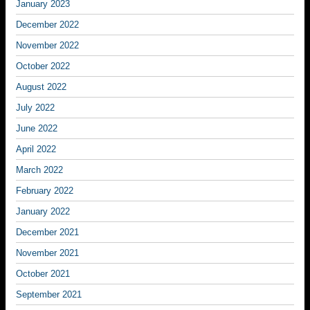
January 2023
December 2022
November 2022
October 2022
August 2022
July 2022
June 2022
April 2022
March 2022
February 2022
January 2022
December 2021
November 2021
October 2021
September 2021