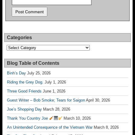
Categories
Categories
Blog Table of Contents
Binh’s Day
July 25, 2026
Riding the Grey Dog.
July 1, 2026
Three Good Friends
June 1, 2026
Guest Writer – Bob Smoke; Tears for Saigon
April 30, 2026
Joe’s Shopping Day
March 28, 2026
Thank You Country Joe
March 10, 2026
An Unintended Consequence of the Vietnam War
March 8, 2026