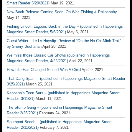
Smart Reader 5/20/2021)
May 19, 2021
New Book Release Coming Soon: On War, Fishing & Philosophy
May 14, 2021
Fishing Lincoln Lagoon, Back in the Day – (published in Happenings
Magazine Smart Reader, 5/6/2021)
May 6, 2021
Guest Writer – Le Ly Hayslip: Review of “On the Ho Chi Minh Trail”
by Sherry Buchanan
April 28, 2021
We miss those Classic Car Shows (published in Happenings
Magazine Smart Reader, 4/22/2021)
April 22, 2021
How Life Has Changed Since I Was A Child
April 9, 2021
That Dang Spam – (published in Happenings Magazine Smart Reader
3/25/2021)
March 25, 2021
Kenosha’s Teen Bars – (published in Happenings Magazine Smart
Reader, 3/11/21)
March 11, 2021
The Stump Gang – (published in Happenings Magazine Smart
Reader 2/25/2021)
February 24, 2021
Southport Beach – (published in Happenings Magazine Smart
Reader, 2/11/2021)
February 7, 2021