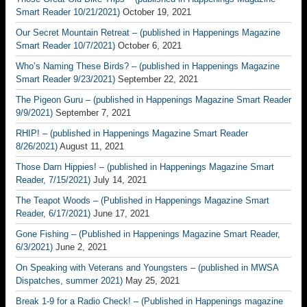
Smart Reader 10/21/2021)
October 19, 2021
Our Secret Mountain Retreat – (published in Happenings Magazine
Smart Reader 10/7/2021)
October 6, 2021
Who’s Naming These Birds? – (published in Happenings Magazine
Smart Reader 9/23/2021)
September 22, 2021
The Pigeon Guru – (published in Happenings Magazine Smart Reader
9/9/2021)
September 7, 2021
RHIP! – (published in Happenings Magazine Smart Reader
8/26/2021)
August 11, 2021
Those Darn Hippies! – (published in Happenings Magazine Smart
Reader, 7/15/2021)
July 14, 2021
The Teapot Woods – (Published in Happenings Magazine Smart
Reader, 6/17/2021)
June 17, 2021
Gone Fishing – (Published in Happenings Magazine Smart Reader,
6/3/2021)
June 2, 2021
On Speaking with Veterans and Youngsters – (published in MWSA
Dispatches, summer 2021)
May 25, 2021
Break 1-9 for a Radio Check! – (Published in Happenings magazine