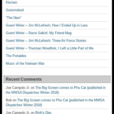
Kitchen
Gunsmoked
“The Nam”
Guest Writer – Jim McLefresh; How I Ended Up in Laos
Guest Writer – Steve Salkof; My Friend Mag
Guest Writer – Jim McLefresh; Three Air Force Stories
Guest Writer – Thurman Woodfork; I Left a Little Part of Me
The Portables
Music of the Vietnam War
Recent Comments
Joe Campolo Jr.
on
The Big Screen comes to Phu Cat (published in
the MWSA Dispatches Winter 2018)
Bob
on
The Big Screen comes to Phu Cat (published in the MWSA
Dispatches Winter 2018)
Joe Campolo Jr.
on
Binh’s Day