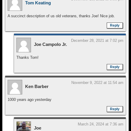
Tom Keating
A succinct description of us old veterans, thanks Joe! Nice job.
Reply
December 28, 2021 at 7:02 pm
Joe Campolo Jr.
Thanks Tom!
Reply
November 9, 2022 at 11:54 am
Ken Barber
1000 years ago yesterday
Reply
March 24, 2024 at 7:36 am
Joe