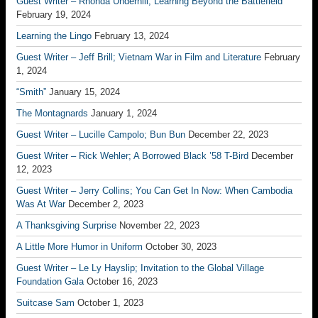
Guest Writer – Rhonda Underhill; Learning Beyond the Battlefield
February 19, 2024
Learning the Lingo
February 13, 2024
Guest Writer – Jeff Brill; Vietnam War in Film and Literature
February
1, 2024
“Smith”
January 15, 2024
The Montagnards
January 1, 2024
Guest Writer – Lucille Campolo; Bun Bun
December 22, 2023
Guest Writer – Rick Wehler; A Borrowed Black ’58 T-Bird
December
12, 2023
Guest Writer – Jerry Collins; You Can Get In Now: When Cambodia
Was At War
December 2, 2023
A Thanksgiving Surprise
November 22, 2023
A Little More Humor in Uniform
October 30, 2023
Guest Writer – Le Ly Hayslip; Invitation to the Global Village
Foundation Gala
October 16, 2023
Suitcase Sam
October 1, 2023