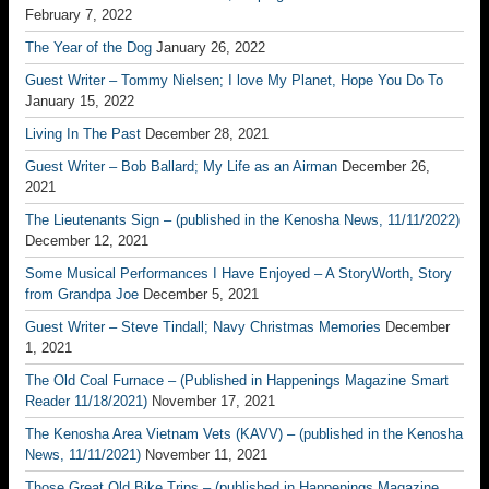
February 7, 2022
The Year of the Dog
January 26, 2022
Guest Writer – Tommy Nielsen; I love My Planet, Hope You Do To
January 15, 2022
Living In The Past
December 28, 2021
Guest Writer – Bob Ballard; My Life as an Airman
December 26,
2021
The Lieutenants Sign – (published in the Kenosha News, 11/11/2022)
December 12, 2021
Some Musical Performances I Have Enjoyed – A StoryWorth, Story
from Grandpa Joe
December 5, 2021
Guest Writer – Steve Tindall; Navy Christmas Memories
December
1, 2021
The Old Coal Furnace – (Published in Happenings Magazine Smart
Reader 11/18/2021)
November 17, 2021
The Kenosha Area Vietnam Vets (KAVV) – (published in the Kenosha
News, 11/11/2021)
November 11, 2021
Those Great Old Bike Trips – (published in Happenings Magazine