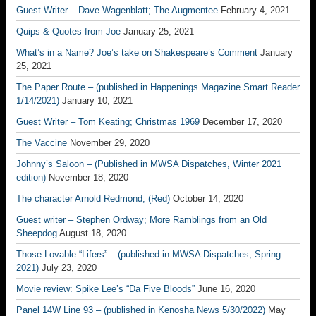
Guest Writer – Dave Wagenblatt; The Augmentee
February 4, 2021
Quips & Quotes from Joe
January 25, 2021
What’s in a Name? Joe’s take on Shakespeare’s Comment
January
25, 2021
The Paper Route – (published in Happenings Magazine Smart Reader
1/14/2021)
January 10, 2021
Guest Writer – Tom Keating; Christmas 1969
December 17, 2020
The Vaccine
November 29, 2020
Johnny’s Saloon – (Published in MWSA Dispatches, Winter 2021
edition)
November 18, 2020
The character Arnold Redmond, (Red)
October 14, 2020
Guest writer – Stephen Ordway; More Ramblings from an Old
Sheepdog
August 18, 2020
Those Lovable “Lifers” – (published in MWSA Dispatches, Spring
2021)
July 23, 2020
Movie review: Spike Lee’s “Da Five Bloods”
June 16, 2020
Panel 14W Line 93 – (published in Kenosha News 5/30/2022)
May