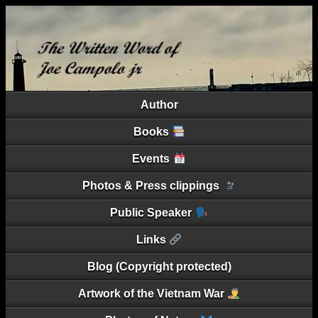
Author
Books
Events
Photos & Press clippings
Public Speaker
Links
Blog (Copyright protected)
Artwork of the Vietnam War