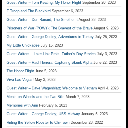
Guest Writer – Tom Keating; My Honor Flight
September 20, 2023
F Troop and The Blackbird
September 6, 2023
Guest Writer – Don Ranard; The Smell of it
August 28, 2023
Prisoners of War (POWs); The Bravest of the Brave
August 9, 2023
Guest Writer – George Dooley; Adventures in Turkey
July 25, 2023
My Little Chickadee
July 15, 2023
Guest Writers – Lake-Link Pro’s; Father’s Day Stories
July 3, 2023
Guest Writer – Raul Herrera; Capturing Skunk Alpha
June 22, 2023
The Honor Flight
June 5, 2023
Viva Las Vegas!
May 3, 2023
Guest Writer – Dave Wagenblatt; Welcome to Vietnam
April 4, 2023
Meals on Wheels and the Two Bills
March 7, 2023
Memories with Ann
February 6, 2023
Guest Writer – George Dooley; USS Midway
January 5, 2023
Riding the Yellow Rooster to Chi-Town
December 28, 2022