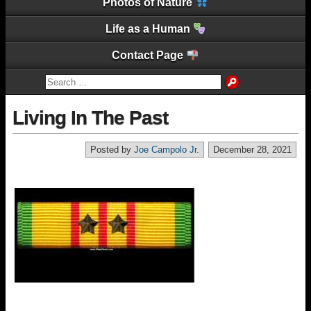
Photos of Nature
Life as a Human
Contact Page
Living In The Past
Posted by
Joe Campolo Jr.
December 28, 2021