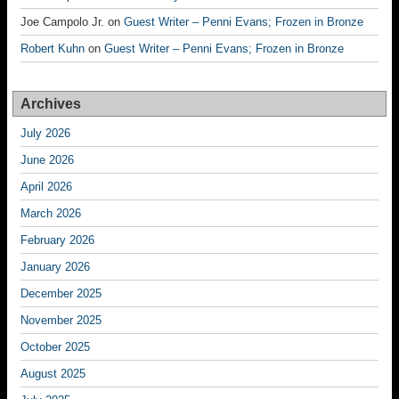
Joe Campolo Jr.
on
Guest Writer – Penni Evans; Frozen in Bronze
Robert Kuhn
on
Guest Writer – Penni Evans; Frozen in Bronze
Archives
July 2026
June 2026
April 2026
March 2026
February 2026
January 2026
December 2025
November 2025
October 2025
August 2025