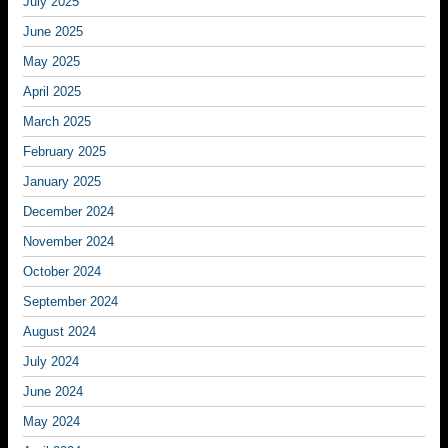
July 2025
June 2025
May 2025
April 2025
March 2025
February 2025
January 2025
December 2024
November 2024
October 2024
September 2024
August 2024
July 2024
June 2024
May 2024