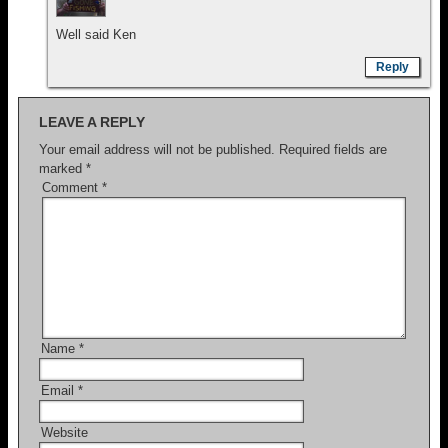
Well said Ken
Reply
LEAVE A REPLY
Your email address will not be published.
Required fields are
marked
*
Comment
*
Name
*
Email
*
Website