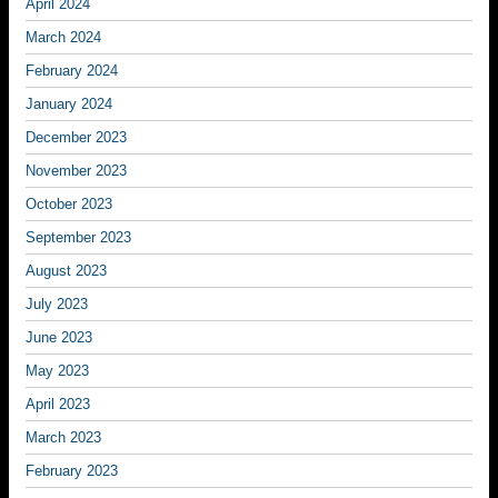
April 2024
March 2024
February 2024
January 2024
December 2023
November 2023
October 2023
September 2023
August 2023
July 2023
June 2023
May 2023
April 2023
March 2023
February 2023