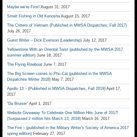
Maybe we’re First!
August 31, 2017
Smelt Fishing in Old Kenosha
August 15, 2017
The Critters of Vietnam (Published in MWSA Dispatches; Fall 2017)
July 26, 2017
Guest Writer – Dick Evenson (Leadership)
July 12, 2017
Yellowstone With an Oriental Twist (published by the MWSA 2017
summer edition)
June 18, 2017
The Flying Rowboat
June 7, 2017
The Big Screen comes to Phu Cat (published in the MWSA
Dispatches Winter 2018)
May 7, 2017
Apollo 13 – (Published in MWSA Dispatches, Fall 2019)
April 17,
2017
“Da Bruiser”
April 1, 2017
Website Giveaway To Celebrate One Million Hits June of 2017!
(Surpassed 2 million hits March 13, 2018)
March 16, 2017
The Fire – (published in the Military Writer’s Society of America 2017
spring edition)
February 27, 2017