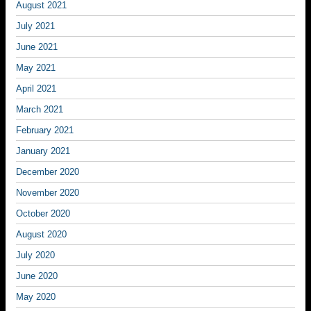
August 2021
July 2021
June 2021
May 2021
April 2021
March 2021
February 2021
January 2021
December 2020
November 2020
October 2020
August 2020
July 2020
June 2020
May 2020