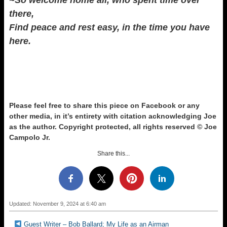
~So welcome home all, who spent time over
there,
Find peace and rest easy, in the time you have
here.
Please feel free to share this piece on Facebook or any
other media, in it’s entirety with citation acknowledging Joe
as the author.
Copyright protected, all rights reserved © Joe
Campolo Jr.
Share this...
Updated: November 9, 2024 at 6:40 am
Guest Writer – Bob Ballard; My Life as an Airman