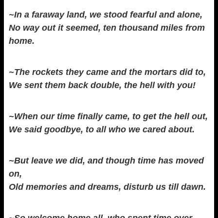
~In a faraway land, we stood fearful and alone,
No way out it seemed, ten thousand miles from
home.
~The rockets they came and the mortars did to,
We sent them back double, the hell with you!
~When our time finally came, to get the hell out,
We said goodbye, to all who we cared about.
~But leave we did, and though time has moved
on,
Old memories and dreams, disturb us till dawn.