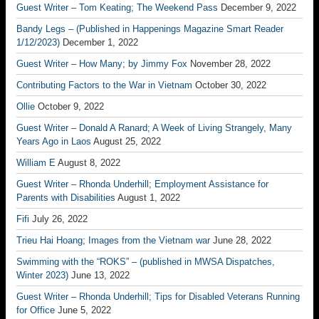
Guest Writer – Tom Keating; The Weekend Pass
December 9, 2022
Bandy Legs – (Published in Happenings Magazine Smart Reader
1/12/2023)
December 1, 2022
Guest Writer – How Many; by Jimmy Fox
November 28, 2022
Contributing Factors to the War in Vietnam
October 30, 2022
Ollie
October 9, 2022
Guest Writer – Donald A Ranard; A Week of Living Strangely, Many
Years Ago in Laos
August 25, 2022
William E
August 8, 2022
Guest Writer – Rhonda Underhill; Employment Assistance for
Parents with Disabilities
August 1, 2022
Fifi
July 26, 2022
Trieu Hai Hoang; Images from the Vietnam war
June 28, 2022
Swimming with the “ROKS” – (published in MWSA Dispatches,
Winter 2023)
June 13, 2022
Guest Writer – Rhonda Underhill; Tips for Disabled Veterans Running
for Office
June 5, 2022