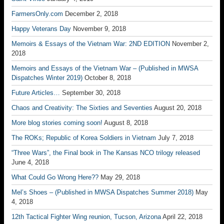
FarmersOnly.com
December 2, 2018
Happy Veterans Day
November 9, 2018
Memoirs & Essays of the Vietnam War: 2ND EDITION
November 2,
2018
Memoirs and Essays of the Vietnam War – (Published in MWSA
Dispatches Winter 2019)
October 8, 2018
Future Articles…
September 30, 2018
Chaos and Creativity: The Sixties and Seventies
August 20, 2018
More blog stories coming soon!
August 8, 2018
The ROKs; Republic of Korea Soldiers in Vietnam
July 7, 2018
“Three Wars”, the Final book in The Kansas NCO trilogy released
June 4, 2018
What Could Go Wrong Here??
May 29, 2018
Mel’s Shoes – (Published in MWSA Dispatches Summer 2018)
May
4, 2018
12th Tactical Fighter Wing reunion, Tucson, Arizona
April 22, 2018