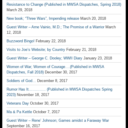
Resistance to Change (Published in MWSA Dispatches, Spring 2018)
March 29, 2018
New book; “Three Wars”, Impending release
March 20, 2018
Guest Writer – Arne Vainio, M.D.; The Promise of a Warrior
March
12, 2018
Buzzword Bingo!
February 22, 2018
Visits to Joe’s Website; by Country
February 21, 2018
Guest Writer – George C. Dooley; WWII Diary
January 23, 2018
Women of War; Women of Courage….(Published in MWSA
Dispatches, Fall 2018)
December 30, 2017
Soldiers of God…
December 8, 2017
Rumor Has It………….. (Published in MWSA Dispatches Spring
2023)
November 18, 2017
Veterans Day
October 30, 2017
Ma & Pa Kettle
October 7, 2017
Guest Writer – Rene’ Johnson; Games amidst a Faraway War
September 16, 2017