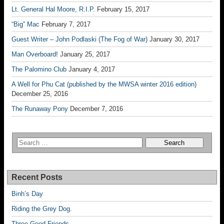
Lt. General Hal Moore, R.I.P.
February 15, 2017
“Big” Mac
February 7, 2017
Guest Writer – John Podlaski (The Fog of War)
January 30, 2017
Man Overboard!
January 25, 2017
The Palomino Club
January 4, 2017
A Well for Phu Cat (published by the MWSA winter 2016 edition)
December 25, 2016
The Runaway Pony
December 7, 2016
Recent Posts
Binh’s Day
Riding the Grey Dog.
Three Good Friends