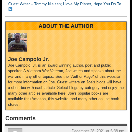
Guest Writer – Tommy Nielsen; I love My Planet, Hope You Do To
ABOUT THE AUTHOR
Joe Campolo Jr.
Joe Campolo, Jr. is an award winning author, poet and public
speaker. A Vietnam War Veteran, Joe writes and speaks about the
war and many other topics. See the "Author Page" of this website
for more information on Joe. Guest writers on Joe's blogs will have
a short bio with each article. Select blogs by category and enjoy the
many other articles available here. Joe's popular books are
available thru Amazon, this website, and many other on-line book
stores.
Comments
December 28, 2021 at 6:38 pm