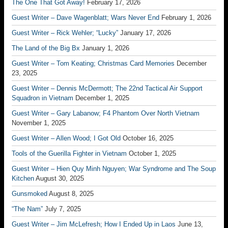
The One That Got Away!
February 17, 2026
Guest Writer – Dave Wagenblatt; Wars Never End
February 1, 2026
Guest Writer – Rick Wehler; “Lucky”
January 17, 2026
The Land of the Big Bx
January 1, 2026
Guest Writer – Tom Keating; Christmas Card Memories
December
23, 2025
Guest Writer – Dennis McDermott; The 22nd Tactical Air Support
Squadron in Vietnam
December 1, 2025
Guest Writer – Gary Labanow; F4 Phantom Over North Vietnam
November 1, 2025
Guest Writer – Allen Wood; I Got Old
October 16, 2025
Tools of the Guerilla Fighter in Vietnam
October 1, 2025
Guest Writer – Hien Quy Minh Nguyen; War Syndrome and The Soup
Kitchen
August 30, 2025
Gunsmoked
August 8, 2025
“The Nam”
July 7, 2025
Guest Writer – Jim McLefresh; How I Ended Up in Laos
June 13,