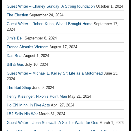
Guest Writer – Charley Sunday; A Strong foundation
October 1, 2024
The Election
September 24, 2024
Guest Writer – Robert Kuhn; What I Brought Home
September 17,
2024
Jim’s Bell
September 8, 2024
France Absorbs Vietnam
August 17, 2024
Das Boat
August 1, 2024
Bill & Gus
July 10, 2024
Guest Writer – Michael L. Kelley Sr; Life as a Motorhead
June 23,
2024
The Bait Shop
June 9, 2024
Henry Kissinger; Nixon’s Point Man
May 21, 2024
Ho Chi Minh, in Five Acts
April 27, 2024
LBJ Sells His War
March 31, 2024
Guest Writer – John Sumwalt; A Soldier Waits for God
March 1, 2024