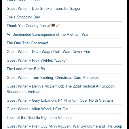
Guest Writer – Bob Smoke; Tears for Saigon
Joe’s Shopping Day
Thank You Country Joe
An Unintended Consequence of the Vietnam War
The One That Got Away!
Guest Writer – Dave Wagenblatt; Wars Never End
Guest Writer – Rick Wehler; “Lucky”
The Land of the Big Bx
Guest Writer – Tom Keating; Christmas Card Memories
Guest Writer – Dennis McDermott; The 22nd Tactical Air Support
Squadron in Vietnam
Guest Writer – Gary Labanow; F4 Phantom Over North Vietnam
Guest Writer – Allen Wood; I Got Old
Tools of the Guerilla Fighter in Vietnam
Guest Writer – Hien Quy Minh Nguyen; War Syndrome and The Soup