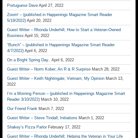
Portuguese Dave
April 27, 2022
Zoom! – (published in Happenings Magazine Smart Reader
5/19/2022)
April 20, 2022
Guest Writer – Rhonda Underhill; How to Start a Veteran-Owned
Business
April 15, 2022
“Bunch” – (published in Happenings Magazine Smart Reader
4/7/2022)
April 6, 2022
On a Bright Spring Day..
April 6, 2022
Guest Writer – Norm Kober; An R & R Surprise
March 28, 2022
Guest Writer – Keith Nightingale; Vietnam, My Opinion
March 13,
2022
I’m a Morning Person – (published in Happenings Magazine Smart
Reader 3/10/2022)
March 10, 2022
Our Friend Frank
March 7, 2022
Guest Writer – Steve Tindall; Initiations
March 1, 2022
Shakey’s Pizza Parlor
February 17, 2022
Guest Writer – Rhonda Underhill; Helping the Veteran in Your Life