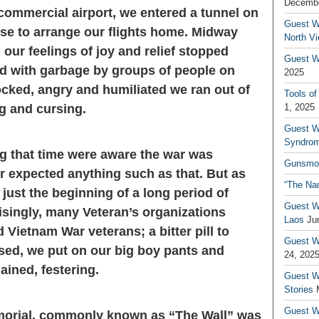
Decembe
 commercial airport, we entered a tunnel on
Guest W
se to arrange our flights home. Midway
North V
our feelings of joy and relief stopped
Guest Wr
d with garbage by groups of people on
2025
ocked, angry and humiliated we ran out of
Tools of
ng and cursing.
1, 2025
Guest W
Syndrom
g that time were aware the war was
Gunsmo
 expected anything such as that. But as
“The Na
 just the beginning of a long period of
Guest W
risingly, many Veteran’s organizations
Laos
Ju
d Vietnam War veterans; a bitter pill to
Guest W
sed, we put on our big boy pants and
24, 202
ined, festering.
Guest Wr
Stories
Guest Wr
morial, commonly known as “The Wall” was