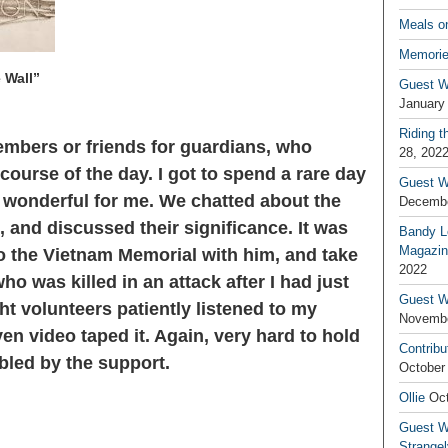
Meals o
Memorie
 Wall”
Guest W
January
Riding t
mbers or friends for guardians, who
28, 202
course of the day. I got to spend a rare day
Guest W
s wonderful for me. We chatted about the
Decembe
and discussed their significance. It was
Bandy L
Magazin
o the Vietnam Memorial with him, and take
2022
ho was killed in an attack after I had just
Guest W
ght volunteers patiently listened to my
Novembe
even video taped it. Again, very hard to hold
Contribu
led by the support.
October
Ollie
Oct
Guest Wr
Strange