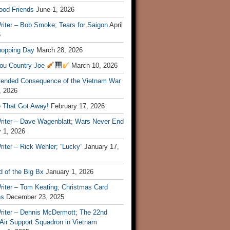
ood Friends
June 1, 2026
riter – Bob Smoke; Tears for Saigon
April
6
hopping Day
March 28, 2026
ou Country Joe
March 10, 2026
tended Consequence of the Vietnam War
, 2026
 That Got Away!
February 17, 2026
riter – Dave Wagenblatt; Wars Never End
 1, 2026
iter – Rick Wehler; “Lucky”
January 17,
 of the Big Bx
January 1, 2026
riter – Tom Keating; Christmas Card
es
December 23, 2025
riter – Dennis McDermott; The 22nd
 Air Support Squadron in Vietnam