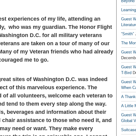
Beyond t
Learning
est experiences of my life, attending an
Guest Wr
Literatur
lly, who was my guardian. The Honor Flight
“Smith”
Washington D.C. for all military veterans
veterans are taken on a tour of many of our
The Mon
Many of my Veteran friends who had already
Guest Wr
Decembe
couraged me to go.
Guest Wr
T-Bird
D
 great sites of Washington D.C. was indeed
Guest Wr
pect of this marvelous experience. The
When Ca
 of all volunteers, welcome each veteran to
A Thank
and tend to them every step along the way.
A Little
s, beverages and information about their
Guest Wr
l chair assistance to those who need it, and
Global V
s may need or want. They make every
Suitcas