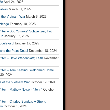
Me
April 24, 2025
tables
March 31, 2025
f the Vietnam War
March 8, 2025
hicago
February 10, 2025
riter – Bob “Smoke” Schweitzer; Hot
un
January 27, 2025
 Boulevard
January 17, 2025
and the Paint Detail
December 18, 2024
iter – Dave Wagenblatt; Faith
November
4
riter – Tom Keating; Welcomed Home
 30, 2024
re of the Vietnam War
October 19, 2024
riter – Mathew Nelson; “John”
October
4
iter – Charley Sunday; A Strong
on
October 1, 2024