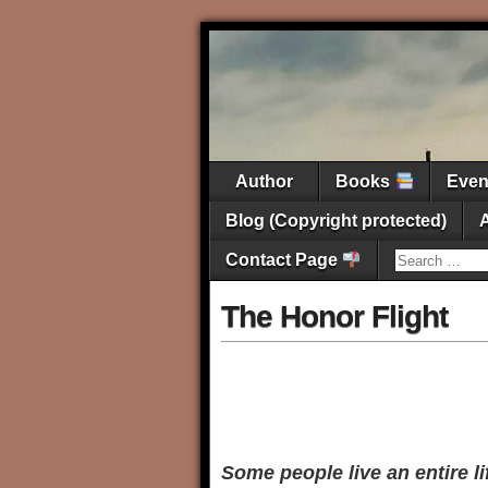
Author
Books
Eve
Blog (Copyright protected)
Contact Page
The Honor Flight
Some people live an entire l