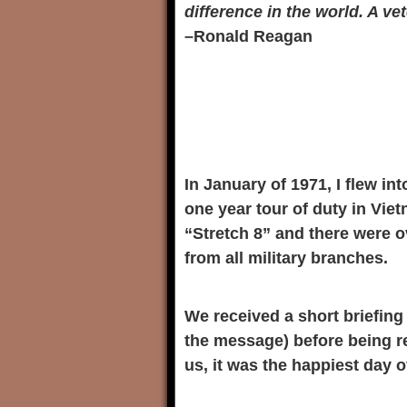
difference in the world. A v
–Ronald Reagan
In January of 1971, I flew in
one year tour of duty in Vie
“Stretch 8” and there were ov
from all military branches.
We received a short briefing 
the message) before being r
us, it was the happiest day of