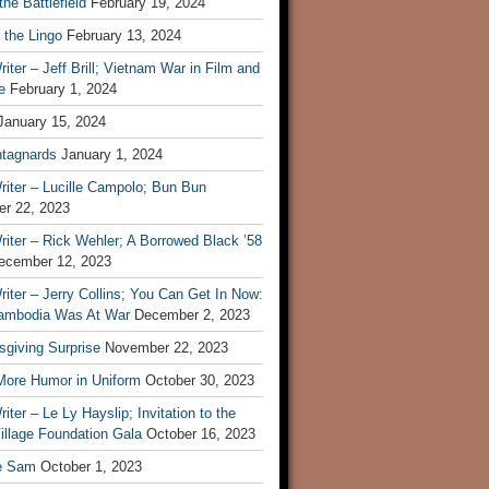
he Battlefield
February 19, 2024
 the Lingo
February 13, 2024
iter – Jeff Brill; Vietnam War in Film and
e
February 1, 2024
January 15, 2024
tagnards
January 1, 2024
iter – Lucille Campolo; Bun Bun
r 22, 2023
iter – Rick Wehler; A Borrowed Black ’58
ecember 12, 2023
iter – Jerry Collins; You Can Get In Now:
mbodia Was At War
December 2, 2023
sgiving Surprise
November 22, 2023
 More Humor in Uniform
October 30, 2023
iter – Le Ly Hayslip; Invitation to the
illage Foundation Gala
October 16, 2023
e Sam
October 1, 2023