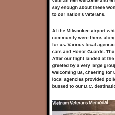
veteran feel welcome and ens
say enough about these won
to our nation’s veterans.
At the Milwaukee airport whi
community were there, along
for us. Various local agencie
cars and Honor Guards. The 
After our flight landed at t
greeted by a very large grou
welcoming us, cheering for 
local agencies provided pol
bussed to our D.C. destinatio