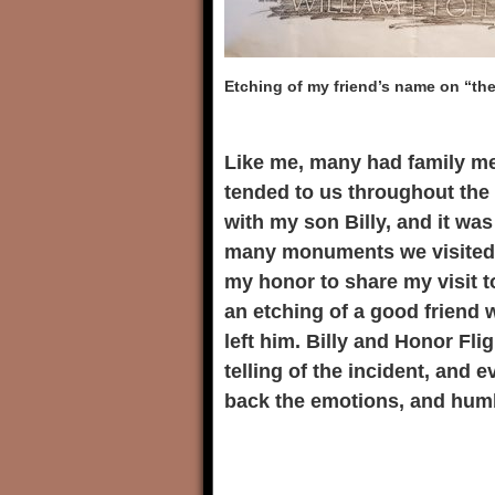
Etching of my friend’s name on “the
Like me, many had family me
tended to us throughout the 
with my son Billy, and it wa
many monuments we visited, 
my honor to share my visit t
an etching of a good friend w
left him. Billy and Honor Fli
telling of the incident, and 
back the emotions, and humb