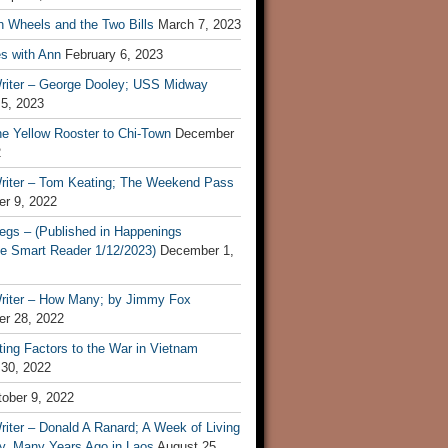
n Wheels and the Two Bills
March 7, 2023
s with Ann
February 6, 2023
riter – George Dooley; USS Midway
 5, 2023
he Yellow Rooster to Chi-Town
December
2
riter – Tom Keating; The Weekend Pass
r 9, 2022
egs – (Published in Happenings
e Smart Reader 1/12/2023)
December 1,
riter – How Many; by Jimmy Fox
r 28, 2022
ting Factors to the War in Vietnam
 30, 2022
ober 9, 2022
iter – Donald A Ranard; A Week of Living
ly, Many Years Ago in Laos
August 25,