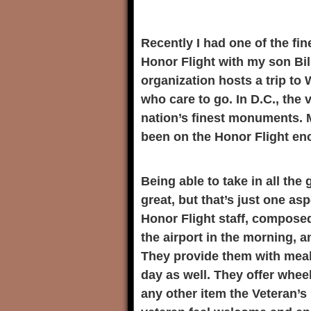
Recently I had one of the fin
Honor Flight with my son Bi
organization hosts a trip to 
who care to go. In D.C., the 
nation’s finest monuments. 
been on the Honor Flight en
Being able to take in all the
great, but that’s just one as
Honor Flight staff, composed
the airport in the morning, 
They provide them with meal
day as well. They offer whee
any other item the Veteran’