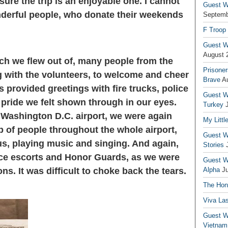
ure the trip is an enjoyable one. I cannot
Guest Wr
derful people, who donate their weekends
Septemb
F Troop
Guest Wr
August 
ch we flew out of, many people from the
Prisoner
 with the volunteers, to welcome and cheer
Brave
A
s provided greetings with fire trucks, police
Guest Wr
pride we felt shown through in our eyes.
Turkey
he Washington D.C. airport, we were again
My Littl
p of people throughout the whole airport,
Guest Wr
us, playing music and singing. And again,
Stories
ice escorts and Honor Guards, as we were
Guest Wr
ns. It was difficult to choke back the tears.
Alpha
J
The Hono
Viva La
Guest W
Vietnam