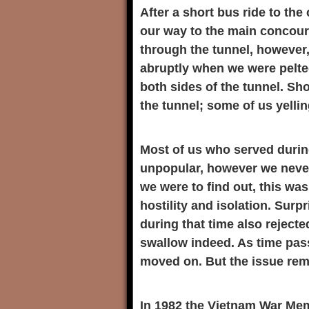
After a short bus ride to the
our way to the main concour
through the tunnel, however, 
abruptly when we were pelte
both sides of the tunnel. Sh
the tunnel; some of us yelli
Most of us who served durin
unpopular, however we never
we were to find out, this was
hostility and isolation. Surp
during that time also rejecte
swallow indeed. As time pas
moved on. But the issue rema
In 1982 the Vietnam War Me