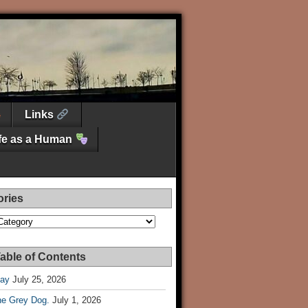
Links
ife as a Human
ories
es
able of Contents
Day
July 25, 2026
he Grey Dog.
July 1, 2026