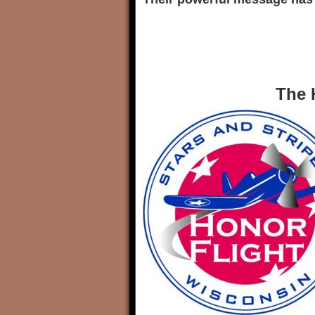
The Honor 