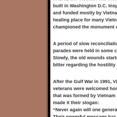
built in Washington D.C. In
and funded mostly by Vietna
healing place for many Viet
championed the monument an
A period of slow reconcilia
parades were held in some ci
Slowly, the old wounds star
bitter regarding the hostilit
After the Gulf War in 1991,
veterans were welcomed hom
that was formed by Vietnam 
made it their slogan:
“Never again will one gener
Their powerful message has