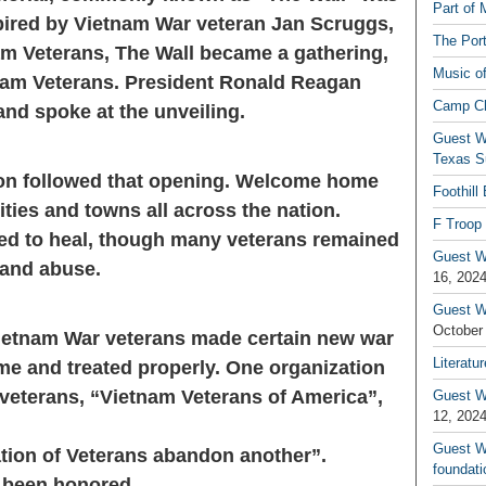
Part of 
spired by Vietnam War veteran Jan Scruggs,
The Por
m Veterans, The Wall became a gathering,
Music o
nam Veterans. President Ronald Reagan
Camp C
d spoke at the unveiling.
Guest W
Texas S
tion followed that opening. Welcome home
Foothill
ties and towns all across the nation.
F Troop 
ted to heal, though many veterans remained
Guest Wr
y and abuse.
16, 202
Guest W
October
 Vietnam War veterans made certain new war
Literatu
e and treated properly. One organization
veterans, “Vietnam Veterans of America”,
Guest W
12, 202
Guest Wr
ation of Veterans abandon another”.
foundati
 been honored.