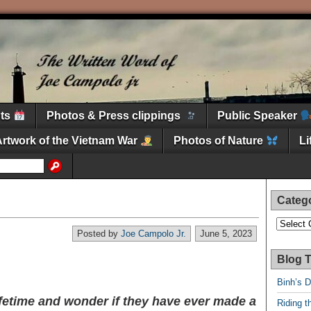
nts
Photos & Press clippings
Public Speaker
Artwork of the Vietnam War
Photos of Nature
L
Categ
Categori
Posted by
Joe Campolo Jr.
June 5, 2023
Blog T
Binh’s 
ifetime and wonder if they have ever made a
Riding t