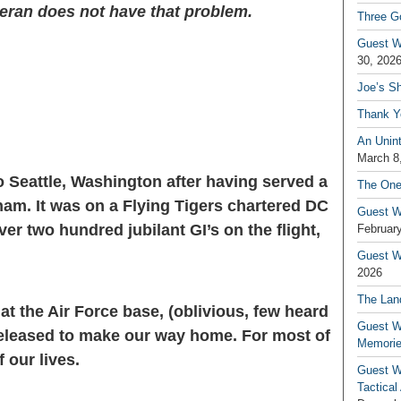
eteran does not have that problem.
Three G
Guest W
30, 202
Joe’s S
Thank Y
An Unin
March 8
to Seattle, Washington after having served a
The One
tnam. It was on a Flying Tigers chartered DC
Guest W
er two hundred jubilant GI’s on the flight,
February
Guest Wr
2026
The Land
at the Air Force base, (oblivious, few heard
Guest W
eleased to make our way home. For most of
Memori
 our lives.
Guest W
Tactical