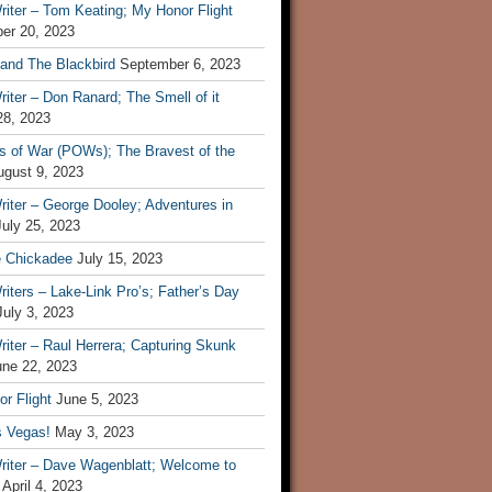
iter – Tom Keating; My Honor Flight
er 20, 2023
 and The Blackbird
September 6, 2023
iter – Don Ranard; The Smell of it
28, 2023
s of War (POWs); The Bravest of the
ugust 9, 2023
iter – George Dooley; Adventures in
July 25, 2023
e Chickadee
July 15, 2023
iters – Lake-Link Pro’s; Father’s Day
July 3, 2023
iter – Raul Herrera; Capturing Skunk
une 22, 2023
r Flight
June 5, 2023
s Vegas!
May 3, 2023
riter – Dave Wagenblatt; Welcome to
April 4, 2023