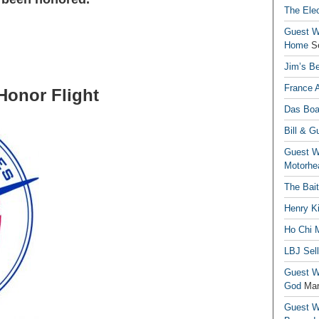
The Elec
Guest Wr
Home
S
Jim’s Be
France 
Flight
Das Boa
Bill & G
Guest Wr
Motorhe
The Bai
Henry Ki
Ho Chi M
LBJ Sel
Guest Wr
God
Mar
Guest Wr