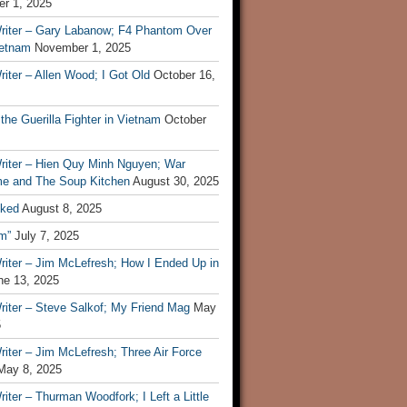
r 1, 2025
riter – Gary Labanow; F4 Phantom Over
ietnam
November 1, 2025
iter – Allen Wood; I Got Old
October 16,
 the Guerilla Fighter in Vietnam
October
riter – Hien Quy Minh Nguyen; War
e and The Soup Kitchen
August 30, 2025
ked
August 8, 2025
m”
July 7, 2025
riter – Jim McLefresh; How I Ended Up in
ne 13, 2025
riter – Steve Salkof; My Friend Mag
May
5
iter – Jim McLefresh; Three Air Force
May 8, 2025
iter – Thurman Woodfork; I Left a Little