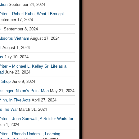
tion
September 24, 2024
iter – Robert Kuhn; What I Brought
eptember 17, 2024
ll
September 8, 2024
Absorbs Vietnam
August 17, 2024
t
August 1, 2024
us
July 10, 2024
iter – Michael L. Kelley Sr; Life as a
ad
June 23, 2024
t Shop
June 9, 2024
ssinger; Nixon’s Point Man
May 21, 2024
inh, in Five Acts
April 27, 2024
ls His War
March 31, 2024
iter – John Sumwalt; A Soldier Waits for
ch 1, 2024
iter – Rhonda Underhill; Learning