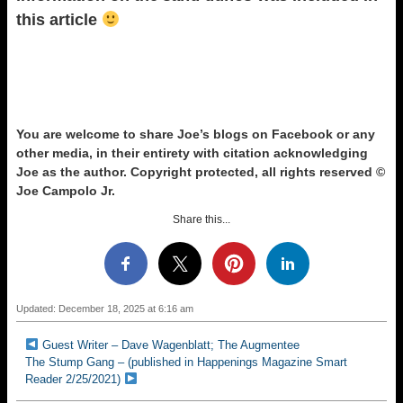
this article
You are welcome to share Joe’s blogs on Facebook or any
other media, in their entirety with citation acknowledging
Joe as the author.
Copyright protected, all rights reserved ©
Joe Campolo Jr.
Share this...
Updated: December 18, 2025 at 6:16 am
Guest Writer – Dave Wagenblatt; The Augmentee
The Stump Gang – (published in Happenings Magazine Smart
Reader 2/25/2021)