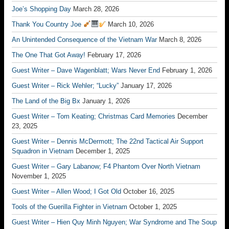
Joe’s Shopping Day
March 28, 2026
Thank You Country Joe
March 10, 2026
An Unintended Consequence of the Vietnam War
March 8, 2026
The One That Got Away!
February 17, 2026
Guest Writer – Dave Wagenblatt; Wars Never End
February 1, 2026
Guest Writer – Rick Wehler; “Lucky”
January 17, 2026
The Land of the Big Bx
January 1, 2026
Guest Writer – Tom Keating; Christmas Card Memories
December
23, 2025
Guest Writer – Dennis McDermott; The 22nd Tactical Air Support
Squadron in Vietnam
December 1, 2025
Guest Writer – Gary Labanow; F4 Phantom Over North Vietnam
November 1, 2025
Guest Writer – Allen Wood; I Got Old
October 16, 2025
Tools of the Guerilla Fighter in Vietnam
October 1, 2025
Guest Writer – Hien Quy Minh Nguyen; War Syndrome and The Soup