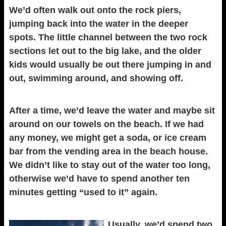
We’d often walk out onto the rock piers,
jumping back into the water in the deeper
spots. The little channel between the two rock
sections let out to the big lake, and the older
kids would usually be out there jumping in and
out, swimming around, and showing off.
After a time, we’d leave the water and maybe sit
around on our towels on the beach. If we had
any money, we might get a soda, or ice cream
bar from the vending area in the beach house.
We didn’t like to stay out of the water too long,
otherwise we’d have to spend another ten
minutes getting “used to it” again.
Usually, we’d spend two