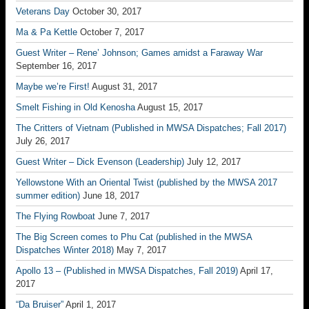
Veterans Day
October 30, 2017
Ma & Pa Kettle
October 7, 2017
Guest Writer – Rene’ Johnson; Games amidst a Faraway War
September 16, 2017
Maybe we’re First!
August 31, 2017
Smelt Fishing in Old Kenosha
August 15, 2017
The Critters of Vietnam (Published in MWSA Dispatches; Fall 2017)
July 26, 2017
Guest Writer – Dick Evenson (Leadership)
July 12, 2017
Yellowstone With an Oriental Twist (published by the MWSA 2017
summer edition)
June 18, 2017
The Flying Rowboat
June 7, 2017
The Big Screen comes to Phu Cat (published in the MWSA
Dispatches Winter 2018)
May 7, 2017
Apollo 13 – (Published in MWSA Dispatches, Fall 2019)
April 17,
2017
“Da Bruiser”
April 1, 2017