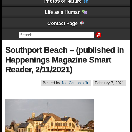
Photos of Nature
Life as a Human
Contact Page
Southport Beach – (published in
Happenings Magazine Smart
Reader, 2/11/2021)
Posted by
Joe Campolo Jr.
February 7, 2021