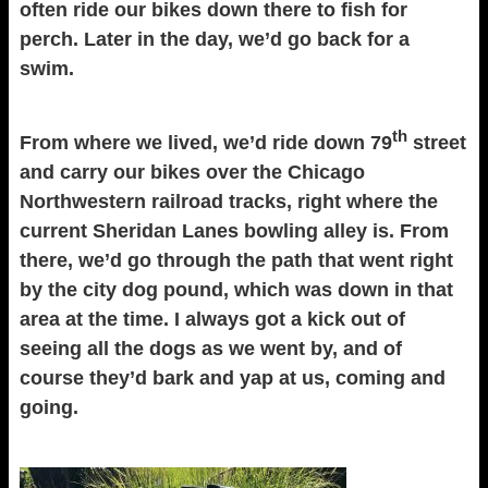
often ride our bikes down there to fish for
perch. Later in the day, we’d go back for a
swim.
th
From where we lived, we’d ride down 79
street
and carry our bikes over the Chicago
Northwestern railroad tracks, right where the
current Sheridan Lanes bowling alley is. From
there, we’d go through the path that went right
by the city dog pound, which was down in that
area at the time. I always got a kick out of
seeing all the dogs as we went by, and of
course they’d bark and yap at us, coming and
going.