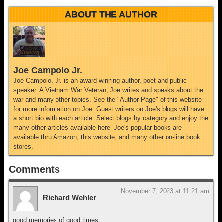
ABOUT THE AUTHOR
Joe Campolo Jr.
Joe Campolo, Jr. is an award winning author, poet and public
speaker. A Vietnam War Veteran, Joe writes and speaks about the
war and many other topics. See the "Author Page" of this website
for more information on Joe. Guest writers on Joe's blogs will have
a short bio with each article. Select blogs by category and enjoy the
many other articles available here. Joe's popular books are
available thru Amazon, this website, and many other on-line book
stores.
Comments
November 7, 2023 at 11:21 am
Richard Wehler
good memories of good times.