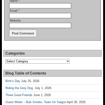
Name
*
Email
*
Website
Categories
Categories
Blog Table of Contents
Binh’s Day
July 25, 2026
Riding the Grey Dog.
July 1, 2026
Three Good Friends
June 1, 2026
Guest Writer – Bob Smoke; Tears for Saigon
April 30, 2026