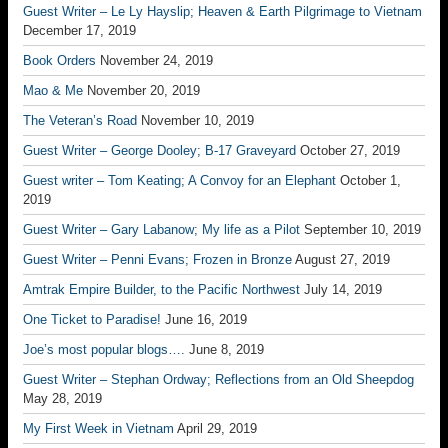
Guest Writer – Le Ly Hayslip; Heaven & Earth Pilgrimage to Vietnam
December 17, 2019
Book Orders
November 24, 2019
Mao & Me
November 20, 2019
The Veteran’s Road
November 10, 2019
Guest Writer – George Dooley; B-17 Graveyard
October 27, 2019
Guest writer – Tom Keating; A Convoy for an Elephant
October 1,
2019
Guest Writer – Gary Labanow; My life as a Pilot
September 10, 2019
Guest Writer – Penni Evans; Frozen in Bronze
August 27, 2019
Amtrak Empire Builder, to the Pacific Northwest
July 14, 2019
One Ticket to Paradise!
June 16, 2019
Joe’s most popular blogs….
June 8, 2019
Guest Writer – Stephan Ordway; Reflections from an Old Sheepdog
May 28, 2019
My First Week in Vietnam
April 29, 2019