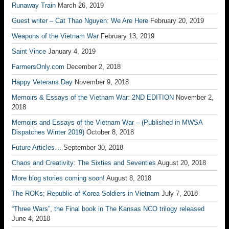
Runaway Train
March 26, 2019
Guest writer – Cat Thao Nguyen: We Are Here
February 20, 2019
Weapons of the Vietnam War
February 13, 2019
Saint Vince
January 4, 2019
FarmersOnly.com
December 2, 2018
Happy Veterans Day
November 9, 2018
Memoirs & Essays of the Vietnam War: 2ND EDITION
November 2,
2018
Memoirs and Essays of the Vietnam War – (Published in MWSA
Dispatches Winter 2019)
October 8, 2018
Future Articles…
September 30, 2018
Chaos and Creativity: The Sixties and Seventies
August 20, 2018
More blog stories coming soon!
August 8, 2018
The ROKs; Republic of Korea Soldiers in Vietnam
July 7, 2018
“Three Wars”, the Final book in The Kansas NCO trilogy released
June 4, 2018