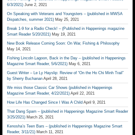
6/3/2021)
June 2, 2021
On Speaking with Veterans and Youngsters – (published in MWSA
Dispatches, summer 2021)
May 25, 2021
Break 1-9 for a Radio Check! – (Published in Happenings magazine
Smart Reader 5/20/2021)
May 19, 2021
New Book Release Coming Soon: On War, Fishing & Philosophy
May 14, 2021
Fishing Lincoln Lagoon, Back in the Day – (published in Happenings
Magazine Smart Reader, 5/6/2021)
May 6, 2021
Guest Writer – Le Ly Hayslip: Review of “On the Ho Chi Minh Trail”
by Sherry Buchanan
April 28, 2021
We miss those Classic Car Shows (published in Happenings
Magazine Smart Reader, 4/22/2021)
April 22, 2021
How Life Has Changed Since I Was A Child
April 9, 2021
That Dang Spam – (published in Happenings Magazine Smart Reader
3/25/2021)
March 25, 2021
Kenosha’s Teen Bars – (published in Happenings Magazine Smart
Reader, 3/11/21)
March 11, 2021