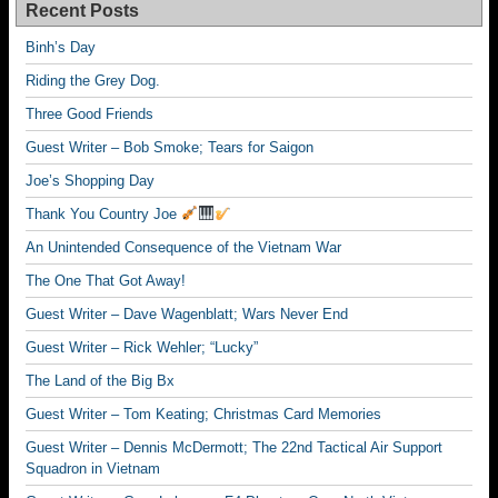
Recent Posts
Binh’s Day
Riding the Grey Dog.
Three Good Friends
Guest Writer – Bob Smoke; Tears for Saigon
Joe’s Shopping Day
Thank You Country Joe
An Unintended Consequence of the Vietnam War
The One That Got Away!
Guest Writer – Dave Wagenblatt; Wars Never End
Guest Writer – Rick Wehler; “Lucky”
The Land of the Big Bx
Guest Writer – Tom Keating; Christmas Card Memories
Guest Writer – Dennis McDermott; The 22nd Tactical Air Support
Squadron in Vietnam