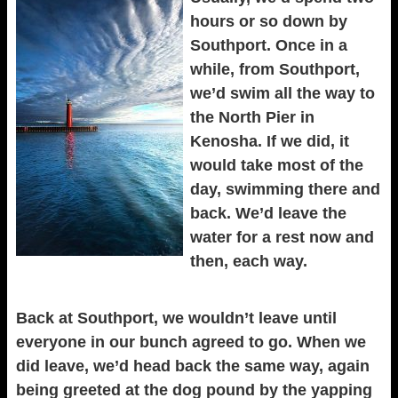
hours or so down by
Southport. Once in a
while, from Southport,
we’d swim all the way to
the North Pier in
Kenosha. If we did, it
would take most of the
day, swimming there and
back. We’d leave the
water for a rest now and
then, each way.
Back at Southport, we wouldn’t leave until
everyone in our bunch agreed to go. When we
did leave, we’d head back the same way, again
being greeted at the dog pound by the yapping