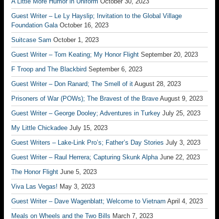
A Little More Humor in Uniform
October 30, 2023
Guest Writer – Le Ly Hayslip; Invitation to the Global Village
Foundation Gala
October 16, 2023
Suitcase Sam
October 1, 2023
Guest Writer – Tom Keating; My Honor Flight
September 20, 2023
F Troop and The Blackbird
September 6, 2023
Guest Writer – Don Ranard; The Smell of it
August 28, 2023
Prisoners of War (POWs); The Bravest of the Brave
August 9, 2023
Guest Writer – George Dooley; Adventures in Turkey
July 25, 2023
My Little Chickadee
July 15, 2023
Guest Writers – Lake-Link Pro’s; Father’s Day Stories
July 3, 2023
Guest Writer – Raul Herrera; Capturing Skunk Alpha
June 22, 2023
The Honor Flight
June 5, 2023
Viva Las Vegas!
May 3, 2023
Guest Writer – Dave Wagenblatt; Welcome to Vietnam
April 4, 2023
Meals on Wheels and the Two Bills
March 7, 2023