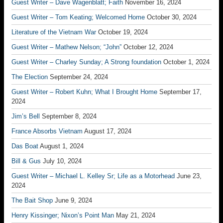
Guest Writer – Dave Wagenblatt; Faith
November 16, 2024
Guest Writer – Tom Keating; Welcomed Home
October 30, 2024
Literature of the Vietnam War
October 19, 2024
Guest Writer – Mathew Nelson; “John”
October 12, 2024
Guest Writer – Charley Sunday; A Strong foundation
October 1, 2024
The Election
September 24, 2024
Guest Writer – Robert Kuhn; What I Brought Home
September 17,
2024
Jim’s Bell
September 8, 2024
France Absorbs Vietnam
August 17, 2024
Das Boat
August 1, 2024
Bill & Gus
July 10, 2024
Guest Writer – Michael L. Kelley Sr; Life as a Motorhead
June 23,
2024
The Bait Shop
June 9, 2024
Henry Kissinger; Nixon’s Point Man
May 21, 2024