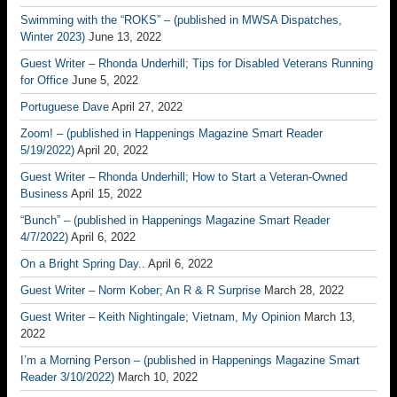
Swimming with the “ROKS” – (published in MWSA Dispatches,
Winter 2023)
June 13, 2022
Guest Writer – Rhonda Underhill; Tips for Disabled Veterans Running
for Office
June 5, 2022
Portuguese Dave
April 27, 2022
Zoom! – (published in Happenings Magazine Smart Reader
5/19/2022)
April 20, 2022
Guest Writer – Rhonda Underhill; How to Start a Veteran-Owned
Business
April 15, 2022
“Bunch” – (published in Happenings Magazine Smart Reader
4/7/2022)
April 6, 2022
On a Bright Spring Day..
April 6, 2022
Guest Writer – Norm Kober; An R & R Surprise
March 28, 2022
Guest Writer – Keith Nightingale; Vietnam, My Opinion
March 13,
2022
I’m a Morning Person – (published in Happenings Magazine Smart
Reader 3/10/2022)
March 10, 2022