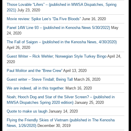
Those Lovable “Lifers” – (published in MWSA Dispatches, Spring
2021)
July 23, 2020
Movie review: Spike Lee’s “Da Five Bloods”
June 16, 2020
Panel 14W Line 93 – (published in Kenosha News 5/30/2022)
May
24, 2020
The Fall of Saigon – (published in the Kenosha News, 4/30/2020)
April 26, 2020
Guest Writer – Rick Wehler; Norwegian Style Turkey Bingo
April 24,
2020
Paul Molitor and the “Brew Crew”
April 13, 2020
Guest writer – Steve Tindall; Being Tall
March 26, 2020
We are indeed, all in this together.
March 16, 2020
Noah; Hooch Dog and Star of the Silver Screen? – (published in
MWSA Dispatches Spring 2020 edition)
January 25, 2020
Quote to make us laugh
January 14, 2020
Flying the Friendly Skies of Vietnam (published in The Kenosha
News, 1/26/2020)
December 30, 2019