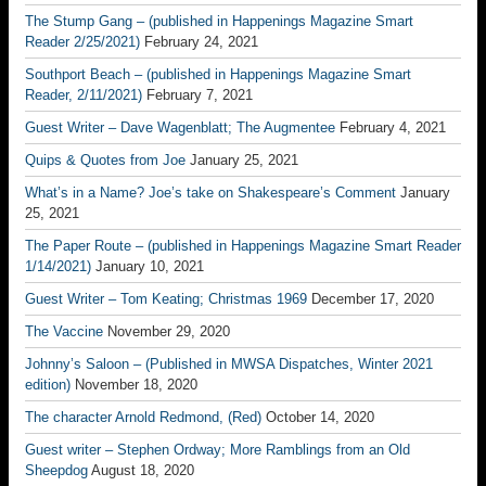
The Stump Gang – (published in Happenings Magazine Smart
Reader 2/25/2021)
February 24, 2021
Southport Beach – (published in Happenings Magazine Smart
Reader, 2/11/2021)
February 7, 2021
Guest Writer – Dave Wagenblatt; The Augmentee
February 4, 2021
Quips & Quotes from Joe
January 25, 2021
What’s in a Name? Joe’s take on Shakespeare’s Comment
January
25, 2021
The Paper Route – (published in Happenings Magazine Smart Reader
1/14/2021)
January 10, 2021
Guest Writer – Tom Keating; Christmas 1969
December 17, 2020
The Vaccine
November 29, 2020
Johnny’s Saloon – (Published in MWSA Dispatches, Winter 2021
edition)
November 18, 2020
The character Arnold Redmond, (Red)
October 14, 2020
Guest writer – Stephen Ordway; More Ramblings from an Old
Sheepdog
August 18, 2020