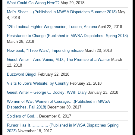
What Could Go Wrong Here??
May 29, 2018
Mel’s Shoes – (Published in MWSA Dispatches Summer 2018)
May
4, 2018
12th Tactical Fighter Wing reunion, Tucson, Arizona
April 22, 2018
Resistance to Change (Published in MWSA Dispatches, Spring 2018)
March 29, 2018
New book; “Three Wars”, Impending release
March 20, 2018
Guest Writer – Arne Vainio, M.D.; The Promise of a Warrior
March
12, 2018
Buzzword Bingo!
February 22, 2018
Visits to Joe’s Website; by Country
February 21, 2018
Guest Writer – George C. Dooley; WWII Diary
January 23, 2018
Women of War; Women of Courage….(Published in MWSA
Dispatches, Fall 2018)
December 30, 2017
Soldiers of God…
December 8, 2017
Rumor Has It………….. (Published in MWSA Dispatches Spring
2023)
November 18, 2017