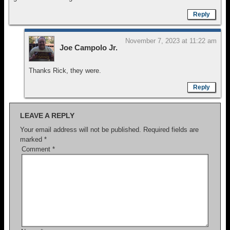
Reply
November 7, 2023 at 11:22 am
Joe Campolo Jr.
Thanks Rick, they were.
Reply
LEAVE A REPLY
Your email address will not be published.
Required fields are
marked
*
Comment
*