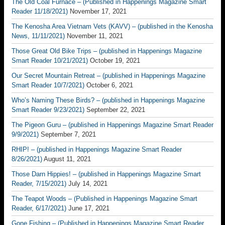
The Old Coal Furnace – (Published in Happenings Magazine Smart
Reader 11/18/2021)
November 17, 2021
The Kenosha Area Vietnam Vets (KAVV) – (published in the Kenosha
News, 11/11/2021)
November 11, 2021
Those Great Old Bike Trips – (published in Happenings Magazine
Smart Reader 10/21/2021)
October 19, 2021
Our Secret Mountain Retreat – (published in Happenings Magazine
Smart Reader 10/7/2021)
October 6, 2021
Who’s Naming These Birds? – (published in Happenings Magazine
Smart Reader 9/23/2021)
September 22, 2021
The Pigeon Guru – (published in Happenings Magazine Smart Reader
9/9/2021)
September 7, 2021
RHIP! – (published in Happenings Magazine Smart Reader
8/26/2021)
August 11, 2021
Those Darn Hippies! – (published in Happenings Magazine Smart
Reader, 7/15/2021)
July 14, 2021
The Teapot Woods – (Published in Happenings Magazine Smart
Reader, 6/17/2021)
June 17, 2021
Gone Fishing – (Published in Happenings Magazine Smart Reader,