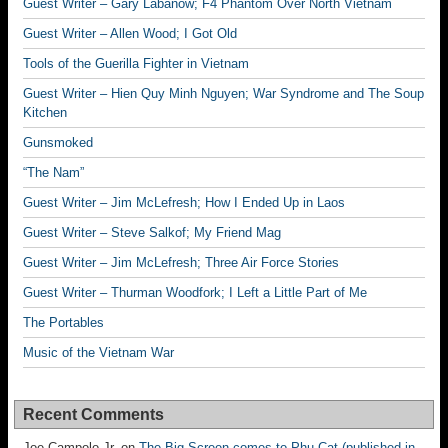
Guest Writer – Gary Labanow; F4 Phantom Over North Vietnam
Guest Writer – Allen Wood; I Got Old
Tools of the Guerilla Fighter in Vietnam
Guest Writer – Hien Quy Minh Nguyen; War Syndrome and The Soup
Kitchen
Gunsmoked
“The Nam”
Guest Writer – Jim McLefresh; How I Ended Up in Laos
Guest Writer – Steve Salkof; My Friend Mag
Guest Writer – Jim McLefresh; Three Air Force Stories
Guest Writer – Thurman Woodfork; I Left a Little Part of Me
The Portables
Music of the Vietnam War
Recent Comments
Joe Campolo Jr.
on
The Big Screen comes to Phu Cat (published in