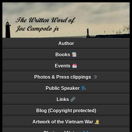
Author
Books
Events
Photos & Press clippings
Public Speaker
Links
Blog (Copyright protected)
Artwork of the Vietnam War