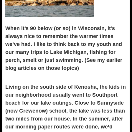
When it’s 90 below (or so) in Wisconsin, it’s
always nice to remember the warmer times
we’ve had. I like to think back to my youth and
our many trips to Lake Michigan, fishing for
perch, smelt or just swimming. (See my earlier
blog articles on those topics)
Living on the south side of Kenosha, the kids in
our neighborhood usually went to Southport
beach for our lake outings. Close to Sunnyside
(now Grewenow) school, the lake was less than
two miles from our house. In the summer, after
our morning paper routes were done, we’d