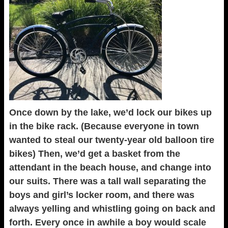
Once down by the lake, we’d lock our bikes up
in the bike rack. (Because everyone in town
wanted to steal our twenty-year old balloon tire
bikes) Then, we’d get a basket from the
attendant in the beach house, and change into
our suits. There was a tall wall separating the
boys and girl’s locker room, and there was
always yelling and whistling going on back and
forth. Every once in awhile a boy would scale