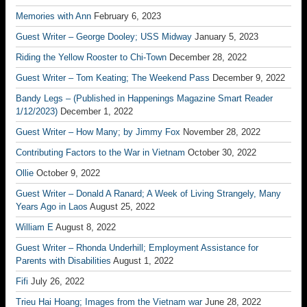
Memories with Ann
February 6, 2023
Guest Writer – George Dooley; USS Midway
January 5, 2023
Riding the Yellow Rooster to Chi-Town
December 28, 2022
Guest Writer – Tom Keating; The Weekend Pass
December 9, 2022
Bandy Legs – (Published in Happenings Magazine Smart Reader
1/12/2023)
December 1, 2022
Guest Writer – How Many; by Jimmy Fox
November 28, 2022
Contributing Factors to the War in Vietnam
October 30, 2022
Ollie
October 9, 2022
Guest Writer – Donald A Ranard; A Week of Living Strangely, Many
Years Ago in Laos
August 25, 2022
William E
August 8, 2022
Guest Writer – Rhonda Underhill; Employment Assistance for
Parents with Disabilities
August 1, 2022
Fifi
July 26, 2022
Trieu Hai Hoang; Images from the Vietnam war
June 28, 2022