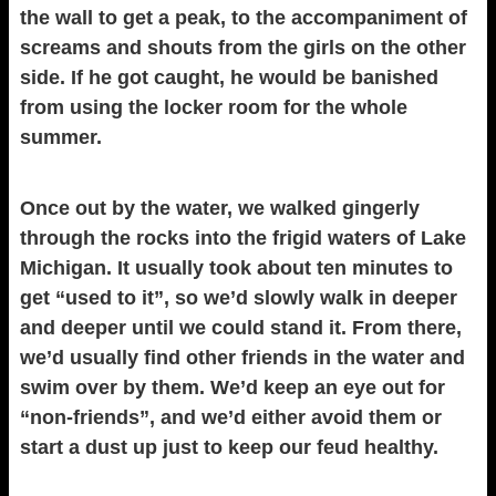
the wall to get a peak, to the accompaniment of
screams and shouts from the girls on the other
side. If he got caught, he would be banished
from using the locker room for the whole
summer.
Once out by the water, we walked gingerly
through the rocks into the frigid waters of Lake
Michigan. It usually took about ten minutes to
get “used to it”, so we’d slowly walk in deeper
and deeper until we could stand it. From there,
we’d usually find other friends in the water and
swim over by them. We’d keep an eye out for
“non-friends”, and we’d either avoid them or
start a dust up just to keep our feud healthy.