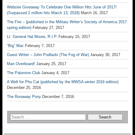
Website Giveaway To Celebrate One Million Hits June of 2017!
(Surpassed 2 million hits March 13, 2018)
March 16, 2017
The Fire – (published in the Military Writer’s Society of America 2017
spring edition)
February 27, 2017
Lt. General Hal Moore, R.I.P.
February 15, 2017
“Big” Mac
February 7, 2017
Guest Writer – John Podlaski (The Fog of War)
January 30, 2017
Man Overboard!
January 25, 2017
The Palomino Club
January 4, 2017
A Well for Phu Cat (published by the MWSA winter 2016 edition)
December 25, 2016
The Runaway Pony
December 7, 2016