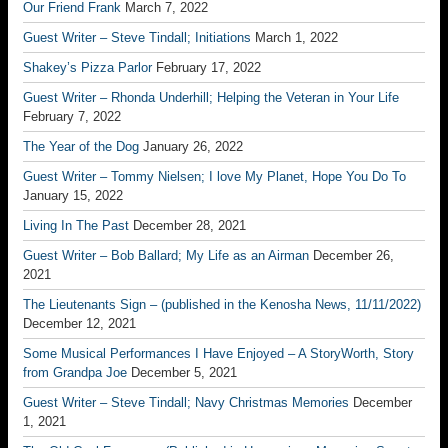
Our Friend Frank
March 7, 2022
Guest Writer – Steve Tindall; Initiations
March 1, 2022
Shakey’s Pizza Parlor
February 17, 2022
Guest Writer – Rhonda Underhill; Helping the Veteran in Your Life
February 7, 2022
The Year of the Dog
January 26, 2022
Guest Writer – Tommy Nielsen; I love My Planet, Hope You Do To
January 15, 2022
Living In The Past
December 28, 2021
Guest Writer – Bob Ballard; My Life as an Airman
December 26,
2021
The Lieutenants Sign – (published in the Kenosha News, 11/11/2022)
December 12, 2021
Some Musical Performances I Have Enjoyed – A StoryWorth, Story
from Grandpa Joe
December 5, 2021
Guest Writer – Steve Tindall; Navy Christmas Memories
December
1, 2021