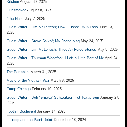
Kitchen
August 30, 2025
Gunsmoked
August 8, 2025
“The Nam”
July 7, 2025
Guest Writer – Jim McLefresh; How I Ended Up in Laos
June 13,
2025
Guest Writer – Steve Salkof; My Friend Mag
May 24, 2025
Guest Writer – Jim McLefresh; Three Air Force Stories
May 8, 2025
Guest Writer – Thurman Woodfork; I Left a Little Part of Me
April 24,
2025
The Portables
March 31, 2025
Music of the Vietnam War
March 8, 2025
Camp Chicago
February 10, 2025
Guest Writer – Bob “Smoke” Schweitzer; Hot Texas Sun
January 27,
2025
Foothill Boulevard
January 17, 2025
F Troop and the Paint Detail
December 18, 2024