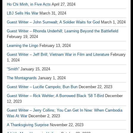
Ho Chi Minh, in Five Acts
April 27, 2024
LBJ Sells His War
March 31, 2024
Guest Writer – John Sumwalt; A Soldier Waits for God
March 1, 2024
Guest Writer – Rhonda Underhill; Learning Beyond the Battlefield
February 19, 2024
Learning the Lingo
February 13, 2024
Guest Writer – Jeff Brill; Vietnam War in Film and Literature
February
1, 2024
“Smith”
January 15, 2024
The Montagnards
January 1, 2024
Guest Writer – Lucille Campolo; Bun Bun
December 22, 2023
Guest Writer – Rick Wehler; A Borrowed Black ’58 T-Bird
December
12, 2023
Guest Writer – Jerry Collins; You Can Get In Now: When Cambodia
Was At War
December 2, 2023
A Thanksgiving Surprise
November 22, 2023