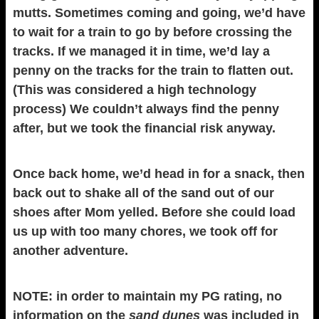
mutts. Sometimes coming and going, we’d have
to wait for a train to go by before crossing the
tracks. If we managed it in time, we’d lay a
penny on the tracks for the train to flatten out.
(This was considered a high technology
process) We couldn’t always find the penny
after, but we took the financial risk anyway.
Once back home, we’d head in for a snack, then
back out to shake all of the sand out of our
shoes after Mom yelled. Before she could load
us up with too many chores, we took off for
another adventure.
NOTE: in order to maintain my PG rating, no
information on the
sand dunes
was included in