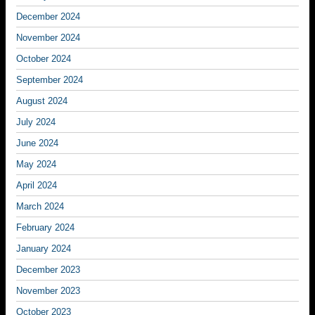
December 2024
November 2024
October 2024
September 2024
August 2024
July 2024
June 2024
May 2024
April 2024
March 2024
February 2024
January 2024
December 2023
November 2023
October 2023