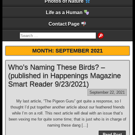
Photos of Nature
Life as a Human
Contact Page
MONTH:
SEPTEMBER 2021
Who’s Naming These Birds? –
(published in Happenings Magazine
Smart Reader 9/23/2021)
September 22, 2021
My last article, “The Pigeon Guru” got quite a response, so I
thought I’d put together another article about our feathered friends
while I’m on a roll. This next article will deal with an issue that’s
been vexing me for quite some time; that is just who is in charge of
naming these dang […]
Read Post