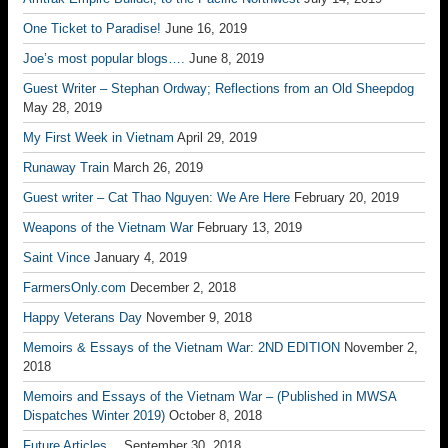
One Ticket to Paradise!
June 16, 2019
Joe’s most popular blogs….
June 8, 2019
Guest Writer – Stephan Ordway; Reflections from an Old Sheepdog
May 28, 2019
My First Week in Vietnam
April 29, 2019
Runaway Train
March 26, 2019
Guest writer – Cat Thao Nguyen: We Are Here
February 20, 2019
Weapons of the Vietnam War
February 13, 2019
Saint Vince
January 4, 2019
FarmersOnly.com
December 2, 2018
Happy Veterans Day
November 9, 2018
Memoirs & Essays of the Vietnam War: 2ND EDITION
November 2,
2018
Memoirs and Essays of the Vietnam War – (Published in MWSA
Dispatches Winter 2019)
October 8, 2018
Future Articles…
September 30, 2018