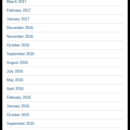
March 2017
February 2017
January 2017
December 2016
November 2016
October 2016
September 2016
August 2016
July 2016
May 2016
April 2016
February 2016
January 2016
October 2015
September 2015