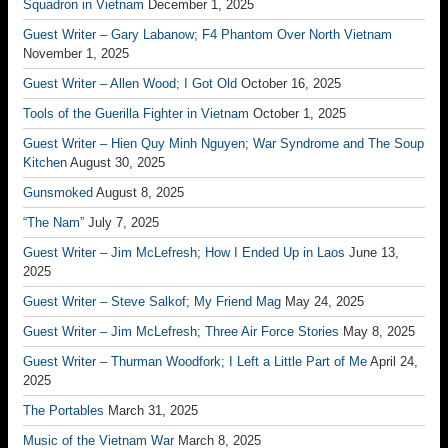
Squadron in Vietnam
December 1, 2025
Guest Writer – Gary Labanow; F4 Phantom Over North Vietnam
November 1, 2025
Guest Writer – Allen Wood; I Got Old
October 16, 2025
Tools of the Guerilla Fighter in Vietnam
October 1, 2025
Guest Writer – Hien Quy Minh Nguyen; War Syndrome and The Soup
Kitchen
August 30, 2025
Gunsmoked
August 8, 2025
“The Nam”
July 7, 2025
Guest Writer – Jim McLefresh; How I Ended Up in Laos
June 13,
2025
Guest Writer – Steve Salkof; My Friend Mag
May 24, 2025
Guest Writer – Jim McLefresh; Three Air Force Stories
May 8, 2025
Guest Writer – Thurman Woodfork; I Left a Little Part of Me
April 24,
2025
The Portables
March 31, 2025
Music of the Vietnam War
March 8, 2025