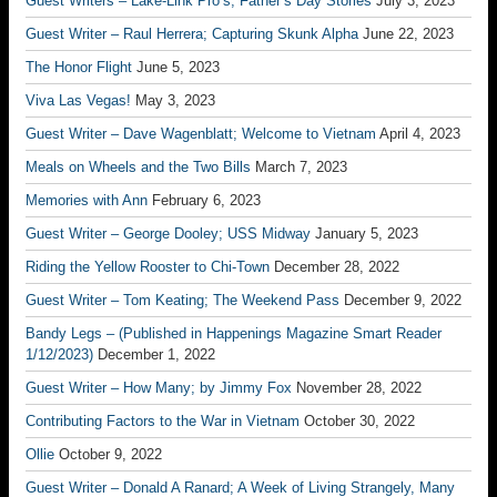
Guest Writers – Lake-Link Pro’s; Father’s Day Stories
July 3, 2023
Guest Writer – Raul Herrera; Capturing Skunk Alpha
June 22, 2023
The Honor Flight
June 5, 2023
Viva Las Vegas!
May 3, 2023
Guest Writer – Dave Wagenblatt; Welcome to Vietnam
April 4, 2023
Meals on Wheels and the Two Bills
March 7, 2023
Memories with Ann
February 6, 2023
Guest Writer – George Dooley; USS Midway
January 5, 2023
Riding the Yellow Rooster to Chi-Town
December 28, 2022
Guest Writer – Tom Keating; The Weekend Pass
December 9, 2022
Bandy Legs – (Published in Happenings Magazine Smart Reader
1/12/2023)
December 1, 2022
Guest Writer – How Many; by Jimmy Fox
November 28, 2022
Contributing Factors to the War in Vietnam
October 30, 2022
Ollie
October 9, 2022
Guest Writer – Donald A Ranard; A Week of Living Strangely, Many