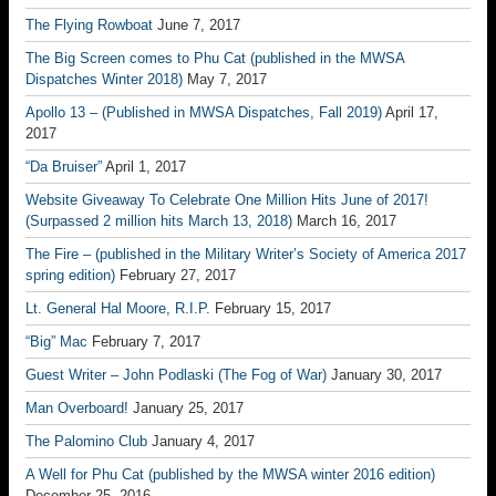
The Flying Rowboat
June 7, 2017
The Big Screen comes to Phu Cat (published in the MWSA
Dispatches Winter 2018)
May 7, 2017
Apollo 13 – (Published in MWSA Dispatches, Fall 2019)
April 17,
2017
“Da Bruiser”
April 1, 2017
Website Giveaway To Celebrate One Million Hits June of 2017!
(Surpassed 2 million hits March 13, 2018)
March 16, 2017
The Fire – (published in the Military Writer’s Society of America 2017
spring edition)
February 27, 2017
Lt. General Hal Moore, R.I.P.
February 15, 2017
“Big” Mac
February 7, 2017
Guest Writer – John Podlaski (The Fog of War)
January 30, 2017
Man Overboard!
January 25, 2017
The Palomino Club
January 4, 2017
A Well for Phu Cat (published by the MWSA winter 2016 edition)
December 25, 2016