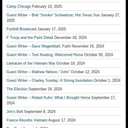
Camp Chicago
February 10, 2025
Guest Writer – Bob “Smoke” Schweitzer; Hot Texas Sun
January 27,
2025
Foothill Boulevard
January 17, 2025
F Troop and the Paint Detail
December 18, 2024
Guest Writer – Dave Wagenblatt; Faith
November 16, 2024
Guest Writer – Tom Keating; Welcomed Home
October 30, 2024
Literature of the Vietnam War
October 19, 2024
Guest Writer – Mathew Nelson; “John”
October 12, 2024
Guest Writer – Charley Sunday; A Strong foundation
October 1, 2024
The Election
September 24, 2024
Guest Writer – Robert Kuhn; What I Brought Home
September 17,
2024
Jim’s Bell
September 8, 2024
France Absorbs Vietnam
August 17, 2024