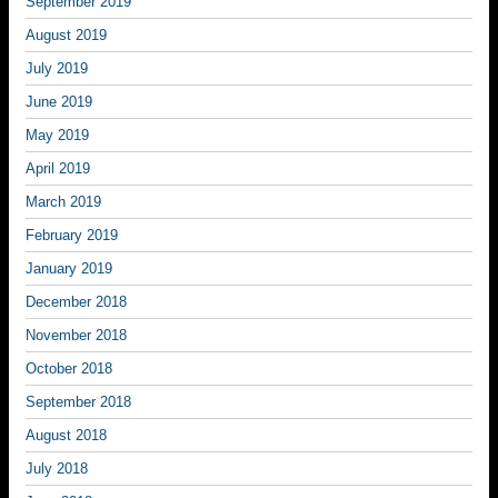
September 2019
August 2019
July 2019
June 2019
May 2019
April 2019
March 2019
February 2019
January 2019
December 2018
November 2018
October 2018
September 2018
August 2018
July 2018