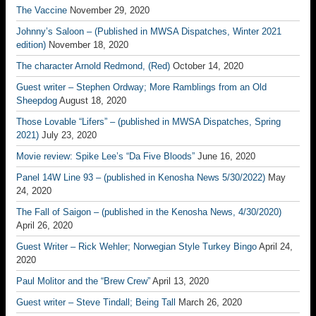
The Vaccine
November 29, 2020
Johnny’s Saloon – (Published in MWSA Dispatches, Winter 2021
edition)
November 18, 2020
The character Arnold Redmond, (Red)
October 14, 2020
Guest writer – Stephen Ordway; More Ramblings from an Old
Sheepdog
August 18, 2020
Those Lovable “Lifers” – (published in MWSA Dispatches, Spring
2021)
July 23, 2020
Movie review: Spike Lee’s “Da Five Bloods”
June 16, 2020
Panel 14W Line 93 – (published in Kenosha News 5/30/2022)
May
24, 2020
The Fall of Saigon – (published in the Kenosha News, 4/30/2020)
April 26, 2020
Guest Writer – Rick Wehler; Norwegian Style Turkey Bingo
April 24,
2020
Paul Molitor and the “Brew Crew”
April 13, 2020
Guest writer – Steve Tindall; Being Tall
March 26, 2020