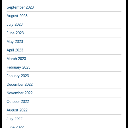
September 2023
August 2023
July 2023
June 2023
May 2023
April 2023
March 2023
February 2023
January 2023
December 2022
November 2022
October 2022
August 2022
July 2022
June 2022