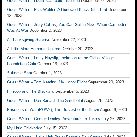
Guest Writer – Lucille Campolo; Bun Bun
December 22, 2023
Guest Writer – Rick Wehler; A Borrowed Black ’58 T-Bird
December
12, 2023
Guest Writer – Jerry Collins; You Can Get In Now: When Cambodia
Was At War
December 2, 2023
A Thanksgiving Surprise
November 22, 2023
A Little More Humor in Uniform
October 30, 2023
Guest Writer – Le Ly Hayslip; Invitation to the Global Village
Foundation Gala
October 16, 2023
Suitcase Sam
October 1, 2023
Guest Writer – Tom Keating; My Honor Flight
September 20, 2023
F Troop and The Blackbird
September 6, 2023
Guest Writer – Don Ranard; The Smell of it
August 28, 2023
Prisoners of War (POWs); The Bravest of the Brave
August 9, 2023
Guest Writer – George Dooley; Adventures in Turkey
July 25, 2023
My Little Chickadee
July 15, 2023