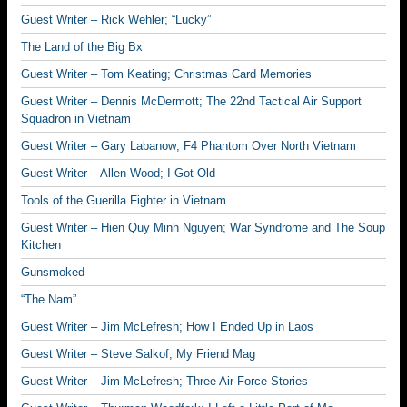
Guest Writer – Rick Wehler; “Lucky”
The Land of the Big Bx
Guest Writer – Tom Keating; Christmas Card Memories
Guest Writer – Dennis McDermott; The 22nd Tactical Air Support
Squadron in Vietnam
Guest Writer – Gary Labanow; F4 Phantom Over North Vietnam
Guest Writer – Allen Wood; I Got Old
Tools of the Guerilla Fighter in Vietnam
Guest Writer – Hien Quy Minh Nguyen; War Syndrome and The Soup
Kitchen
Gunsmoked
“The Nam”
Guest Writer – Jim McLefresh; How I Ended Up in Laos
Guest Writer – Steve Salkof; My Friend Mag
Guest Writer – Jim McLefresh; Three Air Force Stories