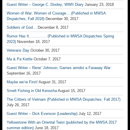
Guest Writer – George C. Dooley; WWII Diary
January 23, 2018
Women of War; Women of Courage….(Published in MWSA
Dispatches, Fall 2018)
December 30, 2017
Soldiers of God…
December 8, 2017
Rumor Has It………….. (Published in MWSA Dispatches Spring
2023)
November 18, 2017
Veterans Day
October 30, 2017
Ma & Pa Kettle
October 7, 2017
Guest Writer – Rene’ Johnson; Games amidst a Faraway War
September 16, 2017
Maybe we’re First!
August 31, 2017
Smelt Fishing in Old Kenosha
August 15, 2017
The Critters of Vietnam (Published in MWSA Dispatches; Fall 2017)
July 26, 2017
Guest Writer – Dick Evenson (Leadership)
July 12, 2017
Yellowstone With an Oriental Twist (published by the MWSA 2017
summer edition)
June 18, 2017