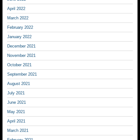
April 2022
March 2022
February 2022
January 2022
December 2021
November 2021
October 2021
September 2021
August 2021
July 2021
June 2021
May 2021
April 2021
March 2021
February 2021