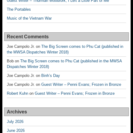
Guest Writer – Thurman Woodfork; I Left a Little Part of Me
The Portables
Music of the Vietnam War
Recent Comments
Joe Campolo Jr.
on
The Big Screen comes to Phu Cat (published in
the MWSA Dispatches Winter 2018)
Bob
on
The Big Screen comes to Phu Cat (published in the MWSA
Dispatches Winter 2018)
Joe Campolo Jr.
on
Binh’s Day
Joe Campolo Jr.
on
Guest Writer – Penni Evans; Frozen in Bronze
Robert Kuhn
on
Guest Writer – Penni Evans; Frozen in Bronze
Archives
July 2026
June 2026