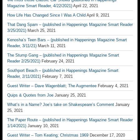
Magazine Smart Reader, 4/22/2021)
April 22, 2021
How Life Has Changed Since I Was A Child
April 9, 2021
That Dang Spam – (published in Happenings Magazine Smart Reader
3/25/2021)
March 25, 2021
Kenosha’s Teen Bars – (published in Happenings Magazine Smart
Reader, 3/11/21)
March 11, 2021
The Stump Gang – (published in Happenings Magazine Smart
Reader 2/25/2021)
February 24, 2021
Southport Beach – (published in Happenings Magazine Smart
Reader, 2/11/2021)
February 7, 2021
Guest Writer – Dave Wagenblatt; The Augmentee
February 4, 2021
Quips & Quotes from Joe
January 25, 2021
What’s in a Name? Joe’s take on Shakespeare’s Comment
January
25, 2021
The Paper Route – (published in Happenings Magazine Smart Reader
1/14/2021)
January 10, 2021
Guest Writer – Tom Keating; Christmas 1969
December 17, 2020