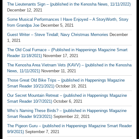
The Lieutenants Sign – (published in the Kenosha News, 11/11/2022)
December 12, 2021
Some Musical Performances I Have Enjoyed – A StoryWorth, Story
from Grandpa Joe
December 5, 2021
Guest Writer – Steve Tindall; Navy Christmas Memories
December
1, 2021
The Old Coal Furnace – (Published in Happenings Magazine Smart
Reader 11/18/2021)
November 17, 2021
The Kenosha Area Vietnam Vets (KAVV) – (published in the Kenosha
News, 11/11/2021)
November 11, 2021
Those Great Old Bike Trips – (published in Happenings Magazine
Smart Reader 10/21/2021)
October 19, 2021
Our Secret Mountain Retreat – (published in Happenings Magazine
Smart Reader 10/7/2021)
October 6, 2021
Who’s Naming These Birds? – (published in Happenings Magazine
Smart Reader 9/23/2021)
September 22, 2021
The Pigeon Guru – (published in Happenings Magazine Smart Reader
9/9/2021)
September 7, 2021