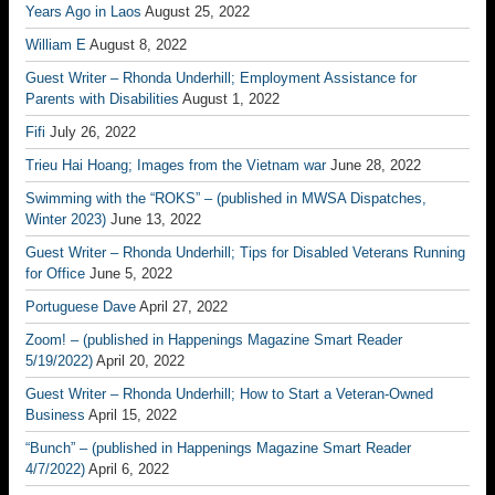
Years Ago in Laos
August 25, 2022
William E
August 8, 2022
Guest Writer – Rhonda Underhill; Employment Assistance for
Parents with Disabilities
August 1, 2022
Fifi
July 26, 2022
Trieu Hai Hoang; Images from the Vietnam war
June 28, 2022
Swimming with the “ROKS” – (published in MWSA Dispatches,
Winter 2023)
June 13, 2022
Guest Writer – Rhonda Underhill; Tips for Disabled Veterans Running
for Office
June 5, 2022
Portuguese Dave
April 27, 2022
Zoom! – (published in Happenings Magazine Smart Reader
5/19/2022)
April 20, 2022
Guest Writer – Rhonda Underhill; How to Start a Veteran-Owned
Business
April 15, 2022
“Bunch” – (published in Happenings Magazine Smart Reader
4/7/2022)
April 6, 2022