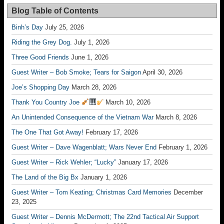
Blog Table of Contents
Binh’s Day
July 25, 2026
Riding the Grey Dog.
July 1, 2026
Three Good Friends
June 1, 2026
Guest Writer – Bob Smoke; Tears for Saigon
April 30, 2026
Joe’s Shopping Day
March 28, 2026
Thank You Country Joe
March 10, 2026
An Unintended Consequence of the Vietnam War
March 8, 2026
The One That Got Away!
February 17, 2026
Guest Writer – Dave Wagenblatt; Wars Never End
February 1, 2026
Guest Writer – Rick Wehler; “Lucky”
January 17, 2026
The Land of the Big Bx
January 1, 2026
Guest Writer – Tom Keating; Christmas Card Memories
December
23, 2025
Guest Writer – Dennis McDermott; The 22nd Tactical Air Support