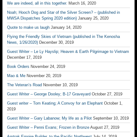
We are indeed, all in this together.
March 16, 2020
Noah; Hooch Dog and Star of the Silver Screen? – (published in
MWSA Dispatches Spring 2020 edition)
January 25, 2020
Quote to make us laugh
January 14, 2020
Flying the Friendly Skies of Vietnam (published in The Kenosha
News, 1/26/2020)
December 30, 2019
Guest Writer – Le Ly Hayslip; Heaven & Earth Pilgrimage to Vietnam
December 17, 2019
Book Orders
November 24, 2019
Mao & Me
November 20, 2019
The Veteran’s Road
November 10, 2019
Guest Writer – George Dooley; B-17 Graveyard
October 27, 2019
Guest writer – Tom Keating; A Convoy for an Elephant
October 1,
2019
Guest Writer – Gary Labanow; My life as a Pilot
September 10, 2019
Guest Writer – Penni Evans; Frozen in Bronze
August 27, 2019
Amtrak Empire Builder, to the Pacific Northwest
July 14, 2019