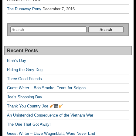
The Runaway Pony
December 7, 2016
Recent Posts
Binh’s Day
Riding the Grey Dog.
Three Good Friends
Guest Writer – Bob Smoke; Tears for Saigon
Joe’s Shopping Day
Thank You Country Joe
An Unintended Consequence of the Vietnam War
The One That Got Away!
Guest Writer – Dave Wagenblatt; Wars Never End