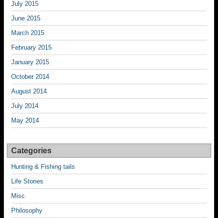
July 2015
June 2015
March 2015
February 2015
January 2015
October 2014
August 2014
July 2014
May 2014
Categories
Hunting & Fishing tails
Life Stories
Misc.
Philosophy