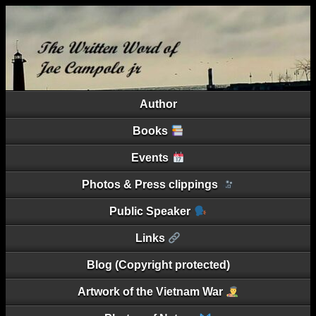
Author
Books
Events
Photos & Press clippings
Public Speaker
Links
Blog (Copyright protected)
Artwork of the Vietnam War