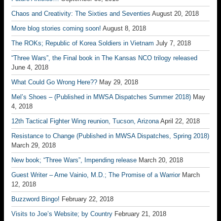
Chaos and Creativity: The Sixties and Seventies
August 20, 2018
More blog stories coming soon!
August 8, 2018
The ROKs; Republic of Korea Soldiers in Vietnam
July 7, 2018
“Three Wars”, the Final book in The Kansas NCO trilogy released
June 4, 2018
What Could Go Wrong Here??
May 29, 2018
Mel’s Shoes – (Published in MWSA Dispatches Summer 2018)
May
4, 2018
12th Tactical Fighter Wing reunion, Tucson, Arizona
April 22, 2018
Resistance to Change (Published in MWSA Dispatches, Spring 2018)
March 29, 2018
New book; “Three Wars”, Impending release
March 20, 2018
Guest Writer – Arne Vainio, M.D.; The Promise of a Warrior
March
12, 2018
Buzzword Bingo!
February 22, 2018
Visits to Joe’s Website; by Country
February 21, 2018