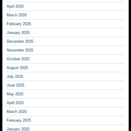
April 2026
March 2026
February 2026
January 2026
December 2025
November 2025
October 2025
August 2025
July 2025
June 2025
May 2025
April 2025
March 2025
February 2025
January 2025