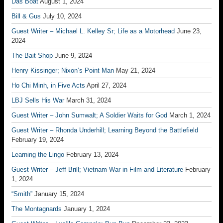
Das Boat
August 1, 2024
Bill & Gus
July 10, 2024
Guest Writer – Michael L. Kelley Sr; Life as a Motorhead
June 23,
2024
The Bait Shop
June 9, 2024
Henry Kissinger; Nixon’s Point Man
May 21, 2024
Ho Chi Minh, in Five Acts
April 27, 2024
LBJ Sells His War
March 31, 2024
Guest Writer – John Sumwalt; A Soldier Waits for God
March 1, 2024
Guest Writer – Rhonda Underhill; Learning Beyond the Battlefield
February 19, 2024
Learning the Lingo
February 13, 2024
Guest Writer – Jeff Brill; Vietnam War in Film and Literature
February
1, 2024
“Smith”
January 15, 2024
The Montagnards
January 1, 2024