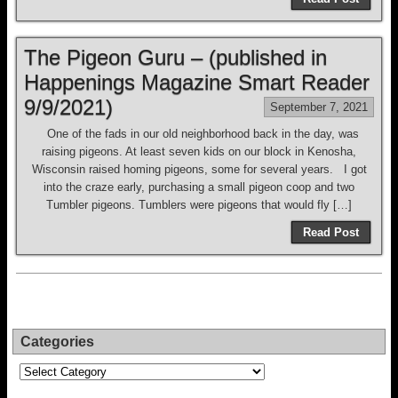
The Pigeon Guru – (published in
Happenings Magazine Smart Reader
9/9/2021)
September 7, 2021
One of the fads in our old neighborhood back in the day, was
raising pigeons. At least seven kids on our block in Kenosha,
Wisconsin raised homing pigeons, some for several years. I got
into the craze early, purchasing a small pigeon coop and two
Tumbler pigeons. Tumblers were pigeons that would fly […]
Read Post
Categories
Categories