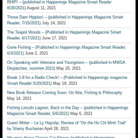
RHIP! – (published in Happenings Magazine Smart Reader
8/26/2021)
August 11, 2021
Those Darn Hippies! – (published in Happenings Magazine Smart
Reader, 7/15/2021)
July 14, 2021
The Teapot Woods – (Published in Happenings Magazine Smart
Reader, 6/17/2021)
June 17, 2021
Gone Fishing – (Published in Happenings Magazine Smart Reader,
6/3/2021)
June 2, 2021
On Speaking with Veterans and Youngsters – (published in MWSA
Dispatches, summer 2021)
May 25, 2021
Break 1-9 for a Radio Check! – (Published in Happenings magazine
Smart Reader 5/20/2021)
May 19, 2021
New Book Release Coming Soon: On War, Fishing & Philosophy
May 14, 2021
Fishing Lincoln Lagoon, Back in the Day – (published in Happenings
Magazine Smart Reader, 5/6/2021)
May 6, 2021
Guest Writer – Le Ly Hayslip: Review of “On the Ho Chi Minh Trail”
by Sherry Buchanan
April 28, 2021
We miss those Classic Car Shows (published in Happenings