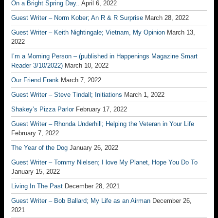
On a Bright Spring Day..
April 6, 2022
Guest Writer – Norm Kober; An R & R Surprise
March 28, 2022
Guest Writer – Keith Nightingale; Vietnam, My Opinion
March 13,
2022
I’m a Morning Person – (published in Happenings Magazine Smart
Reader 3/10/2022)
March 10, 2022
Our Friend Frank
March 7, 2022
Guest Writer – Steve Tindall; Initiations
March 1, 2022
Shakey’s Pizza Parlor
February 17, 2022
Guest Writer – Rhonda Underhill; Helping the Veteran in Your Life
February 7, 2022
The Year of the Dog
January 26, 2022
Guest Writer – Tommy Nielsen; I love My Planet, Hope You Do To
January 15, 2022
Living In The Past
December 28, 2021
Guest Writer – Bob Ballard; My Life as an Airman
December 26,
2021