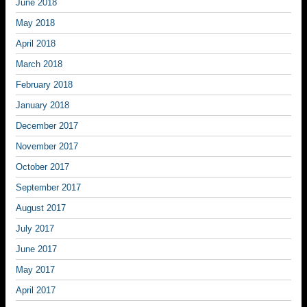
June 2018
May 2018
April 2018
March 2018
February 2018
January 2018
December 2017
November 2017
October 2017
September 2017
August 2017
July 2017
June 2017
May 2017
April 2017