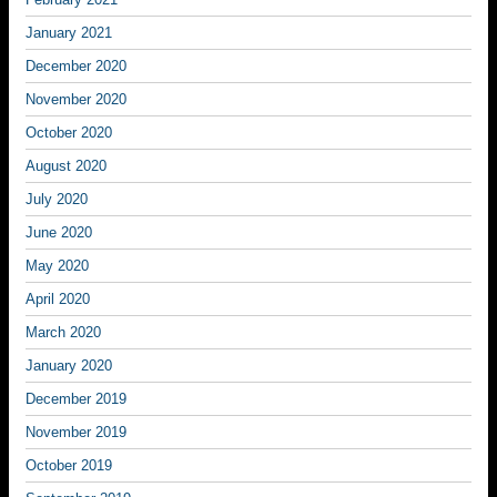
January 2021
December 2020
November 2020
October 2020
August 2020
July 2020
June 2020
May 2020
April 2020
March 2020
January 2020
December 2019
November 2019
October 2019