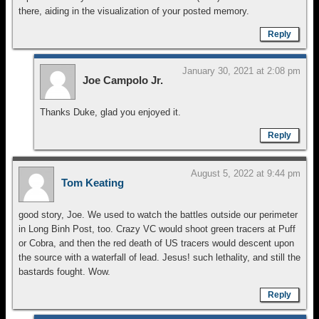
there, aiding in the visualization of your posted memory.
Reply
January 30, 2021 at 2:08 pm
Joe Campolo Jr.
Thanks Duke, glad you enjoyed it.
Reply
August 5, 2022 at 9:44 pm
Tom Keating
good story, Joe. We used to watch the battles outside our perimeter
in Long Binh Post, too. Crazy VC would shoot green tracers at Puff
or Cobra, and then the red death of US tracers would descent upon
the source with a waterfall of lead. Jesus! such lethality, and still the
bastards fought. Wow.
Reply