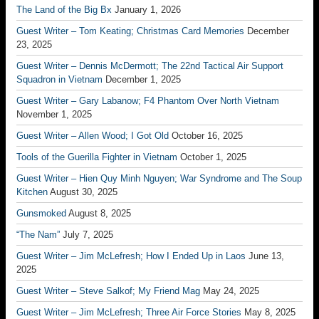
The Land of the Big Bx
January 1, 2026
Guest Writer – Tom Keating; Christmas Card Memories
December
23, 2025
Guest Writer – Dennis McDermott; The 22nd Tactical Air Support
Squadron in Vietnam
December 1, 2025
Guest Writer – Gary Labanow; F4 Phantom Over North Vietnam
November 1, 2025
Guest Writer – Allen Wood; I Got Old
October 16, 2025
Tools of the Guerilla Fighter in Vietnam
October 1, 2025
Guest Writer – Hien Quy Minh Nguyen; War Syndrome and The Soup
Kitchen
August 30, 2025
Gunsmoked
August 8, 2025
“The Nam”
July 7, 2025
Guest Writer – Jim McLefresh; How I Ended Up in Laos
June 13,
2025
Guest Writer – Steve Salkof; My Friend Mag
May 24, 2025
Guest Writer – Jim McLefresh; Three Air Force Stories
May 8, 2025