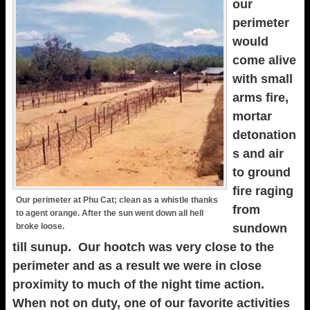
our
perimeter
would
come alive
with small
arms fire,
mortar
detonation
s and air
to ground
fire raging
Our perimeter at Phu Cat; clean as a whistle thanks
from
to agent orange. After the sun went down all hell
broke loose.
sundown
till sunup. Our hootch was very close to the
perimeter and as a result we were in close
proximity to much of the night time action.
When not on duty, one of our favorite activities