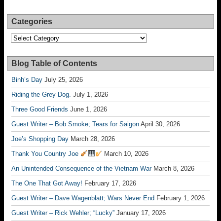
Categories
Categories
Blog Table of Contents
Binh’s Day
July 25, 2026
Riding the Grey Dog.
July 1, 2026
Three Good Friends
June 1, 2026
Guest Writer – Bob Smoke; Tears for Saigon
April 30, 2026
Joe’s Shopping Day
March 28, 2026
Thank You Country Joe
March 10, 2026
An Unintended Consequence of the Vietnam War
March 8, 2026
The One That Got Away!
February 17, 2026
Guest Writer – Dave Wagenblatt; Wars Never End
February 1, 2026
Guest Writer – Rick Wehler; “Lucky”
January 17, 2026