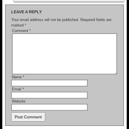
LEAVE A REPLY
Your email address will not be published.
Required fields are
marked
*
Comment
*
Name
*
Email
*
Website