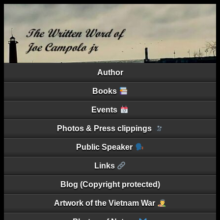
Author
Books
Events
Photos & Press clippings
Public Speaker
Links
Blog (Copyright protected)
Artwork of the Vietnam War