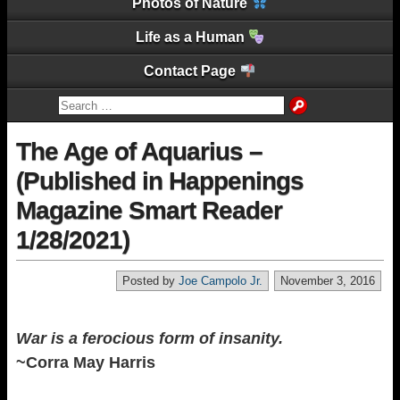
Photos of Nature
Life as a Human
Contact Page
The Age of Aquarius –
(Published in Happenings
Magazine Smart Reader
1/28/2021)
Posted by
Joe Campolo Jr.
November 3, 2016
War is a ferocious form of insanity.
~Corra May Harris