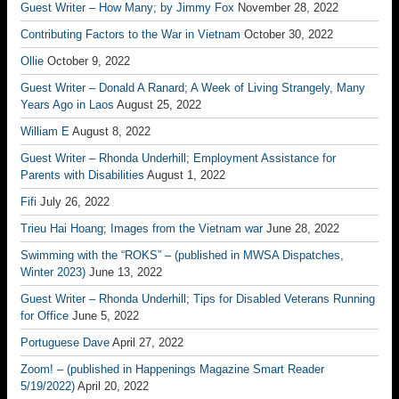
Guest Writer – How Many; by Jimmy Fox
November 28, 2022
Contributing Factors to the War in Vietnam
October 30, 2022
Ollie
October 9, 2022
Guest Writer – Donald A Ranard; A Week of Living Strangely, Many
Years Ago in Laos
August 25, 2022
William E
August 8, 2022
Guest Writer – Rhonda Underhill; Employment Assistance for
Parents with Disabilities
August 1, 2022
Fifi
July 26, 2022
Trieu Hai Hoang; Images from the Vietnam war
June 28, 2022
Swimming with the “ROKS” – (published in MWSA Dispatches,
Winter 2023)
June 13, 2022
Guest Writer – Rhonda Underhill; Tips for Disabled Veterans Running
for Office
June 5, 2022
Portuguese Dave
April 27, 2022
Zoom! – (published in Happenings Magazine Smart Reader
5/19/2022)
April 20, 2022