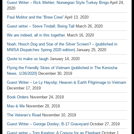
Guest Writer – Rick Wehler; Norwegian Style Turkey Bingo
April 24,
2020
Paul Molitor and the “Brew Crew”
April 13, 2020
Guest writer – Steve Tindall; Being Tall
March 26, 2020
We are indeed, all in this together.
March 16, 2020
Noah; Hooch Dog and Star of the Silver Screen? – (published in
MWSA Dispatches Spring 2020 edition)
January 25, 2020
Quote to make us laugh
January 14, 2020
Flying the Friendly Skies of Vietnam (published in The Kenosha
News, 1/26/2020)
December 30, 2019
Guest Writer – Le Ly Hayslip; Heaven & Earth Pilgrimage to Vietnam
December 17, 2019
Book Orders
November 24, 2019
Mao & Me
November 20, 2019
The Veteran’s Road
November 10, 2019
Guest Writer – George Dooley; B-17 Graveyard
October 27, 2019
Guest writer – Tom Keating; A Convoy for an Elephant
October 1,