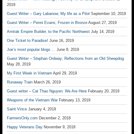
2019
Guest Writer – Gary Labanow; My life as a Pilot
September 10, 2019
Guest Writer – Penni Evans; Frozen in Bronze
August 27, 2019
Amtrak Empire Builder, to the Pacific Northwest
July 14, 2019
One Ticket to Paradise!
June 16, 2019
Joe’s most popular blogs….
June 8, 2019
Guest Writer – Stephan Ordway; Reflections from an Old Sheepdog
May 28, 2019
My First Week in Vietnam
April 29, 2019
Runaway Train
March 26, 2019
Guest writer – Cat Thao Nguyen: We Are Here
February 20, 2019
Weapons of the Vietnam War
February 13, 2019
Saint Vince
January 4, 2019
FarmersOnly.com
December 2, 2018
Happy Veterans Day
November 9, 2018