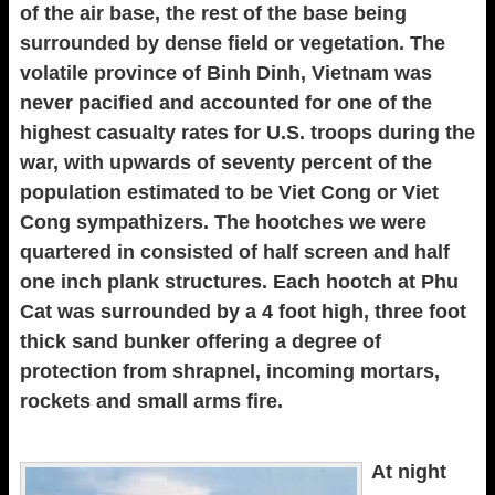
of the air base, the rest of the base being
surrounded by dense field or vegetation. The
volatile province of Binh Dinh, Vietnam was
never pacified and accounted for one of the
highest casualty rates for U.S. troops during the
war, with upwards of seventy percent of the
population estimated to be Viet Cong or Viet
Cong sympathizers. The hootches we were
quartered in consisted of half screen and half
one inch plank structures. Each hootch at Phu
Cat was surrounded by a 4 foot high, three foot
thick sand bunker offering a degree of
protection from shrapnel, incoming mortars,
rockets and small arms fire.
At night