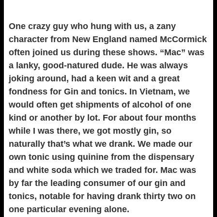
One crazy guy who hung with us, a zany
character from New England named McCormick
often joined us during these shows. “Mac” was
a lanky, good-natured dude. He was always
joking around, had a keen wit and a great
fondness for Gin and tonics. In Vietnam, we
would often get shipments of alcohol of one
kind or another by lot. For about four months
while I was there, we got mostly gin, so
naturally that’s what we drank. We made our
own tonic using quinine from the dispensary
and white soda which we traded for. Mac was
by far the leading consumer of our gin and
tonics, notable for having drank thirty two on
one particular evening alone.