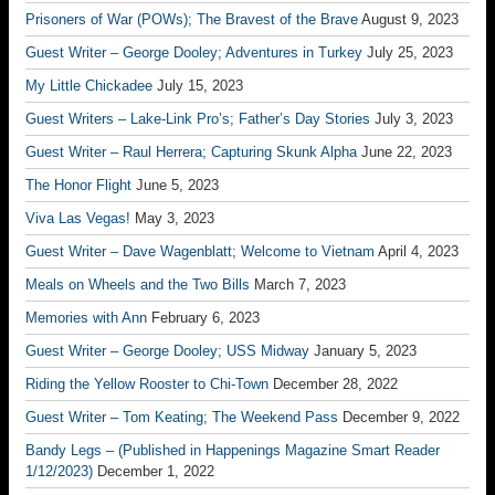
Prisoners of War (POWs); The Bravest of the Brave
August 9, 2023
Guest Writer – George Dooley; Adventures in Turkey
July 25, 2023
My Little Chickadee
July 15, 2023
Guest Writers – Lake-Link Pro’s; Father’s Day Stories
July 3, 2023
Guest Writer – Raul Herrera; Capturing Skunk Alpha
June 22, 2023
The Honor Flight
June 5, 2023
Viva Las Vegas!
May 3, 2023
Guest Writer – Dave Wagenblatt; Welcome to Vietnam
April 4, 2023
Meals on Wheels and the Two Bills
March 7, 2023
Memories with Ann
February 6, 2023
Guest Writer – George Dooley; USS Midway
January 5, 2023
Riding the Yellow Rooster to Chi-Town
December 28, 2022
Guest Writer – Tom Keating; The Weekend Pass
December 9, 2022
Bandy Legs – (Published in Happenings Magazine Smart Reader
1/12/2023)
December 1, 2022