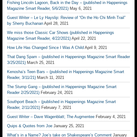
Fishing Lincoln Lagoon, Back in the Day – (published in Happenings
Magazine Smart Reader, 5/6/2021)
May 6, 2021
Guest Writer – Le Ly Hayslip: Review of “On the Ho Chi Minh Trail”
by Sherry Buchanan
April 28, 2021
We miss those Classic Car Shows (published in Happenings
Magazine Smart Reader, 4/22/2021)
April 22, 2021
How Life Has Changed Since I Was A Child
April 9, 2021
That Dang Spam – (published in Happenings Magazine Smart Reader
3/25/2021)
March 25, 2021
Kenosha’s Teen Bars – (published in Happenings Magazine Smart
Reader, 3/11/21)
March 11, 2021
The Stump Gang – (published in Happenings Magazine Smart
Reader 2/25/2021)
February 24, 2021
Southport Beach – (published in Happenings Magazine Smart
Reader, 2/11/2021)
February 7, 2021
Guest Writer – Dave Wagenblatt; The Augmentee
February 4, 2021
Quips & Quotes from Joe
January 25, 2021
What’s in a Name? Joe’s take on Shakespeare’s Comment
January