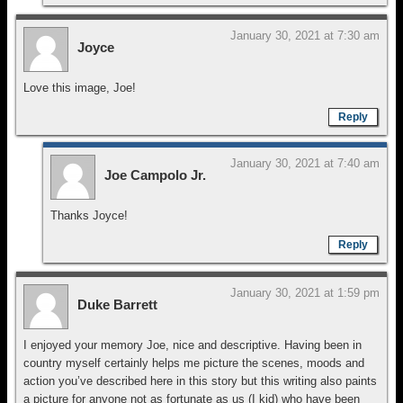
January 30, 2021 at 7:30 am
Joyce
Love this image, Joe!
Reply
January 30, 2021 at 7:40 am
Joe Campolo Jr.
Thanks Joyce!
Reply
January 30, 2021 at 1:59 pm
Duke Barrett
I enjoyed your memory Joe, nice and descriptive. Having been in
country myself certainly helps me picture the scenes, moods and
action you’ve described here in this story but this writing also paints
a picture for anyone not as fortunate as us (I kid) who have been