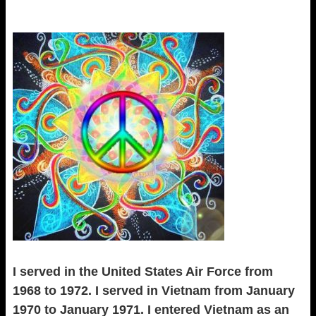
I served in the United States Air Force from
1968 to 1972. I served in Vietnam from January
1970 to January 1971. I entered Vietnam as an