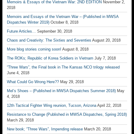
Memoirs & Essays of the Vietnam War: 2ND EDITION
November 2,
2018
Memoirs and Essays of the Vietnam War – (Published in MWSA
Dispatches Winter 2019)
October 8, 2018
Future Articles…
September 30, 2018
Chaos and Creativity: The Sixties and Seventies
August 20, 2018
More blog stories coming soon!
August 8, 2018
The ROKs; Republic of Korea Soldiers in Vietnam
July 7, 2018
“Three Wars”, the Final book in The Kansas NCO trilogy released
June 4, 2018
What Could Go Wrong Here??
May 29, 2018
Mel’s Shoes – (Published in MWSA Dispatches Summer 2018)
May
4, 2018
12th Tactical Fighter Wing reunion, Tucson, Arizona
April 22, 2018
Resistance to Change (Published in MWSA Dispatches, Spring 2018)
March 29, 2018
New book; “Three Wars”, Impending release
March 20, 2018