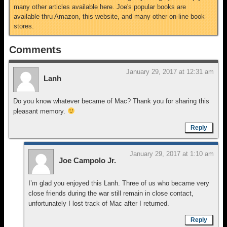
many other articles available here. Joe's popular books are
available thru Amazon, this website, and many other on-line book
stores.
Comments
January 29, 2017 at 12:31 am
Lanh
Do you know whatever became of Mac? Thank you for sharing this
pleasant memory.
Reply
January 29, 2017 at 1:10 am
Joe Campolo Jr.
I’m glad you enjoyed this Lanh. Three of us who became very
close friends during the war still remain in close contact,
unfortunately I lost track of Mac after I returned.
Reply