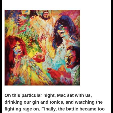
On this particular night, Mac sat with us,
drinking our gin and tonics, and watching the
fighting rage on. Finally, the battle became too