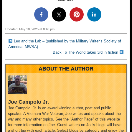
Share this...
Updated: May 18, 2025 at 8:40 pm
Leo and the Lab – (published by the Military Writer’s Society of
America; MWSA)
Back To The World takes 3rd in fiction
ABOUT THE AUTHOR
Joe Campolo Jr.
Joe Campolo, Jr. is an award winning author, poet and public
speaker. A Vietnam War Veteran, Joe writes and speaks about the
war and many other topics. See the "Author Page" of this website
for more information on Joe. Guest writers on Joe's blogs will have
a short bio with each article. Select blogs by category and enjoy the