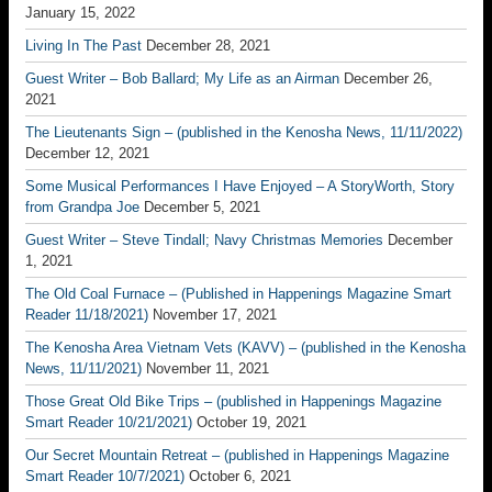
January 15, 2022
Living In The Past
December 28, 2021
Guest Writer – Bob Ballard; My Life as an Airman
December 26,
2021
The Lieutenants Sign – (published in the Kenosha News, 11/11/2022)
December 12, 2021
Some Musical Performances I Have Enjoyed – A StoryWorth, Story
from Grandpa Joe
December 5, 2021
Guest Writer – Steve Tindall; Navy Christmas Memories
December
1, 2021
The Old Coal Furnace – (Published in Happenings Magazine Smart
Reader 11/18/2021)
November 17, 2021
The Kenosha Area Vietnam Vets (KAVV) – (published in the Kenosha
News, 11/11/2021)
November 11, 2021
Those Great Old Bike Trips – (published in Happenings Magazine
Smart Reader 10/21/2021)
October 19, 2021
Our Secret Mountain Retreat – (published in Happenings Magazine
Smart Reader 10/7/2021)
October 6, 2021