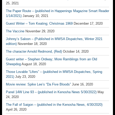
25, 2021
The Paper Route – (published in Happenings Magazine Smart Reader
1/14/2021)
January 10, 2021
Guest Writer – Tom Keating; Christmas 1969
December 17, 2020
The Vaccine
November 29, 2020
Johnny’s Saloon – (Published in MWSA Dispatches, Winter 2021
edition)
November 18, 2020
The character Arnold Redmond, (Red)
October 14, 2020
Guest writer – Stephen Ordway; More Ramblings from an Old
Sheepdog
August 18, 2020
Those Lovable “Lifers” – (published in MWSA Dispatches, Spring
2021)
July 23, 2020
Movie review: Spike Lee’s “Da Five Bloods”
June 16, 2020
Panel 14W Line 93 – (published in Kenosha News 5/30/2022)
May
24, 2020
The Fall of Saigon – (published in the Kenosha News, 4/30/2020)
April 26, 2020