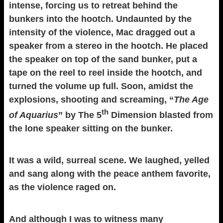
intense, forcing us to retreat behind the
bunkers into the hootch. Undaunted by the
intensity of the violence, Mac dragged out a
speaker from a stereo in the hootch. He placed
the speaker on top of the sand bunker, put a
tape on the reel to reel inside the hootch, and
turned the volume up full. Soon, amidst the
explosions, shooting and screaming, “
The Age
th
of Aquarius
” by The 5
Dimension blasted from
the lone speaker sitting on the bunker.
It was a wild, surreal scene. We laughed, yelled
and sang along with the peace anthem favorite,
as the violence raged on.
And although I was to witness many