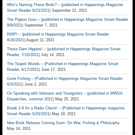
Who’s Naming These Birds? – (published in Happenings Magazine
Smart Reader 9/23/2021)
September 22, 2021
The Pigeon Guru – (published in Happenings Magazine Smart Reader
9/9/2021)
September 7, 2021
RHIP! – (published in Happenings Magazine Smart Reader
8/26/2021)
August 11, 2021
Those Darn Hippies! – (published in Happenings Magazine Smart
Reader, 7/15/2021)
July 14, 2021
The Teapot Woods – (Published in Happenings Magazine Smart
Reader, 6/17/2021)
June 17, 2021
Gone Fishing – (Published in Happenings Magazine Smart Reader,
6/3/2021)
June 2, 2021
On Speaking with Veterans and Youngsters – (published in MWSA
Dispatches, summer 2021)
May 25, 2021
Break 1-9 for a Radio Check! – (Published in Happenings magazine
Smart Reader 5/20/2021)
May 19, 2021
New Book Release Coming Soon: On War, Fishing & Philosophy
May 14, 2021