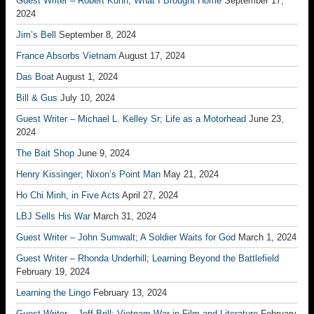
Guest Writer – Robert Kuhn; What I Brought Home
September 17,
2024
Jim’s Bell
September 8, 2024
France Absorbs Vietnam
August 17, 2024
Das Boat
August 1, 2024
Bill & Gus
July 10, 2024
Guest Writer – Michael L. Kelley Sr; Life as a Motorhead
June 23,
2024
The Bait Shop
June 9, 2024
Henry Kissinger; Nixon’s Point Man
May 21, 2024
Ho Chi Minh, in Five Acts
April 27, 2024
LBJ Sells His War
March 31, 2024
Guest Writer – John Sumwalt; A Soldier Waits for God
March 1, 2024
Guest Writer – Rhonda Underhill; Learning Beyond the Battlefield
February 19, 2024
Learning the Lingo
February 13, 2024
Guest Writer – Jeff Brill; Vietnam War in Film and Literature
February