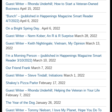
Guest Writer – Rhonda Underhill; How to Start a Veteran-Owned
Business
April 15, 2022
“Bunch” – (published in Happenings Magazine Smart Reader
4/7/2022)
April 6, 2022
On a Bright Spring Day..
April 6, 2022
Guest Writer – Norm Kober; An R & R Surprise
March 28, 2022
Guest Writer – Keith Nightingale; Vietnam, My Opinion
March 13,
2022
I’m a Morning Person – (published in Happenings Magazine Smart
Reader 3/10/2022)
March 10, 2022
Our Friend Frank
March 7, 2022
Guest Writer – Steve Tindall; Initiations
March 1, 2022
Shakey’s Pizza Parlor
February 17, 2022
Guest Writer – Rhonda Underhill; Helping the Veteran in Your Life
February 7, 2022
The Year of the Dog
January 26, 2022
Guest Writer – Tommy Nielsen; I love My Planet, Hope You Do To