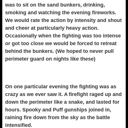
was to sit on the sand bunkers, drinking,
smoking and watching the evening fireworks.
We would rate the action by intensity and shout
and cheer at particularly heavy action.
Occasionally when the fighting was too intense
or got too close we would be forced to retreat
behind the bunkers. (We hoped to never pull
perimeter guard on nights like these)
On one particular evening the fighting was as
crazy as we ever saw it. A firefight raged up and
down the perimeter like a snake, and lasted for
hours. Spooky and Puff gunships joined in,
raining fire down from the sky as the battle
intensified.