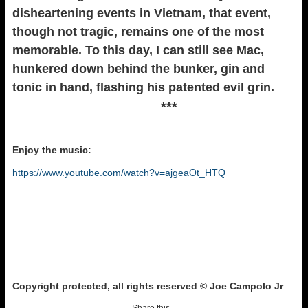
disheartening events in Vietnam, that event,
though not tragic, remains one of the most
memorable. To this day, I can still see Mac,
hunkered down behind the bunker, gin and
tonic in hand, flashing his patented evil grin.
***
Enjoy the music:
https://www.youtube.com/watch?v=ajgeaOt_HTQ
Copyright protected, all rights reserved © Joe Campolo Jr