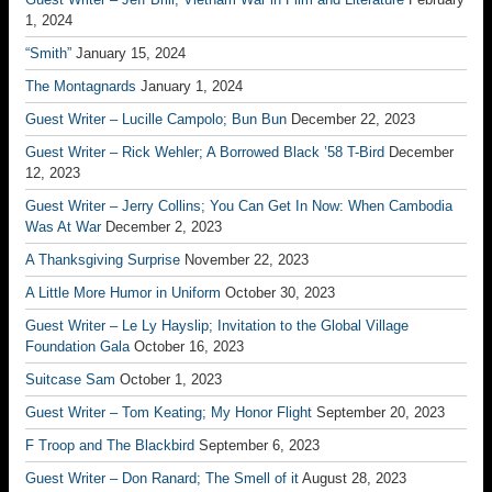
1, 2024
“Smith”
January 15, 2024
The Montagnards
January 1, 2024
Guest Writer – Lucille Campolo; Bun Bun
December 22, 2023
Guest Writer – Rick Wehler; A Borrowed Black ’58 T-Bird
December
12, 2023
Guest Writer – Jerry Collins; You Can Get In Now: When Cambodia
Was At War
December 2, 2023
A Thanksgiving Surprise
November 22, 2023
A Little More Humor in Uniform
October 30, 2023
Guest Writer – Le Ly Hayslip; Invitation to the Global Village
Foundation Gala
October 16, 2023
Suitcase Sam
October 1, 2023
Guest Writer – Tom Keating; My Honor Flight
September 20, 2023
F Troop and The Blackbird
September 6, 2023
Guest Writer – Don Ranard; The Smell of it
August 28, 2023