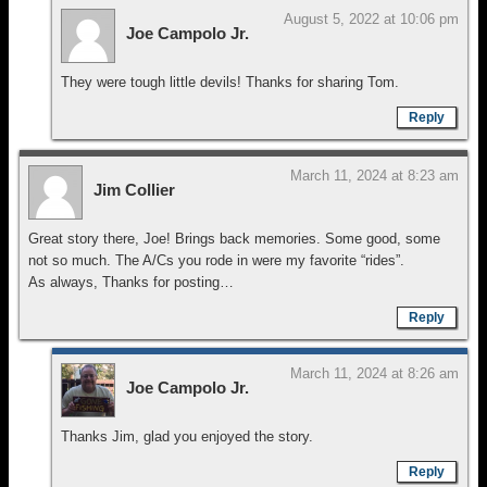
August 5, 2022 at 10:06 pm
Joe Campolo Jr.
They were tough little devils! Thanks for sharing Tom.
Reply
March 11, 2024 at 8:23 am
Jim Collier
Great story there, Joe! Brings back memories. Some good, some
not so much. The A/Cs you rode in were my favorite “rides”.
As always, Thanks for posting…
Reply
March 11, 2024 at 8:26 am
Joe Campolo Jr.
Thanks Jim, glad you enjoyed the story.
Reply