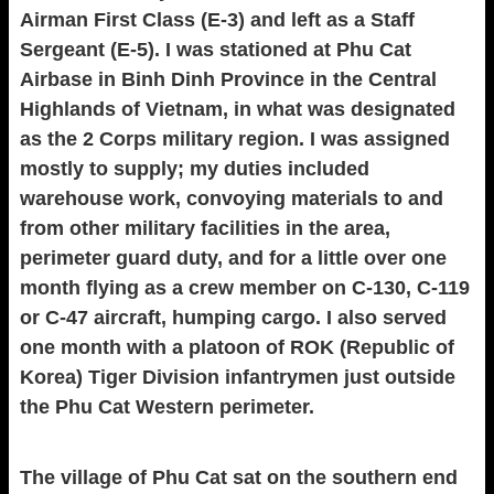
Airman First Class (E-3) and left as a Staff
Sergeant (E-5). I was stationed at Phu Cat
Airbase in Binh Dinh Province in the Central
Highlands of Vietnam, in what was designated
as the 2 Corps military region. I was assigned
mostly to supply; my duties included
warehouse work, convoying materials to and
from other military facilities in the area,
perimeter guard duty, and for a little over one
month flying as a crew member on C-130, C-119
or C-47 aircraft, humping cargo. I also served
one month with a platoon of ROK (Republic of
Korea) Tiger Division infantrymen just outside
the Phu Cat Western perimeter.
The village of Phu Cat sat on the southern end