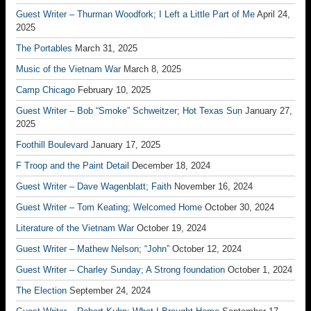
Guest Writer – Thurman Woodfork; I Left a Little Part of Me
April 24,
2025
The Portables
March 31, 2025
Music of the Vietnam War
March 8, 2025
Camp Chicago
February 10, 2025
Guest Writer – Bob “Smoke” Schweitzer; Hot Texas Sun
January 27,
2025
Foothill Boulevard
January 17, 2025
F Troop and the Paint Detail
December 18, 2024
Guest Writer – Dave Wagenblatt; Faith
November 16, 2024
Guest Writer – Tom Keating; Welcomed Home
October 30, 2024
Literature of the Vietnam War
October 19, 2024
Guest Writer – Mathew Nelson; “John”
October 12, 2024
Guest Writer – Charley Sunday; A Strong foundation
October 1, 2024
The Election
September 24, 2024