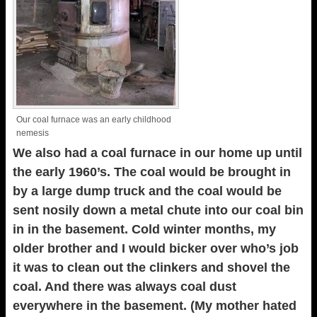
Our coal furnace was an early childhood
nemesis
We also had a coal furnace in our home up until
the early 1960’s. The coal would be brought in
by a large dump truck and the coal would be
sent nosily down a metal chute into our coal bin
in in the basement. Cold winter months, my
older brother and I would bicker over who’s job
it was to clean out the clinkers and shovel the
coal. And there was always coal dust
everywhere in the basement. (My mother hated