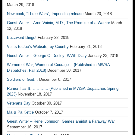
March 29, 2018
New book; “Three Wars”, Impending release
March 20, 2018
Guest Writer – Arne Vainio, M.D.; The Promise of a Warrior
March
12, 2018
Buzzword Bingo!
February 22, 2018
Visits to Joe’s Website; by Country
February 21, 2018
Guest Writer – George C. Dooley; WWII Diary
January 23, 2018
Women of War; Women of Courage….(Published in MWSA
Dispatches, Fall 2018)
December 30, 2017
Soldiers of God…
December 8, 2017
Rumor Has It………….. (Published in MWSA Dispatches Spring
2023)
November 18, 2017
Veterans Day
October 30, 2017
Ma & Pa Kettle
October 7, 2017
Guest Writer – Rene’ Johnson; Games amidst a Faraway War
September 16, 2017