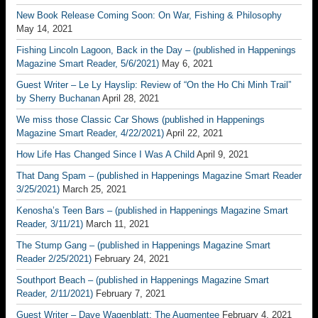
New Book Release Coming Soon: On War, Fishing & Philosophy
May 14, 2021
Fishing Lincoln Lagoon, Back in the Day – (published in Happenings
Magazine Smart Reader, 5/6/2021)
May 6, 2021
Guest Writer – Le Ly Hayslip: Review of “On the Ho Chi Minh Trail”
by Sherry Buchanan
April 28, 2021
We miss those Classic Car Shows (published in Happenings
Magazine Smart Reader, 4/22/2021)
April 22, 2021
How Life Has Changed Since I Was A Child
April 9, 2021
That Dang Spam – (published in Happenings Magazine Smart Reader
3/25/2021)
March 25, 2021
Kenosha’s Teen Bars – (published in Happenings Magazine Smart
Reader, 3/11/21)
March 11, 2021
The Stump Gang – (published in Happenings Magazine Smart
Reader 2/25/2021)
February 24, 2021
Southport Beach – (published in Happenings Magazine Smart
Reader, 2/11/2021)
February 7, 2021
Guest Writer – Dave Wagenblatt; The Augmentee
February 4, 2021