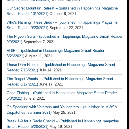
Our Secret Mountain Retreat – (published in Happenings Magazine
Smart Reader 10/7/2021)
October 6, 2021
Who’s Naming These Birds? – (published in Happenings Magazine
Smart Reader 9/23/2021)
September 22, 2021
The Pigeon Guru – (published in Happenings Magazine Smart Reader
9/9/2021)
September 7, 2021
RHIP! – (published in Happenings Magazine Smart Reader
8/26/2021)
August 11, 2021
Those Darn Hippies! – (published in Happenings Magazine Smart
Reader, 7/15/2021)
July 14, 2021
The Teapot Woods – (Published in Happenings Magazine Smart
Reader, 6/17/2021)
June 17, 2021
Gone Fishing – (Published in Happenings Magazine Smart Reader,
6/3/2021)
June 2, 2021
On Speaking with Veterans and Youngsters – (published in MWSA
Dispatches, summer 2021)
May 25, 2021
Break 1-9 for a Radio Check! – (Published in Happenings magazine
Smart Reader 5/20/2021)
May 19, 2021