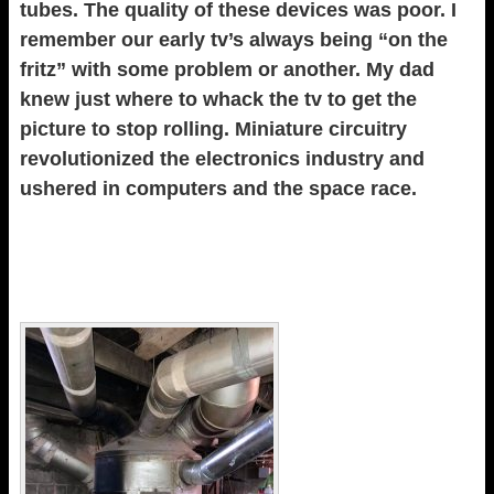
tubes. The quality of these devices was poor. I
remember our early tv’s always being “on the
fritz” with some problem or another. My dad
knew just where to whack the tv to get the
picture to stop rolling. Miniature circuitry
revolutionized the electronics industry and
ushered in computers and the space race.