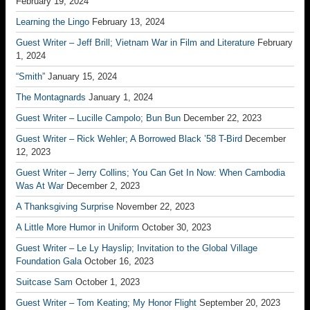
February 19, 2024
Learning the Lingo
February 13, 2024
Guest Writer – Jeff Brill; Vietnam War in Film and Literature
February
1, 2024
“Smith”
January 15, 2024
The Montagnards
January 1, 2024
Guest Writer – Lucille Campolo; Bun Bun
December 22, 2023
Guest Writer – Rick Wehler; A Borrowed Black ’58 T-Bird
December
12, 2023
Guest Writer – Jerry Collins; You Can Get In Now: When Cambodia
Was At War
December 2, 2023
A Thanksgiving Surprise
November 22, 2023
A Little More Humor in Uniform
October 30, 2023
Guest Writer – Le Ly Hayslip; Invitation to the Global Village
Foundation Gala
October 16, 2023
Suitcase Sam
October 1, 2023
Guest Writer – Tom Keating; My Honor Flight
September 20, 2023