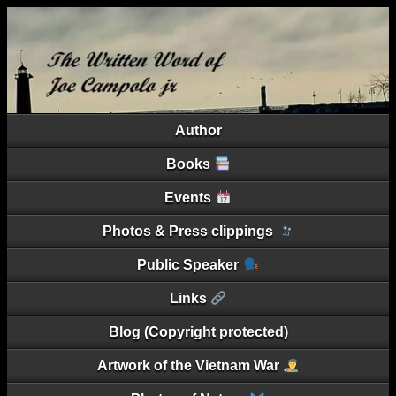
Author
Books
Events
Photos & Press clippings
Public Speaker
Links
Blog (Copyright protected)
Artwork of the Vietnam War