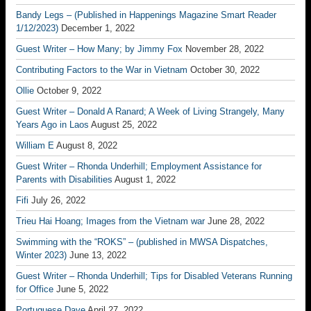
Bandy Legs – (Published in Happenings Magazine Smart Reader
1/12/2023)
December 1, 2022
Guest Writer – How Many; by Jimmy Fox
November 28, 2022
Contributing Factors to the War in Vietnam
October 30, 2022
Ollie
October 9, 2022
Guest Writer – Donald A Ranard; A Week of Living Strangely, Many
Years Ago in Laos
August 25, 2022
William E
August 8, 2022
Guest Writer – Rhonda Underhill; Employment Assistance for
Parents with Disabilities
August 1, 2022
Fifi
July 26, 2022
Trieu Hai Hoang; Images from the Vietnam war
June 28, 2022
Swimming with the “ROKS” – (published in MWSA Dispatches,
Winter 2023)
June 13, 2022
Guest Writer – Rhonda Underhill; Tips for Disabled Veterans Running
for Office
June 5, 2022
Portuguese Dave
April 27, 2022