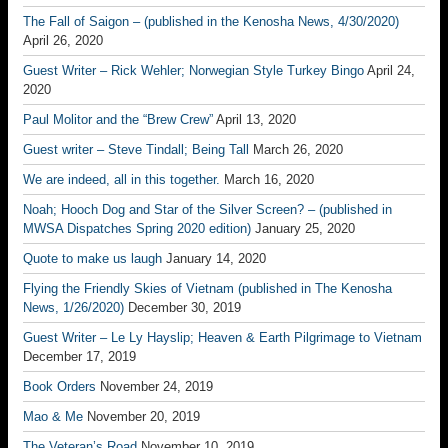
The Fall of Saigon – (published in the Kenosha News, 4/30/2020)
April 26, 2020
Guest Writer – Rick Wehler; Norwegian Style Turkey Bingo
April 24,
2020
Paul Molitor and the “Brew Crew”
April 13, 2020
Guest writer – Steve Tindall; Being Tall
March 26, 2020
We are indeed, all in this together.
March 16, 2020
Noah; Hooch Dog and Star of the Silver Screen? – (published in
MWSA Dispatches Spring 2020 edition)
January 25, 2020
Quote to make us laugh
January 14, 2020
Flying the Friendly Skies of Vietnam (published in The Kenosha
News, 1/26/2020)
December 30, 2019
Guest Writer – Le Ly Hayslip; Heaven & Earth Pilgrimage to Vietnam
December 17, 2019
Book Orders
November 24, 2019
Mao & Me
November 20, 2019
The Veteran’s Road
November 10, 2019