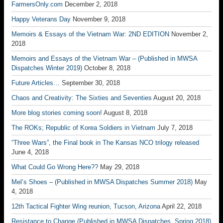
FarmersOnly.com
December 2, 2018
Happy Veterans Day
November 9, 2018
Memoirs & Essays of the Vietnam War: 2ND EDITION
November 2,
2018
Memoirs and Essays of the Vietnam War – (Published in MWSA
Dispatches Winter 2019)
October 8, 2018
Future Articles…
September 30, 2018
Chaos and Creativity: The Sixties and Seventies
August 20, 2018
More blog stories coming soon!
August 8, 2018
The ROKs; Republic of Korea Soldiers in Vietnam
July 7, 2018
“Three Wars”, the Final book in The Kansas NCO trilogy released
June 4, 2018
What Could Go Wrong Here??
May 29, 2018
Mel’s Shoes – (Published in MWSA Dispatches Summer 2018)
May
4, 2018
12th Tactical Fighter Wing reunion, Tucson, Arizona
April 22, 2018
Resistance to Change (Published in MWSA Dispatches, Spring 2018)