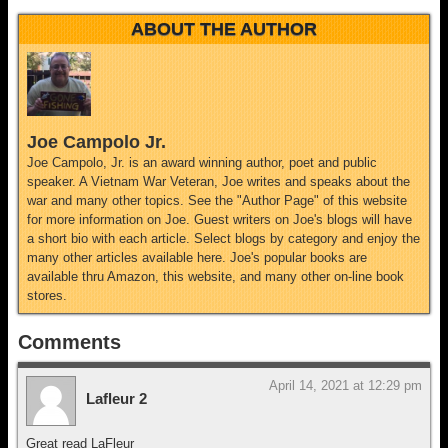
ABOUT THE AUTHOR
Joe Campolo Jr.
Joe Campolo, Jr. is an award winning author, poet and public
speaker. A Vietnam War Veteran, Joe writes and speaks about the
war and many other topics. See the "Author Page" of this website
for more information on Joe. Guest writers on Joe's blogs will have
a short bio with each article. Select blogs by category and enjoy the
many other articles available here. Joe's popular books are
available thru Amazon, this website, and many other on-line book
stores.
Comments
April 14, 2021 at 12:29 pm
Lafleur 2
Great read LaFleur