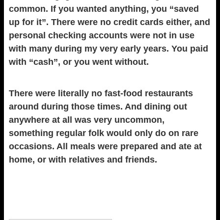
common. If you wanted anything, you “saved
up for it”. There were no credit cards either, and
personal checking accounts were not in use
with many during my very early years. You paid
with “cash”, or you went without.
There were literally no fast-food restaurants
around during those times. And dining out
anywhere at all was very uncommon,
something regular folk would only do on rare
occasions. All meals were prepared and ate at
home, or with relatives and friends.