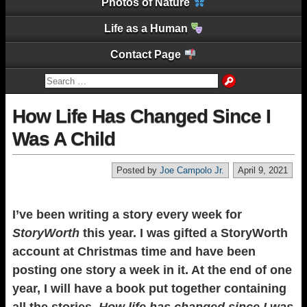
Photos of Nature
Life as a Human
Contact Page
How Life Has Changed Since I
Was A Child
Posted by
Joe Campolo Jr.
April 9, 2021
I’ve been writing a story every week for
StoryWorth
this year. I was gifted a StoryWorth
account at Christmas time and have been
posting one story a week in it. At the end of one
year, I will have a book put together containing