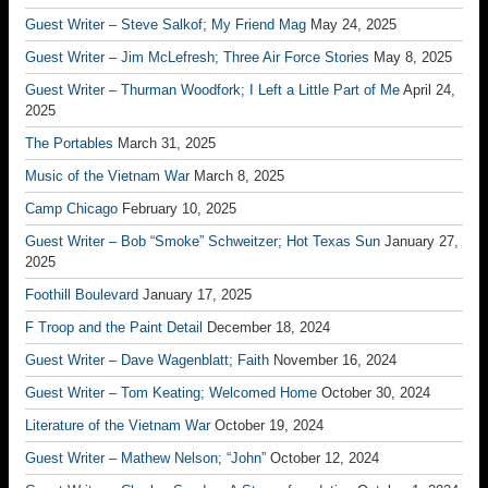
Guest Writer – Steve Salkof; My Friend Mag
May 24, 2025
Guest Writer – Jim McLefresh; Three Air Force Stories
May 8, 2025
Guest Writer – Thurman Woodfork; I Left a Little Part of Me
April 24,
2025
The Portables
March 31, 2025
Music of the Vietnam War
March 8, 2025
Camp Chicago
February 10, 2025
Guest Writer – Bob “Smoke” Schweitzer; Hot Texas Sun
January 27,
2025
Foothill Boulevard
January 17, 2025
F Troop and the Paint Detail
December 18, 2024
Guest Writer – Dave Wagenblatt; Faith
November 16, 2024
Guest Writer – Tom Keating; Welcomed Home
October 30, 2024
Literature of the Vietnam War
October 19, 2024
Guest Writer – Mathew Nelson; “John”
October 12, 2024