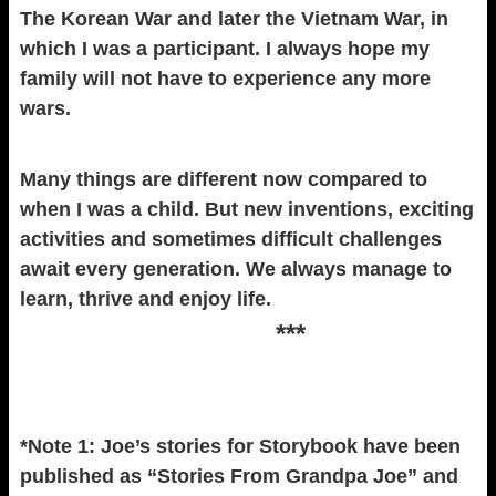
The Korean War and later the Vietnam War, in
which I was a participant. I always hope my
family will not have to experience any more
wars.
Many things are different now compared to
when I was a child. But new inventions, exciting
activities and sometimes difficult challenges
await every generation. We always manage to
learn, thrive and enjoy life.
***
*Note 1: Joe’s stories for Storybook have been
published as “Stories From Grandpa Joe” and