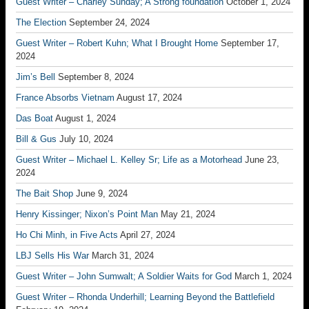
Guest Writer – Charley Sunday; A Strong foundation
October 1, 2024
The Election
September 24, 2024
Guest Writer – Robert Kuhn; What I Brought Home
September 17,
2024
Jim’s Bell
September 8, 2024
France Absorbs Vietnam
August 17, 2024
Das Boat
August 1, 2024
Bill & Gus
July 10, 2024
Guest Writer – Michael L. Kelley Sr; Life as a Motorhead
June 23,
2024
The Bait Shop
June 9, 2024
Henry Kissinger; Nixon’s Point Man
May 21, 2024
Ho Chi Minh, in Five Acts
April 27, 2024
LBJ Sells His War
March 31, 2024
Guest Writer – John Sumwalt; A Soldier Waits for God
March 1, 2024
Guest Writer – Rhonda Underhill; Learning Beyond the Battlefield