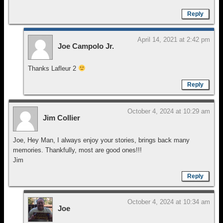
Reply
April 14, 2021 at 2:42 pm
Joe Campolo Jr.
Thanks Lafleur 2
Reply
October 4, 2024 at 10:29 am
Jim Collier
Joe, Hey Man, I always enjoy your stories, brings back many
memories. Thankfully, most are good ones!!!
Jim
Reply
October 4, 2024 at 10:34 am
Joe