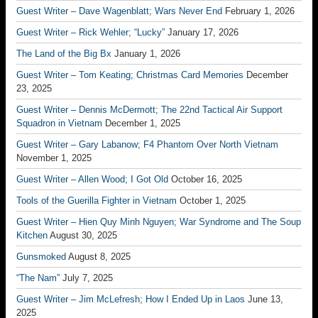
Guest Writer – Dave Wagenblatt; Wars Never End
February 1, 2026
Guest Writer – Rick Wehler; “Lucky”
January 17, 2026
The Land of the Big Bx
January 1, 2026
Guest Writer – Tom Keating; Christmas Card Memories
December
23, 2025
Guest Writer – Dennis McDermott; The 22nd Tactical Air Support
Squadron in Vietnam
December 1, 2025
Guest Writer – Gary Labanow; F4 Phantom Over North Vietnam
November 1, 2025
Guest Writer – Allen Wood; I Got Old
October 16, 2025
Tools of the Guerilla Fighter in Vietnam
October 1, 2025
Guest Writer – Hien Quy Minh Nguyen; War Syndrome and The Soup
Kitchen
August 30, 2025
Gunsmoked
August 8, 2025
“The Nam”
July 7, 2025
Guest Writer – Jim McLefresh; How I Ended Up in Laos
June 13,
2025