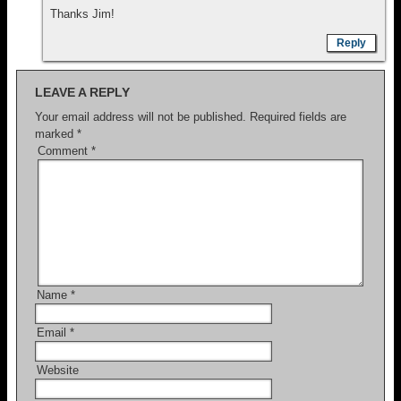
Thanks Jim!
Reply
LEAVE A REPLY
Your email address will not be published.
Required fields are
marked
*
Comment
*
Name
*
Email
*
Website