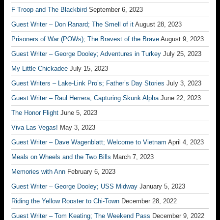
F Troop and The Blackbird
September 6, 2023
Guest Writer – Don Ranard; The Smell of it
August 28, 2023
Prisoners of War (POWs); The Bravest of the Brave
August 9, 2023
Guest Writer – George Dooley; Adventures in Turkey
July 25, 2023
My Little Chickadee
July 15, 2023
Guest Writers – Lake-Link Pro’s; Father’s Day Stories
July 3, 2023
Guest Writer – Raul Herrera; Capturing Skunk Alpha
June 22, 2023
The Honor Flight
June 5, 2023
Viva Las Vegas!
May 3, 2023
Guest Writer – Dave Wagenblatt; Welcome to Vietnam
April 4, 2023
Meals on Wheels and the Two Bills
March 7, 2023
Memories with Ann
February 6, 2023
Guest Writer – George Dooley; USS Midway
January 5, 2023
Riding the Yellow Rooster to Chi-Town
December 28, 2022
Guest Writer – Tom Keating; The Weekend Pass
December 9, 2022