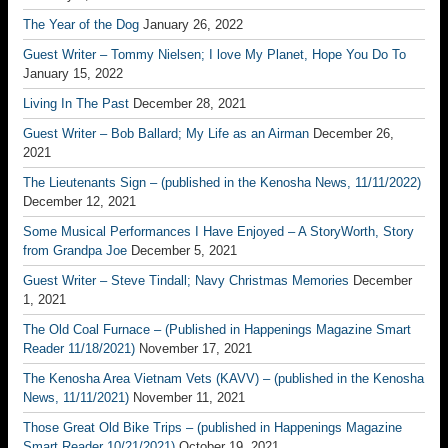
The Year of the Dog
January 26, 2022
Guest Writer – Tommy Nielsen; I love My Planet, Hope You Do To
January 15, 2022
Living In The Past
December 28, 2021
Guest Writer – Bob Ballard; My Life as an Airman
December 26,
2021
The Lieutenants Sign – (published in the Kenosha News, 11/11/2022)
December 12, 2021
Some Musical Performances I Have Enjoyed – A StoryWorth, Story
from Grandpa Joe
December 5, 2021
Guest Writer – Steve Tindall; Navy Christmas Memories
December
1, 2021
The Old Coal Furnace – (Published in Happenings Magazine Smart
Reader 11/18/2021)
November 17, 2021
The Kenosha Area Vietnam Vets (KAVV) – (published in the Kenosha
News, 11/11/2021)
November 11, 2021
Those Great Old Bike Trips – (published in Happenings Magazine
Smart Reader 10/21/2021)
October 19, 2021