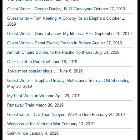
Guest Writer – George Dooley; B-17 Graveyard
October 27, 2019
Guest writer – Tom Keating; A Convoy for an Elephant
October 1,
2019
Guest Writer – Gary Labanow; My life as a Pilot
September 10, 2019
Guest Writer – Penni Evans; Frozen in Bronze
August 27, 2019
Amtrak Empire Builder, to the Pacific Northwest
July 14, 2019
One Ticket to Paradise!
June 16, 2019
Joe’s most popular blogs….
June 8, 2019
Guest Writer – Stephan Ordway; Reflections from an Old Sheepdog
May 28, 2019
My First Week in Vietnam
April 29, 2019
Runaway Train
March 26, 2019
Guest writer – Cat Thao Nguyen: We Are Here
February 20, 2019
Weapons of the Vietnam War
February 13, 2019
Saint Vince
January 4, 2019