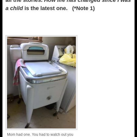
all the stories.
How life has changed since I was
a child
is the latest one. (*Note 1)
Mom had one. You had to watch out you