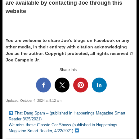
are available by contacting Joe through this
website
You are welcome to share Joe’s blogs on Facebook or any
other media, in their entirety with citation acknowledging
Joe as the author.
Copyright protected, all rights reserved ©
Joe Campolo Jr.
Share this...
Updated: October 4, 2024 at 8:12 am
That Dang Spam – (published in Happenings Magazine Smart
Reader 3/25/2021)
We miss those Classic Car Shows (published in Happenings
Magazine Smart Reader, 4/22/2021)