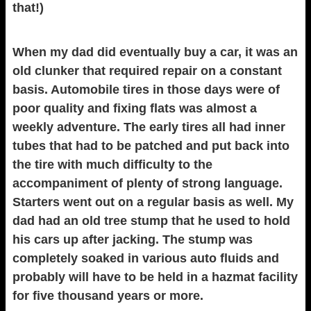
that!)
When my dad did eventually buy a car, it was an
old clunker that required repair on a constant
basis. Automobile tires in those days were of
poor quality and fixing flats was almost a
weekly adventure. The early tires all had inner
tubes that had to be patched and put back into
the tire with much difficulty to the
accompaniment of plenty of strong language.
Starters went out on a regular basis as well. My
dad had an old tree stump that he used to hold
his cars up after jacking. The stump was
completely soaked in various auto fluids and
probably will have to be held in a hazmat facility
for five thousand years or more.