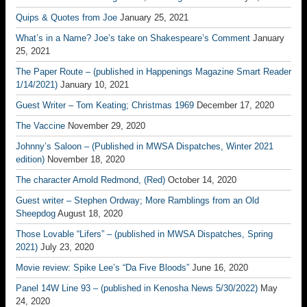
Quips & Quotes from Joe
January 25, 2021
What’s in a Name? Joe’s take on Shakespeare’s Comment
January
25, 2021
The Paper Route – (published in Happenings Magazine Smart Reader
1/14/2021)
January 10, 2021
Guest Writer – Tom Keating; Christmas 1969
December 17, 2020
The Vaccine
November 29, 2020
Johnny’s Saloon – (Published in MWSA Dispatches, Winter 2021
edition)
November 18, 2020
The character Arnold Redmond, (Red)
October 14, 2020
Guest writer – Stephen Ordway; More Ramblings from an Old
Sheepdog
August 18, 2020
Those Lovable “Lifers” – (published in MWSA Dispatches, Spring
2021)
July 23, 2020
Movie review: Spike Lee’s “Da Five Bloods”
June 16, 2020
Panel 14W Line 93 – (published in Kenosha News 5/30/2022)
May
24, 2020