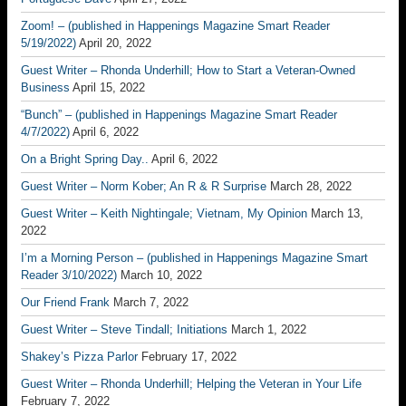
Zoom! – (published in Happenings Magazine Smart Reader
5/19/2022)
April 20, 2022
Guest Writer – Rhonda Underhill; How to Start a Veteran-Owned
Business
April 15, 2022
“Bunch” – (published in Happenings Magazine Smart Reader
4/7/2022)
April 6, 2022
On a Bright Spring Day..
April 6, 2022
Guest Writer – Norm Kober; An R & R Surprise
March 28, 2022
Guest Writer – Keith Nightingale; Vietnam, My Opinion
March 13,
2022
I’m a Morning Person – (published in Happenings Magazine Smart
Reader 3/10/2022)
March 10, 2022
Our Friend Frank
March 7, 2022
Guest Writer – Steve Tindall; Initiations
March 1, 2022
Shakey’s Pizza Parlor
February 17, 2022
Guest Writer – Rhonda Underhill; Helping the Veteran in Your Life
February 7, 2022