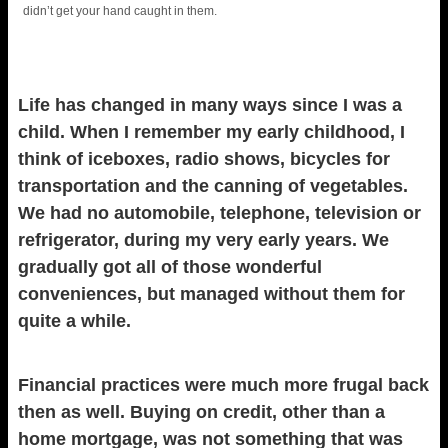
didn’t get your hand caught in them.
Life has changed in many ways since I was a
child. When I remember my early childhood, I
think of iceboxes, radio shows, bicycles for
transportation and the canning of vegetables.
We had no automobile, telephone, television or
refrigerator, during my very early years. We
gradually got all of those wonderful
conveniences, but managed without them for
quite a while.
Financial practices were much more frugal back
then as well. Buying on credit, other than a
home mortgage, was not something that was