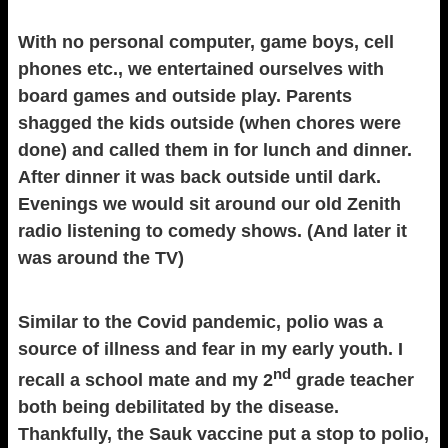
With no personal computer, game boys, cell
phones etc., we entertained ourselves with
board games and outside play. Parents
shagged the kids outside (when chores were
done) and called them in for lunch and dinner.
After dinner it was back outside until dark.
Evenings we would sit around our old Zenith
radio listening to comedy shows. (And later it
was around the TV)
Similar to the Covid pandemic, polio was a
source of illness and fear in my early youth. I
nd
recall a school mate and my 2
grade teacher
both being debilitated by the disease.
Thankfully, the Sauk vaccine put a stop to polio,