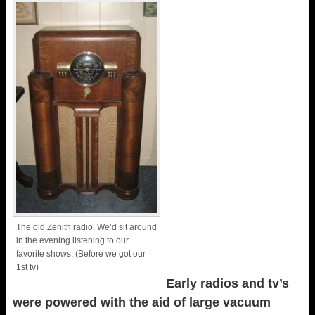
The old Zenith radio. We’d sit around
in the evening listening to our
favorite shows. (Before we got our
1st tv)
Early radios and tv’s
were powered with the aid of large vacuum