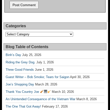
Categories
Categories
Blog Table of Contents
Binh’s Day
July 25, 2026
Riding the Grey Dog.
July 1, 2026
Three Good Friends
June 1, 2026
Guest Writer – Bob Smoke; Tears for Saigon
April 30, 2026
Joe’s Shopping Day
March 28, 2026
Thank You Country Joe
March 10, 2026
An Unintended Consequence of the Vietnam War
March 8, 2026
The One That Got Away!
February 17, 2026