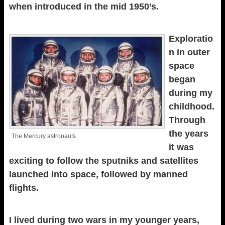
when introduced in the mid 1950’s.
Exploratio
n in outer
space
began
during my
childhood.
Through
the years
The Mercury astronauts
it was
exciting to follow the sputniks and satellites
launched into space, followed by manned
flights.
I lived during two wars in my younger years,