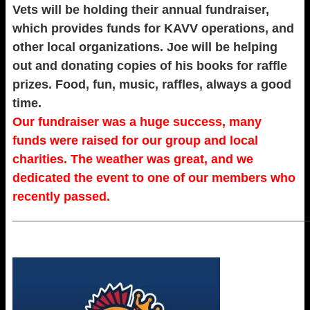
Vets will be holding their annual fundraiser,
which provides funds for KAVV operations, and
other local organizations. Joe will be helping
out and donating copies of his books for raffle
prizes. Food, fun, music, raffles, always a good
time.
Our fundraiser was a huge success, many
funds were raised for our group and local
charities. The weather was great, and we
dedicated the event to one of our members who
recently passed.
_____________________________________________________