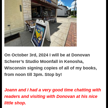
On October 3rd, 2024 I will be at Donovan
Scherer’s Studio Moonfall in Kenosha,
Wisconsin signing copies of all of my books,
from noon till 3pm. Stop by!
Joann and I had a very good time chatting with
readers and visiting with Donovan at his nice
little shop.