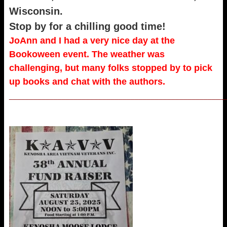
Wisconsin.
Stop by for a chilling good time!
JoAnn and I had a very nice day at the
Bookoween event. The weather was
challenging, but many folks stopped by to pick
up books and chat with the authors.
_____________________________________________________