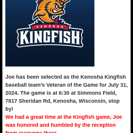
Joe has been selected as the Kenosha Kingfish
baseball team’s Veteran of the Game for July 31,
2024. The game is at 6:30 at Simmons Field,
7817 Sheridan Rd, Kenosha, Wisconsin, stop
by!
We had a great time at the Kingfish game, Joe
was honored and humbled by the reception
from everyone there.