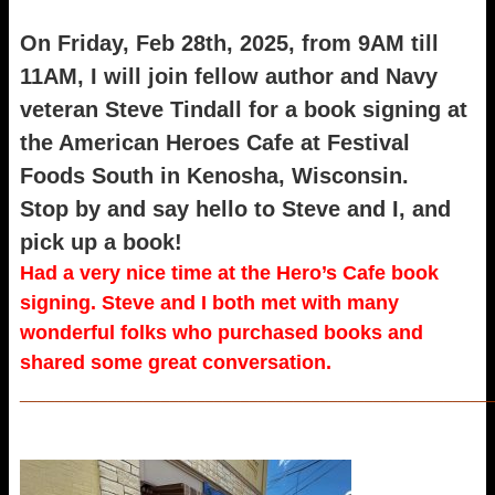
On Friday, Feb 28th, 2025, from 9AM till
11AM, I will join fellow author and Navy
veteran Steve Tindall for a book signing at
the American Heroes Cafe at Festival
Foods South in Kenosha, Wisconsin.
Stop by and say hello to Steve and I, and
pick up a book!
Had a very nice time at the Hero’s Cafe book
signing. Steve and I both met with many
wonderful folks who purchased books and
shared some great conversation.
_____________________________________________________