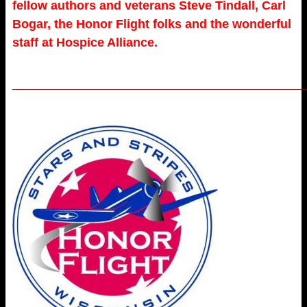
fellow authors and veterans Steve Tindall, Carl
Bogar, the Honor Flight folks and the wonderful
staff at Hospice Alliance.
_____________________________________________________