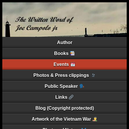
Author
Books
Events
Photos & Press clippings
Public Speaker
Links
Blog (Copyright protected)
Artwork of the Vietnam War