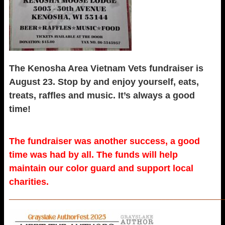
The Kenosha Area Vietnam Vets fundraiser is
August 23. Stop by and enjoy yourself, eats,
treats, raffles and music. It’s always a good
time!
The fundraiser was another success, a good
time was had by all. The funds will help
maintain our color guard and support local
charities.
_____________________________________________________