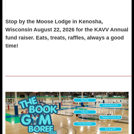
Stop by the Moose Lodge in Kenosha,
Wisconsin August 22, 2026 for the KAVV Annual
fund raiser. Eats, treats, raffles, always a good
time!
_____________________________________________________