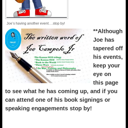
Joe’s having another event….stop by!
**Although
Joe has
tapered off
his events,
keep your
eye on
this page
to see what he has coming up, and if you
can attend one of his book signings or
speaking engagements stop by!