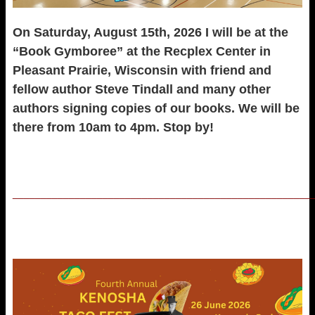
On Saturday, August 15th, 2026 I will be at the
“Book Gymboree” at the Recplex Center in
Pleasant Prairie, Wisconsin with friend and
fellow author Steve Tindall and many other
authors signing copies of our books. We will be
there from 10am to 4pm. Stop by!
_____________________________________________________