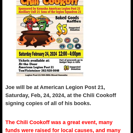
Joe will be at American Legion Post 21,
Saturday, Feb, 24, 2024, at the Chili Cookoff
signing copies of all of his books.
The Chili Cookoff was a great event, many
funds were raised for local causes, and many