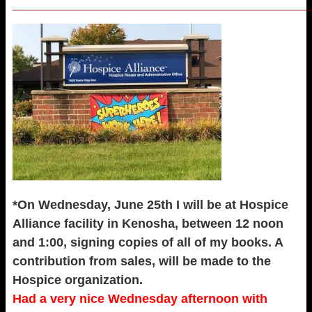
_____________________________________________________
*On Wednesday, June 25th I will be at Hospice
Alliance facility in Kenosha, between 12 noon
and 1:00, signing copies of all of my books. A
contribution from sales, will be made to the
Hospice organization.
Had a very nice Wednesday afternoon with