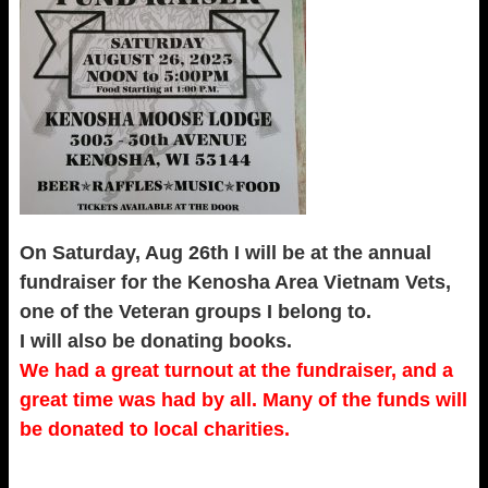
On Saturday, Aug 26th I will be at the annual
fundraiser for the Kenosha Area Vietnam Vets,
one of the Veteran groups I belong to.
I will also be donating books.
We had a great turnout at the fundraiser, and a
great time was had by all. Many of the funds will
be donated to local charities.