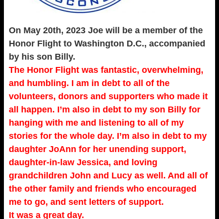
On May 20th, 2023 Joe will be a member of the
Honor Flight to Washington D.C., accompanied
by his son Billy.
The Honor Flight was fantastic, overwhelming,
and humbling. I am in debt to all of the
volunteers, donors and supporters who made it
all happen. I’m also in debt to my son Billy for
hanging with me and listening to all of my
stories for the whole day. I’m also in debt to my
daughter JoAnn for her unending support,
daughter-in-law Jessica, and loving
grandchildren John and Lucy as well. And all of
the other family and friends who encouraged
me to go, and sent letters of support.
It was a great day.