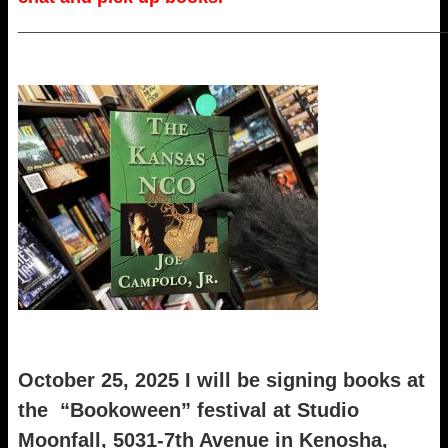
_____________________________________________________
October 25, 2025 I will be signing books at
the “Bookoween” festival at Studio
Moonfall, 5031-7th Avenue in Kenosha,