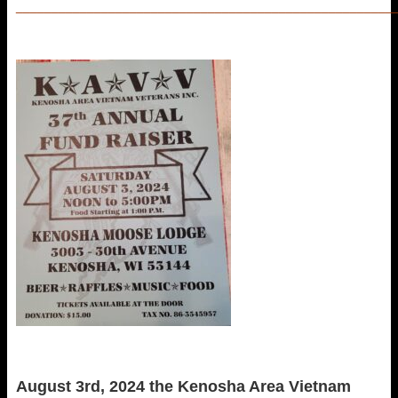
_____________________________________________________
August 3rd, 2024 the Kenosha Area Vietnam