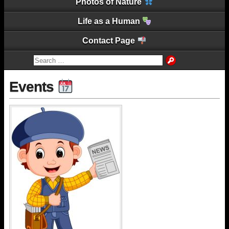
Photos of Nature
Life as a Human
Contact Page
Events