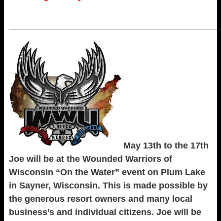
_____________________________________________________
May 13th to the 17th
Joe will be at the Wounded Warriors of
Wisconsin “On the Water” event on Plum Lake
in Sayner, Wisconsin. This is made possible by
the generous resort owners and many local
business’s and individual citizens. Joe will be