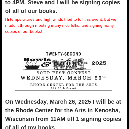
to 4PM. Steve and I will be signing copies
of all of our books.
Hi temperatures and high winds tried to foil this event, but we
made it through meeting many nice folks, and signing many
copies of our books!
_____________________________________________________
On Wednesday, March 26, 2025 I will be at
the Rhode Center for the Arts in Kenosha,
Wisconsin from 11AM till 1 signing copies
of all of my books.