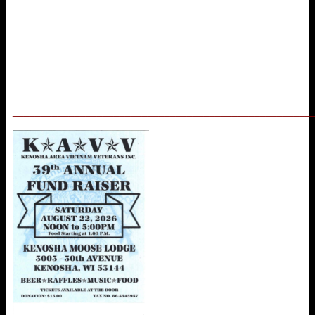
_____________________________________________________