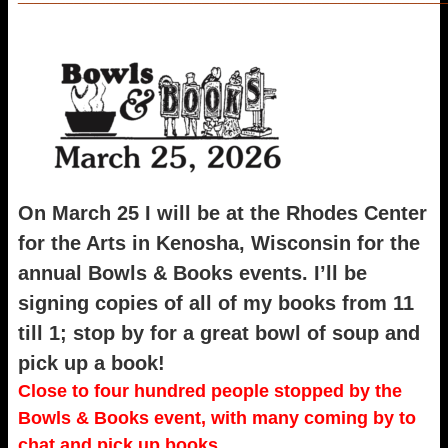
On March 25 I will be at the Rhodes Center
for the Arts in Kenosha, Wisconsin for the
annual Bowls & Books events. I’ll be
signing copies of all of my books from 11
till 1; stop by for a great bowl of soup and
pick up a book!
Close to four hundred people stopped by the
Bowls & Books event, with many coming by to
chat and pick up books.