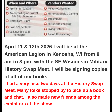
April 11 & 12th 2026 I will be at the
American Legion in Kenosha, Wi from 8
am to 3 pm, with the SE Wisconsin Military
History Swap Meet. I will be signing copies
of all of my books.
I had a very nice two days at the History Swap
Meet. Many folks stopped by to pick up a book
and chat. I also made new friends among the
exhibitors at the show.
_____________________________________________________