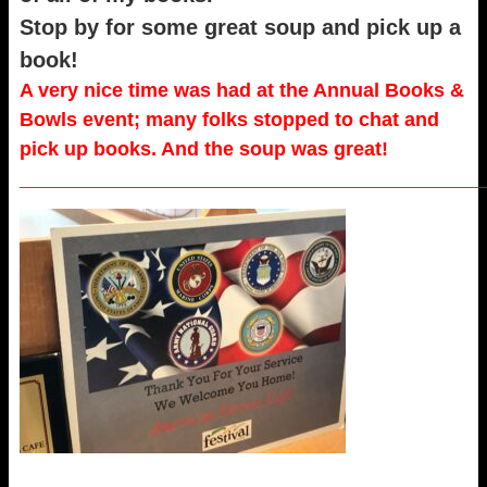
Stop by for some great soup and pick up a
book!
A very nice time was had at the Annual Books &
Bowls event; many folks stopped to chat and
pick up books. And the soup was great!
_____________________________________________________