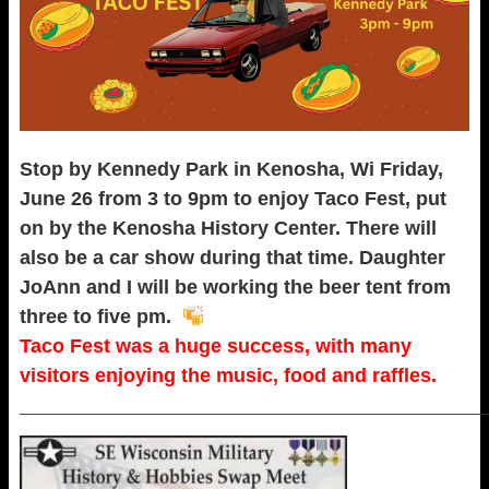
Stop by Kennedy Park in Kenosha, Wi Friday,
June 26 from 3 to 9pm to enjoy Taco Fest, put
on by the Kenosha History Center. There will
also be a car show during that time. Daughter
JoAnn and I will be working the beer tent from
three to five pm.
Taco Fest was a huge success, with many
visitors enjoying the music, food and raffles.
_____________________________________________________