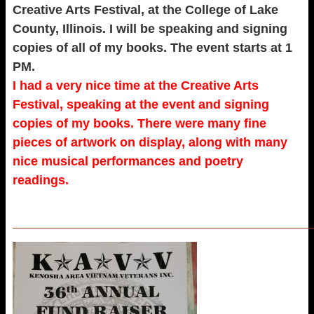
Creative Arts Festival, at the College of Lake
County, Illinois. I will be speaking and signing
copies of all of my books. The event starts at 1
PM.
I had a very nice time at the Creative Arts
Festival, speaking at the event and signing
copies of my books. There were many fine
pieces of artwork on display, along with many
nice musical performances and poetry
readings.
_____________________________________________________