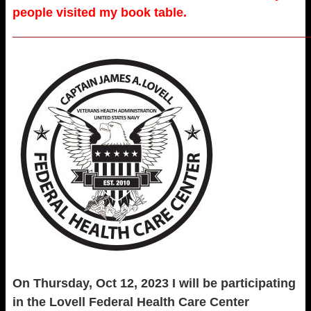
people visited my book table.
_____________________________________________________
On Thursday, Oct 12, 2023 I will be participating
in the Lovell Federal Health Care Center