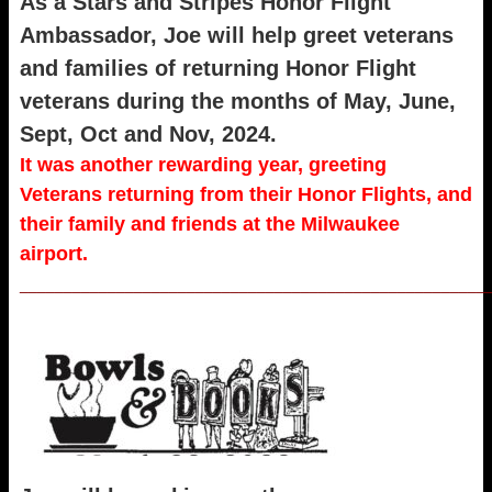
As a Stars and Stripes Honor Flight
Ambassador, Joe will help greet veterans
and families of returning Honor Flight
veterans during the months of May, June,
Sept, Oct and Nov, 2024.
It was another rewarding year, greeting
Veterans returning from their Honor Flights, and
their family and friends at the Milwaukee
airport.
_____________________________________________________