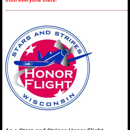
_____________________________________________________