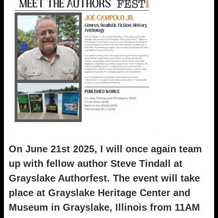
On June 21st 2025, I will once again team
up with fellow author Steve Tindall at
Grayslake Authorfest. The event will take
place at Grayslake Heritage Center and
Museum in Grayslake, Illinois from 11AM