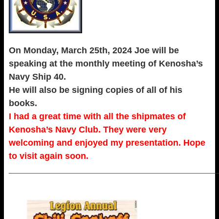
On Monday, March 25th, 2024 Joe will be
speaking at the monthly meeting of Kenosha’s
Navy Ship 40.
He will also be signing copies of all of his
books.
I had a great time with all the shipmates of
Kenosha’s Navy Club. They were very
welcoming and enjoyed my presentation. Hope
to visit again soon.
_____________________________________________________