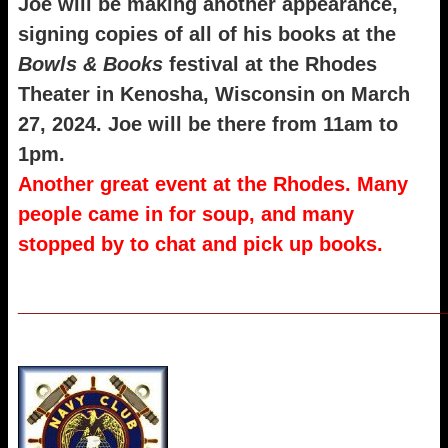
Joe will be making another appearance,
signing copies of all of his books at the
Bowls
&
Books
festival at the Rhodes
Theater in Kenosha, Wisconsin on March
27, 2024. Joe will be there from 11am to
1pm.
Another great event at the Rhodes. Many
people came in for soup, and many
stopped by to chat and pick up books.
_____________________________________________________