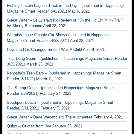
Fishing Lincoln Lagoon, Back in the Day – (published in Happenings
Magazine Smart Reader, 5/6/2021)
May 6, 2021
Guest Writer – Le Ly Hayslip: Review of “On the Ho Chi Minh Trail”
by Sherry Buchanan
April 28, 2021
We miss those Classic Car Shows (published in Happenings
Magazine Smart Reader, 4/22/2021)
April 22, 2021
How Life Has Changed Since I Was A Child
April 9, 2021
That Dang Spam – (published in Happenings Magazine Smart Reader
3/25/2021)
March 25, 2021
Kenosha’s Teen Bars – (published in Happenings Magazine Smart
Reader, 3/11/21)
March 11, 2021
The Stump Gang – (published in Happenings Magazine Smart
Reader 2/25/2021)
February 24, 2021
Southport Beach – (published in Happenings Magazine Smart
Reader, 2/11/2021)
February 7, 2021
Guest Writer – Dave Wagenblatt; The Augmentee
February 4, 2021
Quips & Quotes from Joe
January 25, 2021