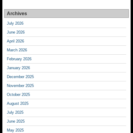
Archives
July 2026
June 2026
April 2026
March 2026
February 2026
January 2026
December 2025
November 2025
October 2025
August 2025
July 2025
June 2025
May 2025