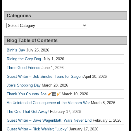
Categories
Categories
Blog Table of Contents
Binh’s Day
July 25, 2026
Riding the Grey Dog.
July 1, 2026
Three Good Friends
June 1, 2026
Guest Writer – Bob Smoke; Tears for Saigon
April 30, 2026
Joe’s Shopping Day
March 28, 2026
Thank You Country Joe
March 10, 2026
An Unintended Consequence of the Vietnam War
March 8, 2026
The One That Got Away!
February 17, 2026
Guest Writer – Dave Wagenblatt; Wars Never End
February 1, 2026
Guest Writer – Rick Wehler; “Lucky”
January 17, 2026