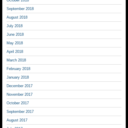
October 2018
September 2018
August 2018
July 2018
June 2018
May 2018
April 2018
March 2018
February 2018
January 2018
December 2017
November 2017
October 2017
September 2017
August 2017