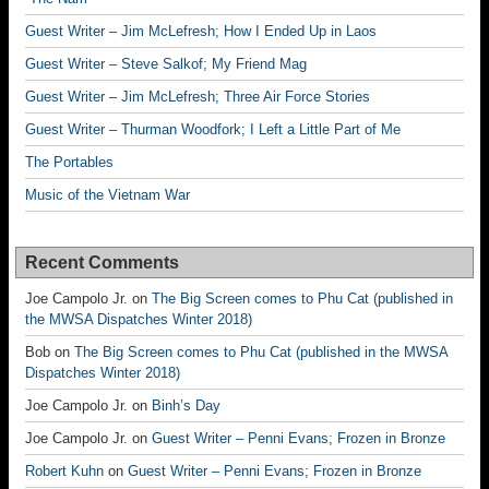
Guest Writer – Jim McLefresh; How I Ended Up in Laos
Guest Writer – Steve Salkof; My Friend Mag
Guest Writer – Jim McLefresh; Three Air Force Stories
Guest Writer – Thurman Woodfork; I Left a Little Part of Me
The Portables
Music of the Vietnam War
Recent Comments
Joe Campolo Jr.
on
The Big Screen comes to Phu Cat (published in
the MWSA Dispatches Winter 2018)
Bob
on
The Big Screen comes to Phu Cat (published in the MWSA
Dispatches Winter 2018)
Joe Campolo Jr.
on
Binh’s Day
Joe Campolo Jr.
on
Guest Writer – Penni Evans; Frozen in Bronze
Robert Kuhn
on
Guest Writer – Penni Evans; Frozen in Bronze