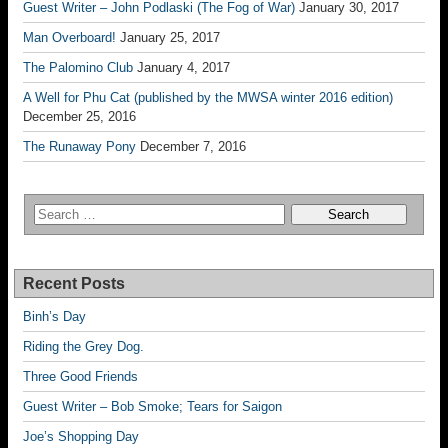
Guest Writer – John Podlaski (The Fog of War)
January 30, 2017
Man Overboard!
January 25, 2017
The Palomino Club
January 4, 2017
A Well for Phu Cat (published by the MWSA winter 2016 edition)
December 25, 2016
The Runaway Pony
December 7, 2016
Recent Posts
Binh’s Day
Riding the Grey Dog.
Three Good Friends
Guest Writer – Bob Smoke; Tears for Saigon
Joe’s Shopping Day