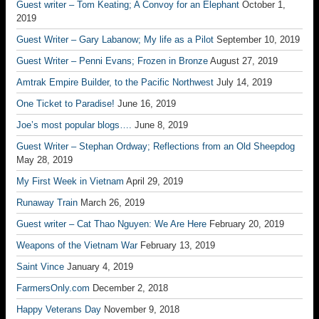
Guest writer – Tom Keating; A Convoy for an Elephant
October 1,
2019
Guest Writer – Gary Labanow; My life as a Pilot
September 10, 2019
Guest Writer – Penni Evans; Frozen in Bronze
August 27, 2019
Amtrak Empire Builder, to the Pacific Northwest
July 14, 2019
One Ticket to Paradise!
June 16, 2019
Joe’s most popular blogs….
June 8, 2019
Guest Writer – Stephan Ordway; Reflections from an Old Sheepdog
May 28, 2019
My First Week in Vietnam
April 29, 2019
Runaway Train
March 26, 2019
Guest writer – Cat Thao Nguyen: We Are Here
February 20, 2019
Weapons of the Vietnam War
February 13, 2019
Saint Vince
January 4, 2019
FarmersOnly.com
December 2, 2018
Happy Veterans Day
November 9, 2018