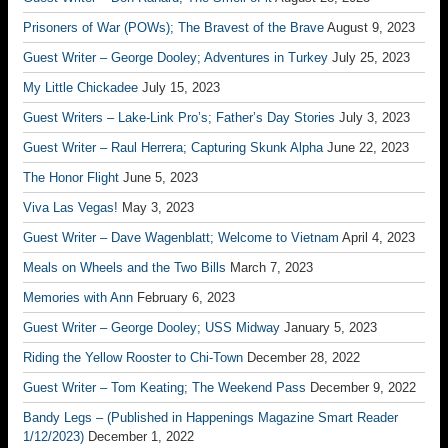
Prisoners of War (POWs); The Bravest of the Brave
August 9, 2023
Guest Writer – George Dooley; Adventures in Turkey
July 25, 2023
My Little Chickadee
July 15, 2023
Guest Writers – Lake-Link Pro’s; Father’s Day Stories
July 3, 2023
Guest Writer – Raul Herrera; Capturing Skunk Alpha
June 22, 2023
The Honor Flight
June 5, 2023
Viva Las Vegas!
May 3, 2023
Guest Writer – Dave Wagenblatt; Welcome to Vietnam
April 4, 2023
Meals on Wheels and the Two Bills
March 7, 2023
Memories with Ann
February 6, 2023
Guest Writer – George Dooley; USS Midway
January 5, 2023
Riding the Yellow Rooster to Chi-Town
December 28, 2022
Guest Writer – Tom Keating; The Weekend Pass
December 9, 2022
Bandy Legs – (Published in Happenings Magazine Smart Reader
1/12/2023)
December 1, 2022