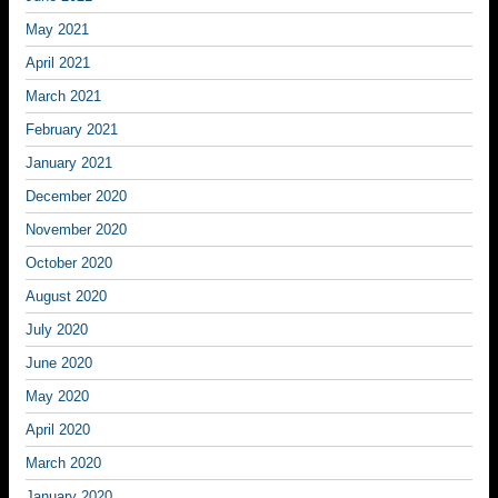
May 2021
April 2021
March 2021
February 2021
January 2021
December 2020
November 2020
October 2020
August 2020
July 2020
June 2020
May 2020
April 2020
March 2020
January 2020