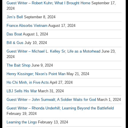
Guest Writer – Robert Kuhn; What I Brought Home
September 17,
2024
Jim’s Bell
September 8, 2024
France Absorbs Vietnam
August 17, 2024
Das Boat
August 1, 2024
Bill & Gus
July 10, 2024
Guest Writer – Michael L. Kelley Sr; Life as a Motorhead
June 23,
2024
The Bait Shop
June 9, 2024
Henry Kissinger; Nixon’s Point Man
May 21, 2024
Ho Chi Minh, in Five Acts
April 27, 2024
LBJ Sells His War
March 31, 2024
Guest Writer – John Sumwalt; A Soldier Waits for God
March 1, 2024
Guest Writer – Rhonda Underhill; Learning Beyond the Battlefield
February 19, 2024
Learning the Lingo
February 13, 2024