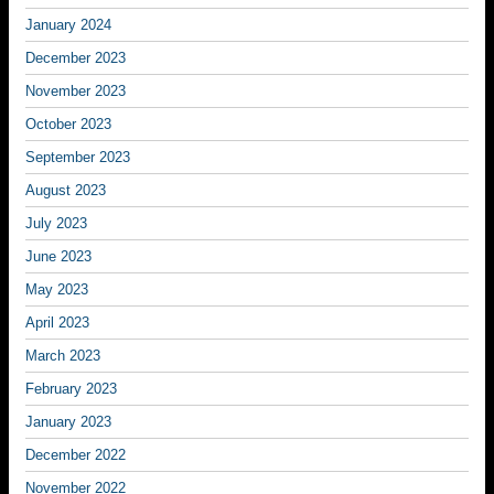
January 2024
December 2023
November 2023
October 2023
September 2023
August 2023
July 2023
June 2023
May 2023
April 2023
March 2023
February 2023
January 2023
December 2022
November 2022