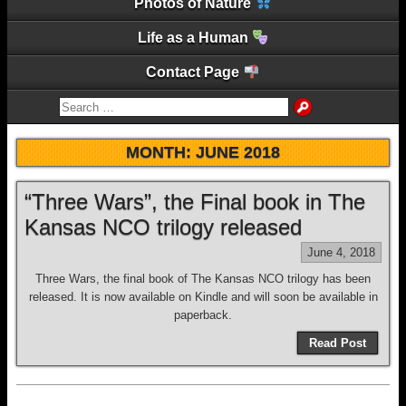
Photos of Nature
Life as a Human
Contact Page
MONTH:
JUNE 2018
“Three Wars”, the Final book in The
Kansas NCO trilogy released
June 4, 2018
Three Wars, the final book of The Kansas NCO trilogy has been
released. It is now available on Kindle and will soon be available in
paperback.
Read Post