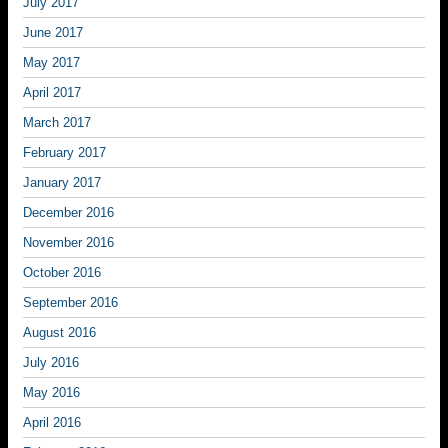
July 2017
June 2017
May 2017
April 2017
March 2017
February 2017
January 2017
December 2016
November 2016
October 2016
September 2016
August 2016
July 2016
May 2016
April 2016