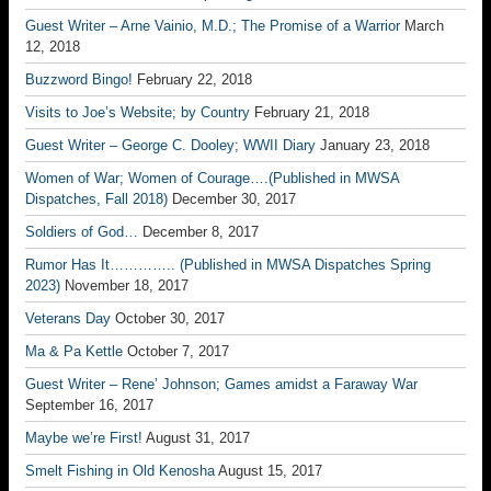
Guest Writer – Arne Vainio, M.D.; The Promise of a Warrior
March
12, 2018
Buzzword Bingo!
February 22, 2018
Visits to Joe’s Website; by Country
February 21, 2018
Guest Writer – George C. Dooley; WWII Diary
January 23, 2018
Women of War; Women of Courage….(Published in MWSA
Dispatches, Fall 2018)
December 30, 2017
Soldiers of God…
December 8, 2017
Rumor Has It………….. (Published in MWSA Dispatches Spring
2023)
November 18, 2017
Veterans Day
October 30, 2017
Ma & Pa Kettle
October 7, 2017
Guest Writer – Rene’ Johnson; Games amidst a Faraway War
September 16, 2017
Maybe we’re First!
August 31, 2017
Smelt Fishing in Old Kenosha
August 15, 2017