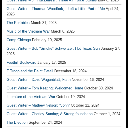
Guest Writer – Jim McLefresh; Three Air Force Stories
May 8, 2025
Guest Writer – Thurman Woodfork; I Left a Little Part of Me
April 24,
2025
The Portables
March 31, 2025
Music of the Vietnam War
March 8, 2025
Camp Chicago
February 10, 2025
Guest Writer – Bob “Smoke” Schweitzer; Hot Texas Sun
January 27,
2025
Foothill Boulevard
January 17, 2025
F Troop and the Paint Detail
December 18, 2024
Guest Writer – Dave Wagenblatt; Faith
November 16, 2024
Guest Writer – Tom Keating; Welcomed Home
October 30, 2024
Literature of the Vietnam War
October 19, 2024
Guest Writer – Mathew Nelson; “John”
October 12, 2024
Guest Writer – Charley Sunday; A Strong foundation
October 1, 2024
The Election
September 24, 2024