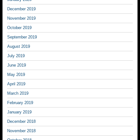
December 2019
November 2019
October 2019
September 2019
August 2019
July 2019
June 2019
May 2019
April 2019
March 2019
February 2019
January 2019
December 2018
November 2018