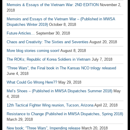
Memoirs & Essays of the Vietnam War: 2ND EDITION
November 2,
2018
Memoirs and Essays of the Vietnam War – (Published in MWSA
Dispatches Winter 2019)
October 8, 2018
Future Articles…
September 30, 2018
Chaos and Creativity: The Sixties and Seventies
August 20, 2018
More blog stories coming soon!
August 8, 2018
The ROKs; Republic of Korea Soldiers in Vietnam
July 7, 2018
“Three Wars”, the Final book in The Kansas NCO trilogy released
June 4, 2018
What Could Go Wrong Here??
May 29, 2018
Mel’s Shoes – (Published in MWSA Dispatches Summer 2018)
May
4, 2018
12th Tactical Fighter Wing reunion, Tucson, Arizona
April 22, 2018
Resistance to Change (Published in MWSA Dispatches, Spring 2018)
March 29, 2018
New book; “Three Wars”, Impending release
March 20, 2018