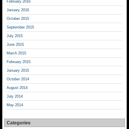
February 2016
January 2016
October 2015
September 2015
July 2015
June 2015
March 2015
February 2015
January 2015
October 2014
August 2014
July 2014
May 2014
Categories