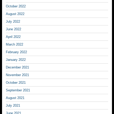
October 2022
August 2022
July 2022
June 2022
April 2022
March 2022
February 2022
January 2022
December 2021
November 2021
October 2021
September 2021
August 2021
July 2021
June 2021