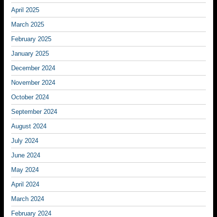
April 2025
March 2025
February 2025
January 2025
December 2024
November 2024
October 2024
September 2024
August 2024
July 2024
June 2024
May 2024
April 2024
March 2024
February 2024