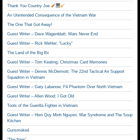
Thank You Country Joe
An Unintended Consequence of the Vietnam War
The One That Got Away!
Guest Writer – Dave Wagenblatt; Wars Never End
Guest Writer – Rick Wehler; “Lucky”
The Land of the Big Bx
Guest Writer – Tom Keating; Christmas Card Memories
Guest Writer – Dennis McDermott; The 22nd Tactical Air Support
Squadron in Vietnam
Guest Writer – Gary Labanow; F4 Phantom Over North Vietnam
Guest Writer – Allen Wood; I Got Old
Tools of the Guerilla Fighter in Vietnam
Guest Writer – Hien Quy Minh Nguyen; War Syndrome and The Soup
Kitchen
Gunsmoked
“The Nam”