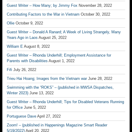
Guest Writer – How Many; by Jimmy Fox
November 28, 2022
Contributing Factors to the War in Vietnam
October 30, 2022
Ollie
October 9, 2022
Guest Writer – Donald A Ranard; A Week of Living Strangely, Many
Years Ago in Laos
August 25, 2022
William E
August 8, 2022
Guest Writer – Rhonda Underhill; Employment Assistance for
Parents with Disabilities
August 1, 2022
Fifi
July 26, 2022
Trieu Hai Hoang; Images from the Vietnam war
June 28, 2022
Swimming with the “ROKS” – (published in MWSA Dispatches,
Winter 2023)
June 13, 2022
Guest Writer – Rhonda Underhill; Tips for Disabled Veterans Running
for Office
June 5, 2022
Portuguese Dave
April 27, 2022
Zoom! – (published in Happenings Magazine Smart Reader
5/19/2022)
April 20, 2022