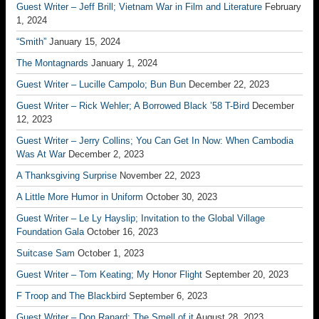
Guest Writer – Jeff Brill; Vietnam War in Film and Literature
February
1, 2024
“Smith”
January 15, 2024
The Montagnards
January 1, 2024
Guest Writer – Lucille Campolo; Bun Bun
December 22, 2023
Guest Writer – Rick Wehler; A Borrowed Black ’58 T-Bird
December
12, 2023
Guest Writer – Jerry Collins; You Can Get In Now: When Cambodia
Was At War
December 2, 2023
A Thanksgiving Surprise
November 22, 2023
A Little More Humor in Uniform
October 30, 2023
Guest Writer – Le Ly Hayslip; Invitation to the Global Village
Foundation Gala
October 16, 2023
Suitcase Sam
October 1, 2023
Guest Writer – Tom Keating; My Honor Flight
September 20, 2023
F Troop and The Blackbird
September 6, 2023
Guest Writer – Don Ranard; The Smell of it
August 28, 2023