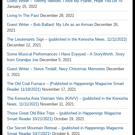
Guest Writer – Tommy Nielsen; I love My Planet, Hope You Do To
January 15, 2022
Living In The Past
December 28, 2021
Guest Writer – Bob Ballard; My Life as an Airman
December 26,
2021
The Lieutenants Sign – (published in the Kenosha News, 11/11/2022)
December 12, 2021
Some Musical Performances I Have Enjoyed – A StoryWorth, Story
from Grandpa Joe
December 5, 2021
Guest Writer – Steve Tindall; Navy Christmas Memories
December
1, 2021
The Old Coal Furnace – (Published in Happenings Magazine Smart
Reader 11/18/2021)
November 17, 2021
The Kenosha Area Vietnam Vets (KAVV) – (published in the Kenosha
News, 11/11/2021)
November 11, 2021
Those Great Old Bike Trips – (published in Happenings Magazine
Smart Reader 10/21/2021)
October 19, 2021
Our Secret Mountain Retreat – (published in Happenings Magazine
Smart Reader 10/7/2021)
October 6, 2021