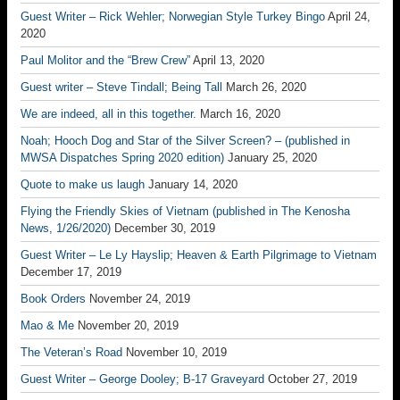
Guest Writer – Rick Wehler; Norwegian Style Turkey Bingo
April 24,
2020
Paul Molitor and the “Brew Crew”
April 13, 2020
Guest writer – Steve Tindall; Being Tall
March 26, 2020
We are indeed, all in this together.
March 16, 2020
Noah; Hooch Dog and Star of the Silver Screen? – (published in
MWSA Dispatches Spring 2020 edition)
January 25, 2020
Quote to make us laugh
January 14, 2020
Flying the Friendly Skies of Vietnam (published in The Kenosha
News, 1/26/2020)
December 30, 2019
Guest Writer – Le Ly Hayslip; Heaven & Earth Pilgrimage to Vietnam
December 17, 2019
Book Orders
November 24, 2019
Mao & Me
November 20, 2019
The Veteran’s Road
November 10, 2019
Guest Writer – George Dooley; B-17 Graveyard
October 27, 2019