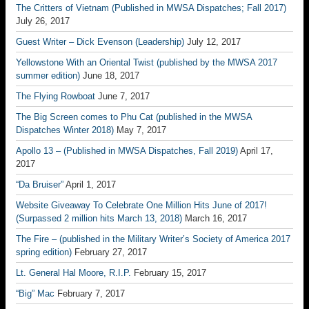
The Critters of Vietnam (Published in MWSA Dispatches; Fall 2017)
July 26, 2017
Guest Writer – Dick Evenson (Leadership)
July 12, 2017
Yellowstone With an Oriental Twist (published by the MWSA 2017
summer edition)
June 18, 2017
The Flying Rowboat
June 7, 2017
The Big Screen comes to Phu Cat (published in the MWSA
Dispatches Winter 2018)
May 7, 2017
Apollo 13 – (Published in MWSA Dispatches, Fall 2019)
April 17,
2017
“Da Bruiser”
April 1, 2017
Website Giveaway To Celebrate One Million Hits June of 2017!
(Surpassed 2 million hits March 13, 2018)
March 16, 2017
The Fire – (published in the Military Writer’s Society of America 2017
spring edition)
February 27, 2017
Lt. General Hal Moore, R.I.P.
February 15, 2017
“Big” Mac
February 7, 2017