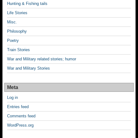
Hunting & Fishing tails
Life Stories
Misc.
Philosophy
Poetry
Train Stories
War and Military related stories; humor
War and Military Stories
Meta
Log in
Entries feed
Comments feed
WordPress.org