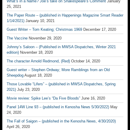
What’s in a Name? Joe’s take on Shakespeare’s Comment
January
25, 2021
The Paper Route – (published in Happenings Magazine Smart Reader
1/14/2021)
January 10, 2021
Guest Writer – Tom Keating; Christmas 1969
December 17, 2020
The Vaccine
November 29, 2020
Johnny’s Saloon – (Published in MWSA Dispatches, Winter 2021
edition)
November 18, 2020
The character Arnold Redmond, (Red)
October 14, 2020
Guest writer – Stephen Ordway; More Ramblings from an Old
Sheepdog
August 18, 2020
Those Lovable “Lifers” – (published in MWSA Dispatches, Spring
2021)
July 23, 2020
Movie review: Spike Lee’s “Da Five Bloods”
June 16, 2020
Panel 14W Line 93 – (published in Kenosha News 5/30/2022)
May
24, 2020
The Fall of Saigon – (published in the Kenosha News, 4/30/2020)
April 26, 2020