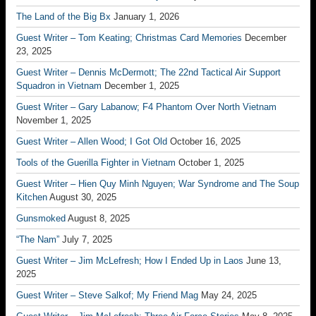
The Land of the Big Bx
January 1, 2026
Guest Writer – Tom Keating; Christmas Card Memories
December
23, 2025
Guest Writer – Dennis McDermott; The 22nd Tactical Air Support
Squadron in Vietnam
December 1, 2025
Guest Writer – Gary Labanow; F4 Phantom Over North Vietnam
November 1, 2025
Guest Writer – Allen Wood; I Got Old
October 16, 2025
Tools of the Guerilla Fighter in Vietnam
October 1, 2025
Guest Writer – Hien Quy Minh Nguyen; War Syndrome and The Soup
Kitchen
August 30, 2025
Gunsmoked
August 8, 2025
“The Nam”
July 7, 2025
Guest Writer – Jim McLefresh; How I Ended Up in Laos
June 13,
2025
Guest Writer – Steve Salkof; My Friend Mag
May 24, 2025