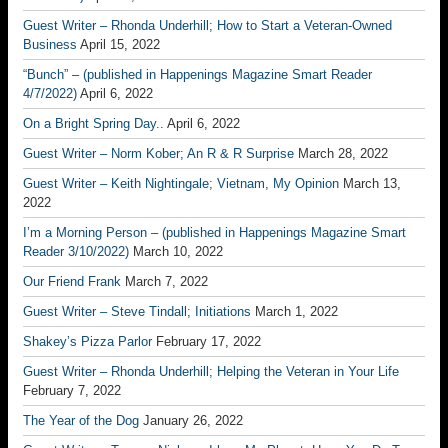
Guest Writer – Rhonda Underhill; How to Start a Veteran-Owned
Business
April 15, 2022
“Bunch” – (published in Happenings Magazine Smart Reader
4/7/2022)
April 6, 2022
On a Bright Spring Day..
April 6, 2022
Guest Writer – Norm Kober; An R & R Surprise
March 28, 2022
Guest Writer – Keith Nightingale; Vietnam, My Opinion
March 13,
2022
I’m a Morning Person – (published in Happenings Magazine Smart
Reader 3/10/2022)
March 10, 2022
Our Friend Frank
March 7, 2022
Guest Writer – Steve Tindall; Initiations
March 1, 2022
Shakey’s Pizza Parlor
February 17, 2022
Guest Writer – Rhonda Underhill; Helping the Veteran in Your Life
February 7, 2022
The Year of the Dog
January 26, 2022