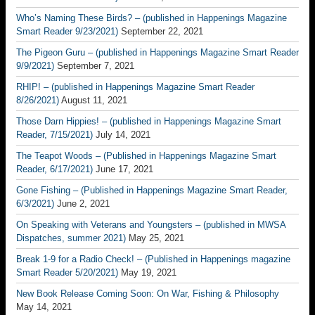
Who’s Naming These Birds? – (published in Happenings Magazine
Smart Reader 9/23/2021)
September 22, 2021
The Pigeon Guru – (published in Happenings Magazine Smart Reader
9/9/2021)
September 7, 2021
RHIP! – (published in Happenings Magazine Smart Reader
8/26/2021)
August 11, 2021
Those Darn Hippies! – (published in Happenings Magazine Smart
Reader, 7/15/2021)
July 14, 2021
The Teapot Woods – (Published in Happenings Magazine Smart
Reader, 6/17/2021)
June 17, 2021
Gone Fishing – (Published in Happenings Magazine Smart Reader,
6/3/2021)
June 2, 2021
On Speaking with Veterans and Youngsters – (published in MWSA
Dispatches, summer 2021)
May 25, 2021
Break 1-9 for a Radio Check! – (Published in Happenings magazine
Smart Reader 5/20/2021)
May 19, 2021
New Book Release Coming Soon: On War, Fishing & Philosophy
May 14, 2021