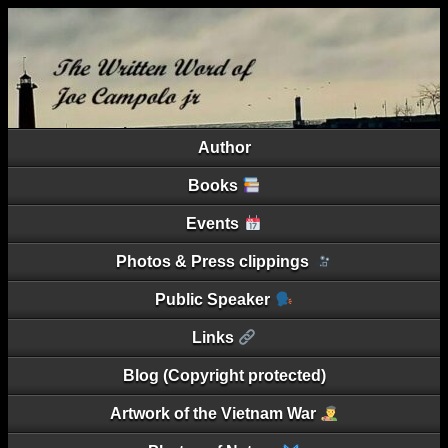
Author
Books
Events
Photos & Press clippings
Public Speaker
Links
Blog (Copyright protected)
Artwork of the Vietnam War