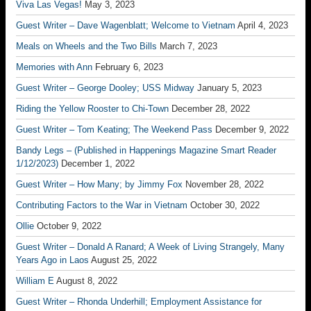
Viva Las Vegas!
May 3, 2023
Guest Writer – Dave Wagenblatt; Welcome to Vietnam
April 4, 2023
Meals on Wheels and the Two Bills
March 7, 2023
Memories with Ann
February 6, 2023
Guest Writer – George Dooley; USS Midway
January 5, 2023
Riding the Yellow Rooster to Chi-Town
December 28, 2022
Guest Writer – Tom Keating; The Weekend Pass
December 9, 2022
Bandy Legs – (Published in Happenings Magazine Smart Reader
1/12/2023)
December 1, 2022
Guest Writer – How Many; by Jimmy Fox
November 28, 2022
Contributing Factors to the War in Vietnam
October 30, 2022
Ollie
October 9, 2022
Guest Writer – Donald A Ranard; A Week of Living Strangely, Many
Years Ago in Laos
August 25, 2022
William E
August 8, 2022
Guest Writer – Rhonda Underhill; Employment Assistance for