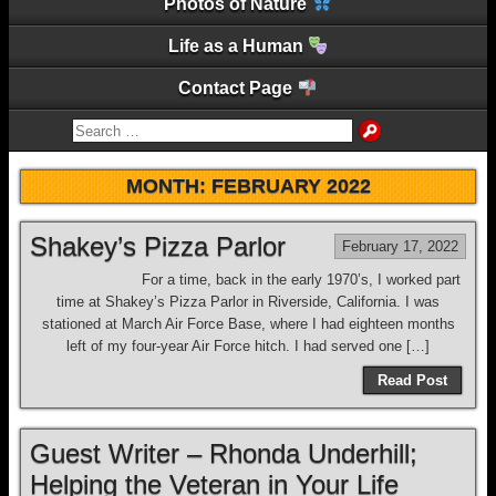
Photos of Nature
Life as a Human
Contact Page
MONTH:
FEBRUARY 2022
Shakey’s Pizza Parlor
February 17, 2022
For a time, back in the early 1970’s, I worked part
time at Shakey’s Pizza Parlor in Riverside, California. I was
stationed at March Air Force Base, where I had eighteen months
left of my four-year Air Force hitch. I had served one […]
Read Post
Guest Writer – Rhonda Underhill;
Helping the Veteran in Your Life