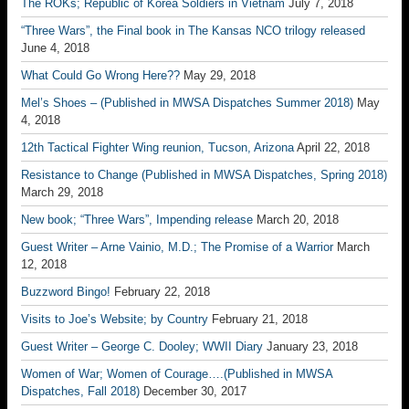
The ROKs; Republic of Korea Soldiers in Vietnam
July 7, 2018
“Three Wars”, the Final book in The Kansas NCO trilogy released
June 4, 2018
What Could Go Wrong Here??
May 29, 2018
Mel’s Shoes – (Published in MWSA Dispatches Summer 2018)
May
4, 2018
12th Tactical Fighter Wing reunion, Tucson, Arizona
April 22, 2018
Resistance to Change (Published in MWSA Dispatches, Spring 2018)
March 29, 2018
New book; “Three Wars”, Impending release
March 20, 2018
Guest Writer – Arne Vainio, M.D.; The Promise of a Warrior
March
12, 2018
Buzzword Bingo!
February 22, 2018
Visits to Joe’s Website; by Country
February 21, 2018
Guest Writer – George C. Dooley; WWII Diary
January 23, 2018
Women of War; Women of Courage….(Published in MWSA
Dispatches, Fall 2018)
December 30, 2017