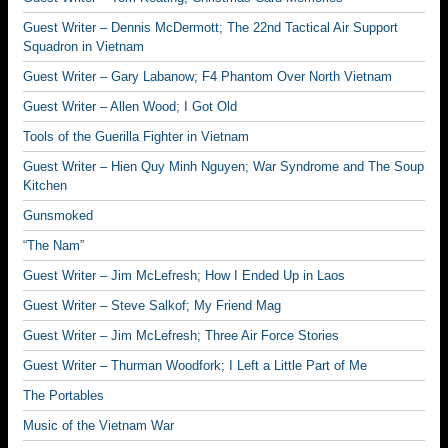
Guest Writer – Dennis McDermott; The 22nd Tactical Air Support
Squadron in Vietnam
Guest Writer – Gary Labanow; F4 Phantom Over North Vietnam
Guest Writer – Allen Wood; I Got Old
Tools of the Guerilla Fighter in Vietnam
Guest Writer – Hien Quy Minh Nguyen; War Syndrome and The Soup
Kitchen
Gunsmoked
“The Nam”
Guest Writer – Jim McLefresh; How I Ended Up in Laos
Guest Writer – Steve Salkof; My Friend Mag
Guest Writer – Jim McLefresh; Three Air Force Stories
Guest Writer – Thurman Woodfork; I Left a Little Part of Me
The Portables
Music of the Vietnam War