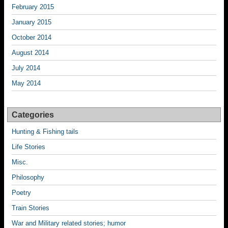
February 2015
January 2015
October 2014
August 2014
July 2014
May 2014
Categories
Hunting & Fishing tails
Life Stories
Misc.
Philosophy
Poetry
Train Stories
War and Military related stories; humor