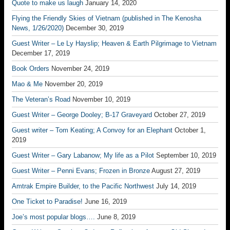
Quote to make us laugh
January 14, 2020
Flying the Friendly Skies of Vietnam (published in The Kenosha
News, 1/26/2020)
December 30, 2019
Guest Writer – Le Ly Hayslip; Heaven & Earth Pilgrimage to Vietnam
December 17, 2019
Book Orders
November 24, 2019
Mao & Me
November 20, 2019
The Veteran’s Road
November 10, 2019
Guest Writer – George Dooley; B-17 Graveyard
October 27, 2019
Guest writer – Tom Keating; A Convoy for an Elephant
October 1,
2019
Guest Writer – Gary Labanow; My life as a Pilot
September 10, 2019
Guest Writer – Penni Evans; Frozen in Bronze
August 27, 2019
Amtrak Empire Builder, to the Pacific Northwest
July 14, 2019
One Ticket to Paradise!
June 16, 2019
Joe’s most popular blogs….
June 8, 2019