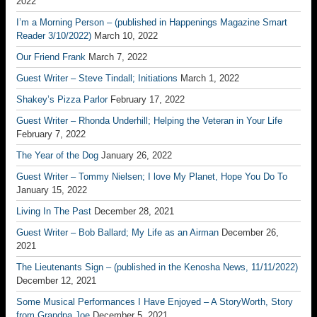
2022
I’m a Morning Person – (published in Happenings Magazine Smart
Reader 3/10/2022)
March 10, 2022
Our Friend Frank
March 7, 2022
Guest Writer – Steve Tindall; Initiations
March 1, 2022
Shakey’s Pizza Parlor
February 17, 2022
Guest Writer – Rhonda Underhill; Helping the Veteran in Your Life
February 7, 2022
The Year of the Dog
January 26, 2022
Guest Writer – Tommy Nielsen; I love My Planet, Hope You Do To
January 15, 2022
Living In The Past
December 28, 2021
Guest Writer – Bob Ballard; My Life as an Airman
December 26,
2021
The Lieutenants Sign – (published in the Kenosha News, 11/11/2022)
December 12, 2021
Some Musical Performances I Have Enjoyed – A StoryWorth, Story
from Grandpa Joe
December 5, 2021