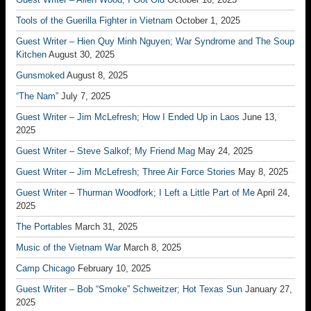
Tools of the Guerilla Fighter in Vietnam
October 1, 2025
Guest Writer – Hien Quy Minh Nguyen; War Syndrome and The Soup
Kitchen
August 30, 2025
Gunsmoked
August 8, 2025
“The Nam”
July 7, 2025
Guest Writer – Jim McLefresh; How I Ended Up in Laos
June 13,
2025
Guest Writer – Steve Salkof; My Friend Mag
May 24, 2025
Guest Writer – Jim McLefresh; Three Air Force Stories
May 8, 2025
Guest Writer – Thurman Woodfork; I Left a Little Part of Me
April 24,
2025
The Portables
March 31, 2025
Music of the Vietnam War
March 8, 2025
Camp Chicago
February 10, 2025
Guest Writer – Bob “Smoke” Schweitzer; Hot Texas Sun
January 27,
2025