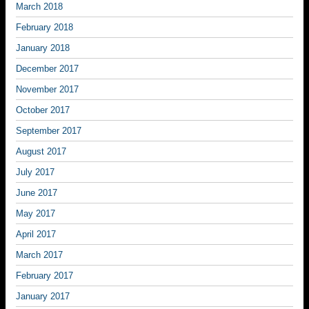
March 2018
February 2018
January 2018
December 2017
November 2017
October 2017
September 2017
August 2017
July 2017
June 2017
May 2017
April 2017
March 2017
February 2017
January 2017