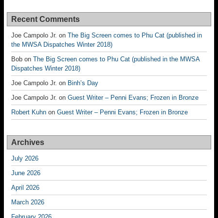
Recent Comments
Joe Campolo Jr.
on
The Big Screen comes to Phu Cat (published in
the MWSA Dispatches Winter 2018)
Bob
on
The Big Screen comes to Phu Cat (published in the MWSA
Dispatches Winter 2018)
Joe Campolo Jr.
on
Binh’s Day
Joe Campolo Jr.
on
Guest Writer – Penni Evans; Frozen in Bronze
Robert Kuhn
on
Guest Writer – Penni Evans; Frozen in Bronze
Archives
July 2026
June 2026
April 2026
March 2026
February 2026