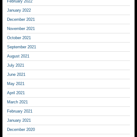
February 2022
January 2022
December 2021
November 2021
October 2021
September 2021
August 2021
July 2021
June 2021
May 2021
April 2021
March 2021
February 2021
January 2021
December 2020