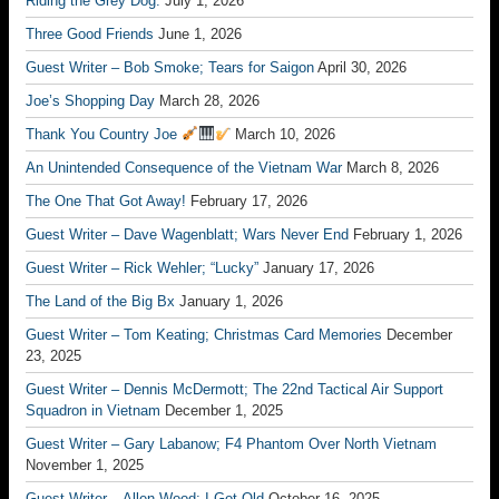
Riding the Grey Dog.
July 1, 2026
Three Good Friends
June 1, 2026
Guest Writer – Bob Smoke; Tears for Saigon
April 30, 2026
Joe’s Shopping Day
March 28, 2026
Thank You Country Joe
March 10, 2026
An Unintended Consequence of the Vietnam War
March 8, 2026
The One That Got Away!
February 17, 2026
Guest Writer – Dave Wagenblatt; Wars Never End
February 1, 2026
Guest Writer – Rick Wehler; “Lucky”
January 17, 2026
The Land of the Big Bx
January 1, 2026
Guest Writer – Tom Keating; Christmas Card Memories
December
23, 2025
Guest Writer – Dennis McDermott; The 22nd Tactical Air Support
Squadron in Vietnam
December 1, 2025
Guest Writer – Gary Labanow; F4 Phantom Over North Vietnam
November 1, 2025
Guest Writer – Allen Wood; I Got Old
October 16, 2025