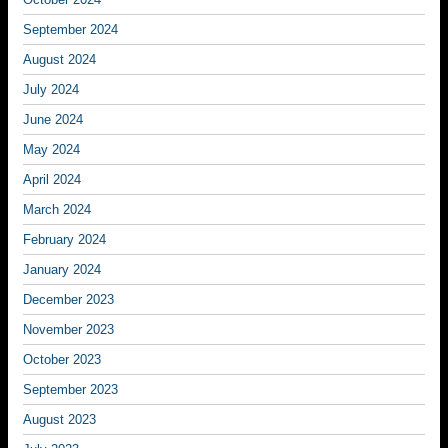
September 2024
August 2024
July 2024
June 2024
May 2024
April 2024
March 2024
February 2024
January 2024
December 2023
November 2023
October 2023
September 2023
August 2023