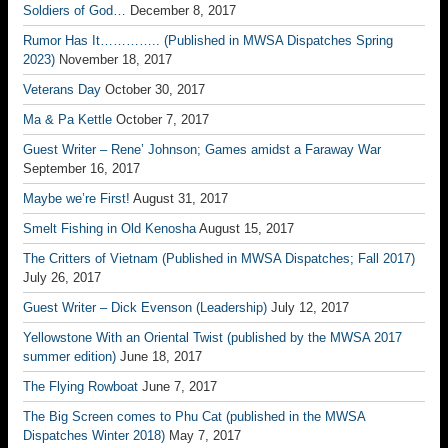
Soldiers of God…
December 8, 2017
Rumor Has It………….. (Published in MWSA Dispatches Spring
2023)
November 18, 2017
Veterans Day
October 30, 2017
Ma & Pa Kettle
October 7, 2017
Guest Writer – Rene’ Johnson; Games amidst a Faraway War
September 16, 2017
Maybe we’re First!
August 31, 2017
Smelt Fishing in Old Kenosha
August 15, 2017
The Critters of Vietnam (Published in MWSA Dispatches; Fall 2017)
July 26, 2017
Guest Writer – Dick Evenson (Leadership)
July 12, 2017
Yellowstone With an Oriental Twist (published by the MWSA 2017
summer edition)
June 18, 2017
The Flying Rowboat
June 7, 2017
The Big Screen comes to Phu Cat (published in the MWSA
Dispatches Winter 2018)
May 7, 2017