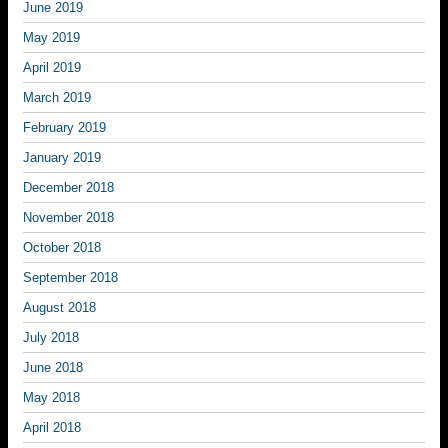
June 2019
May 2019
April 2019
March 2019
February 2019
January 2019
December 2018
November 2018
October 2018
September 2018
August 2018
July 2018
June 2018
May 2018
April 2018