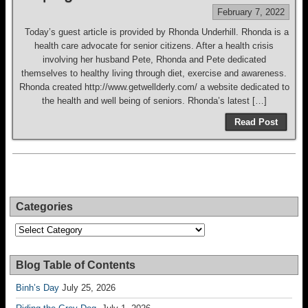
February 7, 2022
Today’s guest article is provided by Rhonda Underhill. Rhonda is a
health care advocate for senior citizens. After a health crisis
involving her husband Pete, Rhonda and Pete dedicated
themselves to healthy living through diet, exercise and awareness.
Rhonda created http://www.getwellderly.com/ a website dedicated to
the health and well being of seniors. Rhonda’s latest […]
Read Post
Categories
Categories
Blog Table of Contents
Binh’s Day
July 25, 2026