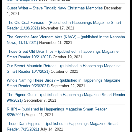
Guest Writer – Steve Tindall; Navy Christmas Memories
December
1, 2021
The Old Coal Furnace – (Published in Happenings Magazine Smart
Reader 11/18/2021)
November 17, 2021
The Kenosha Area Vietnam Vets (KAVV) – (published in the Kenosha
News, 11/11/2021)
November 11, 2021
Those Great Old Bike Trips – (published in Happenings Magazine
Smart Reader 10/21/2021)
October 19, 2021
Our Secret Mountain Retreat – (published in Happenings Magazine
Smart Reader 10/7/2021)
October 6, 2021
Who’s Naming These Birds? – (published in Happenings Magazine
Smart Reader 9/23/2021)
September 22, 2021
The Pigeon Guru – (published in Happenings Magazine Smart Reader
9/9/2021)
September 7, 2021
RHIP! – (published in Happenings Magazine Smart Reader
8/26/2021)
August 11, 2021
Those Darn Hippies! – (published in Happenings Magazine Smart
Reader, 7/15/2021)
July 14, 2021