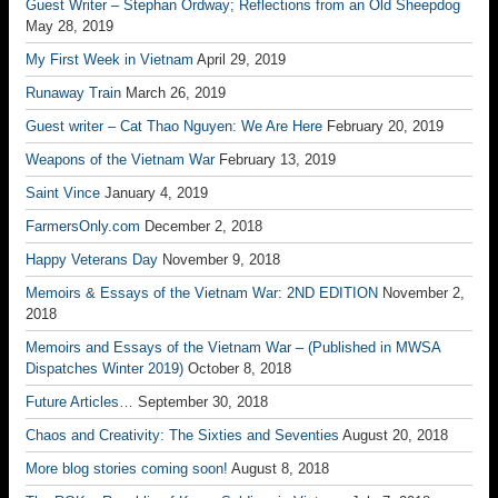
Guest Writer – Stephan Ordway; Reflections from an Old Sheepdog
May 28, 2019
My First Week in Vietnam
April 29, 2019
Runaway Train
March 26, 2019
Guest writer – Cat Thao Nguyen: We Are Here
February 20, 2019
Weapons of the Vietnam War
February 13, 2019
Saint Vince
January 4, 2019
FarmersOnly.com
December 2, 2018
Happy Veterans Day
November 9, 2018
Memoirs & Essays of the Vietnam War: 2ND EDITION
November 2,
2018
Memoirs and Essays of the Vietnam War – (Published in MWSA
Dispatches Winter 2019)
October 8, 2018
Future Articles…
September 30, 2018
Chaos and Creativity: The Sixties and Seventies
August 20, 2018
More blog stories coming soon!
August 8, 2018