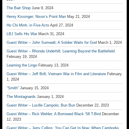
The Bait Shop
June 9, 2024
Henry Kissinger; Nixon’s Point Man
May 21, 2024
Ho Chi Minh, in Five Acts
April 27, 2024
LBJ Sells His War
March 31, 2024
Guest Writer – John Sumwalt; A Soldier Waits for God
March 1, 2024
Guest Writer – Rhonda Underhill; Learning Beyond the Battlefield
February 19, 2024
Learning the Lingo
February 13, 2024
Guest Writer – Jeff Brill; Vietnam War in Film and Literature
February
1, 2024
“Smith”
January 15, 2024
The Montagnards
January 1, 2024
Guest Writer – Lucille Campolo; Bun Bun
December 22, 2023
Guest Writer – Rick Wehler; A Borrowed Black ’58 T-Bird
December
12, 2023
Guest Writer – Jerry Collins; You Can Get In Now: When Cambodia