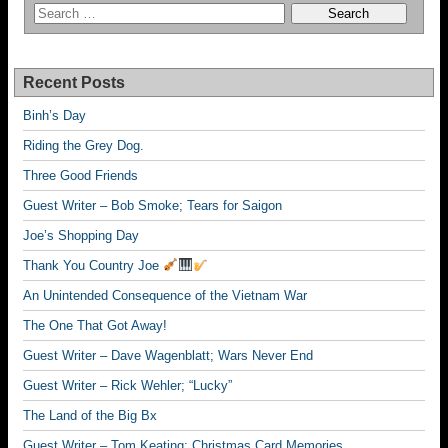
Recent Posts
Binh’s Day
Riding the Grey Dog.
Three Good Friends
Guest Writer – Bob Smoke; Tears for Saigon
Joe’s Shopping Day
Thank You Country Joe
An Unintended Consequence of the Vietnam War
The One That Got Away!
Guest Writer – Dave Wagenblatt; Wars Never End
Guest Writer – Rick Wehler; “Lucky”
The Land of the Big Bx
Guest Writer – Tom Keating; Christmas Card Memories