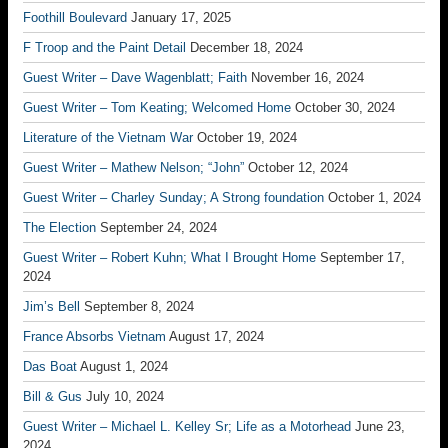
Foothill Boulevard
January 17, 2025
F Troop and the Paint Detail
December 18, 2024
Guest Writer – Dave Wagenblatt; Faith
November 16, 2024
Guest Writer – Tom Keating; Welcomed Home
October 30, 2024
Literature of the Vietnam War
October 19, 2024
Guest Writer – Mathew Nelson; “John”
October 12, 2024
Guest Writer – Charley Sunday; A Strong foundation
October 1, 2024
The Election
September 24, 2024
Guest Writer – Robert Kuhn; What I Brought Home
September 17,
2024
Jim’s Bell
September 8, 2024
France Absorbs Vietnam
August 17, 2024
Das Boat
August 1, 2024
Bill & Gus
July 10, 2024
Guest Writer – Michael L. Kelley Sr; Life as a Motorhead
June 23,
2024