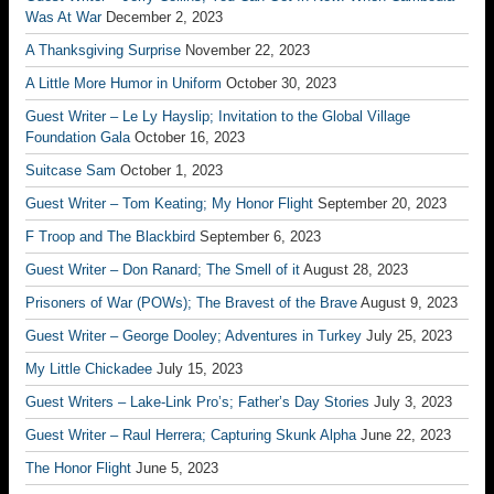
Was At War
December 2, 2023
A Thanksgiving Surprise
November 22, 2023
A Little More Humor in Uniform
October 30, 2023
Guest Writer – Le Ly Hayslip; Invitation to the Global Village
Foundation Gala
October 16, 2023
Suitcase Sam
October 1, 2023
Guest Writer – Tom Keating; My Honor Flight
September 20, 2023
F Troop and The Blackbird
September 6, 2023
Guest Writer – Don Ranard; The Smell of it
August 28, 2023
Prisoners of War (POWs); The Bravest of the Brave
August 9, 2023
Guest Writer – George Dooley; Adventures in Turkey
July 25, 2023
My Little Chickadee
July 15, 2023
Guest Writers – Lake-Link Pro’s; Father’s Day Stories
July 3, 2023
Guest Writer – Raul Herrera; Capturing Skunk Alpha
June 22, 2023
The Honor Flight
June 5, 2023