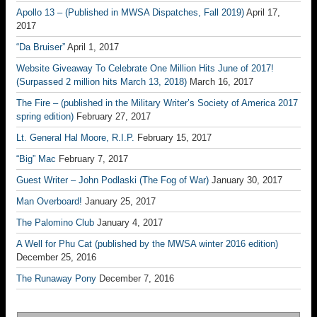
Apollo 13 – (Published in MWSA Dispatches, Fall 2019)
April 17,
2017
“Da Bruiser”
April 1, 2017
Website Giveaway To Celebrate One Million Hits June of 2017!
(Surpassed 2 million hits March 13, 2018)
March 16, 2017
The Fire – (published in the Military Writer’s Society of America 2017
spring edition)
February 27, 2017
Lt. General Hal Moore, R.I.P.
February 15, 2017
“Big” Mac
February 7, 2017
Guest Writer – John Podlaski (The Fog of War)
January 30, 2017
Man Overboard!
January 25, 2017
The Palomino Club
January 4, 2017
A Well for Phu Cat (published by the MWSA winter 2016 edition)
December 25, 2016
The Runaway Pony
December 7, 2016