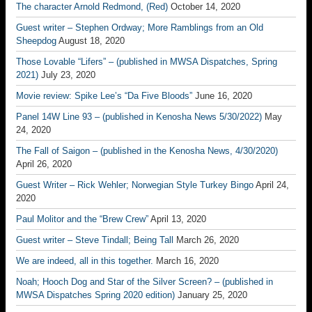
The character Arnold Redmond, (Red)
October 14, 2020
Guest writer – Stephen Ordway; More Ramblings from an Old
Sheepdog
August 18, 2020
Those Lovable “Lifers” – (published in MWSA Dispatches, Spring
2021)
July 23, 2020
Movie review: Spike Lee’s “Da Five Bloods”
June 16, 2020
Panel 14W Line 93 – (published in Kenosha News 5/30/2022)
May
24, 2020
The Fall of Saigon – (published in the Kenosha News, 4/30/2020)
April 26, 2020
Guest Writer – Rick Wehler; Norwegian Style Turkey Bingo
April 24,
2020
Paul Molitor and the “Brew Crew”
April 13, 2020
Guest writer – Steve Tindall; Being Tall
March 26, 2020
We are indeed, all in this together.
March 16, 2020
Noah; Hooch Dog and Star of the Silver Screen? – (published in
MWSA Dispatches Spring 2020 edition)
January 25, 2020