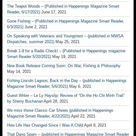
The Teapot Woods – (Published in Happenings Magazine Smart
Reader, 6/17/2021)
June 17, 2021
Gone Fishing – (Published in Happenings Magazine Smart Reader,
6/3/2021)
June 2, 2021
On Speaking with Veterans and Youngsters – (published in MWSA
Dispatches, summer 2021)
May 25, 2021
Break 1-9 for a Radio Check! – (Published in Happenings magazine
Smart Reader 5/20/2021)
May 19, 2021
New Book Release Coming Soon: On War, Fishing & Philosophy
May 14, 2021
Fishing Lincoln Lagoon, Back in the Day – (published in Happenings
Magazine Smart Reader, 5/6/2021)
May 6, 2021
Guest Writer – Le Ly Hayslip: Review of “On the Ho Chi Minh Trail”
by Sherry Buchanan
April 28, 2021
We miss those Classic Car Shows (published in Happenings
Magazine Smart Reader, 4/22/2021)
April 22, 2021
How Life Has Changed Since I Was A Child
April 9, 2021
That Dang Spam – (published in Happenings Magazine Smart Reader