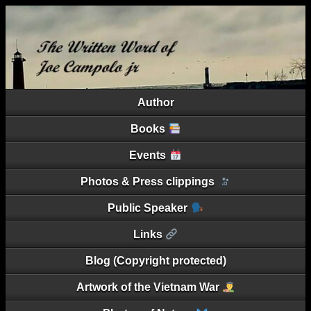
Author
Books
Events
Photos & Press clippings
Public Speaker
Links
Blog (Copyright protected)
Artwork of the Vietnam War