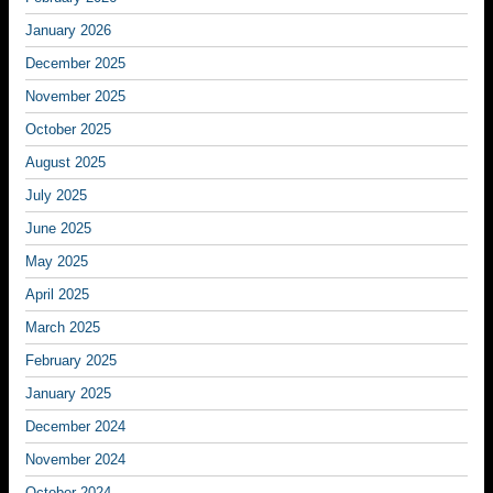
January 2026
December 2025
November 2025
October 2025
August 2025
July 2025
June 2025
May 2025
April 2025
March 2025
February 2025
January 2025
December 2024
November 2024
October 2024