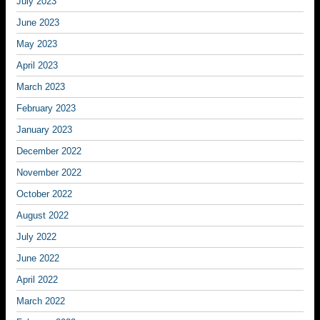
July 2023
June 2023
May 2023
April 2023
March 2023
February 2023
January 2023
December 2022
November 2022
October 2022
August 2022
July 2022
June 2022
April 2022
March 2022