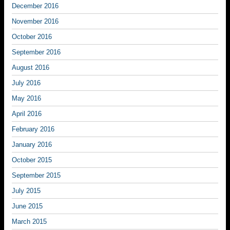
December 2016
November 2016
October 2016
September 2016
August 2016
July 2016
May 2016
April 2016
February 2016
January 2016
October 2015
September 2015
July 2015
June 2015
March 2015