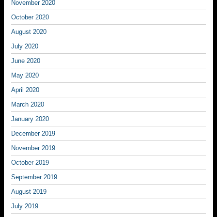
November 2020
October 2020
August 2020
July 2020
June 2020
May 2020
April 2020
March 2020
January 2020
December 2019
November 2019
October 2019
September 2019
August 2019
July 2019