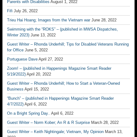
Parents with Disabilities
August 1, 2022
Fifi
July 26, 2022
Trieu Hai Hoang; Images from the Vietnam war
June 28, 2022
Swimming with the “ROKS” – (published in MWSA Dispatches,
Winter 2023)
June 13, 2022
Guest Writer – Rhonda Underhill; Tips for Disabled Veterans Running
for Office
June 5, 2022
Portuguese Dave
April 27, 2022
Zoom! – (published in Happenings Magazine Smart Reader
5/19/2022)
April 20, 2022
Guest Writer – Rhonda Underhill; How to Start a Veteran-Owned
Business
April 15, 2022
“Bunch” – (published in Happenings Magazine Smart Reader
4/7/2022)
April 6, 2022
On a Bright Spring Day..
April 6, 2022
Guest Writer – Norm Kober; An R & R Surprise
March 28, 2022
Guest Writer – Keith Nightingale; Vietnam, My Opinion
March 13,