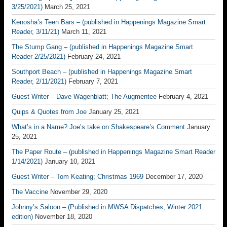
3/25/2021)
March 25, 2021
Kenosha’s Teen Bars – (published in Happenings Magazine Smart
Reader, 3/11/21)
March 11, 2021
The Stump Gang – (published in Happenings Magazine Smart
Reader 2/25/2021)
February 24, 2021
Southport Beach – (published in Happenings Magazine Smart
Reader, 2/11/2021)
February 7, 2021
Guest Writer – Dave Wagenblatt; The Augmentee
February 4, 2021
Quips & Quotes from Joe
January 25, 2021
What’s in a Name? Joe’s take on Shakespeare’s Comment
January
25, 2021
The Paper Route – (published in Happenings Magazine Smart Reader
1/14/2021)
January 10, 2021
Guest Writer – Tom Keating; Christmas 1969
December 17, 2020
The Vaccine
November 29, 2020
Johnny’s Saloon – (Published in MWSA Dispatches, Winter 2021
edition)
November 18, 2020