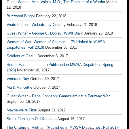
Guest Writer – Arne Vainio, M.D.; The Promise of a Warrior
March
12, 2018
Buzzword Bingo!
February 22, 2018
Visits to Joe’s Website; by Country
February 21, 2018
Guest Writer – George C. Dooley; WWII Diary
January 23, 2018
Women of War; Women of Courage….(Published in MWSA
Dispatches, Fall 2018)
December 30, 2017
Soldiers of God…
December 8, 2017
Rumor Has It………….. (Published in MWSA Dispatches Spring
2023)
November 18, 2017
Veterans Day
October 30, 2017
Ma & Pa Kettle
October 7, 2017
Guest Writer – Rene’ Johnson; Games amidst a Faraway War
September 16, 2017
Maybe we’re First!
August 31, 2017
Smelt Fishing in Old Kenosha
August 15, 2017
The Critters of Vietnam (Published in MWSA Dispatches; Fall 2017)