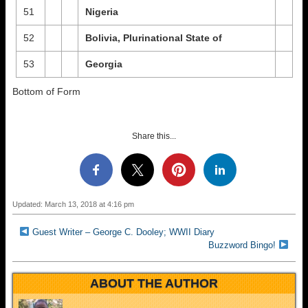
51
Nigeria
52
Bolivia, Plurinational State of
53
Georgia
Bottom of Form
Share this...
Updated: March 13, 2018 at 4:16 pm
Guest Writer – George C. Dooley; WWII Diary
Buzzword Bingo!
ABOUT THE AUTHOR