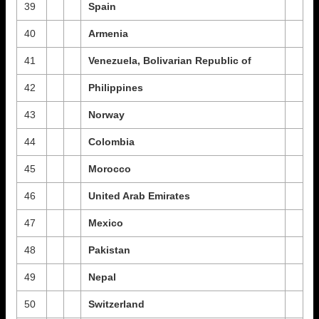
39
Spain
40
Armenia
41
Venezuela, Bolivarian Republic of
42
Philippines
43
Norway
44
Colombia
45
Morocco
46
United Arab Emirates
47
Mexico
48
Pakistan
49
Nepal
50
Switzerland