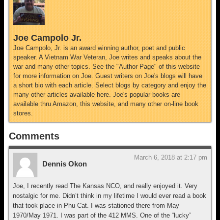
Joe Campolo Jr.
Joe Campolo, Jr. is an award winning author, poet and public
speaker. A Vietnam War Veteran, Joe writes and speaks about the
war and many other topics. See the "Author Page" of this website
for more information on Joe. Guest writers on Joe's blogs will have
a short bio with each article. Select blogs by category and enjoy the
many other articles available here. Joe's popular books are
available thru Amazon, this website, and many other on-line book
stores.
Comments
March 6, 2018 at 2:17 pm
Dennis Okon
Joe, I recently read The Kansas NCO, and really enjoyed it. Very
nostalgic for me. Didn’t think in my lifetime I would ever read a book
that took place in Phu Cat. I was stationed there from May
1970/May 1971. I was part of the 412 MMS. One of the “lucky”