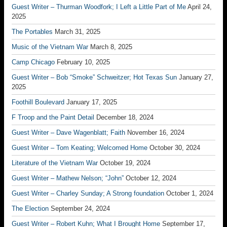
Guest Writer – Thurman Woodfork; I Left a Little Part of Me
April 24,
2025
The Portables
March 31, 2025
Music of the Vietnam War
March 8, 2025
Camp Chicago
February 10, 2025
Guest Writer – Bob “Smoke” Schweitzer; Hot Texas Sun
January 27,
2025
Foothill Boulevard
January 17, 2025
F Troop and the Paint Detail
December 18, 2024
Guest Writer – Dave Wagenblatt; Faith
November 16, 2024
Guest Writer – Tom Keating; Welcomed Home
October 30, 2024
Literature of the Vietnam War
October 19, 2024
Guest Writer – Mathew Nelson; “John”
October 12, 2024
Guest Writer – Charley Sunday; A Strong foundation
October 1, 2024
The Election
September 24, 2024
Guest Writer – Robert Kuhn; What I Brought Home
September 17,