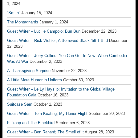
1, 2024
“Smith”
January 15, 2024
The Montagnards
January 1, 2024
Guest Writer – Lucille Campolo; Bun Bun
December 22, 2023
Guest Writer – Rick Wehler; A Borrowed Black ’58 T-Bird
December
12, 2023
Guest Writer – Jerry Collins; You Can Get In Now: When Cambodia
Was At War
December 2, 2023
A Thanksgiving Surprise
November 22, 2023
A Little More Humor in Uniform
October 30, 2023
Guest Writer – Le Ly Hayslip; Invitation to the Global Village
Foundation Gala
October 16, 2023
Suitcase Sam
October 1, 2023
Guest Writer – Tom Keating; My Honor Flight
September 20, 2023
F Troop and The Blackbird
September 6, 2023
Guest Writer – Don Ranard; The Smell of it
August 28, 2023