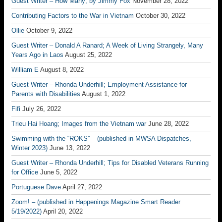
Guest Writer – How Many; by Jimmy Fox
November 28, 2022
Contributing Factors to the War in Vietnam
October 30, 2022
Ollie
October 9, 2022
Guest Writer – Donald A Ranard; A Week of Living Strangely, Many
Years Ago in Laos
August 25, 2022
William E
August 8, 2022
Guest Writer – Rhonda Underhill; Employment Assistance for
Parents with Disabilities
August 1, 2022
Fifi
July 26, 2022
Trieu Hai Hoang; Images from the Vietnam war
June 28, 2022
Swimming with the “ROKS” – (published in MWSA Dispatches,
Winter 2023)
June 13, 2022
Guest Writer – Rhonda Underhill; Tips for Disabled Veterans Running
for Office
June 5, 2022
Portuguese Dave
April 27, 2022
Zoom! – (published in Happenings Magazine Smart Reader
5/19/2022)
April 20, 2022