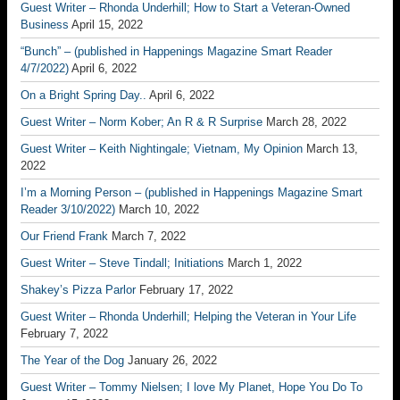
Guest Writer – Rhonda Underhill; How to Start a Veteran-Owned
Business
April 15, 2022
“Bunch” – (published in Happenings Magazine Smart Reader
4/7/2022)
April 6, 2022
On a Bright Spring Day..
April 6, 2022
Guest Writer – Norm Kober; An R & R Surprise
March 28, 2022
Guest Writer – Keith Nightingale; Vietnam, My Opinion
March 13,
2022
I’m a Morning Person – (published in Happenings Magazine Smart
Reader 3/10/2022)
March 10, 2022
Our Friend Frank
March 7, 2022
Guest Writer – Steve Tindall; Initiations
March 1, 2022
Shakey’s Pizza Parlor
February 17, 2022
Guest Writer – Rhonda Underhill; Helping the Veteran in Your Life
February 7, 2022
The Year of the Dog
January 26, 2022
Guest Writer – Tommy Nielsen; I love My Planet, Hope You Do To