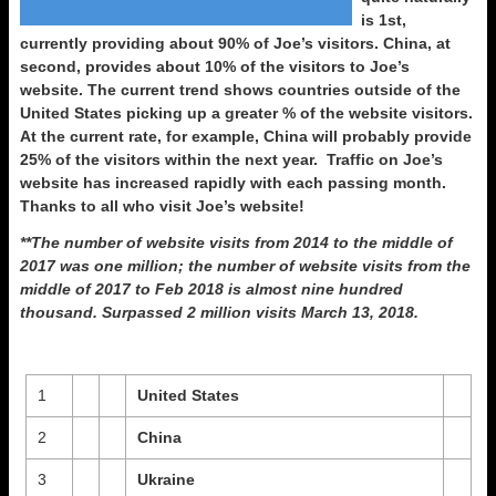
is 1st,
currently providing about 90% of Joe’s visitors. China, at
second, provides about 10% of the visitors to Joe’s
website. The current trend shows countries outside of the
United States picking up a greater % of the website visitors.
At the current rate, for example, China will probably provide
25% of the visitors within the next year. Traffic on Joe’s
website has increased rapidly with each passing month.
Thanks to all who visit Joe’s website!
**The number of website visits from 2014 to the middle of
2017 was one million; the number of website visits from the
middle of 2017 to Feb 2018 is almost nine hundred
thousand. Surpassed 2 million visits March 13, 2018.
1
United States
2
China
3
Ukraine