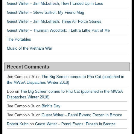
Guest Writer – Jim McLefresh; How I Ended Up in Laos
Guest Writer – Steve Salkof; My Friend Mag
Guest Writer – Jim McLefresh; Three Air Force Stories
Guest Writer – Thurman Woodfork; I Left a Little Part of Me
The Portables
Music of the Vietnam War
Recent Comments
Joe Campolo Jr.
on
The Big Screen comes to Phu Cat (published in
the MWSA Dispatches Winter 2018)
Bob
on
The Big Screen comes to Phu Cat (published in the MWSA
Dispatches Winter 2018)
Joe Campolo Jr.
on
Binh’s Day
Joe Campolo Jr.
on
Guest Writer – Penni Evans; Frozen in Bronze
Robert Kuhn
on
Guest Writer – Penni Evans; Frozen in Bronze