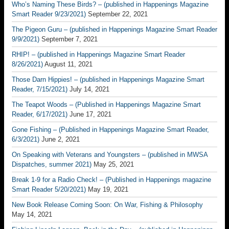
Who’s Naming These Birds? – (published in Happenings Magazine
Smart Reader 9/23/2021)
September 22, 2021
The Pigeon Guru – (published in Happenings Magazine Smart Reader
9/9/2021)
September 7, 2021
RHIP! – (published in Happenings Magazine Smart Reader
8/26/2021)
August 11, 2021
Those Darn Hippies! – (published in Happenings Magazine Smart
Reader, 7/15/2021)
July 14, 2021
The Teapot Woods – (Published in Happenings Magazine Smart
Reader, 6/17/2021)
June 17, 2021
Gone Fishing – (Published in Happenings Magazine Smart Reader,
6/3/2021)
June 2, 2021
On Speaking with Veterans and Youngsters – (published in MWSA
Dispatches, summer 2021)
May 25, 2021
Break 1-9 for a Radio Check! – (Published in Happenings magazine
Smart Reader 5/20/2021)
May 19, 2021
New Book Release Coming Soon: On War, Fishing & Philosophy
May 14, 2021