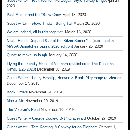
Guest Writer – Rick Wehler; Norwegian Style Turkey Bingo
April 24,
2020
Paul Molitor and the “Brew Crew”
April 13, 2020
Guest writer – Steve Tindall; Being Tall
March 26, 2020
We are indeed, all in this together.
March 16, 2020
Noah; Hooch Dog and Star of the Silver Screen? – (published in
MWSA Dispatches Spring 2020 edition)
January 25, 2020
Quote to make us laugh
January 14, 2020
Flying the Friendly Skies of Vietnam (published in The Kenosha
News, 1/26/2020)
December 30, 2019
Guest Writer – Le Ly Hayslip; Heaven & Earth Pilgrimage to Vietnam
December 17, 2019
Book Orders
November 24, 2019
Mao & Me
November 20, 2019
The Veteran’s Road
November 10, 2019
Guest Writer – George Dooley; B-17 Graveyard
October 27, 2019
Guest writer – Tom Keating; A Convoy for an Elephant
October 1,