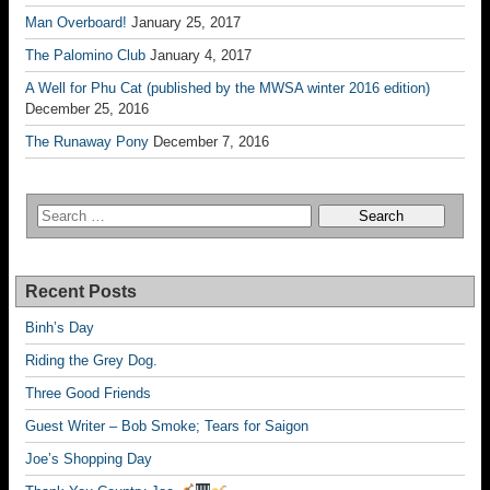
Man Overboard!
January 25, 2017
The Palomino Club
January 4, 2017
A Well for Phu Cat (published by the MWSA winter 2016 edition)
December 25, 2016
The Runaway Pony
December 7, 2016
Recent Posts
Binh’s Day
Riding the Grey Dog.
Three Good Friends
Guest Writer – Bob Smoke; Tears for Saigon
Joe’s Shopping Day