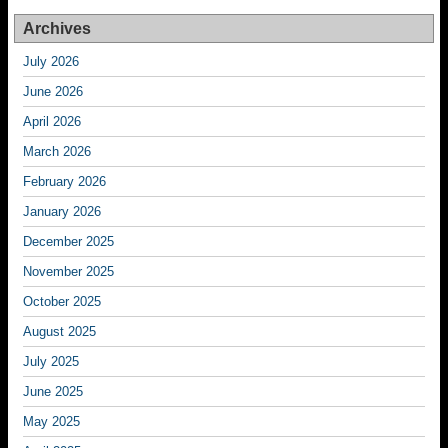
Archives
July 2026
June 2026
April 2026
March 2026
February 2026
January 2026
December 2025
November 2025
October 2025
August 2025
July 2025
June 2025
May 2025