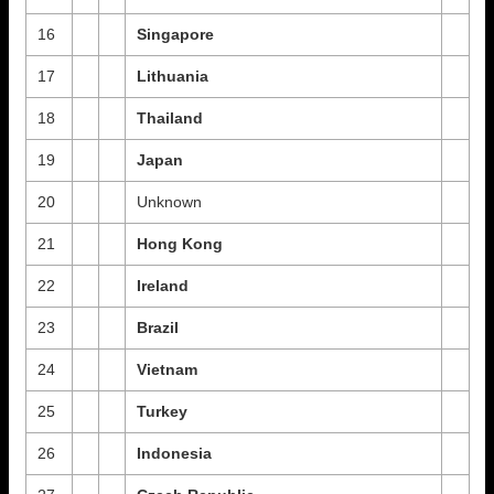
16
Singapore
17
Lithuania
18
Thailand
19
Japan
20
Unknown
21
Hong Kong
22
Ireland
23
Brazil
24
Vietnam
25
Turkey
26
Indonesia