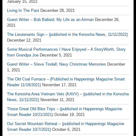
January 15, 2022
Living In The Past
December 28, 2021
Guest Writer – Bob Ballard; My Life as an Airman
December 26,
2021
The Lieutenants Sign – (published in the Kenosha News, 11/11/2022)
December 12, 2021
Some Musical Performances I Have Enjoyed – A StoryWorth, Story
from Grandpa Joe
December 5, 2021
Guest Writer – Steve Tindall; Navy Christmas Memories
December
1, 2021
The Old Coal Furnace – (Published in Happenings Magazine Smart
Reader 11/18/2021)
November 17, 2021
The Kenosha Area Vietnam Vets (KAVV) – (published in the Kenosha
News, 11/11/2021)
November 11, 2021
Those Great Old Bike Trips – (published in Happenings Magazine
Smart Reader 10/21/2021)
October 19, 2021
Our Secret Mountain Retreat – (published in Happenings Magazine
Smart Reader 10/7/2021)
October 6, 2021