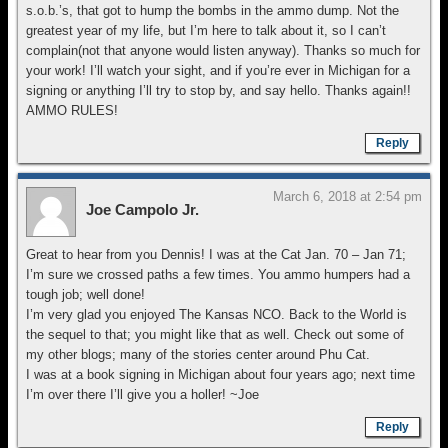
s.o.b.’s, that got to hump the bombs in the ammo dump. Not the
greatest year of my life, but I’m here to talk about it, so I can’t
complain(not that anyone would listen anyway). Thanks so much for
your work! I’ll watch your sight, and if you’re ever in Michigan for a
signing or anything I’ll try to stop by, and say hello. Thanks again!!
AMMO RULES!
Reply
March 6, 2018 at 2:54 pm
Joe Campolo Jr.
Great to hear from you Dennis! I was at the Cat Jan. 70 – Jan 71;
I’m sure we crossed paths a few times. You ammo humpers had a
tough job; well done!
I’m very glad you enjoyed The Kansas NCO. Back to the World is
the sequel to that; you might like that as well. Check out some of
my other blogs; many of the stories center around Phu Cat.
I was at a book signing in Michigan about four years ago; next time
I’m over there I’ll give you a holler! ~Joe
Reply