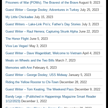
Prisoners of War (POWs); The Bravest of the Brave
August 9, 2023
Guest Writer – George Dooley; Adventures in Turkey
July 25, 2023
My Little Chickadee
July 15, 2023
Guest Writers – Lake-Link Pro’s; Father’s Day Stories
July 3, 2023
Guest Writer – Raul Herrera; Capturing Skunk Alpha
June 22, 2023
The Honor Flight
June 5, 2023
Viva Las Vegas!
May 3, 2023
Guest Writer – Dave Wagenblatt; Welcome to Vietnam
April 4, 2023
Meals on Wheels and the Two Bills
March 7, 2023
Memories with Ann
February 6, 2023
Guest Writer – George Dooley; USS Midway
January 5, 2023
Riding the Yellow Rooster to Chi-Town
December 28, 2022
Guest Writer – Tom Keating; The Weekend Pass
December 9, 2022
Bandy Legs – (Published in Happenings Magazine Smart Reader
1/12/2023)
December 1, 2022