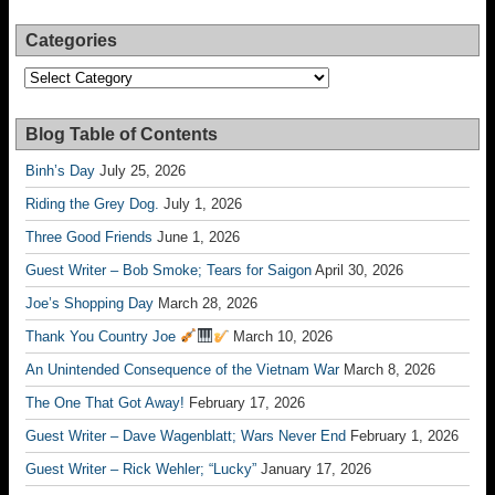
Categories
Categories
Blog Table of Contents
Binh’s Day
July 25, 2026
Riding the Grey Dog.
July 1, 2026
Three Good Friends
June 1, 2026
Guest Writer – Bob Smoke; Tears for Saigon
April 30, 2026
Joe’s Shopping Day
March 28, 2026
Thank You Country Joe
March 10, 2026
An Unintended Consequence of the Vietnam War
March 8, 2026
The One That Got Away!
February 17, 2026
Guest Writer – Dave Wagenblatt; Wars Never End
February 1, 2026
Guest Writer – Rick Wehler; “Lucky”
January 17, 2026