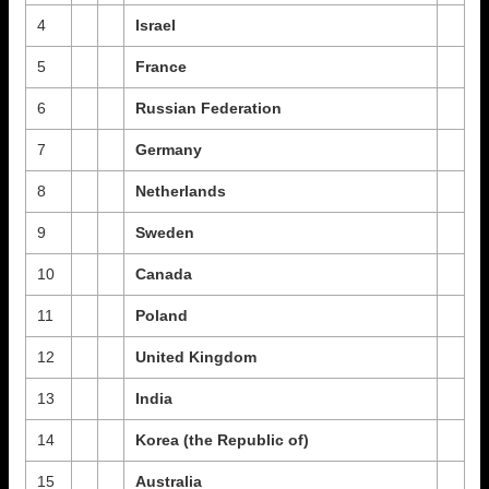
4
Israel
5
France
6
Russian Federation
7
Germany
8
Netherlands
9
Sweden
10
Canada
11
Poland
12
United Kingdom
13
India
14
Korea (the Republic of)
15
Australia