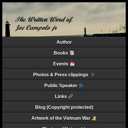
Author
Books
Events
Photos & Press clippings
Public Speaker
Links
Blog (Copyright protected)
Artwork of the Vietnam War