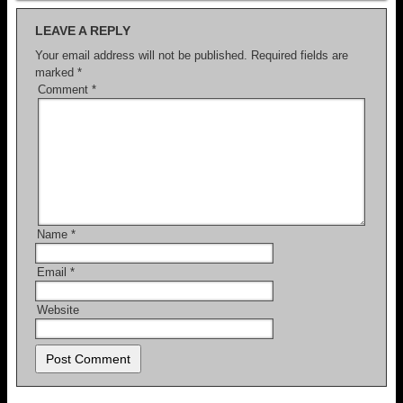
LEAVE A REPLY
Your email address will not be published.
Required fields are
marked
*
Comment
*
Name
*
Email
*
Website