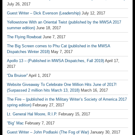
July 26, 2017
Guest Writer – Dick Evenson (Leadership)
July 12, 2017
Yellowstone With an Oriental Twist (published by the MWSA 2017
summer edition)
June 18, 2017
The Flying Rowboat
June 7, 2017
The Big Screen comes to Phu Cat (published in the MWSA
Dispatches Winter 2018)
May 7, 2017
Apollo 13 – (Published in MWSA Dispatches, Fall 2019)
April 17,
2017
“Da Bruiser”
April 1, 2017
Website Giveaway To Celebrate One Million Hits June of 2017!
(Surpassed 2 million hits March 13, 2018)
March 16, 2017
The Fire – (published in the Military Writer’s Society of America 2017
spring edition)
February 27, 2017
Lt. General Hal Moore, R.I.P.
February 15, 2017
“Big” Mac
February 7, 2017
Guest Writer – John Podlaski (The Fog of War)
January 30, 2017