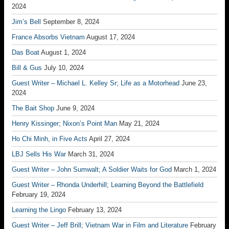
2024
Jim’s Bell
September 8, 2024
France Absorbs Vietnam
August 17, 2024
Das Boat
August 1, 2024
Bill & Gus
July 10, 2024
Guest Writer – Michael L. Kelley Sr; Life as a Motorhead
June 23,
2024
The Bait Shop
June 9, 2024
Henry Kissinger; Nixon’s Point Man
May 21, 2024
Ho Chi Minh, in Five Acts
April 27, 2024
LBJ Sells His War
March 31, 2024
Guest Writer – John Sumwalt; A Soldier Waits for God
March 1, 2024
Guest Writer – Rhonda Underhill; Learning Beyond the Battlefield
February 19, 2024
Learning the Lingo
February 13, 2024
Guest Writer – Jeff Brill; Vietnam War in Film and Literature
February