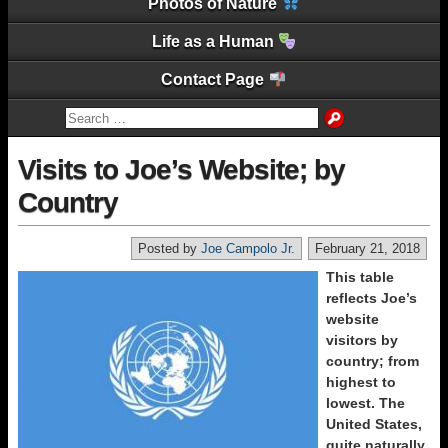
Photos of Nature
Life as a Human
Contact Page
Visits to Joe’s Website; by
Country
Posted by
Joe Campolo Jr.
February 21, 2018
This table
reflects Joe’s
website
visitors by
country; from
highest to
lowest. The
United States,
quite naturally