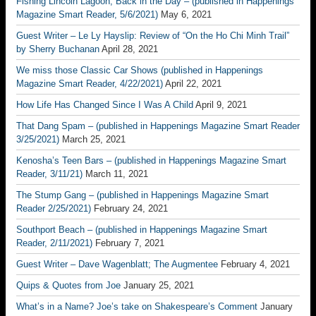
Fishing Lincoln Lagoon, Back in the Day – (published in Happenings
Magazine Smart Reader, 5/6/2021)
May 6, 2021
Guest Writer – Le Ly Hayslip: Review of “On the Ho Chi Minh Trail”
by Sherry Buchanan
April 28, 2021
We miss those Classic Car Shows (published in Happenings
Magazine Smart Reader, 4/22/2021)
April 22, 2021
How Life Has Changed Since I Was A Child
April 9, 2021
That Dang Spam – (published in Happenings Magazine Smart Reader
3/25/2021)
March 25, 2021
Kenosha’s Teen Bars – (published in Happenings Magazine Smart
Reader, 3/11/21)
March 11, 2021
The Stump Gang – (published in Happenings Magazine Smart
Reader 2/25/2021)
February 24, 2021
Southport Beach – (published in Happenings Magazine Smart
Reader, 2/11/2021)
February 7, 2021
Guest Writer – Dave Wagenblatt; The Augmentee
February 4, 2021
Quips & Quotes from Joe
January 25, 2021
What’s in a Name? Joe’s take on Shakespeare’s Comment
January