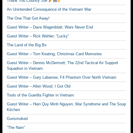
Thank You Country Joe
An Unintended Consequence of the Vietnam War
The One That Got Away!
Guest Writer – Dave Wagenblatt; Wars Never End
Guest Writer – Rick Wehler; “Lucky”
The Land of the Big Bx
Guest Writer – Tom Keating; Christmas Card Memories
Guest Writer – Dennis McDermott; The 22nd Tactical Air Support
Squadron in Vietnam
Guest Writer – Gary Labanow; F4 Phantom Over North Vietnam
Guest Writer – Allen Wood; I Got Old
Tools of the Guerilla Fighter in Vietnam
Guest Writer – Hien Quy Minh Nguyen; War Syndrome and The Soup
Kitchen
Gunsmoked
“The Nam”