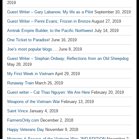
2019
Guest Writer – Gary Labanow; My life as a Pilot
September 10, 2019
Guest Writer – Penni Evans; Frozen in Bronze
August 27, 2019
Amtrak Empire Builder, to the Pacific Northwest
July 14, 2019
One Ticket to Paradise!
June 16, 2019
Joe’s most popular blogs….
June 8, 2019
Guest Writer – Stephan Ordway; Reflections from an Old Sheepdog
May 28, 2019
My First Week in Vietnam
April 29, 2019
Runaway Train
March 26, 2019
Guest writer – Cat Thao Nguyen: We Are Here
February 20, 2019
Weapons of the Vietnam War
February 13, 2019
Saint Vince
January 4, 2019
FarmersOnly.com
December 2, 2018
Happy Veterans Day
November 9, 2018
Memoirs & Essays of the Vietnam War: 2ND EDITION
November 2,