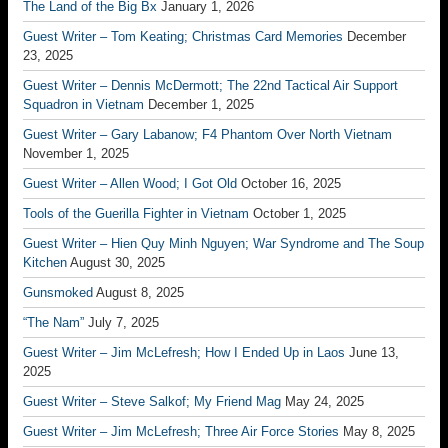
The Land of the Big Bx
January 1, 2026
Guest Writer – Tom Keating; Christmas Card Memories
December
23, 2025
Guest Writer – Dennis McDermott; The 22nd Tactical Air Support
Squadron in Vietnam
December 1, 2025
Guest Writer – Gary Labanow; F4 Phantom Over North Vietnam
November 1, 2025
Guest Writer – Allen Wood; I Got Old
October 16, 2025
Tools of the Guerilla Fighter in Vietnam
October 1, 2025
Guest Writer – Hien Quy Minh Nguyen; War Syndrome and The Soup
Kitchen
August 30, 2025
Gunsmoked
August 8, 2025
“The Nam”
July 7, 2025
Guest Writer – Jim McLefresh; How I Ended Up in Laos
June 13,
2025
Guest Writer – Steve Salkof; My Friend Mag
May 24, 2025
Guest Writer – Jim McLefresh; Three Air Force Stories
May 8, 2025