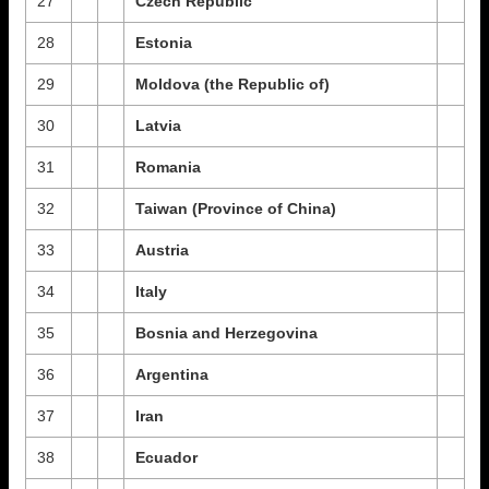
27
Czech Republic
28
Estonia
29
Moldova (the Republic of)
30
Latvia
31
Romania
32
Taiwan (Province of China)
33
Austria
34
Italy
35
Bosnia and Herzegovina
36
Argentina
37
Iran
38
Ecuador