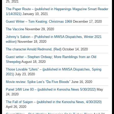
25, 2021
The Paper Route – (published in Happenings Magazine Smart Reader
1/14/2021)
January 10, 2021
Guest Writer – Tom Keating; Christmas 1969
December 17, 2020
The Vaccine
November 29, 2020
Johnny’s Saloon – (Published in MWSA Dispatches, Winter 2021
edition)
November 18, 2020
The character Arnold Redmond, (Red)
October 14, 2020
Guest writer – Stephen Ordway; More Ramblings from an Old
Sheepdog
August 18, 2020
Those Lovable “Lifers” – (published in MWSA Dispatches, Spring
2021)
July 23, 2020
Movie review: Spike Lee’s “Da Five Bloods”
June 16, 2020
Panel 14W Line 93 – (published in Kenosha News 5/30/2022)
May
24, 2020
The Fall of Saigon – (published in the Kenosha News, 4/30/2020)
April 26, 2020