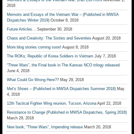
2018
Memoirs and Essays of the Vietnam War – (Published in MWSA
Dispatches Winter 2019)
October 8, 2018
Future Articles…
September 30, 2018
Chaos and Creativity: The Sixties and Seventies
August 20, 2018
More blog stories coming soon!
August 8, 2018
The ROKs; Republic of Korea Soldiers in Vietnam
July 7, 2018
“Three Wars”, the Final book in The Kansas NCO trilogy released
June 4, 2018
What Could Go Wrong Here??
May 29, 2018
Mel’s Shoes – (Published in MWSA Dispatches Summer 2018)
May
4, 2018
12th Tactical Fighter Wing reunion, Tucson, Arizona
April 22, 2018
Resistance to Change (Published in MWSA Dispatches, Spring 2018)
March 29, 2018
New book; “Three Wars”, Impending release
March 20, 2018