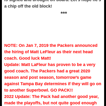
a chip off the old block!
***
NOTE: On Jan 7, 2019 the Packers announced
the hiring of Matt LeFleur as their next head
coach. Good luck Matt!
Update: Matt LaFleur has proven to be a very
good coach. The Packers had a great 2020
season and post season, tomorrow’s game
against Tampa Bay determines if they will go on
to another Superbowl. GO PACK!!
2022 Update: The Pack had another good year,
made the playoffs, but not quite good enough