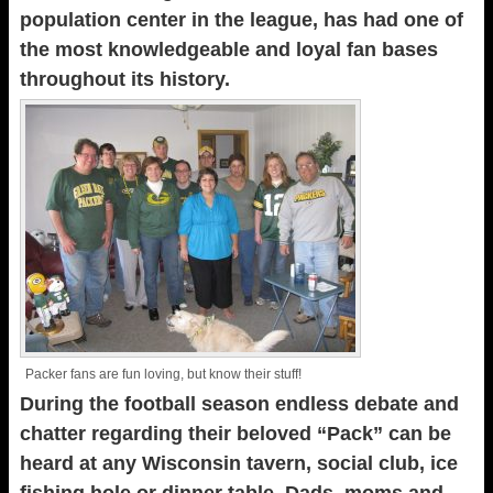
population center in the league, has had one of
the most knowledgeable and loyal fan bases
throughout its history.
Packer fans are fun loving, but know their stuff!
During the football season endless debate and
chatter regarding their beloved “Pack” can be
heard at any Wisconsin tavern, social club, ice