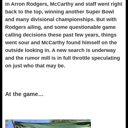
in Arron Rodgers, McCarthy and staff went right
back to the top, winning another Super Bowl
and many divisional championships. But with
Rodgers ailing, and some questionable game
calling decisions these past few years, things
went sour and McCarthy found himself on the
outside looking in. A new search is underway
and the rumor mill is in full throttle speculating
on just who that may be.
At the game…