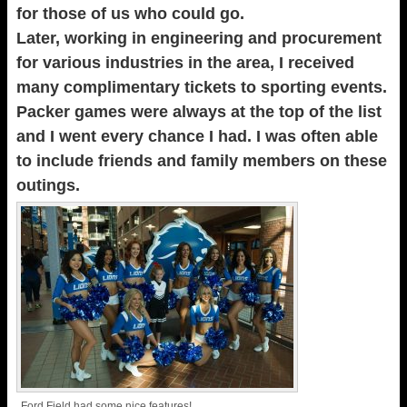
for those of us who could go.
Later, working in engineering and procurement
for various industries in the area, I received
many complimentary tickets to sporting events.
Packer games were always at the top of the list
and I went every chance I had. I was often able
to include friends and family members on these
outings.
Ford Field had some nice features!