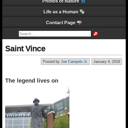
Photos of Nature
Life as a Human
Contact Page
Saint Vince
Posted by
Joe Campolo Jr.
January 4, 2019
The legend lives on