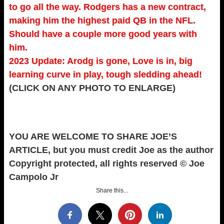
to go all the way. Rodgers has a new contract,
making him the highest paid QB in the NFL.
Should have a couple more good years with
him.
2023 Update: Arodg is gone, Love is in, big
learning curve in play, tough sledding ahead!
(CLICK ON ANY PHOTO TO ENLARGE)
YOU ARE WELCOME TO SHARE JOE’S
ARTICLE, but you must credit Joe as the author
Copyright protected, all rights reserved © Joe
Campolo Jr
Share this...