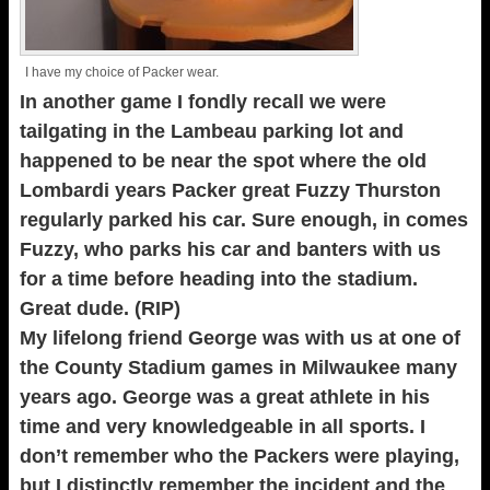
I have my choice of Packer wear.
In another game I fondly recall we were
tailgating in the Lambeau parking lot and
happened to be near the spot where the old
Lombardi years Packer great Fuzzy Thurston
regularly parked his car. Sure enough, in comes
Fuzzy, who parks his car and banters with us
for a time before heading into the stadium.
Great dude. (RIP)
My lifelong friend George was with us at one of
the County Stadium games in Milwaukee many
years ago. George was a great athlete in his
time and very knowledgeable in all sports. I
don’t remember who the Packers were playing,
but I distinctly remember the incident and the