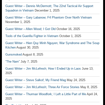
Guest Writer – Dennis McDermott; The 22nd Tactical Air Support
Squadron in Vietnam
December 1, 2025
Guest Writer – Gary Labanow; F4 Phantom Over North Vietnam
November 1, 2025
Guest Writer – Allen Wood; I Got Old
October 16, 2025
Tools of the Guerilla Fighter in Vietnam
October 1, 2025
Guest Writer – Hien Quy Minh Nguyen; War Syndrome and The Soup
Kitchen
August 30, 2025
Gunsmoked
August 8, 2025
“The Nam”
July 7, 2025
Guest Writer – Jim McLefresh; How I Ended Up in Laos
June 13,
2025
Guest Writer – Steve Salkof; My Friend Mag
May 24, 2025
Guest Writer – Jim McLefresh; Three Air Force Stories
May 8, 2025
Guest Writer – Thurman Woodfork; I Left a Little Part of Me
April 24,
2025