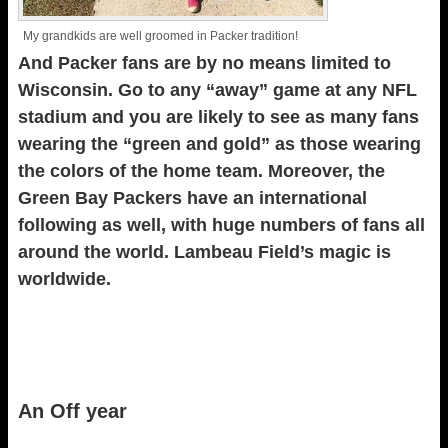
My grandkids are well groomed in Packer tradition!
And Packer fans are by no means limited to
Wisconsin. Go to any “away” game at any NFL
stadium and you are likely to see as many fans
wearing the “green and gold” as those wearing
the colors of the home team. Moreover, the
Green Bay Packers have an international
following as well, with huge numbers of fans all
around the world. Lambeau Field’s magic is
worldwide.
An Off year