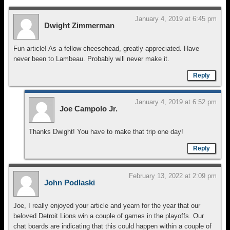
January 4, 2019 at 6:45 pm
Dwight Zimmerman
Fun article! As a fellow cheesehead, greatly appreciated. Have
never been to Lambeau. Probably will never make it.
Reply
January 4, 2019 at 6:52 pm
Joe Campolo Jr.
Thanks Dwight! You have to make that trip one day!
Reply
February 13, 2022 at 2:09 pm
John Podlaski
Joe, I really enjoyed your article and yearn for the year that our
beloved Detroit Lions win a couple of games in the playoffs. Our
chat boards are indicating that this could happen within a couple of