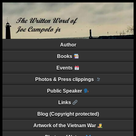
Author
Books
Events
Photos & Press clippings
Public Speaker
Links
Blog (Copyright protected)
Artwork of the Vietnam War