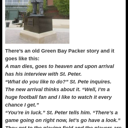
There’s an old Green Bay Packer story and it
goes like this:
A man dies, goes to heaven and upon arrival
has his interview with St. Peter.
“What do you like to do?” St. Pete inquires.
The new arrival thinks about it. “Well, I’m a
huge football fan and I like to watch it every
chance I get.”
“You’re in luck.” St. Peter tells him. “There’s a
game going on right now, let’s go have a look.”