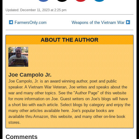
Updated: December 11, 2023 at 2:25 pm
FarmersOnly.com
Weapons of the Vietnam War
ABOUT THE AUTHOR
Joe Campolo Jr.
Joe Campolo, Jr. is an award winning author, poet and public
speaker. A Vietnam War Veteran, Joe writes and speaks about the
war and many other topics. See the "Author Page" of this website
for more information on Joe. Guest writers on Joe's blogs will have
a short bio with each article. Select blogs by category and enjoy the
many other articles available here. Joe's popular books are
available thru Amazon, this website, and many other on-line book
stores.
Comments