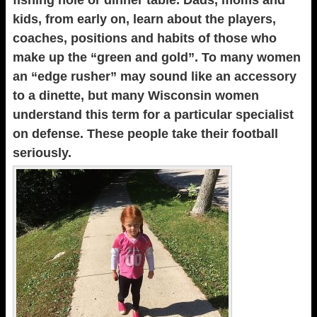
fishing hole or dinner table. Dads, moms and
kids, from early on, learn about the players,
coaches, positions and habits of those who
make up the “green and gold”. To many women
an “edge rusher” may sound like an accessory
to a dinette, but many Wisconsin women
understand this term for a particular specialist
on defense. These people take their football
seriously.