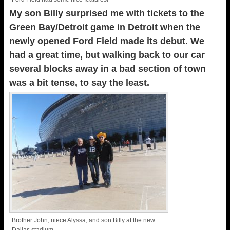
My son Billy surprised me with tickets to the
Green Bay/Detroit game in Detroit when the
newly opened Ford Field made its debut. We
had a great time, but walking back to our car
several blocks away in a bad section of town
was a bit tense, to say the least.
Brother John, niece Alyssa, and son Billy at the new