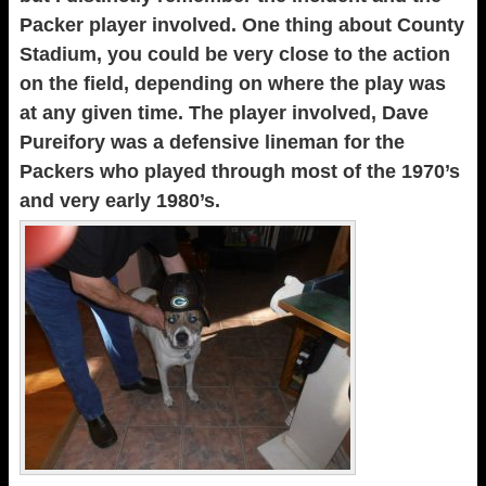
Packer player involved. One thing about County
Stadium, you could be very close to the action
on the field, depending on where the play was
at any given time. The player involved, Dave
Pureifory was a defensive lineman for the
Packers who played through most of the 1970’s
and very early 1980’s.