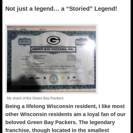
Not just a legend… a “Storied” Legend!
My share of the Green Bay Packers
Being a lifelong Wisconsin resident, I like most
other Wisconsin residents am a loyal fan of our
beloved Green Bay Packers. The legendary
franchise, though located in the smallest