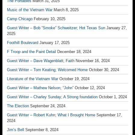
The Portables
March 31, 2025
Music of the Vietnam War
March 8, 2025
Camp Chicago
February 10, 2025
Guest Writer – Bob “Smoke” Schweitzer; Hot Texas Sun
January 27,
2025
Foothill Boulevard
January 17, 2025
F Troop and the Paint Detail
December 18, 2024
Guest Writer – Dave Wagenblatt; Faith
November 16, 2024
Guest Writer – Tom Keating; Welcomed Home
October 30, 2024
Literature of the Vietnam War
October 19, 2024
Guest Writer – Mathew Nelson; “John”
October 12, 2024
Guest Writer – Charley Sunday; A Strong foundation
October 1, 2024
The Election
September 24, 2024
Guest Writer – Robert Kuhn; What I Brought Home
September 17,
2024
Jim’s Bell
September 8, 2024