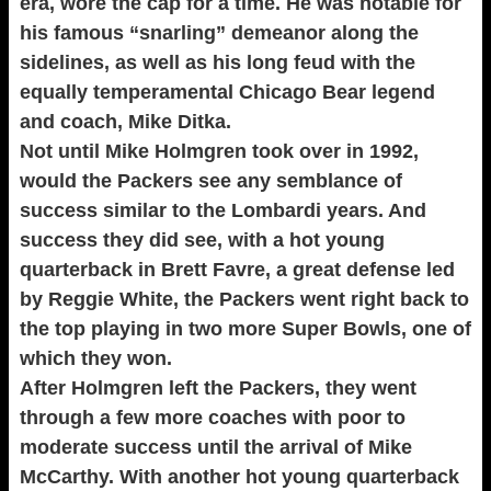
era, wore the cap for a time. He was notable for
his famous “snarling” demeanor along the
sidelines, as well as his long feud with the
equally temperamental Chicago Bear legend
and coach, Mike Ditka.
Not until Mike Holmgren took over in 1992,
would the Packers see any semblance of
success similar to the Lombardi years. And
success they did see, with a hot young
quarterback in Brett Favre, a great defense led
by Reggie White, the Packers went right back to
the top playing in two more Super Bowls, one of
which they won.
After Holmgren left the Packers, they went
through a few more coaches with poor to
moderate success until the arrival of Mike
McCarthy. With another hot young quarterback