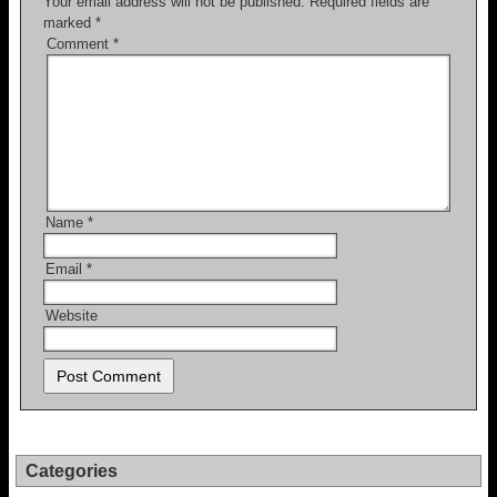
Your email address will not be published.
Required fields are
marked
*
Comment
*
Name
*
Email
*
Website
Categories