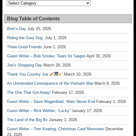
Categories
Blog Table of Contents
Binh’s Day
July 25, 2026
Riding the Grey Dog.
July 1, 2026
Three Good Friends
June 1, 2026
Guest Writer – Bob Smoke; Tears for Saigon
April 30, 2026
Joe’s Shopping Day
March 28, 2026
Thank You Country Joe
March 10, 2026
An Unintended Consequence of the Vietnam War
March 8, 2026
The One That Got Away!
February 17, 2026
Guest Writer – Dave Wagenblatt; Wars Never End
February 1, 2026
Guest Writer – Rick Wehler; “Lucky”
January 17, 2026
The Land of the Big Bx
January 1, 2026
Guest Writer – Tom Keating; Christmas Card Memories
December
23, 2025