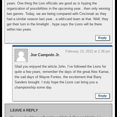
years. One thing the Lion officials are good as is hyping the
organization of possibilities in the upcoming year…then only winning
two games. Today, we are being compared with Cincinnati as they
had a similar season last year…a wild-card team at that. Well, they
get their turn in the limelight…hype says the Lions will be there
within two years.
Reply
February 13, 2022 at 2:38 pm
Joe Campolo Jr.
Glad you enjoyed the article John. I’ve followed the Lions for
quite a few years, remember the days of the great Alex Karras,
the sad days of Wayne Fontes, the excitement that Barry
Sanders brought. I truly hope the Lions can bring you a
championship some day.
Reply
LEAVE A REPLY