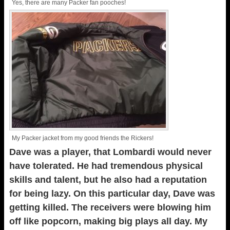
Yes, there are many Packer fan pooches!
My Packer jacket from my good friends the Rickers!
Dave was a player, that Lombardi would never
have tolerated. He had tremendous physical
skills and talent, but he also had a reputation
for being lazy. On this particular day, Dave was
getting killed. The receivers were blowing him
off like popcorn, making big plays all day. My