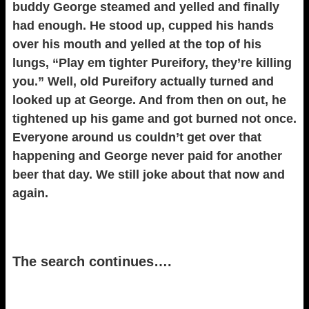
buddy George steamed and yelled and finally
had enough. He stood up, cupped his hands
over his mouth and yelled at the top of his
lungs, “Play em tighter Pureifory, they’re killing
you.” Well, old Pureifory actually turned and
looked up at George. And from then on out, he
tightened up his game and got burned not once.
Everyone around us couldn’t get over that
happening and George never paid for another
beer that day. We still joke about that now and
again.
The search continues….