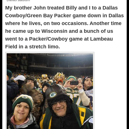
Dallas stadium
My brother John treated Billy and I to a Dallas
Cowboy/Green Bay Packer game down in Dallas
where he lives, on two occasions. Another time
he came up to Wisconsin and a bunch of us
went to a Packer/Cowboy game at Lambeau
Field in a stretch limo.