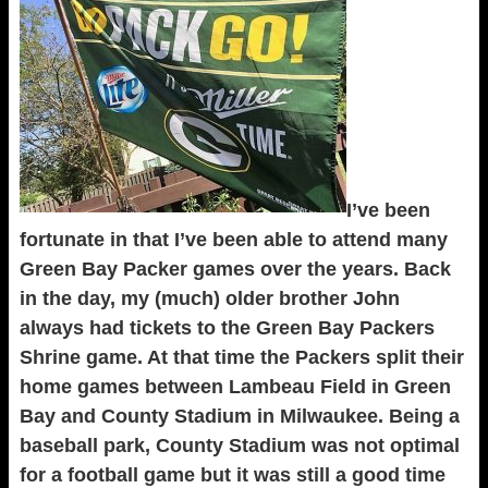
I’ve been
fortunate in that I’ve been able to attend many
Green Bay Packer games over the years. Back
in the day, my (much) older brother John
always had tickets to the Green Bay Packers
Shrine game. At that time the Packers split their
home games between Lambeau Field in Green
Bay and County Stadium in Milwaukee. Being a
baseball park, County Stadium was not optimal
for a football game but it was still a good time