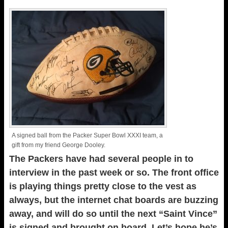
A signed ball from the Packer Super Bowl XXXI team, a
gift from my friend George Dooley.
The Packers have had several people in to
interview in the past week or so. The front office
is playing things pretty close to the vest as
always, but the internet chat boards are buzzing
away, and will do so until the next “Saint Vince”
is signed and brought on board. Let’s hope he’s