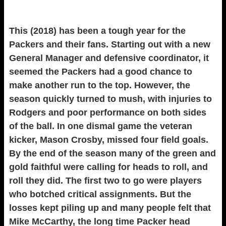
This (2018) has been a tough year for the
Packers and their fans. Starting out with a new
General Manager and defensive coordinator, it
seemed the Packers had a good chance to
make another run to the top. However, the
season quickly turned to mush, with injuries to
Rodgers and poor performance on both sides
of the ball. In one dismal game the veteran
kicker, Mason Crosby, missed four field goals.
By the end of the season many of the green and
gold faithful were calling for heads to roll, and
roll they did. The first two to go were players
who botched critical assignments. But the
losses kept piling up and many people felt that
Mike McCarthy, the long time Packer head