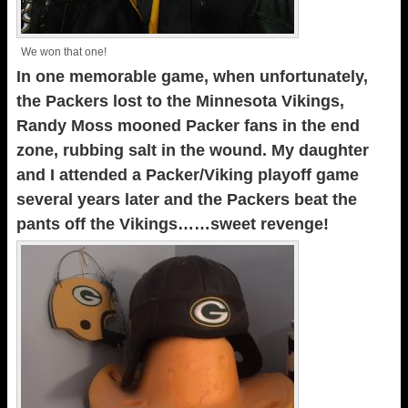
We won that one!
In one memorable game, when unfortunately,
the Packers lost to the Minnesota Vikings,
Randy Moss mooned Packer fans in the end
zone, rubbing salt in the wound. My daughter
and I attended a Packer/Viking playoff game
several years later and the Packers beat the
pants off the Vikings……sweet revenge!