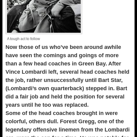
A tough act to follow
Now those of us who’ve been around awhile
have seen the comings and goings of more
than a few head coaches in Green Bay. After
Vince Lombardi left, several head coaches held
the job, rather unsuccessfully until Bart Star,
(Lombardi’s own quarterback) stepped in. Bart
did a fair job and held the position for several
years until he too was replaced.
Some of the head coaches brought in were
colorful, others dull. Forest Gregg, one of the
legendary offensive linemen from the Lombardi