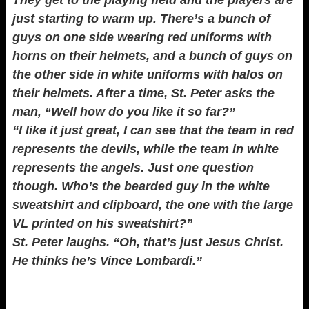
They get to the playing field and the players are
just starting to warm up. There’s a bunch of
guys on one side wearing red uniforms with
horns on their helmets, and a bunch of guys on
the other side in white uniforms with halos on
their helmets. After a time, St. Peter asks the
man, “Well how do you like it so far?”
“I like it just great, I can see that the team in red
represents the devils, while the team in white
represents the angels. Just one question
though. Who’s the bearded guy in the white
sweatshirt and clipboard, the one with the large
VL printed on his sweatshirt?”
St. Peter laughs. “Oh, that’s just Jesus Christ.
He thinks he’s Vince Lombardi.”