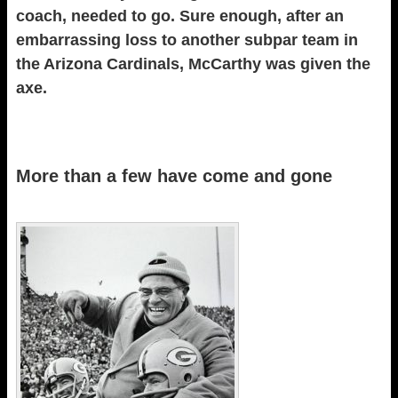
coach, needed to go. Sure enough, after an
embarrassing loss to another subpar team in
the Arizona Cardinals, McCarthy was given the
axe.
More than a few have come and gone