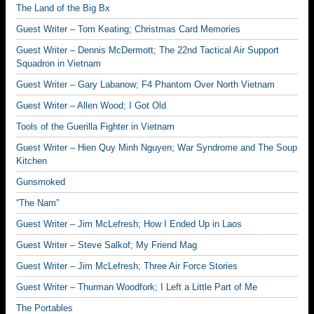
The Land of the Big Bx
Guest Writer – Tom Keating; Christmas Card Memories
Guest Writer – Dennis McDermott; The 22nd Tactical Air Support
Squadron in Vietnam
Guest Writer – Gary Labanow; F4 Phantom Over North Vietnam
Guest Writer – Allen Wood; I Got Old
Tools of the Guerilla Fighter in Vietnam
Guest Writer – Hien Quy Minh Nguyen; War Syndrome and The Soup
Kitchen
Gunsmoked
“The Nam”
Guest Writer – Jim McLefresh; How I Ended Up in Laos
Guest Writer – Steve Salkof; My Friend Mag
Guest Writer – Jim McLefresh; Three Air Force Stories
Guest Writer – Thurman Woodfork; I Left a Little Part of Me
The Portables