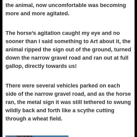
the animal, now uncomfortable was becoming
more and more agitated.
The horse’s agitation caught my eye and no
sooner than I said something to Art about it, the
animal ripped the sign out of the ground, turned
down the narrow gravel road and ran out at full
gallop, directly towards us!
There were several vehicles parked on each
side of the narrow gravel road, and as the horse
ran, the metal sign it was still tethered to swung
wildly back and forth like a scythe cutting
through a wheat field.