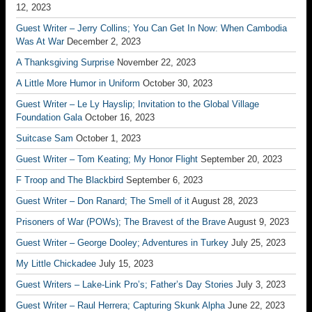
12, 2023
Guest Writer – Jerry Collins; You Can Get In Now: When Cambodia
Was At War
December 2, 2023
A Thanksgiving Surprise
November 22, 2023
A Little More Humor in Uniform
October 30, 2023
Guest Writer – Le Ly Hayslip; Invitation to the Global Village
Foundation Gala
October 16, 2023
Suitcase Sam
October 1, 2023
Guest Writer – Tom Keating; My Honor Flight
September 20, 2023
F Troop and The Blackbird
September 6, 2023
Guest Writer – Don Ranard; The Smell of it
August 28, 2023
Prisoners of War (POWs); The Bravest of the Brave
August 9, 2023
Guest Writer – George Dooley; Adventures in Turkey
July 25, 2023
My Little Chickadee
July 15, 2023
Guest Writers – Lake-Link Pro’s; Father’s Day Stories
July 3, 2023
Guest Writer – Raul Herrera; Capturing Skunk Alpha
June 22, 2023