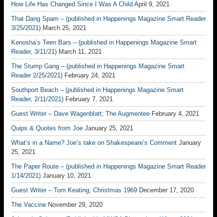
How Life Has Changed Since I Was A Child
April 9, 2021
That Dang Spam – (published in Happenings Magazine Smart Reader
3/25/2021)
March 25, 2021
Kenosha’s Teen Bars – (published in Happenings Magazine Smart
Reader, 3/11/21)
March 11, 2021
The Stump Gang – (published in Happenings Magazine Smart
Reader 2/25/2021)
February 24, 2021
Southport Beach – (published in Happenings Magazine Smart
Reader, 2/11/2021)
February 7, 2021
Guest Writer – Dave Wagenblatt; The Augmentee
February 4, 2021
Quips & Quotes from Joe
January 25, 2021
What’s in a Name? Joe’s take on Shakespeare’s Comment
January
25, 2021
The Paper Route – (published in Happenings Magazine Smart Reader
1/14/2021)
January 10, 2021
Guest Writer – Tom Keating; Christmas 1969
December 17, 2020
The Vaccine
November 29, 2020