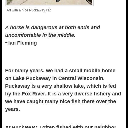
Art with a nice Puckaway cat
A horse is dangerous at both ends and
uncomfortable in the middle.
~Ian Fleming
For many years, we had a small mobile home
on Lake Puckaway in Central Wisconsin.
Puckaway is a very shallow lake, which is fed
by the Fox River. It is a very diverse fishery and
we have caught many nice fish there over the
years.
At Puckaway, I often fished with our neighbor