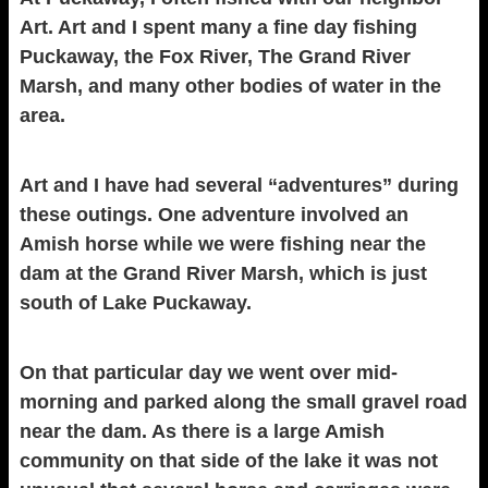
Art. Art and I spent many a fine day fishing
Puckaway, the Fox River, The Grand River
Marsh, and many other bodies of water in the
area.
Art and I have had several “adventures” during
these outings. One adventure involved an
Amish horse while we were fishing near the
dam at the Grand River Marsh, which is just
south of Lake Puckaway.
On that particular day we went over mid-
morning and parked along the small gravel road
near the dam. As there is a large Amish
community on that side of the lake it was not