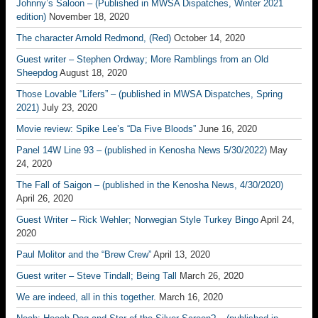
Johnny’s Saloon – (Published in MWSA Dispatches, Winter 2021
edition)
November 18, 2020
The character Arnold Redmond, (Red)
October 14, 2020
Guest writer – Stephen Ordway; More Ramblings from an Old
Sheepdog
August 18, 2020
Those Lovable “Lifers” – (published in MWSA Dispatches, Spring
2021)
July 23, 2020
Movie review: Spike Lee’s “Da Five Bloods”
June 16, 2020
Panel 14W Line 93 – (published in Kenosha News 5/30/2022)
May
24, 2020
The Fall of Saigon – (published in the Kenosha News, 4/30/2020)
April 26, 2020
Guest Writer – Rick Wehler; Norwegian Style Turkey Bingo
April 24,
2020
Paul Molitor and the “Brew Crew”
April 13, 2020
Guest writer – Steve Tindall; Being Tall
March 26, 2020
We are indeed, all in this together.
March 16, 2020