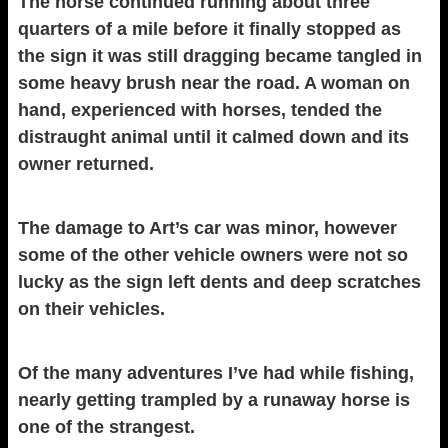
The horse continued running about three
quarters of a mile before it finally stopped as
the sign it was still dragging became tangled in
some heavy brush near the road. A woman on
hand, experienced with horses, tended the
distraught animal until it calmed down and its
owner returned.
The damage to Art’s car was minor, however
some of the other vehicle owners were not so
lucky as the sign left dents and deep scratches
on their vehicles.
Of the many adventures I’ve had while fishing,
nearly getting trampled by a runaway horse is
one of the strangest.