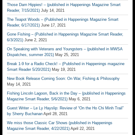
Those Darn Hippies! – (published in Happenings Magazine Smart
Reader, 7/15/2021)
July 14, 2021
The Teapot Woods – (Published in Happenings Magazine Smart
Reader, 6/17/2021)
June 17, 2021
Gone Fishing – (Published in Happenings Magazine Smart Reader,
6/3/2021)
June 2, 2021
On Speaking with Veterans and Youngsters – (published in MWSA
Dispatches, summer 2021)
May 25, 2021
Break 1-9 for a Radio Check! – (Published in Happenings magazine
Smart Reader 5/20/2021)
May 19, 2021
New Book Release Coming Soon: On War, Fishing & Philosophy
May 14, 2021
Fishing Lincoln Lagoon, Back in the Day – (published in Happenings
Magazine Smart Reader, 5/6/2021)
May 6, 2021
Guest Writer – Le Ly Hayslip: Review of “On the Ho Chi Minh Trail”
by Sherry Buchanan
April 28, 2021
We miss those Classic Car Shows (published in Happenings
Magazine Smart Reader, 4/22/2021)
April 22, 2021