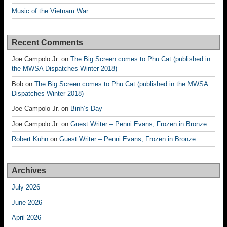
Music of the Vietnam War
Recent Comments
Joe Campolo Jr.
on
The Big Screen comes to Phu Cat (published in
the MWSA Dispatches Winter 2018)
Bob
on
The Big Screen comes to Phu Cat (published in the MWSA
Dispatches Winter 2018)
Joe Campolo Jr.
on
Binh’s Day
Joe Campolo Jr.
on
Guest Writer – Penni Evans; Frozen in Bronze
Robert Kuhn
on
Guest Writer – Penni Evans; Frozen in Bronze
Archives
July 2026
June 2026
April 2026