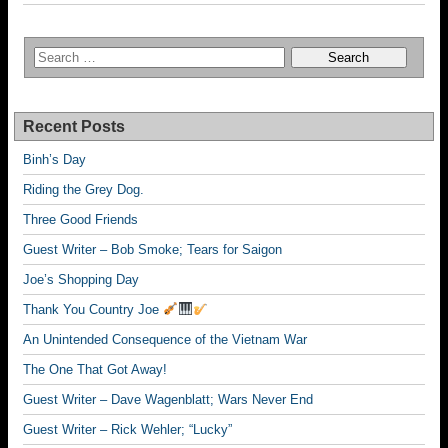
Recent Posts
Binh’s Day
Riding the Grey Dog.
Three Good Friends
Guest Writer – Bob Smoke; Tears for Saigon
Joe’s Shopping Day
Thank You Country Joe
An Unintended Consequence of the Vietnam War
The One That Got Away!
Guest Writer – Dave Wagenblatt; Wars Never End
Guest Writer – Rick Wehler; “Lucky”