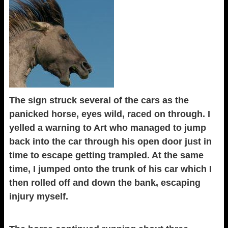
The sign struck several of the cars as the
panicked horse, eyes wild, raced on through. I
yelled a warning to Art who managed to jump
back into the car through his open door just in
time to escape getting trampled. At the same
time, I jumped onto the trunk of his car which I
then rolled off and down the bank, escaping
injury myself.