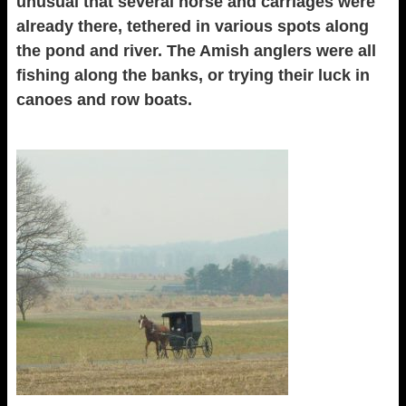
unusual that several horse and carriages were
already there, tethered in various spots along
the pond and river. The Amish anglers were all
fishing along the banks, or trying their luck in
canoes and row boats.