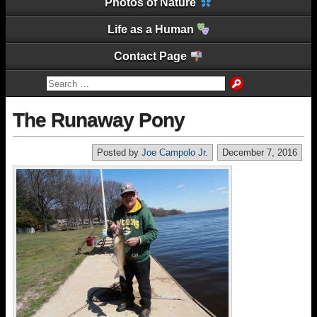
Photos of Nature
Life as a Human
Contact Page
The Runaway Pony
Posted by
Joe Campolo Jr.
December 7, 2016