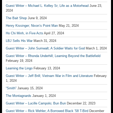
Guest Writer – Michael L. Kelley Sr; Life as a Motorhead
June 23,
2024
The Bait Shop
June 9, 2024
Henry Kissinger; Nixon’s Point Man
May 21, 2024
Ho Chi Minh, in Five Acts
April 27, 2024
LBJ Sells His War
March 31, 2024
Guest Writer – John Sumwalt; A Soldier Waits for God
March 1, 2024
Guest Writer – Rhonda Underhill; Learning Beyond the Battlefield
February 19, 2024
Learning the Lingo
February 13, 2024
Guest Writer – Jeff Brill; Vietnam War in Film and Literature
February
1, 2024
“Smith”
January 15, 2024
The Montagnards
January 1, 2024
Guest Writer – Lucille Campolo; Bun Bun
December 22, 2023
Guest Writer – Rick Wehler; A Borrowed Black ’58 T-Bird
December