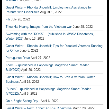
William E
August 8, 2022
Guest Writer – Rhonda Underhill; Employment Assistance for
Parents with Disabilities
August 1, 2022
Fifi
July 26, 2022
Trieu Hai Hoang; Images from the Vietnam war
June 28, 2022
Swimming with the “ROKS” – (published in MWSA Dispatches,
Winter 2023)
June 13, 2022
Guest Writer – Rhonda Underhill; Tips for Disabled Veterans Running
for Office
June 5, 2022
Portuguese Dave
April 27, 2022
Zoom! – (published in Happenings Magazine Smart Reader
5/19/2022)
April 20, 2022
Guest Writer – Rhonda Underhill; How to Start a Veteran-Owned
Business
April 15, 2022
“Bunch” – (published in Happenings Magazine Smart Reader
4/7/2022)
April 6, 2022
On a Bright Spring Day..
April 6, 2022
Guest Writer – Norm Kober; An R & R Surprise
March 28, 2022