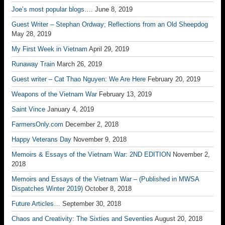
Joe’s most popular blogs….
June 8, 2019
Guest Writer – Stephan Ordway; Reflections from an Old Sheepdog
May 28, 2019
My First Week in Vietnam
April 29, 2019
Runaway Train
March 26, 2019
Guest writer – Cat Thao Nguyen: We Are Here
February 20, 2019
Weapons of the Vietnam War
February 13, 2019
Saint Vince
January 4, 2019
FarmersOnly.com
December 2, 2018
Happy Veterans Day
November 9, 2018
Memoirs & Essays of the Vietnam War: 2ND EDITION
November 2,
2018
Memoirs and Essays of the Vietnam War – (Published in MWSA
Dispatches Winter 2019)
October 8, 2018
Future Articles…
September 30, 2018
Chaos and Creativity: The Sixties and Seventies
August 20, 2018