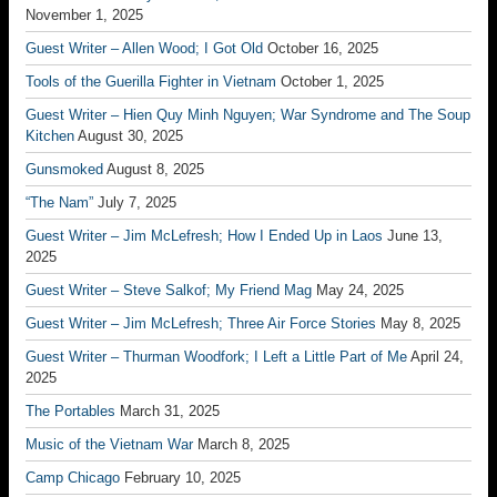
November 1, 2025
Guest Writer – Allen Wood; I Got Old
October 16, 2025
Tools of the Guerilla Fighter in Vietnam
October 1, 2025
Guest Writer – Hien Quy Minh Nguyen; War Syndrome and The Soup
Kitchen
August 30, 2025
Gunsmoked
August 8, 2025
“The Nam”
July 7, 2025
Guest Writer – Jim McLefresh; How I Ended Up in Laos
June 13,
2025
Guest Writer – Steve Salkof; My Friend Mag
May 24, 2025
Guest Writer – Jim McLefresh; Three Air Force Stories
May 8, 2025
Guest Writer – Thurman Woodfork; I Left a Little Part of Me
April 24,
2025
The Portables
March 31, 2025
Music of the Vietnam War
March 8, 2025
Camp Chicago
February 10, 2025