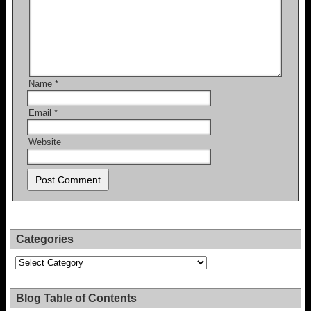
Name
*
Email
*
Website
Categories
Categories
Blog Table of Contents