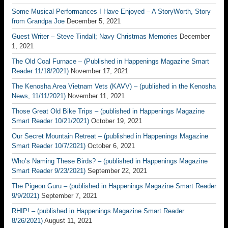
Some Musical Performances I Have Enjoyed – A StoryWorth, Story
from Grandpa Joe
December 5, 2021
Guest Writer – Steve Tindall; Navy Christmas Memories
December
1, 2021
The Old Coal Furnace – (Published in Happenings Magazine Smart
Reader 11/18/2021)
November 17, 2021
The Kenosha Area Vietnam Vets (KAVV) – (published in the Kenosha
News, 11/11/2021)
November 11, 2021
Those Great Old Bike Trips – (published in Happenings Magazine
Smart Reader 10/21/2021)
October 19, 2021
Our Secret Mountain Retreat – (published in Happenings Magazine
Smart Reader 10/7/2021)
October 6, 2021
Who’s Naming These Birds? – (published in Happenings Magazine
Smart Reader 9/23/2021)
September 22, 2021
The Pigeon Guru – (published in Happenings Magazine Smart Reader
9/9/2021)
September 7, 2021
RHIP! – (published in Happenings Magazine Smart Reader
8/26/2021)
August 11, 2021