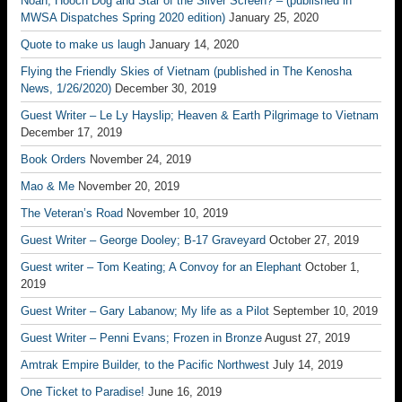
Noah; Hooch Dog and Star of the Silver Screen? – (published in
MWSA Dispatches Spring 2020 edition)
January 25, 2020
Quote to make us laugh
January 14, 2020
Flying the Friendly Skies of Vietnam (published in The Kenosha
News, 1/26/2020)
December 30, 2019
Guest Writer – Le Ly Hayslip; Heaven & Earth Pilgrimage to Vietnam
December 17, 2019
Book Orders
November 24, 2019
Mao & Me
November 20, 2019
The Veteran’s Road
November 10, 2019
Guest Writer – George Dooley; B-17 Graveyard
October 27, 2019
Guest writer – Tom Keating; A Convoy for an Elephant
October 1,
2019
Guest Writer – Gary Labanow; My life as a Pilot
September 10, 2019
Guest Writer – Penni Evans; Frozen in Bronze
August 27, 2019
Amtrak Empire Builder, to the Pacific Northwest
July 14, 2019
One Ticket to Paradise!
June 16, 2019