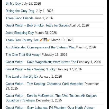
Binh’s Day
July 25, 2026
Riding the Grey Dog.
July 1, 2026
Three Good Friends
June 1, 2026
Guest Writer – Bob Smoke; Tears for Saigon
April 30, 2026
Joe’s Shopping Day
March 28, 2026
Thank You Country Joe
March 10, 2026
An Unintended Consequence of the Vietnam War
March 8, 2026
The One That Got Away!
February 17, 2026
Guest Writer – Dave Wagenblatt; Wars Never End
February 1, 2026
Guest Writer – Rick Wehler; “Lucky”
January 17, 2026
The Land of the Big Bx
January 1, 2026
Guest Writer – Tom Keating; Christmas Card Memories
December
23, 2025
Guest Writer – Dennis McDermott; The 22nd Tactical Air Support
Squadron in Vietnam
December 1, 2025
Guest Writer – Gary Labanow; F4 Phantom Over North Vietnam