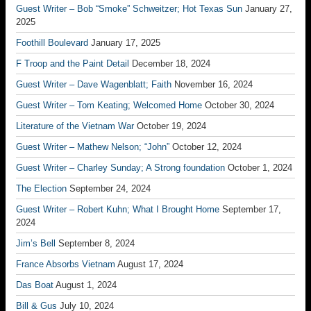
Guest Writer – Bob “Smoke” Schweitzer; Hot Texas Sun
January 27,
2025
Foothill Boulevard
January 17, 2025
F Troop and the Paint Detail
December 18, 2024
Guest Writer – Dave Wagenblatt; Faith
November 16, 2024
Guest Writer – Tom Keating; Welcomed Home
October 30, 2024
Literature of the Vietnam War
October 19, 2024
Guest Writer – Mathew Nelson; “John”
October 12, 2024
Guest Writer – Charley Sunday; A Strong foundation
October 1, 2024
The Election
September 24, 2024
Guest Writer – Robert Kuhn; What I Brought Home
September 17,
2024
Jim’s Bell
September 8, 2024
France Absorbs Vietnam
August 17, 2024
Das Boat
August 1, 2024
Bill & Gus
July 10, 2024