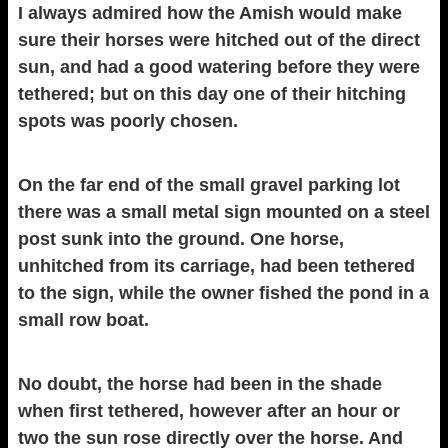
I always admired how the Amish would make
sure their horses were hitched out of the direct
sun, and had a good watering before they were
tethered; but on this day one of their hitching
spots was poorly chosen.
On the far end of the small gravel parking lot
there was a small metal sign mounted on a steel
post sunk into the ground. One horse,
unhitched from its carriage, had been tethered
to the sign, while the owner fished the pond in a
small row boat.
No doubt, the horse had been in the shade
when first tethered, however after an hour or
two the sun rose directly over the horse. And