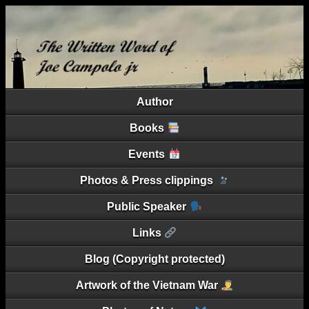
Author
Books
Events
Photos & Press clippings
Public Speaker
Links
Blog (Copyright protected)
Artwork of the Vietnam War