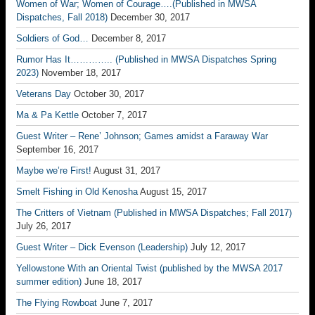
Women of War; Women of Courage….(Published in MWSA
Dispatches, Fall 2018)
December 30, 2017
Soldiers of God…
December 8, 2017
Rumor Has It………….. (Published in MWSA Dispatches Spring
2023)
November 18, 2017
Veterans Day
October 30, 2017
Ma & Pa Kettle
October 7, 2017
Guest Writer – Rene’ Johnson; Games amidst a Faraway War
September 16, 2017
Maybe we’re First!
August 31, 2017
Smelt Fishing in Old Kenosha
August 15, 2017
The Critters of Vietnam (Published in MWSA Dispatches; Fall 2017)
July 26, 2017
Guest Writer – Dick Evenson (Leadership)
July 12, 2017
Yellowstone With an Oriental Twist (published by the MWSA 2017
summer edition)
June 18, 2017
The Flying Rowboat
June 7, 2017