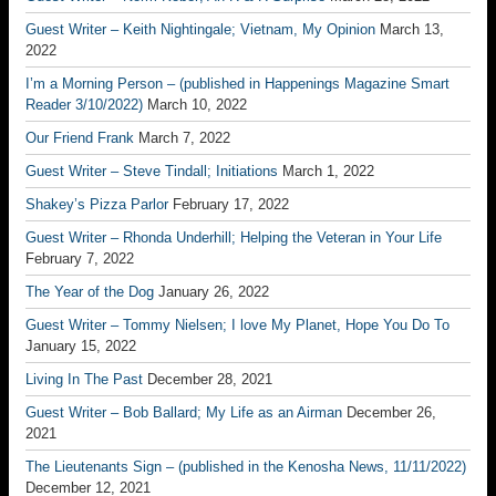
Guest Writer – Keith Nightingale; Vietnam, My Opinion
March 13,
2022
I’m a Morning Person – (published in Happenings Magazine Smart
Reader 3/10/2022)
March 10, 2022
Our Friend Frank
March 7, 2022
Guest Writer – Steve Tindall; Initiations
March 1, 2022
Shakey’s Pizza Parlor
February 17, 2022
Guest Writer – Rhonda Underhill; Helping the Veteran in Your Life
February 7, 2022
The Year of the Dog
January 26, 2022
Guest Writer – Tommy Nielsen; I love My Planet, Hope You Do To
January 15, 2022
Living In The Past
December 28, 2021
Guest Writer – Bob Ballard; My Life as an Airman
December 26,
2021
The Lieutenants Sign – (published in the Kenosha News, 11/11/2022)
December 12, 2021