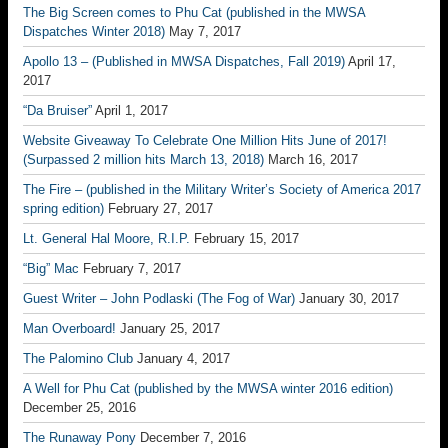
The Big Screen comes to Phu Cat (published in the MWSA
Dispatches Winter 2018)
May 7, 2017
Apollo 13 – (Published in MWSA Dispatches, Fall 2019)
April 17,
2017
“Da Bruiser”
April 1, 2017
Website Giveaway To Celebrate One Million Hits June of 2017!
(Surpassed 2 million hits March 13, 2018)
March 16, 2017
The Fire – (published in the Military Writer’s Society of America 2017
spring edition)
February 27, 2017
Lt. General Hal Moore, R.I.P.
February 15, 2017
“Big” Mac
February 7, 2017
Guest Writer – John Podlaski (The Fog of War)
January 30, 2017
Man Overboard!
January 25, 2017
The Palomino Club
January 4, 2017
A Well for Phu Cat (published by the MWSA winter 2016 edition)
December 25, 2016
The Runaway Pony
December 7, 2016