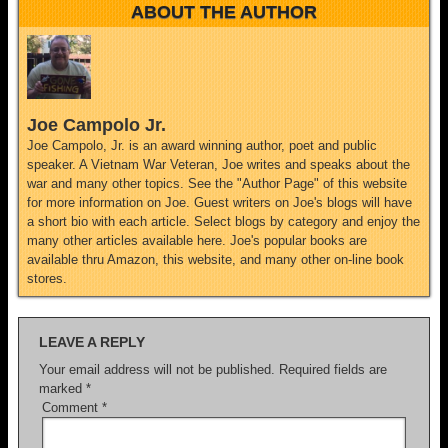
ABOUT THE AUTHOR
Joe Campolo Jr.
Joe Campolo, Jr. is an award winning author, poet and public
speaker. A Vietnam War Veteran, Joe writes and speaks about the
war and many other topics. See the "Author Page" of this website
for more information on Joe. Guest writers on Joe's blogs will have
a short bio with each article. Select blogs by category and enjoy the
many other articles available here. Joe's popular books are
available thru Amazon, this website, and many other on-line book
stores.
LEAVE A REPLY
Your email address will not be published.
Required fields are
marked
*
Comment
*