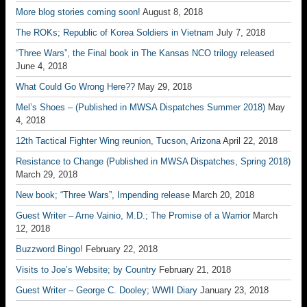
More blog stories coming soon!
August 8, 2018
The ROKs; Republic of Korea Soldiers in Vietnam
July 7, 2018
“Three Wars”, the Final book in The Kansas NCO trilogy released
June 4, 2018
What Could Go Wrong Here??
May 29, 2018
Mel’s Shoes – (Published in MWSA Dispatches Summer 2018)
May
4, 2018
12th Tactical Fighter Wing reunion, Tucson, Arizona
April 22, 2018
Resistance to Change (Published in MWSA Dispatches, Spring 2018)
March 29, 2018
New book; “Three Wars”, Impending release
March 20, 2018
Guest Writer – Arne Vainio, M.D.; The Promise of a Warrior
March
12, 2018
Buzzword Bingo!
February 22, 2018
Visits to Joe’s Website; by Country
February 21, 2018
Guest Writer – George C. Dooley; WWII Diary
January 23, 2018