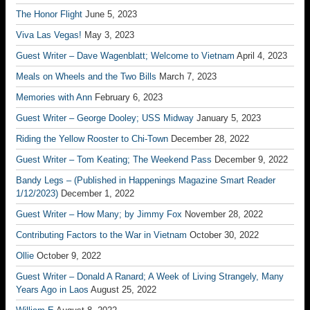
The Honor Flight
June 5, 2023
Viva Las Vegas!
May 3, 2023
Guest Writer – Dave Wagenblatt; Welcome to Vietnam
April 4, 2023
Meals on Wheels and the Two Bills
March 7, 2023
Memories with Ann
February 6, 2023
Guest Writer – George Dooley; USS Midway
January 5, 2023
Riding the Yellow Rooster to Chi-Town
December 28, 2022
Guest Writer – Tom Keating; The Weekend Pass
December 9, 2022
Bandy Legs – (Published in Happenings Magazine Smart Reader
1/12/2023)
December 1, 2022
Guest Writer – How Many; by Jimmy Fox
November 28, 2022
Contributing Factors to the War in Vietnam
October 30, 2022
Ollie
October 9, 2022
Guest Writer – Donald A Ranard; A Week of Living Strangely, Many
Years Ago in Laos
August 25, 2022