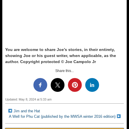
You are welcome to share Joe’s stories, in their entirety,
showing Joe or his guest writer, when applicable, as the
author. Copyright protected © Joe Campolo Jr
Share this...
Updated: May 8, 2024 at 5:33 am
Jim and the Hat
A Well for Phu Cat (published by the MWSA winter 2016 edition)