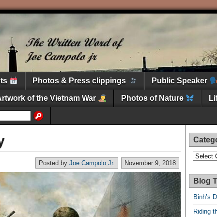
nts
Photos & Press clippings
Public Speaker
Artwork of the Vietnam War
Photos of Nature
L
y
Categ
Categori
Posted by
Joe Campolo Jr.
November 9, 2018
Blog T
Binh’s 
Riding t