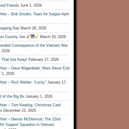
ood Friends
June 1, 2026
riter – Bob Smoke; Tears for Saigon
April
6
hopping Day
March 28, 2026
ou Country Joe
March 10, 2026
tended Consequence of the Vietnam War
, 2026
 That Got Away!
February 17, 2026
riter – Dave Wagenblatt; Wars Never End
 1, 2026
iter – Rick Wehler; “Lucky”
January 17,
 of the Big Bx
January 1, 2026
riter – Tom Keating; Christmas Card
es
December 23, 2025
riter – Dennis McDermott; The 22nd
 Air Support Squadron in Vietnam