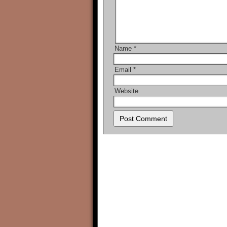
Name
*
Email
*
Website