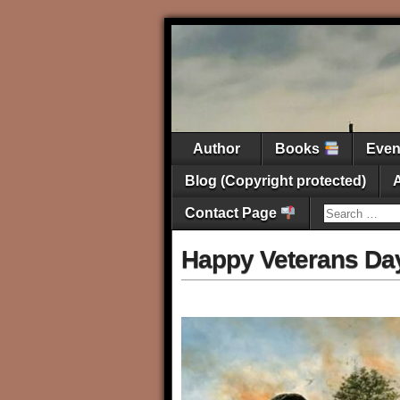
Author
Books
Eve
Blog (Copyright protected)
Contact Page
Happy Veterans Da