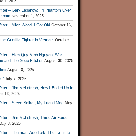
r 1, 2025
riter – Gary Labanow; F4 Phantom Over
ietnam
November 1, 2025
iter – Allen Wood; I Got Old
October 16,
 the Guerilla Fighter in Vietnam
October
riter – Hien Quy Minh Nguyen; War
e and The Soup Kitchen
August 30, 2025
ked
August 8, 2025
m”
July 7, 2025
riter – Jim McLefresh; How I Ended Up in
ne 13, 2025
riter – Steve Salkof; My Friend Mag
May
5
iter – Jim McLefresh; Three Air Force
May 8, 2025
iter – Thurman Woodfork; I Left a Little