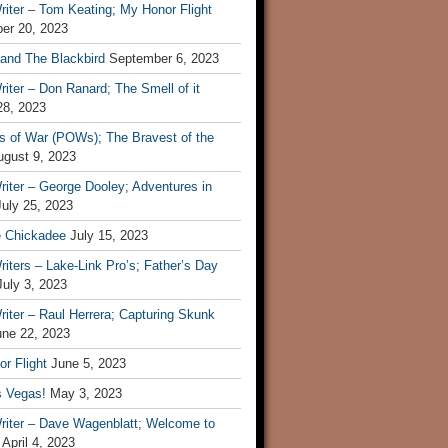
iter – Tom Keating; My Honor Flight
er 20, 2023
 and The Blackbird
September 6, 2023
iter – Don Ranard; The Smell of it
28, 2023
s of War (POWs); The Bravest of the
ugust 9, 2023
iter – George Dooley; Adventures in
July 25, 2023
e Chickadee
July 15, 2023
iters – Lake-Link Pro’s; Father’s Day
July 3, 2023
iter – Raul Herrera; Capturing Skunk
une 22, 2023
r Flight
June 5, 2023
s Vegas!
May 3, 2023
riter – Dave Wagenblatt; Welcome to
April 4, 2023