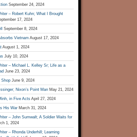
tion
September 24, 2024
iter – Robert Kuhn; What I Brought
eptember 17, 2024
ll
September 8, 2024
Absorbs Vietnam
August 17, 2024
t
August 1, 2024
us
July 10, 2024
iter – Michael L. Kelley Sr; Life as a
ad
June 23, 2024
t Shop
June 9, 2024
ssinger; Nixon’s Point Man
May 21, 2024
inh, in Five Acts
April 27, 2024
ls His War
March 31, 2024
iter – John Sumwalt; A Soldier Waits for
ch 1, 2024
iter – Rhonda Underhill; Learning