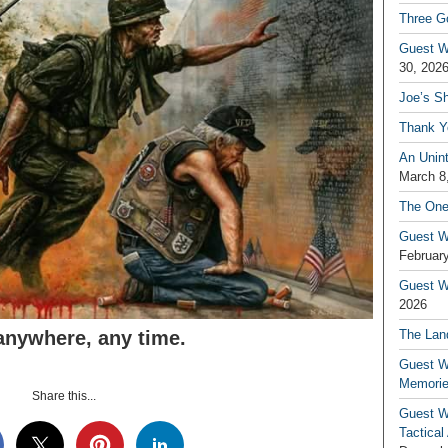
Three G
Guest W
30, 202
Joe’s S
Thank Y
An Unin
March 8
The One
Guest W
February
Guest Wr
2026
anywhere, any time.
The Land
Guest W
Memori
Share this...
Guest W
Tactical