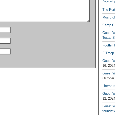
Part of 
The Por
Music o
Camp C
Guest W
Texas S
Foothill
F Troop 
Guest Wr
16, 202
Guest W
October
Literatu
Guest W
12, 202
Guest Wr
foundati