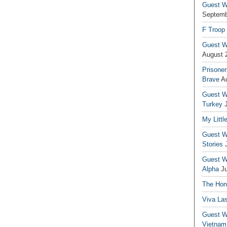
Guest Wr
Septemb
F Troop
Guest Wr
August 
Prisoner
Brave
A
Guest Wr
Turkey
My Littl
Guest Wr
Stories
Guest Wr
Alpha
J
The Hono
Viva La
Guest W
Vietnam