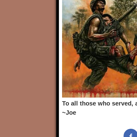
To all those who served, 
~Joe