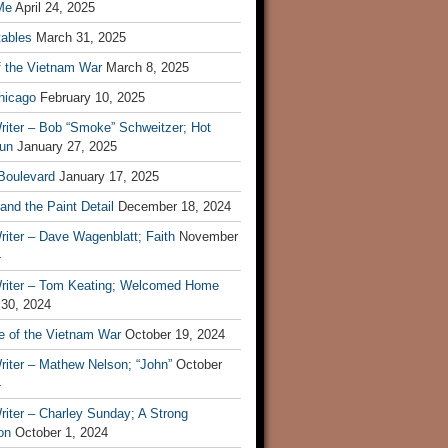
Me
April 24, 2025
tables
March 31, 2025
f the Vietnam War
March 8, 2025
hicago
February 10, 2025
riter – Bob “Smoke” Schweitzer; Hot
un
January 27, 2025
 Boulevard
January 17, 2025
and the Paint Detail
December 18, 2024
iter – Dave Wagenblatt; Faith
November
4
riter – Tom Keating; Welcomed Home
 30, 2024
re of the Vietnam War
October 19, 2024
riter – Mathew Nelson; “John”
October
4
iter – Charley Sunday; A Strong
on
October 1, 2024