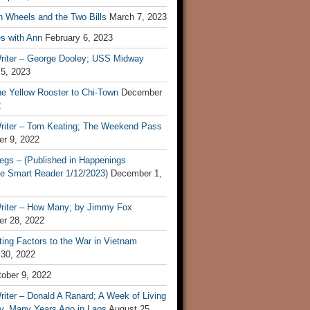
n Wheels and the Two Bills
March 7, 2023
s with Ann
February 6, 2023
riter – George Dooley; USS Midway
 5, 2023
he Yellow Rooster to Chi-Town
December
2
riter – Tom Keating; The Weekend Pass
r 9, 2022
egs – (Published in Happenings
e Smart Reader 1/12/2023)
December 1,
riter – How Many; by Jimmy Fox
r 28, 2022
ting Factors to the War in Vietnam
 30, 2022
ober 9, 2022
iter – Donald A Ranard; A Week of Living
ly, Many Years Ago in Laos
August 25,