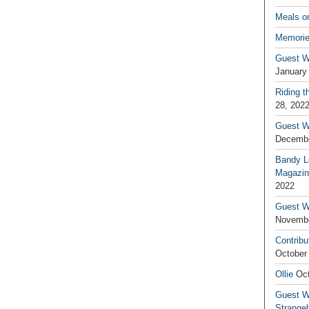
Meals o
Memorie
Guest W
January
Riding t
28, 202
Guest W
Decembe
Bandy L
Magazin
2022
Guest W
Novembe
Contribu
October
Ollie
Oct
Guest Wr
Strange