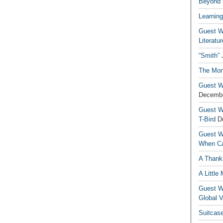
Beyond t
Learning
Guest Wr
Literatur
“Smith”
The Mon
Guest Wr
Decembe
Guest Wr
T-Bird
D
Guest Wr
When Ca
A Thank
A Little
Guest Wr
Global V
Suitcas