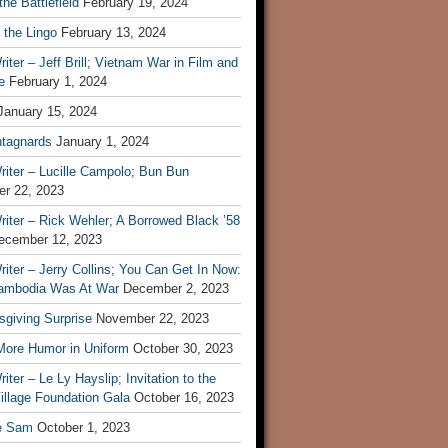
he Battlefield
February 19, 2024
 the Lingo
February 13, 2024
iter – Jeff Brill; Vietnam War in Film and
e
February 1, 2024
January 15, 2024
tagnards
January 1, 2024
iter – Lucille Campolo; Bun Bun
r 22, 2023
iter – Rick Wehler; A Borrowed Black ’58
ecember 12, 2023
iter – Jerry Collins; You Can Get In Now:
mbodia Was At War
December 2, 2023
sgiving Surprise
November 22, 2023
 More Humor in Uniform
October 30, 2023
iter – Le Ly Hayslip; Invitation to the
illage Foundation Gala
October 16, 2023
e Sam
October 1, 2023