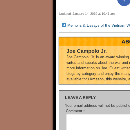
Updated: January 14, 2019 at 10:41 am
Memoirs & Essays of the Vietnam 
AB
Joe Campolo Jr.
Joe Campolo, Jr. is an award winning
writes and speaks about the war and m
more information on Joe. Guest writers
blogs by category and enjoy the many 
available thru Amazon, this website, 
LEAVE A REPLY
Your email address will not be publish
Comment
*