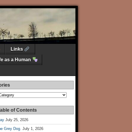
Links
ife as a Human
ories
es
able of Contents
Day
July 25, 2026
he Grey Dog.
July 1, 2026