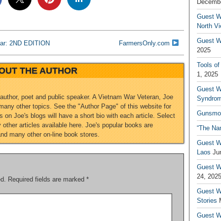
Decembe
Guest W
North V
Guest Wr
War: 2ND EDITION
FarmersOnly.com
2025
Tools of
OUT THE AUTHOR
1, 2025
Guest W
 author, poet and public speaker. A Vietnam War Veteran, Joe
Syndrom
any other topics. See the "Author Page" of this website for
Gunsmo
 on Joe's blogs will have a short bio with each article. Select
other articles available here. Joe's popular books are
“The Na
and many other on-line book stores.
Guest W
Laos
Ju
Guest W
24, 202
ed.
Required fields are marked
*
Guest Wr
Stories
Guest Wr