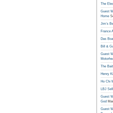
The Elec
Guest Wr
Home
S
Jim’s Be
France 
Das Boa
Bill & G
Guest Wr
Motorhe
The Bai
Henry Ki
Ho Chi M
LBJ Sel
Guest Wr
God
Mar
Guest Wr