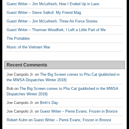
Guest Writer – Jim McLefresh; How I Ended Up in Laos
Guest Writer – Steve Salkof; My Friend Mag
Guest Writer – Jim McLefresh; Three Air Force Stories
Guest Writer – Thurman Woodfork; I Left a Little Part of Me
The Portables
Music of the Vietnam War
Recent Comments
Joe Campolo Jr.
on
The Big Screen comes to Phu Cat (published in
the MWSA Dispatches Winter 2018)
Bob
on
The Big Screen comes to Phu Cat (published in the MWSA
Dispatches Winter 2018)
Joe Campolo Jr.
on
Binh’s Day
Joe Campolo Jr.
on
Guest Writer – Penni Evans; Frozen in Bronze
Robert Kuhn
on
Guest Writer – Penni Evans; Frozen in Bronze