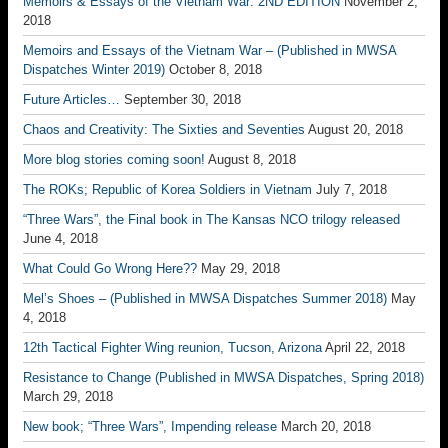
Memoirs & Essays of the Vietnam War: 2ND EDITION
November 2,
2018
Memoirs and Essays of the Vietnam War – (Published in MWSA
Dispatches Winter 2019)
October 8, 2018
Future Articles…
September 30, 2018
Chaos and Creativity: The Sixties and Seventies
August 20, 2018
More blog stories coming soon!
August 8, 2018
The ROKs; Republic of Korea Soldiers in Vietnam
July 7, 2018
“Three Wars”, the Final book in The Kansas NCO trilogy released
June 4, 2018
What Could Go Wrong Here??
May 29, 2018
Mel’s Shoes – (Published in MWSA Dispatches Summer 2018)
May
4, 2018
12th Tactical Fighter Wing reunion, Tucson, Arizona
April 22, 2018
Resistance to Change (Published in MWSA Dispatches, Spring 2018)
March 29, 2018
New book; “Three Wars”, Impending release
March 20, 2018