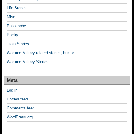
Life Stories
Misc.
Philosophy
Poetry
Train Stories
War and Military related stories; humor
War and Military Stories
Meta
Log in
Entries feed
Comments feed
WordPress.org