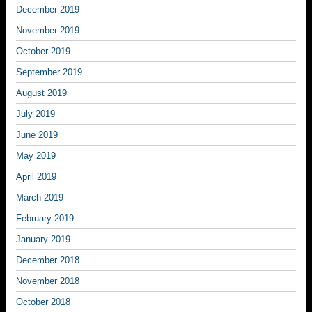
December 2019
November 2019
October 2019
September 2019
August 2019
July 2019
June 2019
May 2019
April 2019
March 2019
February 2019
January 2019
December 2018
November 2018
October 2018