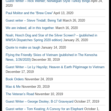
Guest Writer – Rick Wehler; Norwegian Style Turkey Bingo
April 24,
2020
Paul Molitor and the “Brew Crew”
April 13, 2020
Guest writer – Steve Tindall; Being Tall
March 26, 2020
We are indeed, all in this together.
March 16, 2020
Noah; Hooch Dog and Star of the Silver Screen? – (published in
MWSA Dispatches Spring 2020 edition)
January 25, 2020
Quote to make us laugh
January 14, 2020
Flying the Friendly Skies of Vietnam (published in The Kenosha
News, 1/26/2020)
December 30, 2019
Guest Writer – Le Ly Hayslip; Heaven & Earth Pilgrimage to Vietnam
December 17, 2019
Book Orders
November 24, 2019
Mao & Me
November 20, 2019
The Veteran’s Road
November 10, 2019
Guest Writer – George Dooley; B-17 Graveyard
October 27, 2019
Guest writer – Tom Keating; A Convoy for an Elephant
October 1,