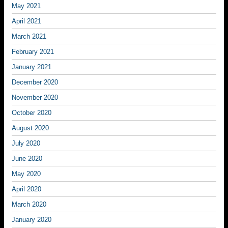
May 2021
April 2021
March 2021
February 2021
January 2021
December 2020
November 2020
October 2020
August 2020
July 2020
June 2020
May 2020
April 2020
March 2020
January 2020