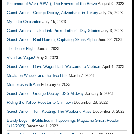
Prisoners of War (POWs); The Bravest of the Brave
August 9, 2023
Guest Writer – George Dooley; Adventures in Turkey
July 25, 2023
My Little Chickadee
July 15, 2023
Guest Writers – Lake-Link Pro’s; Father’s Day Stories
July 3, 2023
Guest Writer – Raul Herrera; Capturing Skunk Alpha
June 22, 2023
The Honor Flight
June 5, 2023
Viva Las Vegas!
May 3, 2023
Guest Writer – Dave Wagenblatt; Welcome to Vietnam
April 4, 2023
Meals on Wheels and the Two Bills
March 7, 2023
Memories with Ann
February 6, 2023
Guest Writer – George Dooley; USS Midway
January 5, 2023
Riding the Yellow Rooster to Chi-Town
December 28, 2022
Guest Writer – Tom Keating; The Weekend Pass
December 9, 2022
Bandy Legs – (Published in Happenings Magazine Smart Reader
1/12/2023)
December 1, 2022