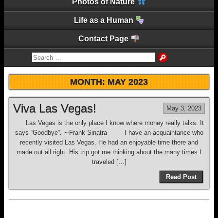
Photos of Nature
Life as a Human
Contact Page
MONTH:
MAY 2023
Viva Las Vegas!
May 3, 2023
Las Vegas is the only place I know where money really talks. It
says “Goodbye”. ∼Frank Sinatra I have an acquaintance who
recently visited Las Vegas. He had an enjoyable time there and
made out all right. His trip got me thinking about the many times I
traveled […]
Read Post