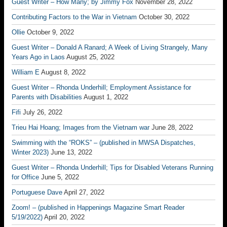
Guest Writer – How Many; by Jimmy Fox
November 28, 2022
Contributing Factors to the War in Vietnam
October 30, 2022
Ollie
October 9, 2022
Guest Writer – Donald A Ranard; A Week of Living Strangely, Many
Years Ago in Laos
August 25, 2022
William E
August 8, 2022
Guest Writer – Rhonda Underhill; Employment Assistance for
Parents with Disabilities
August 1, 2022
Fifi
July 26, 2022
Trieu Hai Hoang; Images from the Vietnam war
June 28, 2022
Swimming with the “ROKS” – (published in MWSA Dispatches,
Winter 2023)
June 13, 2022
Guest Writer – Rhonda Underhill; Tips for Disabled Veterans Running
for Office
June 5, 2022
Portuguese Dave
April 27, 2022
Zoom! – (published in Happenings Magazine Smart Reader
5/19/2022)
April 20, 2022