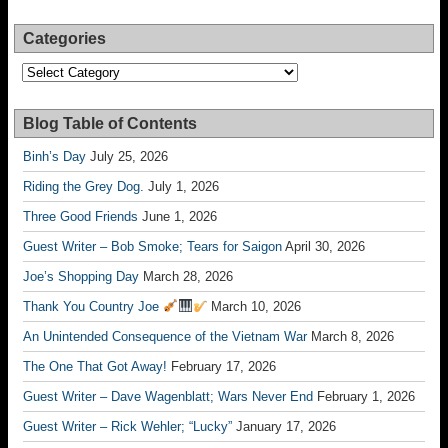
Categories
Categories
Blog Table of Contents
Binh’s Day
July 25, 2026
Riding the Grey Dog.
July 1, 2026
Three Good Friends
June 1, 2026
Guest Writer – Bob Smoke; Tears for Saigon
April 30, 2026
Joe’s Shopping Day
March 28, 2026
Thank You Country Joe
March 10, 2026
An Unintended Consequence of the Vietnam War
March 8, 2026
The One That Got Away!
February 17, 2026
Guest Writer – Dave Wagenblatt; Wars Never End
February 1, 2026
Guest Writer – Rick Wehler; “Lucky”
January 17, 2026