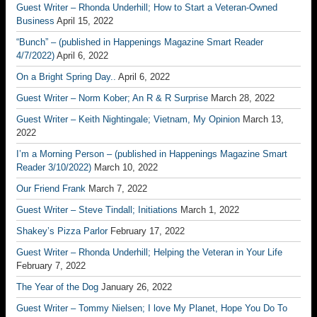
Guest Writer – Rhonda Underhill; How to Start a Veteran-Owned
Business
April 15, 2022
“Bunch” – (published in Happenings Magazine Smart Reader
4/7/2022)
April 6, 2022
On a Bright Spring Day..
April 6, 2022
Guest Writer – Norm Kober; An R & R Surprise
March 28, 2022
Guest Writer – Keith Nightingale; Vietnam, My Opinion
March 13,
2022
I’m a Morning Person – (published in Happenings Magazine Smart
Reader 3/10/2022)
March 10, 2022
Our Friend Frank
March 7, 2022
Guest Writer – Steve Tindall; Initiations
March 1, 2022
Shakey’s Pizza Parlor
February 17, 2022
Guest Writer – Rhonda Underhill; Helping the Veteran in Your Life
February 7, 2022
The Year of the Dog
January 26, 2022
Guest Writer – Tommy Nielsen; I love My Planet, Hope You Do To