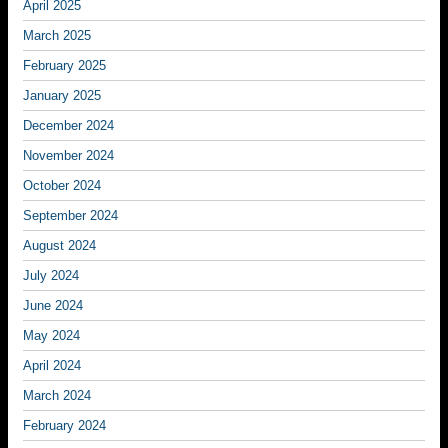
April 2025
March 2025
February 2025
January 2025
December 2024
November 2024
October 2024
September 2024
August 2024
July 2024
June 2024
May 2024
April 2024
March 2024
February 2024