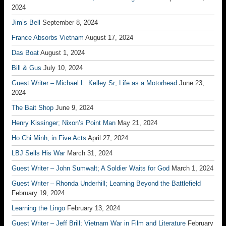
2024
Jim’s Bell
September 8, 2024
France Absorbs Vietnam
August 17, 2024
Das Boat
August 1, 2024
Bill & Gus
July 10, 2024
Guest Writer – Michael L. Kelley Sr; Life as a Motorhead
June 23,
2024
The Bait Shop
June 9, 2024
Henry Kissinger; Nixon’s Point Man
May 21, 2024
Ho Chi Minh, in Five Acts
April 27, 2024
LBJ Sells His War
March 31, 2024
Guest Writer – John Sumwalt; A Soldier Waits for God
March 1, 2024
Guest Writer – Rhonda Underhill; Learning Beyond the Battlefield
February 19, 2024
Learning the Lingo
February 13, 2024
Guest Writer – Jeff Brill; Vietnam War in Film and Literature
February