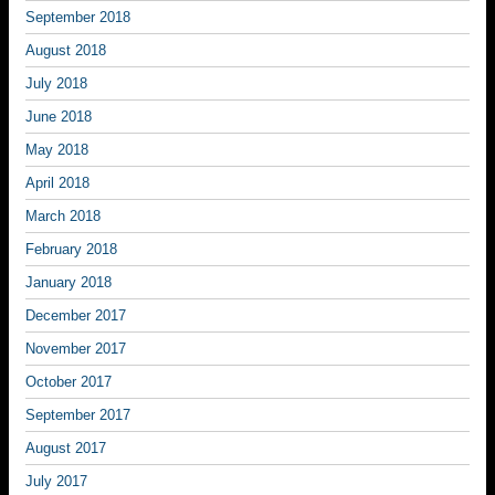
September 2018
August 2018
July 2018
June 2018
May 2018
April 2018
March 2018
February 2018
January 2018
December 2017
November 2017
October 2017
September 2017
August 2017
July 2017