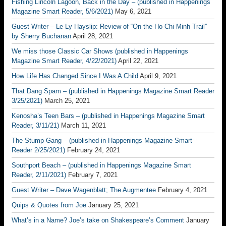
Fishing Lincoln Lagoon, Back in the Day – (published in Happenings
Magazine Smart Reader, 5/6/2021)
May 6, 2021
Guest Writer – Le Ly Hayslip: Review of “On the Ho Chi Minh Trail”
by Sherry Buchanan
April 28, 2021
We miss those Classic Car Shows (published in Happenings
Magazine Smart Reader, 4/22/2021)
April 22, 2021
How Life Has Changed Since I Was A Child
April 9, 2021
That Dang Spam – (published in Happenings Magazine Smart Reader
3/25/2021)
March 25, 2021
Kenosha’s Teen Bars – (published in Happenings Magazine Smart
Reader, 3/11/21)
March 11, 2021
The Stump Gang – (published in Happenings Magazine Smart
Reader 2/25/2021)
February 24, 2021
Southport Beach – (published in Happenings Magazine Smart
Reader, 2/11/2021)
February 7, 2021
Guest Writer – Dave Wagenblatt; The Augmentee
February 4, 2021
Quips & Quotes from Joe
January 25, 2021
What’s in a Name? Joe’s take on Shakespeare’s Comment
January