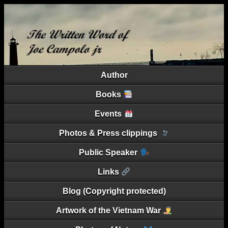
Author
Books
Events
Photos & Press clippings
Public Speaker
Links
Blog (Copyright protected)
Artwork of the Vietnam War