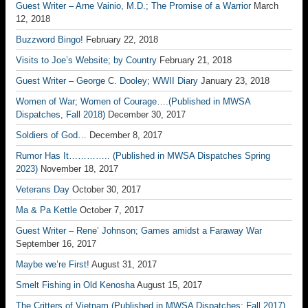
Guest Writer – Arne Vainio, M.D.; The Promise of a Warrior
March
12, 2018
Buzzword Bingo!
February 22, 2018
Visits to Joe’s Website; by Country
February 21, 2018
Guest Writer – George C. Dooley; WWII Diary
January 23, 2018
Women of War; Women of Courage….(Published in MWSA
Dispatches, Fall 2018)
December 30, 2017
Soldiers of God…
December 8, 2017
Rumor Has It………….. (Published in MWSA Dispatches Spring
2023)
November 18, 2017
Veterans Day
October 30, 2017
Ma & Pa Kettle
October 7, 2017
Guest Writer – Rene’ Johnson; Games amidst a Faraway War
September 16, 2017
Maybe we’re First!
August 31, 2017
Smelt Fishing in Old Kenosha
August 15, 2017
The Critters of Vietnam (Published in MWSA Dispatches; Fall 2017)