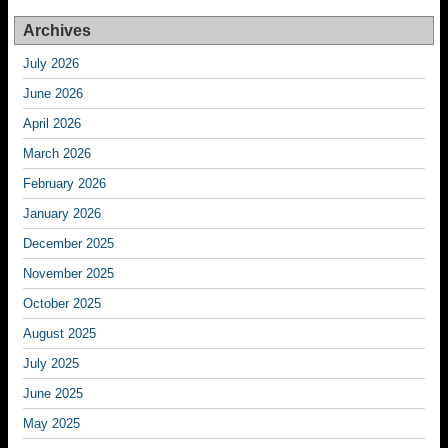
Archives
July 2026
June 2026
April 2026
March 2026
February 2026
January 2026
December 2025
November 2025
October 2025
August 2025
July 2025
June 2025
May 2025