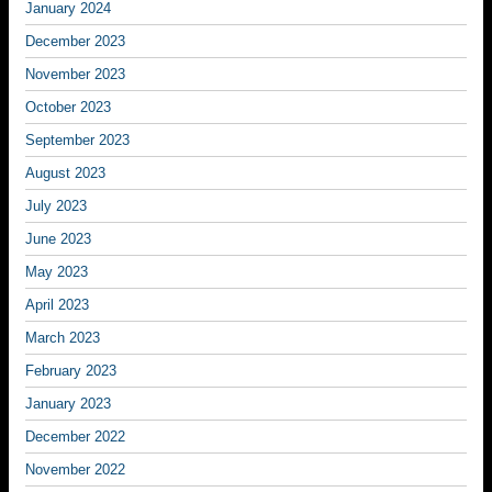
January 2024
December 2023
November 2023
October 2023
September 2023
August 2023
July 2023
June 2023
May 2023
April 2023
March 2023
February 2023
January 2023
December 2022
November 2022