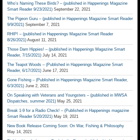
Who’s Naming These Birds? – (published in Happenings Magazine
Smart Reader 9/23/2021)
September 22, 2021
The Pigeon Guru – (published in Happenings Magazine Smart Reader
9/9/2021)
September 7, 2021
RHIP! – (published in Happenings Magazine Smart Reader
8/26/2021)
August 11, 2021
Those Darn Hippies! – (published in Happenings Magazine Smart
Reader, 7/15/2021)
July 14, 2021
The Teapot Woods – (Published in Happenings Magazine Smart
Reader, 6/17/2021)
June 17, 2021
Gone Fishing – (Published in Happenings Magazine Smart Reader,
6/3/2021)
June 2, 2021
On Speaking with Veterans and Youngsters – (published in MWSA
Dispatches, summer 2021)
May 25, 2021
Break 1-9 for a Radio Check! – (Published in Happenings magazine
Smart Reader 5/20/2021)
May 19, 2021
New Book Release Coming Soon: On War, Fishing & Philosophy
May 14, 2021