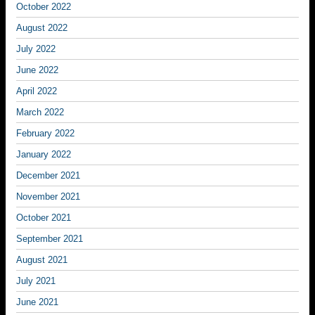
October 2022
August 2022
July 2022
June 2022
April 2022
March 2022
February 2022
January 2022
December 2021
November 2021
October 2021
September 2021
August 2021
July 2021
June 2021