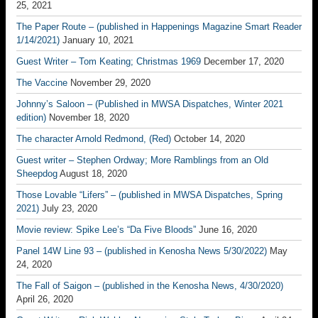
25, 2021
The Paper Route – (published in Happenings Magazine Smart Reader
1/14/2021)
January 10, 2021
Guest Writer – Tom Keating; Christmas 1969
December 17, 2020
The Vaccine
November 29, 2020
Johnny’s Saloon – (Published in MWSA Dispatches, Winter 2021
edition)
November 18, 2020
The character Arnold Redmond, (Red)
October 14, 2020
Guest writer – Stephen Ordway; More Ramblings from an Old
Sheepdog
August 18, 2020
Those Lovable “Lifers” – (published in MWSA Dispatches, Spring
2021)
July 23, 2020
Movie review: Spike Lee’s “Da Five Bloods”
June 16, 2020
Panel 14W Line 93 – (published in Kenosha News 5/30/2022)
May
24, 2020
The Fall of Saigon – (published in the Kenosha News, 4/30/2020)
April 26, 2020