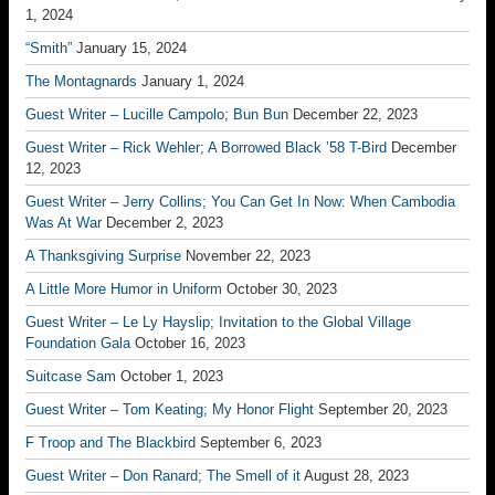
1, 2024
“Smith”
January 15, 2024
The Montagnards
January 1, 2024
Guest Writer – Lucille Campolo; Bun Bun
December 22, 2023
Guest Writer – Rick Wehler; A Borrowed Black ’58 T-Bird
December
12, 2023
Guest Writer – Jerry Collins; You Can Get In Now: When Cambodia
Was At War
December 2, 2023
A Thanksgiving Surprise
November 22, 2023
A Little More Humor in Uniform
October 30, 2023
Guest Writer – Le Ly Hayslip; Invitation to the Global Village
Foundation Gala
October 16, 2023
Suitcase Sam
October 1, 2023
Guest Writer – Tom Keating; My Honor Flight
September 20, 2023
F Troop and The Blackbird
September 6, 2023
Guest Writer – Don Ranard; The Smell of it
August 28, 2023