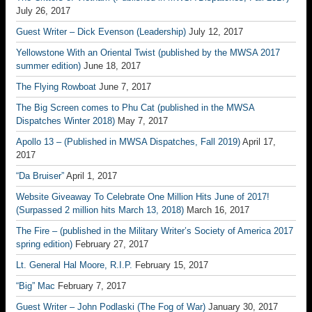
July 26, 2017
Guest Writer – Dick Evenson (Leadership)
July 12, 2017
Yellowstone With an Oriental Twist (published by the MWSA 2017
summer edition)
June 18, 2017
The Flying Rowboat
June 7, 2017
The Big Screen comes to Phu Cat (published in the MWSA
Dispatches Winter 2018)
May 7, 2017
Apollo 13 – (Published in MWSA Dispatches, Fall 2019)
April 17,
2017
“Da Bruiser”
April 1, 2017
Website Giveaway To Celebrate One Million Hits June of 2017!
(Surpassed 2 million hits March 13, 2018)
March 16, 2017
The Fire – (published in the Military Writer’s Society of America 2017
spring edition)
February 27, 2017
Lt. General Hal Moore, R.I.P.
February 15, 2017
“Big” Mac
February 7, 2017
Guest Writer – John Podlaski (The Fog of War)
January 30, 2017