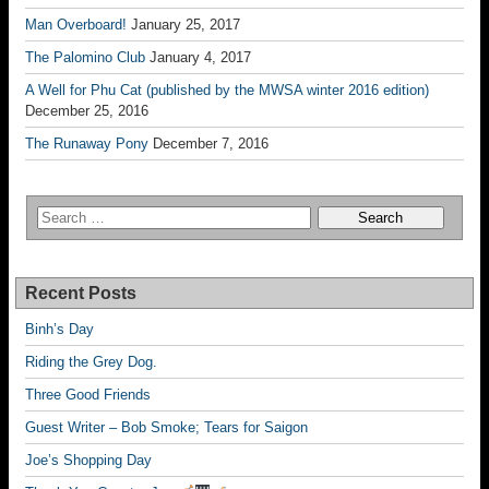
Man Overboard!
January 25, 2017
The Palomino Club
January 4, 2017
A Well for Phu Cat (published by the MWSA winter 2016 edition)
December 25, 2016
The Runaway Pony
December 7, 2016
Recent Posts
Binh’s Day
Riding the Grey Dog.
Three Good Friends
Guest Writer – Bob Smoke; Tears for Saigon
Joe’s Shopping Day