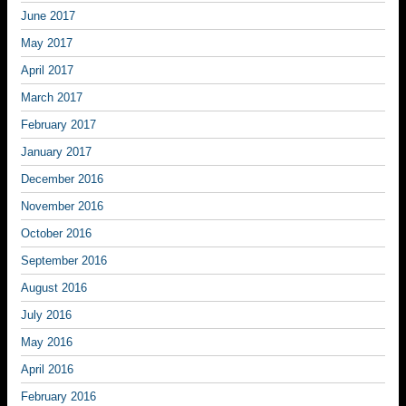
June 2017
May 2017
April 2017
March 2017
February 2017
January 2017
December 2016
November 2016
October 2016
September 2016
August 2016
July 2016
May 2016
April 2016
February 2016