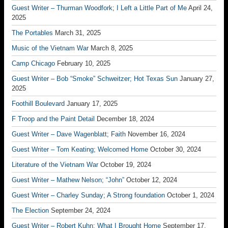
Guest Writer – Thurman Woodfork; I Left a Little Part of Me
April 24,
2025
The Portables
March 31, 2025
Music of the Vietnam War
March 8, 2025
Camp Chicago
February 10, 2025
Guest Writer – Bob “Smoke” Schweitzer; Hot Texas Sun
January 27,
2025
Foothill Boulevard
January 17, 2025
F Troop and the Paint Detail
December 18, 2024
Guest Writer – Dave Wagenblatt; Faith
November 16, 2024
Guest Writer – Tom Keating; Welcomed Home
October 30, 2024
Literature of the Vietnam War
October 19, 2024
Guest Writer – Mathew Nelson; “John”
October 12, 2024
Guest Writer – Charley Sunday; A Strong foundation
October 1, 2024
The Election
September 24, 2024
Guest Writer – Robert Kuhn; What I Brought Home
September 17,