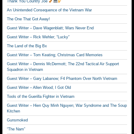
Thank You Country Joe
An Unintended Consequence of the Vietnam War
The One That Got Away!
Guest Writer – Dave Wagenblatt; Wars Never End
Guest Writer – Rick Wehler; “Lucky”
The Land of the Big Bx
Guest Writer – Tom Keating; Christmas Card Memories
Guest Writer – Dennis McDermott; The 22nd Tactical Air Support
Squadron in Vietnam
Guest Writer – Gary Labanow; F4 Phantom Over North Vietnam
Guest Writer – Allen Wood; I Got Old
Tools of the Guerilla Fighter in Vietnam
Guest Writer – Hien Quy Minh Nguyen; War Syndrome and The Soup
Kitchen
Gunsmoked
“The Nam”