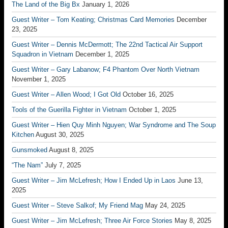
The Land of the Big Bx
January 1, 2026
Guest Writer – Tom Keating; Christmas Card Memories
December
23, 2025
Guest Writer – Dennis McDermott; The 22nd Tactical Air Support
Squadron in Vietnam
December 1, 2025
Guest Writer – Gary Labanow; F4 Phantom Over North Vietnam
November 1, 2025
Guest Writer – Allen Wood; I Got Old
October 16, 2025
Tools of the Guerilla Fighter in Vietnam
October 1, 2025
Guest Writer – Hien Quy Minh Nguyen; War Syndrome and The Soup
Kitchen
August 30, 2025
Gunsmoked
August 8, 2025
“The Nam”
July 7, 2025
Guest Writer – Jim McLefresh; How I Ended Up in Laos
June 13,
2025
Guest Writer – Steve Salkof; My Friend Mag
May 24, 2025
Guest Writer – Jim McLefresh; Three Air Force Stories
May 8, 2025