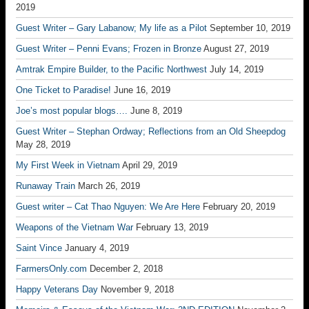
2019
Guest Writer – Gary Labanow; My life as a Pilot
September 10, 2019
Guest Writer – Penni Evans; Frozen in Bronze
August 27, 2019
Amtrak Empire Builder, to the Pacific Northwest
July 14, 2019
One Ticket to Paradise!
June 16, 2019
Joe’s most popular blogs….
June 8, 2019
Guest Writer – Stephan Ordway; Reflections from an Old Sheepdog
May 28, 2019
My First Week in Vietnam
April 29, 2019
Runaway Train
March 26, 2019
Guest writer – Cat Thao Nguyen: We Are Here
February 20, 2019
Weapons of the Vietnam War
February 13, 2019
Saint Vince
January 4, 2019
FarmersOnly.com
December 2, 2018
Happy Veterans Day
November 9, 2018