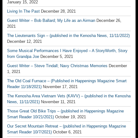
January 15, 2022
Living In The Past
December 28, 2021
Guest Writer – Bob Ballard; My Life as an Airman
December 26,
2021
The Lieutenants Sign – (published in the Kenosha News, 11/11/2022)
December 12, 2021
Some Musical Performances I Have Enjoyed – A StoryWorth, Story
from Grandpa Joe
December 5, 2021
Guest Writer – Steve Tindall; Navy Christmas Memories
December
1, 2021
The Old Coal Furnace – (Published in Happenings Magazine Smart
Reader 11/18/2021)
November 17, 2021
The Kenosha Area Vietnam Vets (KAVV) – (published in the Kenosha
News, 11/11/2021)
November 11, 2021
Those Great Old Bike Trips – (published in Happenings Magazine
Smart Reader 10/21/2021)
October 19, 2021
Our Secret Mountain Retreat – (published in Happenings Magazine
Smart Reader 10/7/2021)
October 6, 2021