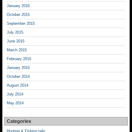
January 2016
October 2015
September 2015
July 2015
June 2015
March 2015
February 2015
January 2015
October 2014
August 2014
July 2014
May 2014
Categories
Hunting & Fishing tails