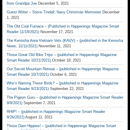
from Grandpa Joe
December 5, 2021
Guest Writer – Steve Tindall; Navy Christmas Memories
December
1, 2021
The Old Coal Furnace – (Published in Happenings Magazine Smart
Reader 11/18/2021)
November 17, 2021
The Kenosha Area Vietnam Vets (KAVV) – (published in the Kenosha
News, 11/11/2021)
November 11, 2021
Those Great Old Bike Trips – (published in Happenings Magazine
Smart Reader 10/21/2021)
October 19, 2021
Our Secret Mountain Retreat – (published in Happenings Magazine
Smart Reader 10/7/2021)
October 6, 2021
Who’s Naming These Birds? – (published in Happenings Magazine
Smart Reader 9/23/2021)
September 22, 2021
The Pigeon Guru – (published in Happenings Magazine Smart Reader
9/9/2021)
September 7, 2021
RHIP! – (published in Happenings Magazine Smart Reader
8/26/2021)
August 11, 2021
Those Darn Hippies! – (published in Happenings Magazine Smart