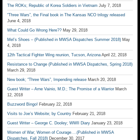
The ROKs; Republic of Korea Soldiers in Vietnam
July 7, 2018
“Three Wars”, the Final book in The Kansas NCO trilogy released
June 4, 2018
What Could Go Wrong Here??
May 29, 2018
Mel’s Shoes – (Published in MWSA Dispatches Summer 2018)
May
4, 2018
12th Tactical Fighter Wing reunion, Tucson, Arizona
April 22, 2018
Resistance to Change (Published in MWSA Dispatches, Spring 2018)
March 29, 2018
New book; “Three Wars”, Impending release
March 20, 2018
Guest Writer – Arne Vainio, M.D.; The Promise of a Warrior
March
12, 2018
Buzzword Bingo!
February 22, 2018
Visits to Joe’s Website; by Country
February 21, 2018
Guest Writer – George C. Dooley; WWII Diary
January 23, 2018
Women of War; Women of Courage….(Published in MWSA
Dispatches, Fall 2018)
December 30, 2017