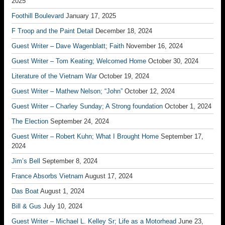
2025
Foothill Boulevard
January 17, 2025
F Troop and the Paint Detail
December 18, 2024
Guest Writer – Dave Wagenblatt; Faith
November 16, 2024
Guest Writer – Tom Keating; Welcomed Home
October 30, 2024
Literature of the Vietnam War
October 19, 2024
Guest Writer – Mathew Nelson; “John”
October 12, 2024
Guest Writer – Charley Sunday; A Strong foundation
October 1, 2024
The Election
September 24, 2024
Guest Writer – Robert Kuhn; What I Brought Home
September 17,
2024
Jim’s Bell
September 8, 2024
France Absorbs Vietnam
August 17, 2024
Das Boat
August 1, 2024
Bill & Gus
July 10, 2024
Guest Writer – Michael L. Kelley Sr; Life as a Motorhead
June 23,