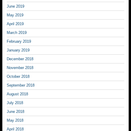
June 2019
May 2019
April 2019
March 2019
February 2019
January 2019
December 2018
November 2018
October 2018
September 2018
August 2018
July 2018
June 2018
May 2018
April 2018