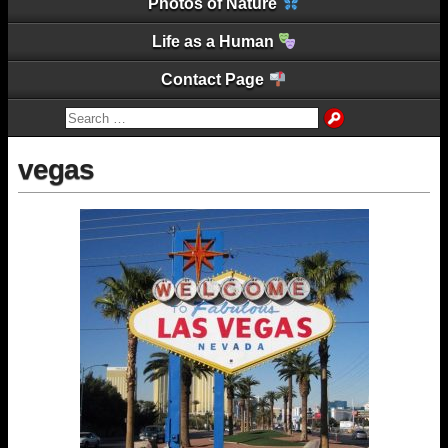
Photos of Nature
Life as a Human
Contact Page
vegas