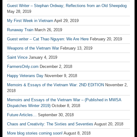
Guest Writer – Stephan Ordway; Reflections from an Old Sheepdog
May 28, 2019
My First Week in Vietnam
April 29, 2019
Runaway Train
March 26, 2019
Guest writer – Cat Thao Nguyen: We Are Here
February 20, 2019
Weapons of the Vietnam War
February 13, 2019
Saint Vince
January 4, 2019
FarmersOnly.com
December 2, 2018
Happy Veterans Day
November 9, 2018
Memoirs & Essays of the Vietnam War: 2ND EDITION
November 2,
2018
Memoirs and Essays of the Vietnam War – (Published in MWSA
Dispatches Winter 2019)
October 8, 2018
Future Articles…
September 30, 2018
Chaos and Creativity: The Sixties and Seventies
August 20, 2018
More blog stories coming soon!
August 8, 2018