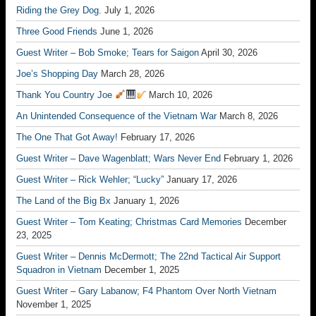
Riding the Grey Dog.
July 1, 2026
Three Good Friends
June 1, 2026
Guest Writer – Bob Smoke; Tears for Saigon
April 30, 2026
Joe’s Shopping Day
March 28, 2026
Thank You Country Joe
March 10, 2026
An Unintended Consequence of the Vietnam War
March 8, 2026
The One That Got Away!
February 17, 2026
Guest Writer – Dave Wagenblatt; Wars Never End
February 1, 2026
Guest Writer – Rick Wehler; “Lucky”
January 17, 2026
The Land of the Big Bx
January 1, 2026
Guest Writer – Tom Keating; Christmas Card Memories
December
23, 2025
Guest Writer – Dennis McDermott; The 22nd Tactical Air Support
Squadron in Vietnam
December 1, 2025
Guest Writer – Gary Labanow; F4 Phantom Over North Vietnam
November 1, 2025