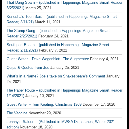
That Dang Spam – (published in Happenings Magazine Smart Reader
3/25/2021)
March 25, 2021
Kenosha’s Teen Bars – (published in Happenings Magazine Smart
Reader, 3/11/21)
March 11, 2021
The Stump Gang – (published in Happenings Magazine Smart
Reader 2/25/2021)
February 24, 2021
Southport Beach – (published in Happenings Magazine Smart
Reader, 2/11/2021)
February 7, 2021
Guest Writer – Dave Wagenblatt; The Augmentee
February 4, 2021
Quips & Quotes from Joe
January 25, 2021
What’s in a Name? Joe’s take on Shakespeare’s Comment
January
25, 2021
The Paper Route – (published in Happenings Magazine Smart Reader
1/14/2021)
January 10, 2021
Guest Writer – Tom Keating; Christmas 1969
December 17, 2020
The Vaccine
November 29, 2020
Johnny’s Saloon – (Published in MWSA Dispatches, Winter 2021
edition)
November 18, 2020