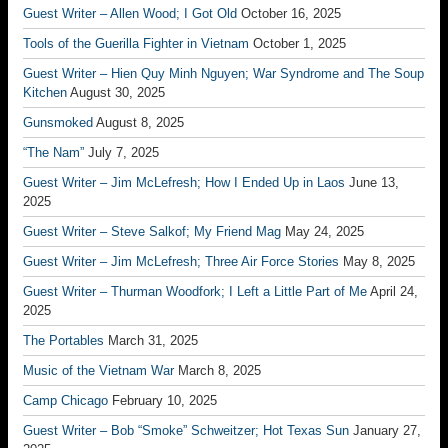
Guest Writer – Allen Wood; I Got Old
October 16, 2025
Tools of the Guerilla Fighter in Vietnam
October 1, 2025
Guest Writer – Hien Quy Minh Nguyen; War Syndrome and The Soup
Kitchen
August 30, 2025
Gunsmoked
August 8, 2025
“The Nam”
July 7, 2025
Guest Writer – Jim McLefresh; How I Ended Up in Laos
June 13,
2025
Guest Writer – Steve Salkof; My Friend Mag
May 24, 2025
Guest Writer – Jim McLefresh; Three Air Force Stories
May 8, 2025
Guest Writer – Thurman Woodfork; I Left a Little Part of Me
April 24,
2025
The Portables
March 31, 2025
Music of the Vietnam War
March 8, 2025
Camp Chicago
February 10, 2025
Guest Writer – Bob “Smoke” Schweitzer; Hot Texas Sun
January 27,