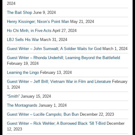
2024
The Bait Shop
June 9, 2024
Henry Kissinger; Nixon’s Point Man
May 21, 2024
Ho Chi Minh, in Five Acts
April 27, 2024
LBJ Sells His War
March 31, 2024
Guest Writer – John Sumwalt; A Soldier Waits for God
March 1, 2024
Guest Writer – Rhonda Underhill; Learning Beyond the Battlefield
February 19, 2024
Learning the Lingo
February 13, 2024
Guest Writer – Jeff Brill; Vietnam War in Film and Literature
February
1, 2024
“Smith”
January 15, 2024
The Montagnards
January 1, 2024
Guest Writer – Lucille Campolo; Bun Bun
December 22, 2023
Guest Writer – Rick Wehler; A Borrowed Black ’58 T-Bird
December
12, 2023