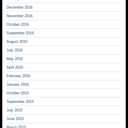
December 2016
November 2016
October 2016
September 2016
August 2016
July 2016
May 2016
April 2016
February 2016
January 2016
October 2015
September 2015
July 2015
June 2015
March 2015