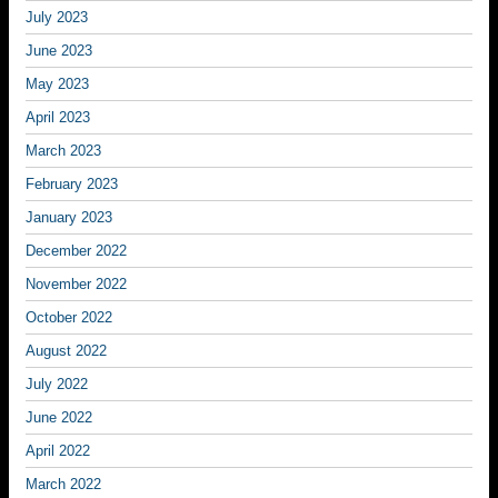
July 2023
June 2023
May 2023
April 2023
March 2023
February 2023
January 2023
December 2022
November 2022
October 2022
August 2022
July 2022
June 2022
April 2022
March 2022