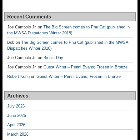
Recent Comments
Joe Campolo Jr.
on
The Big Screen comes to Phu Cat (published in
the MWSA Dispatches Winter 2018)
Bob
on
The Big Screen comes to Phu Cat (published in the MWSA
Dispatches Winter 2018)
Joe Campolo Jr.
on
Binh’s Day
Joe Campolo Jr.
on
Guest Writer – Penni Evans; Frozen in Bronze
Robert Kuhn
on
Guest Writer – Penni Evans; Frozen in Bronze
Archives
July 2026
June 2026
April 2026
March 2026