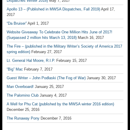
Dispatches Winter 2018)
May 7, 2017
Apollo 13 – (Published in MWSA Dispatches, Fall 2019)
April 17,
2017
“Da Bruiser”
April 1, 2017
Website Giveaway To Celebrate One Million Hits June of 2017!
(Surpassed 2 million hits March 13, 2018)
March 16, 2017
The Fire – (published in the Military Writer’s Society of America 2017
spring edition)
February 27, 2017
Lt. General Hal Moore, R.I.P.
February 15, 2017
“Big” Mac
February 7, 2017
Guest Writer – John Podlaski (The Fog of War)
January 30, 2017
Man Overboard!
January 25, 2017
The Palomino Club
January 4, 2017
A Well for Phu Cat (published by the MWSA winter 2016 edition)
December 25, 2016
The Runaway Pony
December 7, 2016