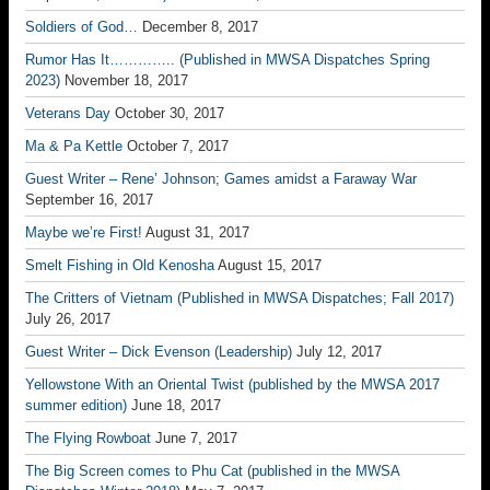
Soldiers of God…
December 8, 2017
Rumor Has It………….. (Published in MWSA Dispatches Spring
2023)
November 18, 2017
Veterans Day
October 30, 2017
Ma & Pa Kettle
October 7, 2017
Guest Writer – Rene’ Johnson; Games amidst a Faraway War
September 16, 2017
Maybe we’re First!
August 31, 2017
Smelt Fishing in Old Kenosha
August 15, 2017
The Critters of Vietnam (Published in MWSA Dispatches; Fall 2017)
July 26, 2017
Guest Writer – Dick Evenson (Leadership)
July 12, 2017
Yellowstone With an Oriental Twist (published by the MWSA 2017
summer edition)
June 18, 2017
The Flying Rowboat
June 7, 2017
The Big Screen comes to Phu Cat (published in the MWSA