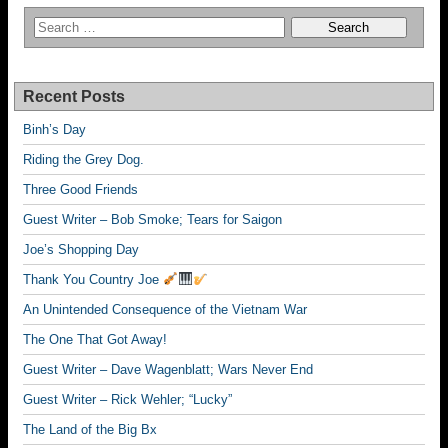
Recent Posts
Binh’s Day
Riding the Grey Dog.
Three Good Friends
Guest Writer – Bob Smoke; Tears for Saigon
Joe’s Shopping Day
Thank You Country Joe
An Unintended Consequence of the Vietnam War
The One That Got Away!
Guest Writer – Dave Wagenblatt; Wars Never End
Guest Writer – Rick Wehler; “Lucky”
The Land of the Big Bx