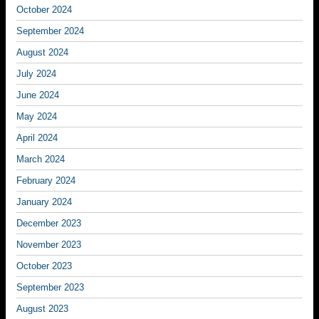
October 2024
September 2024
August 2024
July 2024
June 2024
May 2024
April 2024
March 2024
February 2024
January 2024
December 2023
November 2023
October 2023
September 2023
August 2023