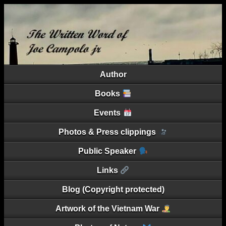
Author
Books
Events
Photos & Press clippings
Public Speaker
Links
Blog (Copyright protected)
Artwork of the Vietnam War