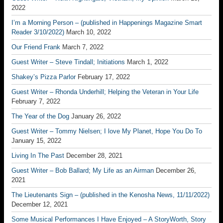
2022
I’m a Morning Person – (published in Happenings Magazine Smart
Reader 3/10/2022)
March 10, 2022
Our Friend Frank
March 7, 2022
Guest Writer – Steve Tindall; Initiations
March 1, 2022
Shakey’s Pizza Parlor
February 17, 2022
Guest Writer – Rhonda Underhill; Helping the Veteran in Your Life
February 7, 2022
The Year of the Dog
January 26, 2022
Guest Writer – Tommy Nielsen; I love My Planet, Hope You Do To
January 15, 2022
Living In The Past
December 28, 2021
Guest Writer – Bob Ballard; My Life as an Airman
December 26,
2021
The Lieutenants Sign – (published in the Kenosha News, 11/11/2022)
December 12, 2021
Some Musical Performances I Have Enjoyed – A StoryWorth, Story