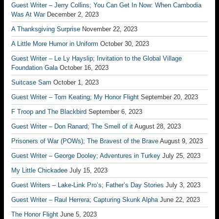
Guest Writer – Jerry Collins; You Can Get In Now: When Cambodia
Was At War
December 2, 2023
A Thanksgiving Surprise
November 22, 2023
A Little More Humor in Uniform
October 30, 2023
Guest Writer – Le Ly Hayslip; Invitation to the Global Village
Foundation Gala
October 16, 2023
Suitcase Sam
October 1, 2023
Guest Writer – Tom Keating; My Honor Flight
September 20, 2023
F Troop and The Blackbird
September 6, 2023
Guest Writer – Don Ranard; The Smell of it
August 28, 2023
Prisoners of War (POWs); The Bravest of the Brave
August 9, 2023
Guest Writer – George Dooley; Adventures in Turkey
July 25, 2023
My Little Chickadee
July 15, 2023
Guest Writers – Lake-Link Pro’s; Father’s Day Stories
July 3, 2023
Guest Writer – Raul Herrera; Capturing Skunk Alpha
June 22, 2023
The Honor Flight
June 5, 2023