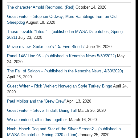
The character Arnold Redmond, (Red)
October 14, 2020
Guest writer – Stephen Ordway; More Ramblings from an Old
Sheepdog
August 18, 2020
Those Lovable “Lifers” – (published in MWSA Dispatches, Spring
2021)
July 23, 2020
Movie review: Spike Lee’s “Da Five Bloods”
June 16, 2020
Panel 14W Line 93 – (published in Kenosha News 5/30/2022)
May
24, 2020
The Fall of Saigon – (published in the Kenosha News, 4/30/2020)
April 26, 2020
Guest Writer – Rick Wehler; Norwegian Style Turkey Bingo
April 24,
2020
Paul Molitor and the “Brew Crew”
April 13, 2020
Guest writer – Steve Tindall; Being Tall
March 26, 2020
We are indeed, all in this together.
March 16, 2020
Noah; Hooch Dog and Star of the Silver Screen? – (published in
MWSA Dispatches Spring 2020 edition)
January 25, 2020