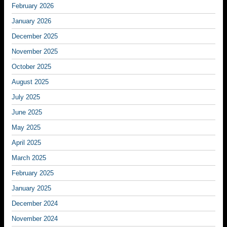
February 2026
January 2026
December 2025
November 2025
October 2025
August 2025
July 2025
June 2025
May 2025
April 2025
March 2025
February 2025
January 2025
December 2024
November 2024