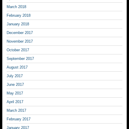
March 2018
February 2018
January 2018
December 2017
November 2017
October 2017
September 2017
August 2017
July 2017
June 2017
May 2017
April 2017
March 2017
February 2017
January 2017