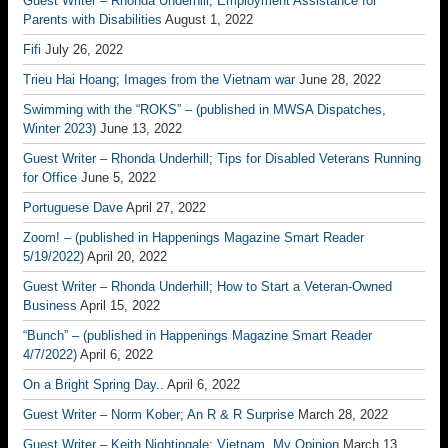
Guest Writer – Rhonda Underhill; Employment Assistance for
Parents with Disabilities
August 1, 2022
Fifi
July 26, 2022
Trieu Hai Hoang; Images from the Vietnam war
June 28, 2022
Swimming with the “ROKS” – (published in MWSA Dispatches,
Winter 2023)
June 13, 2022
Guest Writer – Rhonda Underhill; Tips for Disabled Veterans Running
for Office
June 5, 2022
Portuguese Dave
April 27, 2022
Zoom! – (published in Happenings Magazine Smart Reader
5/19/2022)
April 20, 2022
Guest Writer – Rhonda Underhill; How to Start a Veteran-Owned
Business
April 15, 2022
“Bunch” – (published in Happenings Magazine Smart Reader
4/7/2022)
April 6, 2022
On a Bright Spring Day..
April 6, 2022
Guest Writer – Norm Kober; An R & R Surprise
March 28, 2022
Guest Writer – Keith Nightingale; Vietnam, My Opinion
March 13,