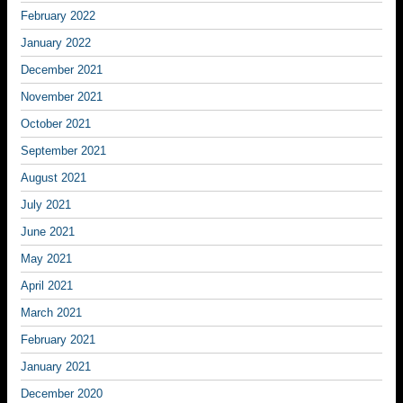
February 2022
January 2022
December 2021
November 2021
October 2021
September 2021
August 2021
July 2021
June 2021
May 2021
April 2021
March 2021
February 2021
January 2021
December 2020