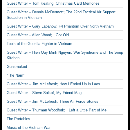
Guest Writer – Tom Keating; Christmas Card Memories
Guest Writer – Dennis McDermott; The 22nd Tactical Air Support
Squadron in Vietnam
Guest Writer – Gary Labanow; F4 Phantom Over North Vietnam
Guest Writer – Allen Wood; I Got Old
Tools of the Guerilla Fighter in Vietnam
Guest Writer – Hien Quy Minh Nguyen; War Syndrome and The Soup
Kitchen
Gunsmoked
“The Nam”
Guest Writer – Jim McLefresh; How I Ended Up in Laos
Guest Writer – Steve Salkof; My Friend Mag
Guest Writer – Jim McLefresh; Three Air Force Stories
Guest Writer – Thurman Woodfork; I Left a Little Part of Me
The Portables
Music of the Vietnam War