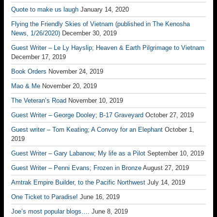
Quote to make us laugh
January 14, 2020
Flying the Friendly Skies of Vietnam (published in The Kenosha
News, 1/26/2020)
December 30, 2019
Guest Writer – Le Ly Hayslip; Heaven & Earth Pilgrimage to Vietnam
December 17, 2019
Book Orders
November 24, 2019
Mao & Me
November 20, 2019
The Veteran’s Road
November 10, 2019
Guest Writer – George Dooley; B-17 Graveyard
October 27, 2019
Guest writer – Tom Keating; A Convoy for an Elephant
October 1,
2019
Guest Writer – Gary Labanow; My life as a Pilot
September 10, 2019
Guest Writer – Penni Evans; Frozen in Bronze
August 27, 2019
Amtrak Empire Builder, to the Pacific Northwest
July 14, 2019
One Ticket to Paradise!
June 16, 2019
Joe’s most popular blogs….
June 8, 2019