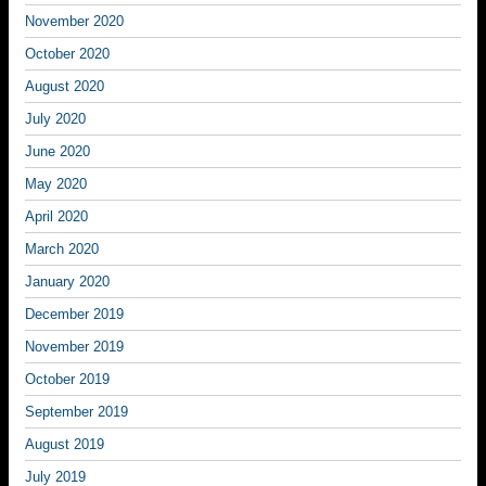
November 2020
October 2020
August 2020
July 2020
June 2020
May 2020
April 2020
March 2020
January 2020
December 2019
November 2019
October 2019
September 2019
August 2019
July 2019