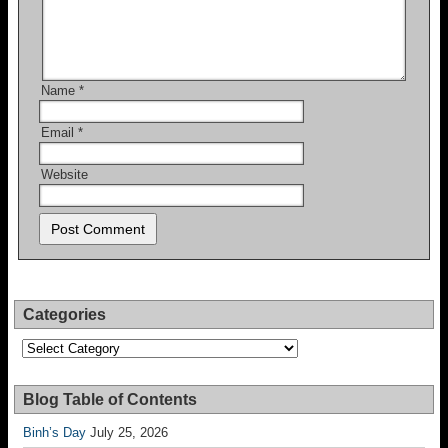
Name
*
Email
*
Website
Categories
Categories
Blog Table of Contents
Binh’s Day
July 25, 2026