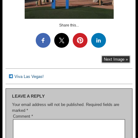
Share this...
Next Image »
Viva Las Vegas!
LEAVE A REPLY
Your email address will not be published.
Required fields are
marked
*
Comment
*