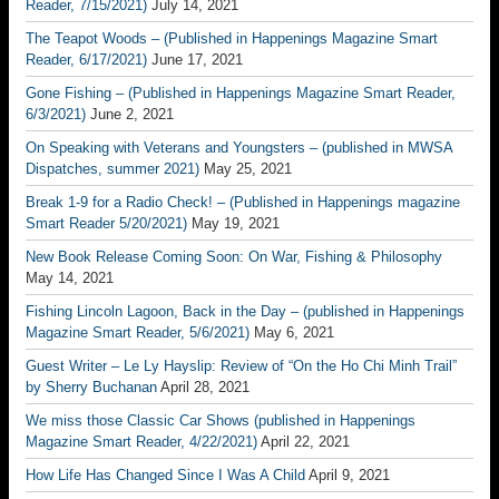
Reader, 7/15/2021)
July 14, 2021
The Teapot Woods – (Published in Happenings Magazine Smart
Reader, 6/17/2021)
June 17, 2021
Gone Fishing – (Published in Happenings Magazine Smart Reader,
6/3/2021)
June 2, 2021
On Speaking with Veterans and Youngsters – (published in MWSA
Dispatches, summer 2021)
May 25, 2021
Break 1-9 for a Radio Check! – (Published in Happenings magazine
Smart Reader 5/20/2021)
May 19, 2021
New Book Release Coming Soon: On War, Fishing & Philosophy
May 14, 2021
Fishing Lincoln Lagoon, Back in the Day – (published in Happenings
Magazine Smart Reader, 5/6/2021)
May 6, 2021
Guest Writer – Le Ly Hayslip: Review of “On the Ho Chi Minh Trail”
by Sherry Buchanan
April 28, 2021
We miss those Classic Car Shows (published in Happenings
Magazine Smart Reader, 4/22/2021)
April 22, 2021
How Life Has Changed Since I Was A Child
April 9, 2021