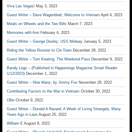
Viva Las Vegas!
May 3, 2023
Guest Writer – Dave Wagenblatt; Welcome to Vietnam
April 4, 2023
Meals on Wheels and the Two Bills
March 7, 2023
Memories with Ann
February 6, 2023
Guest Writer – George Dooley; USS Midway
January 5, 2023
Riding the Yellow Rooster to Chi-Town
December 28, 2022
Guest Writer – Tom Keating; The Weekend Pass
December 9, 2022
Bandy Legs – (Published in Happenings Magazine Smart Reader
1/12/2023)
December 1, 2022
Guest Writer – How Many; by Jimmy Fox
November 28, 2022
Contributing Factors to the War in Vietnam
October 30, 2022
Ollie
October 9, 2022
Guest Writer – Donald A Ranard; A Week of Living Strangely, Many
Years Ago in Laos
August 25, 2022
William E
August 8, 2022