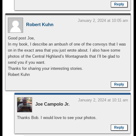
Reply
January 2, 2024 at 10:05 am
Robert Kuhn
Good post Joe,
In my book, I describe an ambush of one of the convoys that I was
on in the exact area that you just wrote about. I also have some
photos of the Central Highland’s Montagnards that I’ll be glad to
send you if you want.
Thanks for sharing your interesting stories.
Robert Kuhn
Reply
January 2, 2024 at 10:11 am
Joe Campolo Jr.
Thanks Bob. I would love to see your photos.
Reply