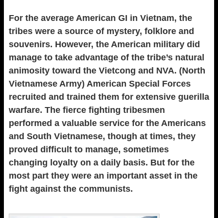
For the average American GI in Vietnam, the
tribes were a source of mystery, folklore and
souvenirs. However, the American military did
manage to take advantage of the tribe’s natural
animosity toward the Vietcong and NVA. (North
Vietnamese Army) American Special Forces
recruited and trained them for extensive guerilla
warfare. The fierce fighting tribesmen
performed a valuable service for the Americans
and South Vietnamese, though at times, they
proved difficult to manage, sometimes
changing loyalty on a daily basis. But for the
most part they were an important asset in the
fight against the communists.