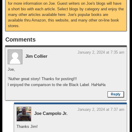
for more information on Joe. Guest writers on Joe's blogs will have
a short bio with each article. Select blogs by category and enjoy the
many other articles available here. Joe's popular books are
available thru Amazon, this website, and many other on-line book
stores.
Comments
January 2, 2024 at 7:35 am
Jim Collier
Joe,
‘Nuther great story! Thanks for posting!!!
I enjoyed the comparison to the ole Black Label. HaHaHa
Reply
January 2, 2024 at 7:37 am
Joe Campolo Jr.
Thanks Jim!