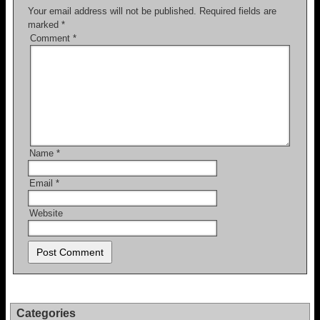
Your email address will not be published.
Required fields are
marked
*
Comment
*
Name
*
Email
*
Website
Categories