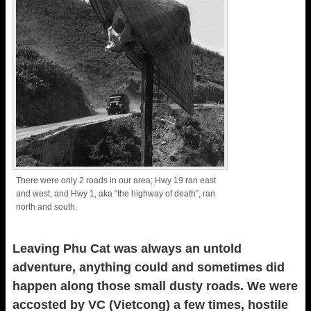
There were only 2 roads in our area; Hwy 19 ran east
and west, and Hwy 1, aka “the highway of death”, ran
north and south.
Leaving Phu Cat was always an untold
adventure, anything could and sometimes did
happen along those small dusty roads. We were
accosted by VC (Vietcong) a few times, hostile