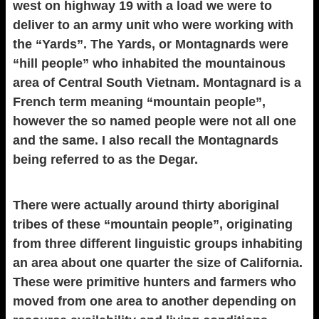
west on highway 19 with a load we were to
deliver to an army unit who were working with
the “Yards”. The Yards, or Montagnards were
“hill people” who inhabited the mountainous
area of Central South Vietnam. Montagnard is a
French term meaning “mountain people”,
however the so named people were not all one
and the same. I also recall the Montagnards
being referred to as the Degar.
There were actually around thirty aboriginal
tribes of these “mountain people”, originating
from three different linguistic groups inhabiting
an area about one quarter the size of California.
These were primitive hunters and farmers who
moved from one area to another depending on