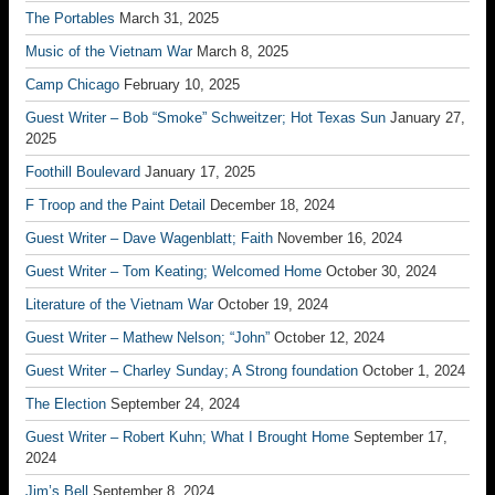
The Portables
March 31, 2025
Music of the Vietnam War
March 8, 2025
Camp Chicago
February 10, 2025
Guest Writer – Bob “Smoke” Schweitzer; Hot Texas Sun
January 27,
2025
Foothill Boulevard
January 17, 2025
F Troop and the Paint Detail
December 18, 2024
Guest Writer – Dave Wagenblatt; Faith
November 16, 2024
Guest Writer – Tom Keating; Welcomed Home
October 30, 2024
Literature of the Vietnam War
October 19, 2024
Guest Writer – Mathew Nelson; “John”
October 12, 2024
Guest Writer – Charley Sunday; A Strong foundation
October 1, 2024
The Election
September 24, 2024
Guest Writer – Robert Kuhn; What I Brought Home
September 17,
2024
Jim’s Bell
September 8, 2024