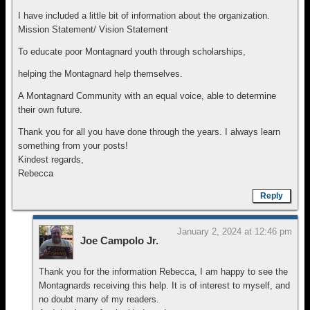
I have included a little bit of information about the organization.
Mission Statement/ Vision Statement
To educate poor Montagnard youth through scholarships,
helping the Montagnard help themselves.
A Montagnard Community with an equal voice, able to determine
their own future.
Thank you for all you have done through the years. I always learn
something from your posts!
Kindest regards,
Rebecca
Reply
January 2, 2024 at 12:46 pm
Joe Campolo Jr.
Thank you for the information Rebecca, I am happy to see the
Montagnards receiving this help. It is of interest to myself, and
no doubt many of my readers.