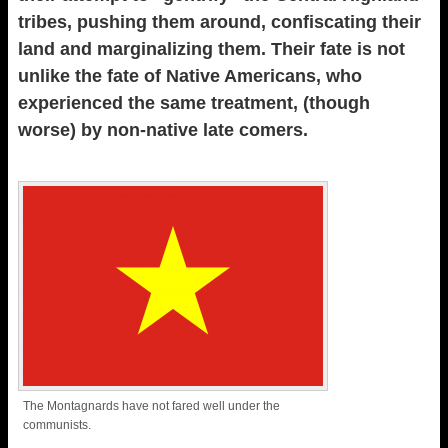
tribes, pushing them around, confiscating their
land and marginalizing them. Their fate is not
unlike the fate of Native Americans, who
experienced the same treatment, (though
worse) by non-native late comers.
The Montagnards have not fared well under the
communists.