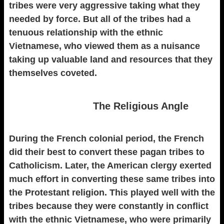
tribes were very aggressive taking what they
needed by force. But all of the tribes had a
tenuous relationship with the ethnic
Vietnamese, who viewed them as a nuisance
taking up valuable land and resources that they
themselves coveted.
The Religious Angle
During the French colonial period, the French
did their best to convert these pagan tribes to
Catholicism. Later, the American clergy exerted
much effort in converting these same tribes into
the Protestant religion. This played well with the
tribes because they were constantly in conflict
with the ethnic Vietnamese, who were primarily