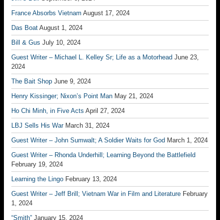
France Absorbs Vietnam
August 17, 2024
Das Boat
August 1, 2024
Bill & Gus
July 10, 2024
Guest Writer – Michael L. Kelley Sr; Life as a Motorhead
June 23,
2024
The Bait Shop
June 9, 2024
Henry Kissinger; Nixon’s Point Man
May 21, 2024
Ho Chi Minh, in Five Acts
April 27, 2024
LBJ Sells His War
March 31, 2024
Guest Writer – John Sumwalt; A Soldier Waits for God
March 1, 2024
Guest Writer – Rhonda Underhill; Learning Beyond the Battlefield
February 19, 2024
Learning the Lingo
February 13, 2024
Guest Writer – Jeff Brill; Vietnam War in Film and Literature
February
1, 2024
“Smith”
January 15, 2024