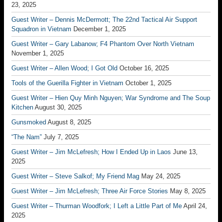
23, 2025
Guest Writer – Dennis McDermott; The 22nd Tactical Air Support
Squadron in Vietnam
December 1, 2025
Guest Writer – Gary Labanow; F4 Phantom Over North Vietnam
November 1, 2025
Guest Writer – Allen Wood; I Got Old
October 16, 2025
Tools of the Guerilla Fighter in Vietnam
October 1, 2025
Guest Writer – Hien Quy Minh Nguyen; War Syndrome and The Soup
Kitchen
August 30, 2025
Gunsmoked
August 8, 2025
“The Nam”
July 7, 2025
Guest Writer – Jim McLefresh; How I Ended Up in Laos
June 13,
2025
Guest Writer – Steve Salkof; My Friend Mag
May 24, 2025
Guest Writer – Jim McLefresh; Three Air Force Stories
May 8, 2025
Guest Writer – Thurman Woodfork; I Left a Little Part of Me
April 24,
2025