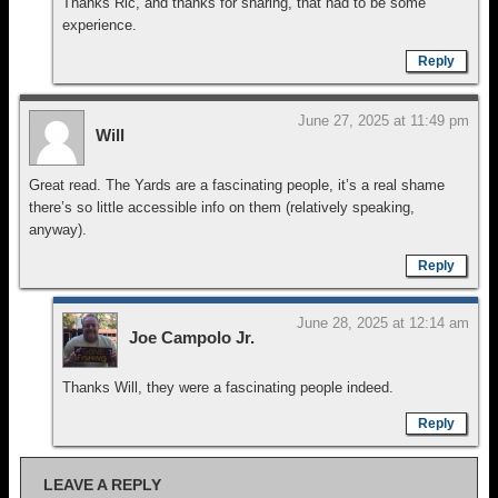
Thanks Ric, and thanks for sharing, that had to be some
experience.
Reply
June 27, 2025 at 11:49 pm
Will
Great read. The Yards are a fascinating people, it’s a real shame
there’s so little accessible info on them (relatively speaking,
anyway).
Reply
June 28, 2025 at 12:14 am
Joe Campolo Jr.
Thanks Will, they were a fascinating people indeed.
Reply
LEAVE A REPLY