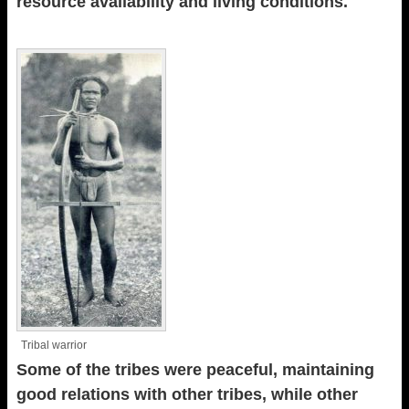
resource availability and living conditions.
Tribal warrior
Some of the tribes were peaceful, maintaining
good relations with other tribes, while other