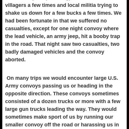
villagers a few times and local militia trying to
shake us down for a few bucks a few times. We
had been fortunate in that we suffered no
casualties, except for one night convoy where
the lead vehicle, an army jeep, hit a booby trap
in the road. That night saw two casualties, two
badly damaged vehicles and the convoy
aborted.
On many trips we would encounter large U.S.
Army convoys passing us or heading in the
opposite direction. These convoys sometimes
consisted of a dozen trucks or more with a few
large gun trucks leading the way. They would
sometimes make sport of us by running our
smaller convoy off the road or harassing us in