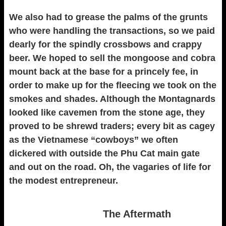
We also had to grease the palms of the grunts
who were handling the transactions, so we paid
dearly for the spindly crossbows and crappy
beer. We hoped to sell the mongoose and cobra
mount back at the base for a princely fee, in
order to make up for the fleecing we took on the
smokes and shades. Although the Montagnards
looked like cavemen from the stone age, they
proved to be shrewd traders; every bit as cagey
as the Vietnamese “cowboys” we often
dickered with outside the Phu Cat main gate
and out on the road. Oh, the vagaries of life for
the modest entrepreneur.
The Aftermath