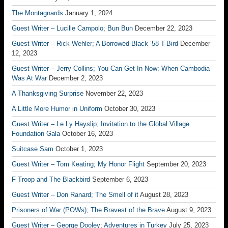
The Montagnards
January 1, 2024
Guest Writer – Lucille Campolo; Bun Bun
December 22, 2023
Guest Writer – Rick Wehler; A Borrowed Black ’58 T-Bird
December
12, 2023
Guest Writer – Jerry Collins; You Can Get In Now: When Cambodia
Was At War
December 2, 2023
A Thanksgiving Surprise
November 22, 2023
A Little More Humor in Uniform
October 30, 2023
Guest Writer – Le Ly Hayslip; Invitation to the Global Village
Foundation Gala
October 16, 2023
Suitcase Sam
October 1, 2023
Guest Writer – Tom Keating; My Honor Flight
September 20, 2023
F Troop and The Blackbird
September 6, 2023
Guest Writer – Don Ranard; The Smell of it
August 28, 2023
Prisoners of War (POWs); The Bravest of the Brave
August 9, 2023
Guest Writer – George Dooley; Adventures in Turkey
July 25, 2023