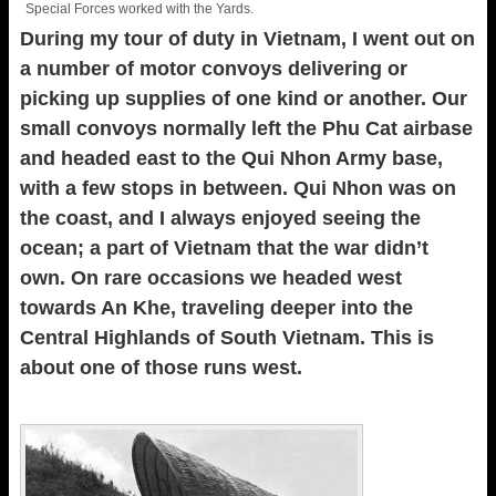
Special Forces worked with the Yards.
During my tour of duty in Vietnam, I went out on
a number of motor convoys delivering or
picking up supplies of one kind or another. Our
small convoys normally left the Phu Cat airbase
and headed east to the Qui Nhon Army base,
with a few stops in between. Qui Nhon was on
the coast, and I always enjoyed seeing the
ocean; a part of Vietnam that the war didn’t
own. On rare occasions we headed west
towards An Khe, traveling deeper into the
Central Highlands of South Vietnam. This is
about one of those runs west.