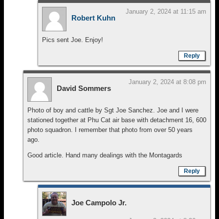
January 2, 2024 at 11:15 am
Robert Kuhn
Pics sent Joe. Enjoy!
Reply
January 2, 2024 at 8:08 pm
David Sommers
Photo of boy and cattle by Sgt Joe Sanchez. Joe and I were
stationed together at Phu Cat air base with detachment 16, 600
photo squadron. I remember that photo from over 50 years
ago.
Good article. Hand many dealings with the Montagards
Reply
Joe Campolo Jr.