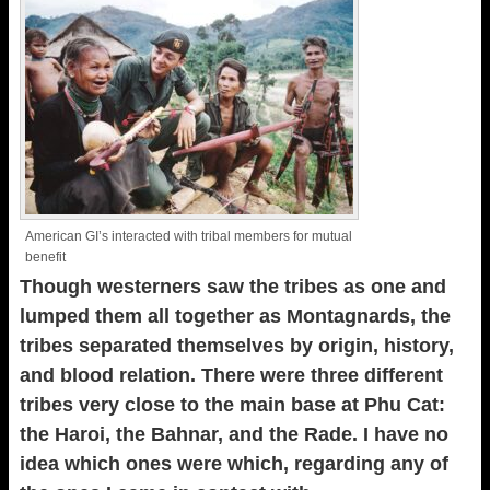
American GI’s interacted with tribal members for mutual
benefit
Though westerners saw the tribes as one and
lumped them all together as Montagnards, the
tribes separated themselves by origin, history,
and blood relation. There were three different
tribes very close to the main base at Phu Cat:
the Haroi, the Bahnar, and the Rade. I have no
idea which ones were which, regarding any of