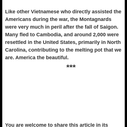
Like other Vietnamese who directly assisted the
Americans during the war, the Montagnards
were very much in peril after the fall of Saigon.
Many fled to Cambodia, and around 2,000 were
resettled in the United States, primarily in North
Carolina, contributing to the melting pot that we
are. America the beautiful.
***
You are welcome to share this article in its