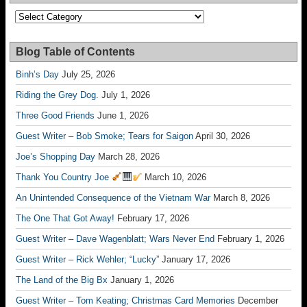
Categories
Blog Table of Contents
Binh’s Day
July 25, 2026
Riding the Grey Dog.
July 1, 2026
Three Good Friends
June 1, 2026
Guest Writer – Bob Smoke; Tears for Saigon
April 30, 2026
Joe’s Shopping Day
March 28, 2026
Thank You Country Joe
March 10, 2026
An Unintended Consequence of the Vietnam War
March 8, 2026
The One That Got Away!
February 17, 2026
Guest Writer – Dave Wagenblatt; Wars Never End
February 1, 2026
Guest Writer – Rick Wehler; “Lucky”
January 17, 2026
The Land of the Big Bx
January 1, 2026
Guest Writer – Tom Keating; Christmas Card Memories
December