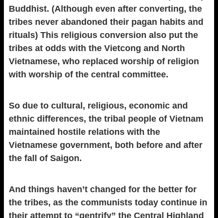
Buddhist. (Although even after converting, the
tribes never abandoned their pagan habits and
rituals) This religious conversion also put the
tribes at odds with the Vietcong and North
Vietnamese, who replaced worship of religion
with worship of the central committee.
So due to cultural, religious, economic and
ethnic differences, the tribal people of Vietnam
maintained hostile relations with the
Vietnamese government, both before and after
the fall of Saigon.
And things haven’t changed for the better for
the tribes, as the communists today continue in
their attempt to “gentrify” the Central Highland