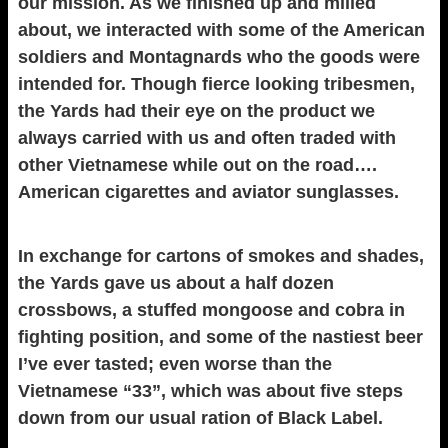
our mission. As we finished up and milled
about, we interacted with some of the American
soldiers and Montagnards who the goods were
intended for. Though fierce looking tribesmen,
the Yards had their eye on the product we
always carried with us and often traded with
other Vietnamese while out on the road….
American cigarettes and aviator sunglasses.
In exchange for cartons of smokes and shades,
the Yards gave us about a half dozen
crossbows, a stuffed mongoose and cobra in
fighting position, and some of the nastiest beer
I’ve ever tasted; even worse than the
Vietnamese “33”, which was about five steps
down from our usual ration of Black Label.