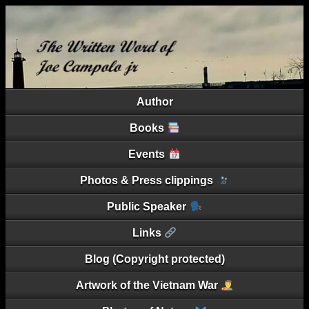
Author
Books
Events
Photos & Press clippings
Public Speaker
Links
Blog (Copyright protected)
Artwork of the Vietnam War