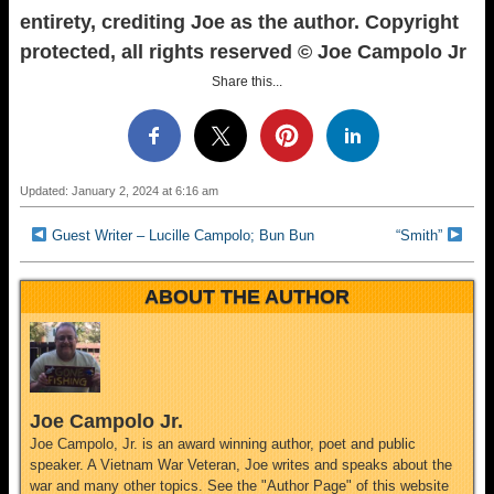
entirety, crediting Joe as the author. Copyright
protected, all rights reserved © Joe Campolo Jr
Share this...
Updated: January 2, 2024 at 6:16 am
Guest Writer – Lucille Campolo; Bun Bun
“Smith”
ABOUT THE AUTHOR
Joe Campolo Jr.
Joe Campolo, Jr. is an award winning author, poet and public
speaker. A Vietnam War Veteran, Joe writes and speaks about the
war and many other topics. See the "Author Page" of this website