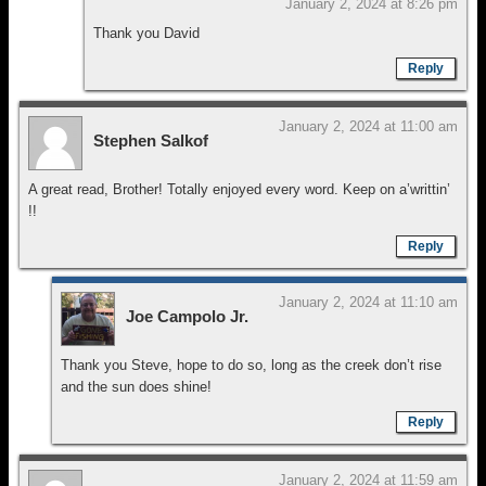
January 2, 2024 at 8:26 pm
Thank you David
Reply
January 2, 2024 at 11:00 am
Stephen Salkof
A great read, Brother! Totally enjoyed every word. Keep on a’writtin’
!!
Reply
January 2, 2024 at 11:10 am
Joe Campolo Jr.
Thank you Steve, hope to do so, long as the creek don’t rise
and the sun does shine!
Reply
January 2, 2024 at 11:59 am