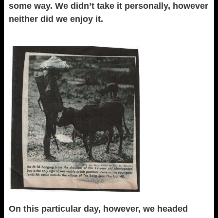
some way. We didn’t take it personally, however
neither did we enjoy it.
On this particular day, however, we headed