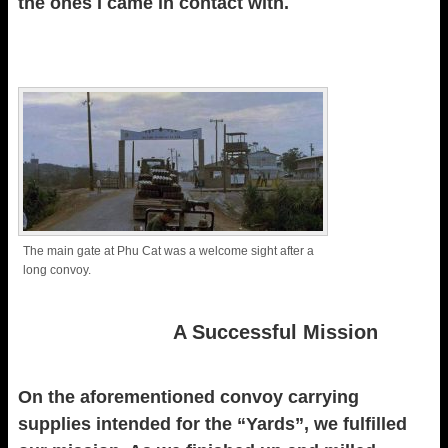
the ones I came in contact with.
The main gate at Phu Cat was a welcome sight after a
long convoy.
A Successful Mission
On the aforementioned convoy carrying
supplies intended for the “Yards”, we fulfilled