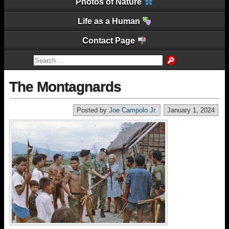
Photos of Nature
Life as a Human
Contact Page
The Montagnards
Posted by
Joe Campolo Jr.
January 1, 2024