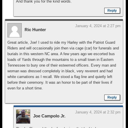
And thank you for the kind words.
Reply
January 4, 2024 at 2:27 pm
Ric Hunter
Great article, Joe! I used to ride my Harley with the Patriot Guard
Riders and will occasionally join then via cage (car) for funerals and
burials in this western NC area. A few years ago we escorted bus
loads of Yards through the mountains to a small town in Eastern
Tennessee to bury one of their esteemed officers. Every man and
woman was dressed completely in black, very reverent and had
white carnations as I recall. We stood a flag line and quietly left
before their ceremony. It was an honor to be part of their lives if
even for a short time.
Reply
January 4, 2024 at 2:32 pm
Joe Campolo Jr.