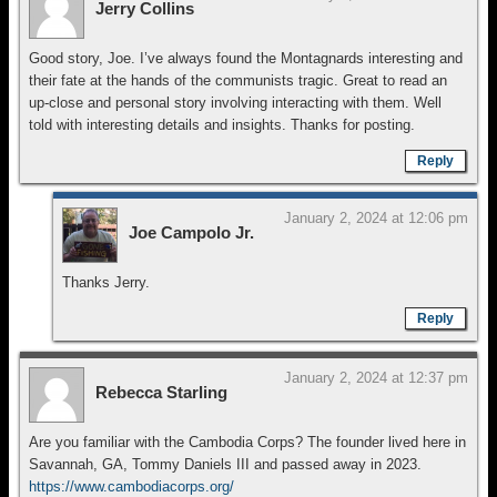
Jerry Collins
Good story, Joe. I’ve always found the Montagnards interesting and
their fate at the hands of the communists tragic. Great to read an
up-close and personal story involving interacting with them. Well
told with interesting details and insights. Thanks for posting.
Reply
January 2, 2024 at 12:06 pm
Joe Campolo Jr.
Thanks Jerry.
Reply
January 2, 2024 at 12:37 pm
Rebecca Starling
Are you familiar with the Cambodia Corps? The founder lived here in
Savannah, GA, Tommy Daniels III and passed away in 2023.
https://www.cambodiacorps.org/