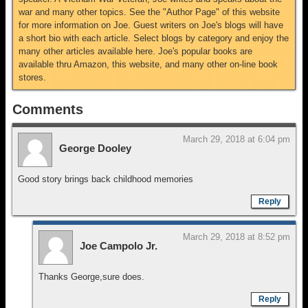
war and many other topics. See the "Author Page" of this website
for more information on Joe. Guest writers on Joe's blogs will have
a short bio with each article. Select blogs by category and enjoy the
many other articles available here. Joe's popular books are
available thru Amazon, this website, and many other on-line book
stores.
Comments
March 29, 2018 at 6:04 pm
George Dooley
Good story brings back childhood memories
Reply
March 29, 2018 at 8:52 pm
Joe Campolo Jr.
Thanks George,sure does.
Reply