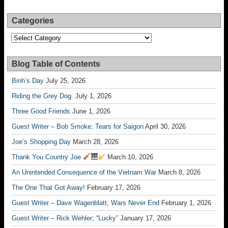
Categories
Categories
Blog Table of Contents
Binh’s Day
July 25, 2026
Riding the Grey Dog.
July 1, 2026
Three Good Friends
June 1, 2026
Guest Writer – Bob Smoke; Tears for Saigon
April 30, 2026
Joe’s Shopping Day
March 28, 2026
Thank You Country Joe
March 10, 2026
An Unintended Consequence of the Vietnam War
March 8, 2026
The One That Got Away!
February 17, 2026
Guest Writer – Dave Wagenblatt; Wars Never End
February 1, 2026
Guest Writer – Rick Wehler; “Lucky”
January 17, 2026