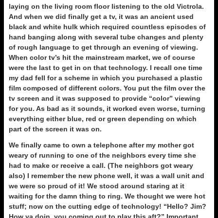
laying on the living room floor listening to the old Victrola.
And when we did finally get a tv, it was an ancient used
black and white hulk which required countless episodes of
hand banging along with several tube changes and plenty
of rough language to get through an evening of viewing.
When color tv’s hit the mainstream market, we of course
were the last to get in on that technology. I recall one time
my dad fell for a scheme in which you purchased a plastic
film composed of different colors. You put the film over the
tv screen and it was supposed to provide “color” viewing
for you. As bad as it sounds, it worked even worse, turning
everything either blue, red or green depending on which
part of the screen it was on.
We finally came to own a telephone after my mother got
weary of running to one of the neighbors every time she
had to make or receive a call. (The neighbors got weary
also) I remember the new phone well, it was a wall unit and
we were so proud of it! We stood around staring at it
waiting for the damn thing to ring. We thought we were hot
stuff; now on the cutting edge of technology! “Hello? Jim?
How ya doin, you coming out to play this aft?” Important