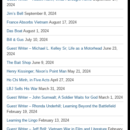
2024
Jim’s Bell
September 8, 2024
France Absorbs Vietnam
August 17, 2024
Das Boat
August 1, 2024
Bill & Gus
July 10, 2024
Guest Writer – Michael L. Kelley Sr; Life as a Motorhead
June 23,
2024
The Bait Shop
June 9, 2024
Henry Kissinger; Nixon’s Point Man
May 21, 2024
Ho Chi Minh, in Five Acts
April 27, 2024
LBJ Sells His War
March 31, 2024
Guest Writer – John Sumwalt; A Soldier Waits for God
March 1, 2024
Guest Writer – Rhonda Underhill; Learning Beyond the Battlefield
February 19, 2024
Learning the Lingo
February 13, 2024
Guest Writer – Jeff Brill; Vietnam War in Film and Literature
February