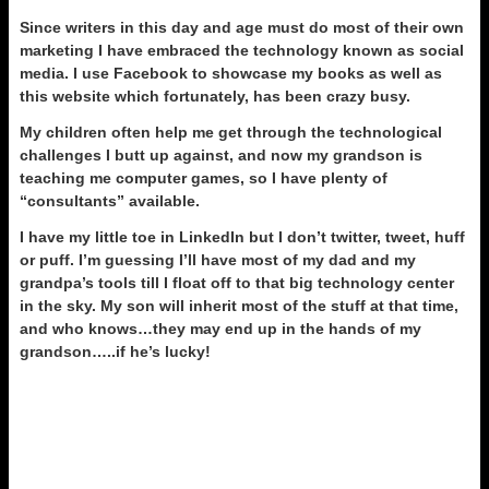
Since writers in this day and age must do most of their own
marketing I have embraced the technology known as social
media. I use Facebook to showcase my books as well as
this website which fortunately, has been crazy busy.
My children often help me get through the technological
challenges I butt up against, and now my grandson is
teaching me computer games, so I have plenty of
“consultants” available.
I have my little toe in LinkedIn but I don’t twitter, tweet, huff
or puff. I’m guessing I’ll have most of my dad and my
grandpa’s tools till I float off to that big technology center
in the sky. My son will inherit most of the stuff at that time,
and who knows…they may end up in the hands of my
grandson…..if he’s lucky!