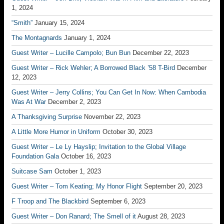
1, 2024
“Smith”
January 15, 2024
The Montagnards
January 1, 2024
Guest Writer – Lucille Campolo; Bun Bun
December 22, 2023
Guest Writer – Rick Wehler; A Borrowed Black ’58 T-Bird
December
12, 2023
Guest Writer – Jerry Collins; You Can Get In Now: When Cambodia
Was At War
December 2, 2023
A Thanksgiving Surprise
November 22, 2023
A Little More Humor in Uniform
October 30, 2023
Guest Writer – Le Ly Hayslip; Invitation to the Global Village
Foundation Gala
October 16, 2023
Suitcase Sam
October 1, 2023
Guest Writer – Tom Keating; My Honor Flight
September 20, 2023
F Troop and The Blackbird
September 6, 2023
Guest Writer – Don Ranard; The Smell of it
August 28, 2023