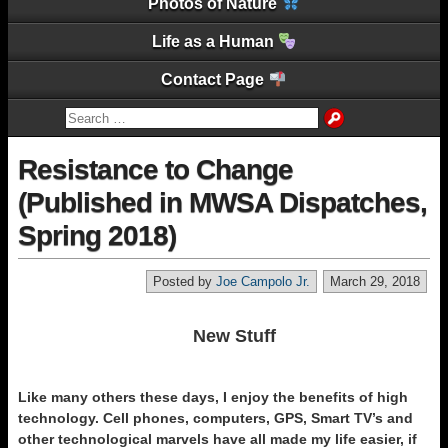
Photos of Nature
Life as a Human
Contact Page
Resistance to Change
(Published in MWSA Dispatches,
Spring 2018)
Posted by
Joe Campolo Jr.
March 29, 2018
New Stuff
Like many others these days, I enjoy the benefits of high
technology. Cell phones, computers, GPS, Smart TV’s and
other technological marvels have all made my life easier, if