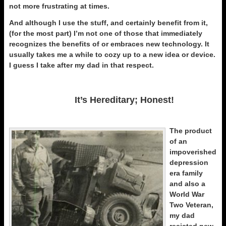
not more frustrating at times.
And although I use the stuff, and certainly benefit from it,
(for the most part) I’m not one of those that immediately
recognizes the benefits of or embraces new technology. It
usually takes me a while to cozy up to a new idea or device.
I guess I take after my dad in that respect.
It’s Hereditary; Honest!
The product
of an
impoverished
depression
era family
and also a
World War
Two Veteran,
my dad