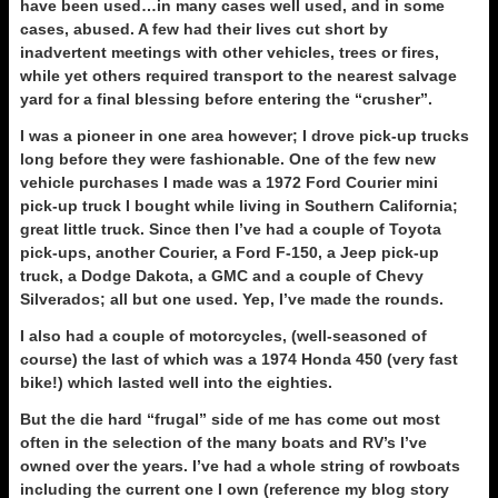
have been used…in many cases well used, and in some
cases, abused. A few had their lives cut short by
inadvertent meetings with other vehicles, trees or fires,
while yet others required transport to the nearest salvage
yard for a final blessing before entering the “crusher”.
I was a pioneer in one area however; I drove pick-up trucks
long before they were fashionable. One of the few new
vehicle purchases I made was a 1972 Ford Courier mini
pick-up truck I bought while living in Southern California;
great little truck. Since then I’ve had a couple of Toyota
pick-ups, another Courier, a Ford F-150, a Jeep pick-up
truck, a Dodge Dakota, a GMC and a couple of Chevy
Silverados; all but one used. Yep, I’ve made the rounds.
I also had a couple of motorcycles, (well-seasoned of
course) the last of which was a 1974 Honda 450 (very fast
bike!) which lasted well into the eighties.
But the die hard “frugal” side of me has come out most
often in the selection of the many boats and RV’s I’ve
owned over the years. I’ve had a whole string of rowboats
including the current one I own (reference my blog story