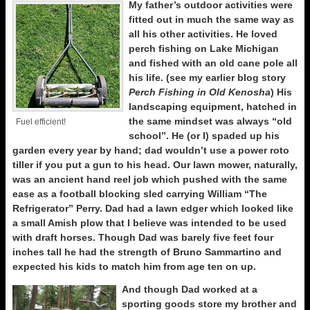
My father’s outdoor activities were
fitted out in much the same way as
all his other activities. He loved
perch fishing on Lake Michigan
and fished with an old cane pole all
his life. (see my earlier blog story
Perch Fishing in Old Kenosha
) His
landscaping equipment, hatched in
the same mindset was always “old
Fuel efficient!
school”. He (or I) spaded up his
garden every year by hand; dad wouldn’t use a power roto
tiller if you put a gun to his head. Our lawn mower, naturally,
was an ancient hand reel job which pushed with the same
ease as a football blocking sled carrying William “The
Refrigerator” Perry. Dad had a lawn edger which looked like
a small Amish plow that I believe was intended to be used
with draft horses. Though Dad was barely five feet four
inches tall he had the strength of Bruno Sammartino and
expected his kids to match him from age ten on up.
And though Dad worked at a
sporting goods store my brother and