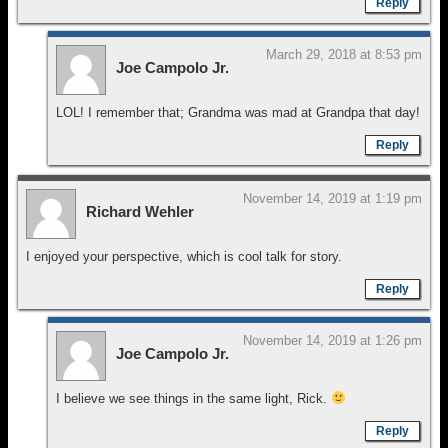
Reply
March 29, 2018 at 8:53 pm
Joe Campolo Jr.
LOL! I remember that; Grandma was mad at Grandpa that day!
Reply
November 14, 2019 at 1:19 pm
Richard Wehler
I enjoyed your perspective, which is cool talk for story.
Reply
November 14, 2019 at 1:26 pm
Joe Campolo Jr.
I believe we see things in the same light, Rick.
Reply