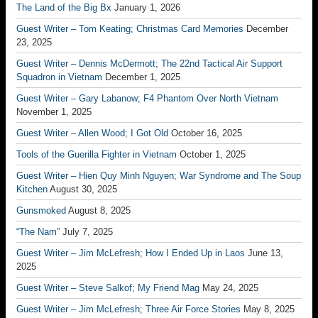
The Land of the Big Bx
January 1, 2026
Guest Writer – Tom Keating; Christmas Card Memories
December
23, 2025
Guest Writer – Dennis McDermott; The 22nd Tactical Air Support
Squadron in Vietnam
December 1, 2025
Guest Writer – Gary Labanow; F4 Phantom Over North Vietnam
November 1, 2025
Guest Writer – Allen Wood; I Got Old
October 16, 2025
Tools of the Guerilla Fighter in Vietnam
October 1, 2025
Guest Writer – Hien Quy Minh Nguyen; War Syndrome and The Soup
Kitchen
August 30, 2025
Gunsmoked
August 8, 2025
“The Nam”
July 7, 2025
Guest Writer – Jim McLefresh; How I Ended Up in Laos
June 13,
2025
Guest Writer – Steve Salkof; My Friend Mag
May 24, 2025
Guest Writer – Jim McLefresh; Three Air Force Stories
May 8, 2025