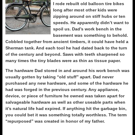
I rode rebuilt old balloon tire bikes
long after most other kids were
zipping around on stiff hubs or ten
speeds. He apparently didn’t want to
spoil us. Dad’s work bench in the
basement was something to behold.
Cobbled together from ancient timbers, it could have held a
Sherman tank. And each tool he had dated back to the turn
of the century and beyond. Saws with teeth sharpened so
many times the tiny blades were as thin as tissue paper.
The hardware Dad stored in and around his work bench was
usually gotten by taking “old stuff” apart. Dad never
purchased any new hardware, and some of the hardware he
had was forged in the previous century. Any appliance,
device, or piece of furniture he owned was taken apart for
salvageable hardware as well as other useable parts when
it’s natural life had expired. If anything hit the garbage bin,
you could bet it was something totally worthless. The term
“repurposed” was created in honor of my father.