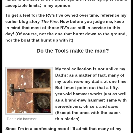
acceptable limits; in my opinion.
To get a feel for the RV’s I’ve owned over time, reference my
earlier blog story
The Fire
. Now before you judge me, keep
in mind that most of those RV’s are still in service to this
day! (Of course, not the one that burnt down to the ground,
nor the boat that burnt up with it)
Do the Tools make the man?
My tool collection is not unlike my
Dad’s; as a matter of fact, many of
my tools
were
my dad’s at one time.
But I must point out that a fifty-
year-old hammer works just as well
as a brand-new hammer; same with
screwdrivers, chisels and saws.
(Except the ones with the paper-
thin blades)
Dad’s old hammer
Since I’m in a confessing mood I’ll admit that many of my