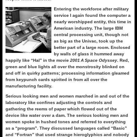
Entering the workforce after military
service I again found the computer a
nearly worshipped entity, this time in
American industry. The large IBM
central processing unit, though not
as big as the Univac, took up the
better part of a large room. Enclosed
by walls of glass it hummed away
happily like “Hal” in the movie
2001 A Space Odyssey
. Red,
green and blue lights all over the monstrosity blinked on
and off in quirky patterns; processing information gleamed
from keypunch cards spirited in from all over the
manufacturing facility.
Serious looking men and women marched in and out of the
laboratory like confines adjusting the controls and
gathering the reems of paper which flowed out of the
device like water over a dam. The serious looking men and
women spoke in hushed tones and referred to everything
as a “program”. They discussed languages called “Basic”
and “Fortran” that used strange hieroglyphics and nobody