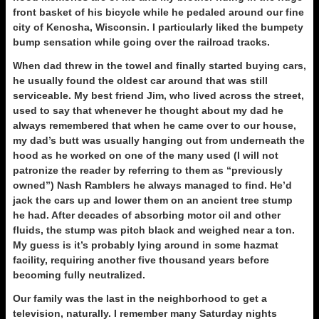
front basket of his bicycle while he pedaled around our fine
city of Kenosha, Wisconsin. I particularly liked the bumpety
bump sensation while going over the railroad tracks.
When dad threw in the towel and finally started buying cars,
he usually found the oldest car around that was still
serviceable. My best friend Jim, who lived across the street,
used to say that whenever he thought about my dad he
always remembered that when he came over to our house,
my dad’s butt was usually hanging out from underneath the
hood as he worked on one of the many used (I will not
patronize the reader by referring to them as “previously
owned”) Nash Ramblers he always managed to find. He’d
jack the cars up and lower them on an ancient tree stump
he had. After decades of absorbing motor oil and other
fluids, the stump was pitch black and weighed near a ton.
My guess is it’s probably lying around in some hazmat
facility, requiring another five thousand years before
becoming fully neutralized.
Our family was the last in the neighborhood to get a
television, naturally. I remember many Saturday nights