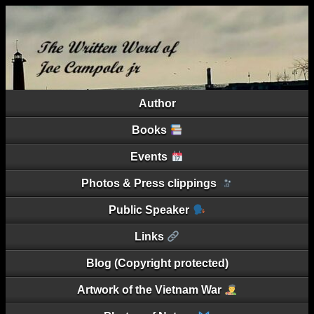
Author
Books
Events
Photos & Press clippings
Public Speaker
Links
Blog (Copyright protected)
Artwork of the Vietnam War