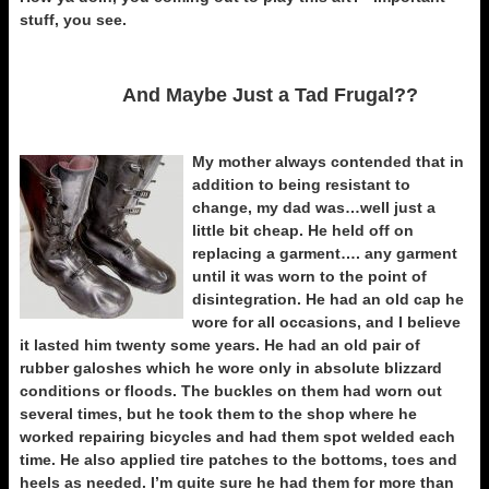
stuff, you see.
And Maybe Just a Tad Frugal??
My mother always contended that in
addition to being resistant to
change, my dad was…well just a
little bit cheap. He held off on
replacing a garment…. any garment
until it was worn to the point of
disintegration. He had an old cap he
wore for all occasions, and I believe
it lasted him twenty some years. He had an old pair of
rubber galoshes which he wore only in absolute blizzard
conditions or floods. The buckles on them had worn out
several times, but he took them to the shop where he
worked repairing bicycles and had them spot welded each
time. He also applied tire patches to the bottoms, toes and
heels as needed. I’m quite sure he had them for more than