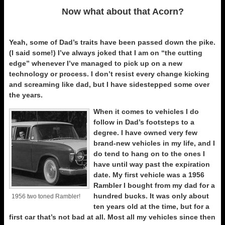
Now what about that Acorn?
Yeah, some of Dad’s traits have been passed down the pike.
(I said some!) I’ve always joked that I am on “the cutting
edge” whenever I’ve managed to pick up on a new
technology or process. I don’t resist every change kicking
and screaming like dad, but I have sidestepped some over
the years.
When it comes to vehicles I do
follow in Dad’s footsteps to a
degree. I have owned very few
brand-new vehicles in my life, and I
do tend to hang on to the ones I
have until way past the expiration
date. My first vehicle was a 1956
Rambler I bought from my dad for a
hundred bucks. It was only about
1956 two toned Rambler!
ten years old at the time, but for a
first car that’s not bad at all. Most all my vehicles since then