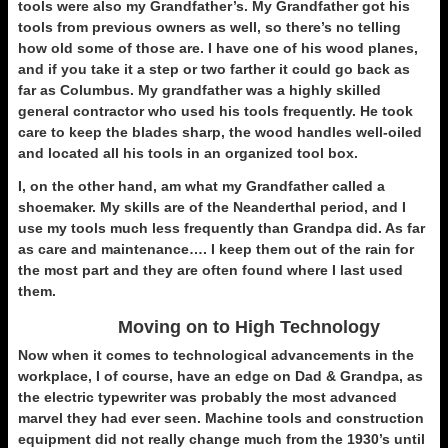
tools were also my Grandfather’s. My Grandfather got his
tools from previous owners as well, so there’s no telling
how old some of those are. I have one of his wood planes,
and if you take it a step or two farther it could go back as
far as Columbus. My grandfather was a highly skilled
general contractor who used his tools frequently. He took
care to keep the blades sharp, the wood handles well-oiled
and located all his tools in an organized tool box.
I, on the other hand, am what my Grandfather called a
shoemaker. My skills are of the Neanderthal period, and I
use my tools much less frequently than Grandpa did. As far
as care and maintenance…. I keep them out of the rain for
the most part and they are often found where I last used
them.
Moving on to High Technology
Now when it comes to technological advancements in the
workplace, I of course, have an edge on Dad & Grandpa, as
the electric typewriter was probably the most advanced
marvel they had ever seen. Machine tools and construction
equipment did not really change much from the 1930’s until