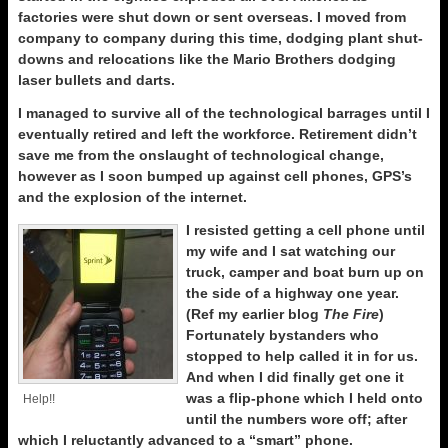
factories were shut down or sent overseas. I moved from
company to company during this time, dodging plant shut-
downs and relocations like the Mario Brothers dodging
laser bullets and darts.
I managed to survive all of the technological barrages until I
eventually retired and left the workforce. Retirement didn’t
save me from the onslaught of technological change,
however as I soon bumped up against cell phones, GPS’s
and the explosion of the internet.
I resisted getting a cell phone until
my wife and I sat watching our
truck, camper and boat burn up on
the side of a highway one year.
(Ref my earlier blog
The Fire
)
Fortunately bystanders who
stopped to help called it in for us.
And when I did finally get one it
was a flip-phone which I held onto
Help!!
until the numbers wore off; after
which I reluctantly advanced to a “smart” phone.