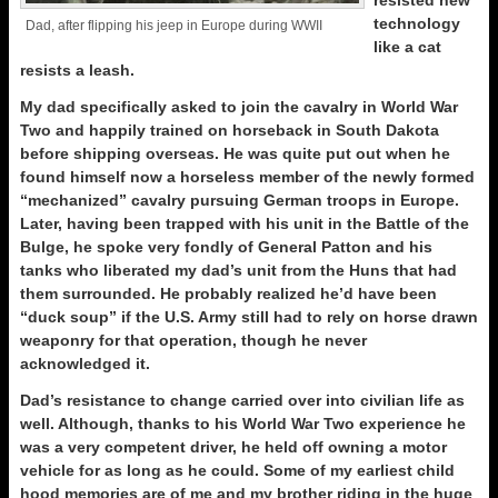
resisted new
technology
Dad, after flipping his jeep in Europe during WWII
like a cat
resists a leash.
My dad specifically asked to join the cavalry in World War
Two and happily trained on horseback in South Dakota
before shipping overseas. He was quite put out when he
found himself now a horseless member of the newly formed
“mechanized” cavalry pursuing German troops in Europe.
Later, having been trapped with his unit in the Battle of the
Bulge, he spoke very fondly of General Patton and his
tanks who liberated my dad’s unit from the Huns that had
them surrounded. He probably realized he’d have been
“duck soup” if the U.S. Army still had to rely on horse drawn
weaponry for that operation, though he never
acknowledged it.
Dad’s resistance to change carried over into civilian life as
well. Although, thanks to his World War Two experience he
was a very competent driver, he held off owning a motor
vehicle for as long as he could. Some of my earliest child
hood memories are of me and my brother riding in the huge