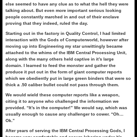
else seemed to have any clue as to what the hell they were
talking about. But even more important serious looking
people constantly marched in and out of their enclave
proving that they indeed, ruled the day.
Starting out in the factory in Quality Control, I had limited
interaction with the Gods of Computerworld, however after
moving up into Engineering my star unwittingly became
attached to the whims of the IBM Central Processing Unit,
along with the many others held captive in it’s large
domain. I learned to feed the monster and gather the
produce it put out in the form of giant computer reports
which we obediently put in large green binders that were so
thick a .50 caliber bullet could not pass through them.
We would wield these computer reports like a weapon,
citing it to anyone who challenged the information we
provided. “It’s in the computer!” We would say, which was
usually enough to cause any challenger to cower. “Oh…
Ok.”
After years of serving the IBM Central Processing Gods, I