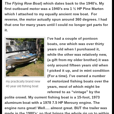
The Flying Row Boat
) which dates back to the 1940’s. My
first outboard motor was a 1940’s era 1 ½ HP Pine Marten
which I attached to my equally ancient row boat. For
reverse, the motor actually spun around 360 degrees. I had
that one for many years until I could no longer get parts for
it.
I’ve had a couple of pontoon
boats, one which was over thirty
years old when I purchased it,
while the other was relatively new,
(a gift from my older brother) it was
only around fifteen years old when
I picked it up, and in mint condition
(For a time). I’ve owned a number
of motorized fishing boats over the
my practically brand new
40 year old fishing boat
years, most of which might be
referred to as “vintage” by the
polite crowd. My current fishing boat is a 15-foot, 1973
aluminum boat with a 1978 7.5 HP Mercury engine. The
engine runs great! Well…. almost great. BUT the trailer was
made in the 1980’s; so that brings the whole rig up to within