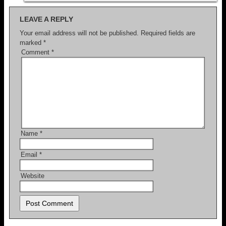
LEAVE A REPLY
Your email address will not be published.
Required fields are
marked
*
Comment
*
Name
*
Email
*
Website