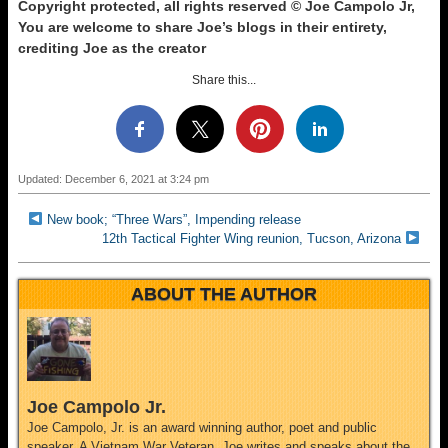
Copyright protected, all rights reserved © Joe Campolo Jr,
You are welcome to share Joe’s blogs in their entirety,
crediting Joe as the creator
Share this...
Updated: December 6, 2021 at 3:24 pm
New book; “Three Wars”, Impending release
12th Tactical Fighter Wing reunion, Tucson, Arizona
ABOUT THE AUTHOR
Joe Campolo Jr.
Joe Campolo, Jr. is an award winning author, poet and public
speaker. A Vietnam War Veteran, Joe writes and speaks about the