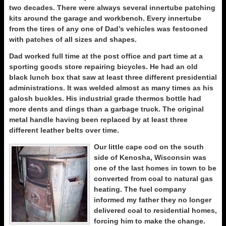
two decades. There were always several innertube patching
kits around the garage and workbench. Every innertube
from the tires of any one of Dad’s vehicles was festooned
with patches of all sizes and shapes.
Dad worked full time at the post office and part time at a
sporting goods store repairing bicycles. He had an old
black lunch box that saw at least three different presidential
administrations. It was welded almost as many times as his
galosh buckles. His industrial grade thermos bottle had
more dents and dings than a garbage truck. The original
metal handle having been replaced by at least three
different leather belts over time.
Our little cape cod on the south
side of Kenosha, Wisconsin was
one of the last homes in town to be
converted from coal to natural gas
heating. The fuel company
informed my father they no longer
delivered coal to residential homes,
forcing him to make the change.