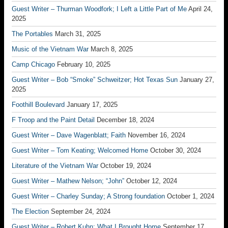
Guest Writer – Thurman Woodfork; I Left a Little Part of Me
April 24,
2025
The Portables
March 31, 2025
Music of the Vietnam War
March 8, 2025
Camp Chicago
February 10, 2025
Guest Writer – Bob “Smoke” Schweitzer; Hot Texas Sun
January 27,
2025
Foothill Boulevard
January 17, 2025
F Troop and the Paint Detail
December 18, 2024
Guest Writer – Dave Wagenblatt; Faith
November 16, 2024
Guest Writer – Tom Keating; Welcomed Home
October 30, 2024
Literature of the Vietnam War
October 19, 2024
Guest Writer – Mathew Nelson; “John”
October 12, 2024
Guest Writer – Charley Sunday; A Strong foundation
October 1, 2024
The Election
September 24, 2024
Guest Writer – Robert Kuhn; What I Brought Home
September 17,