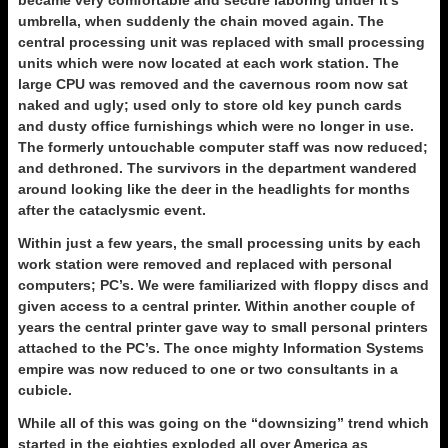
became very comfortable and secure laboring under it’s
umbrella, when suddenly the chain moved again. The
central processing unit was replaced with small processing
units which were now located at each work station. The
large CPU was removed and the cavernous room now sat
naked and ugly; used only to store old key punch cards
and dusty office furnishings which were no longer in use.
The formerly untouchable computer staff was now reduced;
and dethroned. The survivors in the department wandered
around looking like the deer in the headlights for months
after the cataclysmic event.
Within just a few years, the small processing units by each
work station were removed and replaced with personal
computers; PC’s. We were familiarized with floppy discs and
given access to a central printer. Within another couple of
years the central printer gave way to small personal printers
attached to the PC’s. The once mighty Information Systems
empire was now reduced to one or two consultants in a
cubicle.
While all of this was going on the “downsizing” trend which
started in the eighties exploded all over America as