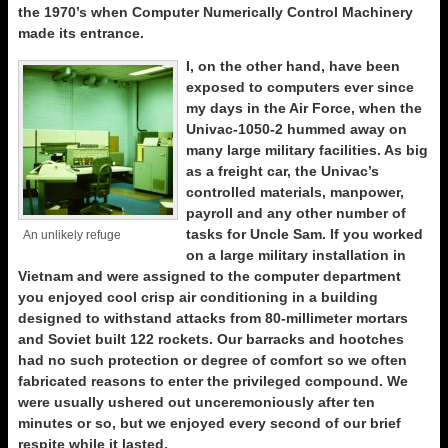
the 1970’s when Computer Numerically Control Machinery
made its entrance.
I, on the other hand, have been
exposed to computers ever since
my days in the Air Force, when the
Univac-1050-2 hummed away on
many large military facilities. As big
as a freight car, the Univac’s
controlled materials, manpower,
payroll and any other number of
tasks for Uncle Sam. If you worked
An unlikely refuge
on a large military installation in
Vietnam and were assigned to the computer department
you enjoyed cool crisp air conditioning in a building
designed to withstand attacks from 80-millimeter mortars
and Soviet built 122 rockets. Our barracks and hootches
had no such protection or degree of comfort so we often
fabricated reasons to enter the privileged compound. We
were usually ushered out unceremoniously after ten
minutes or so, but we enjoyed every second of our brief
respite while it lasted.