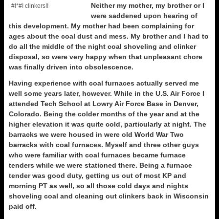
Neither my mother, my brother or I
#!*#! clinkers!!
were saddened upon hearing of
this development. My mother had been complaining for
ages about the coal dust and mess. My brother and I had to
do all the middle of the night coal shoveling and clinker
disposal, so were very happy when that unpleasant chore
was finally driven into obsolescence.
Having experience with coal furnaces actually served me
well some years later, however. While in the U.S. Air Force I
attended Tech School at Lowry Air Force Base in Denver,
Colorado. Being the colder months of the year and at the
higher elevation it was quite cold, particularly at night. The
barracks we were housed in were old World War Two
barracks with coal furnaces. Myself and three other guys
who were familiar with coal furnaces became furnace
tenders while we were stationed there. Being a furnace
tender was good duty, getting us out of most KP and
morning PT as well, so all those cold days and nights
shoveling coal and cleaning out clinkers back in Wisconsin
paid off.