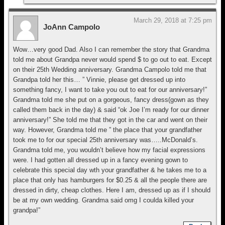
March 29, 2018 at 7:25 pm
JoAnn Campolo
Wow…very good Dad. Also I can remember the story that Grandma
told me about Grandpa never would spend $ to go out to eat. Except
on their 25th Wedding anniversary. Grandma Campolo told me that
Grandpa told her this… ” Vinnie, please get dressed up into
something fancy, I want to take you out to eat for our anniversary!”
Grandma told me she put on a gorgeous, fancy dress(gown as they
called them back in the day) & said “ok Joe I’m ready for our dinner
anniversary!” She told me that they got in the car and went on their
way. However, Grandma told me ” the place that your grandfather
took me to for our special 25th anniversary was…..McDonald’s.
Grandma told me, you wouldn’t believe how my facial expressions
were. I had gotten all dressed up in a fancy evening gown to
celebrate this special day wth your grandfather & he takes me to a
place that only has hamburgers for $0.25 & all the people there are
dressed in dirty, cheap clothes. Here I am, dressed up as if I should
be at my own wedding. Grandma said omg I coulda killed your
grandpa!”