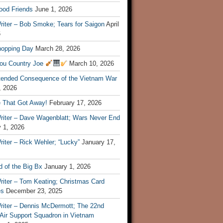
ood Friends
June 1, 2026
riter – Bob Smoke; Tears for Saigon
April
6
hopping Day
March 28, 2026
ou Country Joe
March 10, 2026
tended Consequence of the Vietnam War
, 2026
 That Got Away!
February 17, 2026
riter – Dave Wagenblatt; Wars Never End
 1, 2026
iter – Rick Wehler; “Lucky”
January 17,
 of the Big Bx
January 1, 2026
riter – Tom Keating; Christmas Card
es
December 23, 2025
riter – Dennis McDermott; The 22nd
 Air Support Squadron in Vietnam