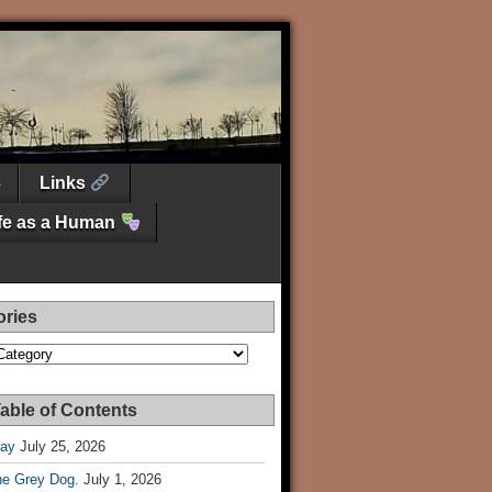
Links
ife as a Human
ories
es
able of Contents
Day
July 25, 2026
he Grey Dog.
July 1, 2026