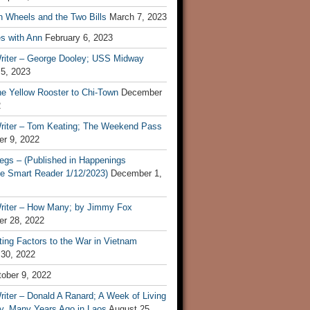
n Wheels and the Two Bills
March 7, 2023
s with Ann
February 6, 2023
riter – George Dooley; USS Midway
 5, 2023
he Yellow Rooster to Chi-Town
December
2
riter – Tom Keating; The Weekend Pass
r 9, 2022
egs – (Published in Happenings
e Smart Reader 1/12/2023)
December 1,
riter – How Many; by Jimmy Fox
r 28, 2022
ting Factors to the War in Vietnam
 30, 2022
ober 9, 2022
iter – Donald A Ranard; A Week of Living
ly, Many Years Ago in Laos
August 25,