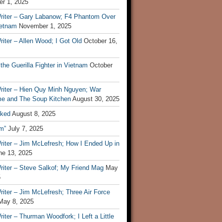
r 1, 2025
riter – Gary Labanow; F4 Phantom Over
ietnam
November 1, 2025
iter – Allen Wood; I Got Old
October 16,
 the Guerilla Fighter in Vietnam
October
riter – Hien Quy Minh Nguyen; War
e and The Soup Kitchen
August 30, 2025
ked
August 8, 2025
m”
July 7, 2025
riter – Jim McLefresh; How I Ended Up in
ne 13, 2025
riter – Steve Salkof; My Friend Mag
May
5
iter – Jim McLefresh; Three Air Force
May 8, 2025
iter – Thurman Woodfork; I Left a Little