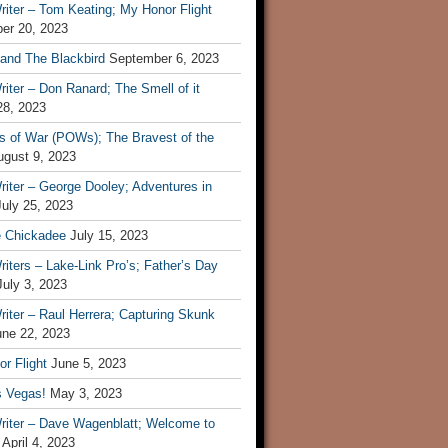
iter – Tom Keating; My Honor Flight
er 20, 2023
 and The Blackbird
September 6, 2023
iter – Don Ranard; The Smell of it
28, 2023
s of War (POWs); The Bravest of the
ugust 9, 2023
iter – George Dooley; Adventures in
July 25, 2023
e Chickadee
July 15, 2023
iters – Lake-Link Pro’s; Father’s Day
July 3, 2023
iter – Raul Herrera; Capturing Skunk
une 22, 2023
r Flight
June 5, 2023
s Vegas!
May 3, 2023
riter – Dave Wagenblatt; Welcome to
April 4, 2023