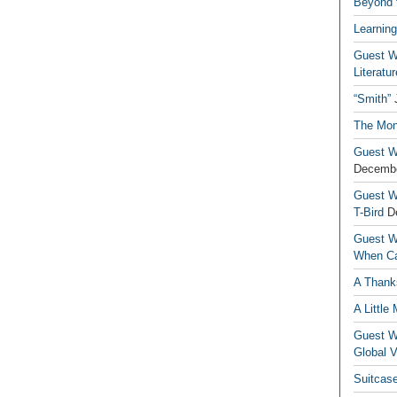
Beyond t
Learning
Guest Wr
Literatur
“Smith”
The Mon
Guest Wr
Decembe
Guest Wr
T-Bird
D
Guest Wr
When Ca
A Thank
A Little
Guest Wr
Global V
Suitcas