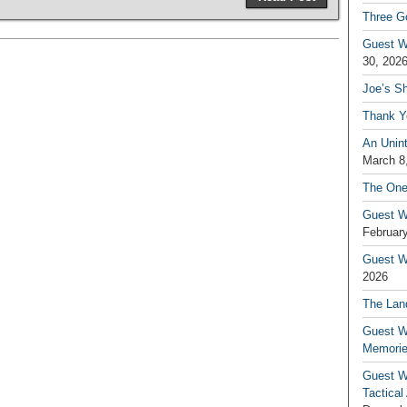
Three G
Guest W
30, 202
Joe’s S
Thank Y
An Unin
March 8
The One
Guest W
February
Guest Wr
2026
The Land
Guest W
Memori
Guest W
Tactical