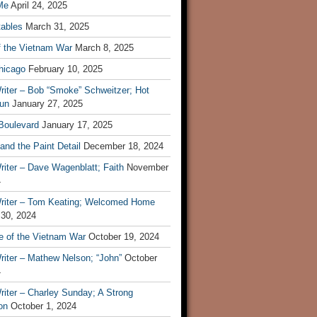
Me
April 24, 2025
tables
March 31, 2025
f the Vietnam War
March 8, 2025
hicago
February 10, 2025
riter – Bob “Smoke” Schweitzer; Hot
un
January 27, 2025
 Boulevard
January 17, 2025
and the Paint Detail
December 18, 2024
iter – Dave Wagenblatt; Faith
November
4
riter – Tom Keating; Welcomed Home
 30, 2024
re of the Vietnam War
October 19, 2024
riter – Mathew Nelson; “John”
October
4
iter – Charley Sunday; A Strong
on
October 1, 2024