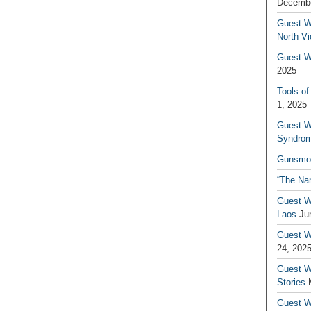
Decembe
Guest W
North V
Guest Wr
2025
Tools of
1, 2025
Guest W
Syndrom
Gunsmo
“The Na
Guest W
Laos
Ju
Guest W
24, 202
Guest Wr
Stories
Guest Wr