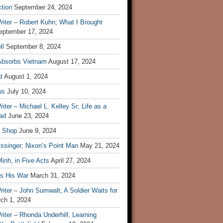
tion
September 24, 2024
iter – Robert Kuhn; What I Brought
eptember 17, 2024
ll
September 8, 2024
Absorbs Vietnam
August 17, 2024
t
August 1, 2024
us
July 10, 2024
iter – Michael L. Kelley Sr; Life as a
ad
June 23, 2024
t Shop
June 9, 2024
ssinger; Nixon’s Point Man
May 21, 2024
inh, in Five Acts
April 27, 2024
ls His War
March 31, 2024
iter – John Sumwalt; A Soldier Waits for
ch 1, 2024
iter – Rhonda Underhill; Learning