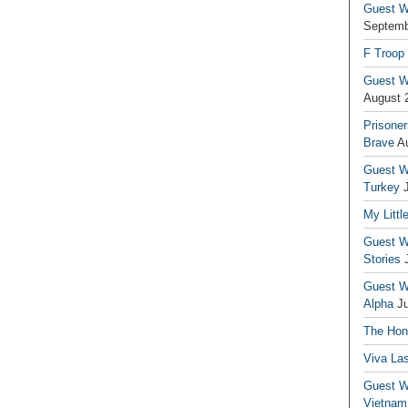
Guest Wr
Septemb
F Troop
Guest Wr
August 
Prisoner
Brave
A
Guest Wr
Turkey
My Littl
Guest Wr
Stories
Guest Wr
Alpha
J
The Hono
Viva La
Guest W
Vietnam