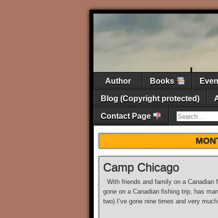
Author
Books
Eve
Blog (Copyright protected)
Contact Page
MON
Camp Chicago
With friends and family on a Canadian f
gone on a Canadian fishing trip, has many
two) I’ve gone nine times and very much 