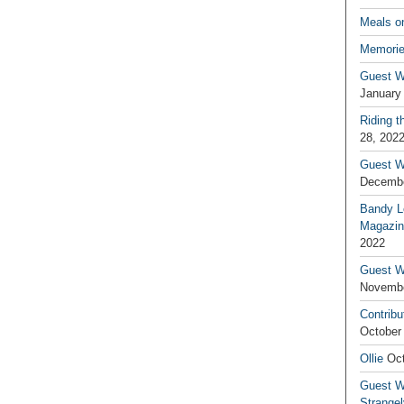
Meals o
Memorie
Guest W
January
Riding t
28, 202
Guest W
Decembe
Bandy L
Magazin
2022
Guest W
Novembe
Contribu
October
Ollie
Oct
Guest Wr
Strange