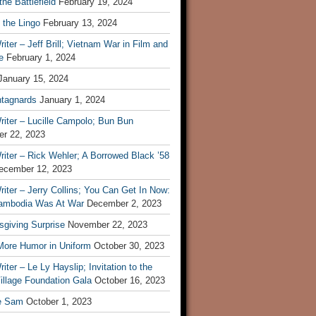
he Battlefield
February 19, 2024
 the Lingo
February 13, 2024
iter – Jeff Brill; Vietnam War in Film and
e
February 1, 2024
January 15, 2024
tagnards
January 1, 2024
iter – Lucille Campolo; Bun Bun
r 22, 2023
iter – Rick Wehler; A Borrowed Black ’58
ecember 12, 2023
iter – Jerry Collins; You Can Get In Now:
mbodia Was At War
December 2, 2023
sgiving Surprise
November 22, 2023
 More Humor in Uniform
October 30, 2023
iter – Le Ly Hayslip; Invitation to the
illage Foundation Gala
October 16, 2023
e Sam
October 1, 2023