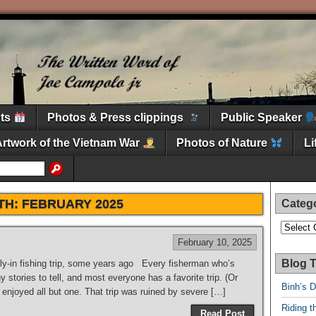
nts
Photos & Press clippings
Public Speaker
Artwork of the Vietnam War
Photos of Nature
L
TH:
FEBRUARY 2025
Categ
Categori
February 10, 2025
Blog T
ly-in fishing trip, some years ago Every fisherman who’s
 stories to tell, and most everyone has a favorite trip. (Or
Binh’s 
enjoyed all but one. That trip was ruined by severe […]
Riding t
Read Post