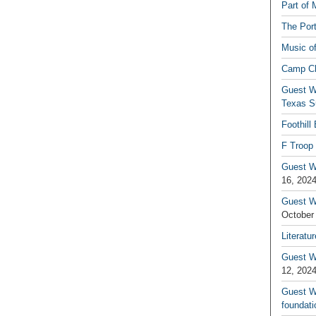
Part of 
The Por
Music o
Camp C
Guest W
Texas S
Foothill
F Troop 
Guest Wr
16, 202
Guest W
October
Literatu
Guest W
12, 202
Guest Wr
foundati