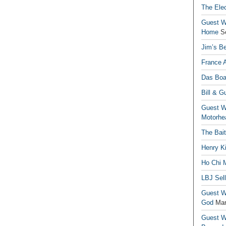
The Elec
Guest Wr
Home
S
Jim’s Be
France 
Das Boa
Bill & G
Guest Wr
Motorhe
The Bai
Henry Ki
Ho Chi M
LBJ Sel
Guest Wr
God
Mar
Guest Wr