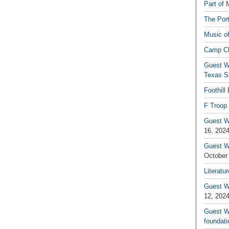
Part of 
The Por
Music o
Camp C
Guest W
Texas S
Foothill
F Troop 
Guest Wr
16, 202
Guest W
October
Literatu
Guest W
12, 202
Guest Wr
foundati