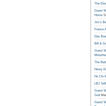
The Elec
Guest Wr
Home
S
Jim’s Be
France 
Das Boa
Bill & G
Guest Wr
Motorhe
The Bai
Henry Ki
Ho Chi M
LBJ Sel
Guest Wr
God
Mar
Guest Wr