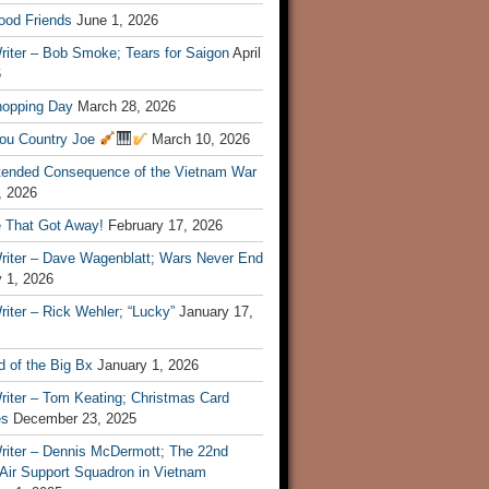
ood Friends
June 1, 2026
riter – Bob Smoke; Tears for Saigon
April
6
hopping Day
March 28, 2026
ou Country Joe
March 10, 2026
tended Consequence of the Vietnam War
, 2026
 That Got Away!
February 17, 2026
riter – Dave Wagenblatt; Wars Never End
 1, 2026
iter – Rick Wehler; “Lucky”
January 17,
 of the Big Bx
January 1, 2026
riter – Tom Keating; Christmas Card
es
December 23, 2025
riter – Dennis McDermott; The 22nd
 Air Support Squadron in Vietnam