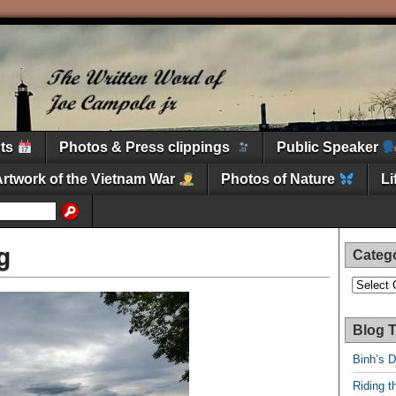
nts
Photos & Press clippings
Public Speaker
Artwork of the Vietnam War
Photos of Nature
L
g
Categ
Categori
Blog T
Binh’s 
Riding t