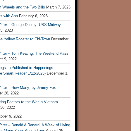
n Wheels and the Two Bills
March 7, 2023
s with Ann
February 6, 2023
riter – George Dooley; USS Midway
 5, 2023
he Yellow Rooster to Chi-Town
December
2
riter – Tom Keating; The Weekend Pass
r 9, 2022
egs – (Published in Happenings
e Smart Reader 1/12/2023)
December 1,
riter – How Many; by Jimmy Fox
r 28, 2022
ting Factors to the War in Vietnam
 30, 2022
ober 9, 2022
iter – Donald A Ranard; A Week of Living
ly, Many Years Ago in Laos
August 25,