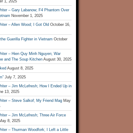
r 1, 2025
riter – Gary Labanow; F4 Phantom Over
ietnam
November 1, 2025
iter – Allen Wood; I Got Old
October 16,
 the Guerilla Fighter in Vietnam
October
riter – Hien Quy Minh Nguyen; War
e and The Soup Kitchen
August 30, 2025
ked
August 8, 2025
m”
July 7, 2025
riter – Jim McLefresh; How I Ended Up in
ne 13, 2025
riter – Steve Salkof; My Friend Mag
May
5
iter – Jim McLefresh; Three Air Force
May 8, 2025
iter – Thurman Woodfork; I Left a Little