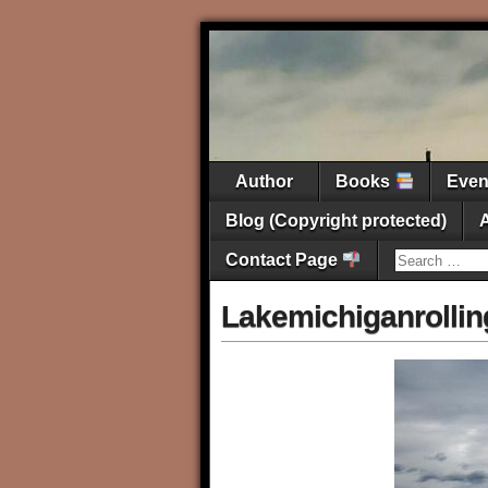
Author
Books
Eve
Blog (Copyright protected)
Contact Page
Lakemichiganrollin