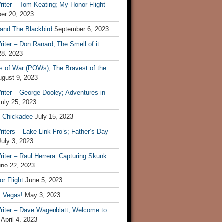
iter – Tom Keating; My Honor Flight
er 20, 2023
 and The Blackbird
September 6, 2023
iter – Don Ranard; The Smell of it
28, 2023
s of War (POWs); The Bravest of the
ugust 9, 2023
iter – George Dooley; Adventures in
July 25, 2023
e Chickadee
July 15, 2023
iters – Lake-Link Pro’s; Father’s Day
July 3, 2023
iter – Raul Herrera; Capturing Skunk
une 22, 2023
r Flight
June 5, 2023
s Vegas!
May 3, 2023
riter – Dave Wagenblatt; Welcome to
April 4, 2023