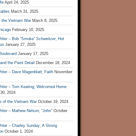
Me
April 24, 2025
tables
March 31, 2025
f the Vietnam War
March 8, 2025
hicago
February 10, 2025
riter – Bob “Smoke” Schweitzer; Hot
un
January 27, 2025
 Boulevard
January 17, 2025
and the Paint Detail
December 18, 2024
iter – Dave Wagenblatt; Faith
November
4
riter – Tom Keating; Welcomed Home
 30, 2024
re of the Vietnam War
October 19, 2024
riter – Mathew Nelson; “John”
October
4
iter – Charley Sunday; A Strong
on
October 1, 2024