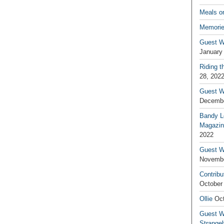
Meals o
Memorie
Guest W
January
Riding t
28, 202
Guest W
Decembe
Bandy L
Magazin
2022
Guest W
Novembe
Contribu
October
Ollie
Oct
Guest Wr
Strange