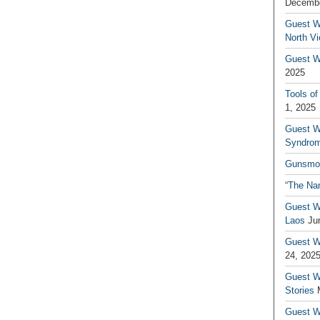
Decembe
Guest W
North V
Guest Wr
2025
Tools of
1, 2025
Guest W
Syndrom
Gunsmo
“The Na
Guest W
Laos
Ju
Guest W
24, 202
Guest Wr
Stories
Guest Wr