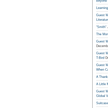
Beyond t
Learning
Guest Wr
Literatur
“Smith”
The Mon
Guest Wr
Decembe
Guest Wr
T-Bird
D
Guest Wr
When Ca
A Thank
A Little
Guest Wr
Global V
Suitcas