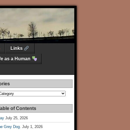
Links
ife as a Human
ories
es
able of Contents
Day
July 25, 2026
he Grey Dog.
July 1, 2026