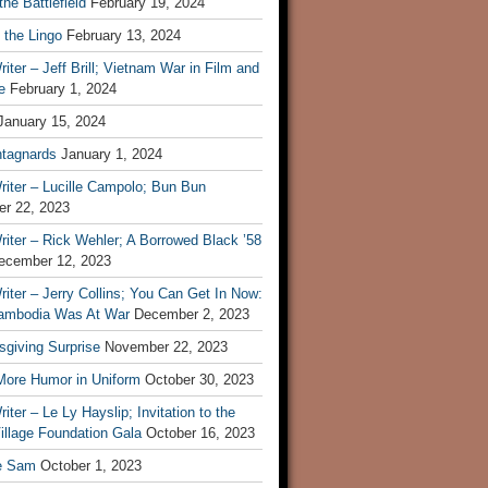
he Battlefield
February 19, 2024
 the Lingo
February 13, 2024
iter – Jeff Brill; Vietnam War in Film and
e
February 1, 2024
January 15, 2024
tagnards
January 1, 2024
iter – Lucille Campolo; Bun Bun
r 22, 2023
iter – Rick Wehler; A Borrowed Black ’58
ecember 12, 2023
iter – Jerry Collins; You Can Get In Now:
mbodia Was At War
December 2, 2023
sgiving Surprise
November 22, 2023
 More Humor in Uniform
October 30, 2023
iter – Le Ly Hayslip; Invitation to the
illage Foundation Gala
October 16, 2023
e Sam
October 1, 2023