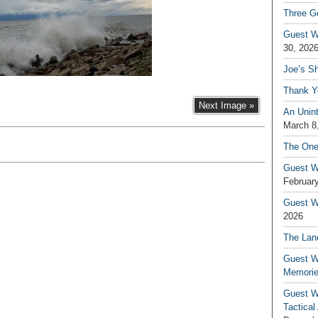
Three G
Guest W
30, 202
Joe’s S
Thank Y
Next Image »
An Unin
March 8
The One
Guest W
February
Guest Wr
2026
The Land
Guest W
Memori
Guest W
Tactical