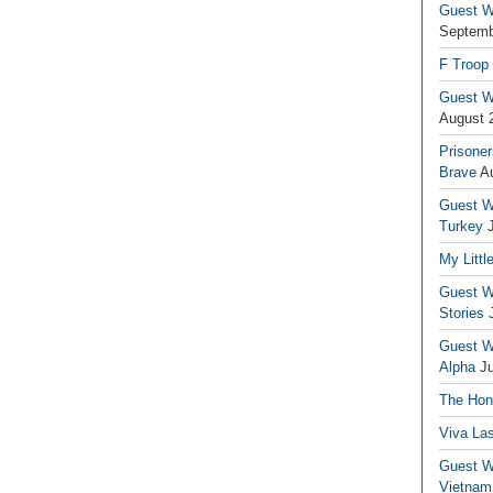
Guest Wr
Septemb
F Troop
Guest Wr
August 
Prisoner
Brave
A
Guest Wr
Turkey
My Littl
Guest Wr
Stories
Guest Wr
Alpha
J
The Hono
Viva La
Guest W
Vietnam