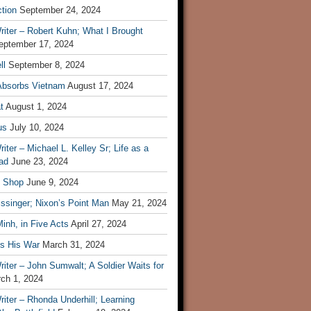
tion
September 24, 2024
iter – Robert Kuhn; What I Brought
eptember 17, 2024
ll
September 8, 2024
Absorbs Vietnam
August 17, 2024
t
August 1, 2024
us
July 10, 2024
iter – Michael L. Kelley Sr; Life as a
ad
June 23, 2024
t Shop
June 9, 2024
ssinger; Nixon’s Point Man
May 21, 2024
inh, in Five Acts
April 27, 2024
ls His War
March 31, 2024
iter – John Sumwalt; A Soldier Waits for
ch 1, 2024
iter – Rhonda Underhill; Learning