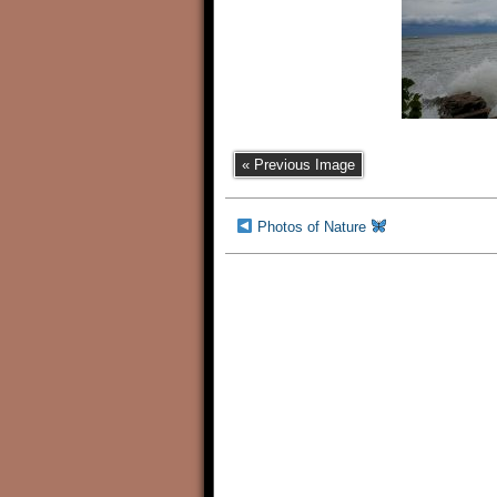
« Previous Image
Photos of Nature