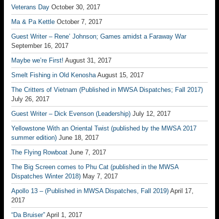
Veterans Day
October 30, 2017
Ma & Pa Kettle
October 7, 2017
Guest Writer – Rene’ Johnson; Games amidst a Faraway War
September 16, 2017
Maybe we’re First!
August 31, 2017
Smelt Fishing in Old Kenosha
August 15, 2017
The Critters of Vietnam (Published in MWSA Dispatches; Fall 2017)
July 26, 2017
Guest Writer – Dick Evenson (Leadership)
July 12, 2017
Yellowstone With an Oriental Twist (published by the MWSA 2017
summer edition)
June 18, 2017
The Flying Rowboat
June 7, 2017
The Big Screen comes to Phu Cat (published in the MWSA
Dispatches Winter 2018)
May 7, 2017
Apollo 13 – (Published in MWSA Dispatches, Fall 2019)
April 17,
2017
“Da Bruiser”
April 1, 2017