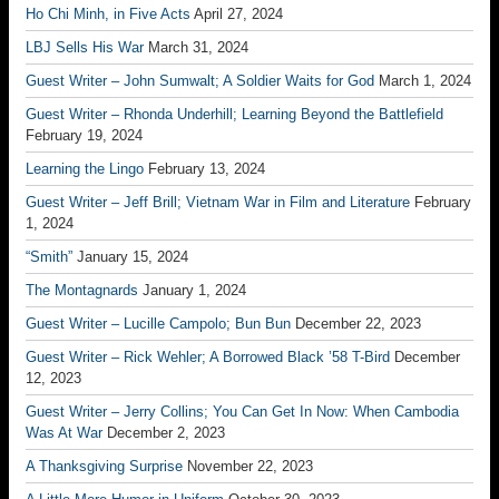
Ho Chi Minh, in Five Acts
April 27, 2024
LBJ Sells His War
March 31, 2024
Guest Writer – John Sumwalt; A Soldier Waits for God
March 1, 2024
Guest Writer – Rhonda Underhill; Learning Beyond the Battlefield
February 19, 2024
Learning the Lingo
February 13, 2024
Guest Writer – Jeff Brill; Vietnam War in Film and Literature
February
1, 2024
“Smith”
January 15, 2024
The Montagnards
January 1, 2024
Guest Writer – Lucille Campolo; Bun Bun
December 22, 2023
Guest Writer – Rick Wehler; A Borrowed Black ’58 T-Bird
December
12, 2023
Guest Writer – Jerry Collins; You Can Get In Now: When Cambodia
Was At War
December 2, 2023
A Thanksgiving Surprise
November 22, 2023