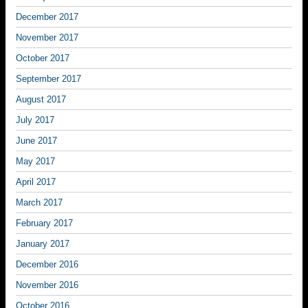
December 2017
November 2017
October 2017
September 2017
August 2017
July 2017
June 2017
May 2017
April 2017
March 2017
February 2017
January 2017
December 2016
November 2016
October 2016