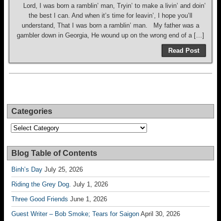
Lord, I was born a ramblin’ man, Tryin’ to make a livin’ and doin’
the best I can. And when it’s time for leavin’, I hope you’ll
understand, That I was born a ramblin’ man. My father was a
gambler down in Georgia, He wound up on the wrong end of a […]
Read Post
Categories
Categories
Blog Table of Contents
Binh’s Day
July 25, 2026
Riding the Grey Dog.
July 1, 2026
Three Good Friends
June 1, 2026
Guest Writer – Bob Smoke; Tears for Saigon
April 30, 2026