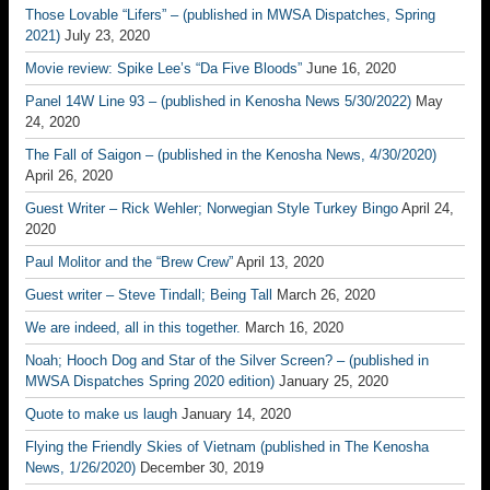
Those Lovable “Lifers” – (published in MWSA Dispatches, Spring
2021)
July 23, 2020
Movie review: Spike Lee’s “Da Five Bloods”
June 16, 2020
Panel 14W Line 93 – (published in Kenosha News 5/30/2022)
May
24, 2020
The Fall of Saigon – (published in the Kenosha News, 4/30/2020)
April 26, 2020
Guest Writer – Rick Wehler; Norwegian Style Turkey Bingo
April 24,
2020
Paul Molitor and the “Brew Crew”
April 13, 2020
Guest writer – Steve Tindall; Being Tall
March 26, 2020
We are indeed, all in this together.
March 16, 2020
Noah; Hooch Dog and Star of the Silver Screen? – (published in
MWSA Dispatches Spring 2020 edition)
January 25, 2020
Quote to make us laugh
January 14, 2020
Flying the Friendly Skies of Vietnam (published in The Kenosha
News, 1/26/2020)
December 30, 2019