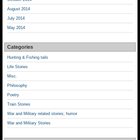
August 2014
July 2014
May 2014
Categories
Hunting & Fishing tails
Life Stories
Misc.
Philosophy
Poetry
Train Stories
War and Military related stories; humor
War and Military Stories