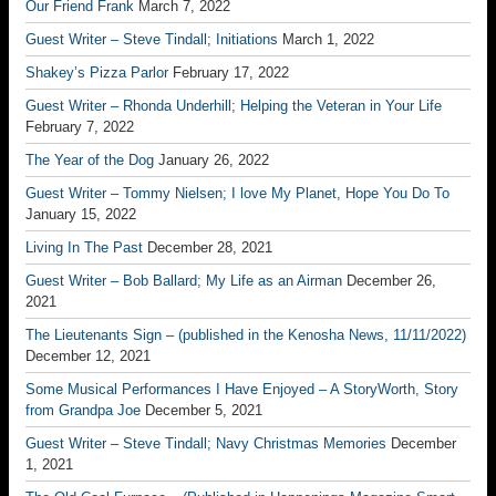
Our Friend Frank
March 7, 2022
Guest Writer – Steve Tindall; Initiations
March 1, 2022
Shakey’s Pizza Parlor
February 17, 2022
Guest Writer – Rhonda Underhill; Helping the Veteran in Your Life
February 7, 2022
The Year of the Dog
January 26, 2022
Guest Writer – Tommy Nielsen; I love My Planet, Hope You Do To
January 15, 2022
Living In The Past
December 28, 2021
Guest Writer – Bob Ballard; My Life as an Airman
December 26,
2021
The Lieutenants Sign – (published in the Kenosha News, 11/11/2022)
December 12, 2021
Some Musical Performances I Have Enjoyed – A StoryWorth, Story
from Grandpa Joe
December 5, 2021
Guest Writer – Steve Tindall; Navy Christmas Memories
December
1, 2021