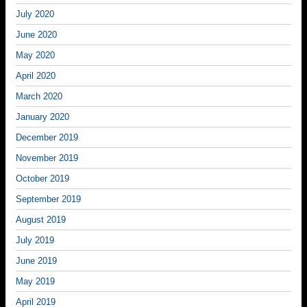
July 2020
June 2020
May 2020
April 2020
March 2020
January 2020
December 2019
November 2019
October 2019
September 2019
August 2019
July 2019
June 2019
May 2019
April 2019