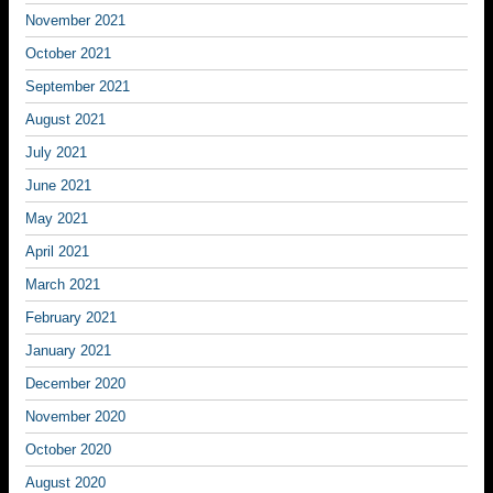
November 2021
October 2021
September 2021
August 2021
July 2021
June 2021
May 2021
April 2021
March 2021
February 2021
January 2021
December 2020
November 2020
October 2020
August 2020