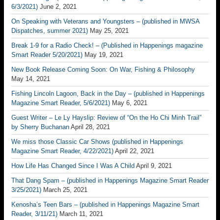
6/3/2021)
June 2, 2021
On Speaking with Veterans and Youngsters – (published in MWSA
Dispatches, summer 2021)
May 25, 2021
Break 1-9 for a Radio Check! – (Published in Happenings magazine
Smart Reader 5/20/2021)
May 19, 2021
New Book Release Coming Soon: On War, Fishing & Philosophy
May 14, 2021
Fishing Lincoln Lagoon, Back in the Day – (published in Happenings
Magazine Smart Reader, 5/6/2021)
May 6, 2021
Guest Writer – Le Ly Hayslip: Review of “On the Ho Chi Minh Trail”
by Sherry Buchanan
April 28, 2021
We miss those Classic Car Shows (published in Happenings
Magazine Smart Reader, 4/22/2021)
April 22, 2021
How Life Has Changed Since I Was A Child
April 9, 2021
That Dang Spam – (published in Happenings Magazine Smart Reader
3/25/2021)
March 25, 2021
Kenosha’s Teen Bars – (published in Happenings Magazine Smart
Reader, 3/11/21)
March 11, 2021