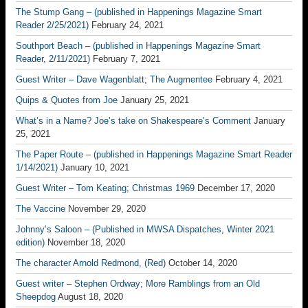
The Stump Gang – (published in Happenings Magazine Smart
Reader 2/25/2021)
February 24, 2021
Southport Beach – (published in Happenings Magazine Smart
Reader, 2/11/2021)
February 7, 2021
Guest Writer – Dave Wagenblatt; The Augmentee
February 4, 2021
Quips & Quotes from Joe
January 25, 2021
What’s in a Name? Joe’s take on Shakespeare’s Comment
January
25, 2021
The Paper Route – (published in Happenings Magazine Smart Reader
1/14/2021)
January 10, 2021
Guest Writer – Tom Keating; Christmas 1969
December 17, 2020
The Vaccine
November 29, 2020
Johnny’s Saloon – (Published in MWSA Dispatches, Winter 2021
edition)
November 18, 2020
The character Arnold Redmond, (Red)
October 14, 2020
Guest writer – Stephen Ordway; More Ramblings from an Old
Sheepdog
August 18, 2020