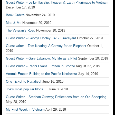
Guest Writer – Le Ly Hayslip; Heaven & Earth Pilgrimage to Vietnam
December 17, 2019
Book Orders
November 24, 2019
Mao & Me
November 20, 2019
The Veteran’s Road
November 10, 2019
Guest Writer – George Dooley; B-17 Graveyard
October 27, 2019
Guest writer – Tom Keating; A Convoy for an Elephant
October 1,
2019
Guest Writer – Gary Labanow; My life as a Pilot
September 10, 2019
Guest Writer – Penni Evans; Frozen in Bronze
August 27, 2019
Amtrak Empire Builder, to the Pacific Northwest
July 14, 2019
One Ticket to Paradise!
June 16, 2019
Joe’s most popular blogs….
June 8, 2019
Guest Writer – Stephan Ordway; Reflections from an Old Sheepdog
May 28, 2019
My First Week in Vietnam
April 29, 2019