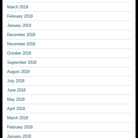
March 2019
February 2019
January 2019
December 2018
November 2018
October 2018
September 2018
August 2018
July 2018
June 2018
May 2018
April 2018
March 2018
February 2018
January 2018