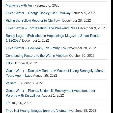
Memories with Ann
February 6, 2023
Guest Writer – George Dooley; USS Midway
January 5, 2023
Riding the Yellow Rooster to Chi-Town
December 28, 2022
Guest Writer – Tom Keating; The Weekend Pass
December 9, 2022
Bandy Legs – (Published in Happenings Magazine Smart Reader
1/12/2023)
December 1, 2022
Guest Writer – How Many; by Jimmy Fox
November 28, 2022
Contributing Factors to the War in Vietnam
October 30, 2022
Ollie
October 9, 2022
Guest Writer – Donald A Ranard; A Week of Living Strangely, Many
Years Ago in Laos
August 25, 2022
William E
August 8, 2022
Guest Writer – Rhonda Underhill; Employment Assistance for
Parents with Disabilities
August 1, 2022
Fifi
July 26, 2022
Trieu Hai Hoang; Images from the Vietnam war
June 28, 2022