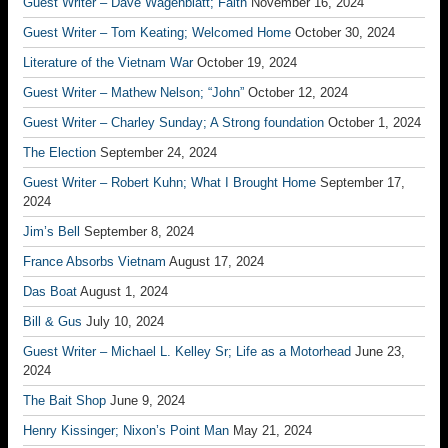
Guest Writer – Dave Wagenblatt; Faith
November 16, 2024
Guest Writer – Tom Keating; Welcomed Home
October 30, 2024
Literature of the Vietnam War
October 19, 2024
Guest Writer – Mathew Nelson; “John”
October 12, 2024
Guest Writer – Charley Sunday; A Strong foundation
October 1, 2024
The Election
September 24, 2024
Guest Writer – Robert Kuhn; What I Brought Home
September 17,
2024
Jim’s Bell
September 8, 2024
France Absorbs Vietnam
August 17, 2024
Das Boat
August 1, 2024
Bill & Gus
July 10, 2024
Guest Writer – Michael L. Kelley Sr; Life as a Motorhead
June 23,
2024
The Bait Shop
June 9, 2024
Henry Kissinger; Nixon’s Point Man
May 21, 2024