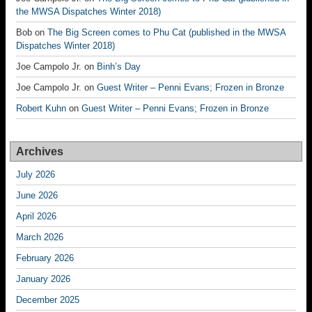
the MWSA Dispatches Winter 2018)
Bob
on
The Big Screen comes to Phu Cat (published in the MWSA
Dispatches Winter 2018)
Joe Campolo Jr.
on
Binh’s Day
Joe Campolo Jr.
on
Guest Writer – Penni Evans; Frozen in Bronze
Robert Kuhn
on
Guest Writer – Penni Evans; Frozen in Bronze
Archives
July 2026
June 2026
April 2026
March 2026
February 2026
January 2026
December 2025