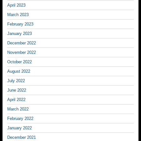
April 2023
March 2023
February 2023
January 2023
December 2022
November 2022
October 2022
August 2022
July 2022
June 2022
April 2022
March 2022
February 2022
January 2022
December 2021