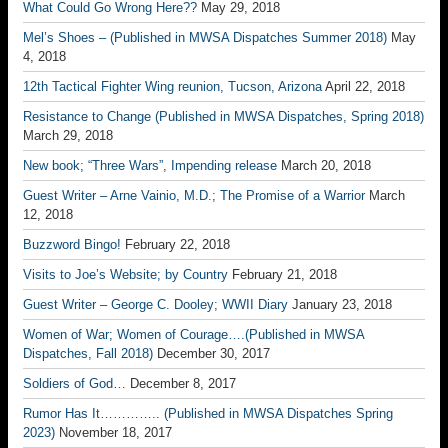
What Could Go Wrong Here??
May 29, 2018
Mel’s Shoes – (Published in MWSA Dispatches Summer 2018)
May
4, 2018
12th Tactical Fighter Wing reunion, Tucson, Arizona
April 22, 2018
Resistance to Change (Published in MWSA Dispatches, Spring 2018)
March 29, 2018
New book; “Three Wars”, Impending release
March 20, 2018
Guest Writer – Arne Vainio, M.D.; The Promise of a Warrior
March
12, 2018
Buzzword Bingo!
February 22, 2018
Visits to Joe’s Website; by Country
February 21, 2018
Guest Writer – George C. Dooley; WWII Diary
January 23, 2018
Women of War; Women of Courage….(Published in MWSA
Dispatches, Fall 2018)
December 30, 2017
Soldiers of God…
December 8, 2017
Rumor Has It………….. (Published in MWSA Dispatches Spring
2023)
November 18, 2017