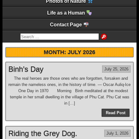
Photos of Nature
Life as a Human
Contact Page
MONTH:
JULY 2026
Binh’s Day
July 25, 2026
The real heroes are those ones who are forgotten, forsaken and
remain the nameless ones, in the history of time. ― Oscar Auliq-Ice
One Day in 1970 Morning Binh meditated at the modest
temple in her small dwelling in the village of Phu Cat. Phu Cat was
in […]
Read Post
Riding the Grey Dog.
July 1, 2026