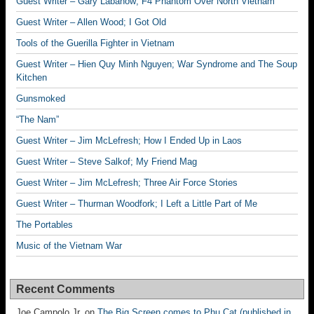
Guest Writer – Gary Labanow; F4 Phantom Over North Vietnam
Guest Writer – Allen Wood; I Got Old
Tools of the Guerilla Fighter in Vietnam
Guest Writer – Hien Quy Minh Nguyen; War Syndrome and The Soup
Kitchen
Gunsmoked
“The Nam”
Guest Writer – Jim McLefresh; How I Ended Up in Laos
Guest Writer – Steve Salkof; My Friend Mag
Guest Writer – Jim McLefresh; Three Air Force Stories
Guest Writer – Thurman Woodfork; I Left a Little Part of Me
The Portables
Music of the Vietnam War
Recent Comments
Joe Campolo Jr.
on
The Big Screen comes to Phu Cat (published in