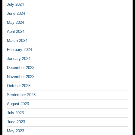
July 2024
June 2024
May 2024
April 2024
March 2024
February 2024
January 2024
December 2023
November 2023
October 2023
September 2023
August 2023
July 2023
June 2023
May 2023