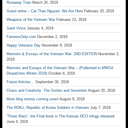
Runaway Train
March 26, 2019
Guest writer – Cat Thao Nguyen: We Are Here
February 20, 2019
Weapons of the Vietnam War
February 13, 2019
Saint Vince
January 4, 2019
FarmersOnly.com
December 2, 2018
Happy Veterans Day
November 9, 2018
Memoirs & Essays of the Vietnam War: 2ND EDITION
November 2,
2018
Memoirs and Essays of the Vietnam War – (Published in MWSA
Dispatches Winter 2019)
October 8, 2018
Future Articles…
September 30, 2018
Chaos and Creativity: The Sixties and Seventies
August 20, 2018
More blog stories coming soon!
August 8, 2018
The ROKs; Republic of Korea Soldiers in Vietnam
July 7, 2018
“Three Wars”, the Final book in The Kansas NCO trilogy released
June 4, 2018