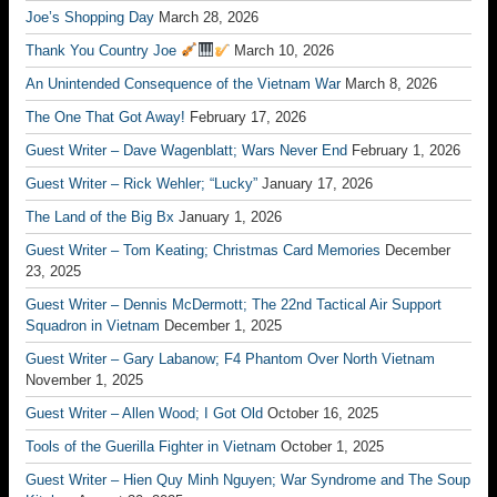
Joe’s Shopping Day
March 28, 2026
Thank You Country Joe
March 10, 2026
An Unintended Consequence of the Vietnam War
March 8, 2026
The One That Got Away!
February 17, 2026
Guest Writer – Dave Wagenblatt; Wars Never End
February 1, 2026
Guest Writer – Rick Wehler; “Lucky”
January 17, 2026
The Land of the Big Bx
January 1, 2026
Guest Writer – Tom Keating; Christmas Card Memories
December
23, 2025
Guest Writer – Dennis McDermott; The 22nd Tactical Air Support
Squadron in Vietnam
December 1, 2025
Guest Writer – Gary Labanow; F4 Phantom Over North Vietnam
November 1, 2025
Guest Writer – Allen Wood; I Got Old
October 16, 2025
Tools of the Guerilla Fighter in Vietnam
October 1, 2025
Guest Writer – Hien Quy Minh Nguyen; War Syndrome and The Soup