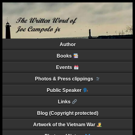
Author
Books
Events
Photos & Press clippings
Public Speaker
Links
Blog (Copyright protected)
Artwork of the Vietnam War