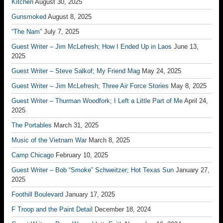
Kitchen
August 30, 2025
Gunsmoked
August 8, 2025
“The Nam”
July 7, 2025
Guest Writer – Jim McLefresh; How I Ended Up in Laos
June 13,
2025
Guest Writer – Steve Salkof; My Friend Mag
May 24, 2025
Guest Writer – Jim McLefresh; Three Air Force Stories
May 8, 2025
Guest Writer – Thurman Woodfork; I Left a Little Part of Me
April 24,
2025
The Portables
March 31, 2025
Music of the Vietnam War
March 8, 2025
Camp Chicago
February 10, 2025
Guest Writer – Bob “Smoke” Schweitzer; Hot Texas Sun
January 27,
2025
Foothill Boulevard
January 17, 2025
F Troop and the Paint Detail
December 18, 2024