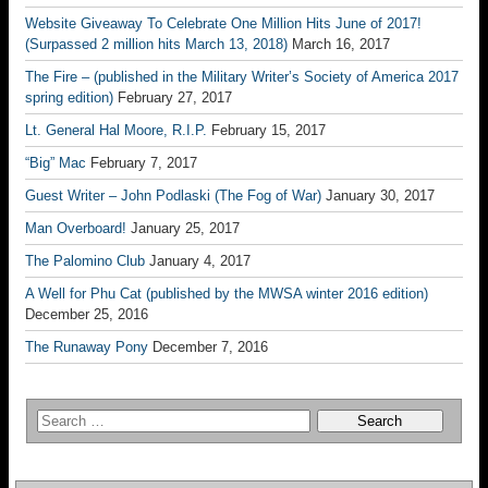
Website Giveaway To Celebrate One Million Hits June of 2017!
(Surpassed 2 million hits March 13, 2018)
March 16, 2017
The Fire – (published in the Military Writer’s Society of America 2017
spring edition)
February 27, 2017
Lt. General Hal Moore, R.I.P.
February 15, 2017
“Big” Mac
February 7, 2017
Guest Writer – John Podlaski (The Fog of War)
January 30, 2017
Man Overboard!
January 25, 2017
The Palomino Club
January 4, 2017
A Well for Phu Cat (published by the MWSA winter 2016 edition)
December 25, 2016
The Runaway Pony
December 7, 2016