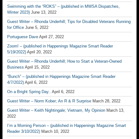
Swimming with the “ROKS” – (published in MWSA Dispatches,
Winter 2023)
June 13, 2022
Guest Writer – Rhonda Underhill; Tips for Disabled Veterans Running
for Office
June 5, 2022
Portuguese Dave
April 27, 2022
Zoom! – (published in Happenings Magazine Smart Reader
5/19/2022)
April 20, 2022
Guest Writer – Rhonda Underhill; How to Start a Veteran-Owned
Business
April 15, 2022
“Bunch” – (published in Happenings Magazine Smart Reader
4/7/2022)
April 6, 2022
On a Bright Spring Day..
April 6, 2022
Guest Writer – Norm Kober; An R & R Surprise
March 28, 2022
Guest Writer – Keith Nightingale; Vietnam, My Opinion
March 13,
2022
I’m a Morning Person – (published in Happenings Magazine Smart
Reader 3/10/2022)
March 10, 2022