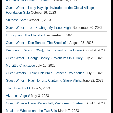
A Little More Humor in Uniform
October 30, 2023
Guest Writer – Le Ly Hayslip; Invitation to the Global Village
Foundation Gala
October 16, 2023
Suitcase Sam
October 1, 2023
Guest Writer – Tom Keating; My Honor Flight
September 20, 2023
F Troop and The Blackbird
September 6, 2023
Guest Writer – Don Ranard; The Smell of it
August 28, 2023
Prisoners of War (POWs); The Bravest of the Brave
August 9, 2023
Guest Writer – George Dooley; Adventures in Turkey
July 25, 2023
My Little Chickadee
July 15, 2023
Guest Writers – Lake-Link Pro’s; Father’s Day Stories
July 3, 2023
Guest Writer – Raul Herrera; Capturing Skunk Alpha
June 22, 2023
The Honor Flight
June 5, 2023
Viva Las Vegas!
May 3, 2023
Guest Writer – Dave Wagenblatt; Welcome to Vietnam
April 4, 2023
Meals on Wheels and the Two Bills
March 7, 2023