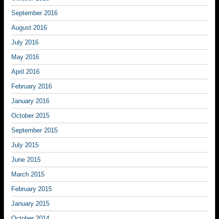
September 2016
August 2016
July 2016
May 2016
April 2016
February 2016
January 2016
October 2015
September 2015
July 2015
June 2015
March 2015
February 2015
January 2015
October 2014