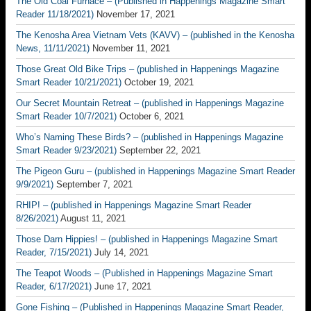
The Old Coal Furnace – (Published in Happenings Magazine Smart
Reader 11/18/2021)
November 17, 2021
The Kenosha Area Vietnam Vets (KAVV) – (published in the Kenosha
News, 11/11/2021)
November 11, 2021
Those Great Old Bike Trips – (published in Happenings Magazine
Smart Reader 10/21/2021)
October 19, 2021
Our Secret Mountain Retreat – (published in Happenings Magazine
Smart Reader 10/7/2021)
October 6, 2021
Who’s Naming These Birds? – (published in Happenings Magazine
Smart Reader 9/23/2021)
September 22, 2021
The Pigeon Guru – (published in Happenings Magazine Smart Reader
9/9/2021)
September 7, 2021
RHIP! – (published in Happenings Magazine Smart Reader
8/26/2021)
August 11, 2021
Those Darn Hippies! – (published in Happenings Magazine Smart
Reader, 7/15/2021)
July 14, 2021
The Teapot Woods – (Published in Happenings Magazine Smart
Reader, 6/17/2021)
June 17, 2021
Gone Fishing – (Published in Happenings Magazine Smart Reader,