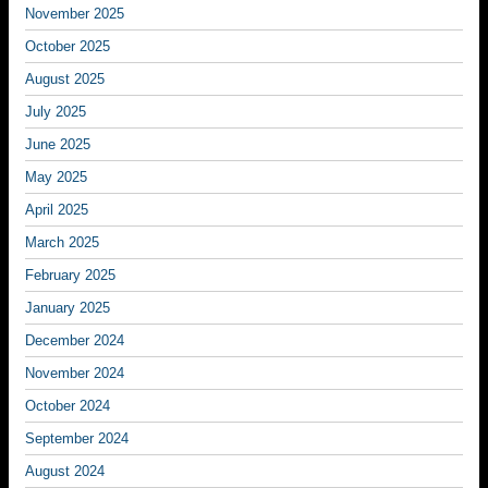
November 2025
October 2025
August 2025
July 2025
June 2025
May 2025
April 2025
March 2025
February 2025
January 2025
December 2024
November 2024
October 2024
September 2024
August 2024