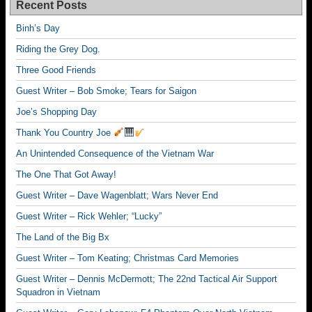
Recent Posts
Binh’s Day
Riding the Grey Dog.
Three Good Friends
Guest Writer – Bob Smoke; Tears for Saigon
Joe’s Shopping Day
Thank You Country Joe
An Unintended Consequence of the Vietnam War
The One That Got Away!
Guest Writer – Dave Wagenblatt; Wars Never End
Guest Writer – Rick Wehler; “Lucky”
The Land of the Big Bx
Guest Writer – Tom Keating; Christmas Card Memories
Guest Writer – Dennis McDermott; The 22nd Tactical Air Support
Squadron in Vietnam