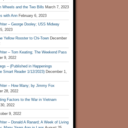
n Wheels and the Two Bills
March 7, 2023
s with Ann
February 6, 2023
riter – George Dooley; USS Midway
 5, 2023
he Yellow Rooster to Chi-Town
December
2
riter – Tom Keating; The Weekend Pass
r 9, 2022
egs – (Published in Happenings
e Smart Reader 1/12/2023)
December 1,
riter – How Many; by Jimmy Fox
r 28, 2022
ting Factors to the War in Vietnam
 30, 2022
ober 9, 2022
iter – Donald A Ranard; A Week of Living
ly, Many Years Ago in Laos
August 25,