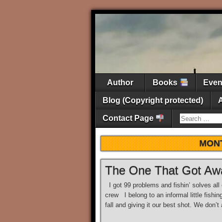
Author
Books
Eve
Blog (Copyright protected)
Contact Page
MON
The One That Got Aw
I got 99 problems and fishin’ solves all
crew I belong to an informal little fishi
fall and giving it our best shot. We don’t