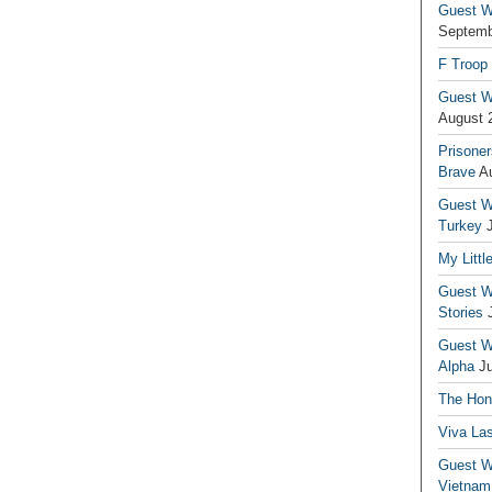
Guest Wr
Septemb
F Troop
Guest Wr
August 
Prisoner
Brave
A
Guest Wr
Turkey
My Littl
Guest Wr
Stories
Guest Wr
Alpha
J
The Hono
Viva La
Guest W
Vietnam