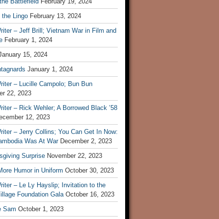
he Battlefield
February 19, 2024
 the Lingo
February 13, 2024
iter – Jeff Brill; Vietnam War in Film and
e
February 1, 2024
January 15, 2024
tagnards
January 1, 2024
iter – Lucille Campolo; Bun Bun
r 22, 2023
iter – Rick Wehler; A Borrowed Black ’58
ecember 12, 2023
iter – Jerry Collins; You Can Get In Now:
mbodia Was At War
December 2, 2023
sgiving Surprise
November 22, 2023
 More Humor in Uniform
October 30, 2023
iter – Le Ly Hayslip; Invitation to the
illage Foundation Gala
October 16, 2023
e Sam
October 1, 2023