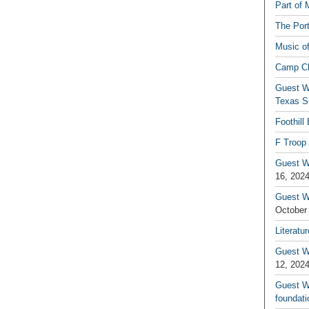
Part of 
The Por
Music o
Camp C
Guest W
Texas S
Foothill
F Troop 
Guest Wr
16, 202
Guest W
October
Literatu
Guest W
12, 202
Guest Wr
foundati