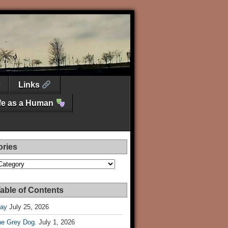
Links
ife as a Human
ories
es
able of Contents
Day
July 25, 2026
he Grey Dog.
July 1, 2026