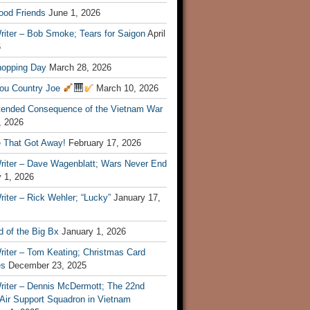
ood Friends
June 1, 2026
riter – Bob Smoke; Tears for Saigon
April
6
hopping Day
March 28, 2026
ou Country Joe
March 10, 2026
tended Consequence of the Vietnam War
, 2026
 That Got Away!
February 17, 2026
riter – Dave Wagenblatt; Wars Never End
 1, 2026
iter – Rick Wehler; “Lucky”
January 17,
 of the Big Bx
January 1, 2026
riter – Tom Keating; Christmas Card
es
December 23, 2025
riter – Dennis McDermott; The 22nd
 Air Support Squadron in Vietnam