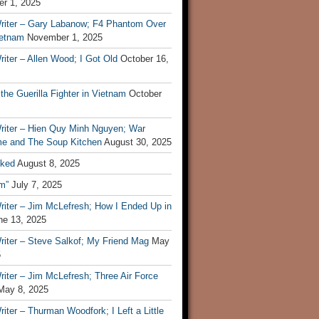
r 1, 2025
riter – Gary Labanow; F4 Phantom Over
ietnam
November 1, 2025
iter – Allen Wood; I Got Old
October 16,
 the Guerilla Fighter in Vietnam
October
riter – Hien Quy Minh Nguyen; War
e and The Soup Kitchen
August 30, 2025
ked
August 8, 2025
m”
July 7, 2025
riter – Jim McLefresh; How I Ended Up in
ne 13, 2025
riter – Steve Salkof; My Friend Mag
May
5
iter – Jim McLefresh; Three Air Force
May 8, 2025
iter – Thurman Woodfork; I Left a Little