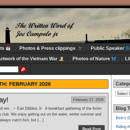
nts
Photos & Press clippings
Public Speaker
Artwork of the Vietnam War
Photos of Nature
L
TH:
FEBRUARY 2026
Categ
Categori
ay!
February 17, 2026
Blog T
 of em. ∼ Earl Dibbles Jr A breakfast gathering of the fishin
ng club. We enjoy getting out on the water, winter summer and
Binh’s 
 always catch fish, but […]
Riding t
Read Post