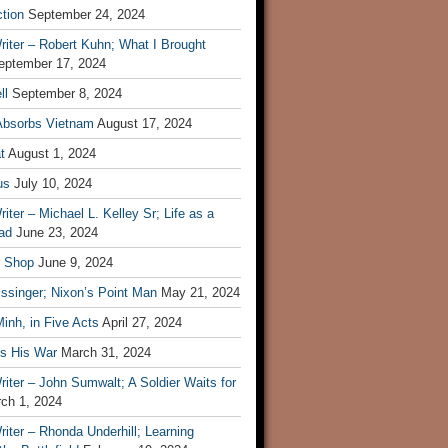
tion
September 24, 2024
iter – Robert Kuhn; What I Brought
eptember 17, 2024
ll
September 8, 2024
Absorbs Vietnam
August 17, 2024
t
August 1, 2024
us
July 10, 2024
iter – Michael L. Kelley Sr; Life as a
ad
June 23, 2024
t Shop
June 9, 2024
ssinger; Nixon’s Point Man
May 21, 2024
inh, in Five Acts
April 27, 2024
ls His War
March 31, 2024
iter – John Sumwalt; A Soldier Waits for
ch 1, 2024
iter – Rhonda Underhill; Learning