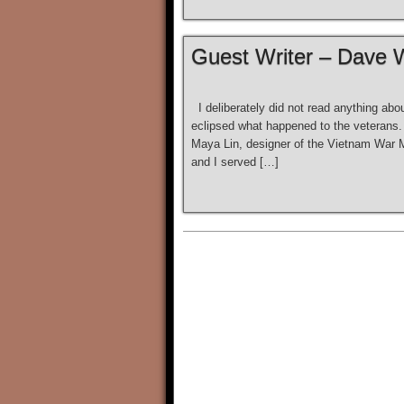
Guest Writer – Dave 
I deliberately did not read anything abou
eclipsed what happened to the veterans. 
Maya Lin, designer of the Vietnam War
and I served […]