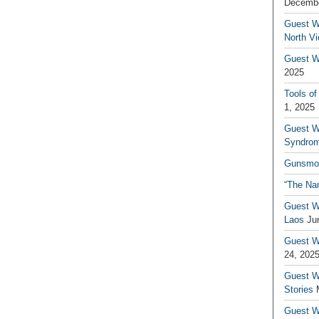
Decembe
Guest W
North V
Guest Wr
2025
Tools of
1, 2025
Guest W
Syndrom
Gunsmo
“The Na
Guest W
Laos
Ju
Guest W
24, 202
Guest Wr
Stories
Guest Wr