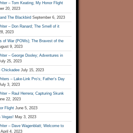
iter – Tom Keating; My Honor Flight
er 20, 2023
 and The Blackbird
September 6, 2023
iter – Don Ranard; The Smell of it
28, 2023
s of War (POWs); The Bravest of the
ugust 9, 2023
iter – George Dooley; Adventures in
July 25, 2023
e Chickadee
July 15, 2023
iters – Lake-Link Pro’s; Father’s Day
July 3, 2023
iter – Raul Herrera; Capturing Skunk
une 22, 2023
r Flight
June 5, 2023
s Vegas!
May 3, 2023
riter – Dave Wagenblatt; Welcome to
April 4, 2023