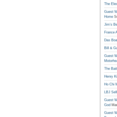
The Elec
Guest Wr
Home
S
Jim’s Be
France 
Das Boa
Bill & G
Guest Wr
Motorhe
The Bai
Henry Ki
Ho Chi M
LBJ Sel
Guest Wr
God
Mar
Guest Wr