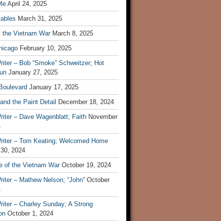
Me
April 24, 2025
tables
March 31, 2025
f the Vietnam War
March 8, 2025
hicago
February 10, 2025
riter – Bob “Smoke” Schweitzer; Hot
un
January 27, 2025
 Boulevard
January 17, 2025
and the Paint Detail
December 18, 2024
iter – Dave Wagenblatt; Faith
November
4
riter – Tom Keating; Welcomed Home
 30, 2024
re of the Vietnam War
October 19, 2024
riter – Mathew Nelson; “John”
October
4
iter – Charley Sunday; A Strong
on
October 1, 2024