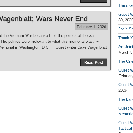
Three G
Guest W
Wagenblatt; Wars Never End
30, 202
February 1, 2026
Joe’s S
t the Vietnam War because I felt the politics of the war
Thank Y
The politics were irrelevant to what this memorial was. ∼
An Unin
 Memorial in Washington, D.C. Guest writer Dave Wagenblatt
March 8
The One
Read Post
Guest W
February
Guest Wr
2026
The Land
Guest W
Memori
Guest W
Tactical