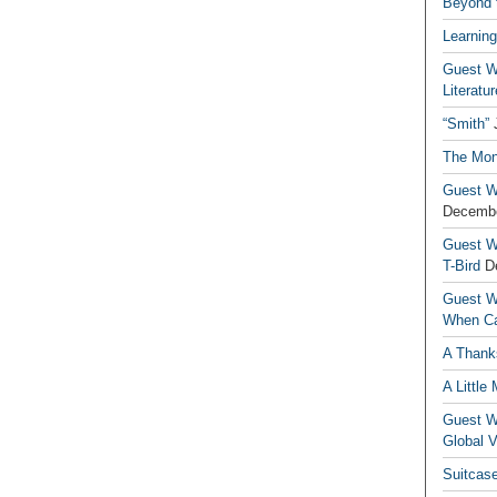
Beyond t
Learning
Guest Wr
Literatur
“Smith”
The Mon
Guest Wr
Decembe
Guest Wr
T-Bird
D
Guest Wr
When Ca
A Thank
A Little
Guest Wr
Global V
Suitcas