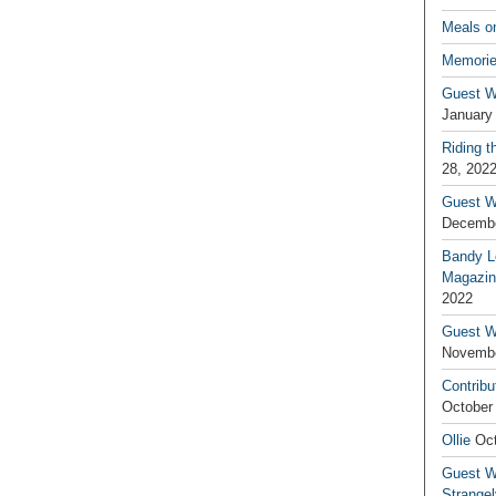
Meals o
Memorie
Guest W
January
Riding t
28, 202
Guest W
Decembe
Bandy L
Magazin
2022
Guest W
Novembe
Contribu
October
Ollie
Oct
Guest Wr
Strange