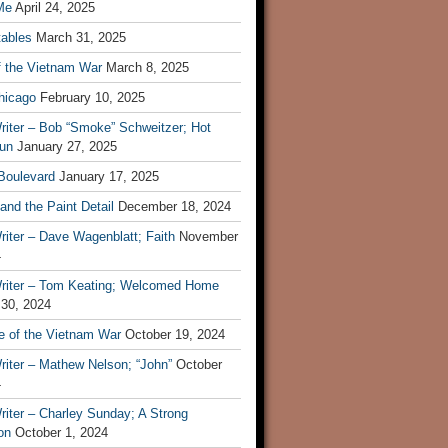
Me
April 24, 2025
tables
March 31, 2025
f the Vietnam War
March 8, 2025
hicago
February 10, 2025
riter – Bob “Smoke” Schweitzer; Hot
un
January 27, 2025
 Boulevard
January 17, 2025
and the Paint Detail
December 18, 2024
iter – Dave Wagenblatt; Faith
November
4
riter – Tom Keating; Welcomed Home
 30, 2024
re of the Vietnam War
October 19, 2024
riter – Mathew Nelson; “John”
October
4
iter – Charley Sunday; A Strong
on
October 1, 2024