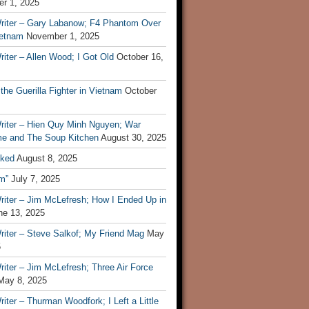
r 1, 2025
riter – Gary Labanow; F4 Phantom Over
ietnam
November 1, 2025
iter – Allen Wood; I Got Old
October 16,
 the Guerilla Fighter in Vietnam
October
riter – Hien Quy Minh Nguyen; War
e and The Soup Kitchen
August 30, 2025
ked
August 8, 2025
m”
July 7, 2025
riter – Jim McLefresh; How I Ended Up in
ne 13, 2025
riter – Steve Salkof; My Friend Mag
May
5
iter – Jim McLefresh; Three Air Force
May 8, 2025
iter – Thurman Woodfork; I Left a Little