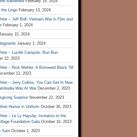
he Battlefield
February 19, 2024
 the Lingo
February 13, 2024
iter – Jeff Brill; Vietnam War in Film and
e
February 1, 2024
January 15, 2024
tagnards
January 1, 2024
iter – Lucille Campolo; Bun Bun
r 22, 2023
iter – Rick Wehler; A Borrowed Black ’58
ecember 12, 2023
iter – Jerry Collins; You Can Get In Now:
mbodia Was At War
December 2, 2023
sgiving Surprise
November 22, 2023
 More Humor in Uniform
October 30, 2023
iter – Le Ly Hayslip; Invitation to the
illage Foundation Gala
October 16, 2023
e Sam
October 1, 2023