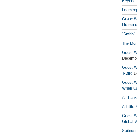
Beyond t
Learning
Guest Wr
Literatur
“Smith”
The Mon
Guest Wr
Decembe
Guest Wr
T-Bird
D
Guest Wr
When Ca
A Thank
A Little
Guest Wr
Global V
Suitcas