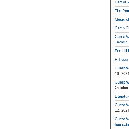
Part of 
The Por
Music o
Camp C
Guest W
Texas S
Foothill
F Troop 
Guest Wr
16, 202
Guest W
October
Literatu
Guest W
12, 202
Guest Wr
foundati