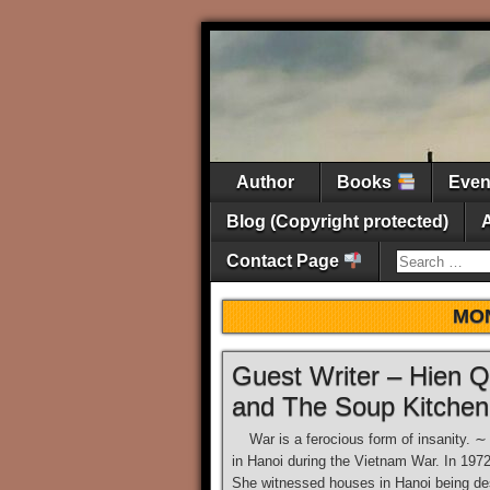
Author
Books
Eve
Blog (Copyright protected)
Contact Page
MO
Guest Writer – Hien
and The Soup Kitchen
War is a ferocious form of insanity. 
in Hanoi during the Vietnam War. In 197
She witnessed houses in Hanoi being des