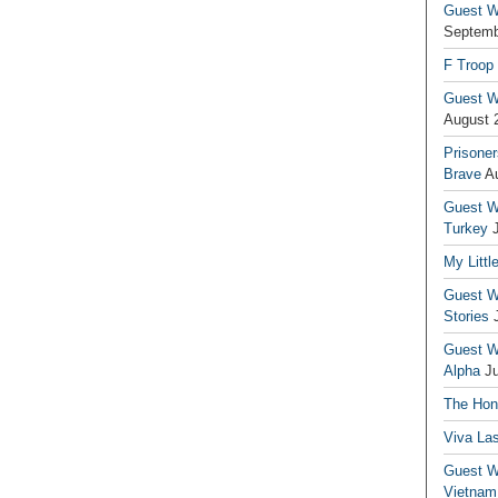
Guest Wr
Septemb
F Troop
Guest Wr
August 
Prisoner
Brave
A
Guest Wr
Turkey
My Littl
Guest Wr
Stories
Guest Wr
Alpha
J
The Hono
Viva La
Guest W
Vietnam