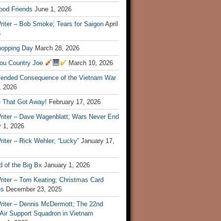
ood Friends
June 1, 2026
riter – Bob Smoke; Tears for Saigon
April
6
hopping Day
March 28, 2026
ou Country Joe
March 10, 2026
tended Consequence of the Vietnam War
, 2026
 That Got Away!
February 17, 2026
riter – Dave Wagenblatt; Wars Never End
 1, 2026
iter – Rick Wehler; “Lucky”
January 17,
 of the Big Bx
January 1, 2026
riter – Tom Keating; Christmas Card
es
December 23, 2025
riter – Dennis McDermott; The 22nd
 Air Support Squadron in Vietnam