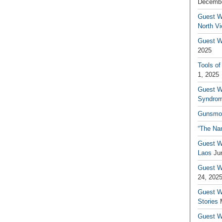
Decembe
Guest W
North V
Guest Wr
2025
Tools of
1, 2025
Guest W
Syndrom
Gunsmo
“The Na
Guest W
Laos
Ju
Guest W
24, 202
Guest Wr
Stories
Guest Wr