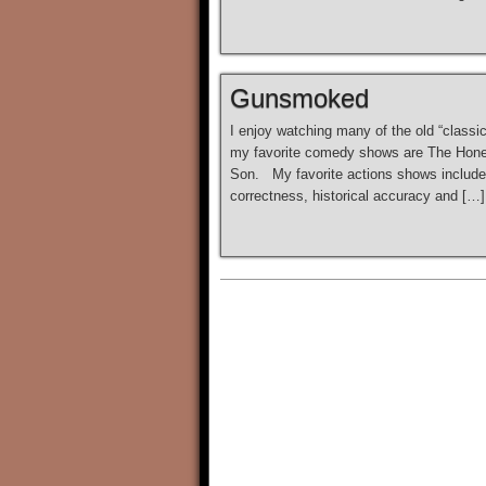
Gunsmoked
I enjoy watching many of the old “class
my favorite comedy shows are The Honey
Son. My favorite actions shows include 
correctness, historical accuracy and […]