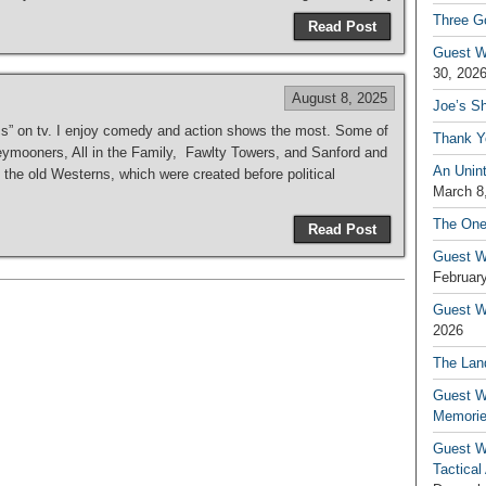
Three G
Read Post
Guest W
30, 202
August 8, 2025
Joe’s S
ics” on tv. I enjoy comedy and action shows the most. Some of
Thank Y
mooners, All in the Family, Fawlty Towers, and Sanford and
An Unin
the old Westerns, which were created before political
March 8
The One
Read Post
Guest W
February
Guest Wr
2026
The Land
Guest W
Memori
Guest W
Tactical