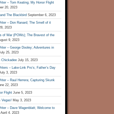
iter – Tom Keating; My Honor Flight
er 20, 2023
 and The Blackbird
September 6, 2023
iter – Don Ranard; The Smell of it
28, 2023
s of War (POWs); The Bravest of the
ugust 9, 2023
iter – George Dooley; Adventures in
July 25, 2023
e Chickadee
July 15, 2023
iters – Lake-Link Pro’s; Father’s Day
July 3, 2023
iter – Raul Herrera; Capturing Skunk
une 22, 2023
r Flight
June 5, 2023
s Vegas!
May 3, 2023
riter – Dave Wagenblatt; Welcome to
April 4, 2023