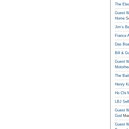
The Elec
Guest Wr
Home
S
Jim’s Be
France 
Das Boa
Bill & G
Guest Wr
Motorhe
The Bai
Henry Ki
Ho Chi M
LBJ Sel
Guest Wr
God
Mar
Guest Wr