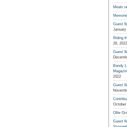
Meals o
Memorie
Guest W
January
Riding t
28, 202
Guest W
Decembe
Bandy L
Magazin
2022
Guest W
Novembe
Contribu
October
Ollie
Oct
Guest Wr
Strange