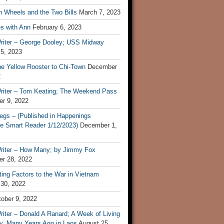
n Wheels and the Two Bills
March 7, 2023
s with Ann
February 6, 2023
riter – George Dooley; USS Midway
 5, 2023
he Yellow Rooster to Chi-Town
December
2
riter – Tom Keating; The Weekend Pass
r 9, 2022
egs – (Published in Happenings
e Smart Reader 1/12/2023)
December 1,
riter – How Many; by Jimmy Fox
r 28, 2022
ting Factors to the War in Vietnam
 30, 2022
ober 9, 2022
iter – Donald A Ranard; A Week of Living
ly, Many Years Ago in Laos
August 25,