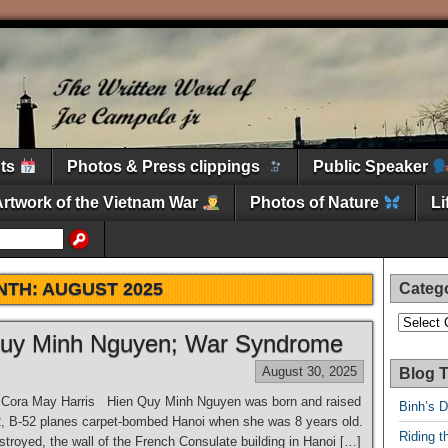
nts
Photos & Press clippings
Public Speaker
Artwork of the Vietnam War
Photos of Nature
L
NTH:
AUGUST 2025
Categ
Categori
 Quy Minh Nguyen; War Syndrome
August 30, 2025
Blog T
∼ Cora May Harris Hien Quy Minh Nguyen was born and raised
Binh’s 
2, B-52 planes carpet-bombed Hanoi when she was 8 years old.
Riding t
troyed, the wall of the French Consulate building in Hanoi […]