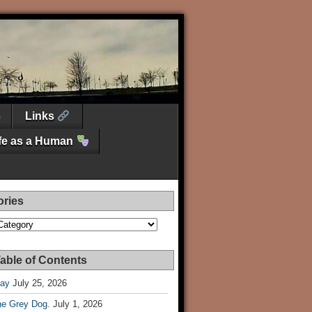
Links
ife as a Human
ories
es
able of Contents
Day
July 25, 2026
he Grey Dog.
July 1, 2026