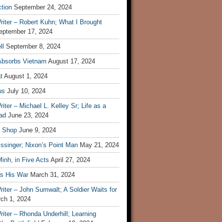
tion
September 24, 2024
iter – Robert Kuhn; What I Brought
eptember 17, 2024
ll
September 8, 2024
Absorbs Vietnam
August 17, 2024
t
August 1, 2024
us
July 10, 2024
iter – Michael L. Kelley Sr; Life as a
ad
June 23, 2024
t Shop
June 9, 2024
ssinger; Nixon’s Point Man
May 21, 2024
inh, in Five Acts
April 27, 2024
ls His War
March 31, 2024
iter – John Sumwalt; A Soldier Waits for
ch 1, 2024
iter – Rhonda Underhill; Learning