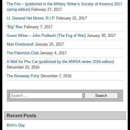
The Fire – (published in the Military Writer’s Society of America 2017
spring edition)
February 27, 2017
Lt. General Hal Moore, R.I.P.
February 15, 2017
“Big” Mac
February 7, 2017
Guest Writer – John Podlaski (The Fog of War)
January 30, 2017
Man Overboard!
January 25, 2017
The Palomino Club
January 4, 2017
A Well for Phu Cat (published by the MWSA winter 2016 edition)
December 25, 2016
The Runaway Pony
December 7, 2016
Recent Posts
Binh’s Day