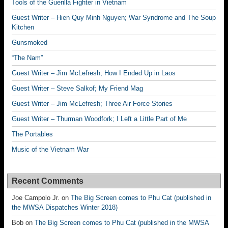
Tools of the Guerilla Fighter in Vietnam
Guest Writer – Hien Quy Minh Nguyen; War Syndrome and The Soup
Kitchen
Gunsmoked
“The Nam”
Guest Writer – Jim McLefresh; How I Ended Up in Laos
Guest Writer – Steve Salkof; My Friend Mag
Guest Writer – Jim McLefresh; Three Air Force Stories
Guest Writer – Thurman Woodfork; I Left a Little Part of Me
The Portables
Music of the Vietnam War
Recent Comments
Joe Campolo Jr.
on
The Big Screen comes to Phu Cat (published in
the MWSA Dispatches Winter 2018)
Bob
on
The Big Screen comes to Phu Cat (published in the MWSA