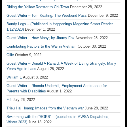
Riding the Yellow Rooster to Chi-Town
December 28, 2022
Guest Writer – Tom Keating; The Weekend Pass
December 9, 2022
Bandy Legs – (Published in Happenings Magazine Smart Reader
1/12/2023)
December 1, 2022
Guest Writer – How Many; by Jimmy Fox
November 28, 2022
Contributing Factors to the War in Vietnam
October 30, 2022
Ollie
October 9, 2022
Guest Writer – Donald A Ranard; A Week of Living Strangely, Many
Years Ago in Laos
August 25, 2022
William E
August 8, 2022
Guest Writer – Rhonda Underhill; Employment Assistance for
Parents with Disabilities
August 1, 2022
Fifi
July 26, 2022
Trieu Hai Hoang; Images from the Vietnam war
June 28, 2022
Swimming with the “ROKS” – (published in MWSA Dispatches,
Winter 2023)
June 13, 2022