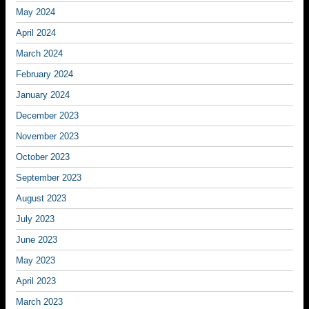
May 2024
April 2024
March 2024
February 2024
January 2024
December 2023
November 2023
October 2023
September 2023
August 2023
July 2023
June 2023
May 2023
April 2023
March 2023