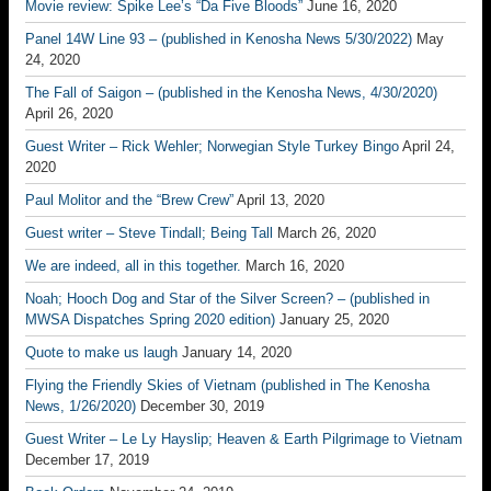
Movie review: Spike Lee’s “Da Five Bloods”
June 16, 2020
Panel 14W Line 93 – (published in Kenosha News 5/30/2022)
May
24, 2020
The Fall of Saigon – (published in the Kenosha News, 4/30/2020)
April 26, 2020
Guest Writer – Rick Wehler; Norwegian Style Turkey Bingo
April 24,
2020
Paul Molitor and the “Brew Crew”
April 13, 2020
Guest writer – Steve Tindall; Being Tall
March 26, 2020
We are indeed, all in this together.
March 16, 2020
Noah; Hooch Dog and Star of the Silver Screen? – (published in
MWSA Dispatches Spring 2020 edition)
January 25, 2020
Quote to make us laugh
January 14, 2020
Flying the Friendly Skies of Vietnam (published in The Kenosha
News, 1/26/2020)
December 30, 2019
Guest Writer – Le Ly Hayslip; Heaven & Earth Pilgrimage to Vietnam
December 17, 2019