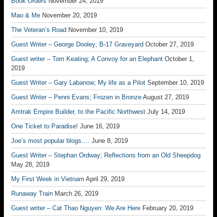
Book Orders
November 24, 2019
Mao & Me
November 20, 2019
The Veteran’s Road
November 10, 2019
Guest Writer – George Dooley; B-17 Graveyard
October 27, 2019
Guest writer – Tom Keating; A Convoy for an Elephant
October 1,
2019
Guest Writer – Gary Labanow; My life as a Pilot
September 10, 2019
Guest Writer – Penni Evans; Frozen in Bronze
August 27, 2019
Amtrak Empire Builder, to the Pacific Northwest
July 14, 2019
One Ticket to Paradise!
June 16, 2019
Joe’s most popular blogs….
June 8, 2019
Guest Writer – Stephan Ordway; Reflections from an Old Sheepdog
May 28, 2019
My First Week in Vietnam
April 29, 2019
Runaway Train
March 26, 2019
Guest writer – Cat Thao Nguyen: We Are Here
February 20, 2019