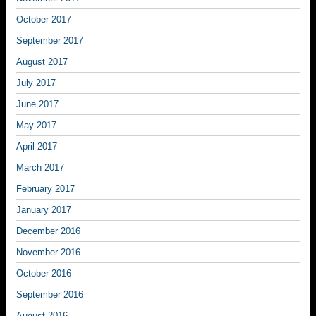
October 2017
September 2017
August 2017
July 2017
June 2017
May 2017
April 2017
March 2017
February 2017
January 2017
December 2016
November 2016
October 2016
September 2016
August 2016