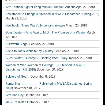
12th Tactical Fighter Wing reunion, Tucson, Arizona
April 22, 2018
Resistance to Change (Published in MWSA Dispatches, Spring 2018)
March 29, 2018
New book; “Three Wars”, Impending release
March 20, 2018
Guest Writer – Arne Vainio, M.D.; The Promise of a Warrior
March
12, 2018
Buzzword Bingo!
February 22, 2018
Visits to Joe’s Website; by Country
February 21, 2018
Guest Writer – George C. Dooley; WWII Diary
January 23, 2018
Women of War; Women of Courage….(Published in MWSA
Dispatches, Fall 2018)
December 30, 2017
Soldiers of God…
December 8, 2017
Rumor Has It………….. (Published in MWSA Dispatches Spring
2023)
November 18, 2017
Veterans Day
October 30, 2017
Ma & Pa Kettle
October 7, 2017