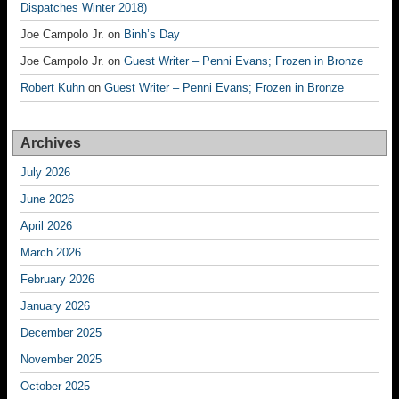
Dispatches Winter 2018)
Joe Campolo Jr.
on
Binh’s Day
Joe Campolo Jr.
on
Guest Writer – Penni Evans; Frozen in Bronze
Robert Kuhn
on
Guest Writer – Penni Evans; Frozen in Bronze
Archives
July 2026
June 2026
April 2026
March 2026
February 2026
January 2026
December 2025
November 2025
October 2025