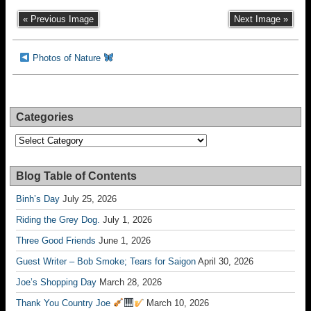
« Previous Image
Next Image »
Photos of Nature
Categories
Categories
Blog Table of Contents
Binh’s Day
July 25, 2026
Riding the Grey Dog.
July 1, 2026
Three Good Friends
June 1, 2026
Guest Writer – Bob Smoke; Tears for Saigon
April 30, 2026
Joe’s Shopping Day
March 28, 2026
Thank You Country Joe
March 10, 2026