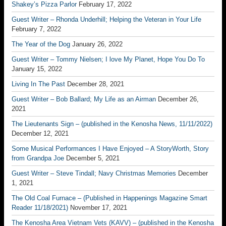
Shakey’s Pizza Parlor
February 17, 2022
Guest Writer – Rhonda Underhill; Helping the Veteran in Your Life
February 7, 2022
The Year of the Dog
January 26, 2022
Guest Writer – Tommy Nielsen; I love My Planet, Hope You Do To
January 15, 2022
Living In The Past
December 28, 2021
Guest Writer – Bob Ballard; My Life as an Airman
December 26,
2021
The Lieutenants Sign – (published in the Kenosha News, 11/11/2022)
December 12, 2021
Some Musical Performances I Have Enjoyed – A StoryWorth, Story
from Grandpa Joe
December 5, 2021
Guest Writer – Steve Tindall; Navy Christmas Memories
December
1, 2021
The Old Coal Furnace – (Published in Happenings Magazine Smart
Reader 11/18/2021)
November 17, 2021
The Kenosha Area Vietnam Vets (KAVV) – (published in the Kenosha