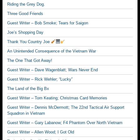
Riding the Grey Dog.
Three Good Friends
Guest Writer – Bob Smoke; Tears for Saigon
Joe’s Shopping Day
Thank You Country Joe
An Unintended Consequence of the Vietnam War
The One That Got Away!
Guest Writer – Dave Wagenblatt; Wars Never End
Guest Writer – Rick Wehler; “Lucky”
The Land of the Big Bx
Guest Writer – Tom Keating; Christmas Card Memories
Guest Writer – Dennis McDermott; The 22nd Tactical Air Support
Squadron in Vietnam
Guest Writer – Gary Labanow; F4 Phantom Over North Vietnam
Guest Writer – Allen Wood; I Got Old