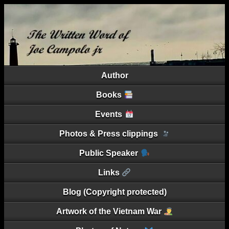
Author
Books
Events
Photos & Press clippings
Public Speaker
Links
Blog (Copyright protected)
Artwork of the Vietnam War