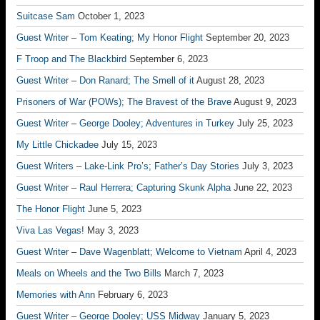
Suitcase Sam
October 1, 2023
Guest Writer – Tom Keating; My Honor Flight
September 20, 2023
F Troop and The Blackbird
September 6, 2023
Guest Writer – Don Ranard; The Smell of it
August 28, 2023
Prisoners of War (POWs); The Bravest of the Brave
August 9, 2023
Guest Writer – George Dooley; Adventures in Turkey
July 25, 2023
My Little Chickadee
July 15, 2023
Guest Writers – Lake-Link Pro’s; Father’s Day Stories
July 3, 2023
Guest Writer – Raul Herrera; Capturing Skunk Alpha
June 22, 2023
The Honor Flight
June 5, 2023
Viva Las Vegas!
May 3, 2023
Guest Writer – Dave Wagenblatt; Welcome to Vietnam
April 4, 2023
Meals on Wheels and the Two Bills
March 7, 2023
Memories with Ann
February 6, 2023
Guest Writer – George Dooley; USS Midway
January 5, 2023