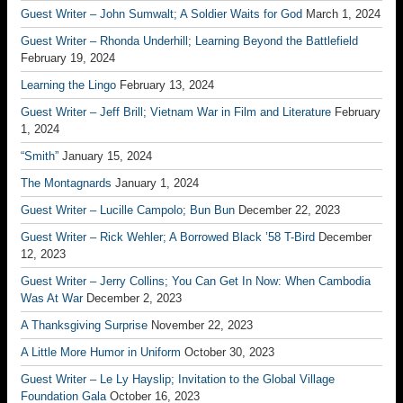
Guest Writer – John Sumwalt; A Soldier Waits for God
March 1, 2024
Guest Writer – Rhonda Underhill; Learning Beyond the Battlefield
February 19, 2024
Learning the Lingo
February 13, 2024
Guest Writer – Jeff Brill; Vietnam War in Film and Literature
February
1, 2024
“Smith”
January 15, 2024
The Montagnards
January 1, 2024
Guest Writer – Lucille Campolo; Bun Bun
December 22, 2023
Guest Writer – Rick Wehler; A Borrowed Black ’58 T-Bird
December
12, 2023
Guest Writer – Jerry Collins; You Can Get In Now: When Cambodia
Was At War
December 2, 2023
A Thanksgiving Surprise
November 22, 2023
A Little More Humor in Uniform
October 30, 2023
Guest Writer – Le Ly Hayslip; Invitation to the Global Village
Foundation Gala
October 16, 2023