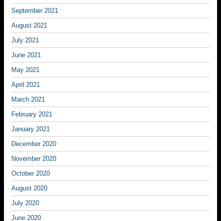
September 2021
August 2021
July 2021
June 2021
May 2021
April 2021
March 2021
February 2021
January 2021
December 2020
November 2020
October 2020
August 2020
July 2020
June 2020