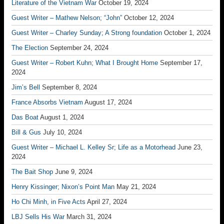
Literature of the Vietnam War
October 19, 2024
Guest Writer – Mathew Nelson; “John”
October 12, 2024
Guest Writer – Charley Sunday; A Strong foundation
October 1, 2024
The Election
September 24, 2024
Guest Writer – Robert Kuhn; What I Brought Home
September 17,
2024
Jim’s Bell
September 8, 2024
France Absorbs Vietnam
August 17, 2024
Das Boat
August 1, 2024
Bill & Gus
July 10, 2024
Guest Writer – Michael L. Kelley Sr; Life as a Motorhead
June 23,
2024
The Bait Shop
June 9, 2024
Henry Kissinger; Nixon’s Point Man
May 21, 2024
Ho Chi Minh, in Five Acts
April 27, 2024
LBJ Sells His War
March 31, 2024