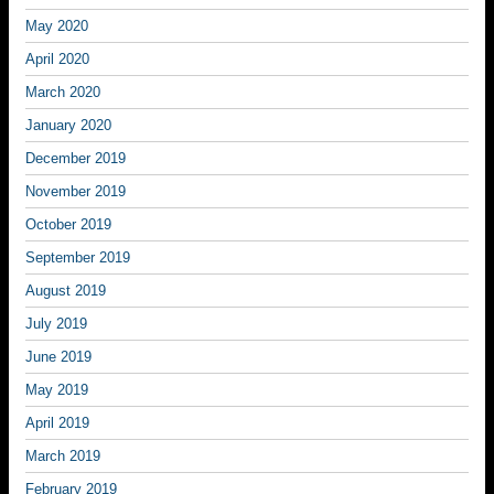
May 2020
April 2020
March 2020
January 2020
December 2019
November 2019
October 2019
September 2019
August 2019
July 2019
June 2019
May 2019
April 2019
March 2019
February 2019