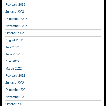
February 2023
January 2023
December 2022
November 2022
October 2022
August 2022
July 2022
June 2022
April 2022
March 2022
February 2022
January 2022
December 2021
November 2021
October 2021