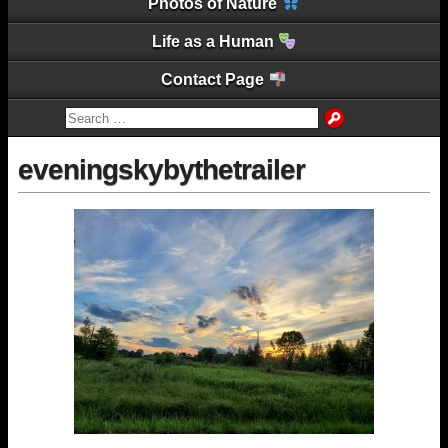
Photos of Nature
Life as a Human
Contact Page
eveningskybythetrailer