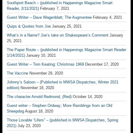
Southport Beach – (published in Happenings Magazine Smart
Reader, 2/11/2021)
February 7, 2021
Guest Writer – Dave Wagenblatt; The Augmentee
February 4, 2021
Quips & Quotes from Joe
January 25, 2021
What’s in a Name? Joe’s take on Shakespeare’s Comment
January
25, 2021
The Paper Route – (published in Happenings Magazine Smart Reader
1/14/2021)
January 10, 2021
Guest Writer – Tom Keating; Christmas 1969
December 17, 2020
The Vaccine
November 29, 2020
Johnny’s Saloon – (Published in MWSA Dispatches, Winter 2021
edition)
November 18, 2020
The character Arnold Redmond, (Red)
October 14, 2020
Guest writer – Stephen Ordway; More Ramblings from an Old
Sheepdog
August 18, 2020
Those Lovable “Lifers” – (published in MWSA Dispatches, Spring
2021)
July 23, 2020