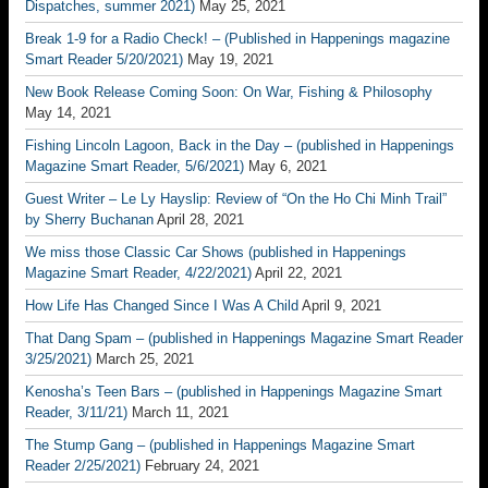
Dispatches, summer 2021)
May 25, 2021
Break 1-9 for a Radio Check! – (Published in Happenings magazine
Smart Reader 5/20/2021)
May 19, 2021
New Book Release Coming Soon: On War, Fishing & Philosophy
May 14, 2021
Fishing Lincoln Lagoon, Back in the Day – (published in Happenings
Magazine Smart Reader, 5/6/2021)
May 6, 2021
Guest Writer – Le Ly Hayslip: Review of “On the Ho Chi Minh Trail”
by Sherry Buchanan
April 28, 2021
We miss those Classic Car Shows (published in Happenings
Magazine Smart Reader, 4/22/2021)
April 22, 2021
How Life Has Changed Since I Was A Child
April 9, 2021
That Dang Spam – (published in Happenings Magazine Smart Reader
3/25/2021)
March 25, 2021
Kenosha’s Teen Bars – (published in Happenings Magazine Smart
Reader, 3/11/21)
March 11, 2021
The Stump Gang – (published in Happenings Magazine Smart
Reader 2/25/2021)
February 24, 2021