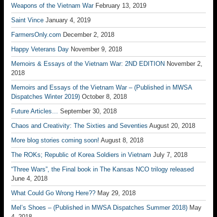
Weapons of the Vietnam War
February 13, 2019
Saint Vince
January 4, 2019
FarmersOnly.com
December 2, 2018
Happy Veterans Day
November 9, 2018
Memoirs & Essays of the Vietnam War: 2ND EDITION
November 2,
2018
Memoirs and Essays of the Vietnam War – (Published in MWSA
Dispatches Winter 2019)
October 8, 2018
Future Articles…
September 30, 2018
Chaos and Creativity: The Sixties and Seventies
August 20, 2018
More blog stories coming soon!
August 8, 2018
The ROKs; Republic of Korea Soldiers in Vietnam
July 7, 2018
“Three Wars”, the Final book in The Kansas NCO trilogy released
June 4, 2018
What Could Go Wrong Here??
May 29, 2018
Mel’s Shoes – (Published in MWSA Dispatches Summer 2018)
May
4, 2018