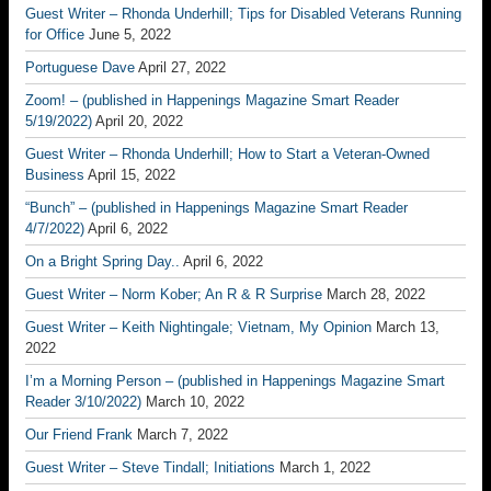
Guest Writer – Rhonda Underhill; Tips for Disabled Veterans Running
for Office
June 5, 2022
Portuguese Dave
April 27, 2022
Zoom! – (published in Happenings Magazine Smart Reader
5/19/2022)
April 20, 2022
Guest Writer – Rhonda Underhill; How to Start a Veteran-Owned
Business
April 15, 2022
“Bunch” – (published in Happenings Magazine Smart Reader
4/7/2022)
April 6, 2022
On a Bright Spring Day..
April 6, 2022
Guest Writer – Norm Kober; An R & R Surprise
March 28, 2022
Guest Writer – Keith Nightingale; Vietnam, My Opinion
March 13,
2022
I’m a Morning Person – (published in Happenings Magazine Smart
Reader 3/10/2022)
March 10, 2022
Our Friend Frank
March 7, 2022
Guest Writer – Steve Tindall; Initiations
March 1, 2022