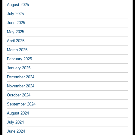
August 2025
July 2025
June 2025
May 2025
April 2025
March 2025
February 2025
January 2025
December 2024
November 2024
October 2024
September 2024
August 2024
July 2024
June 2024