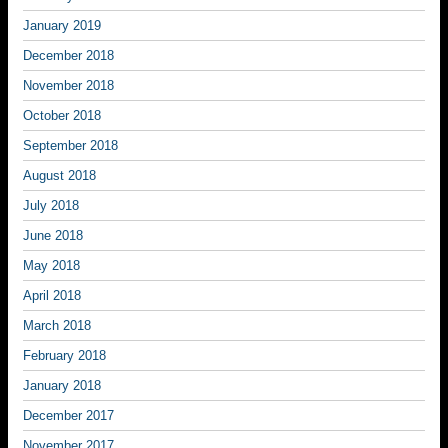
January 2019
December 2018
November 2018
October 2018
September 2018
August 2018
July 2018
June 2018
May 2018
April 2018
March 2018
February 2018
January 2018
December 2017
November 2017