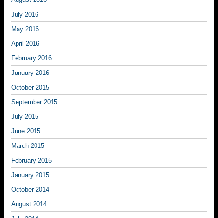
July 2016
May 2016
April 2016
February 2016
January 2016
October 2015
September 2015
July 2015
June 2015
March 2015
February 2015
January 2015
October 2014
August 2014