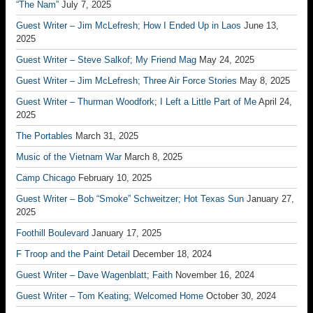
“The Nam”
July 7, 2025
Guest Writer – Jim McLefresh; How I Ended Up in Laos
June 13,
2025
Guest Writer – Steve Salkof; My Friend Mag
May 24, 2025
Guest Writer – Jim McLefresh; Three Air Force Stories
May 8, 2025
Guest Writer – Thurman Woodfork; I Left a Little Part of Me
April 24,
2025
The Portables
March 31, 2025
Music of the Vietnam War
March 8, 2025
Camp Chicago
February 10, 2025
Guest Writer – Bob “Smoke” Schweitzer; Hot Texas Sun
January 27,
2025
Foothill Boulevard
January 17, 2025
F Troop and the Paint Detail
December 18, 2024
Guest Writer – Dave Wagenblatt; Faith
November 16, 2024
Guest Writer – Tom Keating; Welcomed Home
October 30, 2024