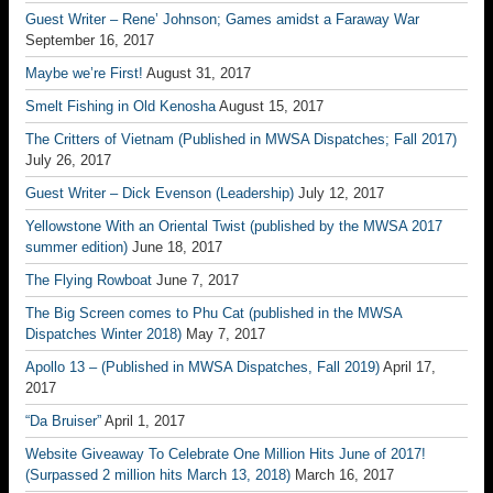
Guest Writer – Rene’ Johnson; Games amidst a Faraway War
September 16, 2017
Maybe we’re First!
August 31, 2017
Smelt Fishing in Old Kenosha
August 15, 2017
The Critters of Vietnam (Published in MWSA Dispatches; Fall 2017)
July 26, 2017
Guest Writer – Dick Evenson (Leadership)
July 12, 2017
Yellowstone With an Oriental Twist (published by the MWSA 2017
summer edition)
June 18, 2017
The Flying Rowboat
June 7, 2017
The Big Screen comes to Phu Cat (published in the MWSA
Dispatches Winter 2018)
May 7, 2017
Apollo 13 – (Published in MWSA Dispatches, Fall 2019)
April 17,
2017
“Da Bruiser”
April 1, 2017
Website Giveaway To Celebrate One Million Hits June of 2017!
(Surpassed 2 million hits March 13, 2018)
March 16, 2017