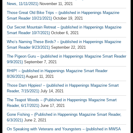
News, 11/11/2021)
November 11, 2021
Those Great Old Bike Trips – (published in Happenings Magazine
Smart Reader 10/21/2021)
October 19, 2021
Our Secret Mountain Retreat – (published in Happenings Magazine
Smart Reader 10/7/2021)
October 6, 2021
Who’s Naming These Birds? – (published in Happenings Magazine
Smart Reader 9/23/2021)
September 22, 2021
The Pigeon Guru – (published in Happenings Magazine Smart Reader
9/9/2021)
September 7, 2021
RHIP! – (published in Happenings Magazine Smart Reader
8/26/2021)
August 11, 2021
Those Darn Hippies! – (published in Happenings Magazine Smart
Reader, 7/15/2021)
July 14, 2021
The Teapot Woods – (Published in Happenings Magazine Smart
Reader, 6/17/2021)
June 17, 2021
Gone Fishing – (Published in Happenings Magazine Smart Reader,
6/3/2021)
June 2, 2021
On Speaking with Veterans and Youngsters – (published in MWSA