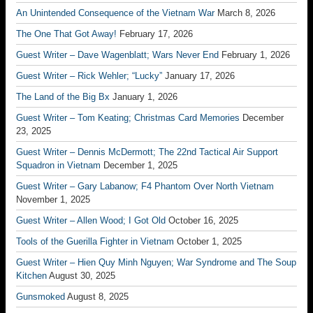
An Unintended Consequence of the Vietnam War
March 8, 2026
The One That Got Away!
February 17, 2026
Guest Writer – Dave Wagenblatt; Wars Never End
February 1, 2026
Guest Writer – Rick Wehler; “Lucky”
January 17, 2026
The Land of the Big Bx
January 1, 2026
Guest Writer – Tom Keating; Christmas Card Memories
December
23, 2025
Guest Writer – Dennis McDermott; The 22nd Tactical Air Support
Squadron in Vietnam
December 1, 2025
Guest Writer – Gary Labanow; F4 Phantom Over North Vietnam
November 1, 2025
Guest Writer – Allen Wood; I Got Old
October 16, 2025
Tools of the Guerilla Fighter in Vietnam
October 1, 2025
Guest Writer – Hien Quy Minh Nguyen; War Syndrome and The Soup
Kitchen
August 30, 2025
Gunsmoked
August 8, 2025