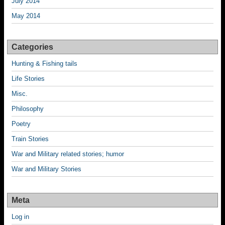
July 2014
May 2014
Categories
Hunting & Fishing tails
Life Stories
Misc.
Philosophy
Poetry
Train Stories
War and Military related stories; humor
War and Military Stories
Meta
Log in