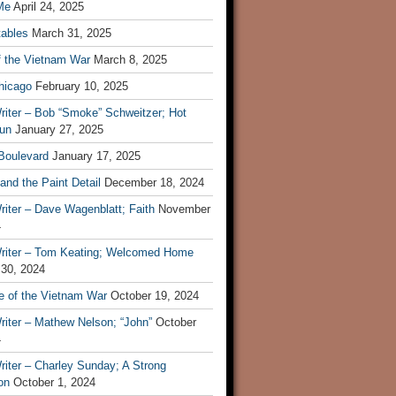
Me
April 24, 2025
tables
March 31, 2025
f the Vietnam War
March 8, 2025
hicago
February 10, 2025
riter – Bob “Smoke” Schweitzer; Hot
un
January 27, 2025
 Boulevard
January 17, 2025
and the Paint Detail
December 18, 2024
iter – Dave Wagenblatt; Faith
November
4
riter – Tom Keating; Welcomed Home
 30, 2024
re of the Vietnam War
October 19, 2024
riter – Mathew Nelson; “John”
October
4
iter – Charley Sunday; A Strong
on
October 1, 2024