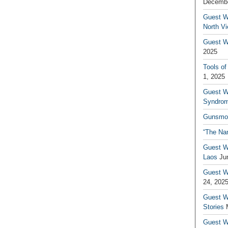
Decembe
Guest W
North V
Guest Wr
2025
Tools of
1, 2025
Guest W
Syndrom
Gunsmo
“The Na
Guest W
Laos
Ju
Guest W
24, 202
Guest Wr
Stories
Guest Wr