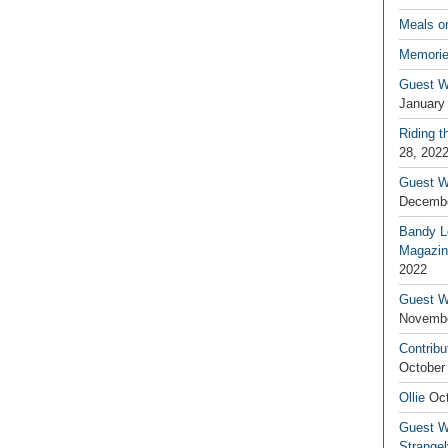
Meals o
Memorie
Guest W
January
Riding t
28, 202
Guest W
Decembe
Bandy L
Magazin
2022
Guest W
Novembe
Contribu
October
Ollie
Oct
Guest Wr
Strange