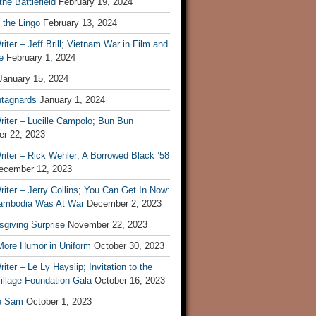
he Battlefield
February 19, 2024
 the Lingo
February 13, 2024
iter – Jeff Brill; Vietnam War in Film and
e
February 1, 2024
January 15, 2024
tagnards
January 1, 2024
iter – Lucille Campolo; Bun Bun
r 22, 2023
iter – Rick Wehler; A Borrowed Black ’58
ecember 12, 2023
iter – Jerry Collins; You Can Get In Now:
mbodia Was At War
December 2, 2023
sgiving Surprise
November 22, 2023
 More Humor in Uniform
October 30, 2023
iter – Le Ly Hayslip; Invitation to the
illage Foundation Gala
October 16, 2023
e Sam
October 1, 2023