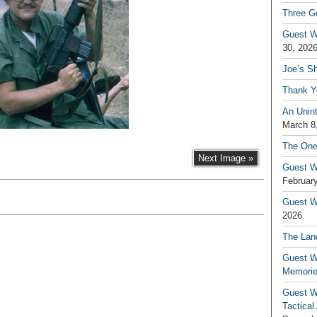
Three G
Guest W
30, 202
Joe’s S
Thank Y
An Unin
March 8
The One
Next Image »
Guest W
February
Guest Wr
2026
The Land
Guest W
Memori
Guest W
Tactical