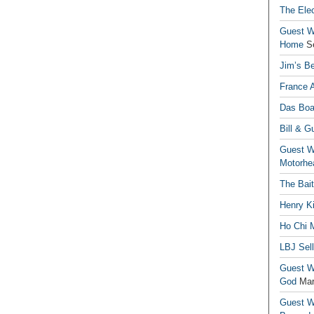
The Elec
Guest Wr
Home
S
Jim’s Be
France 
Das Boa
Bill & G
Guest Wr
Motorhe
The Bai
Henry Ki
Ho Chi M
LBJ Sel
Guest Wr
God
Mar
Guest Wr