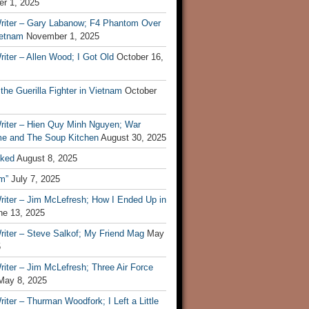
r 1, 2025
riter – Gary Labanow; F4 Phantom Over
ietnam
November 1, 2025
iter – Allen Wood; I Got Old
October 16,
 the Guerilla Fighter in Vietnam
October
riter – Hien Quy Minh Nguyen; War
e and The Soup Kitchen
August 30, 2025
ked
August 8, 2025
m”
July 7, 2025
riter – Jim McLefresh; How I Ended Up in
ne 13, 2025
riter – Steve Salkof; My Friend Mag
May
5
iter – Jim McLefresh; Three Air Force
May 8, 2025
iter – Thurman Woodfork; I Left a Little