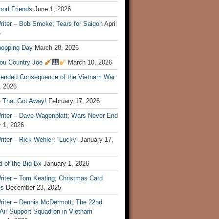
ood Friends
June 1, 2026
riter – Bob Smoke; Tears for Saigon
April
6
hopping Day
March 28, 2026
ou Country Joe
March 10, 2026
tended Consequence of the Vietnam War
, 2026
 That Got Away!
February 17, 2026
riter – Dave Wagenblatt; Wars Never End
 1, 2026
iter – Rick Wehler; “Lucky”
January 17,
 of the Big Bx
January 1, 2026
riter – Tom Keating; Christmas Card
es
December 23, 2025
riter – Dennis McDermott; The 22nd
 Air Support Squadron in Vietnam