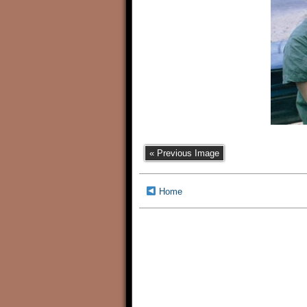
« Previous Image
Home