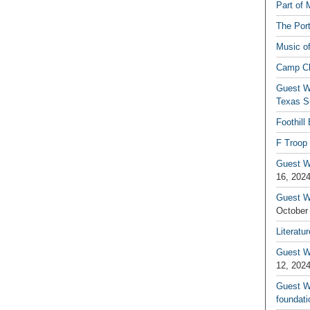
Part of 
The Por
Music o
Camp C
Guest W
Texas S
Foothill
F Troop 
Guest Wr
16, 202
Guest W
October
Literatu
Guest W
12, 202
Guest Wr
foundati