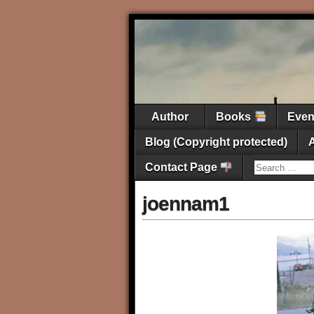
Author
Books
Eve
Blog (Copyright protected)
Contact Page
joennam1