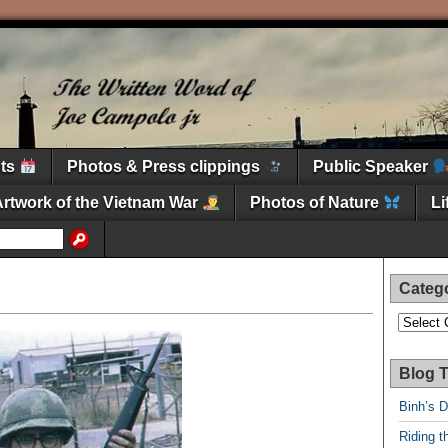
nts
Photos & Press clippings
Public Speaker
Artwork of the Vietnam War
Photos of Nature
L
Categ
Categori
Blog T
Binh’s 
Riding t