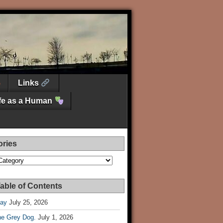
Links
ife as a Human
ories
es
able of Contents
Day
July 25, 2026
he Grey Dog.
July 1, 2026