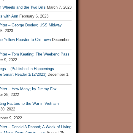
n Wheels and the Two Bills
March 7, 2023
s with Ann
February 6, 2023
riter – George Dooley; USS Midway
 5, 2023
he Yellow Rooster to Chi-Town
December
2
riter – Tom Keating; The Weekend Pass
r 9, 2022
egs – (Published in Happenings
e Smart Reader 1/12/2023)
December 1,
riter – How Many; by Jimmy Fox
r 28, 2022
ting Factors to the War in Vietnam
 30, 2022
ober 9, 2022
iter – Donald A Ranard; A Week of Living
ly, Many Years Ago in Laos
August 25,