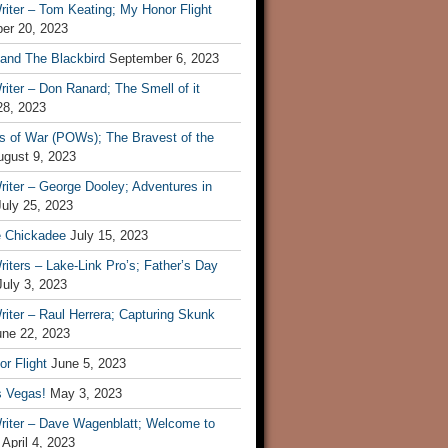
iter – Tom Keating; My Honor Flight
er 20, 2023
 and The Blackbird
September 6, 2023
iter – Don Ranard; The Smell of it
28, 2023
s of War (POWs); The Bravest of the
ugust 9, 2023
iter – George Dooley; Adventures in
July 25, 2023
e Chickadee
July 15, 2023
iters – Lake-Link Pro’s; Father’s Day
July 3, 2023
iter – Raul Herrera; Capturing Skunk
une 22, 2023
r Flight
June 5, 2023
s Vegas!
May 3, 2023
riter – Dave Wagenblatt; Welcome to
April 4, 2023