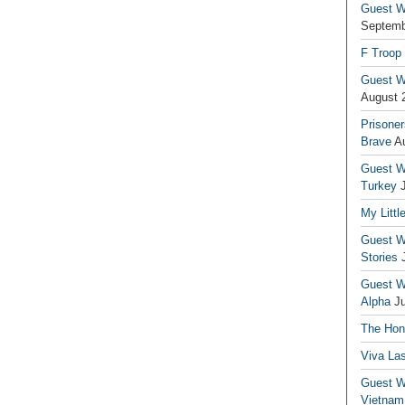
Guest Wr
Septemb
F Troop
Guest Wr
August 
Prisoner
Brave
A
Guest Wr
Turkey
My Littl
Guest Wr
Stories
Guest Wr
Alpha
J
The Hono
Viva La
Guest W
Vietnam