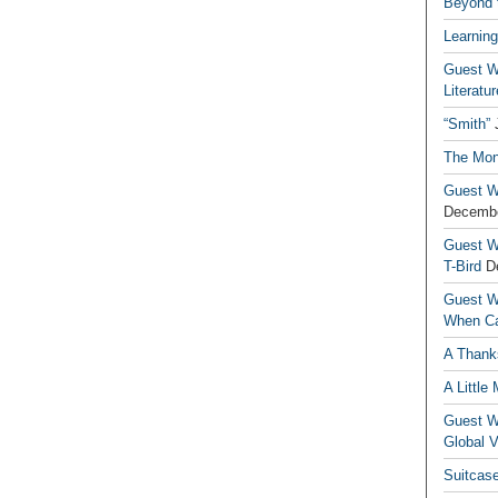
Beyond t
Learning
Guest Wr
Literatur
“Smith”
The Mon
Guest Wr
Decembe
Guest Wr
T-Bird
D
Guest Wr
When Ca
A Thank
A Little
Guest Wr
Global V
Suitcas