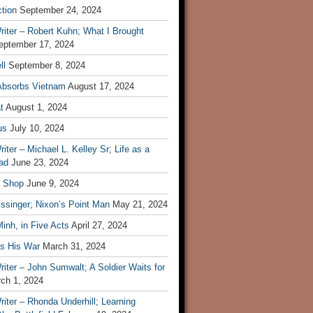
tion
September 24, 2024
iter – Robert Kuhn; What I Brought
eptember 17, 2024
ll
September 8, 2024
Absorbs Vietnam
August 17, 2024
t
August 1, 2024
us
July 10, 2024
iter – Michael L. Kelley Sr; Life as a
ad
June 23, 2024
t Shop
June 9, 2024
ssinger; Nixon’s Point Man
May 21, 2024
inh, in Five Acts
April 27, 2024
ls His War
March 31, 2024
iter – John Sumwalt; A Soldier Waits for
ch 1, 2024
iter – Rhonda Underhill; Learning