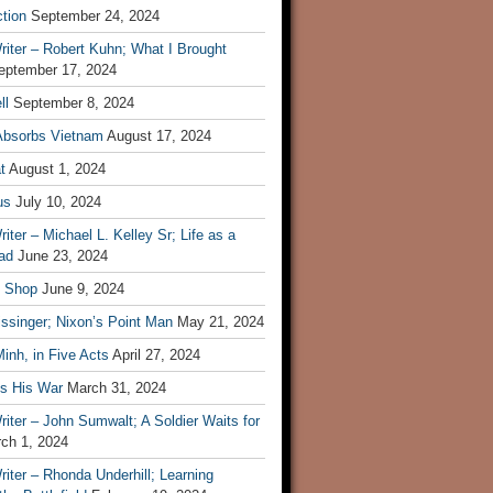
tion
September 24, 2024
iter – Robert Kuhn; What I Brought
eptember 17, 2024
ll
September 8, 2024
Absorbs Vietnam
August 17, 2024
t
August 1, 2024
us
July 10, 2024
iter – Michael L. Kelley Sr; Life as a
ad
June 23, 2024
t Shop
June 9, 2024
ssinger; Nixon’s Point Man
May 21, 2024
inh, in Five Acts
April 27, 2024
ls His War
March 31, 2024
iter – John Sumwalt; A Soldier Waits for
ch 1, 2024
iter – Rhonda Underhill; Learning