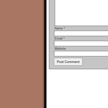
Name
*
Email
*
Website