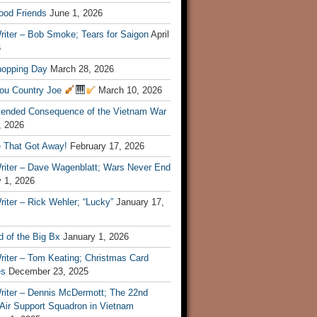
ood Friends
June 1, 2026
riter – Bob Smoke; Tears for Saigon
April
6
hopping Day
March 28, 2026
ou Country Joe
March 10, 2026
tended Consequence of the Vietnam War
, 2026
 That Got Away!
February 17, 2026
riter – Dave Wagenblatt; Wars Never End
 1, 2026
iter – Rick Wehler; “Lucky”
January 17,
 of the Big Bx
January 1, 2026
riter – Tom Keating; Christmas Card
es
December 23, 2025
riter – Dennis McDermott; The 22nd
 Air Support Squadron in Vietnam