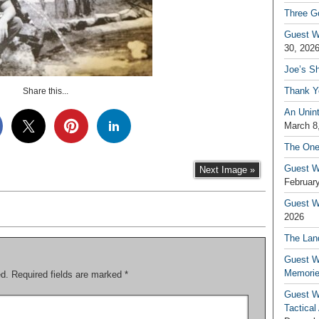
Three G
Guest W
30, 202
Joe’s S
Thank Y
Share this...
An Unin
March 8
The One
Guest W
Next Image »
February
Guest Wr
2026
The Land
Guest W
Memori
ed.
Required fields are marked
*
Guest W
Tactical