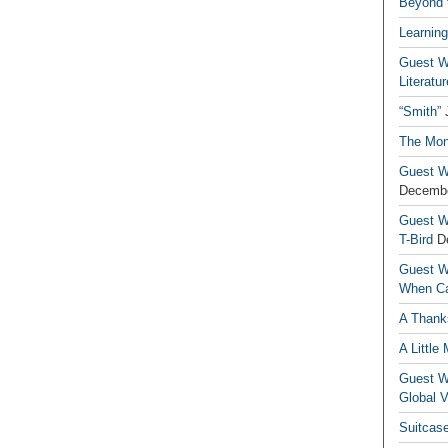
Beyond t
Learning
Guest Wr
Literatur
“Smith”
The Mon
Guest Wr
Decembe
Guest Wr
T-Bird
D
Guest Wr
When Ca
A Thank
A Little
Guest Wr
Global V
Suitcas