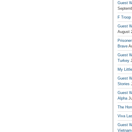
Guest Wr
Septemb
F Troop
Guest Wr
August 
Prisoner
Brave
A
Guest Wr
Turkey
My Littl
Guest Wr
Stories
Guest Wr
Alpha
J
The Hono
Viva La
Guest W
Vietnam