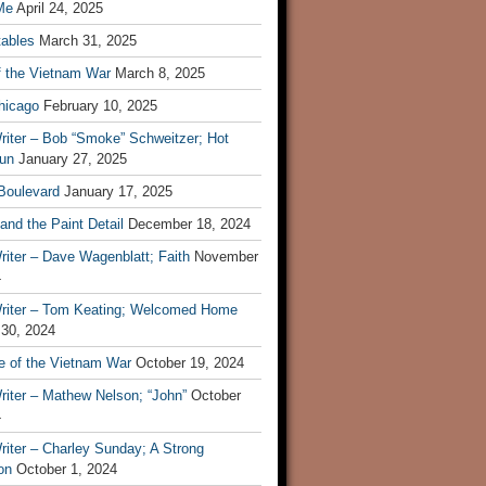
Me
April 24, 2025
tables
March 31, 2025
f the Vietnam War
March 8, 2025
hicago
February 10, 2025
riter – Bob “Smoke” Schweitzer; Hot
un
January 27, 2025
 Boulevard
January 17, 2025
and the Paint Detail
December 18, 2024
iter – Dave Wagenblatt; Faith
November
4
riter – Tom Keating; Welcomed Home
 30, 2024
re of the Vietnam War
October 19, 2024
riter – Mathew Nelson; “John”
October
4
iter – Charley Sunday; A Strong
on
October 1, 2024