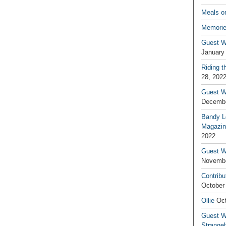
Meals o
Memorie
Guest W
January
Riding t
28, 202
Guest W
Decembe
Bandy L
Magazin
2022
Guest W
Novembe
Contribu
October
Ollie
Oct
Guest Wr
Strange