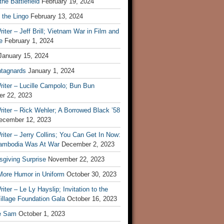
he Battlefield
February 19, 2024
 the Lingo
February 13, 2024
iter – Jeff Brill; Vietnam War in Film and
e
February 1, 2024
January 15, 2024
tagnards
January 1, 2024
iter – Lucille Campolo; Bun Bun
r 22, 2023
iter – Rick Wehler; A Borrowed Black ’58
ecember 12, 2023
iter – Jerry Collins; You Can Get In Now:
mbodia Was At War
December 2, 2023
sgiving Surprise
November 22, 2023
 More Humor in Uniform
October 30, 2023
iter – Le Ly Hayslip; Invitation to the
illage Foundation Gala
October 16, 2023
e Sam
October 1, 2023