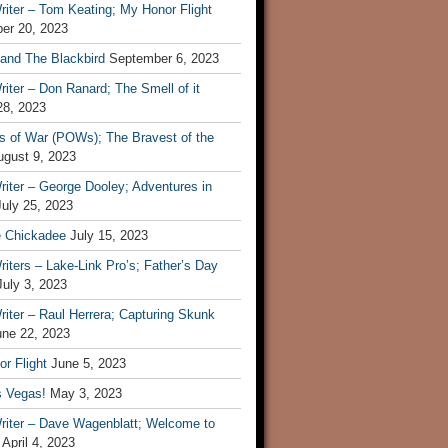
iter – Tom Keating; My Honor Flight
er 20, 2023
 and The Blackbird
September 6, 2023
iter – Don Ranard; The Smell of it
28, 2023
s of War (POWs); The Bravest of the
ugust 9, 2023
iter – George Dooley; Adventures in
July 25, 2023
e Chickadee
July 15, 2023
iters – Lake-Link Pro’s; Father’s Day
July 3, 2023
iter – Raul Herrera; Capturing Skunk
une 22, 2023
r Flight
June 5, 2023
s Vegas!
May 3, 2023
riter – Dave Wagenblatt; Welcome to
April 4, 2023