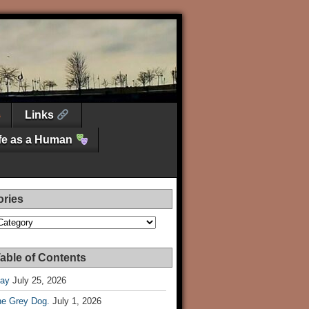
Links
ife as a Human
ories
es
able of Contents
Day
July 25, 2026
he Grey Dog.
July 1, 2026