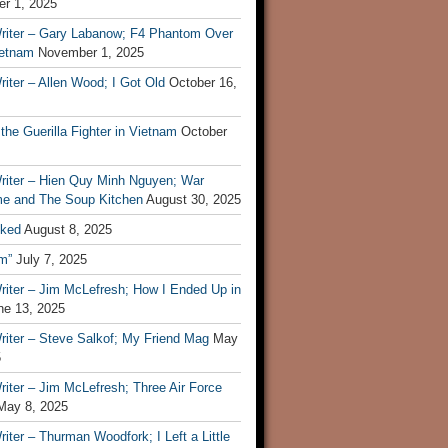
r 1, 2025
riter – Gary Labanow; F4 Phantom Over
ietnam
November 1, 2025
iter – Allen Wood; I Got Old
October 16,
 the Guerilla Fighter in Vietnam
October
riter – Hien Quy Minh Nguyen; War
e and The Soup Kitchen
August 30, 2025
ked
August 8, 2025
m”
July 7, 2025
riter – Jim McLefresh; How I Ended Up in
ne 13, 2025
riter – Steve Salkof; My Friend Mag
May
5
iter – Jim McLefresh; Three Air Force
May 8, 2025
iter – Thurman Woodfork; I Left a Little