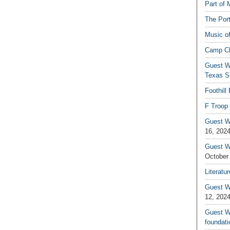
Part of 
The Por
Music o
Camp C
Guest W
Texas S
Foothill
F Troop 
Guest Wr
16, 202
Guest W
October
Literatu
Guest W
12, 202
Guest Wr
foundati