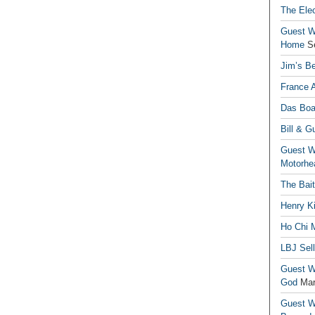
The Elec
Guest Wr
Home
S
Jim’s Be
France 
Das Boa
Bill & G
Guest Wr
Motorhe
The Bai
Henry Ki
Ho Chi M
LBJ Sel
Guest Wr
God
Mar
Guest Wr