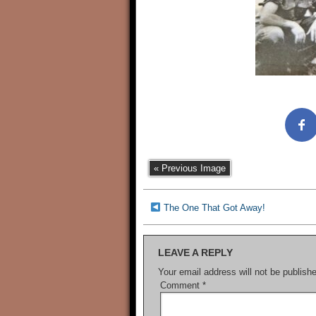
« Previous Image
The One That Got Away!
LEAVE A REPLY
Your email address will not be publish
Comment
*