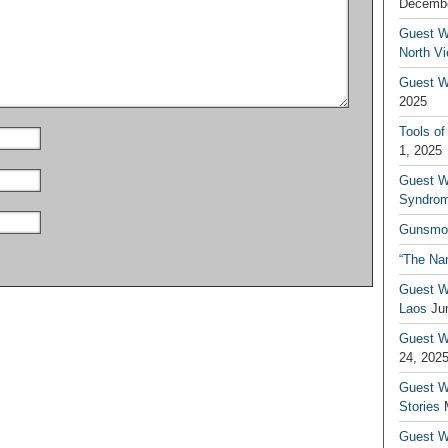
Decembe
Guest W
North V
Guest Wr
2025
Tools of
1, 2025
Guest W
Syndrom
Gunsmo
“The Na
Guest W
Laos
Ju
Guest W
24, 202
Guest Wr
Stories
Guest Wr