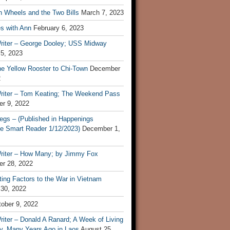
n Wheels and the Two Bills
March 7, 2023
s with Ann
February 6, 2023
riter – George Dooley; USS Midway
 5, 2023
he Yellow Rooster to Chi-Town
December
2
riter – Tom Keating; The Weekend Pass
r 9, 2022
egs – (Published in Happenings
e Smart Reader 1/12/2023)
December 1,
riter – How Many; by Jimmy Fox
r 28, 2022
ting Factors to the War in Vietnam
 30, 2022
ober 9, 2022
iter – Donald A Ranard; A Week of Living
ly, Many Years Ago in Laos
August 25,