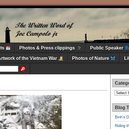
nts
Photos & Press clippings
Public Speaker
Artwork of the Vietnam War
Photos of Nature
L
Categ
Categori
Blog T
Binh’s 
Riding t