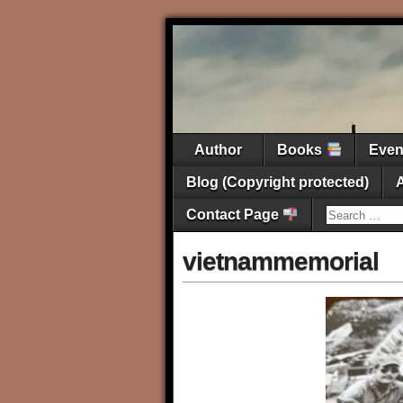
Author
Books
Eve
Blog (Copyright protected)
Contact Page
vietnammemorial