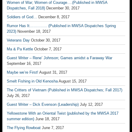
Women of War; Women of Courage….(Published in MWSA
Dispatches, Fall 2018)
December 30, 2017
Soldiers of God…
December 8, 2017
Rumor Has It………….. (Published in MWSA Dispatches Spring
2023)
November 18, 2017
Veterans Day
October 30, 2017
Ma & Pa Kettle
October 7, 2017
Guest Writer – Rene’ Johnson; Games amidst a Faraway War
September 16, 2017
Maybe we’re First!
August 31, 2017
Smelt Fishing in Old Kenosha
August 15, 2017
The Critters of Vietnam (Published in MWSA Dispatches; Fall 2017)
July 26, 2017
Guest Writer – Dick Evenson (Leadership)
July 12, 2017
Yellowstone With an Oriental Twist (published by the MWSA 2017
summer edition)
June 18, 2017
The Flying Rowboat
June 7, 2017