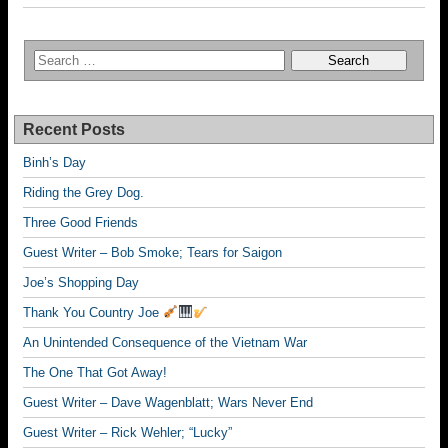
Recent Posts
Binh’s Day
Riding the Grey Dog.
Three Good Friends
Guest Writer – Bob Smoke; Tears for Saigon
Joe’s Shopping Day
Thank You Country Joe
An Unintended Consequence of the Vietnam War
The One That Got Away!
Guest Writer – Dave Wagenblatt; Wars Never End
Guest Writer – Rick Wehler; “Lucky”