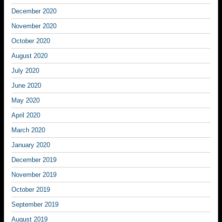
December 2020
November 2020
October 2020
August 2020
July 2020
June 2020
May 2020
April 2020
March 2020
January 2020
December 2019
November 2019
October 2019
September 2019
August 2019