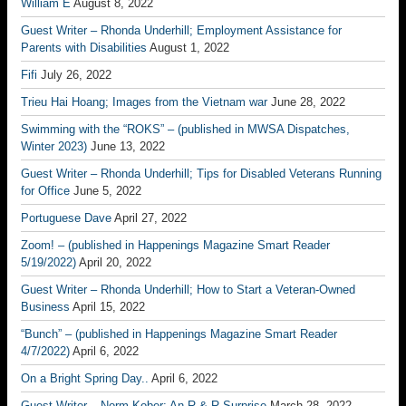
William E
August 8, 2022
Guest Writer – Rhonda Underhill; Employment Assistance for
Parents with Disabilities
August 1, 2022
Fifi
July 26, 2022
Trieu Hai Hoang; Images from the Vietnam war
June 28, 2022
Swimming with the “ROKS” – (published in MWSA Dispatches,
Winter 2023)
June 13, 2022
Guest Writer – Rhonda Underhill; Tips for Disabled Veterans Running
for Office
June 5, 2022
Portuguese Dave
April 27, 2022
Zoom! – (published in Happenings Magazine Smart Reader
5/19/2022)
April 20, 2022
Guest Writer – Rhonda Underhill; How to Start a Veteran-Owned
Business
April 15, 2022
“Bunch” – (published in Happenings Magazine Smart Reader
4/7/2022)
April 6, 2022
On a Bright Spring Day..
April 6, 2022
Guest Writer – Norm Kober; An R & R Surprise
March 28, 2022