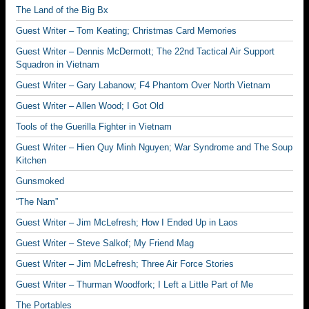
The Land of the Big Bx
Guest Writer – Tom Keating; Christmas Card Memories
Guest Writer – Dennis McDermott; The 22nd Tactical Air Support
Squadron in Vietnam
Guest Writer – Gary Labanow; F4 Phantom Over North Vietnam
Guest Writer – Allen Wood; I Got Old
Tools of the Guerilla Fighter in Vietnam
Guest Writer – Hien Quy Minh Nguyen; War Syndrome and The Soup
Kitchen
Gunsmoked
“The Nam”
Guest Writer – Jim McLefresh; How I Ended Up in Laos
Guest Writer – Steve Salkof; My Friend Mag
Guest Writer – Jim McLefresh; Three Air Force Stories
Guest Writer – Thurman Woodfork; I Left a Little Part of Me
The Portables