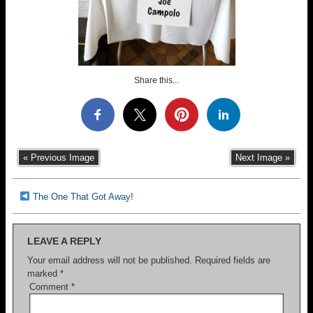
Share this...
« Previous Image
Next Image »
The One That Got Away!
LEAVE A REPLY
Your email address will not be published.
Required fields are
marked
*
Comment
*