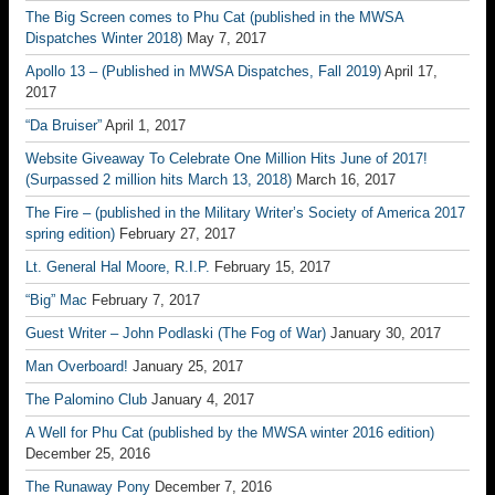
The Big Screen comes to Phu Cat (published in the MWSA
Dispatches Winter 2018)
May 7, 2017
Apollo 13 – (Published in MWSA Dispatches, Fall 2019)
April 17,
2017
“Da Bruiser”
April 1, 2017
Website Giveaway To Celebrate One Million Hits June of 2017!
(Surpassed 2 million hits March 13, 2018)
March 16, 2017
The Fire – (published in the Military Writer’s Society of America 2017
spring edition)
February 27, 2017
Lt. General Hal Moore, R.I.P.
February 15, 2017
“Big” Mac
February 7, 2017
Guest Writer – John Podlaski (The Fog of War)
January 30, 2017
Man Overboard!
January 25, 2017
The Palomino Club
January 4, 2017
A Well for Phu Cat (published by the MWSA winter 2016 edition)
December 25, 2016
The Runaway Pony
December 7, 2016