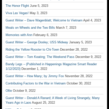
The Honor Flight
June 5, 2023
Viva Las Vegas!
May 3, 2023
Guest Writer – Dave Wagenblatt; Welcome to Vietnam
April 4, 2023
Meals on Wheels and the Two Bills
March 7, 2023
Memories with Ann
February 6, 2023
Guest Writer – George Dooley; USS Midway
January 5, 2023
Riding the Yellow Rooster to Chi-Town
December 28, 2022
Guest Writer – Tom Keating; The Weekend Pass
December 9, 2022
Bandy Legs – (Published in Happenings Magazine Smart Reader
1/12/2023)
December 1, 2022
Guest Writer – How Many; by Jimmy Fox
November 28, 2022
Contributing Factors to the War in Vietnam
October 30, 2022
Ollie
October 9, 2022
Guest Writer – Donald A Ranard; A Week of Living Strangely, Many
Years Ago in Laos
August 25, 2022