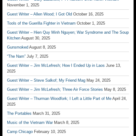
November 1, 2025
Guest Writer – Allen Wood; I Got Old
October 16, 2025
Tools of the Guerilla Fighter in Vietnam
October 1, 2025
Guest Writer – Hien Quy Minh Nguyen; War Syndrome and The Soup
Kitchen
August 30, 2025
Gunsmoked
August 8, 2025
“The Nam”
July 7, 2025
Guest Writer – Jim McLefresh; How I Ended Up in Laos
June 13,
2025
Guest Writer – Steve Salkof; My Friend Mag
May 24, 2025
Guest Writer – Jim McLefresh; Three Air Force Stories
May 8, 2025
Guest Writer – Thurman Woodfork; I Left a Little Part of Me
April 24,
2025
The Portables
March 31, 2025
Music of the Vietnam War
March 8, 2025
Camp Chicago
February 10, 2025