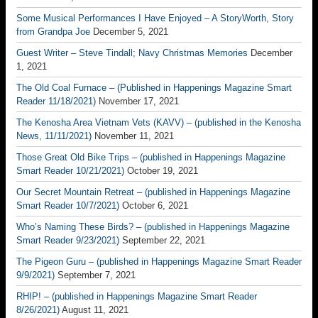
Some Musical Performances I Have Enjoyed – A StoryWorth, Story
from Grandpa Joe
December 5, 2021
Guest Writer – Steve Tindall; Navy Christmas Memories
December
1, 2021
The Old Coal Furnace – (Published in Happenings Magazine Smart
Reader 11/18/2021)
November 17, 2021
The Kenosha Area Vietnam Vets (KAVV) – (published in the Kenosha
News, 11/11/2021)
November 11, 2021
Those Great Old Bike Trips – (published in Happenings Magazine
Smart Reader 10/21/2021)
October 19, 2021
Our Secret Mountain Retreat – (published in Happenings Magazine
Smart Reader 10/7/2021)
October 6, 2021
Who’s Naming These Birds? – (published in Happenings Magazine
Smart Reader 9/23/2021)
September 22, 2021
The Pigeon Guru – (published in Happenings Magazine Smart Reader
9/9/2021)
September 7, 2021
RHIP! – (published in Happenings Magazine Smart Reader
8/26/2021)
August 11, 2021