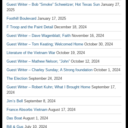
Guest Writer – Bob “Smoke” Schweitzer; Hot Texas Sun
January 27,
2025
Foothill Boulevard
January 17, 2025
F Troop and the Paint Detail
December 18, 2024
Guest Writer – Dave Wagenblatt; Faith
November 16, 2024
Guest Writer – Tom Keating; Welcomed Home
October 30, 2024
Literature of the Vietnam War
October 19, 2024
Guest Writer – Mathew Nelson; “John”
October 12, 2024
Guest Writer – Charley Sunday; A Strong foundation
October 1, 2024
The Election
September 24, 2024
Guest Writer – Robert Kuhn; What I Brought Home
September 17,
2024
Jim’s Bell
September 8, 2024
France Absorbs Vietnam
August 17, 2024
Das Boat
August 1, 2024
Bill & Gus
July 10, 2024