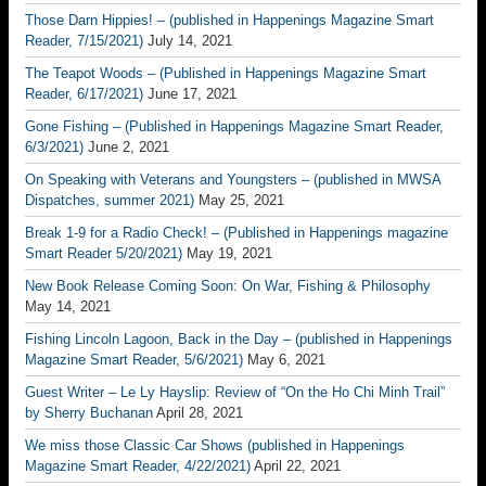
Those Darn Hippies! – (published in Happenings Magazine Smart
Reader, 7/15/2021)
July 14, 2021
The Teapot Woods – (Published in Happenings Magazine Smart
Reader, 6/17/2021)
June 17, 2021
Gone Fishing – (Published in Happenings Magazine Smart Reader,
6/3/2021)
June 2, 2021
On Speaking with Veterans and Youngsters – (published in MWSA
Dispatches, summer 2021)
May 25, 2021
Break 1-9 for a Radio Check! – (Published in Happenings magazine
Smart Reader 5/20/2021)
May 19, 2021
New Book Release Coming Soon: On War, Fishing & Philosophy
May 14, 2021
Fishing Lincoln Lagoon, Back in the Day – (published in Happenings
Magazine Smart Reader, 5/6/2021)
May 6, 2021
Guest Writer – Le Ly Hayslip: Review of “On the Ho Chi Minh Trail”
by Sherry Buchanan
April 28, 2021
We miss those Classic Car Shows (published in Happenings
Magazine Smart Reader, 4/22/2021)
April 22, 2021