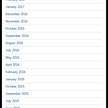
January 2017
December 2016
November 2016
October 2016
September 2016
August 2016
July 2016
May 2016
April 2016
February 2016
January 2016
October 2015
September 2015
July 2015