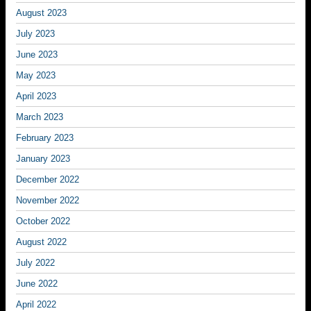
August 2023
July 2023
June 2023
May 2023
April 2023
March 2023
February 2023
January 2023
December 2022
November 2022
October 2022
August 2022
July 2022
June 2022
April 2022