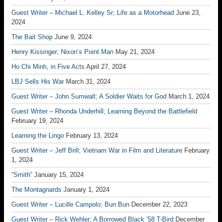
Guest Writer – Michael L. Kelley Sr; Life as a Motorhead
June 23,
2024
The Bait Shop
June 9, 2024
Henry Kissinger; Nixon’s Point Man
May 21, 2024
Ho Chi Minh, in Five Acts
April 27, 2024
LBJ Sells His War
March 31, 2024
Guest Writer – John Sumwalt; A Soldier Waits for God
March 1, 2024
Guest Writer – Rhonda Underhill; Learning Beyond the Battlefield
February 19, 2024
Learning the Lingo
February 13, 2024
Guest Writer – Jeff Brill; Vietnam War in Film and Literature
February
1, 2024
“Smith”
January 15, 2024
The Montagnards
January 1, 2024
Guest Writer – Lucille Campolo; Bun Bun
December 22, 2023
Guest Writer – Rick Wehler; A Borrowed Black ’58 T-Bird
December