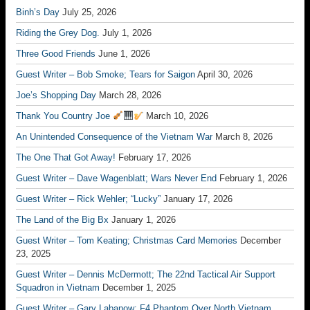
Binh’s Day
July 25, 2026
Riding the Grey Dog.
July 1, 2026
Three Good Friends
June 1, 2026
Guest Writer – Bob Smoke; Tears for Saigon
April 30, 2026
Joe’s Shopping Day
March 28, 2026
Thank You Country Joe
March 10, 2026
An Unintended Consequence of the Vietnam War
March 8, 2026
The One That Got Away!
February 17, 2026
Guest Writer – Dave Wagenblatt; Wars Never End
February 1, 2026
Guest Writer – Rick Wehler; “Lucky”
January 17, 2026
The Land of the Big Bx
January 1, 2026
Guest Writer – Tom Keating; Christmas Card Memories
December
23, 2025
Guest Writer – Dennis McDermott; The 22nd Tactical Air Support
Squadron in Vietnam
December 1, 2025
Guest Writer – Gary Labanow; F4 Phantom Over North Vietnam