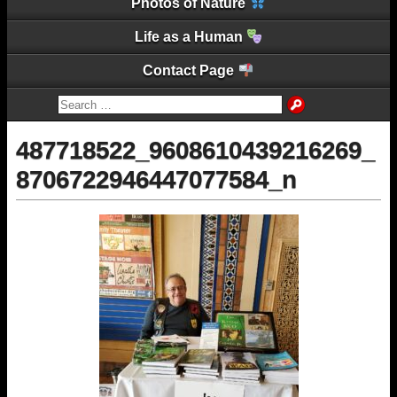
Photos of Nature
Life as a Human
Contact Page
487718522_9608610439216269_
8706722946447077584_n