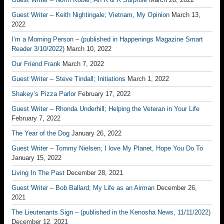
Guest Writer – Keith Nightingale; Vietnam, My Opinion
March 13,
2022
I’m a Morning Person – (published in Happenings Magazine Smart
Reader 3/10/2022)
March 10, 2022
Our Friend Frank
March 7, 2022
Guest Writer – Steve Tindall; Initiations
March 1, 2022
Shakey’s Pizza Parlor
February 17, 2022
Guest Writer – Rhonda Underhill; Helping the Veteran in Your Life
February 7, 2022
The Year of the Dog
January 26, 2022
Guest Writer – Tommy Nielsen; I love My Planet, Hope You Do To
January 15, 2022
Living In The Past
December 28, 2021
Guest Writer – Bob Ballard; My Life as an Airman
December 26,
2021
The Lieutenants Sign – (published in the Kenosha News, 11/11/2022)
December 12, 2021