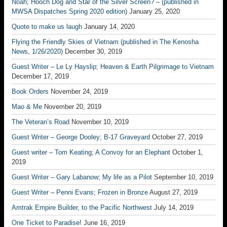
Noah; Hooch Dog and Star of the Silver Screen? – (published in
MWSA Dispatches Spring 2020 edition)
January 25, 2020
Quote to make us laugh
January 14, 2020
Flying the Friendly Skies of Vietnam (published in The Kenosha
News, 1/26/2020)
December 30, 2019
Guest Writer – Le Ly Hayslip; Heaven & Earth Pilgrimage to Vietnam
December 17, 2019
Book Orders
November 24, 2019
Mao & Me
November 20, 2019
The Veteran’s Road
November 10, 2019
Guest Writer – George Dooley; B-17 Graveyard
October 27, 2019
Guest writer – Tom Keating; A Convoy for an Elephant
October 1,
2019
Guest Writer – Gary Labanow; My life as a Pilot
September 10, 2019
Guest Writer – Penni Evans; Frozen in Bronze
August 27, 2019
Amtrak Empire Builder, to the Pacific Northwest
July 14, 2019
One Ticket to Paradise!
June 16, 2019