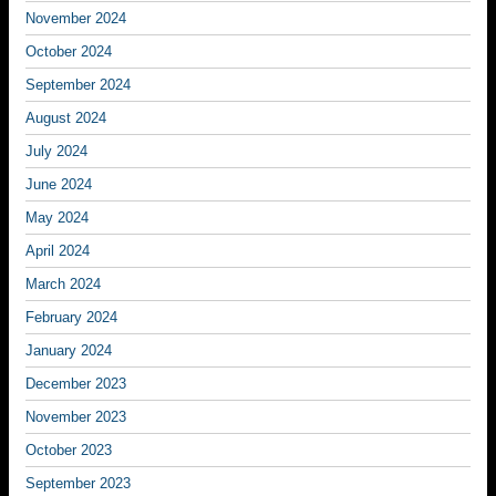
November 2024
October 2024
September 2024
August 2024
July 2024
June 2024
May 2024
April 2024
March 2024
February 2024
January 2024
December 2023
November 2023
October 2023
September 2023