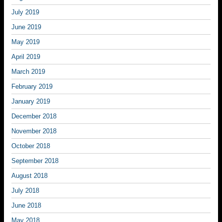
July 2019
June 2019
May 2019
April 2019
March 2019
February 2019
January 2019
December 2018
November 2018
October 2018
September 2018
August 2018
July 2018
June 2018
May 2018