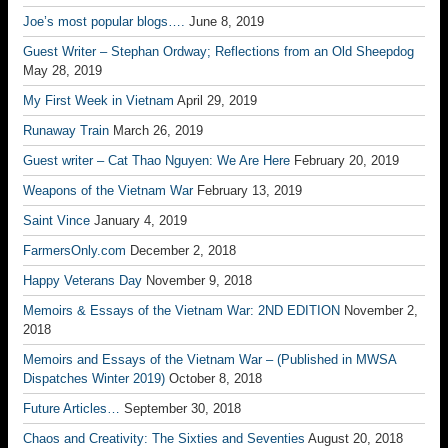
Joe’s most popular blogs….
June 8, 2019
Guest Writer – Stephan Ordway; Reflections from an Old Sheepdog
May 28, 2019
My First Week in Vietnam
April 29, 2019
Runaway Train
March 26, 2019
Guest writer – Cat Thao Nguyen: We Are Here
February 20, 2019
Weapons of the Vietnam War
February 13, 2019
Saint Vince
January 4, 2019
FarmersOnly.com
December 2, 2018
Happy Veterans Day
November 9, 2018
Memoirs & Essays of the Vietnam War: 2ND EDITION
November 2,
2018
Memoirs and Essays of the Vietnam War – (Published in MWSA
Dispatches Winter 2019)
October 8, 2018
Future Articles…
September 30, 2018
Chaos and Creativity: The Sixties and Seventies
August 20, 2018