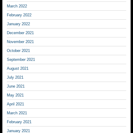
March 2022
February 2022
January 2022
December 2021
November 2021
October 2021
September 2021
August 2021
July 2021
June 2021
May 2021
April 2021
March 2021
February 2021
January 2021