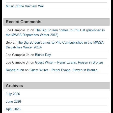
Music of the Vietnam War
Recent Comments
Joe Campolo Jr.
on
The Big Screen comes to Phu Cat (published in
the MWSA Dispatches Winter 2018)
Bob
on
The Big Screen comes to Phu Cat (published in the MWSA
Dispatches Winter 2018)
Joe Campolo Jr.
on
Binh’s Day
Joe Campolo Jr.
on
Guest Writer – Penni Evans; Frozen in Bronze
Robert Kuhn
on
Guest Writer – Penni Evans; Frozen in Bronze
Archives
July 2026
June 2026
April 2026