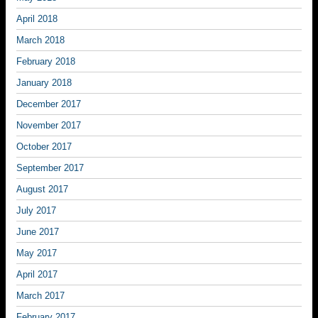
April 2018
March 2018
February 2018
January 2018
December 2017
November 2017
October 2017
September 2017
August 2017
July 2017
June 2017
May 2017
April 2017
March 2017
February 2017