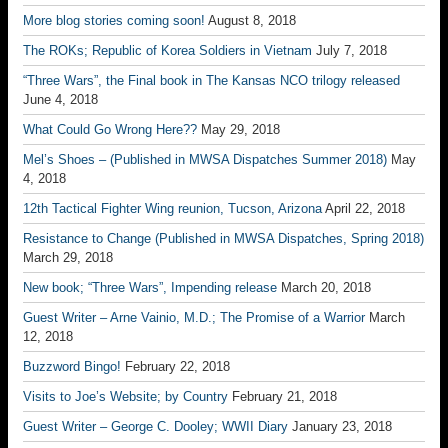
More blog stories coming soon!
August 8, 2018
The ROKs; Republic of Korea Soldiers in Vietnam
July 7, 2018
“Three Wars”, the Final book in The Kansas NCO trilogy released
June 4, 2018
What Could Go Wrong Here??
May 29, 2018
Mel’s Shoes – (Published in MWSA Dispatches Summer 2018)
May
4, 2018
12th Tactical Fighter Wing reunion, Tucson, Arizona
April 22, 2018
Resistance to Change (Published in MWSA Dispatches, Spring 2018)
March 29, 2018
New book; “Three Wars”, Impending release
March 20, 2018
Guest Writer – Arne Vainio, M.D.; The Promise of a Warrior
March
12, 2018
Buzzword Bingo!
February 22, 2018
Visits to Joe’s Website; by Country
February 21, 2018
Guest Writer – George C. Dooley; WWII Diary
January 23, 2018