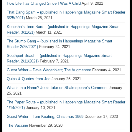
How Life Has Changed Since I Was A Child
April 9, 2021
That Dang Spam – (published in Happenings Magazine Smart Reader
3/25/2021)
March 25, 2021
Kenosha’s Teen Bars – (published in Happenings Magazine Smart
Reader, 3/11/21)
March 11, 2021
The Stump Gang – (published in Happenings Magazine Smart
Reader 2/25/2021)
February 24, 2021
Southport Beach – (published in Happenings Magazine Smart
Reader, 2/11/2021)
February 7, 2021
Guest Writer – Dave Wagenblatt; The Augmentee
February 4, 2021
Quips & Quotes from Joe
January 25, 2021
What’s in a Name? Joe’s take on Shakespeare’s Comment
January
25, 2021
The Paper Route – (published in Happenings Magazine Smart Reader
1/14/2021)
January 10, 2021
Guest Writer – Tom Keating; Christmas 1969
December 17, 2020
The Vaccine
November 29, 2020