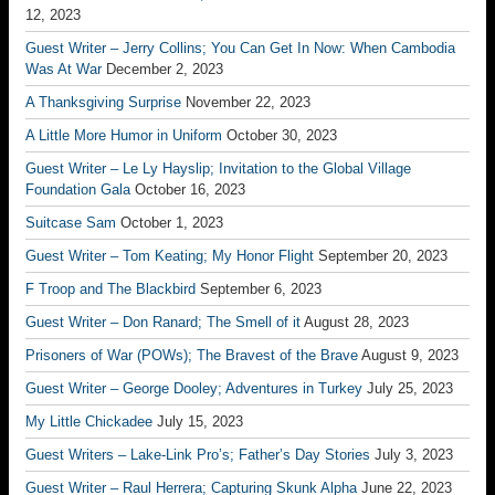
12, 2023
Guest Writer – Jerry Collins; You Can Get In Now: When Cambodia
Was At War
December 2, 2023
A Thanksgiving Surprise
November 22, 2023
A Little More Humor in Uniform
October 30, 2023
Guest Writer – Le Ly Hayslip; Invitation to the Global Village
Foundation Gala
October 16, 2023
Suitcase Sam
October 1, 2023
Guest Writer – Tom Keating; My Honor Flight
September 20, 2023
F Troop and The Blackbird
September 6, 2023
Guest Writer – Don Ranard; The Smell of it
August 28, 2023
Prisoners of War (POWs); The Bravest of the Brave
August 9, 2023
Guest Writer – George Dooley; Adventures in Turkey
July 25, 2023
My Little Chickadee
July 15, 2023
Guest Writers – Lake-Link Pro’s; Father’s Day Stories
July 3, 2023
Guest Writer – Raul Herrera; Capturing Skunk Alpha
June 22, 2023