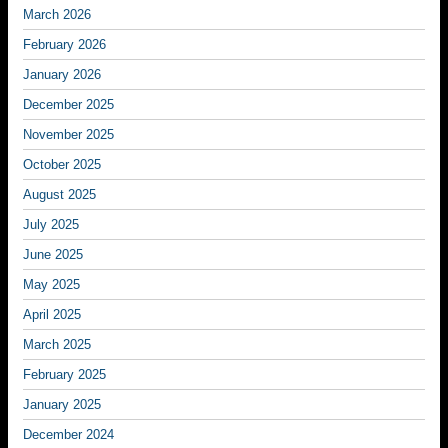
March 2026
February 2026
January 2026
December 2025
November 2025
October 2025
August 2025
July 2025
June 2025
May 2025
April 2025
March 2025
February 2025
January 2025
December 2024