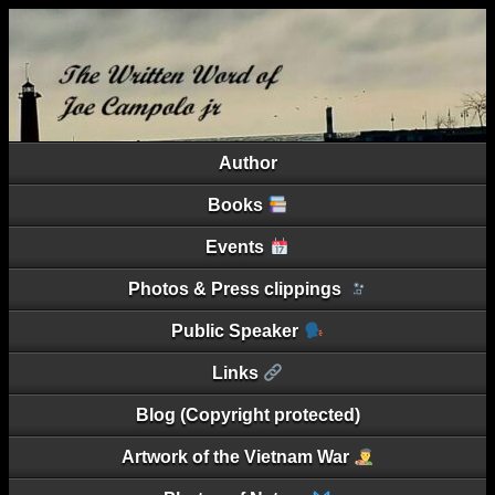
Author
Books
Events
Photos & Press clippings
Public Speaker
Links
Blog (Copyright protected)
Artwork of the Vietnam War