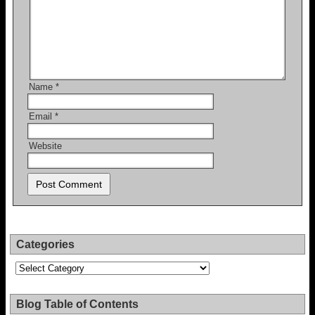
Name
*
Email
*
Website
Categories
Categories
Blog Table of Contents