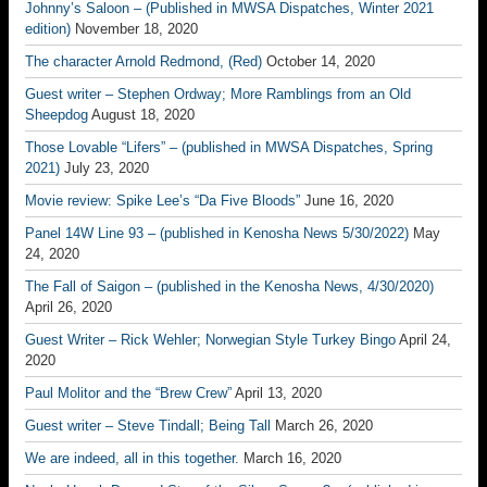
Johnny’s Saloon – (Published in MWSA Dispatches, Winter 2021
edition)
November 18, 2020
The character Arnold Redmond, (Red)
October 14, 2020
Guest writer – Stephen Ordway; More Ramblings from an Old
Sheepdog
August 18, 2020
Those Lovable “Lifers” – (published in MWSA Dispatches, Spring
2021)
July 23, 2020
Movie review: Spike Lee’s “Da Five Bloods”
June 16, 2020
Panel 14W Line 93 – (published in Kenosha News 5/30/2022)
May
24, 2020
The Fall of Saigon – (published in the Kenosha News, 4/30/2020)
April 26, 2020
Guest Writer – Rick Wehler; Norwegian Style Turkey Bingo
April 24,
2020
Paul Molitor and the “Brew Crew”
April 13, 2020
Guest writer – Steve Tindall; Being Tall
March 26, 2020
We are indeed, all in this together.
March 16, 2020