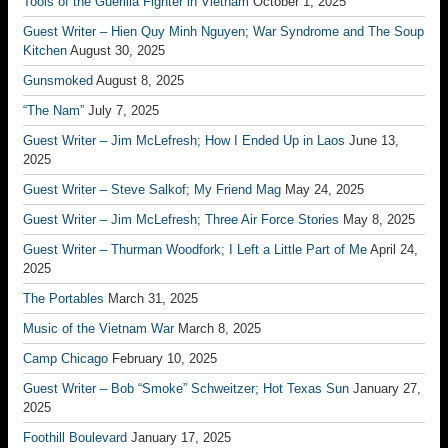
Tools of the Guerilla Fighter in Vietnam
October 1, 2025
Guest Writer – Hien Quy Minh Nguyen; War Syndrome and The Soup
Kitchen
August 30, 2025
Gunsmoked
August 8, 2025
“The Nam”
July 7, 2025
Guest Writer – Jim McLefresh; How I Ended Up in Laos
June 13,
2025
Guest Writer – Steve Salkof; My Friend Mag
May 24, 2025
Guest Writer – Jim McLefresh; Three Air Force Stories
May 8, 2025
Guest Writer – Thurman Woodfork; I Left a Little Part of Me
April 24,
2025
The Portables
March 31, 2025
Music of the Vietnam War
March 8, 2025
Camp Chicago
February 10, 2025
Guest Writer – Bob “Smoke” Schweitzer; Hot Texas Sun
January 27,
2025
Foothill Boulevard
January 17, 2025