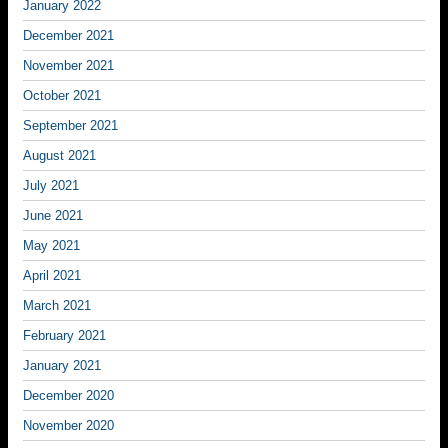
January 2022
December 2021
November 2021
October 2021
September 2021
August 2021
July 2021
June 2021
May 2021
April 2021
March 2021
February 2021
January 2021
December 2020
November 2020