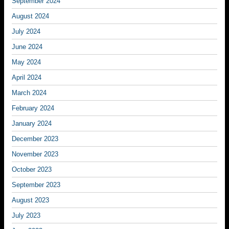
September 2024
August 2024
July 2024
June 2024
May 2024
April 2024
March 2024
February 2024
January 2024
December 2023
November 2023
October 2023
September 2023
August 2023
July 2023