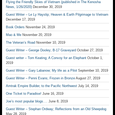
Flying the Friendly Skies of Vietnam (published in The Kenosha
News, 1/26/2020)
December 30, 2019
Guest Writer – Le Ly Hayslip; Heaven & Earth Pilgrimage to Vietnam
December 17, 2019
Book Orders
November 24, 2019
Mao & Me
November 20, 2019
The Veteran’s Road
November 10, 2019
Guest Writer – George Dooley; B-17 Graveyard
October 27, 2019
Guest writer – Tom Keating; A Convoy for an Elephant
October 1,
2019
Guest Writer – Gary Labanow; My life as a Pilot
September 10, 2019
Guest Writer – Penni Evans; Frozen in Bronze
August 27, 2019
Amtrak Empire Builder, to the Pacific Northwest
July 14, 2019
One Ticket to Paradise!
June 16, 2019
Joe’s most popular blogs….
June 8, 2019
Guest Writer – Stephan Ordway; Reflections from an Old Sheepdog
May 28, 2019