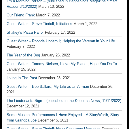
I’m a Morning Person – (published in Happenings Magazine Smart
Reader 3/10/2022)
March 10, 2022
Our Friend Frank
March 7, 2022
Guest Writer – Steve Tindall; Initiations
March 1, 2022
Shakey’s Pizza Parlor
February 17, 2022
Guest Writer – Rhonda Underhill; Helping the Veteran in Your Life
February 7, 2022
The Year of the Dog
January 26, 2022
Guest Writer – Tommy Nielsen; I love My Planet, Hope You Do To
January 15, 2022
Living In The Past
December 28, 2021
Guest Writer – Bob Ballard; My Life as an Airman
December 26,
2021
The Lieutenants Sign – (published in the Kenosha News, 11/11/2022)
December 12, 2021
Some Musical Performances I Have Enjoyed – A StoryWorth, Story
from Grandpa Joe
December 5, 2021
Guest Writer – Steve Tindall; Navy Christmas Memories
December