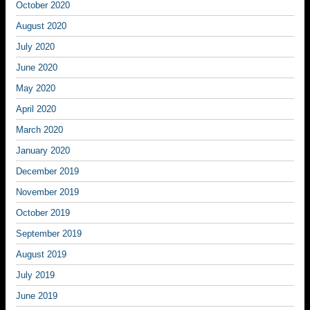
October 2020
August 2020
July 2020
June 2020
May 2020
April 2020
March 2020
January 2020
December 2019
November 2019
October 2019
September 2019
August 2019
July 2019
June 2019