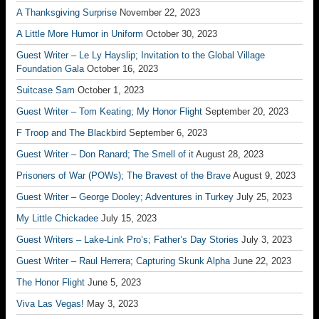
A Thanksgiving Surprise
November 22, 2023
A Little More Humor in Uniform
October 30, 2023
Guest Writer – Le Ly Hayslip; Invitation to the Global Village
Foundation Gala
October 16, 2023
Suitcase Sam
October 1, 2023
Guest Writer – Tom Keating; My Honor Flight
September 20, 2023
F Troop and The Blackbird
September 6, 2023
Guest Writer – Don Ranard; The Smell of it
August 28, 2023
Prisoners of War (POWs); The Bravest of the Brave
August 9, 2023
Guest Writer – George Dooley; Adventures in Turkey
July 25, 2023
My Little Chickadee
July 15, 2023
Guest Writers – Lake-Link Pro’s; Father’s Day Stories
July 3, 2023
Guest Writer – Raul Herrera; Capturing Skunk Alpha
June 22, 2023
The Honor Flight
June 5, 2023
Viva Las Vegas!
May 3, 2023