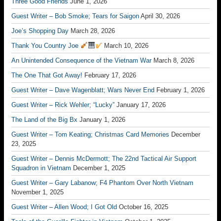
Three Good Friends
June 1, 2026
Guest Writer – Bob Smoke; Tears for Saigon
April 30, 2026
Joe’s Shopping Day
March 28, 2026
Thank You Country Joe
March 10, 2026
An Unintended Consequence of the Vietnam War
March 8, 2026
The One That Got Away!
February 17, 2026
Guest Writer – Dave Wagenblatt; Wars Never End
February 1, 2026
Guest Writer – Rick Wehler; “Lucky”
January 17, 2026
The Land of the Big Bx
January 1, 2026
Guest Writer – Tom Keating; Christmas Card Memories
December
23, 2025
Guest Writer – Dennis McDermott; The 22nd Tactical Air Support
Squadron in Vietnam
December 1, 2025
Guest Writer – Gary Labanow; F4 Phantom Over North Vietnam
November 1, 2025
Guest Writer – Allen Wood; I Got Old
October 16, 2025