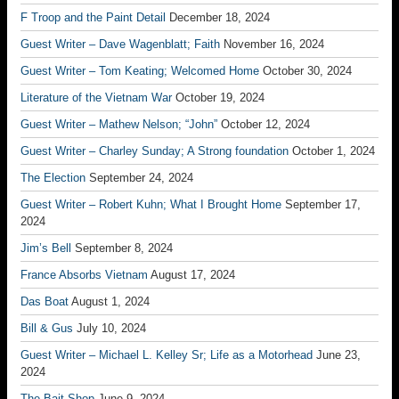
F Troop and the Paint Detail
December 18, 2024
Guest Writer – Dave Wagenblatt; Faith
November 16, 2024
Guest Writer – Tom Keating; Welcomed Home
October 30, 2024
Literature of the Vietnam War
October 19, 2024
Guest Writer – Mathew Nelson; “John”
October 12, 2024
Guest Writer – Charley Sunday; A Strong foundation
October 1, 2024
The Election
September 24, 2024
Guest Writer – Robert Kuhn; What I Brought Home
September 17,
2024
Jim’s Bell
September 8, 2024
France Absorbs Vietnam
August 17, 2024
Das Boat
August 1, 2024
Bill & Gus
July 10, 2024
Guest Writer – Michael L. Kelley Sr; Life as a Motorhead
June 23,
2024
The Bait Shop
June 9, 2024