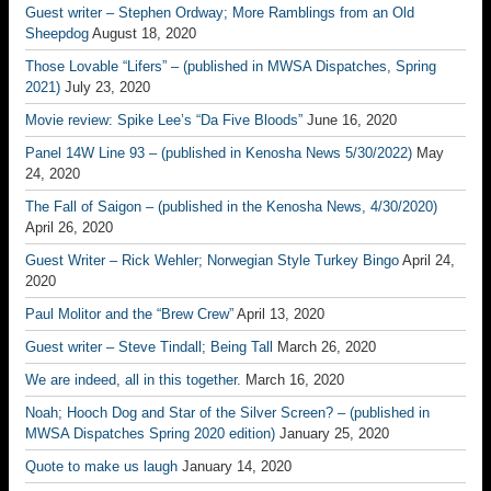
Guest writer – Stephen Ordway; More Ramblings from an Old
Sheepdog
August 18, 2020
Those Lovable “Lifers” – (published in MWSA Dispatches, Spring
2021)
July 23, 2020
Movie review: Spike Lee’s “Da Five Bloods”
June 16, 2020
Panel 14W Line 93 – (published in Kenosha News 5/30/2022)
May
24, 2020
The Fall of Saigon – (published in the Kenosha News, 4/30/2020)
April 26, 2020
Guest Writer – Rick Wehler; Norwegian Style Turkey Bingo
April 24,
2020
Paul Molitor and the “Brew Crew”
April 13, 2020
Guest writer – Steve Tindall; Being Tall
March 26, 2020
We are indeed, all in this together.
March 16, 2020
Noah; Hooch Dog and Star of the Silver Screen? – (published in
MWSA Dispatches Spring 2020 edition)
January 25, 2020
Quote to make us laugh
January 14, 2020