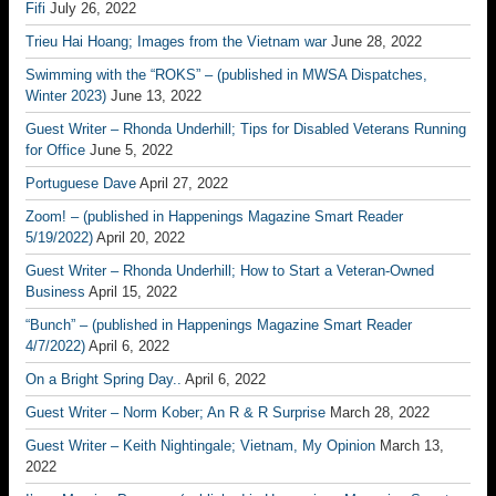
Fifi
July 26, 2022
Trieu Hai Hoang; Images from the Vietnam war
June 28, 2022
Swimming with the “ROKS” – (published in MWSA Dispatches,
Winter 2023)
June 13, 2022
Guest Writer – Rhonda Underhill; Tips for Disabled Veterans Running
for Office
June 5, 2022
Portuguese Dave
April 27, 2022
Zoom! – (published in Happenings Magazine Smart Reader
5/19/2022)
April 20, 2022
Guest Writer – Rhonda Underhill; How to Start a Veteran-Owned
Business
April 15, 2022
“Bunch” – (published in Happenings Magazine Smart Reader
4/7/2022)
April 6, 2022
On a Bright Spring Day..
April 6, 2022
Guest Writer – Norm Kober; An R & R Surprise
March 28, 2022
Guest Writer – Keith Nightingale; Vietnam, My Opinion
March 13,
2022