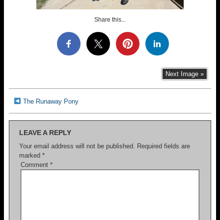
Share this...
Next Image »
The Runaway Pony
LEAVE A REPLY
Your email address will not be published.
Required fields are
marked
*
Comment
*