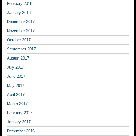
February 2018
January 2018
December 2017
November 2017
October 2017
September 2017
August 2017
July 2017
June 2017
May 2017
April 2017
March 2017
February 2017
January 2017
December 2016