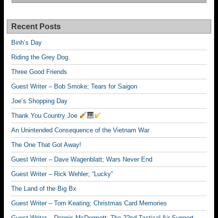
Recent Posts
Binh’s Day
Riding the Grey Dog.
Three Good Friends
Guest Writer – Bob Smoke; Tears for Saigon
Joe’s Shopping Day
Thank You Country Joe
An Unintended Consequence of the Vietnam War
The One That Got Away!
Guest Writer – Dave Wagenblatt; Wars Never End
Guest Writer – Rick Wehler; “Lucky”
The Land of the Big Bx
Guest Writer – Tom Keating; Christmas Card Memories
Guest Writer – Dennis McDermott; The 22nd Tactical Air Support