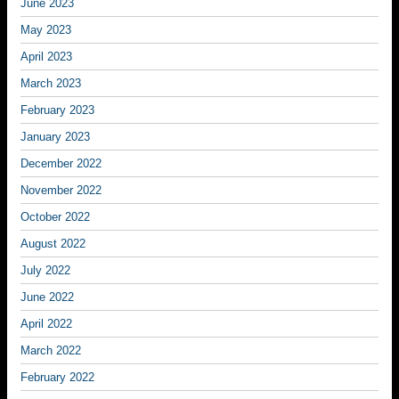
June 2023
May 2023
April 2023
March 2023
February 2023
January 2023
December 2022
November 2022
October 2022
August 2022
July 2022
June 2022
April 2022
March 2022
February 2022