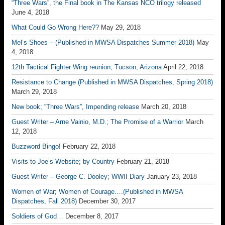
“Three Wars”, the Final book in The Kansas NCO trilogy released
June 4, 2018
What Could Go Wrong Here??
May 29, 2018
Mel’s Shoes – (Published in MWSA Dispatches Summer 2018)
May
4, 2018
12th Tactical Fighter Wing reunion, Tucson, Arizona
April 22, 2018
Resistance to Change (Published in MWSA Dispatches, Spring 2018)
March 29, 2018
New book; “Three Wars”, Impending release
March 20, 2018
Guest Writer – Arne Vainio, M.D.; The Promise of a Warrior
March
12, 2018
Buzzword Bingo!
February 22, 2018
Visits to Joe’s Website; by Country
February 21, 2018
Guest Writer – George C. Dooley; WWII Diary
January 23, 2018
Women of War; Women of Courage….(Published in MWSA
Dispatches, Fall 2018)
December 30, 2017
Soldiers of God…
December 8, 2017