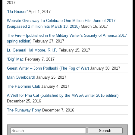
2017
“Da Bruiser”
April 1, 2017
Website Giveaway To Celebrate One Million Hits June of 2017!
(Surpassed 2 million hits March 13, 2018)
March 16, 2017
The Fire – (published in the Military Writer’s Society of America 2017
spring edition)
February 27, 2017
Lt. General Hal Moore, R.I.P.
February 15, 2017
“Big” Mac
February 7, 2017
Guest Writer – John Podlaski (The Fog of War)
January 30, 2017
Man Overboard!
January 25, 2017
The Palomino Club
January 4, 2017
A Well for Phu Cat (published by the MWSA winter 2016 edition)
December 25, 2016
The Runaway Pony
December 7, 2016