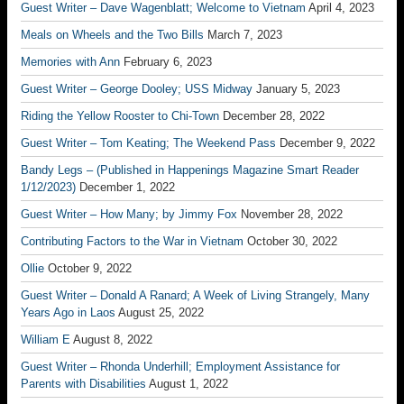
Guest Writer – Dave Wagenblatt; Welcome to Vietnam
April 4, 2023
Meals on Wheels and the Two Bills
March 7, 2023
Memories with Ann
February 6, 2023
Guest Writer – George Dooley; USS Midway
January 5, 2023
Riding the Yellow Rooster to Chi-Town
December 28, 2022
Guest Writer – Tom Keating; The Weekend Pass
December 9, 2022
Bandy Legs – (Published in Happenings Magazine Smart Reader
1/12/2023)
December 1, 2022
Guest Writer – How Many; by Jimmy Fox
November 28, 2022
Contributing Factors to the War in Vietnam
October 30, 2022
Ollie
October 9, 2022
Guest Writer – Donald A Ranard; A Week of Living Strangely, Many
Years Ago in Laos
August 25, 2022
William E
August 8, 2022
Guest Writer – Rhonda Underhill; Employment Assistance for
Parents with Disabilities
August 1, 2022