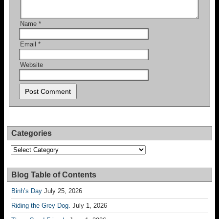
Name
*
Email
*
Website
Categories
Categories
Blog Table of Contents
Binh’s Day
July 25, 2026
Riding the Grey Dog.
July 1, 2026