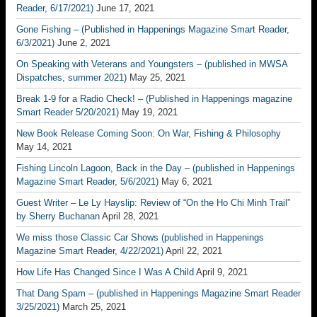
Reader, 6/17/2021)
June 17, 2021
Gone Fishing – (Published in Happenings Magazine Smart Reader,
6/3/2021)
June 2, 2021
On Speaking with Veterans and Youngsters – (published in MWSA
Dispatches, summer 2021)
May 25, 2021
Break 1-9 for a Radio Check! – (Published in Happenings magazine
Smart Reader 5/20/2021)
May 19, 2021
New Book Release Coming Soon: On War, Fishing & Philosophy
May 14, 2021
Fishing Lincoln Lagoon, Back in the Day – (published in Happenings
Magazine Smart Reader, 5/6/2021)
May 6, 2021
Guest Writer – Le Ly Hayslip: Review of “On the Ho Chi Minh Trail”
by Sherry Buchanan
April 28, 2021
We miss those Classic Car Shows (published in Happenings
Magazine Smart Reader, 4/22/2021)
April 22, 2021
How Life Has Changed Since I Was A Child
April 9, 2021
That Dang Spam – (published in Happenings Magazine Smart Reader
3/25/2021)
March 25, 2021