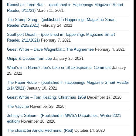
Kenosha’s Teen Bars – (published in Happenings Magazine Smart
Reader, 3/11/21)
March 11, 2021
The Stump Gang – (published in Happenings Magazine Smart
Reader 2/25/2021)
February 24, 2021
Southport Beach – (published in Happenings Magazine Smart
Reader, 2/11/2021)
February 7, 2021
Guest Writer – Dave Wagenblatt; The Augmentee
February 4, 2021
Quips & Quotes from Joe
January 25, 2021
What’s in a Name? Joe’s take on Shakespeare’s Comment
January
25, 2021
The Paper Route – (published in Happenings Magazine Smart Reader
1/14/2021)
January 10, 2021
Guest Writer – Tom Keating; Christmas 1969
December 17, 2020
The Vaccine
November 29, 2020
Johnny’s Saloon – (Published in MWSA Dispatches, Winter 2021
edition)
November 18, 2020
The character Arnold Redmond, (Red)
October 14, 2020