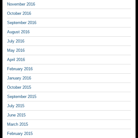
November 2016
October 2016
September 2016
August 2016
July 2016
May 2016
April 2016
February 2016
January 2016
October 2015
September 2015
July 2015
June 2015
March 2015
February 2015