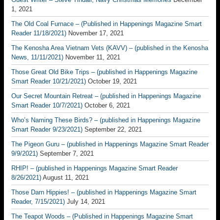
1, 2021
The Old Coal Furnace – (Published in Happenings Magazine Smart
Reader 11/18/2021)
November 17, 2021
The Kenosha Area Vietnam Vets (KAVV) – (published in the Kenosha
News, 11/11/2021)
November 11, 2021
Those Great Old Bike Trips – (published in Happenings Magazine
Smart Reader 10/21/2021)
October 19, 2021
Our Secret Mountain Retreat – (published in Happenings Magazine
Smart Reader 10/7/2021)
October 6, 2021
Who’s Naming These Birds? – (published in Happenings Magazine
Smart Reader 9/23/2021)
September 22, 2021
The Pigeon Guru – (published in Happenings Magazine Smart Reader
9/9/2021)
September 7, 2021
RHIP! – (published in Happenings Magazine Smart Reader
8/26/2021)
August 11, 2021
Those Darn Hippies! – (published in Happenings Magazine Smart
Reader, 7/15/2021)
July 14, 2021
The Teapot Woods – (Published in Happenings Magazine Smart