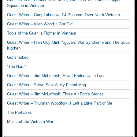
Squadron in Vietnam
Guest Writer – Gary Labanow; F4 Phantom Over North Vietnam
Guest Writer – Allen Wood; I Got Old
Tools of the Guerilla Fighter in Vietnam
Guest Writer – Hien Quy Minh Nguyen; War Syndrome and The Soup
Kitchen
Gunsmoked
“The Nam”
Guest Writer – Jim McLefresh; How I Ended Up in Laos
Guest Writer – Steve Salkof; My Friend Mag
Guest Writer – Jim McLefresh; Three Air Force Stories
Guest Writer – Thurman Woodfork; I Left a Little Part of Me
The Portables
Music of the Vietnam War