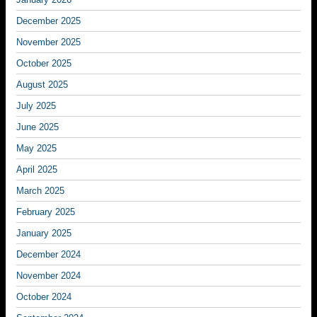
December 2025
November 2025
October 2025
August 2025
July 2025
June 2025
May 2025
April 2025
March 2025
February 2025
January 2025
December 2024
November 2024
October 2024