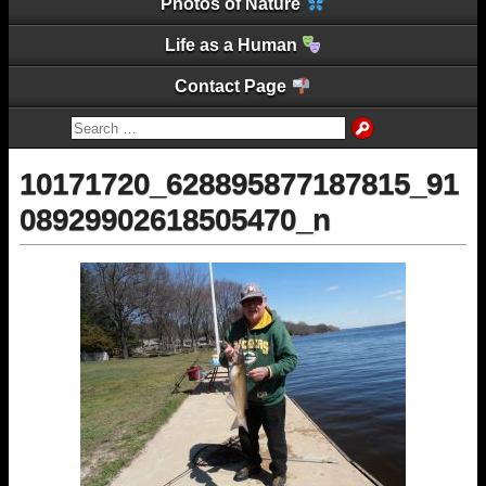
Photos of Nature
Life as a Human
Contact Page
10171720_628895877187815_91
08929902618505470_n