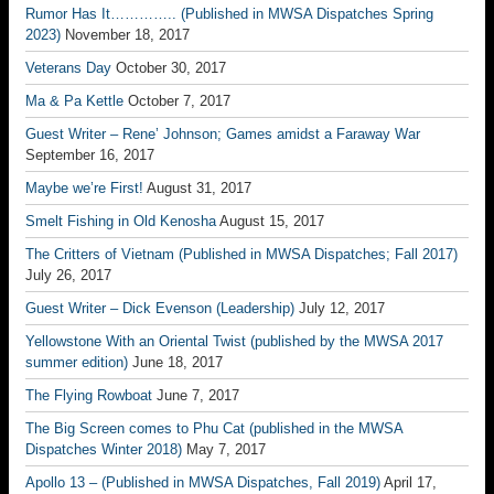
Rumor Has It………….. (Published in MWSA Dispatches Spring
2023)
November 18, 2017
Veterans Day
October 30, 2017
Ma & Pa Kettle
October 7, 2017
Guest Writer – Rene’ Johnson; Games amidst a Faraway War
September 16, 2017
Maybe we’re First!
August 31, 2017
Smelt Fishing in Old Kenosha
August 15, 2017
The Critters of Vietnam (Published in MWSA Dispatches; Fall 2017)
July 26, 2017
Guest Writer – Dick Evenson (Leadership)
July 12, 2017
Yellowstone With an Oriental Twist (published by the MWSA 2017
summer edition)
June 18, 2017
The Flying Rowboat
June 7, 2017
The Big Screen comes to Phu Cat (published in the MWSA
Dispatches Winter 2018)
May 7, 2017
Apollo 13 – (Published in MWSA Dispatches, Fall 2019)
April 17,