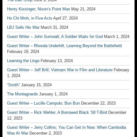
Henry Kissinger; Nixon’s Point Man
May 21, 2024
Ho Chi Minh, in Five Acts
April 27, 2024
LBJ Sells His War
March 31, 2024
Guest Writer – John Sumwalt; A Soldier Waits for God
March 1, 2024
Guest Writer – Rhonda Underhill; Learning Beyond the Battlefield
February 19, 2024
Learning the Lingo
February 13, 2024
Guest Writer – Jeff Brill; Vietnam War in Film and Literature
February
1, 2024
“Smith”
January 15, 2024
The Montagnards
January 1, 2024
Guest Writer – Lucille Campolo; Bun Bun
December 22, 2023
Guest Writer – Rick Wehler; A Borrowed Black ’58 T-Bird
December
12, 2023
Guest Writer – Jerry Collins; You Can Get In Now: When Cambodia
Was At War
December 2, 2023