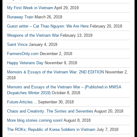
My First Week in Vietnam
April 29, 2019
Runaway Train
March 26, 2019
Guest writer – Cat Thao Nguyen: We Are Here
February 20, 2019
Weapons of the Vietnam War
February 13, 2019
Saint Vince
January 4, 2019
FarmersOnly.com
December 2, 2018
Happy Veterans Day
November 9, 2018
Memoirs & Essays of the Vietnam War: 2ND EDITION
November 2,
2018
Memoirs and Essays of the Vietnam War – (Published in MWSA
Dispatches Winter 2019)
October 8, 2018
Future Articles…
September 30, 2018
Chaos and Creativity: The Sixties and Seventies
August 20, 2018
More blog stories coming soon!
August 8, 2018
The ROKs; Republic of Korea Soldiers in Vietnam
July 7, 2018