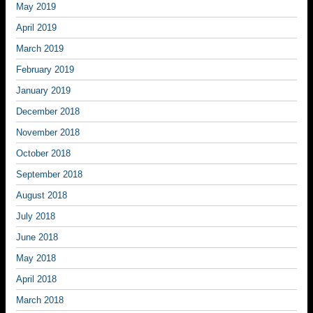
May 2019
April 2019
March 2019
February 2019
January 2019
December 2018
November 2018
October 2018
September 2018
August 2018
July 2018
June 2018
May 2018
April 2018
March 2018