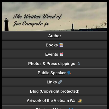
Author
Books
Events
Photos & Press clippings
Public Speaker
Links
Blog (Copyright protected)
Artwork of the Vietnam War