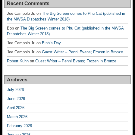
Recent Comments
Joe Campolo Jr.
on
The Big Screen comes to Phu Cat (published in
the MWSA Dispatches Winter 2018)
Bob
on
The Big Screen comes to Phu Cat (published in the MWSA
Dispatches Winter 2018)
Joe Campolo Jr.
on
Binh’s Day
Joe Campolo Jr.
on
Guest Writer – Penni Evans; Frozen in Bronze
Robert Kuhn
on
Guest Writer – Penni Evans; Frozen in Bronze
Archives
July 2026
June 2026
April 2026
March 2026
February 2026
January 2026