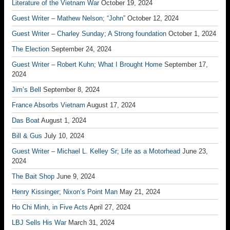
Literature of the Vietnam War
October 19, 2024
Guest Writer – Mathew Nelson; “John”
October 12, 2024
Guest Writer – Charley Sunday; A Strong foundation
October 1, 2024
The Election
September 24, 2024
Guest Writer – Robert Kuhn; What I Brought Home
September 17,
2024
Jim’s Bell
September 8, 2024
France Absorbs Vietnam
August 17, 2024
Das Boat
August 1, 2024
Bill & Gus
July 10, 2024
Guest Writer – Michael L. Kelley Sr; Life as a Motorhead
June 23,
2024
The Bait Shop
June 9, 2024
Henry Kissinger; Nixon’s Point Man
May 21, 2024
Ho Chi Minh, in Five Acts
April 27, 2024
LBJ Sells His War
March 31, 2024