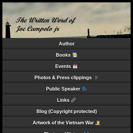
Author
Books
Events
Photos & Press clippings
Public Speaker
Links
Blog (Copyright protected)
Artwork of the Vietnam War