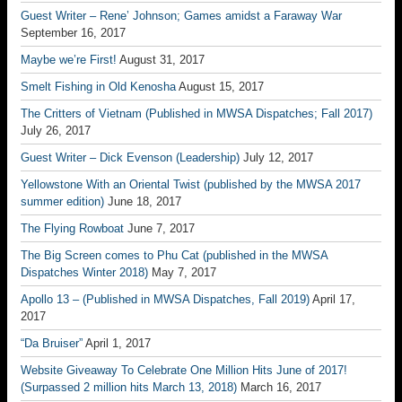
Guest Writer – Rene’ Johnson; Games amidst a Faraway War
September 16, 2017
Maybe we’re First!
August 31, 2017
Smelt Fishing in Old Kenosha
August 15, 2017
The Critters of Vietnam (Published in MWSA Dispatches; Fall 2017)
July 26, 2017
Guest Writer – Dick Evenson (Leadership)
July 12, 2017
Yellowstone With an Oriental Twist (published by the MWSA 2017
summer edition)
June 18, 2017
The Flying Rowboat
June 7, 2017
The Big Screen comes to Phu Cat (published in the MWSA
Dispatches Winter 2018)
May 7, 2017
Apollo 13 – (Published in MWSA Dispatches, Fall 2019)
April 17,
2017
“Da Bruiser”
April 1, 2017
Website Giveaway To Celebrate One Million Hits June of 2017!
(Surpassed 2 million hits March 13, 2018)
March 16, 2017