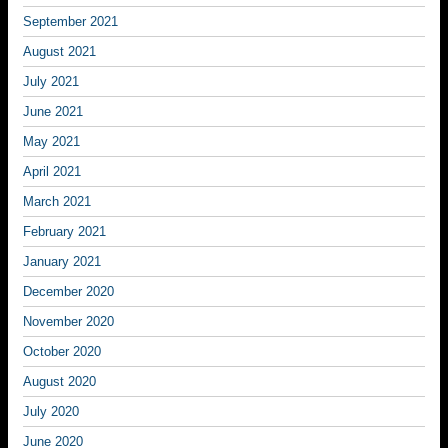
September 2021
August 2021
July 2021
June 2021
May 2021
April 2021
March 2021
February 2021
January 2021
December 2020
November 2020
October 2020
August 2020
July 2020
June 2020