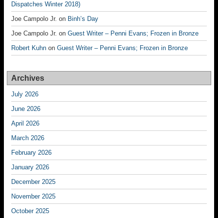
Dispatches Winter 2018)
Joe Campolo Jr.
on
Binh’s Day
Joe Campolo Jr.
on
Guest Writer – Penni Evans; Frozen in Bronze
Robert Kuhn
on
Guest Writer – Penni Evans; Frozen in Bronze
Archives
July 2026
June 2026
April 2026
March 2026
February 2026
January 2026
December 2025
November 2025
October 2025