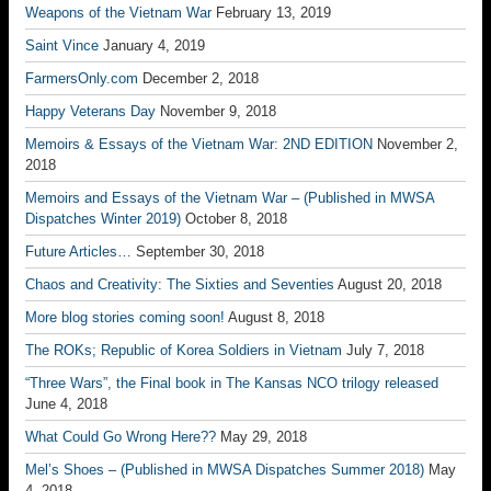
Weapons of the Vietnam War
February 13, 2019
Saint Vince
January 4, 2019
FarmersOnly.com
December 2, 2018
Happy Veterans Day
November 9, 2018
Memoirs & Essays of the Vietnam War: 2ND EDITION
November 2,
2018
Memoirs and Essays of the Vietnam War – (Published in MWSA
Dispatches Winter 2019)
October 8, 2018
Future Articles…
September 30, 2018
Chaos and Creativity: The Sixties and Seventies
August 20, 2018
More blog stories coming soon!
August 8, 2018
The ROKs; Republic of Korea Soldiers in Vietnam
July 7, 2018
“Three Wars”, the Final book in The Kansas NCO trilogy released
June 4, 2018
What Could Go Wrong Here??
May 29, 2018
Mel’s Shoes – (Published in MWSA Dispatches Summer 2018)
May
4, 2018