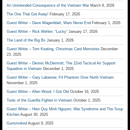
An Unintended Consequence of the Vietnam War
March 8, 2026
The One That Got Away!
February 17, 2026
Guest Writer – Dave Wagenblatt; Wars Never End
February 1, 2026
Guest Writer – Rick Wehler; “Lucky”
January 17, 2026
The Land of the Big Bx
January 1, 2026
Guest Writer – Tom Keating; Christmas Card Memories
December
23, 2025
Guest Writer – Dennis McDermott; The 22nd Tactical Air Support
Squadron in Vietnam
December 1, 2025
Guest Writer – Gary Labanow; F4 Phantom Over North Vietnam
November 1, 2025
Guest Writer – Allen Wood; I Got Old
October 16, 2025
Tools of the Guerilla Fighter in Vietnam
October 1, 2025
Guest Writer – Hien Quy Minh Nguyen; War Syndrome and The Soup
Kitchen
August 30, 2025
Gunsmoked
August 8, 2025