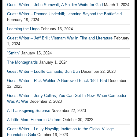
Guest Writer – John Sumwalt; A Soldier Waits for God
March 1, 2024
Guest Writer – Rhonda Underhill; Learning Beyond the Battlefield
February 19, 2024
Learning the Lingo
February 13, 2024
Guest Writer – Jeff Brill; Vietnam War in Film and Literature
February
1, 2024
“Smith”
January 15, 2024
The Montagnards
January 1, 2024
Guest Writer – Lucille Campolo; Bun Bun
December 22, 2023
Guest Writer – Rick Wehler; A Borrowed Black ’58 T-Bird
December
12, 2023
Guest Writer – Jerry Collins; You Can Get In Now: When Cambodia
Was At War
December 2, 2023
A Thanksgiving Surprise
November 22, 2023
A Little More Humor in Uniform
October 30, 2023
Guest Writer – Le Ly Hayslip; Invitation to the Global Village
Foundation Gala
October 16, 2023