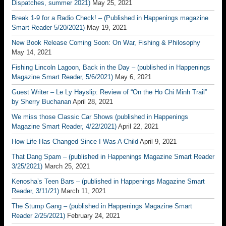
Dispatches, summer 2021)
May 25, 2021
Break 1-9 for a Radio Check! – (Published in Happenings magazine
Smart Reader 5/20/2021)
May 19, 2021
New Book Release Coming Soon: On War, Fishing & Philosophy
May 14, 2021
Fishing Lincoln Lagoon, Back in the Day – (published in Happenings
Magazine Smart Reader, 5/6/2021)
May 6, 2021
Guest Writer – Le Ly Hayslip: Review of “On the Ho Chi Minh Trail”
by Sherry Buchanan
April 28, 2021
We miss those Classic Car Shows (published in Happenings
Magazine Smart Reader, 4/22/2021)
April 22, 2021
How Life Has Changed Since I Was A Child
April 9, 2021
That Dang Spam – (published in Happenings Magazine Smart Reader
3/25/2021)
March 25, 2021
Kenosha’s Teen Bars – (published in Happenings Magazine Smart
Reader, 3/11/21)
March 11, 2021
The Stump Gang – (published in Happenings Magazine Smart
Reader 2/25/2021)
February 24, 2021