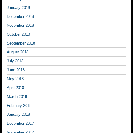
January 2019
December 2018
November 2018
October 2018
September 2018
August 2018
July 2018
June 2018
May 2018
April 2018
March 2018
February 2018
January 2018
December 2017
November 2017