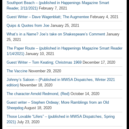
Southport Beach – (published in Happenings Magazine Smart
Reader, 2/11/2021)
February 7, 2021
Guest Writer – Dave Wagenblatt; The Augmentee
February 4, 2021
Quips & Quotes from Joe
January 25, 2021
What’s in a Name? Joe’s take on Shakespeare’s Comment
January
25, 2021
The Paper Route – (published in Happenings Magazine Smart Reader
1/14/2021)
January 10, 2021
Guest Writer – Tom Keating; Christmas 1969
December 17, 2020
The Vaccine
November 29, 2020
Johnny’s Saloon – (Published in MWSA Dispatches, Winter 2021
edition)
November 18, 2020
The character Arnold Redmond, (Red)
October 14, 2020
Guest writer – Stephen Ordway; More Ramblings from an Old
Sheepdog
August 18, 2020
Those Lovable “Lifers” – (published in MWSA Dispatches, Spring
2021)
July 23, 2020