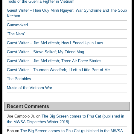
Tools of the Guerilla Fighter in Vietnam
Guest Writer – Hien Quy Minh Nguyen; War Syndrome and The Soup
Kitchen
Gunsmoked
“The Nam”
Guest Writer – Jim McLefresh; How I Ended Up in Laos
Guest Writer – Steve Salkof; My Friend Mag
Guest Writer – Jim McLefresh; Three Air Force Stories
Guest Writer – Thurman Woodfork; I Left a Little Part of Me
The Portables
Music of the Vietnam War
Recent Comments
Joe Campolo Jr.
on
The Big Screen comes to Phu Cat (published in
the MWSA Dispatches Winter 2018)
Bob
on
The Big Screen comes to Phu Cat (published in the MWSA