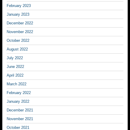
February 2023
January 2023
December 2022
November 2022
October 2022
August 2022
July 2022
June 2022
April 2022
March 2022
February 2022
January 2022
December 2021
November 2021
October 2021