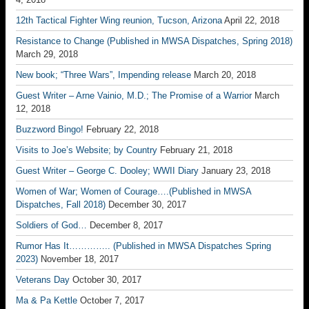
12th Tactical Fighter Wing reunion, Tucson, Arizona
April 22, 2018
Resistance to Change (Published in MWSA Dispatches, Spring 2018)
March 29, 2018
New book; “Three Wars”, Impending release
March 20, 2018
Guest Writer – Arne Vainio, M.D.; The Promise of a Warrior
March
12, 2018
Buzzword Bingo!
February 22, 2018
Visits to Joe’s Website; by Country
February 21, 2018
Guest Writer – George C. Dooley; WWII Diary
January 23, 2018
Women of War; Women of Courage….(Published in MWSA
Dispatches, Fall 2018)
December 30, 2017
Soldiers of God…
December 8, 2017
Rumor Has It………….. (Published in MWSA Dispatches Spring
2023)
November 18, 2017
Veterans Day
October 30, 2017
Ma & Pa Kettle
October 7, 2017