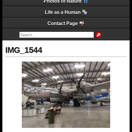
Photos of Nature
Life as a Human
Contact Page
IMG_1544