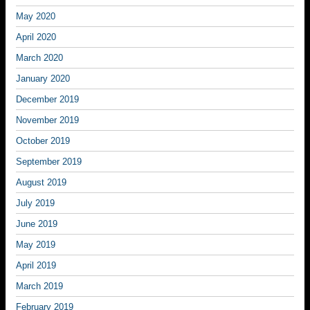
May 2020
April 2020
March 2020
January 2020
December 2019
November 2019
October 2019
September 2019
August 2019
July 2019
June 2019
May 2019
April 2019
March 2019
February 2019