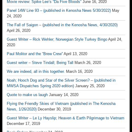
Movie review: Spike Lee’s “Da Five Bloods”
June 16, 2020
Panel 14W Line 93 – (published in Kenosha News 5/30/2022)
May
24, 2020
The Fall of Saigon – (published in the Kenosha News, 4/30/2020)
April 26, 2020
Guest Writer – Rick Wehler; Norwegian Style Turkey Bingo
April 24,
2020
Paul Molitor and the “Brew Crew”
April 13, 2020
Guest writer – Steve Tindall; Being Tall
March 26, 2020
We are indeed, all in this together.
March 16, 2020
Noah; Hooch Dog and Star of the Silver Screen? – (published in
MWSA Dispatches Spring 2020 edition)
January 25, 2020
Quote to make us laugh
January 14, 2020
Flying the Friendly Skies of Vietnam (published in The Kenosha
News, 1/26/2020)
December 30, 2019
Guest Writer – Le Ly Hayslip; Heaven & Earth Pilgrimage to Vietnam
December 17, 2019