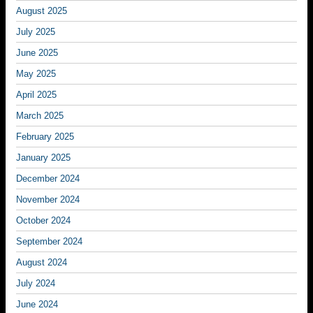
August 2025
July 2025
June 2025
May 2025
April 2025
March 2025
February 2025
January 2025
December 2024
November 2024
October 2024
September 2024
August 2024
July 2024
June 2024