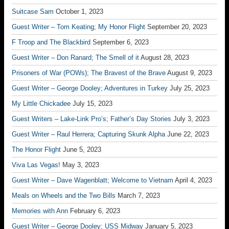
Suitcase Sam
October 1, 2023
Guest Writer – Tom Keating; My Honor Flight
September 20, 2023
F Troop and The Blackbird
September 6, 2023
Guest Writer – Don Ranard; The Smell of it
August 28, 2023
Prisoners of War (POWs); The Bravest of the Brave
August 9, 2023
Guest Writer – George Dooley; Adventures in Turkey
July 25, 2023
My Little Chickadee
July 15, 2023
Guest Writers – Lake-Link Pro’s; Father’s Day Stories
July 3, 2023
Guest Writer – Raul Herrera; Capturing Skunk Alpha
June 22, 2023
The Honor Flight
June 5, 2023
Viva Las Vegas!
May 3, 2023
Guest Writer – Dave Wagenblatt; Welcome to Vietnam
April 4, 2023
Meals on Wheels and the Two Bills
March 7, 2023
Memories with Ann
February 6, 2023
Guest Writer – George Dooley; USS Midway
January 5, 2023