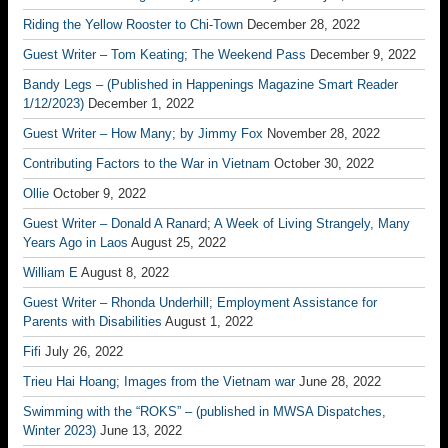
Riding the Yellow Rooster to Chi-Town
December 28, 2022
Guest Writer – Tom Keating; The Weekend Pass
December 9, 2022
Bandy Legs – (Published in Happenings Magazine Smart Reader
1/12/2023)
December 1, 2022
Guest Writer – How Many; by Jimmy Fox
November 28, 2022
Contributing Factors to the War in Vietnam
October 30, 2022
Ollie
October 9, 2022
Guest Writer – Donald A Ranard; A Week of Living Strangely, Many
Years Ago in Laos
August 25, 2022
William E
August 8, 2022
Guest Writer – Rhonda Underhill; Employment Assistance for
Parents with Disabilities
August 1, 2022
Fifi
July 26, 2022
Trieu Hai Hoang; Images from the Vietnam war
June 28, 2022
Swimming with the “ROKS” – (published in MWSA Dispatches,
Winter 2023)
June 13, 2022