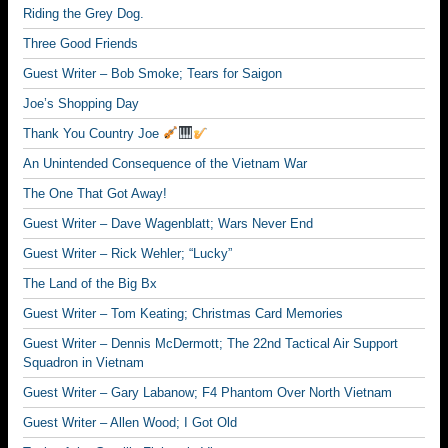
Riding the Grey Dog.
Three Good Friends
Guest Writer – Bob Smoke; Tears for Saigon
Joe’s Shopping Day
Thank You Country Joe
An Unintended Consequence of the Vietnam War
The One That Got Away!
Guest Writer – Dave Wagenblatt; Wars Never End
Guest Writer – Rick Wehler; “Lucky”
The Land of the Big Bx
Guest Writer – Tom Keating; Christmas Card Memories
Guest Writer – Dennis McDermott; The 22nd Tactical Air Support
Squadron in Vietnam
Guest Writer – Gary Labanow; F4 Phantom Over North Vietnam
Guest Writer – Allen Wood; I Got Old