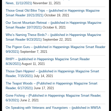
News, 11/11/2021)
November 11, 2021
Those Great Old Bike Trips – (published in Happenings Magazine
Smart Reader 10/21/2021)
October 19, 2021
Our Secret Mountain Retreat – (published in Happenings Magazine
Smart Reader 10/7/2021)
October 6, 2021
Who’s Naming These Birds? – (published in Happenings Magazine
Smart Reader 9/23/2021)
September 22, 2021
The Pigeon Guru – (published in Happenings Magazine Smart Reader
9/9/2021)
September 7, 2021
RHIP! – (published in Happenings Magazine Smart Reader
8/26/2021)
August 11, 2021
Those Darn Hippies! – (published in Happenings Magazine Smart
Reader, 7/15/2021)
July 14, 2021
The Teapot Woods – (Published in Happenings Magazine Smart
Reader, 6/17/2021)
June 17, 2021
Gone Fishing – (Published in Happenings Magazine Smart Reader,
6/3/2021)
June 2, 2021
On Speaking with Veterans and Youngsters – (published in MWSA