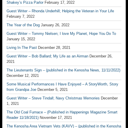
Shakey’s Pizza Parlor
February 17, 2022
Guest Writer – Rhonda Underhill; Helping the Veteran in Your Life
February 7, 2022
The Year of the Dog
January 26, 2022
Guest Writer – Tommy Nielsen; I love My Planet, Hope You Do To
January 15, 2022
Living In The Past
December 28, 2021
Guest Writer – Bob Ballard; My Life as an Airman
December 26,
2021
The Lieutenants Sign – (published in the Kenosha News, 11/11/2022)
December 12, 2021
Some Musical Performances I Have Enjoyed – A StoryWorth, Story
from Grandpa Joe
December 5, 2021
Guest Writer – Steve Tindall; Navy Christmas Memories
December
1, 2021
The Old Coal Furnace – (Published in Happenings Magazine Smart
Reader 11/18/2021)
November 17, 2021
The Kenosha Area Vietnam Vets (KAVV) – (published in the Kenosha