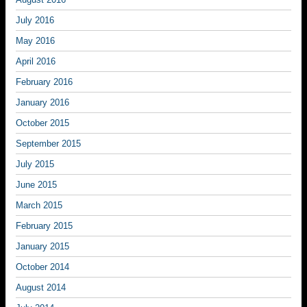
July 2016
May 2016
April 2016
February 2016
January 2016
October 2015
September 2015
July 2015
June 2015
March 2015
February 2015
January 2015
October 2014
August 2014