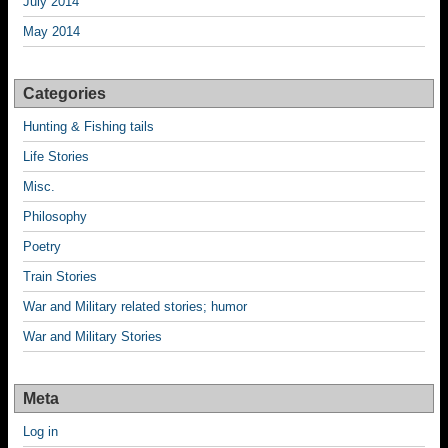
July 2014
May 2014
Categories
Hunting & Fishing tails
Life Stories
Misc.
Philosophy
Poetry
Train Stories
War and Military related stories; humor
War and Military Stories
Meta
Log in