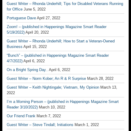
Guest Writer – Rhonda Underhill; Tips for Disabled Veterans Running
for Office
June 5, 2022
Portuguese Dave
April 27, 2022
Zoom! – (published in Happenings Magazine Smart Reader
5/19/2022)
April 20, 2022
Guest Writer – Rhonda Underhill; How to Start a Veteran-Owned
Business
April 15, 2022
“Bunch” – (published in Happenings Magazine Smart Reader
4/7/2022)
April 6, 2022
On a Bright Spring Day..
April 6, 2022
Guest Writer – Norm Kober; An R & R Surprise
March 28, 2022
Guest Writer – Keith Nightingale; Vietnam, My Opinion
March 13,
2022
I’m a Morning Person – (published in Happenings Magazine Smart
Reader 3/10/2022)
March 10, 2022
Our Friend Frank
March 7, 2022
Guest Writer – Steve Tindall; Initiations
March 1, 2022