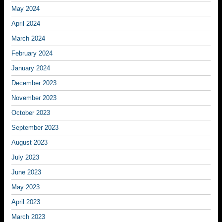
May 2024
April 2024
March 2024
February 2024
January 2024
December 2023
November 2023
October 2023
September 2023
August 2023
July 2023
June 2023
May 2023
April 2023
March 2023