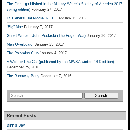
The Fire – (published in the Military Writer’s Society of America 2017
spring edition)
February 27, 2017
Lt. General Hal Moore, R.I.P.
February 15, 2017
“Big” Mac
February 7, 2017
Guest Writer – John Podlaski (The Fog of War)
January 30, 2017
Man Overboard!
January 25, 2017
The Palomino Club
January 4, 2017
A Well for Phu Cat (published by the MWSA winter 2016 edition)
December 25, 2016
The Runaway Pony
December 7, 2016
Recent Posts
Binh’s Day