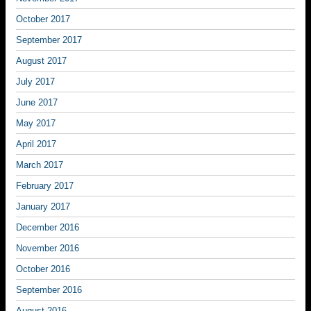
October 2017
September 2017
August 2017
July 2017
June 2017
May 2017
April 2017
March 2017
February 2017
January 2017
December 2016
November 2016
October 2016
September 2016
August 2016