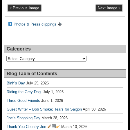
« Previous Image
Next Image »
Photos & Press clippings
Categories
Categories
Blog Table of Contents
Binh’s Day
July 25, 2026
Riding the Grey Dog.
July 1, 2026
Three Good Friends
June 1, 2026
Guest Writer – Bob Smoke; Tears for Saigon
April 30, 2026
Joe’s Shopping Day
March 28, 2026
Thank You Country Joe
March 10, 2026