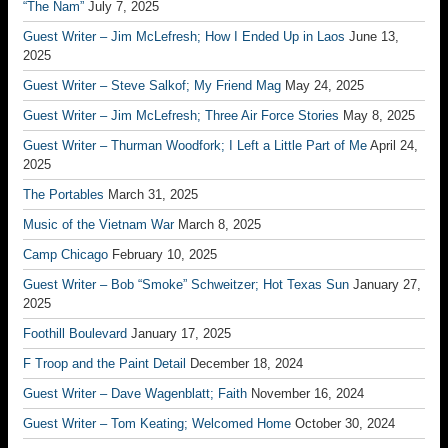
“The Nam”
July 7, 2025
Guest Writer – Jim McLefresh; How I Ended Up in Laos
June 13,
2025
Guest Writer – Steve Salkof; My Friend Mag
May 24, 2025
Guest Writer – Jim McLefresh; Three Air Force Stories
May 8, 2025
Guest Writer – Thurman Woodfork; I Left a Little Part of Me
April 24,
2025
The Portables
March 31, 2025
Music of the Vietnam War
March 8, 2025
Camp Chicago
February 10, 2025
Guest Writer – Bob “Smoke” Schweitzer; Hot Texas Sun
January 27,
2025
Foothill Boulevard
January 17, 2025
F Troop and the Paint Detail
December 18, 2024
Guest Writer – Dave Wagenblatt; Faith
November 16, 2024
Guest Writer – Tom Keating; Welcomed Home
October 30, 2024