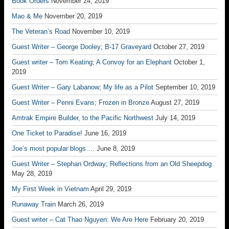
Book Orders
November 24, 2019
Mao & Me
November 20, 2019
The Veteran’s Road
November 10, 2019
Guest Writer – George Dooley; B-17 Graveyard
October 27, 2019
Guest writer – Tom Keating; A Convoy for an Elephant
October 1,
2019
Guest Writer – Gary Labanow; My life as a Pilot
September 10, 2019
Guest Writer – Penni Evans; Frozen in Bronze
August 27, 2019
Amtrak Empire Builder, to the Pacific Northwest
July 14, 2019
One Ticket to Paradise!
June 16, 2019
Joe’s most popular blogs….
June 8, 2019
Guest Writer – Stephan Ordway; Reflections from an Old Sheepdog
May 28, 2019
My First Week in Vietnam
April 29, 2019
Runaway Train
March 26, 2019
Guest writer – Cat Thao Nguyen: We Are Here
February 20, 2019