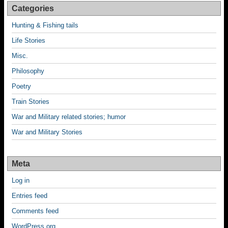
Categories
Hunting & Fishing tails
Life Stories
Misc.
Philosophy
Poetry
Train Stories
War and Military related stories; humor
War and Military Stories
Meta
Log in
Entries feed
Comments feed
WordPress.org