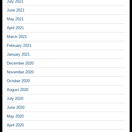
July 2021
June 2021
May 2021
April 2021
March 2021
February 2021
January 2021
December 2020
November 2020
October 2020
August 2020
July 2020
June 2020
May 2020
April 2020