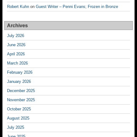
Robert Kuhn
on
Guest Writer – Penni Evans; Frozen in Bronze
Archives
July 2026
June 2026
April 2026
March 2026
February 2026
January 2026
December 2025
November 2025
October 2025
August 2025
July 2025
June 2025