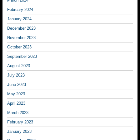
March 2024
February 2024
January 2024
December 2023
November 2023
October 2023
September 2023
August 2023
July 2023
June 2023
May 2023
April 2023
March 2023
February 2023
January 2023