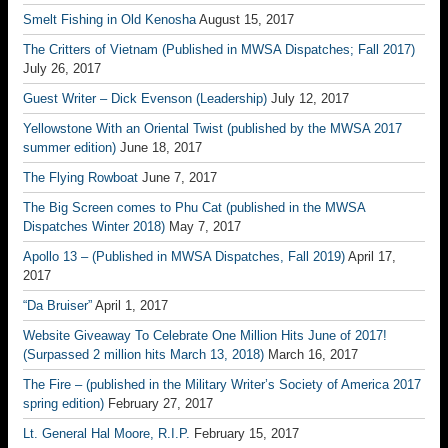
Smelt Fishing in Old Kenosha
August 15, 2017
The Critters of Vietnam (Published in MWSA Dispatches; Fall 2017)
July 26, 2017
Guest Writer – Dick Evenson (Leadership)
July 12, 2017
Yellowstone With an Oriental Twist (published by the MWSA 2017
summer edition)
June 18, 2017
The Flying Rowboat
June 7, 2017
The Big Screen comes to Phu Cat (published in the MWSA
Dispatches Winter 2018)
May 7, 2017
Apollo 13 – (Published in MWSA Dispatches, Fall 2019)
April 17,
2017
“Da Bruiser”
April 1, 2017
Website Giveaway To Celebrate One Million Hits June of 2017!
(Surpassed 2 million hits March 13, 2018)
March 16, 2017
The Fire – (published in the Military Writer’s Society of America 2017
spring edition)
February 27, 2017
Lt. General Hal Moore, R.I.P.
February 15, 2017