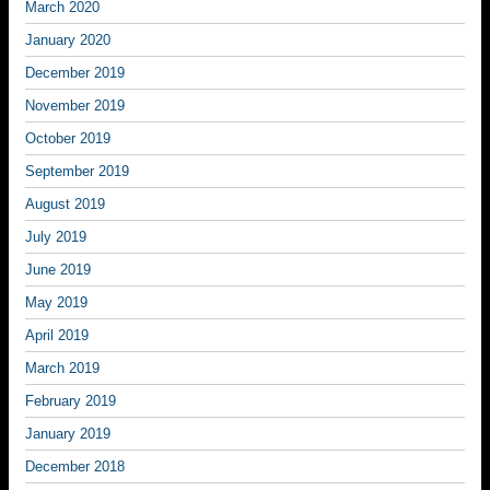
March 2020
January 2020
December 2019
November 2019
October 2019
September 2019
August 2019
July 2019
June 2019
May 2019
April 2019
March 2019
February 2019
January 2019
December 2018