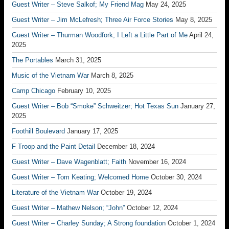
Guest Writer – Steve Salkof; My Friend Mag
May 24, 2025
Guest Writer – Jim McLefresh; Three Air Force Stories
May 8, 2025
Guest Writer – Thurman Woodfork; I Left a Little Part of Me
April 24,
2025
The Portables
March 31, 2025
Music of the Vietnam War
March 8, 2025
Camp Chicago
February 10, 2025
Guest Writer – Bob “Smoke” Schweitzer; Hot Texas Sun
January 27,
2025
Foothill Boulevard
January 17, 2025
F Troop and the Paint Detail
December 18, 2024
Guest Writer – Dave Wagenblatt; Faith
November 16, 2024
Guest Writer – Tom Keating; Welcomed Home
October 30, 2024
Literature of the Vietnam War
October 19, 2024
Guest Writer – Mathew Nelson; “John”
October 12, 2024
Guest Writer – Charley Sunday; A Strong foundation
October 1, 2024