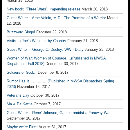
March 29, 2018
New book; “Three Wars”, Impending release
March 20, 2018
Guest Writer – Arne Vainio, M.D.; The Promise of a Warrior
March
12, 2018
Buzzword Bingo!
February 22, 2018
Visits to Joe’s Website; by Country
February 21, 2018
Guest Writer – George C. Dooley; WWII Diary
January 23, 2018
Women of War; Women of Courage….(Published in MWSA
Dispatches, Fall 2018)
December 30, 2017
Soldiers of God…
December 8, 2017
Rumor Has It………….. (Published in MWSA Dispatches Spring
2023)
November 18, 2017
Veterans Day
October 30, 2017
Ma & Pa Kettle
October 7, 2017
Guest Writer – Rene’ Johnson; Games amidst a Faraway War
September 16, 2017
Maybe we’re First!
August 31, 2017