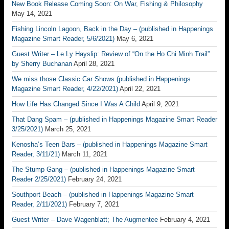
New Book Release Coming Soon: On War, Fishing & Philosophy
May 14, 2021
Fishing Lincoln Lagoon, Back in the Day – (published in Happenings
Magazine Smart Reader, 5/6/2021)
May 6, 2021
Guest Writer – Le Ly Hayslip: Review of “On the Ho Chi Minh Trail”
by Sherry Buchanan
April 28, 2021
We miss those Classic Car Shows (published in Happenings
Magazine Smart Reader, 4/22/2021)
April 22, 2021
How Life Has Changed Since I Was A Child
April 9, 2021
That Dang Spam – (published in Happenings Magazine Smart Reader
3/25/2021)
March 25, 2021
Kenosha’s Teen Bars – (published in Happenings Magazine Smart
Reader, 3/11/21)
March 11, 2021
The Stump Gang – (published in Happenings Magazine Smart
Reader 2/25/2021)
February 24, 2021
Southport Beach – (published in Happenings Magazine Smart
Reader, 2/11/2021)
February 7, 2021
Guest Writer – Dave Wagenblatt; The Augmentee
February 4, 2021