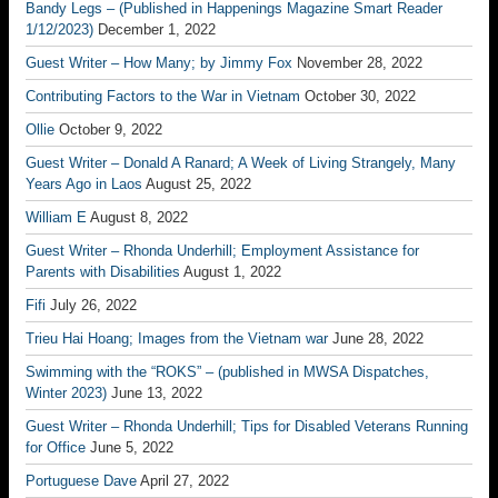
Bandy Legs – (Published in Happenings Magazine Smart Reader
1/12/2023)
December 1, 2022
Guest Writer – How Many; by Jimmy Fox
November 28, 2022
Contributing Factors to the War in Vietnam
October 30, 2022
Ollie
October 9, 2022
Guest Writer – Donald A Ranard; A Week of Living Strangely, Many
Years Ago in Laos
August 25, 2022
William E
August 8, 2022
Guest Writer – Rhonda Underhill; Employment Assistance for
Parents with Disabilities
August 1, 2022
Fifi
July 26, 2022
Trieu Hai Hoang; Images from the Vietnam war
June 28, 2022
Swimming with the “ROKS” – (published in MWSA Dispatches,
Winter 2023)
June 13, 2022
Guest Writer – Rhonda Underhill; Tips for Disabled Veterans Running
for Office
June 5, 2022
Portuguese Dave
April 27, 2022