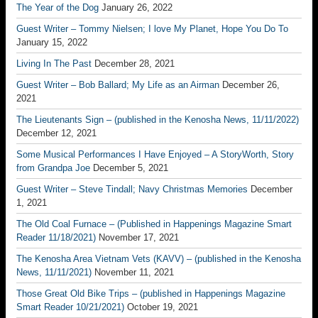
The Year of the Dog
January 26, 2022
Guest Writer – Tommy Nielsen; I love My Planet, Hope You Do To
January 15, 2022
Living In The Past
December 28, 2021
Guest Writer – Bob Ballard; My Life as an Airman
December 26,
2021
The Lieutenants Sign – (published in the Kenosha News, 11/11/2022)
December 12, 2021
Some Musical Performances I Have Enjoyed – A StoryWorth, Story
from Grandpa Joe
December 5, 2021
Guest Writer – Steve Tindall; Navy Christmas Memories
December
1, 2021
The Old Coal Furnace – (Published in Happenings Magazine Smart
Reader 11/18/2021)
November 17, 2021
The Kenosha Area Vietnam Vets (KAVV) – (published in the Kenosha
News, 11/11/2021)
November 11, 2021
Those Great Old Bike Trips – (published in Happenings Magazine
Smart Reader 10/21/2021)
October 19, 2021