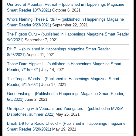
Our Secret Mountain Retreat – (published in Happenings Magazine
Smart Reader 10/7/2021)
October 6, 2021
Who’s Naming These Birds? – (published in Happenings Magazine
Smart Reader 9/23/2021)
September 22, 2021
The Pigeon Guru – (published in Happenings Magazine Smart Reader
9/9/2021)
September 7, 2021
RHIP! – (published in Happenings Magazine Smart Reader
8/26/2021)
August 11, 2021
Those Darn Hippies! – (published in Happenings Magazine Smart
Reader, 7/15/2021)
July 14, 2021
The Teapot Woods – (Published in Happenings Magazine Smart
Reader, 6/17/2021)
June 17, 2021
Gone Fishing – (Published in Happenings Magazine Smart Reader,
6/3/2021)
June 2, 2021
On Speaking with Veterans and Youngsters – (published in MWSA
Dispatches, summer 2021)
May 25, 2021
Break 1-9 for a Radio Check! – (Published in Happenings magazine
Smart Reader 5/20/2021)
May 19, 2021