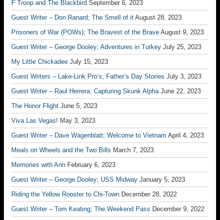
F Troop and The Blackbird
September 6, 2023
Guest Writer – Don Ranard; The Smell of it
August 28, 2023
Prisoners of War (POWs); The Bravest of the Brave
August 9, 2023
Guest Writer – George Dooley; Adventures in Turkey
July 25, 2023
My Little Chickadee
July 15, 2023
Guest Writers – Lake-Link Pro’s; Father’s Day Stories
July 3, 2023
Guest Writer – Raul Herrera; Capturing Skunk Alpha
June 22, 2023
The Honor Flight
June 5, 2023
Viva Las Vegas!
May 3, 2023
Guest Writer – Dave Wagenblatt; Welcome to Vietnam
April 4, 2023
Meals on Wheels and the Two Bills
March 7, 2023
Memories with Ann
February 6, 2023
Guest Writer – George Dooley; USS Midway
January 5, 2023
Riding the Yellow Rooster to Chi-Town
December 28, 2022
Guest Writer – Tom Keating; The Weekend Pass
December 9, 2022