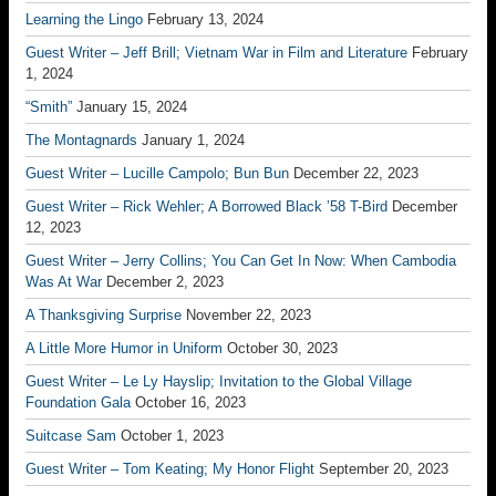
Learning the Lingo
February 13, 2024
Guest Writer – Jeff Brill; Vietnam War in Film and Literature
February
1, 2024
“Smith”
January 15, 2024
The Montagnards
January 1, 2024
Guest Writer – Lucille Campolo; Bun Bun
December 22, 2023
Guest Writer – Rick Wehler; A Borrowed Black ’58 T-Bird
December
12, 2023
Guest Writer – Jerry Collins; You Can Get In Now: When Cambodia
Was At War
December 2, 2023
A Thanksgiving Surprise
November 22, 2023
A Little More Humor in Uniform
October 30, 2023
Guest Writer – Le Ly Hayslip; Invitation to the Global Village
Foundation Gala
October 16, 2023
Suitcase Sam
October 1, 2023
Guest Writer – Tom Keating; My Honor Flight
September 20, 2023