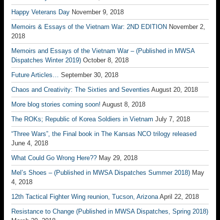
Happy Veterans Day
November 9, 2018
Memoirs & Essays of the Vietnam War: 2ND EDITION
November 2,
2018
Memoirs and Essays of the Vietnam War – (Published in MWSA
Dispatches Winter 2019)
October 8, 2018
Future Articles…
September 30, 2018
Chaos and Creativity: The Sixties and Seventies
August 20, 2018
More blog stories coming soon!
August 8, 2018
The ROKs; Republic of Korea Soldiers in Vietnam
July 7, 2018
“Three Wars”, the Final book in The Kansas NCO trilogy released
June 4, 2018
What Could Go Wrong Here??
May 29, 2018
Mel’s Shoes – (Published in MWSA Dispatches Summer 2018)
May
4, 2018
12th Tactical Fighter Wing reunion, Tucson, Arizona
April 22, 2018
Resistance to Change (Published in MWSA Dispatches, Spring 2018)