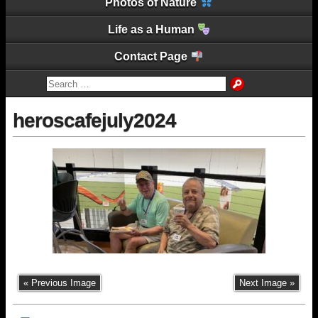
Photos of Nature
Life as a Human
Contact Page
heroscafejuly2024
« Previous Image
Next Image »