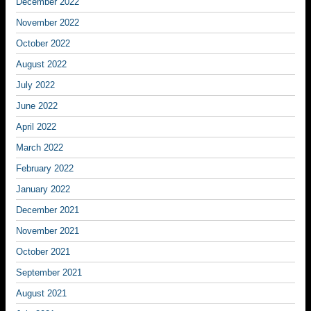
December 2022
November 2022
October 2022
August 2022
July 2022
June 2022
April 2022
March 2022
February 2022
January 2022
December 2021
November 2021
October 2021
September 2021
August 2021