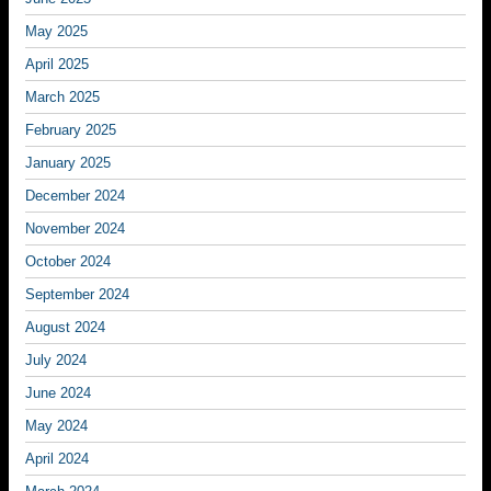
May 2025
April 2025
March 2025
February 2025
January 2025
December 2024
November 2024
October 2024
September 2024
August 2024
July 2024
June 2024
May 2024
April 2024