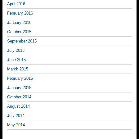
April 2016
February 2016
January 2016
October 2015
September 2015
July 2015
June 2015
March 2015
February 2015
January 2015
October 2014
August 2014
July 2014
May 2014