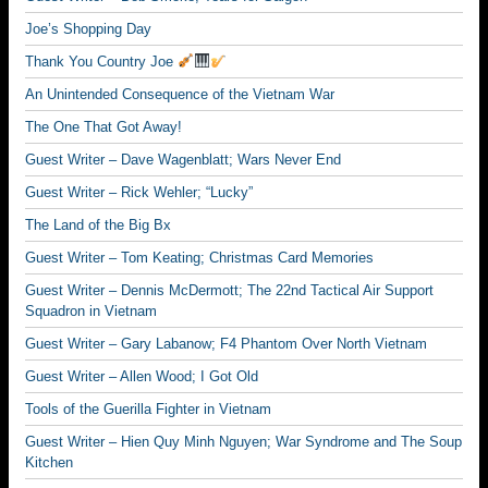
Joe’s Shopping Day
Thank You Country Joe
An Unintended Consequence of the Vietnam War
The One That Got Away!
Guest Writer – Dave Wagenblatt; Wars Never End
Guest Writer – Rick Wehler; “Lucky”
The Land of the Big Bx
Guest Writer – Tom Keating; Christmas Card Memories
Guest Writer – Dennis McDermott; The 22nd Tactical Air Support
Squadron in Vietnam
Guest Writer – Gary Labanow; F4 Phantom Over North Vietnam
Guest Writer – Allen Wood; I Got Old
Tools of the Guerilla Fighter in Vietnam
Guest Writer – Hien Quy Minh Nguyen; War Syndrome and The Soup
Kitchen