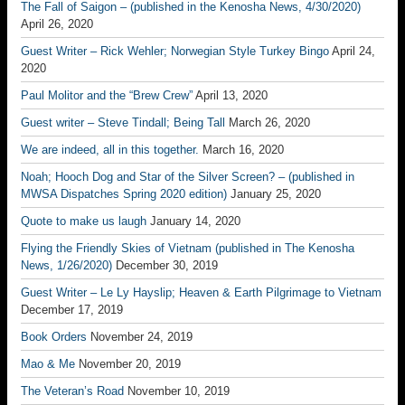
The Fall of Saigon – (published in the Kenosha News, 4/30/2020)
April 26, 2020
Guest Writer – Rick Wehler; Norwegian Style Turkey Bingo
April 24,
2020
Paul Molitor and the “Brew Crew”
April 13, 2020
Guest writer – Steve Tindall; Being Tall
March 26, 2020
We are indeed, all in this together.
March 16, 2020
Noah; Hooch Dog and Star of the Silver Screen? – (published in
MWSA Dispatches Spring 2020 edition)
January 25, 2020
Quote to make us laugh
January 14, 2020
Flying the Friendly Skies of Vietnam (published in The Kenosha
News, 1/26/2020)
December 30, 2019
Guest Writer – Le Ly Hayslip; Heaven & Earth Pilgrimage to Vietnam
December 17, 2019
Book Orders
November 24, 2019
Mao & Me
November 20, 2019
The Veteran’s Road
November 10, 2019