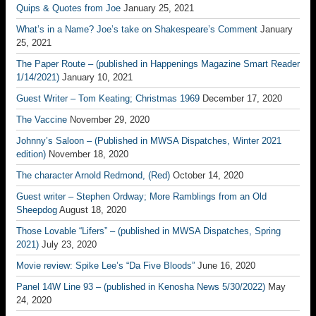
Quips & Quotes from Joe
January 25, 2021
What’s in a Name? Joe’s take on Shakespeare’s Comment
January
25, 2021
The Paper Route – (published in Happenings Magazine Smart Reader
1/14/2021)
January 10, 2021
Guest Writer – Tom Keating; Christmas 1969
December 17, 2020
The Vaccine
November 29, 2020
Johnny’s Saloon – (Published in MWSA Dispatches, Winter 2021
edition)
November 18, 2020
The character Arnold Redmond, (Red)
October 14, 2020
Guest writer – Stephen Ordway; More Ramblings from an Old
Sheepdog
August 18, 2020
Those Lovable “Lifers” – (published in MWSA Dispatches, Spring
2021)
July 23, 2020
Movie review: Spike Lee’s “Da Five Bloods”
June 16, 2020
Panel 14W Line 93 – (published in Kenosha News 5/30/2022)
May
24, 2020