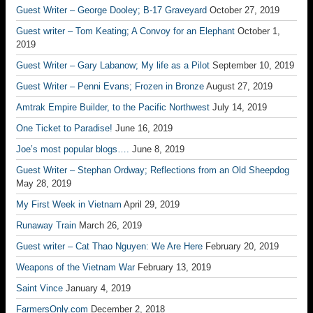
Guest Writer – George Dooley; B-17 Graveyard
October 27, 2019
Guest writer – Tom Keating; A Convoy for an Elephant
October 1,
2019
Guest Writer – Gary Labanow; My life as a Pilot
September 10, 2019
Guest Writer – Penni Evans; Frozen in Bronze
August 27, 2019
Amtrak Empire Builder, to the Pacific Northwest
July 14, 2019
One Ticket to Paradise!
June 16, 2019
Joe’s most popular blogs….
June 8, 2019
Guest Writer – Stephan Ordway; Reflections from an Old Sheepdog
May 28, 2019
My First Week in Vietnam
April 29, 2019
Runaway Train
March 26, 2019
Guest writer – Cat Thao Nguyen: We Are Here
February 20, 2019
Weapons of the Vietnam War
February 13, 2019
Saint Vince
January 4, 2019
FarmersOnly.com
December 2, 2018