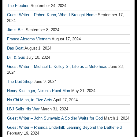
The Election
September 24, 2024
Guest Writer – Robert Kuhn; What I Brought Home
September 17,
2024
Jim’s Bell
September 8, 2024
France Absorbs Vietnam
August 17, 2024
Das Boat
August 1, 2024
Bill & Gus
July 10, 2024
Guest Writer – Michael L. Kelley Sr; Life as a Motorhead
June 23,
2024
The Bait Shop
June 9, 2024
Henry Kissinger; Nixon’s Point Man
May 21, 2024
Ho Chi Minh, in Five Acts
April 27, 2024
LBJ Sells His War
March 31, 2024
Guest Writer – John Sumwalt; A Soldier Waits for God
March 1, 2024
Guest Writer – Rhonda Underhill; Learning Beyond the Battlefield
February 19, 2024