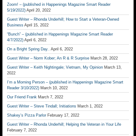
Zoom! – (published in Happenings Magazine Smart Reader
5/19/2022)
April 20, 2022
Guest Writer – Rhonda Underhill; How to Start a Veteran-Owned
Business
April 15, 2022
“Bunch” – (published in Happenings Magazine Smart Reader
4/7/2022)
April 6, 2022
On a Bright Spring Day..
April 6, 2022
Guest Writer – Norm Kober; An R & R Surprise
March 28, 2022
Guest Writer – Keith Nightingale; Vietnam, My Opinion
March 13,
2022
I’m a Morning Person – (published in Happenings Magazine Smart
Reader 3/10/2022)
March 10, 2022
Our Friend Frank
March 7, 2022
Guest Writer – Steve Tindall; Initiations
March 1, 2022
Shakey’s Pizza Parlor
February 17, 2022
Guest Writer – Rhonda Underhill; Helping the Veteran in Your Life
February 7, 2022