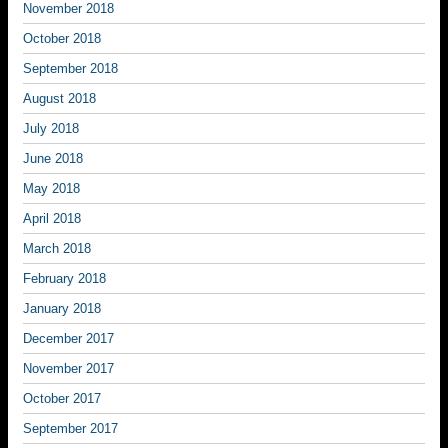
November 2018
October 2018
September 2018
August 2018
July 2018
June 2018
May 2018
April 2018
March 2018
February 2018
January 2018
December 2017
November 2017
October 2017
September 2017