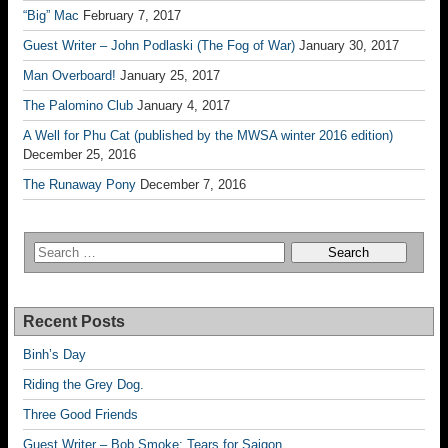
“Big” Mac
February 7, 2017
Guest Writer – John Podlaski (The Fog of War)
January 30, 2017
Man Overboard!
January 25, 2017
The Palomino Club
January 4, 2017
A Well for Phu Cat (published by the MWSA winter 2016 edition)
December 25, 2016
The Runaway Pony
December 7, 2016
Recent Posts
Binh’s Day
Riding the Grey Dog.
Three Good Friends
Guest Writer – Bob Smoke; Tears for Saigon