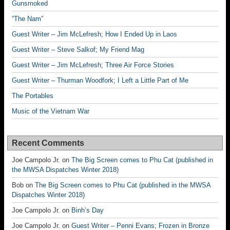
Gunsmoked
“The Nam”
Guest Writer – Jim McLefresh; How I Ended Up in Laos
Guest Writer – Steve Salkof; My Friend Mag
Guest Writer – Jim McLefresh; Three Air Force Stories
Guest Writer – Thurman Woodfork; I Left a Little Part of Me
The Portables
Music of the Vietnam War
Recent Comments
Joe Campolo Jr.
on
The Big Screen comes to Phu Cat (published in
the MWSA Dispatches Winter 2018)
Bob
on
The Big Screen comes to Phu Cat (published in the MWSA
Dispatches Winter 2018)
Joe Campolo Jr.
on
Binh’s Day
Joe Campolo Jr.
on
Guest Writer – Penni Evans; Frozen in Bronze