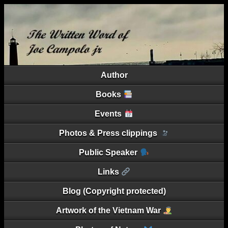
Author
Books
Events
Photos & Press clippings
Public Speaker
Links
Blog (Copyright protected)
Artwork of the Vietnam War