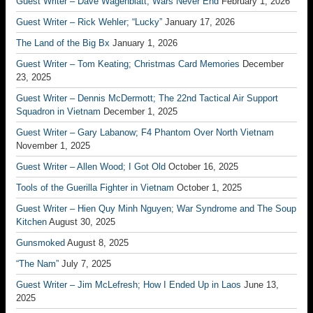
Guest Writer – Dave Wagenblatt; Wars Never End
February 1, 2026
Guest Writer – Rick Wehler; “Lucky”
January 17, 2026
The Land of the Big Bx
January 1, 2026
Guest Writer – Tom Keating; Christmas Card Memories
December
23, 2025
Guest Writer – Dennis McDermott; The 22nd Tactical Air Support
Squadron in Vietnam
December 1, 2025
Guest Writer – Gary Labanow; F4 Phantom Over North Vietnam
November 1, 2025
Guest Writer – Allen Wood; I Got Old
October 16, 2025
Tools of the Guerilla Fighter in Vietnam
October 1, 2025
Guest Writer – Hien Quy Minh Nguyen; War Syndrome and The Soup
Kitchen
August 30, 2025
Gunsmoked
August 8, 2025
“The Nam”
July 7, 2025
Guest Writer – Jim McLefresh; How I Ended Up in Laos
June 13,
2025