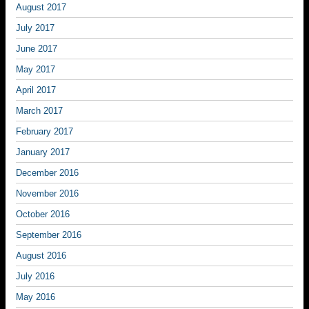
August 2017
July 2017
June 2017
May 2017
April 2017
March 2017
February 2017
January 2017
December 2016
November 2016
October 2016
September 2016
August 2016
July 2016
May 2016