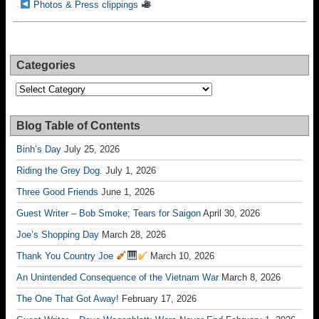
Photos & Press clippings
Categories
Categories
Blog Table of Contents
Binh’s Day
July 25, 2026
Riding the Grey Dog.
July 1, 2026
Three Good Friends
June 1, 2026
Guest Writer – Bob Smoke; Tears for Saigon
April 30, 2026
Joe’s Shopping Day
March 28, 2026
Thank You Country Joe
March 10, 2026
An Unintended Consequence of the Vietnam War
March 8, 2026
The One That Got Away!
February 17, 2026