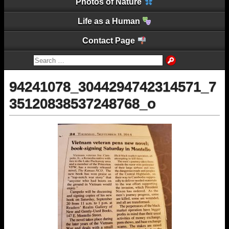
Photos of Nature
Life as a Human
Contact Page
94241078_3044294742314571_7
35120838537248768_o