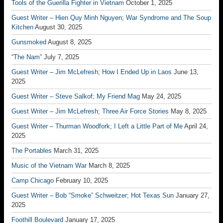
Tools of the Guerilla Fighter in Vietnam
October 1, 2025
Guest Writer – Hien Quy Minh Nguyen; War Syndrome and The Soup
Kitchen
August 30, 2025
Gunsmoked
August 8, 2025
“The Nam”
July 7, 2025
Guest Writer – Jim McLefresh; How I Ended Up in Laos
June 13,
2025
Guest Writer – Steve Salkof; My Friend Mag
May 24, 2025
Guest Writer – Jim McLefresh; Three Air Force Stories
May 8, 2025
Guest Writer – Thurman Woodfork; I Left a Little Part of Me
April 24,
2025
The Portables
March 31, 2025
Music of the Vietnam War
March 8, 2025
Camp Chicago
February 10, 2025
Guest Writer – Bob “Smoke” Schweitzer; Hot Texas Sun
January 27,
2025
Foothill Boulevard
January 17, 2025