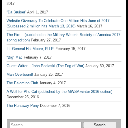
2017
“Da Bruiser”
April 1, 2017
Website Giveaway To Celebrate One Million Hits June of 2017!
(Surpassed 2 million hits March 13, 2018)
March 16, 2017
The Fire – (published in the Military Writer’s Society of America 2017
spring edition)
February 27, 2017
Lt. General Hal Moore, R.I.P.
February 15, 2017
“Big” Mac
February 7, 2017
Guest Writer – John Podlaski (The Fog of War)
January 30, 2017
Man Overboard!
January 25, 2017
The Palomino Club
January 4, 2017
A Well for Phu Cat (published by the MWSA winter 2016 edition)
December 25, 2016
The Runaway Pony
December 7, 2016