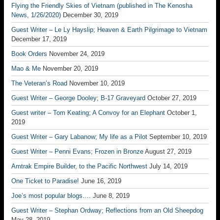
Flying the Friendly Skies of Vietnam (published in The Kenosha
News, 1/26/2020)
December 30, 2019
Guest Writer – Le Ly Hayslip; Heaven & Earth Pilgrimage to Vietnam
December 17, 2019
Book Orders
November 24, 2019
Mao & Me
November 20, 2019
The Veteran’s Road
November 10, 2019
Guest Writer – George Dooley; B-17 Graveyard
October 27, 2019
Guest writer – Tom Keating; A Convoy for an Elephant
October 1,
2019
Guest Writer – Gary Labanow; My life as a Pilot
September 10, 2019
Guest Writer – Penni Evans; Frozen in Bronze
August 27, 2019
Amtrak Empire Builder, to the Pacific Northwest
July 14, 2019
One Ticket to Paradise!
June 16, 2019
Joe’s most popular blogs….
June 8, 2019
Guest Writer – Stephan Ordway; Reflections from an Old Sheepdog
May 28, 2019