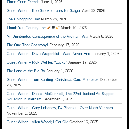
Three Good Friends
June 1, 2026
Guest Writer – Bob Smoke; Tears for Saigon
April 30, 2026
Joe’s Shopping Day
March 28, 2026
Thank You Country Joe
March 10, 2026
An Unintended Consequence of the Vietnam War
March 8, 2026
The One That Got Away!
February 17, 2026
Guest Writer – Dave Wagenblatt; Wars Never End
February 1, 2026
Guest Writer – Rick Wehler; “Lucky”
January 17, 2026
The Land of the Big Bx
January 1, 2026
Guest Writer – Tom Keating; Christmas Card Memories
December
23, 2025
Guest Writer – Dennis McDermott; The 22nd Tactical Air Support
Squadron in Vietnam
December 1, 2025
Guest Writer – Gary Labanow; F4 Phantom Over North Vietnam
November 1, 2025
Guest Writer – Allen Wood; I Got Old
October 16, 2025