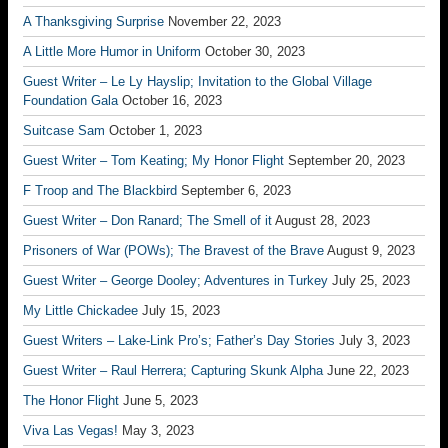
A Thanksgiving Surprise
November 22, 2023
A Little More Humor in Uniform
October 30, 2023
Guest Writer – Le Ly Hayslip; Invitation to the Global Village
Foundation Gala
October 16, 2023
Suitcase Sam
October 1, 2023
Guest Writer – Tom Keating; My Honor Flight
September 20, 2023
F Troop and The Blackbird
September 6, 2023
Guest Writer – Don Ranard; The Smell of it
August 28, 2023
Prisoners of War (POWs); The Bravest of the Brave
August 9, 2023
Guest Writer – George Dooley; Adventures in Turkey
July 25, 2023
My Little Chickadee
July 15, 2023
Guest Writers – Lake-Link Pro’s; Father’s Day Stories
July 3, 2023
Guest Writer – Raul Herrera; Capturing Skunk Alpha
June 22, 2023
The Honor Flight
June 5, 2023
Viva Las Vegas!
May 3, 2023