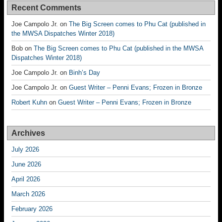
Recent Comments
Joe Campolo Jr.
on
The Big Screen comes to Phu Cat (published in
the MWSA Dispatches Winter 2018)
Bob
on
The Big Screen comes to Phu Cat (published in the MWSA
Dispatches Winter 2018)
Joe Campolo Jr.
on
Binh’s Day
Joe Campolo Jr.
on
Guest Writer – Penni Evans; Frozen in Bronze
Robert Kuhn
on
Guest Writer – Penni Evans; Frozen in Bronze
Archives
July 2026
June 2026
April 2026
March 2026
February 2026