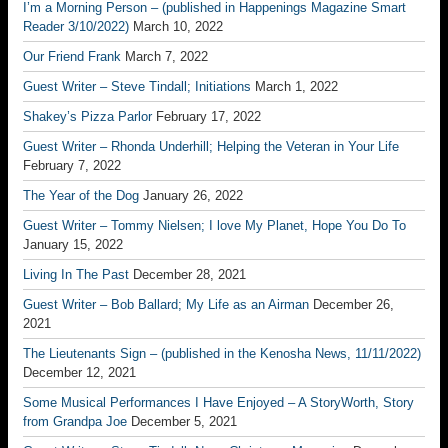
I’m a Morning Person – (published in Happenings Magazine Smart
Reader 3/10/2022)
March 10, 2022
Our Friend Frank
March 7, 2022
Guest Writer – Steve Tindall; Initiations
March 1, 2022
Shakey’s Pizza Parlor
February 17, 2022
Guest Writer – Rhonda Underhill; Helping the Veteran in Your Life
February 7, 2022
The Year of the Dog
January 26, 2022
Guest Writer – Tommy Nielsen; I love My Planet, Hope You Do To
January 15, 2022
Living In The Past
December 28, 2021
Guest Writer – Bob Ballard; My Life as an Airman
December 26,
2021
The Lieutenants Sign – (published in the Kenosha News, 11/11/2022)
December 12, 2021
Some Musical Performances I Have Enjoyed – A StoryWorth, Story
from Grandpa Joe
December 5, 2021