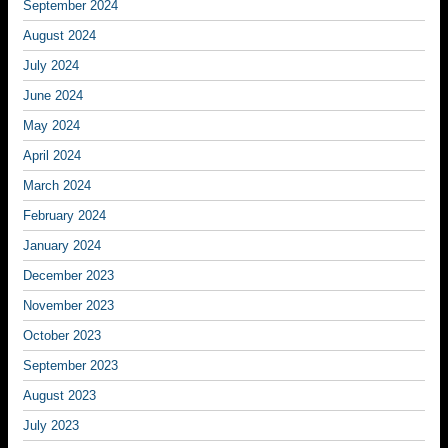
September 2024
August 2024
July 2024
June 2024
May 2024
April 2024
March 2024
February 2024
January 2024
December 2023
November 2023
October 2023
September 2023
August 2023
July 2023