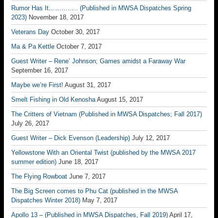
Rumor Has It………….. (Published in MWSA Dispatches Spring
2023)
November 18, 2017
Veterans Day
October 30, 2017
Ma & Pa Kettle
October 7, 2017
Guest Writer – Rene’ Johnson; Games amidst a Faraway War
September 16, 2017
Maybe we’re First!
August 31, 2017
Smelt Fishing in Old Kenosha
August 15, 2017
The Critters of Vietnam (Published in MWSA Dispatches; Fall 2017)
July 26, 2017
Guest Writer – Dick Evenson (Leadership)
July 12, 2017
Yellowstone With an Oriental Twist (published by the MWSA 2017
summer edition)
June 18, 2017
The Flying Rowboat
June 7, 2017
The Big Screen comes to Phu Cat (published in the MWSA
Dispatches Winter 2018)
May 7, 2017
Apollo 13 – (Published in MWSA Dispatches, Fall 2019)
April 17,