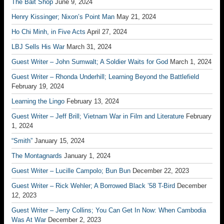
The Bait Shop
June 9, 2024
Henry Kissinger; Nixon’s Point Man
May 21, 2024
Ho Chi Minh, in Five Acts
April 27, 2024
LBJ Sells His War
March 31, 2024
Guest Writer – John Sumwalt; A Soldier Waits for God
March 1, 2024
Guest Writer – Rhonda Underhill; Learning Beyond the Battlefield
February 19, 2024
Learning the Lingo
February 13, 2024
Guest Writer – Jeff Brill; Vietnam War in Film and Literature
February
1, 2024
“Smith”
January 15, 2024
The Montagnards
January 1, 2024
Guest Writer – Lucille Campolo; Bun Bun
December 22, 2023
Guest Writer – Rick Wehler; A Borrowed Black ’58 T-Bird
December
12, 2023
Guest Writer – Jerry Collins; You Can Get In Now: When Cambodia
Was At War
December 2, 2023