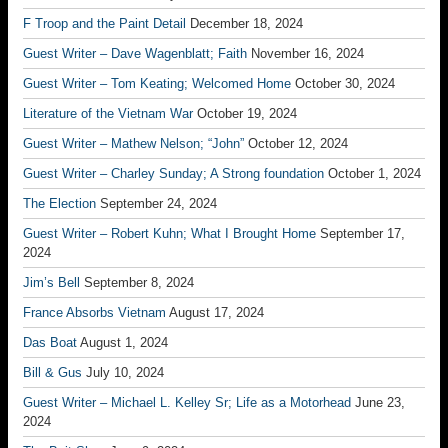
F Troop and the Paint Detail
December 18, 2024
Guest Writer – Dave Wagenblatt; Faith
November 16, 2024
Guest Writer – Tom Keating; Welcomed Home
October 30, 2024
Literature of the Vietnam War
October 19, 2024
Guest Writer – Mathew Nelson; “John”
October 12, 2024
Guest Writer – Charley Sunday; A Strong foundation
October 1, 2024
The Election
September 24, 2024
Guest Writer – Robert Kuhn; What I Brought Home
September 17,
2024
Jim’s Bell
September 8, 2024
France Absorbs Vietnam
August 17, 2024
Das Boat
August 1, 2024
Bill & Gus
July 10, 2024
Guest Writer – Michael L. Kelley Sr; Life as a Motorhead
June 23,
2024