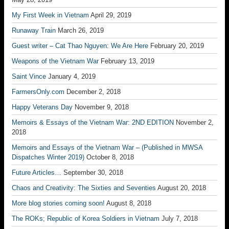
My First Week in Vietnam
April 29, 2019
Runaway Train
March 26, 2019
Guest writer – Cat Thao Nguyen: We Are Here
February 20, 2019
Weapons of the Vietnam War
February 13, 2019
Saint Vince
January 4, 2019
FarmersOnly.com
December 2, 2018
Happy Veterans Day
November 9, 2018
Memoirs & Essays of the Vietnam War: 2ND EDITION
November 2,
2018
Memoirs and Essays of the Vietnam War – (Published in MWSA
Dispatches Winter 2019)
October 8, 2018
Future Articles…
September 30, 2018
Chaos and Creativity: The Sixties and Seventies
August 20, 2018
More blog stories coming soon!
August 8, 2018
The ROKs; Republic of Korea Soldiers in Vietnam
July 7, 2018