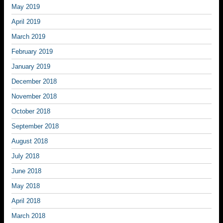
May 2019
April 2019
March 2019
February 2019
January 2019
December 2018
November 2018
October 2018
September 2018
August 2018
July 2018
June 2018
May 2018
April 2018
March 2018