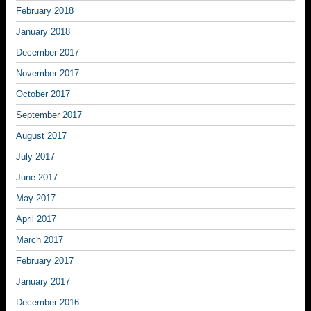
February 2018
January 2018
December 2017
November 2017
October 2017
September 2017
August 2017
July 2017
June 2017
May 2017
April 2017
March 2017
February 2017
January 2017
December 2016