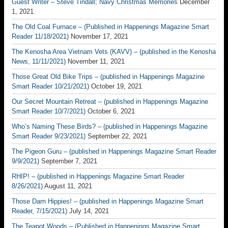
Guest Writer – Steve Tindall; Navy Christmas Memories
December
1, 2021
The Old Coal Furnace – (Published in Happenings Magazine Smart
Reader 11/18/2021)
November 17, 2021
The Kenosha Area Vietnam Vets (KAVV) – (published in the Kenosha
News, 11/11/2021)
November 11, 2021
Those Great Old Bike Trips – (published in Happenings Magazine
Smart Reader 10/21/2021)
October 19, 2021
Our Secret Mountain Retreat – (published in Happenings Magazine
Smart Reader 10/7/2021)
October 6, 2021
Who’s Naming These Birds? – (published in Happenings Magazine
Smart Reader 9/23/2021)
September 22, 2021
The Pigeon Guru – (published in Happenings Magazine Smart Reader
9/9/2021)
September 7, 2021
RHIP! – (published in Happenings Magazine Smart Reader
8/26/2021)
August 11, 2021
Those Darn Hippies! – (published in Happenings Magazine Smart
Reader, 7/15/2021)
July 14, 2021
The Teapot Woods – (Published in Happenings Magazine Smart