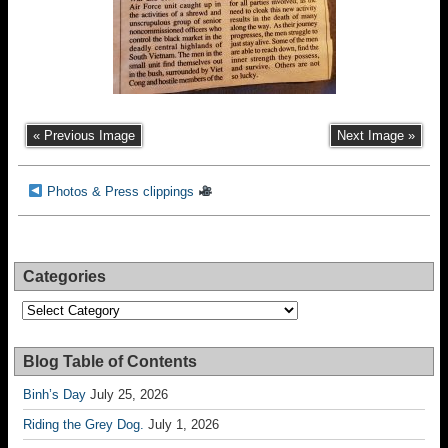
« Previous Image
Next Image »
Photos & Press clippings
Categories
Categories
Blog Table of Contents
Binh’s Day
July 25, 2026
Riding the Grey Dog.
July 1, 2026