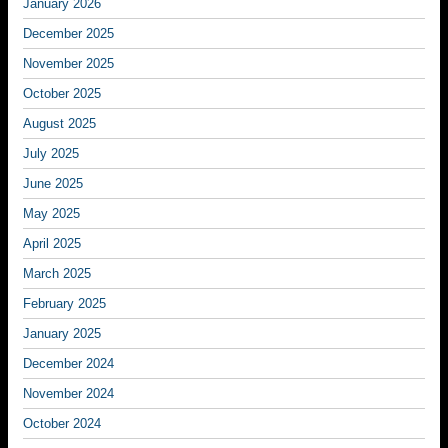
January 2026
December 2025
November 2025
October 2025
August 2025
July 2025
June 2025
May 2025
April 2025
March 2025
February 2025
January 2025
December 2024
November 2024
October 2024