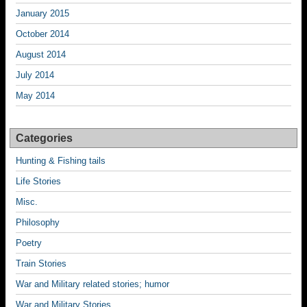
January 2015
October 2014
August 2014
July 2014
May 2014
Categories
Hunting & Fishing tails
Life Stories
Misc.
Philosophy
Poetry
Train Stories
War and Military related stories; humor
War and Military Stories