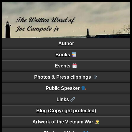
Author
Books
Events
Photos & Press clippings
Public Speaker
Links
Blog (Copyright protected)
Artwork of the Vietnam War