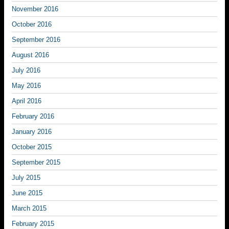
November 2016
October 2016
September 2016
August 2016
July 2016
May 2016
April 2016
February 2016
January 2016
October 2015
September 2015
July 2015
June 2015
March 2015
February 2015