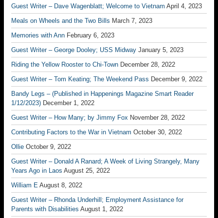
Guest Writer – Dave Wagenblatt; Welcome to Vietnam
April 4, 2023
Meals on Wheels and the Two Bills
March 7, 2023
Memories with Ann
February 6, 2023
Guest Writer – George Dooley; USS Midway
January 5, 2023
Riding the Yellow Rooster to Chi-Town
December 28, 2022
Guest Writer – Tom Keating; The Weekend Pass
December 9, 2022
Bandy Legs – (Published in Happenings Magazine Smart Reader
1/12/2023)
December 1, 2022
Guest Writer – How Many; by Jimmy Fox
November 28, 2022
Contributing Factors to the War in Vietnam
October 30, 2022
Ollie
October 9, 2022
Guest Writer – Donald A Ranard; A Week of Living Strangely, Many
Years Ago in Laos
August 25, 2022
William E
August 8, 2022
Guest Writer – Rhonda Underhill; Employment Assistance for
Parents with Disabilities
August 1, 2022