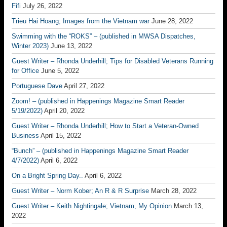
Fifi
July 26, 2022
Trieu Hai Hoang; Images from the Vietnam war
June 28, 2022
Swimming with the “ROKS” – (published in MWSA Dispatches,
Winter 2023)
June 13, 2022
Guest Writer – Rhonda Underhill; Tips for Disabled Veterans Running
for Office
June 5, 2022
Portuguese Dave
April 27, 2022
Zoom! – (published in Happenings Magazine Smart Reader
5/19/2022)
April 20, 2022
Guest Writer – Rhonda Underhill; How to Start a Veteran-Owned
Business
April 15, 2022
“Bunch” – (published in Happenings Magazine Smart Reader
4/7/2022)
April 6, 2022
On a Bright Spring Day..
April 6, 2022
Guest Writer – Norm Kober; An R & R Surprise
March 28, 2022
Guest Writer – Keith Nightingale; Vietnam, My Opinion
March 13,
2022