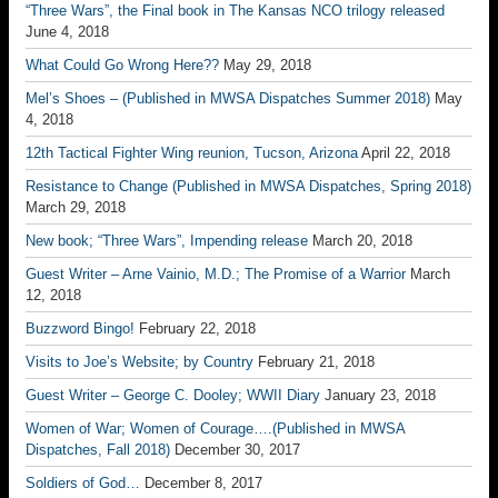
“Three Wars”, the Final book in The Kansas NCO trilogy released
June 4, 2018
What Could Go Wrong Here??
May 29, 2018
Mel’s Shoes – (Published in MWSA Dispatches Summer 2018)
May
4, 2018
12th Tactical Fighter Wing reunion, Tucson, Arizona
April 22, 2018
Resistance to Change (Published in MWSA Dispatches, Spring 2018)
March 29, 2018
New book; “Three Wars”, Impending release
March 20, 2018
Guest Writer – Arne Vainio, M.D.; The Promise of a Warrior
March
12, 2018
Buzzword Bingo!
February 22, 2018
Visits to Joe’s Website; by Country
February 21, 2018
Guest Writer – George C. Dooley; WWII Diary
January 23, 2018
Women of War; Women of Courage….(Published in MWSA
Dispatches, Fall 2018)
December 30, 2017
Soldiers of God…
December 8, 2017