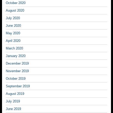
October 2020
August 2020
July 2020
June 2020
May 2020
April 2020
March 2020
January 2020
December 2019
November 2019
October 2019
September 2019
August 2019
July 2019
June 2019