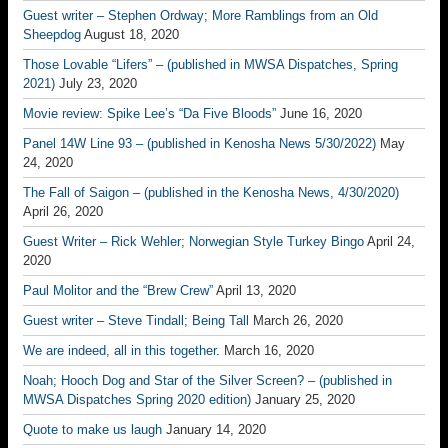
Guest writer – Stephen Ordway; More Ramblings from an Old
Sheepdog
August 18, 2020
Those Lovable “Lifers” – (published in MWSA Dispatches, Spring
2021)
July 23, 2020
Movie review: Spike Lee’s “Da Five Bloods”
June 16, 2020
Panel 14W Line 93 – (published in Kenosha News 5/30/2022)
May
24, 2020
The Fall of Saigon – (published in the Kenosha News, 4/30/2020)
April 26, 2020
Guest Writer – Rick Wehler; Norwegian Style Turkey Bingo
April 24,
2020
Paul Molitor and the “Brew Crew”
April 13, 2020
Guest writer – Steve Tindall; Being Tall
March 26, 2020
We are indeed, all in this together.
March 16, 2020
Noah; Hooch Dog and Star of the Silver Screen? – (published in
MWSA Dispatches Spring 2020 edition)
January 25, 2020
Quote to make us laugh
January 14, 2020