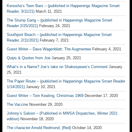
Kenosha’s Teen Bars – (published in Happenings Magazine Smart
Reader, 3/11/21)
March 11, 2021
The Stump Gang – (published in Happenings Magazine Smart
Reader 2/25/2021)
February 24, 2021
Southport Beach – (published in Happenings Magazine Smart
Reader, 2/11/2021)
February 7, 2021
Guest Writer – Dave Wagenblatt; The Augmentee
February 4, 2021
Quips & Quotes from Joe
January 25, 2021
What’s in a Name? Joe’s take on Shakespeare’s Comment
January
25, 2021
The Paper Route – (published in Happenings Magazine Smart Reader
1/14/2021)
January 10, 2021
Guest Writer – Tom Keating; Christmas 1969
December 17, 2020
The Vaccine
November 29, 2020
Johnny’s Saloon – (Published in MWSA Dispatches, Winter 2021
edition)
November 18, 2020
The character Arnold Redmond, (Red)
October 14, 2020