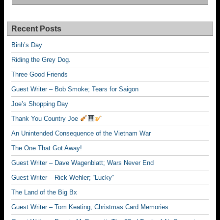
Recent Posts
Binh’s Day
Riding the Grey Dog.
Three Good Friends
Guest Writer – Bob Smoke; Tears for Saigon
Joe’s Shopping Day
Thank You Country Joe
An Unintended Consequence of the Vietnam War
The One That Got Away!
Guest Writer – Dave Wagenblatt; Wars Never End
Guest Writer – Rick Wehler; “Lucky”
The Land of the Big Bx
Guest Writer – Tom Keating; Christmas Card Memories