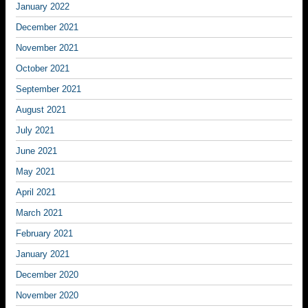
January 2022
December 2021
November 2021
October 2021
September 2021
August 2021
July 2021
June 2021
May 2021
April 2021
March 2021
February 2021
January 2021
December 2020
November 2020