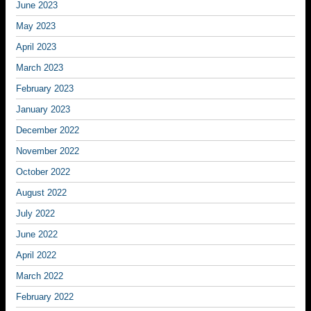
June 2023
May 2023
April 2023
March 2023
February 2023
January 2023
December 2022
November 2022
October 2022
August 2022
July 2022
June 2022
April 2022
March 2022
February 2022