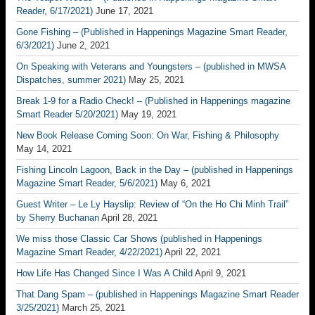
Reader, 6/17/2021)
June 17, 2021
Gone Fishing – (Published in Happenings Magazine Smart Reader,
6/3/2021)
June 2, 2021
On Speaking with Veterans and Youngsters – (published in MWSA
Dispatches, summer 2021)
May 25, 2021
Break 1-9 for a Radio Check! – (Published in Happenings magazine
Smart Reader 5/20/2021)
May 19, 2021
New Book Release Coming Soon: On War, Fishing & Philosophy
May 14, 2021
Fishing Lincoln Lagoon, Back in the Day – (published in Happenings
Magazine Smart Reader, 5/6/2021)
May 6, 2021
Guest Writer – Le Ly Hayslip: Review of “On the Ho Chi Minh Trail”
by Sherry Buchanan
April 28, 2021
We miss those Classic Car Shows (published in Happenings
Magazine Smart Reader, 4/22/2021)
April 22, 2021
How Life Has Changed Since I Was A Child
April 9, 2021
That Dang Spam – (published in Happenings Magazine Smart Reader
3/25/2021)
March 25, 2021