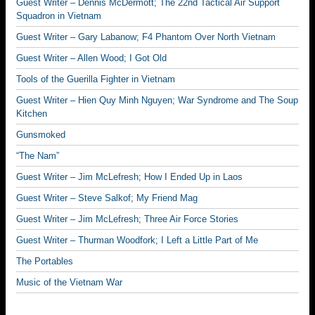
Guest Writer – Dennis McDermott; The 22nd Tactical Air Support
Squadron in Vietnam
Guest Writer – Gary Labanow; F4 Phantom Over North Vietnam
Guest Writer – Allen Wood; I Got Old
Tools of the Guerilla Fighter in Vietnam
Guest Writer – Hien Quy Minh Nguyen; War Syndrome and The Soup
Kitchen
Gunsmoked
“The Nam”
Guest Writer – Jim McLefresh; How I Ended Up in Laos
Guest Writer – Steve Salkof; My Friend Mag
Guest Writer – Jim McLefresh; Three Air Force Stories
Guest Writer – Thurman Woodfork; I Left a Little Part of Me
The Portables
Music of the Vietnam War