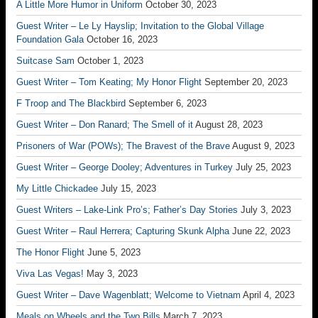
A Little More Humor in Uniform
October 30, 2023
Guest Writer – Le Ly Hayslip; Invitation to the Global Village
Foundation Gala
October 16, 2023
Suitcase Sam
October 1, 2023
Guest Writer – Tom Keating; My Honor Flight
September 20, 2023
F Troop and The Blackbird
September 6, 2023
Guest Writer – Don Ranard; The Smell of it
August 28, 2023
Prisoners of War (POWs); The Bravest of the Brave
August 9, 2023
Guest Writer – George Dooley; Adventures in Turkey
July 25, 2023
My Little Chickadee
July 15, 2023
Guest Writers – Lake-Link Pro’s; Father’s Day Stories
July 3, 2023
Guest Writer – Raul Herrera; Capturing Skunk Alpha
June 22, 2023
The Honor Flight
June 5, 2023
Viva Las Vegas!
May 3, 2023
Guest Writer – Dave Wagenblatt; Welcome to Vietnam
April 4, 2023
Meals on Wheels and the Two Bills
March 7, 2023