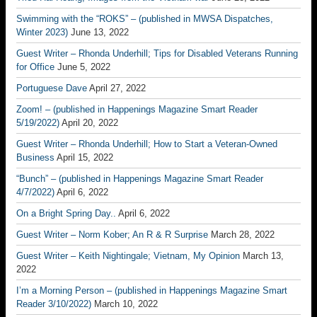
Swimming with the “ROKS” – (published in MWSA Dispatches,
Winter 2023)
June 13, 2022
Guest Writer – Rhonda Underhill; Tips for Disabled Veterans Running
for Office
June 5, 2022
Portuguese Dave
April 27, 2022
Zoom! – (published in Happenings Magazine Smart Reader
5/19/2022)
April 20, 2022
Guest Writer – Rhonda Underhill; How to Start a Veteran-Owned
Business
April 15, 2022
“Bunch” – (published in Happenings Magazine Smart Reader
4/7/2022)
April 6, 2022
On a Bright Spring Day..
April 6, 2022
Guest Writer – Norm Kober; An R & R Surprise
March 28, 2022
Guest Writer – Keith Nightingale; Vietnam, My Opinion
March 13,
2022
I’m a Morning Person – (published in Happenings Magazine Smart
Reader 3/10/2022)
March 10, 2022