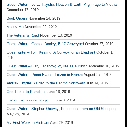
Guest Writer – Le Ly Hayslip; Heaven & Earth Pilgrimage to Vietnam
December 17, 2019
Book Orders
November 24, 2019
Mao & Me
November 20, 2019
The Veteran’s Road
November 10, 2019
Guest Writer – George Dooley; B-17 Graveyard
October 27, 2019
Guest writer – Tom Keating; A Convoy for an Elephant
October 1,
2019
Guest Writer – Gary Labanow; My life as a Pilot
September 10, 2019
Guest Writer – Penni Evans; Frozen in Bronze
August 27, 2019
Amtrak Empire Builder, to the Pacific Northwest
July 14, 2019
One Ticket to Paradise!
June 16, 2019
Joe’s most popular blogs….
June 8, 2019
Guest Writer – Stephan Ordway; Reflections from an Old Sheepdog
May 28, 2019
My First Week in Vietnam
April 29, 2019