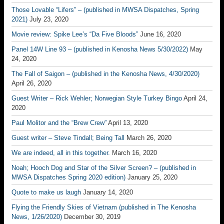
Those Lovable “Lifers” – (published in MWSA Dispatches, Spring
2021)
July 23, 2020
Movie review: Spike Lee’s “Da Five Bloods”
June 16, 2020
Panel 14W Line 93 – (published in Kenosha News 5/30/2022)
May
24, 2020
The Fall of Saigon – (published in the Kenosha News, 4/30/2020)
April 26, 2020
Guest Writer – Rick Wehler; Norwegian Style Turkey Bingo
April 24,
2020
Paul Molitor and the “Brew Crew”
April 13, 2020
Guest writer – Steve Tindall; Being Tall
March 26, 2020
We are indeed, all in this together.
March 16, 2020
Noah; Hooch Dog and Star of the Silver Screen? – (published in
MWSA Dispatches Spring 2020 edition)
January 25, 2020
Quote to make us laugh
January 14, 2020
Flying the Friendly Skies of Vietnam (published in The Kenosha
News, 1/26/2020)
December 30, 2019