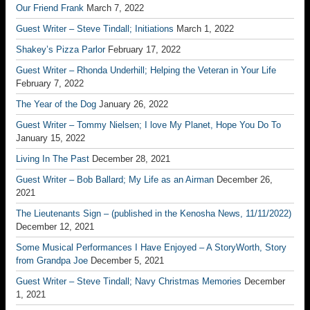
Our Friend Frank
March 7, 2022
Guest Writer – Steve Tindall; Initiations
March 1, 2022
Shakey’s Pizza Parlor
February 17, 2022
Guest Writer – Rhonda Underhill; Helping the Veteran in Your Life
February 7, 2022
The Year of the Dog
January 26, 2022
Guest Writer – Tommy Nielsen; I love My Planet, Hope You Do To
January 15, 2022
Living In The Past
December 28, 2021
Guest Writer – Bob Ballard; My Life as an Airman
December 26,
2021
The Lieutenants Sign – (published in the Kenosha News, 11/11/2022)
December 12, 2021
Some Musical Performances I Have Enjoyed – A StoryWorth, Story
from Grandpa Joe
December 5, 2021
Guest Writer – Steve Tindall; Navy Christmas Memories
December
1, 2021