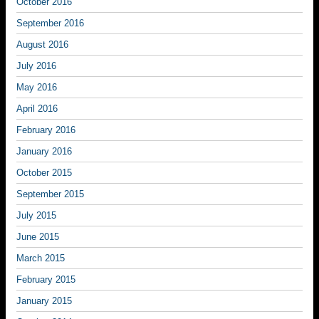
October 2016
September 2016
August 2016
July 2016
May 2016
April 2016
February 2016
January 2016
October 2015
September 2015
July 2015
June 2015
March 2015
February 2015
January 2015