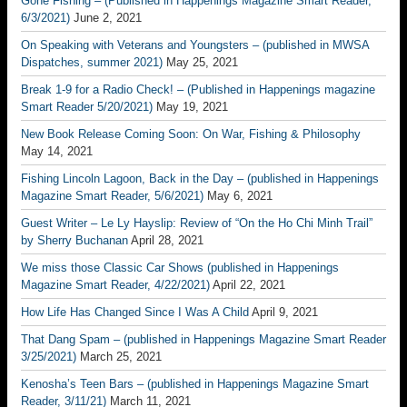
Gone Fishing – (Published in Happenings Magazine Smart Reader,
6/3/2021)
June 2, 2021
On Speaking with Veterans and Youngsters – (published in MWSA
Dispatches, summer 2021)
May 25, 2021
Break 1-9 for a Radio Check! – (Published in Happenings magazine
Smart Reader 5/20/2021)
May 19, 2021
New Book Release Coming Soon: On War, Fishing & Philosophy
May 14, 2021
Fishing Lincoln Lagoon, Back in the Day – (published in Happenings
Magazine Smart Reader, 5/6/2021)
May 6, 2021
Guest Writer – Le Ly Hayslip: Review of “On the Ho Chi Minh Trail”
by Sherry Buchanan
April 28, 2021
We miss those Classic Car Shows (published in Happenings
Magazine Smart Reader, 4/22/2021)
April 22, 2021
How Life Has Changed Since I Was A Child
April 9, 2021
That Dang Spam – (published in Happenings Magazine Smart Reader
3/25/2021)
March 25, 2021
Kenosha’s Teen Bars – (published in Happenings Magazine Smart
Reader, 3/11/21)
March 11, 2021