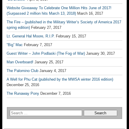
Website Giveaway To Celebrate One Million Hits June of 2017!
(Surpassed 2 million hits March 13, 2018)
March 16, 2017
The Fire – (published in the Military Writer’s Society of America 2017
spring edition)
February 27, 2017
Lt. General Hal Moore, R.I.P.
February 15, 2017
“Big” Mac
February 7, 2017
Guest Writer – John Podlaski (The Fog of War)
January 30, 2017
Man Overboard!
January 25, 2017
The Palomino Club
January 4, 2017
A Well for Phu Cat (published by the MWSA winter 2016 edition)
December 25, 2016
The Runaway Pony
December 7, 2016