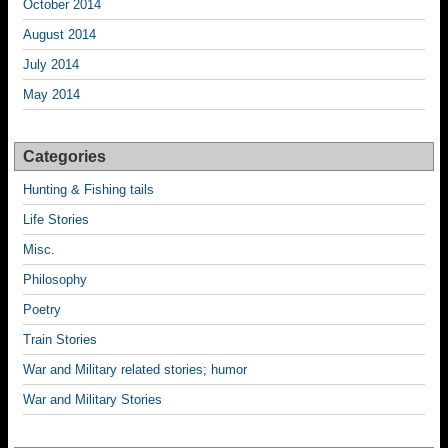
October 2014
August 2014
July 2014
May 2014
Categories
Hunting & Fishing tails
Life Stories
Misc.
Philosophy
Poetry
Train Stories
War and Military related stories; humor
War and Military Stories