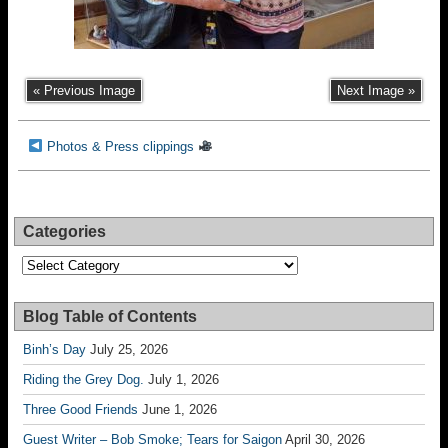
« Previous Image
Next Image »
Photos & Press clippings
Categories
Categories
Blog Table of Contents
Binh’s Day
July 25, 2026
Riding the Grey Dog.
July 1, 2026
Three Good Friends
June 1, 2026
Guest Writer – Bob Smoke; Tears for Saigon
April 30, 2026