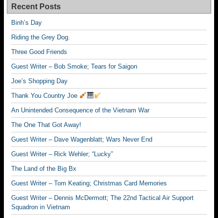
Recent Posts
Binh’s Day
Riding the Grey Dog.
Three Good Friends
Guest Writer – Bob Smoke; Tears for Saigon
Joe’s Shopping Day
Thank You Country Joe
An Unintended Consequence of the Vietnam War
The One That Got Away!
Guest Writer – Dave Wagenblatt; Wars Never End
Guest Writer – Rick Wehler; “Lucky”
The Land of the Big Bx
Guest Writer – Tom Keating; Christmas Card Memories
Guest Writer – Dennis McDermott; The 22nd Tactical Air Support
Squadron in Vietnam