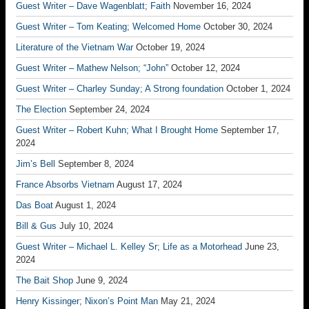
Guest Writer – Dave Wagenblatt; Faith
November 16, 2024
Guest Writer – Tom Keating; Welcomed Home
October 30, 2024
Literature of the Vietnam War
October 19, 2024
Guest Writer – Mathew Nelson; “John”
October 12, 2024
Guest Writer – Charley Sunday; A Strong foundation
October 1, 2024
The Election
September 24, 2024
Guest Writer – Robert Kuhn; What I Brought Home
September 17,
2024
Jim’s Bell
September 8, 2024
France Absorbs Vietnam
August 17, 2024
Das Boat
August 1, 2024
Bill & Gus
July 10, 2024
Guest Writer – Michael L. Kelley Sr; Life as a Motorhead
June 23,
2024
The Bait Shop
June 9, 2024
Henry Kissinger; Nixon’s Point Man
May 21, 2024