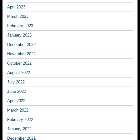
April 2023
March 2023
February 2023
January 2023
December 2022
November 2022
October 2022
August 2022
July 2022
June 2022
April 2022
March 2022
February 2022
January 2022
December 2021