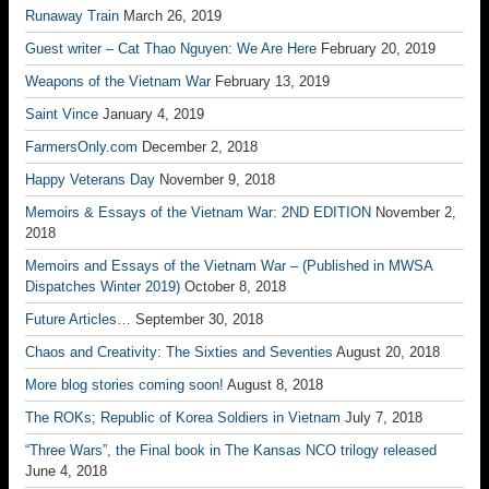
Runaway Train
March 26, 2019
Guest writer – Cat Thao Nguyen: We Are Here
February 20, 2019
Weapons of the Vietnam War
February 13, 2019
Saint Vince
January 4, 2019
FarmersOnly.com
December 2, 2018
Happy Veterans Day
November 9, 2018
Memoirs & Essays of the Vietnam War: 2ND EDITION
November 2,
2018
Memoirs and Essays of the Vietnam War – (Published in MWSA
Dispatches Winter 2019)
October 8, 2018
Future Articles…
September 30, 2018
Chaos and Creativity: The Sixties and Seventies
August 20, 2018
More blog stories coming soon!
August 8, 2018
The ROKs; Republic of Korea Soldiers in Vietnam
July 7, 2018
“Three Wars”, the Final book in The Kansas NCO trilogy released
June 4, 2018