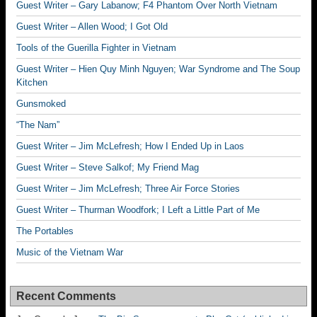
Guest Writer – Gary Labanow; F4 Phantom Over North Vietnam
Guest Writer – Allen Wood; I Got Old
Tools of the Guerilla Fighter in Vietnam
Guest Writer – Hien Quy Minh Nguyen; War Syndrome and The Soup
Kitchen
Gunsmoked
“The Nam”
Guest Writer – Jim McLefresh; How I Ended Up in Laos
Guest Writer – Steve Salkof; My Friend Mag
Guest Writer – Jim McLefresh; Three Air Force Stories
Guest Writer – Thurman Woodfork; I Left a Little Part of Me
The Portables
Music of the Vietnam War
Recent Comments