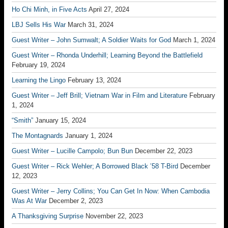
Ho Chi Minh, in Five Acts
April 27, 2024
LBJ Sells His War
March 31, 2024
Guest Writer – John Sumwalt; A Soldier Waits for God
March 1, 2024
Guest Writer – Rhonda Underhill; Learning Beyond the Battlefield
February 19, 2024
Learning the Lingo
February 13, 2024
Guest Writer – Jeff Brill; Vietnam War in Film and Literature
February
1, 2024
“Smith”
January 15, 2024
The Montagnards
January 1, 2024
Guest Writer – Lucille Campolo; Bun Bun
December 22, 2023
Guest Writer – Rick Wehler; A Borrowed Black ’58 T-Bird
December
12, 2023
Guest Writer – Jerry Collins; You Can Get In Now: When Cambodia
Was At War
December 2, 2023
A Thanksgiving Surprise
November 22, 2023