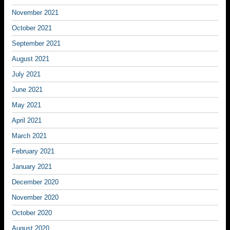
November 2021
October 2021
September 2021
August 2021
July 2021
June 2021
May 2021
April 2021
March 2021
February 2021
January 2021
December 2020
November 2020
October 2020
August 2020