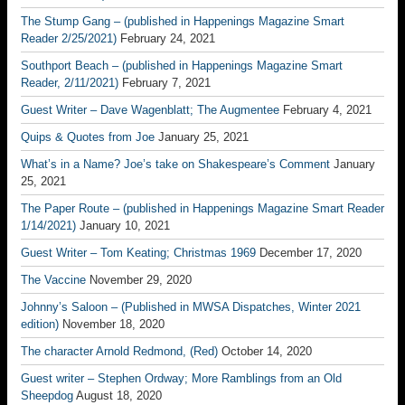
The Stump Gang – (published in Happenings Magazine Smart
Reader 2/25/2021)
February 24, 2021
Southport Beach – (published in Happenings Magazine Smart
Reader, 2/11/2021)
February 7, 2021
Guest Writer – Dave Wagenblatt; The Augmentee
February 4, 2021
Quips & Quotes from Joe
January 25, 2021
What’s in a Name? Joe’s take on Shakespeare’s Comment
January
25, 2021
The Paper Route – (published in Happenings Magazine Smart Reader
1/14/2021)
January 10, 2021
Guest Writer – Tom Keating; Christmas 1969
December 17, 2020
The Vaccine
November 29, 2020
Johnny’s Saloon – (Published in MWSA Dispatches, Winter 2021
edition)
November 18, 2020
The character Arnold Redmond, (Red)
October 14, 2020
Guest writer – Stephen Ordway; More Ramblings from an Old
Sheepdog
August 18, 2020