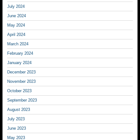
July 2024
June 2024
May 2024
April 2024
March 2024
February 2024
January 2024
December 2023
November 2023
October 2023
September 2023
August 2023
July 2023
June 2023
May 2023