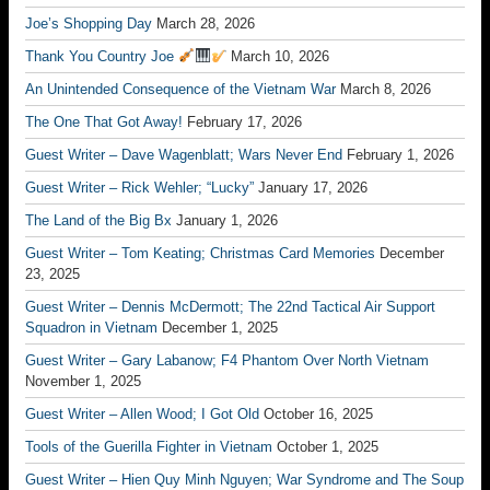
Joe’s Shopping Day
March 28, 2026
Thank You Country Joe
March 10, 2026
An Unintended Consequence of the Vietnam War
March 8, 2026
The One That Got Away!
February 17, 2026
Guest Writer – Dave Wagenblatt; Wars Never End
February 1, 2026
Guest Writer – Rick Wehler; “Lucky”
January 17, 2026
The Land of the Big Bx
January 1, 2026
Guest Writer – Tom Keating; Christmas Card Memories
December
23, 2025
Guest Writer – Dennis McDermott; The 22nd Tactical Air Support
Squadron in Vietnam
December 1, 2025
Guest Writer – Gary Labanow; F4 Phantom Over North Vietnam
November 1, 2025
Guest Writer – Allen Wood; I Got Old
October 16, 2025
Tools of the Guerilla Fighter in Vietnam
October 1, 2025
Guest Writer – Hien Quy Minh Nguyen; War Syndrome and The Soup