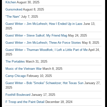
Kitchen
August 30, 2025
Gunsmoked
August 8, 2025
“The Nam”
July 7, 2025
Guest Writer – Jim McLefresh; How I Ended Up in Laos
June 13,
2025
Guest Writer – Steve Salkof; My Friend Mag
May 24, 2025
Guest Writer – Jim McLefresh; Three Air Force Stories
May 8, 2025
Guest Writer – Thurman Woodfork; I Left a Little Part of Me
April 24,
2025
The Portables
March 31, 2025
Music of the Vietnam War
March 8, 2025
Camp Chicago
February 10, 2025
Guest Writer – Bob “Smoke” Schweitzer; Hot Texas Sun
January 27,
2025
Foothill Boulevard
January 17, 2025
F Troop and the Paint Detail
December 18, 2024