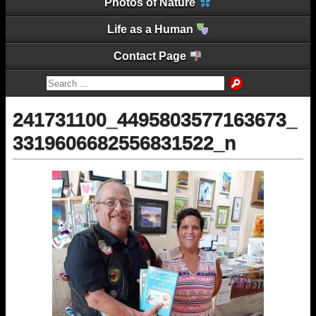
Photos of Nature
Life as a Human
Contact Page
241731100_4495803577163673_
3319606682556831522_n