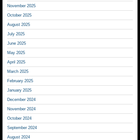
November 2025
October 2025
August 2025
July 2025
June 2025
May 2025
April 2025
March 2025
February 2025
January 2025
December 2024
November 2024
October 2024
September 2024
August 2024