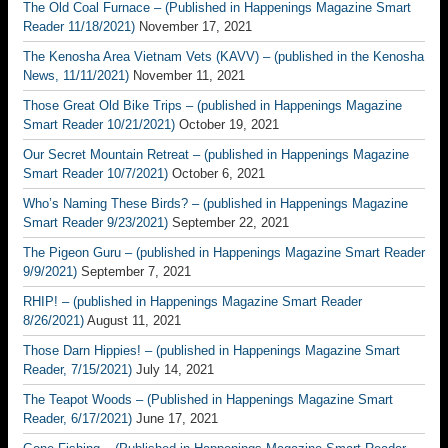
The Old Coal Furnace – (Published in Happenings Magazine Smart
Reader 11/18/2021)
November 17, 2021
The Kenosha Area Vietnam Vets (KAVV) – (published in the Kenosha
News, 11/11/2021)
November 11, 2021
Those Great Old Bike Trips – (published in Happenings Magazine
Smart Reader 10/21/2021)
October 19, 2021
Our Secret Mountain Retreat – (published in Happenings Magazine
Smart Reader 10/7/2021)
October 6, 2021
Who’s Naming These Birds? – (published in Happenings Magazine
Smart Reader 9/23/2021)
September 22, 2021
The Pigeon Guru – (published in Happenings Magazine Smart Reader
9/9/2021)
September 7, 2021
RHIP! – (published in Happenings Magazine Smart Reader
8/26/2021)
August 11, 2021
Those Darn Hippies! – (published in Happenings Magazine Smart
Reader, 7/15/2021)
July 14, 2021
The Teapot Woods – (Published in Happenings Magazine Smart
Reader, 6/17/2021)
June 17, 2021