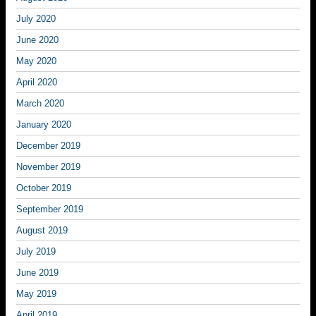
July 2020
June 2020
May 2020
April 2020
March 2020
January 2020
December 2019
November 2019
October 2019
September 2019
August 2019
July 2019
June 2019
May 2019
April 2019