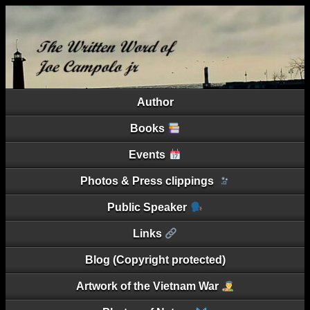
Author
Books
Events
Photos & Press clippings
Public Speaker
Links
Blog (Copyright protected)
Artwork of the Vietnam War