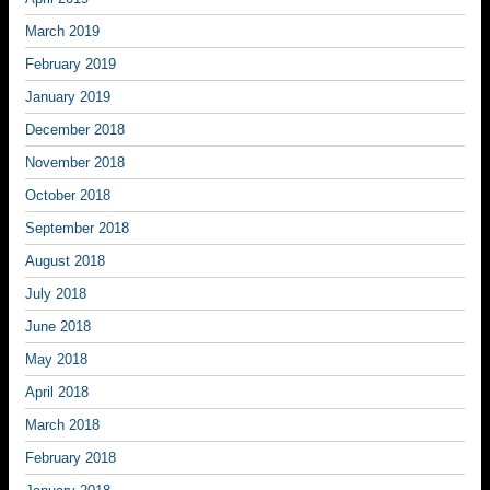
March 2019
February 2019
January 2019
December 2018
November 2018
October 2018
September 2018
August 2018
July 2018
June 2018
May 2018
April 2018
March 2018
February 2018