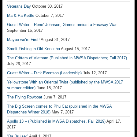
Veterans Day
October 30, 2017
Ma & Pa Kettle
October 7, 2017
Guest Writer – Rene’ Johnson; Games amidst a Faraway War
September 16, 2017
Maybe we’re First!
August 31, 2017
Smelt Fishing in Old Kenosha
August 15, 2017
The Critters of Vietnam (Published in MWSA Dispatches; Fall 2017)
July 26, 2017
Guest Writer – Dick Evenson (Leadership)
July 12, 2017
Yellowstone With an Oriental Twist (published by the MWSA 2017
summer edition)
June 18, 2017
The Flying Rowboat
June 7, 2017
The Big Screen comes to Phu Cat (published in the MWSA
Dispatches Winter 2018)
May 7, 2017
Apollo 13 – (Published in MWSA Dispatches, Fall 2019)
April 17,
2017
“Da Bruiser”
April 1, 2017