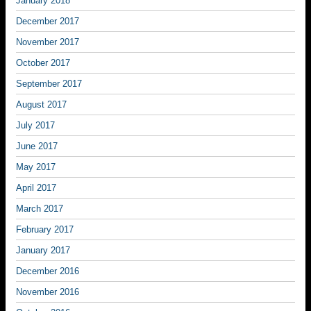
January 2018
December 2017
November 2017
October 2017
September 2017
August 2017
July 2017
June 2017
May 2017
April 2017
March 2017
February 2017
January 2017
December 2016
November 2016