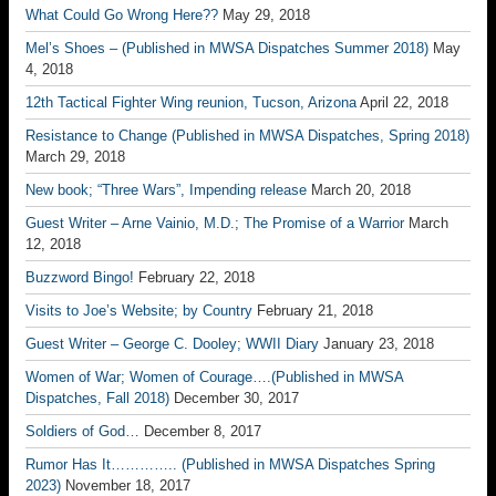
What Could Go Wrong Here??
May 29, 2018
Mel’s Shoes – (Published in MWSA Dispatches Summer 2018)
May
4, 2018
12th Tactical Fighter Wing reunion, Tucson, Arizona
April 22, 2018
Resistance to Change (Published in MWSA Dispatches, Spring 2018)
March 29, 2018
New book; “Three Wars”, Impending release
March 20, 2018
Guest Writer – Arne Vainio, M.D.; The Promise of a Warrior
March
12, 2018
Buzzword Bingo!
February 22, 2018
Visits to Joe’s Website; by Country
February 21, 2018
Guest Writer – George C. Dooley; WWII Diary
January 23, 2018
Women of War; Women of Courage….(Published in MWSA
Dispatches, Fall 2018)
December 30, 2017
Soldiers of God…
December 8, 2017
Rumor Has It………….. (Published in MWSA Dispatches Spring
2023)
November 18, 2017