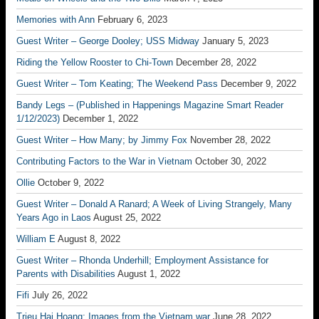
Memories with Ann
February 6, 2023
Guest Writer – George Dooley; USS Midway
January 5, 2023
Riding the Yellow Rooster to Chi-Town
December 28, 2022
Guest Writer – Tom Keating; The Weekend Pass
December 9, 2022
Bandy Legs – (Published in Happenings Magazine Smart Reader
1/12/2023)
December 1, 2022
Guest Writer – How Many; by Jimmy Fox
November 28, 2022
Contributing Factors to the War in Vietnam
October 30, 2022
Ollie
October 9, 2022
Guest Writer – Donald A Ranard; A Week of Living Strangely, Many
Years Ago in Laos
August 25, 2022
William E
August 8, 2022
Guest Writer – Rhonda Underhill; Employment Assistance for
Parents with Disabilities
August 1, 2022
Fifi
July 26, 2022
Trieu Hai Hoang; Images from the Vietnam war
June 28, 2022