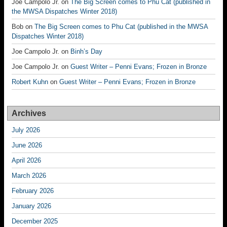
Joe Campolo Jr.
on
The Big Screen comes to Phu Cat (published in
the MWSA Dispatches Winter 2018)
Bob
on
The Big Screen comes to Phu Cat (published in the MWSA
Dispatches Winter 2018)
Joe Campolo Jr.
on
Binh’s Day
Joe Campolo Jr.
on
Guest Writer – Penni Evans; Frozen in Bronze
Robert Kuhn
on
Guest Writer – Penni Evans; Frozen in Bronze
Archives
July 2026
June 2026
April 2026
March 2026
February 2026
January 2026
December 2025