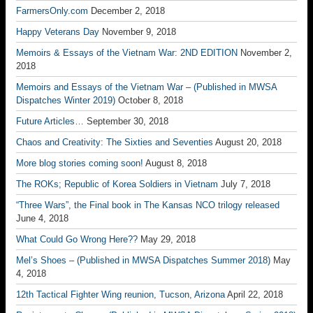
FarmersOnly.com
December 2, 2018
Happy Veterans Day
November 9, 2018
Memoirs & Essays of the Vietnam War: 2ND EDITION
November 2,
2018
Memoirs and Essays of the Vietnam War – (Published in MWSA
Dispatches Winter 2019)
October 8, 2018
Future Articles…
September 30, 2018
Chaos and Creativity: The Sixties and Seventies
August 20, 2018
More blog stories coming soon!
August 8, 2018
The ROKs; Republic of Korea Soldiers in Vietnam
July 7, 2018
“Three Wars”, the Final book in The Kansas NCO trilogy released
June 4, 2018
What Could Go Wrong Here??
May 29, 2018
Mel’s Shoes – (Published in MWSA Dispatches Summer 2018)
May
4, 2018
12th Tactical Fighter Wing reunion, Tucson, Arizona
April 22, 2018