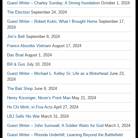
Guest Writer – Charley Sunday; A Strong foundation
October 1, 2024
The Election
September 24, 2024
Guest Writer – Robert Kuhn; What I Brought Home
September 17,
2024
Jim’s Bell
September 8, 2024
France Absorbs Vietnam
August 17, 2024
Das Boat
August 1, 2024
Bill & Gus
July 10, 2024
Guest Writer – Michael L. Kelley Sr; Life as a Motorhead
June 23,
2024
The Bait Shop
June 9, 2024
Henry Kissinger; Nixon’s Point Man
May 21, 2024
Ho Chi Minh, in Five Acts
April 27, 2024
LBJ Sells His War
March 31, 2024
Guest Writer – John Sumwalt; A Soldier Waits for God
March 1, 2024
Guest Writer – Rhonda Underhill; Learning Beyond the Battlefield