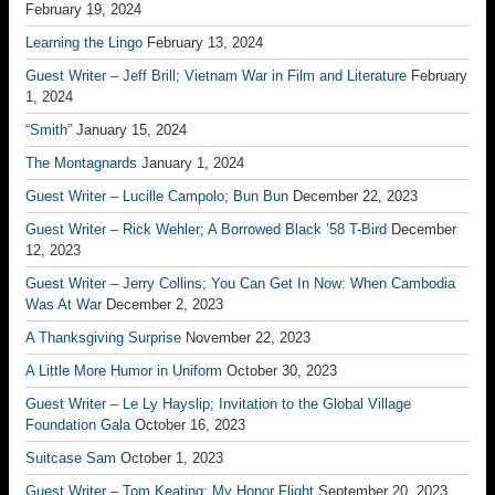
February 19, 2024
Learning the Lingo
February 13, 2024
Guest Writer – Jeff Brill; Vietnam War in Film and Literature
February
1, 2024
“Smith”
January 15, 2024
The Montagnards
January 1, 2024
Guest Writer – Lucille Campolo; Bun Bun
December 22, 2023
Guest Writer – Rick Wehler; A Borrowed Black ’58 T-Bird
December
12, 2023
Guest Writer – Jerry Collins; You Can Get In Now: When Cambodia
Was At War
December 2, 2023
A Thanksgiving Surprise
November 22, 2023
A Little More Humor in Uniform
October 30, 2023
Guest Writer – Le Ly Hayslip; Invitation to the Global Village
Foundation Gala
October 16, 2023
Suitcase Sam
October 1, 2023
Guest Writer – Tom Keating; My Honor Flight
September 20, 2023