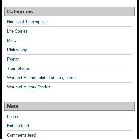
Categories
Hunting & Fishing tails
Life Stories
Misc.
Philosophy
Poetry
Train Stories
War and Military related stories; humor
War and Military Stories
Meta
Log in
Entries feed
Comments feed