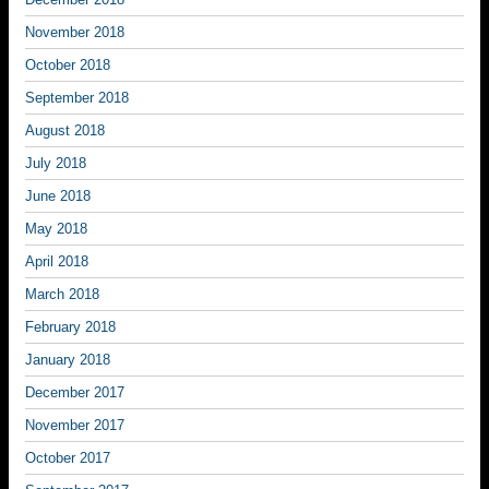
November 2018
October 2018
September 2018
August 2018
July 2018
June 2018
May 2018
April 2018
March 2018
February 2018
January 2018
December 2017
November 2017
October 2017