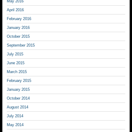
May 2016
April 2016
February 2016
January 2016
October 2015
September 2015
July 2015
June 2015
March 2015
February 2015
January 2015
October 2014
August 2014
July 2014
May 2014