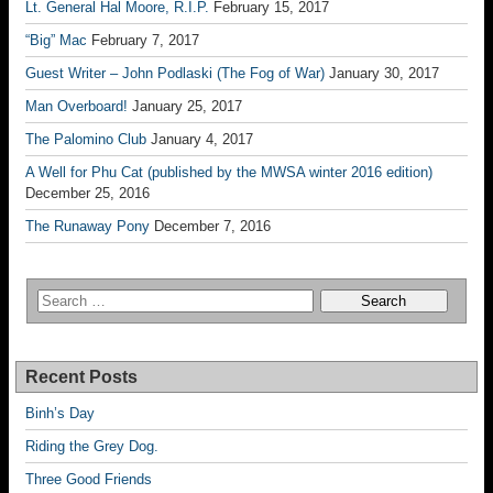
Lt. General Hal Moore, R.I.P.
February 15, 2017
“Big” Mac
February 7, 2017
Guest Writer – John Podlaski (The Fog of War)
January 30, 2017
Man Overboard!
January 25, 2017
The Palomino Club
January 4, 2017
A Well for Phu Cat (published by the MWSA winter 2016 edition)
December 25, 2016
The Runaway Pony
December 7, 2016
Recent Posts
Binh’s Day
Riding the Grey Dog.
Three Good Friends