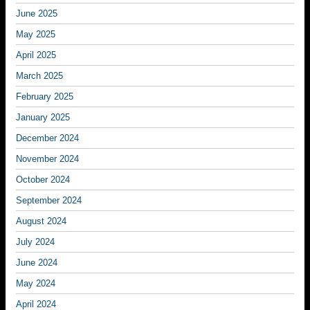
June 2025
May 2025
April 2025
March 2025
February 2025
January 2025
December 2024
November 2024
October 2024
September 2024
August 2024
July 2024
June 2024
May 2024
April 2024