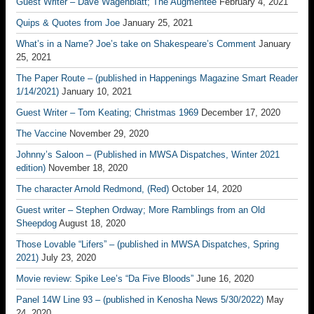
Guest Writer – Dave Wagenblatt; The Augmentee
February 4, 2021
Quips & Quotes from Joe
January 25, 2021
What’s in a Name? Joe’s take on Shakespeare’s Comment
January
25, 2021
The Paper Route – (published in Happenings Magazine Smart Reader
1/14/2021)
January 10, 2021
Guest Writer – Tom Keating; Christmas 1969
December 17, 2020
The Vaccine
November 29, 2020
Johnny’s Saloon – (Published in MWSA Dispatches, Winter 2021
edition)
November 18, 2020
The character Arnold Redmond, (Red)
October 14, 2020
Guest writer – Stephen Ordway; More Ramblings from an Old
Sheepdog
August 18, 2020
Those Lovable “Lifers” – (published in MWSA Dispatches, Spring
2021)
July 23, 2020
Movie review: Spike Lee’s “Da Five Bloods”
June 16, 2020
Panel 14W Line 93 – (published in Kenosha News 5/30/2022)
May
24, 2020