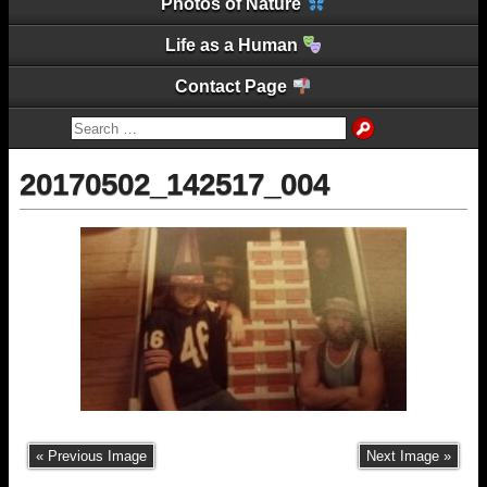
Photos of Nature
Life as a Human
Contact Page
20170502_142517_004
« Previous Image
Next Image »