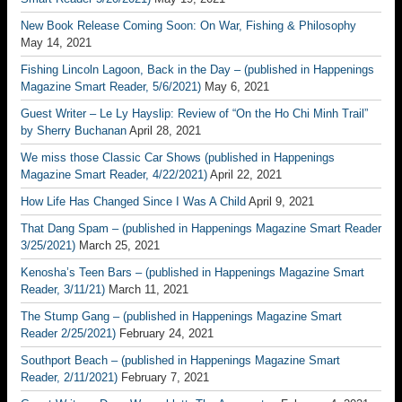
New Book Release Coming Soon: On War, Fishing & Philosophy
May 14, 2021
Fishing Lincoln Lagoon, Back in the Day – (published in Happenings
Magazine Smart Reader, 5/6/2021)
May 6, 2021
Guest Writer – Le Ly Hayslip: Review of “On the Ho Chi Minh Trail”
by Sherry Buchanan
April 28, 2021
We miss those Classic Car Shows (published in Happenings
Magazine Smart Reader, 4/22/2021)
April 22, 2021
How Life Has Changed Since I Was A Child
April 9, 2021
That Dang Spam – (published in Happenings Magazine Smart Reader
3/25/2021)
March 25, 2021
Kenosha’s Teen Bars – (published in Happenings Magazine Smart
Reader, 3/11/21)
March 11, 2021
The Stump Gang – (published in Happenings Magazine Smart
Reader 2/25/2021)
February 24, 2021
Southport Beach – (published in Happenings Magazine Smart
Reader, 2/11/2021)
February 7, 2021