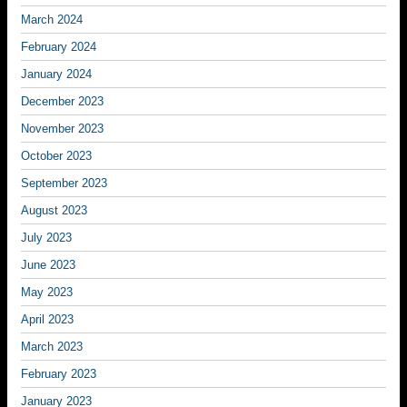
March 2024
February 2024
January 2024
December 2023
November 2023
October 2023
September 2023
August 2023
July 2023
June 2023
May 2023
April 2023
March 2023
February 2023
January 2023