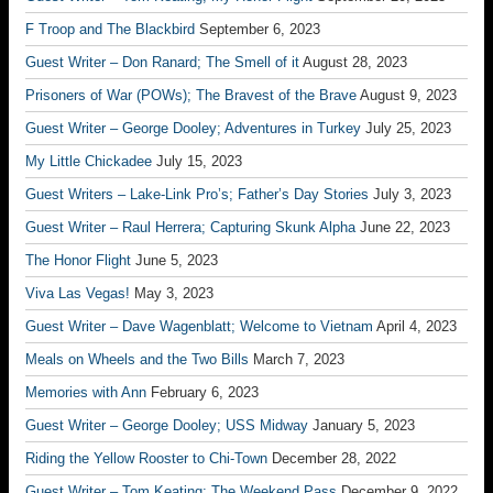
F Troop and The Blackbird
September 6, 2023
Guest Writer – Don Ranard; The Smell of it
August 28, 2023
Prisoners of War (POWs); The Bravest of the Brave
August 9, 2023
Guest Writer – George Dooley; Adventures in Turkey
July 25, 2023
My Little Chickadee
July 15, 2023
Guest Writers – Lake-Link Pro’s; Father’s Day Stories
July 3, 2023
Guest Writer – Raul Herrera; Capturing Skunk Alpha
June 22, 2023
The Honor Flight
June 5, 2023
Viva Las Vegas!
May 3, 2023
Guest Writer – Dave Wagenblatt; Welcome to Vietnam
April 4, 2023
Meals on Wheels and the Two Bills
March 7, 2023
Memories with Ann
February 6, 2023
Guest Writer – George Dooley; USS Midway
January 5, 2023
Riding the Yellow Rooster to Chi-Town
December 28, 2022
Guest Writer – Tom Keating; The Weekend Pass
December 9, 2022