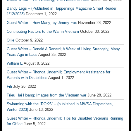
Bandy Legs – (Published in Happenings Magazine Smart Reader
1/12/2023)
December 1, 2022
Guest Writer – How Many; by Jimmy Fox
November 28, 2022
Contributing Factors to the War in Vietnam
October 30, 2022
Ollie
October 9, 2022
Guest Writer – Donald A Ranard; A Week of Living Strangely, Many
Years Ago in Laos
August 25, 2022
William E
August 8, 2022
Guest Writer – Rhonda Underhill; Employment Assistance for
Parents with Disabilities
August 1, 2022
Fifi
July 26, 2022
Trieu Hai Hoang; Images from the Vietnam war
June 28, 2022
Swimming with the “ROKS” – (published in MWSA Dispatches,
Winter 2023)
June 13, 2022
Guest Writer – Rhonda Underhill; Tips for Disabled Veterans Running
for Office
June 5, 2022