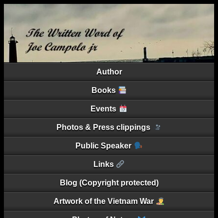
Author
Books
Events
Photos & Press clippings
Public Speaker
Links
Blog (Copyright protected)
Artwork of the Vietnam War