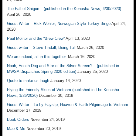
The Fall of Saigon – (published in the Kenosha News, 4/30/2020)
April 26, 2020
Guest Writer – Rick Wehler; Norwegian Style Turkey Bingo
April 24,
2020
Paul Molitor and the “Brew Crew”
April 13, 2020
Guest writer – Steve Tindall; Being Tall
March 26, 2020
We are indeed, all in this together.
March 16, 2020
Noah; Hooch Dog and Star of the Silver Screen? – (published in
MWSA Dispatches Spring 2020 edition)
January 25, 2020
Quote to make us laugh
January 14, 2020
Flying the Friendly Skies of Vietnam (published in The Kenosha
News, 1/26/2020)
December 30, 2019
Guest Writer – Le Ly Hayslip; Heaven & Earth Pilgrimage to Vietnam
December 17, 2019
Book Orders
November 24, 2019
Mao & Me
November 20, 2019