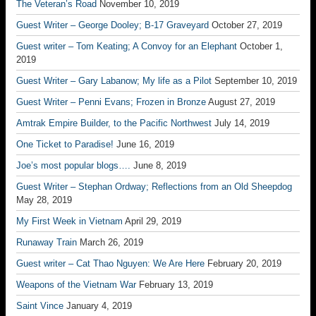
The Veteran’s Road
November 10, 2019
Guest Writer – George Dooley; B-17 Graveyard
October 27, 2019
Guest writer – Tom Keating; A Convoy for an Elephant
October 1,
2019
Guest Writer – Gary Labanow; My life as a Pilot
September 10, 2019
Guest Writer – Penni Evans; Frozen in Bronze
August 27, 2019
Amtrak Empire Builder, to the Pacific Northwest
July 14, 2019
One Ticket to Paradise!
June 16, 2019
Joe’s most popular blogs….
June 8, 2019
Guest Writer – Stephan Ordway; Reflections from an Old Sheepdog
May 28, 2019
My First Week in Vietnam
April 29, 2019
Runaway Train
March 26, 2019
Guest writer – Cat Thao Nguyen: We Are Here
February 20, 2019
Weapons of the Vietnam War
February 13, 2019
Saint Vince
January 4, 2019