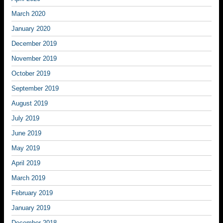
March 2020
January 2020
December 2019
November 2019
October 2019
September 2019
August 2019
July 2019
June 2019
May 2019
April 2019
March 2019
February 2019
January 2019
December 2018