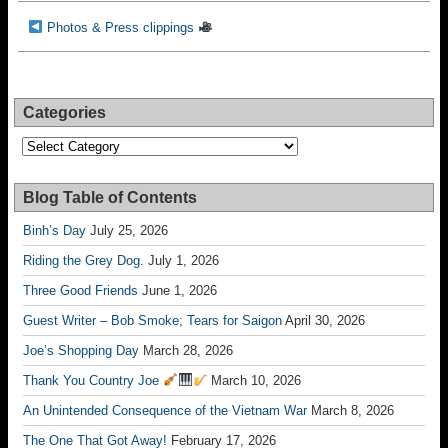
Photos & Press clippings
Categories
Categories
Blog Table of Contents
Binh’s Day
July 25, 2026
Riding the Grey Dog.
July 1, 2026
Three Good Friends
June 1, 2026
Guest Writer – Bob Smoke; Tears for Saigon
April 30, 2026
Joe’s Shopping Day
March 28, 2026
Thank You Country Joe
March 10, 2026
An Unintended Consequence of the Vietnam War
March 8, 2026
The One That Got Away!
February 17, 2026