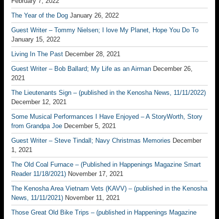
February 7, 2022
The Year of the Dog
January 26, 2022
Guest Writer – Tommy Nielsen; I love My Planet, Hope You Do To
January 15, 2022
Living In The Past
December 28, 2021
Guest Writer – Bob Ballard; My Life as an Airman
December 26,
2021
The Lieutenants Sign – (published in the Kenosha News, 11/11/2022)
December 12, 2021
Some Musical Performances I Have Enjoyed – A StoryWorth, Story
from Grandpa Joe
December 5, 2021
Guest Writer – Steve Tindall; Navy Christmas Memories
December
1, 2021
The Old Coal Furnace – (Published in Happenings Magazine Smart
Reader 11/18/2021)
November 17, 2021
The Kenosha Area Vietnam Vets (KAVV) – (published in the Kenosha
News, 11/11/2021)
November 11, 2021
Those Great Old Bike Trips – (published in Happenings Magazine