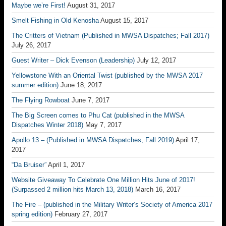
Maybe we’re First!
August 31, 2017
Smelt Fishing in Old Kenosha
August 15, 2017
The Critters of Vietnam (Published in MWSA Dispatches; Fall 2017)
July 26, 2017
Guest Writer – Dick Evenson (Leadership)
July 12, 2017
Yellowstone With an Oriental Twist (published by the MWSA 2017
summer edition)
June 18, 2017
The Flying Rowboat
June 7, 2017
The Big Screen comes to Phu Cat (published in the MWSA
Dispatches Winter 2018)
May 7, 2017
Apollo 13 – (Published in MWSA Dispatches, Fall 2019)
April 17,
2017
“Da Bruiser”
April 1, 2017
Website Giveaway To Celebrate One Million Hits June of 2017!
(Surpassed 2 million hits March 13, 2018)
March 16, 2017
The Fire – (published in the Military Writer’s Society of America 2017
spring edition)
February 27, 2017