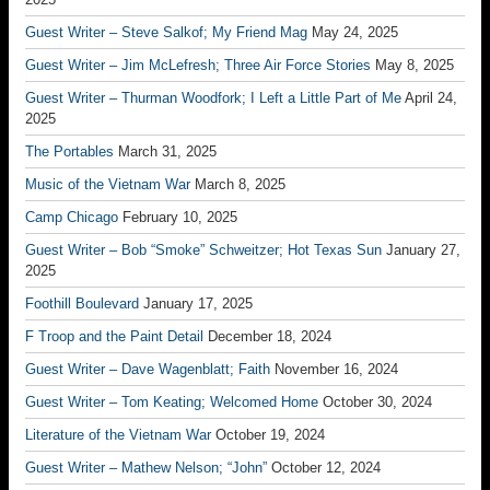
Guest Writer – Steve Salkof; My Friend Mag
May 24, 2025
Guest Writer – Jim McLefresh; Three Air Force Stories
May 8, 2025
Guest Writer – Thurman Woodfork; I Left a Little Part of Me
April 24,
2025
The Portables
March 31, 2025
Music of the Vietnam War
March 8, 2025
Camp Chicago
February 10, 2025
Guest Writer – Bob “Smoke” Schweitzer; Hot Texas Sun
January 27,
2025
Foothill Boulevard
January 17, 2025
F Troop and the Paint Detail
December 18, 2024
Guest Writer – Dave Wagenblatt; Faith
November 16, 2024
Guest Writer – Tom Keating; Welcomed Home
October 30, 2024
Literature of the Vietnam War
October 19, 2024
Guest Writer – Mathew Nelson; “John”
October 12, 2024