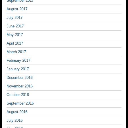
September 2017
August 2017
July 2017
June 2017
May 2017
April 2017
March 2017
February 2017
January 2017
December 2016
November 2016
October 2016
September 2016
August 2016
July 2016