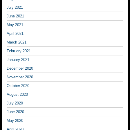
July 2021
June 2021
May 2021
April 2021
March 2021
February 2021
January 2021
December 2020
November 2020
October 2020
August 2020
July 2020
June 2020
May 2020
April 2020