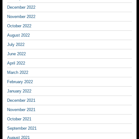
December 2022
November 2022
October 2022
August 2022
July 2022
June 2022
April 2022
March 2022
February 2022
January 2022
December 2021
November 2021
October 2021
September 2021
August 2021