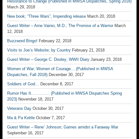
Resistance to Change (Published in MWSA Dispatches, Spring 2018)
March 29, 2018
New book; “Three Wars”, Impending release
March 20, 2018
Guest Writer – Arne Vainio, M.D.; The Promise of a Warrior
March
12, 2018
Buzzword Bingo!
February 22, 2018
Visits to Joe’s Website; by Country
February 21, 2018
Guest Writer – George C. Dooley; WWII Diary
January 23, 2018
Women of War; Women of Courage….(Published in MWSA
Dispatches, Fall 2018)
December 30, 2017
Soldiers of God…
December 8, 2017
Rumor Has It………….. (Published in MWSA Dispatches Spring
2023)
November 18, 2017
Veterans Day
October 30, 2017
Ma & Pa Kettle
October 7, 2017
Guest Writer – Rene’ Johnson; Games amidst a Faraway War
September 16, 2017