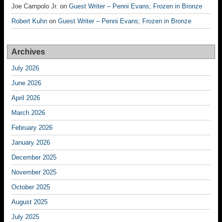
Joe Campolo Jr.
on
Guest Writer – Penni Evans; Frozen in Bronze
Robert Kuhn
on
Guest Writer – Penni Evans; Frozen in Bronze
Archives
July 2026
June 2026
April 2026
March 2026
February 2026
January 2026
December 2025
November 2025
October 2025
August 2025
July 2025