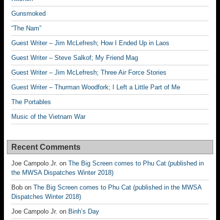
Gunsmoked
“The Nam”
Guest Writer – Jim McLefresh; How I Ended Up in Laos
Guest Writer – Steve Salkof; My Friend Mag
Guest Writer – Jim McLefresh; Three Air Force Stories
Guest Writer – Thurman Woodfork; I Left a Little Part of Me
The Portables
Music of the Vietnam War
Recent Comments
Joe Campolo Jr.
on
The Big Screen comes to Phu Cat (published in
the MWSA Dispatches Winter 2018)
Bob
on
The Big Screen comes to Phu Cat (published in the MWSA
Dispatches Winter 2018)
Joe Campolo Jr.
on
Binh’s Day