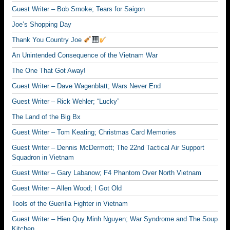
Guest Writer – Bob Smoke; Tears for Saigon
Joe’s Shopping Day
Thank You Country Joe
An Unintended Consequence of the Vietnam War
The One That Got Away!
Guest Writer – Dave Wagenblatt; Wars Never End
Guest Writer – Rick Wehler; “Lucky”
The Land of the Big Bx
Guest Writer – Tom Keating; Christmas Card Memories
Guest Writer – Dennis McDermott; The 22nd Tactical Air Support
Squadron in Vietnam
Guest Writer – Gary Labanow; F4 Phantom Over North Vietnam
Guest Writer – Allen Wood; I Got Old
Tools of the Guerilla Fighter in Vietnam
Guest Writer – Hien Quy Minh Nguyen; War Syndrome and The Soup
Kitchen