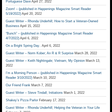
Portuguese Dave
April 27, 2022
Zoom! – (published in Happenings Magazine Smart Reader
5/19/2022)
April 20, 2022
Guest Writer – Rhonda Underhill; How to Start a Veteran-Owned
Business
April 15, 2022
“Bunch” – (published in Happenings Magazine Smart Reader
4/7/2022)
April 6, 2022
On a Bright Spring Day..
April 6, 2022
Guest Writer – Norm Kober; An R & R Surprise
March 28, 2022
Guest Writer – Keith Nightingale; Vietnam, My Opinion
March 13,
2022
I’m a Morning Person – (published in Happenings Magazine Smart
Reader 3/10/2022)
March 10, 2022
Our Friend Frank
March 7, 2022
Guest Writer – Steve Tindall; Initiations
March 1, 2022
Shakey’s Pizza Parlor
February 17, 2022
Guest Writer – Rhonda Underhill; Helping the Veteran in Your Life