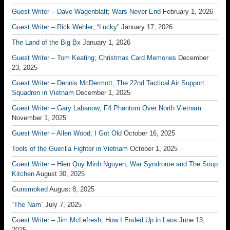
Guest Writer – Dave Wagenblatt; Wars Never End
February 1, 2026
Guest Writer – Rick Wehler; “Lucky”
January 17, 2026
The Land of the Big Bx
January 1, 2026
Guest Writer – Tom Keating; Christmas Card Memories
December
23, 2025
Guest Writer – Dennis McDermott; The 22nd Tactical Air Support
Squadron in Vietnam
December 1, 2025
Guest Writer – Gary Labanow; F4 Phantom Over North Vietnam
November 1, 2025
Guest Writer – Allen Wood; I Got Old
October 16, 2025
Tools of the Guerilla Fighter in Vietnam
October 1, 2025
Guest Writer – Hien Quy Minh Nguyen; War Syndrome and The Soup
Kitchen
August 30, 2025
Gunsmoked
August 8, 2025
“The Nam”
July 7, 2025
Guest Writer – Jim McLefresh; How I Ended Up in Laos
June 13,
2025