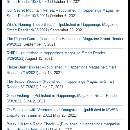
Smart Reader 10/21/2021)
October 19, 2021
Our Secret Mountain Retreat – (published in Happenings Magazine
Smart Reader 10/7/2021)
October 6, 2021
Who’s Naming These Birds? – (published in Happenings Magazine
Smart Reader 9/23/2021)
September 22, 2021
The Pigeon Guru – (published in Happenings Magazine Smart Reader
9/9/2021)
September 7, 2021
RHIP! – (published in Happenings Magazine Smart Reader
8/26/2021)
August 11, 2021
Those Darn Hippies! – (published in Happenings Magazine Smart
Reader, 7/15/2021)
July 14, 2021
The Teapot Woods – (Published in Happenings Magazine Smart
Reader, 6/17/2021)
June 17, 2021
Gone Fishing – (Published in Happenings Magazine Smart Reader,
6/3/2021)
June 2, 2021
On Speaking with Veterans and Youngsters – (published in MWSA
Dispatches, summer 2021)
May 25, 2021
Break 1-9 for a Radio Check! – (Published in Happenings magazine
Smart Reader 5/20/2021)
May 19, 2021