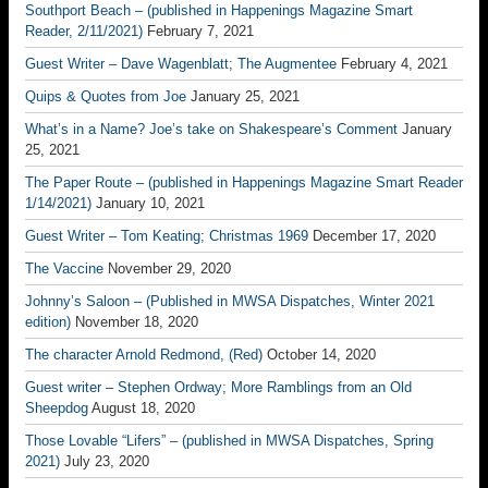
Southport Beach – (published in Happenings Magazine Smart
Reader, 2/11/2021)
February 7, 2021
Guest Writer – Dave Wagenblatt; The Augmentee
February 4, 2021
Quips & Quotes from Joe
January 25, 2021
What’s in a Name? Joe’s take on Shakespeare’s Comment
January
25, 2021
The Paper Route – (published in Happenings Magazine Smart Reader
1/14/2021)
January 10, 2021
Guest Writer – Tom Keating; Christmas 1969
December 17, 2020
The Vaccine
November 29, 2020
Johnny’s Saloon – (Published in MWSA Dispatches, Winter 2021
edition)
November 18, 2020
The character Arnold Redmond, (Red)
October 14, 2020
Guest writer – Stephen Ordway; More Ramblings from an Old
Sheepdog
August 18, 2020
Those Lovable “Lifers” – (published in MWSA Dispatches, Spring
2021)
July 23, 2020