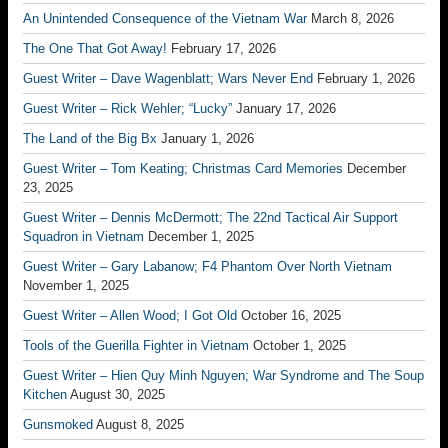
An Unintended Consequence of the Vietnam War
March 8, 2026
The One That Got Away!
February 17, 2026
Guest Writer – Dave Wagenblatt; Wars Never End
February 1, 2026
Guest Writer – Rick Wehler; “Lucky”
January 17, 2026
The Land of the Big Bx
January 1, 2026
Guest Writer – Tom Keating; Christmas Card Memories
December
23, 2025
Guest Writer – Dennis McDermott; The 22nd Tactical Air Support
Squadron in Vietnam
December 1, 2025
Guest Writer – Gary Labanow; F4 Phantom Over North Vietnam
November 1, 2025
Guest Writer – Allen Wood; I Got Old
October 16, 2025
Tools of the Guerilla Fighter in Vietnam
October 1, 2025
Guest Writer – Hien Quy Minh Nguyen; War Syndrome and The Soup
Kitchen
August 30, 2025
Gunsmoked
August 8, 2025