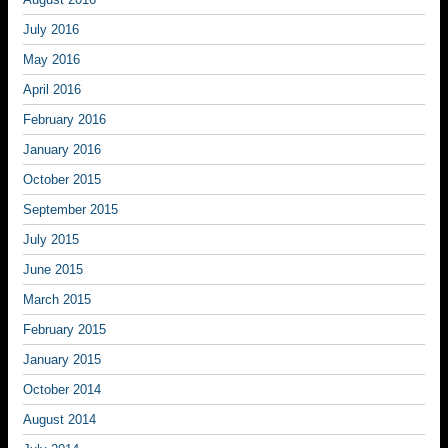
July 2016
May 2016
April 2016
February 2016
January 2016
October 2015
September 2015
July 2015
June 2015
March 2015
February 2015
January 2015
October 2014
August 2014