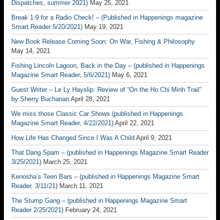
Dispatches, summer 2021)
May 25, 2021
Break 1-9 for a Radio Check! – (Published in Happenings magazine
Smart Reader 5/20/2021)
May 19, 2021
New Book Release Coming Soon: On War, Fishing & Philosophy
May 14, 2021
Fishing Lincoln Lagoon, Back in the Day – (published in Happenings
Magazine Smart Reader, 5/6/2021)
May 6, 2021
Guest Writer – Le Ly Hayslip: Review of “On the Ho Chi Minh Trail”
by Sherry Buchanan
April 28, 2021
We miss those Classic Car Shows (published in Happenings
Magazine Smart Reader, 4/22/2021)
April 22, 2021
How Life Has Changed Since I Was A Child
April 9, 2021
That Dang Spam – (published in Happenings Magazine Smart Reader
3/25/2021)
March 25, 2021
Kenosha’s Teen Bars – (published in Happenings Magazine Smart
Reader, 3/11/21)
March 11, 2021
The Stump Gang – (published in Happenings Magazine Smart
Reader 2/25/2021)
February 24, 2021