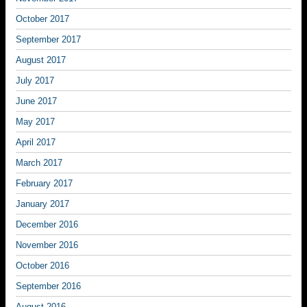
October 2017
September 2017
August 2017
July 2017
June 2017
May 2017
April 2017
March 2017
February 2017
January 2017
December 2016
November 2016
October 2016
September 2016
August 2016