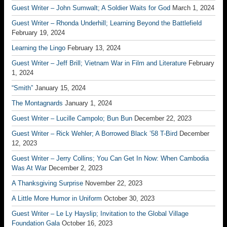
Guest Writer – John Sumwalt; A Soldier Waits for God
March 1, 2024
Guest Writer – Rhonda Underhill; Learning Beyond the Battlefield
February 19, 2024
Learning the Lingo
February 13, 2024
Guest Writer – Jeff Brill; Vietnam War in Film and Literature
February
1, 2024
“Smith”
January 15, 2024
The Montagnards
January 1, 2024
Guest Writer – Lucille Campolo; Bun Bun
December 22, 2023
Guest Writer – Rick Wehler; A Borrowed Black ’58 T-Bird
December
12, 2023
Guest Writer – Jerry Collins; You Can Get In Now: When Cambodia
Was At War
December 2, 2023
A Thanksgiving Surprise
November 22, 2023
A Little More Humor in Uniform
October 30, 2023
Guest Writer – Le Ly Hayslip; Invitation to the Global Village
Foundation Gala
October 16, 2023