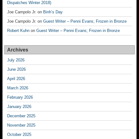
Dispatches Winter 2018)
Joe Campolo Jr.
on
Binh’s Day
Joe Campolo Jr.
on
Guest Writer – Penni Evans; Frozen in Bronze
Robert Kuhn
on
Guest Writer – Penni Evans; Frozen in Bronze
Archives
July 2026
June 2026
April 2026
March 2026
February 2026
January 2026
December 2025
November 2025
October 2025