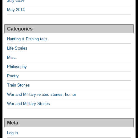
July 2014
May 2014
Categories
Hunting & Fishing tails
Life Stories
Misc.
Philosophy
Poetry
Train Stories
War and Military related stories; humor
War and Military Stories
Meta
Log in