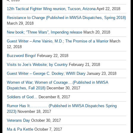
12th Tactical Fighter Wing reunion, Tucson, Arizona
April 22, 2018
Resistance to Change (Published in MWSA Dispatches, Spring 2018)
March 29, 2018
New book; “Three Wars”, Impending release
March 20, 2018
Guest Writer – Arne Vainio, M.D.; The Promise of a Warrior
March
12, 2018
Buzzword Bingo!
February 22, 2018
Visits to Joe’s Website; by Country
February 21, 2018
Guest Writer – George C. Dooley; WWII Diary
January 23, 2018
Women of War; Women of Courage….(Published in MWSA
Dispatches, Fall 2018)
December 30, 2017
Soldiers of God…
December 8, 2017
Rumor Has It………….. (Published in MWSA Dispatches Spring
2023)
November 18, 2017
Veterans Day
October 30, 2017
Ma & Pa Kettle
October 7, 2017