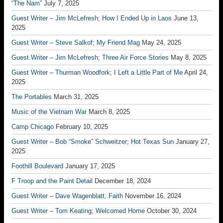
“The Nam”
July 7, 2025
Guest Writer – Jim McLefresh; How I Ended Up in Laos
June 13,
2025
Guest Writer – Steve Salkof; My Friend Mag
May 24, 2025
Guest Writer – Jim McLefresh; Three Air Force Stories
May 8, 2025
Guest Writer – Thurman Woodfork; I Left a Little Part of Me
April 24,
2025
The Portables
March 31, 2025
Music of the Vietnam War
March 8, 2025
Camp Chicago
February 10, 2025
Guest Writer – Bob “Smoke” Schweitzer; Hot Texas Sun
January 27,
2025
Foothill Boulevard
January 17, 2025
F Troop and the Paint Detail
December 18, 2024
Guest Writer – Dave Wagenblatt; Faith
November 16, 2024
Guest Writer – Tom Keating; Welcomed Home
October 30, 2024