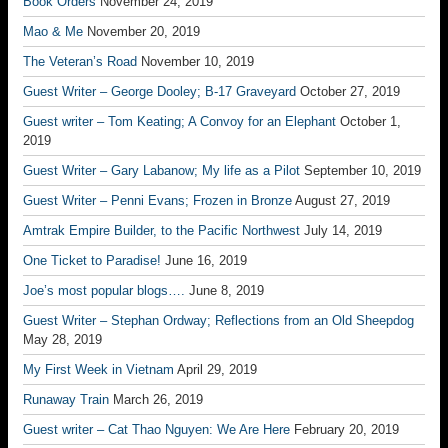
Book Orders
November 24, 2019
Mao & Me
November 20, 2019
The Veteran’s Road
November 10, 2019
Guest Writer – George Dooley; B-17 Graveyard
October 27, 2019
Guest writer – Tom Keating; A Convoy for an Elephant
October 1,
2019
Guest Writer – Gary Labanow; My life as a Pilot
September 10, 2019
Guest Writer – Penni Evans; Frozen in Bronze
August 27, 2019
Amtrak Empire Builder, to the Pacific Northwest
July 14, 2019
One Ticket to Paradise!
June 16, 2019
Joe’s most popular blogs….
June 8, 2019
Guest Writer – Stephan Ordway; Reflections from an Old Sheepdog
May 28, 2019
My First Week in Vietnam
April 29, 2019
Runaway Train
March 26, 2019
Guest writer – Cat Thao Nguyen: We Are Here
February 20, 2019