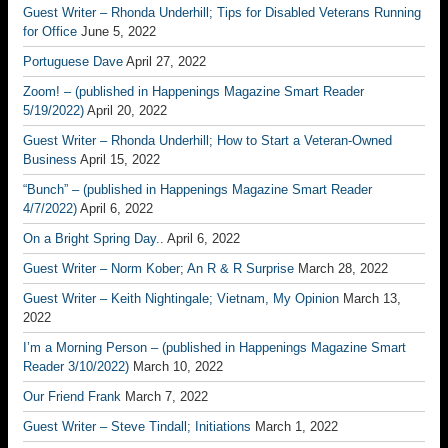
Guest Writer – Rhonda Underhill; Tips for Disabled Veterans Running
for Office
June 5, 2022
Portuguese Dave
April 27, 2022
Zoom! – (published in Happenings Magazine Smart Reader
5/19/2022)
April 20, 2022
Guest Writer – Rhonda Underhill; How to Start a Veteran-Owned
Business
April 15, 2022
“Bunch” – (published in Happenings Magazine Smart Reader
4/7/2022)
April 6, 2022
On a Bright Spring Day..
April 6, 2022
Guest Writer – Norm Kober; An R & R Surprise
March 28, 2022
Guest Writer – Keith Nightingale; Vietnam, My Opinion
March 13,
2022
I’m a Morning Person – (published in Happenings Magazine Smart
Reader 3/10/2022)
March 10, 2022
Our Friend Frank
March 7, 2022
Guest Writer – Steve Tindall; Initiations
March 1, 2022