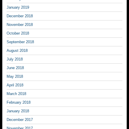
January 2019
December 2018
November 2018
October 2018
September 2018
August 2018
July 2018
June 2018
May 2018
April 2018
March 2018
February 2018
January 2018
December 2017
November 2017