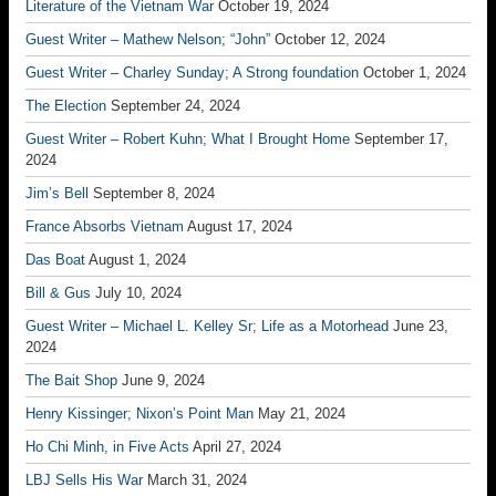
Literature of the Vietnam War
October 19, 2024
Guest Writer – Mathew Nelson; “John”
October 12, 2024
Guest Writer – Charley Sunday; A Strong foundation
October 1, 2024
The Election
September 24, 2024
Guest Writer – Robert Kuhn; What I Brought Home
September 17,
2024
Jim’s Bell
September 8, 2024
France Absorbs Vietnam
August 17, 2024
Das Boat
August 1, 2024
Bill & Gus
July 10, 2024
Guest Writer – Michael L. Kelley Sr; Life as a Motorhead
June 23,
2024
The Bait Shop
June 9, 2024
Henry Kissinger; Nixon’s Point Man
May 21, 2024
Ho Chi Minh, in Five Acts
April 27, 2024
LBJ Sells His War
March 31, 2024