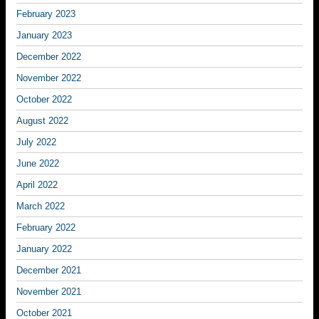
February 2023
January 2023
December 2022
November 2022
October 2022
August 2022
July 2022
June 2022
April 2022
March 2022
February 2022
January 2022
December 2021
November 2021
October 2021