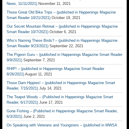
News, 11/11/2021)
November 11, 2021
Those Great Old Bike Trips – (published in Happenings Magazine
Smart Reader 10/21/2021)
October 19, 2021
Our Secret Mountain Retreat – (published in Happenings Magazine
Smart Reader 10/7/2021)
October 6, 2021
Who’s Naming These Birds? – (published in Happenings Magazine
Smart Reader 9/23/2021)
September 22, 2021
The Pigeon Guru – (published in Happenings Magazine Smart Reader
9/9/2021)
September 7, 2021
RHIP! – (published in Happenings Magazine Smart Reader
8/26/2021)
August 11, 2021
Those Darn Hippies! – (published in Happenings Magazine Smart
Reader, 7/15/2021)
July 14, 2021
The Teapot Woods – (Published in Happenings Magazine Smart
Reader, 6/17/2021)
June 17, 2021
Gone Fishing – (Published in Happenings Magazine Smart Reader,
6/3/2021)
June 2, 2021
On Speaking with Veterans and Youngsters – (published in MWSA