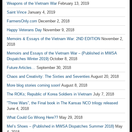
Weapons of the Vietnam War
February 13, 2019
Saint Vince
January 4, 2019
FarmersOnly.com
December 2, 2018
Happy Veterans Day
November 9, 2018
Memoirs & Essays of the Vietnam War: 2ND EDITION
November 2,
2018
Memoirs and Essays of the Vietnam War – (Published in MWSA
Dispatches Winter 2019)
October 8, 2018
Future Articles…
September 30, 2018
Chaos and Creativity: The Sixties and Seventies
August 20, 2018
More blog stories coming soon!
August 8, 2018
The ROKs; Republic of Korea Soldiers in Vietnam
July 7, 2018
“Three Wars”, the Final book in The Kansas NCO trilogy released
June 4, 2018
What Could Go Wrong Here??
May 29, 2018
Mel’s Shoes – (Published in MWSA Dispatches Summer 2018)
May
4, 2018