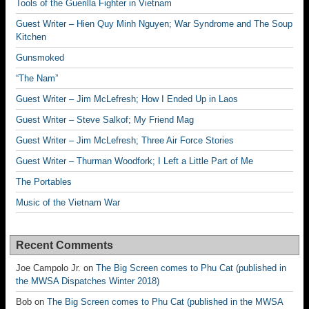
Tools of the Guerilla Fighter in Vietnam
Guest Writer – Hien Quy Minh Nguyen; War Syndrome and The Soup
Kitchen
Gunsmoked
“The Nam”
Guest Writer – Jim McLefresh; How I Ended Up in Laos
Guest Writer – Steve Salkof; My Friend Mag
Guest Writer – Jim McLefresh; Three Air Force Stories
Guest Writer – Thurman Woodfork; I Left a Little Part of Me
The Portables
Music of the Vietnam War
Recent Comments
Joe Campolo Jr.
on
The Big Screen comes to Phu Cat (published in
the MWSA Dispatches Winter 2018)
Bob
on
The Big Screen comes to Phu Cat (published in the MWSA