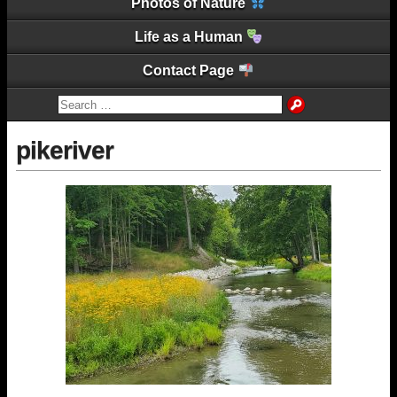
Photos of Nature
Life as a Human
Contact Page
pikeriver