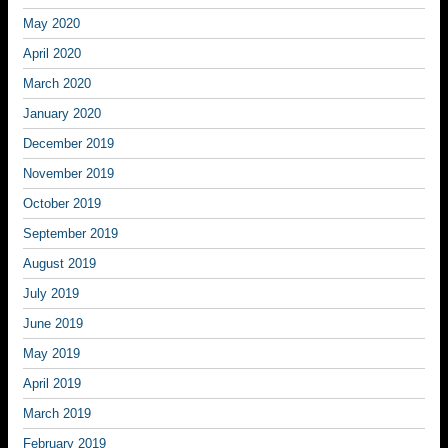
May 2020
April 2020
March 2020
January 2020
December 2019
November 2019
October 2019
September 2019
August 2019
July 2019
June 2019
May 2019
April 2019
March 2019
February 2019