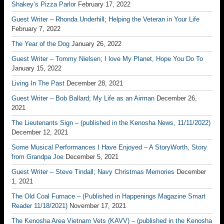
Shakey’s Pizza Parlor
February 17, 2022
Guest Writer – Rhonda Underhill; Helping the Veteran in Your Life
February 7, 2022
The Year of the Dog
January 26, 2022
Guest Writer – Tommy Nielsen; I love My Planet, Hope You Do To
January 15, 2022
Living In The Past
December 28, 2021
Guest Writer – Bob Ballard; My Life as an Airman
December 26,
2021
The Lieutenants Sign – (published in the Kenosha News, 11/11/2022)
December 12, 2021
Some Musical Performances I Have Enjoyed – A StoryWorth, Story
from Grandpa Joe
December 5, 2021
Guest Writer – Steve Tindall; Navy Christmas Memories
December
1, 2021
The Old Coal Furnace – (Published in Happenings Magazine Smart
Reader 11/18/2021)
November 17, 2021
The Kenosha Area Vietnam Vets (KAVV) – (published in the Kenosha