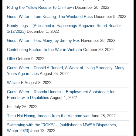
Riding the Yellow Rooster to Chi-Town
December 28, 2022
Guest Writer – Tom Keating; The Weekend Pass
December 9, 2022
Bandy Legs – (Published in Happenings Magazine Smart Reader
1/12/2023)
December 1, 2022
Guest Writer – How Many; by Jimmy Fox
November 28, 2022
Contributing Factors to the War in Vietnam
October 30, 2022
Ollie
October 9, 2022
Guest Writer – Donald A Ranard; A Week of Living Strangely, Many
Years Ago in Laos
August 25, 2022
William E
August 8, 2022
Guest Writer – Rhonda Underhill; Employment Assistance for
Parents with Disabilities
August 1, 2022
Fifi
July 26, 2022
Trieu Hai Hoang; Images from the Vietnam war
June 28, 2022
Swimming with the “ROKS” – (published in MWSA Dispatches,
Winter 2023)
June 13, 2022