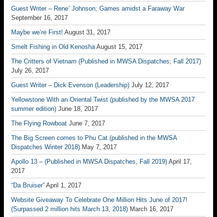
Guest Writer – Rene’ Johnson; Games amidst a Faraway War
September 16, 2017
Maybe we’re First!
August 31, 2017
Smelt Fishing in Old Kenosha
August 15, 2017
The Critters of Vietnam (Published in MWSA Dispatches; Fall 2017)
July 26, 2017
Guest Writer – Dick Evenson (Leadership)
July 12, 2017
Yellowstone With an Oriental Twist (published by the MWSA 2017
summer edition)
June 18, 2017
The Flying Rowboat
June 7, 2017
The Big Screen comes to Phu Cat (published in the MWSA
Dispatches Winter 2018)
May 7, 2017
Apollo 13 – (Published in MWSA Dispatches, Fall 2019)
April 17,
2017
“Da Bruiser”
April 1, 2017
Website Giveaway To Celebrate One Million Hits June of 2017!
(Surpassed 2 million hits March 13, 2018)
March 16, 2017