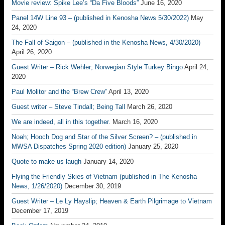
Movie review: Spike Lee’s “Da Five Bloods”
June 16, 2020
Panel 14W Line 93 – (published in Kenosha News 5/30/2022)
May
24, 2020
The Fall of Saigon – (published in the Kenosha News, 4/30/2020)
April 26, 2020
Guest Writer – Rick Wehler; Norwegian Style Turkey Bingo
April 24,
2020
Paul Molitor and the “Brew Crew”
April 13, 2020
Guest writer – Steve Tindall; Being Tall
March 26, 2020
We are indeed, all in this together.
March 16, 2020
Noah; Hooch Dog and Star of the Silver Screen? – (published in
MWSA Dispatches Spring 2020 edition)
January 25, 2020
Quote to make us laugh
January 14, 2020
Flying the Friendly Skies of Vietnam (published in The Kenosha
News, 1/26/2020)
December 30, 2019
Guest Writer – Le Ly Hayslip; Heaven & Earth Pilgrimage to Vietnam
December 17, 2019