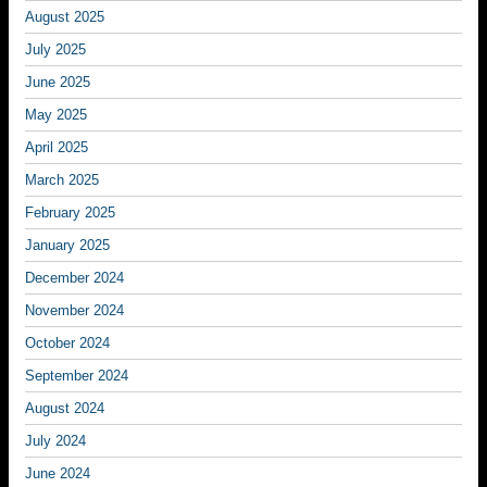
August 2025
July 2025
June 2025
May 2025
April 2025
March 2025
February 2025
January 2025
December 2024
November 2024
October 2024
September 2024
August 2024
July 2024
June 2024