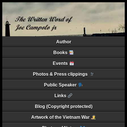
Author
Books
Events
Photos & Press clippings
Public Speaker
Links
Blog (Copyright protected)
Artwork of the Vietnam War