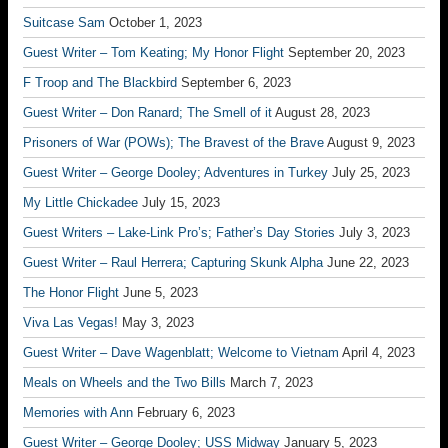
Suitcase Sam
October 1, 2023
Guest Writer – Tom Keating; My Honor Flight
September 20, 2023
F Troop and The Blackbird
September 6, 2023
Guest Writer – Don Ranard; The Smell of it
August 28, 2023
Prisoners of War (POWs); The Bravest of the Brave
August 9, 2023
Guest Writer – George Dooley; Adventures in Turkey
July 25, 2023
My Little Chickadee
July 15, 2023
Guest Writers – Lake-Link Pro’s; Father’s Day Stories
July 3, 2023
Guest Writer – Raul Herrera; Capturing Skunk Alpha
June 22, 2023
The Honor Flight
June 5, 2023
Viva Las Vegas!
May 3, 2023
Guest Writer – Dave Wagenblatt; Welcome to Vietnam
April 4, 2023
Meals on Wheels and the Two Bills
March 7, 2023
Memories with Ann
February 6, 2023
Guest Writer – George Dooley; USS Midway
January 5, 2023