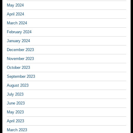
May 2024
April 2024
March 2024
February 2024
January 2024
December 2023
November 2023
October 2023
September 2023
August 2023
July 2023
June 2023
May 2023
April 2023
March 2023