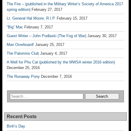
The Fire – (published in the Military Writer’s Society of America 2017
spring edition)
February 27, 2017
Lt. General Hal Moore, R.I.P.
February 15, 2017
“Big” Mac
February 7, 2017
Guest Writer – John Podlaski (The Fog of War)
January 30, 2017
Man Overboard!
January 25, 2017
The Palomino Club
January 4, 2017
A Well for Phu Cat (published by the MWSA winter 2016 edition)
December 25, 2016
The Runaway Pony
December 7, 2016
Recent Posts
Binh’s Day