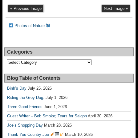
« Previous Image
Next Image »
Photos of Nature
Categories
Categories
Blog Table of Contents
Binh’s Day
July 25, 2026
Riding the Grey Dog.
July 1, 2026
Three Good Friends
June 1, 2026
Guest Writer – Bob Smoke; Tears for Saigon
April 30, 2026
Joe’s Shopping Day
March 28, 2026
Thank You Country Joe
March 10, 2026