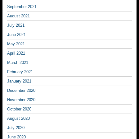
September 2021
August 2021
July 2021
June 2021
May 2021
April 2021
March 2021
February 2021
January 2021
December 2020
November 2020
October 2020
August 2020
July 2020
June 2020