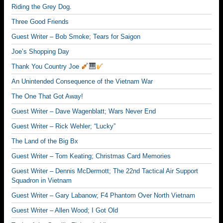
Riding the Grey Dog.
Three Good Friends
Guest Writer – Bob Smoke; Tears for Saigon
Joe’s Shopping Day
Thank You Country Joe
An Unintended Consequence of the Vietnam War
The One That Got Away!
Guest Writer – Dave Wagenblatt; Wars Never End
Guest Writer – Rick Wehler; “Lucky”
The Land of the Big Bx
Guest Writer – Tom Keating; Christmas Card Memories
Guest Writer – Dennis McDermott; The 22nd Tactical Air Support
Squadron in Vietnam
Guest Writer – Gary Labanow; F4 Phantom Over North Vietnam
Guest Writer – Allen Wood; I Got Old