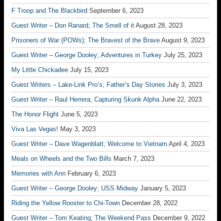
F Troop and The Blackbird
September 6, 2023
Guest Writer – Don Ranard; The Smell of it
August 28, 2023
Prisoners of War (POWs); The Bravest of the Brave
August 9, 2023
Guest Writer – George Dooley; Adventures in Turkey
July 25, 2023
My Little Chickadee
July 15, 2023
Guest Writers – Lake-Link Pro’s; Father’s Day Stories
July 3, 2023
Guest Writer – Raul Herrera; Capturing Skunk Alpha
June 22, 2023
The Honor Flight
June 5, 2023
Viva Las Vegas!
May 3, 2023
Guest Writer – Dave Wagenblatt; Welcome to Vietnam
April 4, 2023
Meals on Wheels and the Two Bills
March 7, 2023
Memories with Ann
February 6, 2023
Guest Writer – George Dooley; USS Midway
January 5, 2023
Riding the Yellow Rooster to Chi-Town
December 28, 2022
Guest Writer – Tom Keating; The Weekend Pass
December 9, 2022