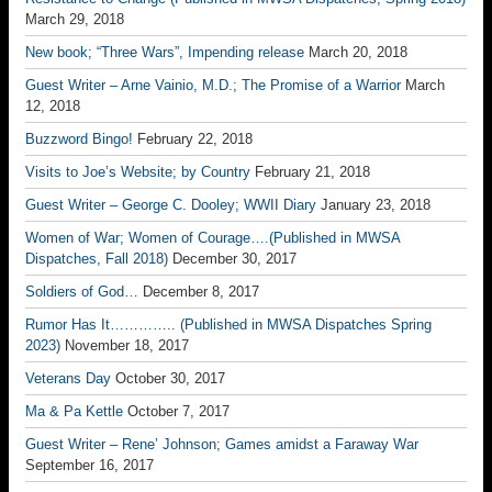
March 29, 2018
New book; “Three Wars”, Impending release
March 20, 2018
Guest Writer – Arne Vainio, M.D.; The Promise of a Warrior
March
12, 2018
Buzzword Bingo!
February 22, 2018
Visits to Joe’s Website; by Country
February 21, 2018
Guest Writer – George C. Dooley; WWII Diary
January 23, 2018
Women of War; Women of Courage….(Published in MWSA
Dispatches, Fall 2018)
December 30, 2017
Soldiers of God…
December 8, 2017
Rumor Has It………….. (Published in MWSA Dispatches Spring
2023)
November 18, 2017
Veterans Day
October 30, 2017
Ma & Pa Kettle
October 7, 2017
Guest Writer – Rene’ Johnson; Games amidst a Faraway War
September 16, 2017