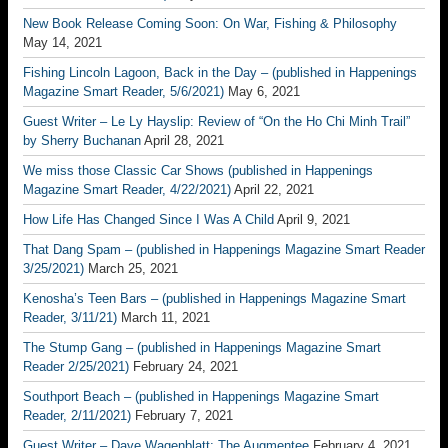
New Book Release Coming Soon: On War, Fishing & Philosophy
May 14, 2021
Fishing Lincoln Lagoon, Back in the Day – (published in Happenings
Magazine Smart Reader, 5/6/2021)
May 6, 2021
Guest Writer – Le Ly Hayslip: Review of “On the Ho Chi Minh Trail”
by Sherry Buchanan
April 28, 2021
We miss those Classic Car Shows (published in Happenings
Magazine Smart Reader, 4/22/2021)
April 22, 2021
How Life Has Changed Since I Was A Child
April 9, 2021
That Dang Spam – (published in Happenings Magazine Smart Reader
3/25/2021)
March 25, 2021
Kenosha’s Teen Bars – (published in Happenings Magazine Smart
Reader, 3/11/21)
March 11, 2021
The Stump Gang – (published in Happenings Magazine Smart
Reader 2/25/2021)
February 24, 2021
Southport Beach – (published in Happenings Magazine Smart
Reader, 2/11/2021)
February 7, 2021
Guest Writer – Dave Wagenblatt; The Augmentee
February 4, 2021