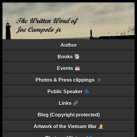
Author
Books
Events
Photos & Press clippings
Public Speaker
Links
Blog (Copyright protected)
Artwork of the Vietnam War