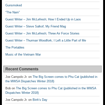
Gunsmoked
“The Nam”
Guest Writer – Jim McLefresh; How I Ended Up in Laos
Guest Writer – Steve Salkof; My Friend Mag
Guest Writer – Jim McLefresh; Three Air Force Stories
Guest Writer – Thurman Woodfork; I Left a Little Part of Me
The Portables
Music of the Vietnam War
Recent Comments
Joe Campolo Jr.
on
The Big Screen comes to Phu Cat (published in
the MWSA Dispatches Winter 2018)
Bob
on
The Big Screen comes to Phu Cat (published in the MWSA
Dispatches Winter 2018)
Joe Campolo Jr.
on
Binh’s Day