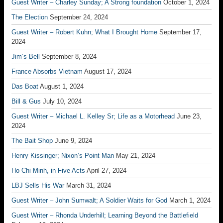
Guest Writer – Charley Sunday; A Strong foundation
October 1, 2024
The Election
September 24, 2024
Guest Writer – Robert Kuhn; What I Brought Home
September 17,
2024
Jim’s Bell
September 8, 2024
France Absorbs Vietnam
August 17, 2024
Das Boat
August 1, 2024
Bill & Gus
July 10, 2024
Guest Writer – Michael L. Kelley Sr; Life as a Motorhead
June 23,
2024
The Bait Shop
June 9, 2024
Henry Kissinger; Nixon’s Point Man
May 21, 2024
Ho Chi Minh, in Five Acts
April 27, 2024
LBJ Sells His War
March 31, 2024
Guest Writer – John Sumwalt; A Soldier Waits for God
March 1, 2024
Guest Writer – Rhonda Underhill; Learning Beyond the Battlefield