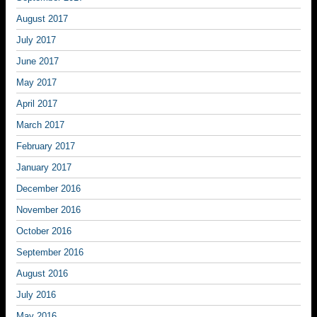
August 2017
July 2017
June 2017
May 2017
April 2017
March 2017
February 2017
January 2017
December 2016
November 2016
October 2016
September 2016
August 2016
July 2016
May 2016