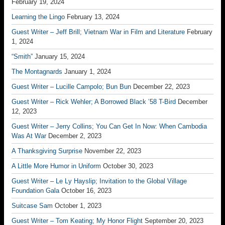
February 19, 2024
Learning the Lingo
February 13, 2024
Guest Writer – Jeff Brill; Vietnam War in Film and Literature
February
1, 2024
“Smith”
January 15, 2024
The Montagnards
January 1, 2024
Guest Writer – Lucille Campolo; Bun Bun
December 22, 2023
Guest Writer – Rick Wehler; A Borrowed Black ’58 T-Bird
December
12, 2023
Guest Writer – Jerry Collins; You Can Get In Now: When Cambodia
Was At War
December 2, 2023
A Thanksgiving Surprise
November 22, 2023
A Little More Humor in Uniform
October 30, 2023
Guest Writer – Le Ly Hayslip; Invitation to the Global Village
Foundation Gala
October 16, 2023
Suitcase Sam
October 1, 2023
Guest Writer – Tom Keating; My Honor Flight
September 20, 2023