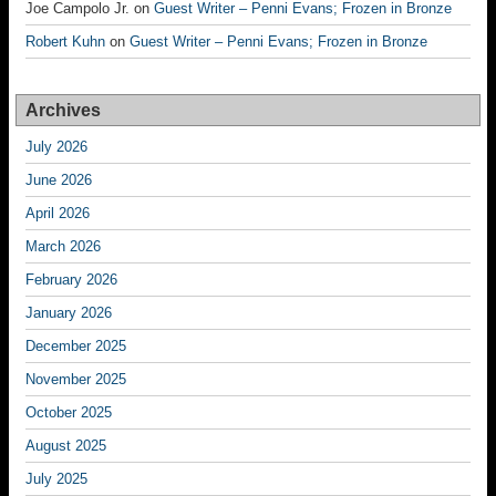
Joe Campolo Jr.
on
Guest Writer – Penni Evans; Frozen in Bronze
Robert Kuhn
on
Guest Writer – Penni Evans; Frozen in Bronze
Archives
July 2026
June 2026
April 2026
March 2026
February 2026
January 2026
December 2025
November 2025
October 2025
August 2025
July 2025