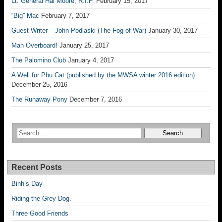
Lt. General Hal Moore, R.I.P.
February 15, 2017
“Big” Mac
February 7, 2017
Guest Writer – John Podlaski (The Fog of War)
January 30, 2017
Man Overboard!
January 25, 2017
The Palomino Club
January 4, 2017
A Well for Phu Cat (published by the MWSA winter 2016 edition)
December 25, 2016
The Runaway Pony
December 7, 2016
Recent Posts
Binh’s Day
Riding the Grey Dog.
Three Good Friends