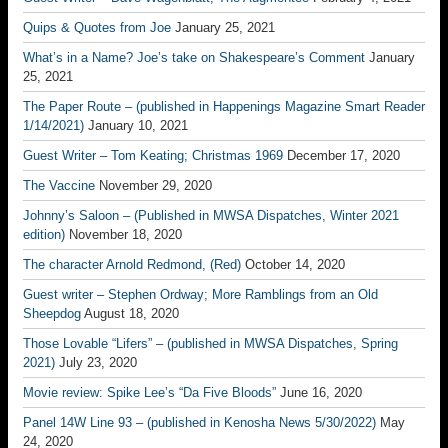
Quips & Quotes from Joe
January 25, 2021
What’s in a Name? Joe’s take on Shakespeare’s Comment
January
25, 2021
The Paper Route – (published in Happenings Magazine Smart Reader
1/14/2021)
January 10, 2021
Guest Writer – Tom Keating; Christmas 1969
December 17, 2020
The Vaccine
November 29, 2020
Johnny’s Saloon – (Published in MWSA Dispatches, Winter 2021
edition)
November 18, 2020
The character Arnold Redmond, (Red)
October 14, 2020
Guest writer – Stephen Ordway; More Ramblings from an Old
Sheepdog
August 18, 2020
Those Lovable “Lifers” – (published in MWSA Dispatches, Spring
2021)
July 23, 2020
Movie review: Spike Lee’s “Da Five Bloods”
June 16, 2020
Panel 14W Line 93 – (published in Kenosha News 5/30/2022)
May
24, 2020