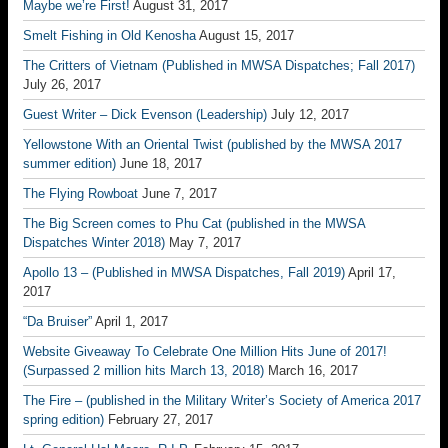
Maybe we’re First!
August 31, 2017
Smelt Fishing in Old Kenosha
August 15, 2017
The Critters of Vietnam (Published in MWSA Dispatches; Fall 2017)
July 26, 2017
Guest Writer – Dick Evenson (Leadership)
July 12, 2017
Yellowstone With an Oriental Twist (published by the MWSA 2017
summer edition)
June 18, 2017
The Flying Rowboat
June 7, 2017
The Big Screen comes to Phu Cat (published in the MWSA
Dispatches Winter 2018)
May 7, 2017
Apollo 13 – (Published in MWSA Dispatches, Fall 2019)
April 17,
2017
“Da Bruiser”
April 1, 2017
Website Giveaway To Celebrate One Million Hits June of 2017!
(Surpassed 2 million hits March 13, 2018)
March 16, 2017
The Fire – (published in the Military Writer’s Society of America 2017
spring edition)
February 27, 2017