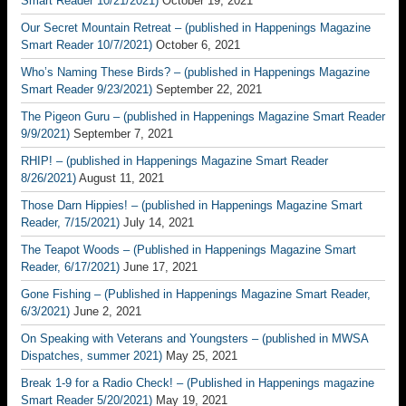
Smart Reader 10/21/2021)
October 19, 2021
Our Secret Mountain Retreat – (published in Happenings Magazine
Smart Reader 10/7/2021)
October 6, 2021
Who’s Naming These Birds? – (published in Happenings Magazine
Smart Reader 9/23/2021)
September 22, 2021
The Pigeon Guru – (published in Happenings Magazine Smart Reader
9/9/2021)
September 7, 2021
RHIP! – (published in Happenings Magazine Smart Reader
8/26/2021)
August 11, 2021
Those Darn Hippies! – (published in Happenings Magazine Smart
Reader, 7/15/2021)
July 14, 2021
The Teapot Woods – (Published in Happenings Magazine Smart
Reader, 6/17/2021)
June 17, 2021
Gone Fishing – (Published in Happenings Magazine Smart Reader,
6/3/2021)
June 2, 2021
On Speaking with Veterans and Youngsters – (published in MWSA
Dispatches, summer 2021)
May 25, 2021
Break 1-9 for a Radio Check! – (Published in Happenings magazine
Smart Reader 5/20/2021)
May 19, 2021