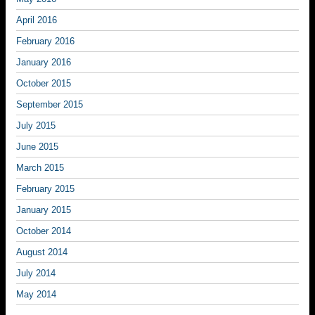
April 2016
February 2016
January 2016
October 2015
September 2015
July 2015
June 2015
March 2015
February 2015
January 2015
October 2014
August 2014
July 2014
May 2014