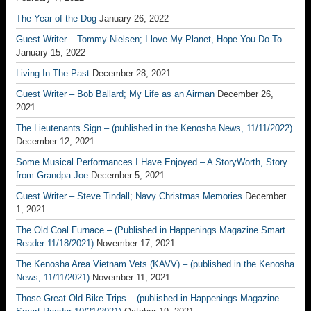
The Year of the Dog
January 26, 2022
Guest Writer – Tommy Nielsen; I love My Planet, Hope You Do To
January 15, 2022
Living In The Past
December 28, 2021
Guest Writer – Bob Ballard; My Life as an Airman
December 26,
2021
The Lieutenants Sign – (published in the Kenosha News, 11/11/2022)
December 12, 2021
Some Musical Performances I Have Enjoyed – A StoryWorth, Story
from Grandpa Joe
December 5, 2021
Guest Writer – Steve Tindall; Navy Christmas Memories
December
1, 2021
The Old Coal Furnace – (Published in Happenings Magazine Smart
Reader 11/18/2021)
November 17, 2021
The Kenosha Area Vietnam Vets (KAVV) – (published in the Kenosha
News, 11/11/2021)
November 11, 2021
Those Great Old Bike Trips – (published in Happenings Magazine