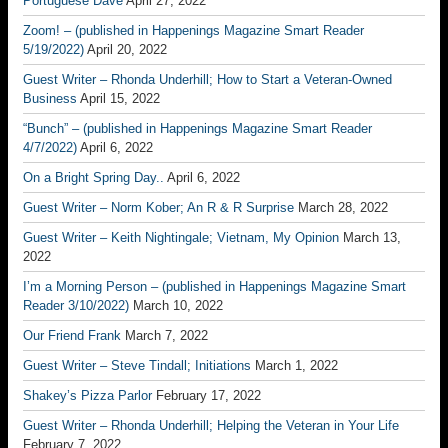
Portuguese Dave
April 27, 2022
Zoom! – (published in Happenings Magazine Smart Reader
5/19/2022)
April 20, 2022
Guest Writer – Rhonda Underhill; How to Start a Veteran-Owned
Business
April 15, 2022
“Bunch” – (published in Happenings Magazine Smart Reader
4/7/2022)
April 6, 2022
On a Bright Spring Day..
April 6, 2022
Guest Writer – Norm Kober; An R & R Surprise
March 28, 2022
Guest Writer – Keith Nightingale; Vietnam, My Opinion
March 13,
2022
I’m a Morning Person – (published in Happenings Magazine Smart
Reader 3/10/2022)
March 10, 2022
Our Friend Frank
March 7, 2022
Guest Writer – Steve Tindall; Initiations
March 1, 2022
Shakey’s Pizza Parlor
February 17, 2022
Guest Writer – Rhonda Underhill; Helping the Veteran in Your Life
February 7, 2022