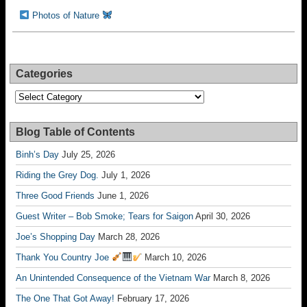
Photos of Nature
Categories
Categories
Blog Table of Contents
Binh’s Day
July 25, 2026
Riding the Grey Dog.
July 1, 2026
Three Good Friends
June 1, 2026
Guest Writer – Bob Smoke; Tears for Saigon
April 30, 2026
Joe’s Shopping Day
March 28, 2026
Thank You Country Joe
March 10, 2026
An Unintended Consequence of the Vietnam War
March 8, 2026
The One That Got Away!
February 17, 2026