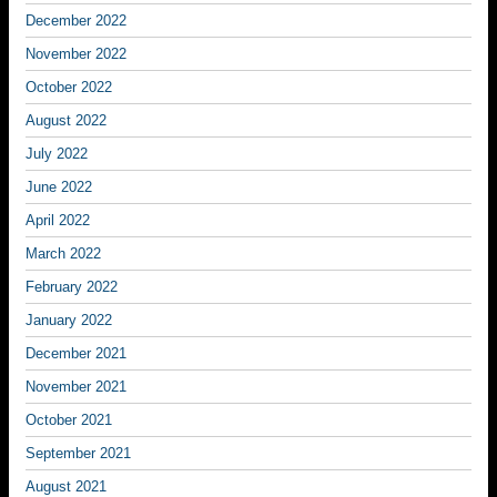
December 2022
November 2022
October 2022
August 2022
July 2022
June 2022
April 2022
March 2022
February 2022
January 2022
December 2021
November 2021
October 2021
September 2021
August 2021