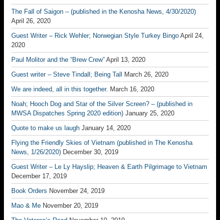
The Fall of Saigon – (published in the Kenosha News, 4/30/2020)
April 26, 2020
Guest Writer – Rick Wehler; Norwegian Style Turkey Bingo
April 24,
2020
Paul Molitor and the “Brew Crew”
April 13, 2020
Guest writer – Steve Tindall; Being Tall
March 26, 2020
We are indeed, all in this together.
March 16, 2020
Noah; Hooch Dog and Star of the Silver Screen? – (published in
MWSA Dispatches Spring 2020 edition)
January 25, 2020
Quote to make us laugh
January 14, 2020
Flying the Friendly Skies of Vietnam (published in The Kenosha
News, 1/26/2020)
December 30, 2019
Guest Writer – Le Ly Hayslip; Heaven & Earth Pilgrimage to Vietnam
December 17, 2019
Book Orders
November 24, 2019
Mao & Me
November 20, 2019