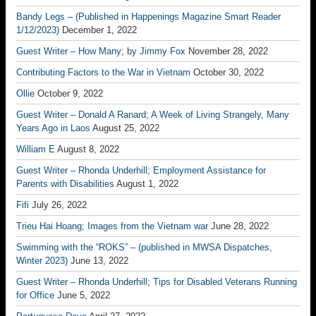
Bandy Legs – (Published in Happenings Magazine Smart Reader
1/12/2023)
December 1, 2022
Guest Writer – How Many; by Jimmy Fox
November 28, 2022
Contributing Factors to the War in Vietnam
October 30, 2022
Ollie
October 9, 2022
Guest Writer – Donald A Ranard; A Week of Living Strangely, Many
Years Ago in Laos
August 25, 2022
William E
August 8, 2022
Guest Writer – Rhonda Underhill; Employment Assistance for
Parents with Disabilities
August 1, 2022
Fifi
July 26, 2022
Trieu Hai Hoang; Images from the Vietnam war
June 28, 2022
Swimming with the “ROKS” – (published in MWSA Dispatches,
Winter 2023)
June 13, 2022
Guest Writer – Rhonda Underhill; Tips for Disabled Veterans Running
for Office
June 5, 2022