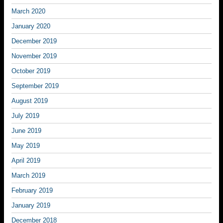
March 2020
January 2020
December 2019
November 2019
October 2019
September 2019
August 2019
July 2019
June 2019
May 2019
April 2019
March 2019
February 2019
January 2019
December 2018