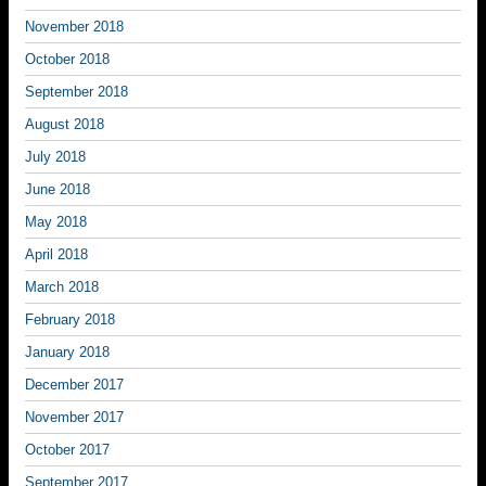
November 2018
October 2018
September 2018
August 2018
July 2018
June 2018
May 2018
April 2018
March 2018
February 2018
January 2018
December 2017
November 2017
October 2017
September 2017