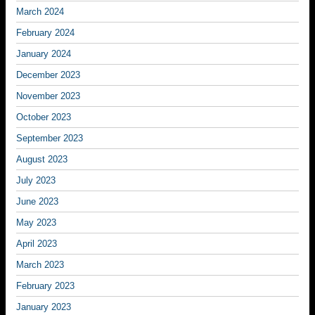
March 2024
February 2024
January 2024
December 2023
November 2023
October 2023
September 2023
August 2023
July 2023
June 2023
May 2023
April 2023
March 2023
February 2023
January 2023