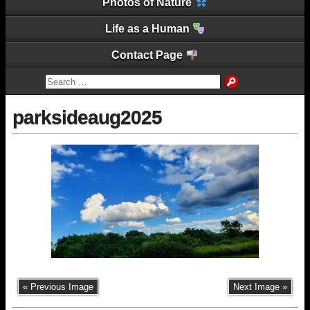
Photos of Nature
Life as a Human
Contact Page
parksideaug2025
« Previous Image
Next Image »