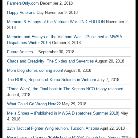
FarmersOnly.com
December 2, 2018
Happy Veterans Day
November 9, 2018
Memoirs & Essays of the Vietnam War: 2ND EDITION
November 2,
2018
Memoirs and Essays of the Vietnam War – (Published in MWSA
Dispatches Winter 2019)
October 8, 2018
Future Articles…
September 30, 2018
Chaos and Creativity: The Sixties and Seventies
August 20, 2018
More blog stories coming soon!
August 8, 2018
The ROKs; Republic of Korea Soldiers in Vietnam
July 7, 2018
“Three Wars”, the Final book in The Kansas NCO trilogy released
June 4, 2018
What Could Go Wrong Here??
May 29, 2018
Mel’s Shoes – (Published in MWSA Dispatches Summer 2018)
May
4, 2018
12th Tactical Fighter Wing reunion, Tucson, Arizona
April 22, 2018
Resistance to Change (Published in MWSA Dispatches, Spring 2018)