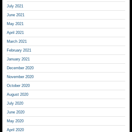
July 2021
June 2021
May 2021
April 2021
March 2021
February 2021
January 2021
December 2020
November 2020
October 2020
August 2020
July 2020
June 2020
May 2020
April 2020