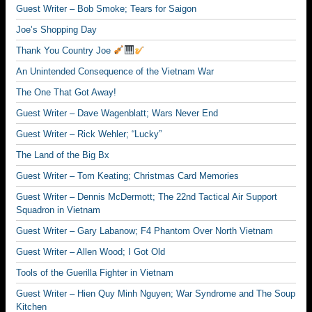
Guest Writer – Bob Smoke; Tears for Saigon
Joe’s Shopping Day
Thank You Country Joe
An Unintended Consequence of the Vietnam War
The One That Got Away!
Guest Writer – Dave Wagenblatt; Wars Never End
Guest Writer – Rick Wehler; “Lucky”
The Land of the Big Bx
Guest Writer – Tom Keating; Christmas Card Memories
Guest Writer – Dennis McDermott; The 22nd Tactical Air Support
Squadron in Vietnam
Guest Writer – Gary Labanow; F4 Phantom Over North Vietnam
Guest Writer – Allen Wood; I Got Old
Tools of the Guerilla Fighter in Vietnam
Guest Writer – Hien Quy Minh Nguyen; War Syndrome and The Soup
Kitchen