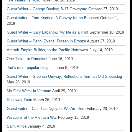
The Veteran’s Road
November 10, 2019
Guest Writer – George Dooley; B-17 Graveyard
October 27, 2019
Guest writer – Tom Keating; A Convoy for an Elephant
October 1,
2019
Guest Writer – Gary Labanow; My life as a Pilot
September 10, 2019
Guest Writer – Penni Evans; Frozen in Bronze
August 27, 2019
Amtrak Empire Builder, to the Pacific Northwest
July 14, 2019
One Ticket to Paradise!
June 16, 2019
Joe’s most popular blogs….
June 8, 2019
Guest Writer – Stephan Ordway; Reflections from an Old Sheepdog
May 28, 2019
My First Week in Vietnam
April 29, 2019
Runaway Train
March 26, 2019
Guest writer – Cat Thao Nguyen: We Are Here
February 20, 2019
Weapons of the Vietnam War
February 13, 2019
Saint Vince
January 4, 2019