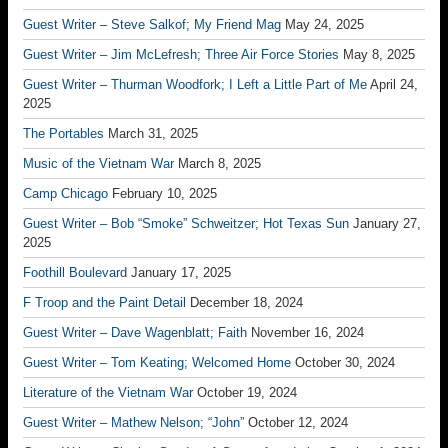
Guest Writer – Steve Salkof; My Friend Mag
May 24, 2025
Guest Writer – Jim McLefresh; Three Air Force Stories
May 8, 2025
Guest Writer – Thurman Woodfork; I Left a Little Part of Me
April 24,
2025
The Portables
March 31, 2025
Music of the Vietnam War
March 8, 2025
Camp Chicago
February 10, 2025
Guest Writer – Bob “Smoke” Schweitzer; Hot Texas Sun
January 27,
2025
Foothill Boulevard
January 17, 2025
F Troop and the Paint Detail
December 18, 2024
Guest Writer – Dave Wagenblatt; Faith
November 16, 2024
Guest Writer – Tom Keating; Welcomed Home
October 30, 2024
Literature of the Vietnam War
October 19, 2024
Guest Writer – Mathew Nelson; “John”
October 12, 2024