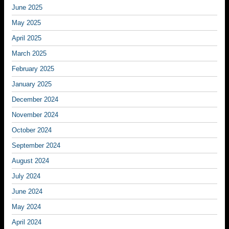
June 2025
May 2025
April 2025
March 2025
February 2025
January 2025
December 2024
November 2024
October 2024
September 2024
August 2024
July 2024
June 2024
May 2024
April 2024