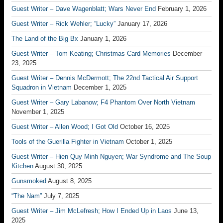
Guest Writer – Dave Wagenblatt; Wars Never End
February 1, 2026
Guest Writer – Rick Wehler; “Lucky”
January 17, 2026
The Land of the Big Bx
January 1, 2026
Guest Writer – Tom Keating; Christmas Card Memories
December
23, 2025
Guest Writer – Dennis McDermott; The 22nd Tactical Air Support
Squadron in Vietnam
December 1, 2025
Guest Writer – Gary Labanow; F4 Phantom Over North Vietnam
November 1, 2025
Guest Writer – Allen Wood; I Got Old
October 16, 2025
Tools of the Guerilla Fighter in Vietnam
October 1, 2025
Guest Writer – Hien Quy Minh Nguyen; War Syndrome and The Soup
Kitchen
August 30, 2025
Gunsmoked
August 8, 2025
“The Nam”
July 7, 2025
Guest Writer – Jim McLefresh; How I Ended Up in Laos
June 13,
2025