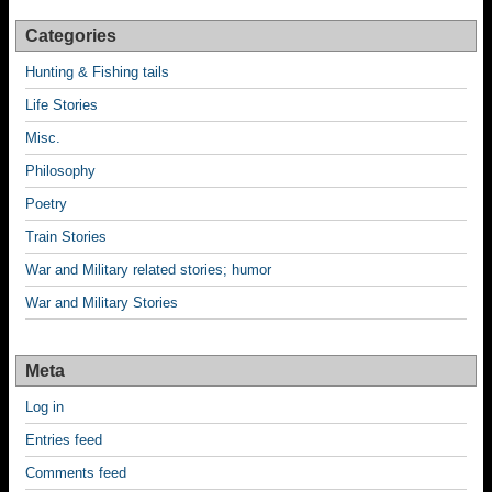
Categories
Hunting & Fishing tails
Life Stories
Misc.
Philosophy
Poetry
Train Stories
War and Military related stories; humor
War and Military Stories
Meta
Log in
Entries feed
Comments feed