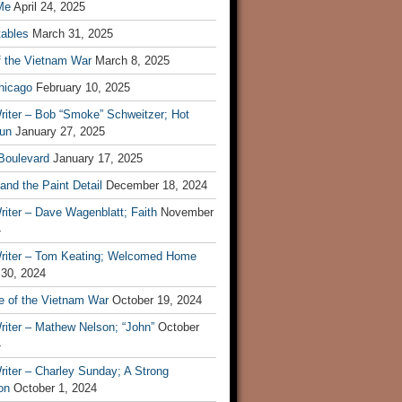
Me
April 24, 2025
tables
March 31, 2025
f the Vietnam War
March 8, 2025
hicago
February 10, 2025
riter – Bob “Smoke” Schweitzer; Hot
un
January 27, 2025
 Boulevard
January 17, 2025
and the Paint Detail
December 18, 2024
iter – Dave Wagenblatt; Faith
November
4
riter – Tom Keating; Welcomed Home
 30, 2024
re of the Vietnam War
October 19, 2024
riter – Mathew Nelson; “John”
October
4
iter – Charley Sunday; A Strong
on
October 1, 2024