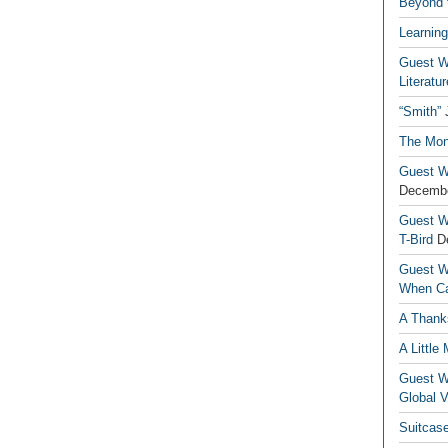
Beyond t
Learning
Guest Wr
Literatur
“Smith”
The Mon
Guest Wr
Decembe
Guest Wr
T-Bird
D
Guest Wr
When Ca
A Thank
A Little
Guest Wr
Global V
Suitcas