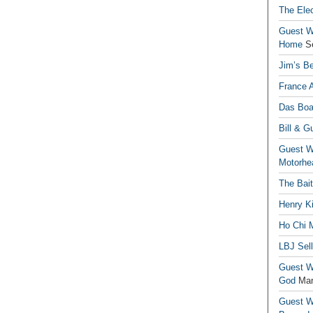
The Elec
Guest Wr
Home
S
Jim’s Be
France 
Das Boa
Bill & G
Guest Wr
Motorhe
The Bai
Henry Ki
Ho Chi M
LBJ Sel
Guest Wr
God
Mar
Guest Wr