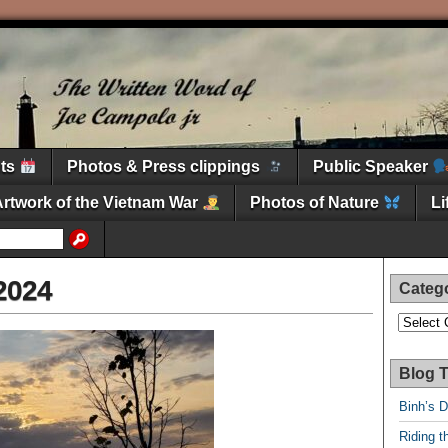
nts
Photos & Press clippings
Public Speaker
Artwork of the Vietnam War
Photos of Nature
L
2024
Categ
Categori
Blog T
Binh’s 
Riding t