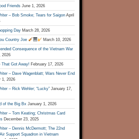
ood Friends
June 1, 2026
riter – Bob Smoke; Tears for Saigon
April
6
hopping Day
March 28, 2026
ou Country Joe
March 10, 2026
tended Consequence of the Vietnam War
, 2026
 That Got Away!
February 17, 2026
riter – Dave Wagenblatt; Wars Never End
 1, 2026
iter – Rick Wehler; “Lucky”
January 17,
 of the Big Bx
January 1, 2026
riter – Tom Keating; Christmas Card
es
December 23, 2025
riter – Dennis McDermott; The 22nd
 Air Support Squadron in Vietnam