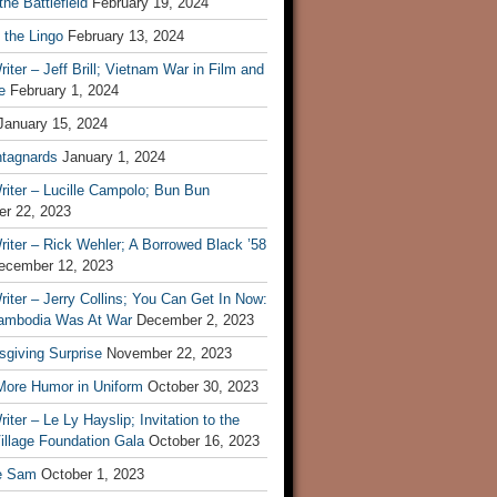
he Battlefield
February 19, 2024
 the Lingo
February 13, 2024
iter – Jeff Brill; Vietnam War in Film and
e
February 1, 2024
January 15, 2024
tagnards
January 1, 2024
iter – Lucille Campolo; Bun Bun
r 22, 2023
iter – Rick Wehler; A Borrowed Black ’58
ecember 12, 2023
iter – Jerry Collins; You Can Get In Now:
mbodia Was At War
December 2, 2023
sgiving Surprise
November 22, 2023
 More Humor in Uniform
October 30, 2023
iter – Le Ly Hayslip; Invitation to the
illage Foundation Gala
October 16, 2023
e Sam
October 1, 2023