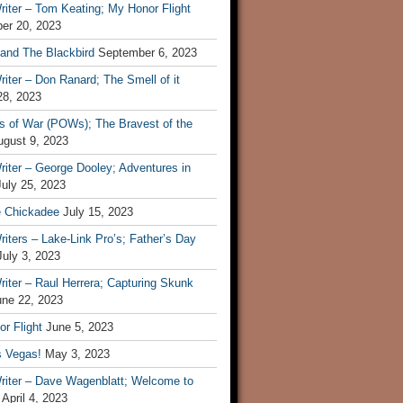
iter – Tom Keating; My Honor Flight
er 20, 2023
 and The Blackbird
September 6, 2023
iter – Don Ranard; The Smell of it
28, 2023
s of War (POWs); The Bravest of the
ugust 9, 2023
iter – George Dooley; Adventures in
July 25, 2023
e Chickadee
July 15, 2023
iters – Lake-Link Pro’s; Father’s Day
July 3, 2023
iter – Raul Herrera; Capturing Skunk
une 22, 2023
r Flight
June 5, 2023
s Vegas!
May 3, 2023
riter – Dave Wagenblatt; Welcome to
April 4, 2023