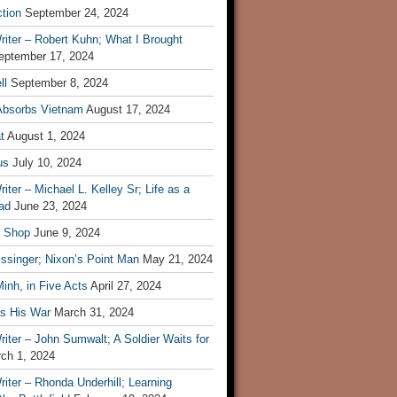
tion
September 24, 2024
iter – Robert Kuhn; What I Brought
eptember 17, 2024
ll
September 8, 2024
Absorbs Vietnam
August 17, 2024
t
August 1, 2024
us
July 10, 2024
iter – Michael L. Kelley Sr; Life as a
ad
June 23, 2024
t Shop
June 9, 2024
ssinger; Nixon’s Point Man
May 21, 2024
inh, in Five Acts
April 27, 2024
ls His War
March 31, 2024
iter – John Sumwalt; A Soldier Waits for
ch 1, 2024
iter – Rhonda Underhill; Learning