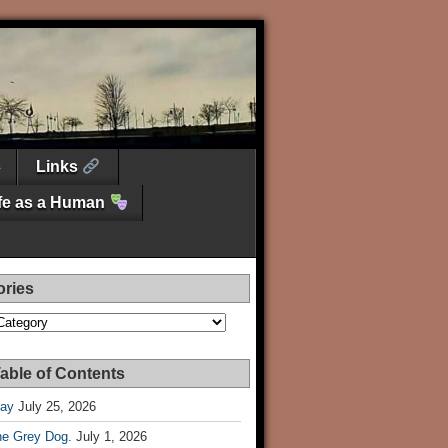
Links
ife as a Human
ories
es
able of Contents
Day
July 25, 2026
he Grey Dog.
July 1, 2026