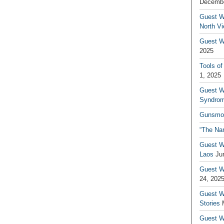
Decembe
Guest W
North V
Guest Wr
2025
Tools of
1, 2025
Guest W
Syndrom
Gunsmo
“The Na
Guest W
Laos
Ju
Guest W
24, 202
Guest Wr
Stories
Guest Wr