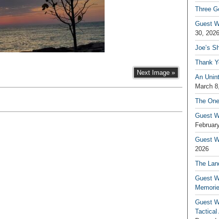
Three G
Guest W
30, 202
Joe’s S
Thank Y
Next Image »
An Unin
March 8
The One
Guest W
February
Guest Wr
2026
The Land
Guest W
Memori
Guest W
Tactical