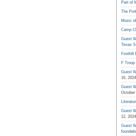
Part of 
The Por
Music o
Camp C
Guest W
Texas S
Foothill
F Troop 
Guest Wr
16, 202
Guest W
October
Literatu
Guest W
12, 202
Guest Wr
foundati