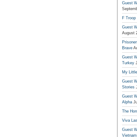
Guest Wr
Septemb
F Troop
Guest Wr
August 
Prisoner
Brave
A
Guest Wr
Turkey
My Littl
Guest Wr
Stories
Guest Wr
Alpha
J
The Hono
Viva La
Guest W
Vietnam