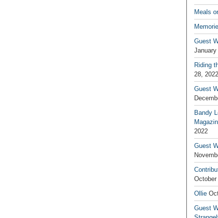
Meals o
Memorie
Guest W
January
Riding t
28, 202
Guest W
Decembe
Bandy L
Magazin
2022
Guest W
Novembe
Contribu
October
Ollie
Oct
Guest Wr
Strange