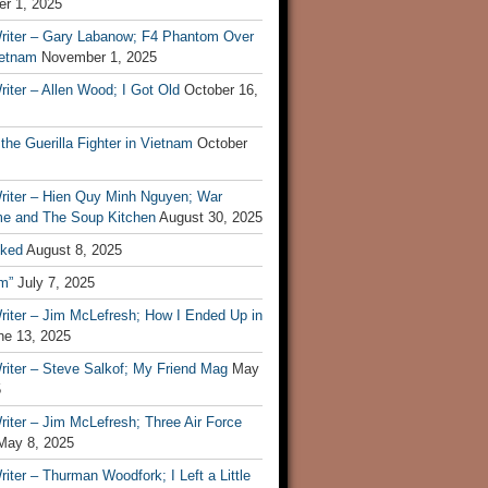
r 1, 2025
riter – Gary Labanow; F4 Phantom Over
ietnam
November 1, 2025
iter – Allen Wood; I Got Old
October 16,
 the Guerilla Fighter in Vietnam
October
riter – Hien Quy Minh Nguyen; War
e and The Soup Kitchen
August 30, 2025
ked
August 8, 2025
m”
July 7, 2025
riter – Jim McLefresh; How I Ended Up in
ne 13, 2025
riter – Steve Salkof; My Friend Mag
May
5
iter – Jim McLefresh; Three Air Force
May 8, 2025
iter – Thurman Woodfork; I Left a Little