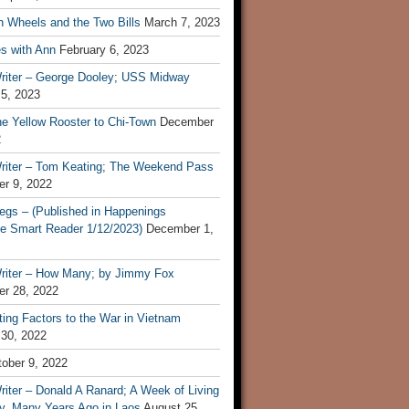
n Wheels and the Two Bills
March 7, 2023
s with Ann
February 6, 2023
riter – George Dooley; USS Midway
 5, 2023
he Yellow Rooster to Chi-Town
December
2
riter – Tom Keating; The Weekend Pass
r 9, 2022
egs – (Published in Happenings
e Smart Reader 1/12/2023)
December 1,
riter – How Many; by Jimmy Fox
r 28, 2022
ting Factors to the War in Vietnam
 30, 2022
ober 9, 2022
iter – Donald A Ranard; A Week of Living
ly, Many Years Ago in Laos
August 25,