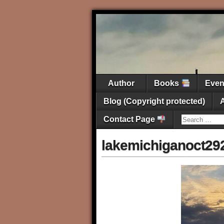
Author
Books
Eve
Blog (Copyright protected)
Contact Page
lakemichiganoct29