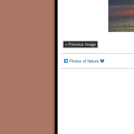
« Previous Image
Photos of Nature