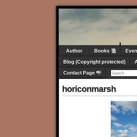
Author
Books
Eve
Blog (Copyright protected)
Contact Page
horiconmarsh