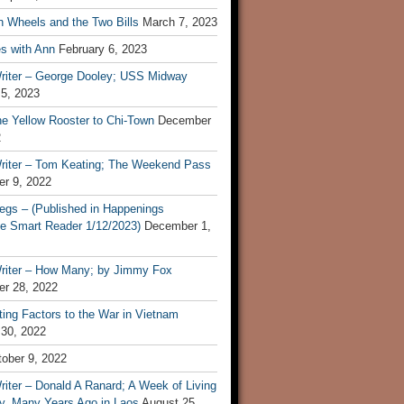
n Wheels and the Two Bills
March 7, 2023
s with Ann
February 6, 2023
riter – George Dooley; USS Midway
 5, 2023
he Yellow Rooster to Chi-Town
December
2
riter – Tom Keating; The Weekend Pass
r 9, 2022
egs – (Published in Happenings
e Smart Reader 1/12/2023)
December 1,
riter – How Many; by Jimmy Fox
r 28, 2022
ting Factors to the War in Vietnam
 30, 2022
ober 9, 2022
iter – Donald A Ranard; A Week of Living
ly, Many Years Ago in Laos
August 25,