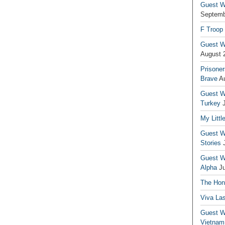
Guest Wr
Septemb
F Troop
Guest Wr
August 
Prisoner
Brave
A
Guest Wr
Turkey
My Littl
Guest Wr
Stories
Guest Wr
Alpha
J
The Hono
Viva La
Guest W
Vietnam