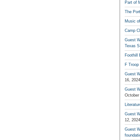
Part of 
The Por
Music o
Camp C
Guest W
Texas S
Foothill
F Troop 
Guest Wr
16, 202
Guest W
October
Literatu
Guest W
12, 202
Guest Wr
foundati