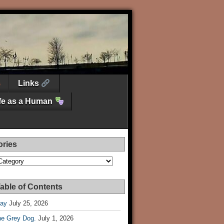
Links
ife as a Human
ories
es
able of Contents
Day
July 25, 2026
he Grey Dog.
July 1, 2026