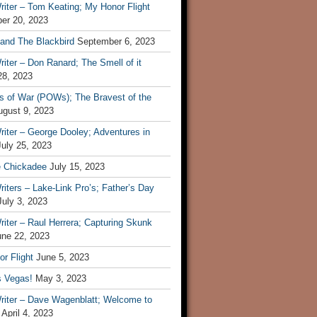
iter – Tom Keating; My Honor Flight
er 20, 2023
 and The Blackbird
September 6, 2023
iter – Don Ranard; The Smell of it
28, 2023
s of War (POWs); The Bravest of the
ugust 9, 2023
iter – George Dooley; Adventures in
July 25, 2023
e Chickadee
July 15, 2023
iters – Lake-Link Pro’s; Father’s Day
July 3, 2023
iter – Raul Herrera; Capturing Skunk
une 22, 2023
r Flight
June 5, 2023
s Vegas!
May 3, 2023
riter – Dave Wagenblatt; Welcome to
April 4, 2023