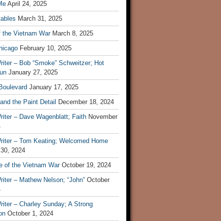
Me
April 24, 2025
tables
March 31, 2025
f the Vietnam War
March 8, 2025
hicago
February 10, 2025
riter – Bob “Smoke” Schweitzer; Hot
un
January 27, 2025
 Boulevard
January 17, 2025
and the Paint Detail
December 18, 2024
iter – Dave Wagenblatt; Faith
November
4
riter – Tom Keating; Welcomed Home
 30, 2024
re of the Vietnam War
October 19, 2024
riter – Mathew Nelson; “John”
October
4
iter – Charley Sunday; A Strong
on
October 1, 2024