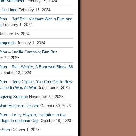
he Battlefield
February 19, 2024
 the Lingo
February 13, 2024
iter – Jeff Brill; Vietnam War in Film and
e
February 1, 2024
January 15, 2024
tagnards
January 1, 2024
iter – Lucille Campolo; Bun Bun
r 22, 2023
iter – Rick Wehler; A Borrowed Black ’58
ecember 12, 2023
iter – Jerry Collins; You Can Get In Now:
mbodia Was At War
December 2, 2023
sgiving Surprise
November 22, 2023
 More Humor in Uniform
October 30, 2023
iter – Le Ly Hayslip; Invitation to the
illage Foundation Gala
October 16, 2023
e Sam
October 1, 2023