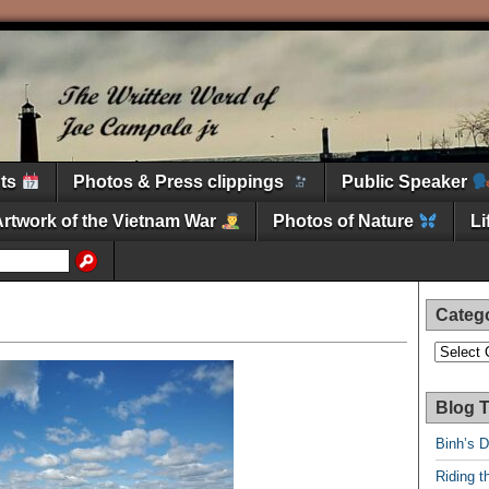
nts
Photos & Press clippings
Public Speaker
Artwork of the Vietnam War
Photos of Nature
L
Categ
Categori
Blog T
Binh’s 
Riding t