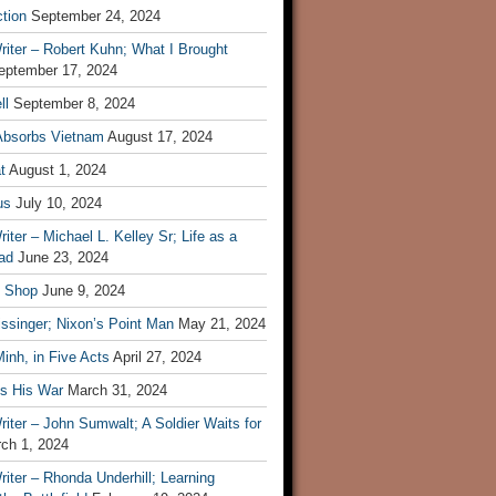
tion
September 24, 2024
iter – Robert Kuhn; What I Brought
eptember 17, 2024
ll
September 8, 2024
Absorbs Vietnam
August 17, 2024
t
August 1, 2024
us
July 10, 2024
iter – Michael L. Kelley Sr; Life as a
ad
June 23, 2024
t Shop
June 9, 2024
ssinger; Nixon’s Point Man
May 21, 2024
inh, in Five Acts
April 27, 2024
ls His War
March 31, 2024
iter – John Sumwalt; A Soldier Waits for
ch 1, 2024
iter – Rhonda Underhill; Learning