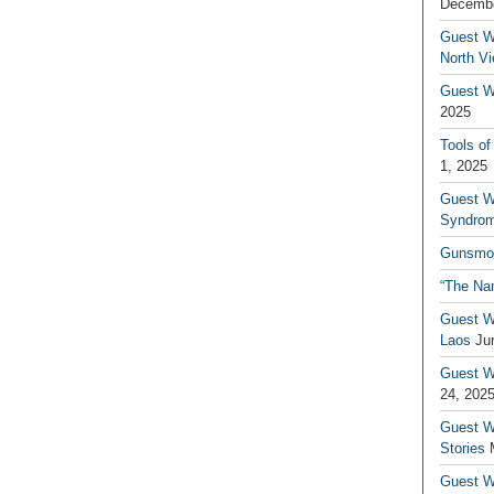
Decembe
Guest W
North V
Guest Wr
2025
Tools of
1, 2025
Guest W
Syndrom
Gunsmo
“The Na
Guest W
Laos
Ju
Guest W
24, 202
Guest Wr
Stories
Guest Wr