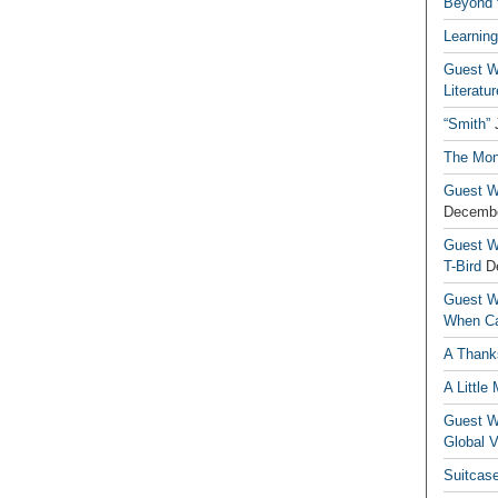
Beyond t
Learning
Guest Wr
Literatur
“Smith”
The Mon
Guest Wr
Decembe
Guest Wr
T-Bird
D
Guest Wr
When Ca
A Thank
A Little
Guest Wr
Global V
Suitcas