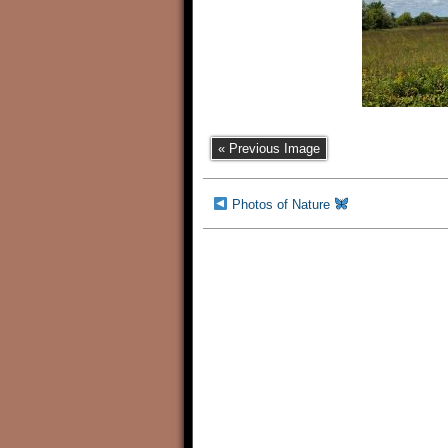
« Previous Image
Photos of Nature