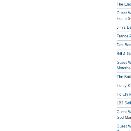
The Elec
Guest Wr
Home
S
Jim’s Be
France 
Das Boa
Bill & G
Guest Wr
Motorhe
The Bai
Henry Ki
Ho Chi M
LBJ Sel
Guest Wr
God
Mar
Guest Wr