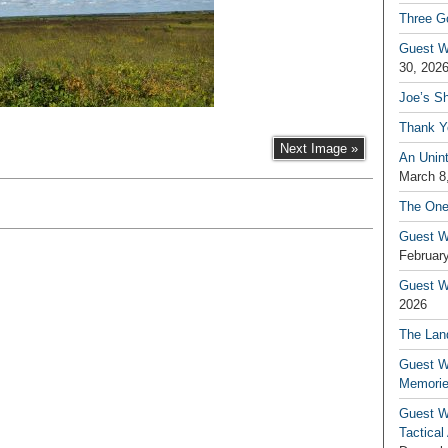
Three G
Guest W
30, 202
Joe’s S
Thank Y
Next Image »
An Unin
March 8
The One
Guest W
February
Guest Wr
2026
The Land
Guest W
Memori
Guest W
Tactical