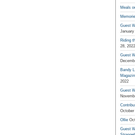
Meals o
Memorie
Guest W
January
Riding t
28, 202
Guest W
Decembe
Bandy L
Magazin
2022
Guest W
Novembe
Contribu
October
Ollie
Oct
Guest Wr
Strange