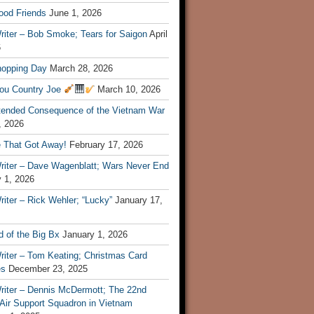
ood Friends
June 1, 2026
riter – Bob Smoke; Tears for Saigon
April
6
hopping Day
March 28, 2026
ou Country Joe
March 10, 2026
tended Consequence of the Vietnam War
, 2026
 That Got Away!
February 17, 2026
riter – Dave Wagenblatt; Wars Never End
 1, 2026
iter – Rick Wehler; “Lucky”
January 17,
 of the Big Bx
January 1, 2026
riter – Tom Keating; Christmas Card
es
December 23, 2025
riter – Dennis McDermott; The 22nd
 Air Support Squadron in Vietnam