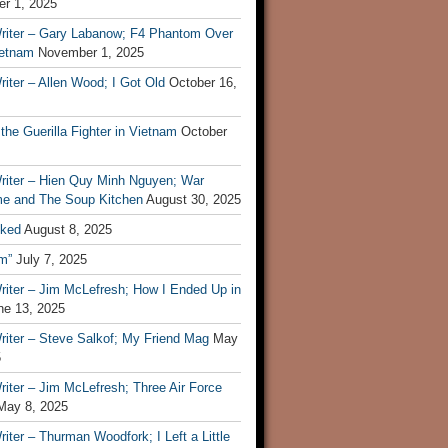
r 1, 2025
riter – Gary Labanow; F4 Phantom Over
ietnam
November 1, 2025
iter – Allen Wood; I Got Old
October 16,
 the Guerilla Fighter in Vietnam
October
riter – Hien Quy Minh Nguyen; War
e and The Soup Kitchen
August 30, 2025
ked
August 8, 2025
m”
July 7, 2025
riter – Jim McLefresh; How I Ended Up in
ne 13, 2025
riter – Steve Salkof; My Friend Mag
May
5
iter – Jim McLefresh; Three Air Force
May 8, 2025
iter – Thurman Woodfork; I Left a Little