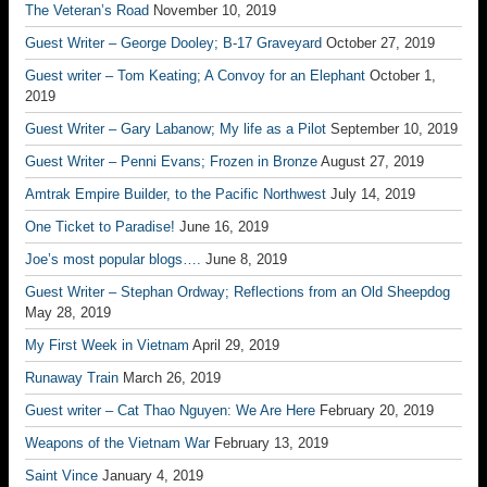
The Veteran’s Road
November 10, 2019
Guest Writer – George Dooley; B-17 Graveyard
October 27, 2019
Guest writer – Tom Keating; A Convoy for an Elephant
October 1,
2019
Guest Writer – Gary Labanow; My life as a Pilot
September 10, 2019
Guest Writer – Penni Evans; Frozen in Bronze
August 27, 2019
Amtrak Empire Builder, to the Pacific Northwest
July 14, 2019
One Ticket to Paradise!
June 16, 2019
Joe’s most popular blogs….
June 8, 2019
Guest Writer – Stephan Ordway; Reflections from an Old Sheepdog
May 28, 2019
My First Week in Vietnam
April 29, 2019
Runaway Train
March 26, 2019
Guest writer – Cat Thao Nguyen: We Are Here
February 20, 2019
Weapons of the Vietnam War
February 13, 2019
Saint Vince
January 4, 2019