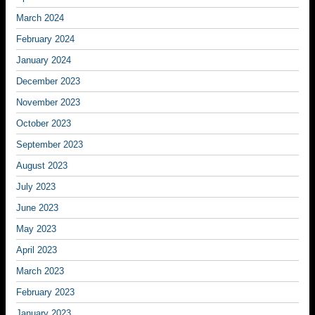
March 2024
February 2024
January 2024
December 2023
November 2023
October 2023
September 2023
August 2023
July 2023
June 2023
May 2023
April 2023
March 2023
February 2023
January 2023