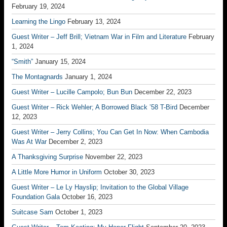
February 19, 2024
Learning the Lingo
February 13, 2024
Guest Writer – Jeff Brill; Vietnam War in Film and Literature
February
1, 2024
“Smith”
January 15, 2024
The Montagnards
January 1, 2024
Guest Writer – Lucille Campolo; Bun Bun
December 22, 2023
Guest Writer – Rick Wehler; A Borrowed Black ’58 T-Bird
December
12, 2023
Guest Writer – Jerry Collins; You Can Get In Now: When Cambodia
Was At War
December 2, 2023
A Thanksgiving Surprise
November 22, 2023
A Little More Humor in Uniform
October 30, 2023
Guest Writer – Le Ly Hayslip; Invitation to the Global Village
Foundation Gala
October 16, 2023
Suitcase Sam
October 1, 2023