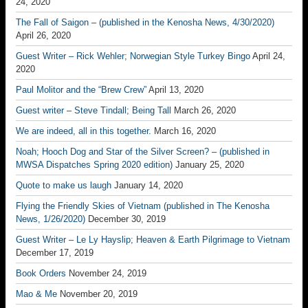
24, 2020
The Fall of Saigon – (published in the Kenosha News, 4/30/2020)
April 26, 2020
Guest Writer – Rick Wehler; Norwegian Style Turkey Bingo
April 24,
2020
Paul Molitor and the “Brew Crew”
April 13, 2020
Guest writer – Steve Tindall; Being Tall
March 26, 2020
We are indeed, all in this together.
March 16, 2020
Noah; Hooch Dog and Star of the Silver Screen? – (published in
MWSA Dispatches Spring 2020 edition)
January 25, 2020
Quote to make us laugh
January 14, 2020
Flying the Friendly Skies of Vietnam (published in The Kenosha
News, 1/26/2020)
December 30, 2019
Guest Writer – Le Ly Hayslip; Heaven & Earth Pilgrimage to Vietnam
December 17, 2019
Book Orders
November 24, 2019
Mao & Me
November 20, 2019