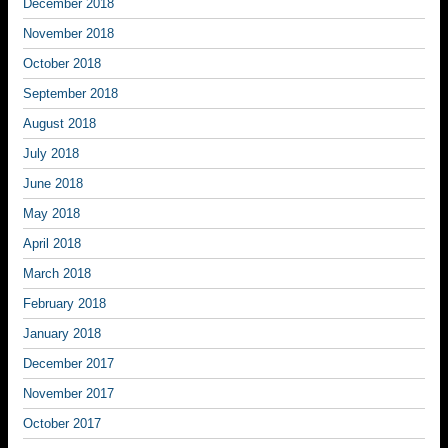
December 2018
November 2018
October 2018
September 2018
August 2018
July 2018
June 2018
May 2018
April 2018
March 2018
February 2018
January 2018
December 2017
November 2017
October 2017