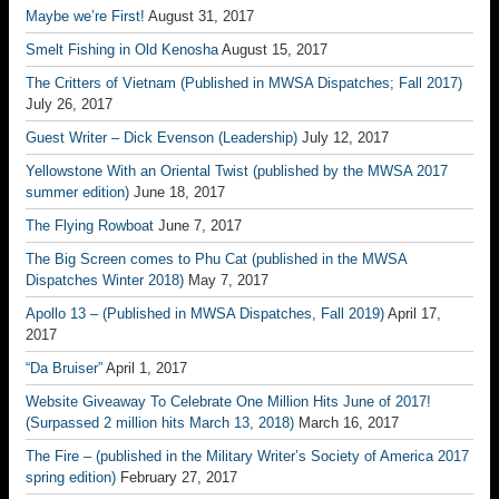
Maybe we’re First!
August 31, 2017
Smelt Fishing in Old Kenosha
August 15, 2017
The Critters of Vietnam (Published in MWSA Dispatches; Fall 2017)
July 26, 2017
Guest Writer – Dick Evenson (Leadership)
July 12, 2017
Yellowstone With an Oriental Twist (published by the MWSA 2017
summer edition)
June 18, 2017
The Flying Rowboat
June 7, 2017
The Big Screen comes to Phu Cat (published in the MWSA
Dispatches Winter 2018)
May 7, 2017
Apollo 13 – (Published in MWSA Dispatches, Fall 2019)
April 17,
2017
“Da Bruiser”
April 1, 2017
Website Giveaway To Celebrate One Million Hits June of 2017!
(Surpassed 2 million hits March 13, 2018)
March 16, 2017
The Fire – (published in the Military Writer’s Society of America 2017
spring edition)
February 27, 2017