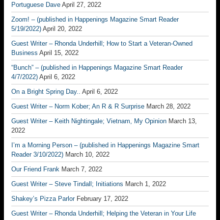
Portuguese Dave
April 27, 2022
Zoom! – (published in Happenings Magazine Smart Reader
5/19/2022)
April 20, 2022
Guest Writer – Rhonda Underhill; How to Start a Veteran-Owned
Business
April 15, 2022
“Bunch” – (published in Happenings Magazine Smart Reader
4/7/2022)
April 6, 2022
On a Bright Spring Day..
April 6, 2022
Guest Writer – Norm Kober; An R & R Surprise
March 28, 2022
Guest Writer – Keith Nightingale; Vietnam, My Opinion
March 13,
2022
I’m a Morning Person – (published in Happenings Magazine Smart
Reader 3/10/2022)
March 10, 2022
Our Friend Frank
March 7, 2022
Guest Writer – Steve Tindall; Initiations
March 1, 2022
Shakey’s Pizza Parlor
February 17, 2022
Guest Writer – Rhonda Underhill; Helping the Veteran in Your Life