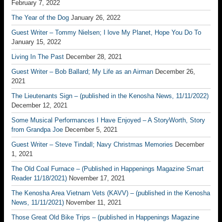
February 7, 2022
The Year of the Dog
January 26, 2022
Guest Writer – Tommy Nielsen; I love My Planet, Hope You Do To
January 15, 2022
Living In The Past
December 28, 2021
Guest Writer – Bob Ballard; My Life as an Airman
December 26,
2021
The Lieutenants Sign – (published in the Kenosha News, 11/11/2022)
December 12, 2021
Some Musical Performances I Have Enjoyed – A StoryWorth, Story
from Grandpa Joe
December 5, 2021
Guest Writer – Steve Tindall; Navy Christmas Memories
December
1, 2021
The Old Coal Furnace – (Published in Happenings Magazine Smart
Reader 11/18/2021)
November 17, 2021
The Kenosha Area Vietnam Vets (KAVV) – (published in the Kenosha
News, 11/11/2021)
November 11, 2021
Those Great Old Bike Trips – (published in Happenings Magazine