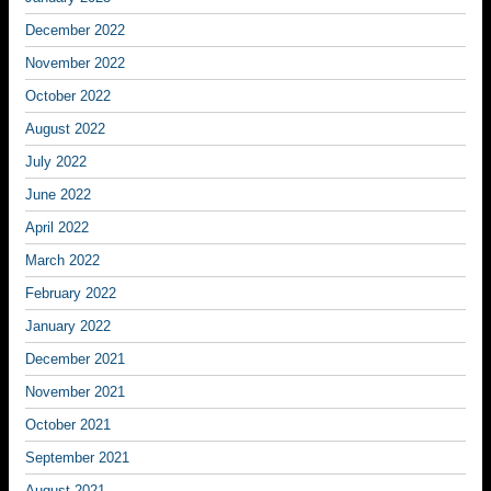
December 2022
November 2022
October 2022
August 2022
July 2022
June 2022
April 2022
March 2022
February 2022
January 2022
December 2021
November 2021
October 2021
September 2021
August 2021