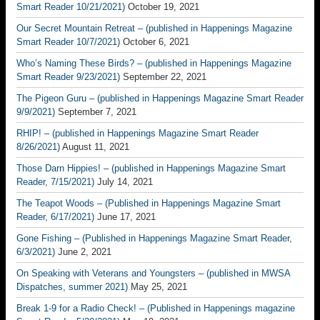
Smart Reader 10/21/2021)
October 19, 2021
Our Secret Mountain Retreat – (published in Happenings Magazine
Smart Reader 10/7/2021)
October 6, 2021
Who’s Naming These Birds? – (published in Happenings Magazine
Smart Reader 9/23/2021)
September 22, 2021
The Pigeon Guru – (published in Happenings Magazine Smart Reader
9/9/2021)
September 7, 2021
RHIP! – (published in Happenings Magazine Smart Reader
8/26/2021)
August 11, 2021
Those Darn Hippies! – (published in Happenings Magazine Smart
Reader, 7/15/2021)
July 14, 2021
The Teapot Woods – (Published in Happenings Magazine Smart
Reader, 6/17/2021)
June 17, 2021
Gone Fishing – (Published in Happenings Magazine Smart Reader,
6/3/2021)
June 2, 2021
On Speaking with Veterans and Youngsters – (published in MWSA
Dispatches, summer 2021)
May 25, 2021
Break 1-9 for a Radio Check! – (Published in Happenings magazine