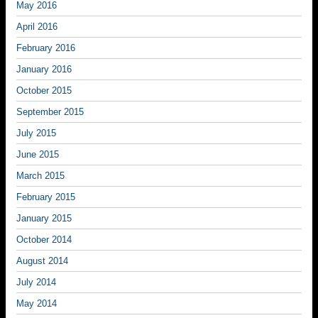
May 2016
April 2016
February 2016
January 2016
October 2015
September 2015
July 2015
June 2015
March 2015
February 2015
January 2015
October 2014
August 2014
July 2014
May 2014