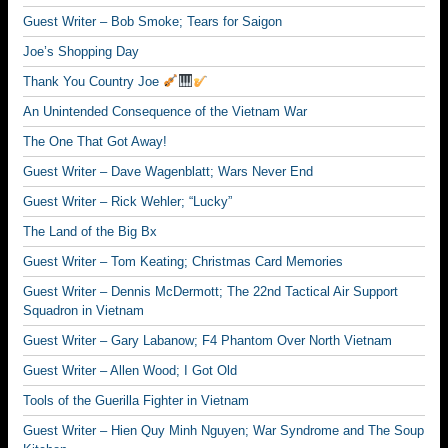
Guest Writer – Bob Smoke; Tears for Saigon
Joe’s Shopping Day
Thank You Country Joe
An Unintended Consequence of the Vietnam War
The One That Got Away!
Guest Writer – Dave Wagenblatt; Wars Never End
Guest Writer – Rick Wehler; “Lucky”
The Land of the Big Bx
Guest Writer – Tom Keating; Christmas Card Memories
Guest Writer – Dennis McDermott; The 22nd Tactical Air Support
Squadron in Vietnam
Guest Writer – Gary Labanow; F4 Phantom Over North Vietnam
Guest Writer – Allen Wood; I Got Old
Tools of the Guerilla Fighter in Vietnam
Guest Writer – Hien Quy Minh Nguyen; War Syndrome and The Soup