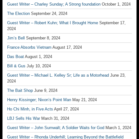
Guest Writer – Charley Sunday; A Strong foundation
October 1, 2024
The Election
September 24, 2024
Guest Writer – Robert Kuhn; What I Brought Home
September 17,
2024
Jim’s Bell
September 8, 2024
France Absorbs Vietnam
August 17, 2024
Das Boat
August 1, 2024
Bill & Gus
July 10, 2024
Guest Writer – Michael L. Kelley Sr; Life as a Motorhead
June 23,
2024
The Bait Shop
June 9, 2024
Henry Kissinger; Nixon’s Point Man
May 21, 2024
Ho Chi Minh, in Five Acts
April 27, 2024
LBJ Sells His War
March 31, 2024
Guest Writer – John Sumwalt; A Soldier Waits for God
March 1, 2024
Guest Writer – Rhonda Underhill; Learning Beyond the Battlefield