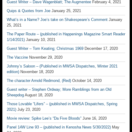
Guest Writer – Dave Wagenblatt; The Augmentee
February 4, 2021
Quips & Quotes from Joe
January 25, 2021
What’s in a Name? Joe’s take on Shakespeare’s Comment
January
25, 2021
The Paper Route – (published in Happenings Magazine Smart Reader
1/14/2021)
January 10, 2021
Guest Writer – Tom Keating; Christmas 1969
December 17, 2020
The Vaccine
November 29, 2020
Johnny’s Saloon – (Published in MWSA Dispatches, Winter 2021
edition)
November 18, 2020
The character Arnold Redmond, (Red)
October 14, 2020
Guest writer – Stephen Ordway; More Ramblings from an Old
Sheepdog
August 18, 2020
Those Lovable “Lifers” – (published in MWSA Dispatches, Spring
2021)
July 23, 2020
Movie review: Spike Lee’s “Da Five Bloods”
June 16, 2020
Panel 14W Line 93 – (published in Kenosha News 5/30/2022)
May