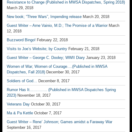
Resistance to Change (Published in MWSA Dispatches, Spring 2018)
March 29, 2018
New book; “Three Wars”, Impending release
March 20, 2018
Guest Writer – Arne Vainio, M.D.; The Promise of a Warrior
March
12, 2018
Buzzword Bingo!
February 22, 2018
Visits to Joe’s Website; by Country
February 21, 2018
Guest Writer – George C. Dooley; WWII Diary
January 23, 2018
Women of War; Women of Courage….(Published in MWSA
Dispatches, Fall 2018)
December 30, 2017
Soldiers of God…
December 8, 2017
Rumor Has It………….. (Published in MWSA Dispatches Spring
2023)
November 18, 2017
Veterans Day
October 30, 2017
Ma & Pa Kettle
October 7, 2017
Guest Writer – Rene’ Johnson; Games amidst a Faraway War
September 16, 2017