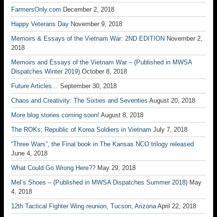
FarmersOnly.com
December 2, 2018
Happy Veterans Day
November 9, 2018
Memoirs & Essays of the Vietnam War: 2ND EDITION
November 2,
2018
Memoirs and Essays of the Vietnam War – (Published in MWSA
Dispatches Winter 2019)
October 8, 2018
Future Articles…
September 30, 2018
Chaos and Creativity: The Sixties and Seventies
August 20, 2018
More blog stories coming soon!
August 8, 2018
The ROKs; Republic of Korea Soldiers in Vietnam
July 7, 2018
“Three Wars”, the Final book in The Kansas NCO trilogy released
June 4, 2018
What Could Go Wrong Here??
May 29, 2018
Mel’s Shoes – (Published in MWSA Dispatches Summer 2018)
May
4, 2018
12th Tactical Fighter Wing reunion, Tucson, Arizona
April 22, 2018