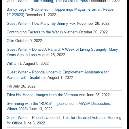
Guest Writer – Tom Keating; The Weekend Pass
December 9, 2022
Bandy Legs – (Published in Happenings Magazine Smart Reader
1/12/2023)
December 1, 2022
Guest Writer – How Many; by Jimmy Fox
November 28, 2022
Contributing Factors to the War in Vietnam
October 30, 2022
Ollie
October 9, 2022
Guest Writer – Donald A Ranard; A Week of Living Strangely, Many
Years Ago in Laos
August 25, 2022
William E
August 8, 2022
Guest Writer – Rhonda Underhill; Employment Assistance for
Parents with Disabilities
August 1, 2022
Fifi
July 26, 2022
Trieu Hai Hoang; Images from the Vietnam war
June 28, 2022
Swimming with the “ROKS” – (published in MWSA Dispatches,
Winter 2023)
June 13, 2022
Guest Writer – Rhonda Underhill; Tips for Disabled Veterans Running
for Office
June 5, 2022