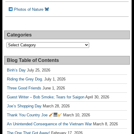
Photos of Nature
Categories
Categories
Blog Table of Contents
Binh’s Day
July 25, 2026
Riding the Grey Dog.
July 1, 2026
Three Good Friends
June 1, 2026
Guest Writer – Bob Smoke; Tears for Saigon
April 30, 2026
Joe’s Shopping Day
March 28, 2026
Thank You Country Joe
March 10, 2026
An Unintended Consequence of the Vietnam War
March 8, 2026
The One That Got Away!
February 17, 2026