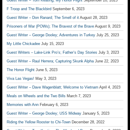
Guest Writer – Tom Keating; My Honor Flight
September 20, 2023
F Troop and The Blackbird
September 6, 2023
Guest Writer – Don Ranard; The Smell of it
August 28, 2023
Prisoners of War (POWs); The Bravest of the Brave
August 9, 2023
Guest Writer – George Dooley; Adventures in Turkey
July 25, 2023
My Little Chickadee
July 15, 2023
Guest Writers – Lake-Link Pro’s; Father’s Day Stories
July 3, 2023
Guest Writer – Raul Herrera; Capturing Skunk Alpha
June 22, 2023
The Honor Flight
June 5, 2023
Viva Las Vegas!
May 3, 2023
Guest Writer – Dave Wagenblatt; Welcome to Vietnam
April 4, 2023
Meals on Wheels and the Two Bills
March 7, 2023
Memories with Ann
February 6, 2023
Guest Writer – George Dooley; USS Midway
January 5, 2023
Riding the Yellow Rooster to Chi-Town
December 28, 2022