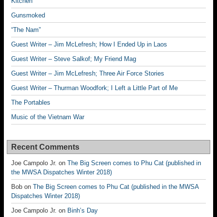
Kitchen
Gunsmoked
“The Nam”
Guest Writer – Jim McLefresh; How I Ended Up in Laos
Guest Writer – Steve Salkof; My Friend Mag
Guest Writer – Jim McLefresh; Three Air Force Stories
Guest Writer – Thurman Woodfork; I Left a Little Part of Me
The Portables
Music of the Vietnam War
Recent Comments
Joe Campolo Jr.
on
The Big Screen comes to Phu Cat (published in
the MWSA Dispatches Winter 2018)
Bob
on
The Big Screen comes to Phu Cat (published in the MWSA
Dispatches Winter 2018)
Joe Campolo Jr.
on
Binh’s Day