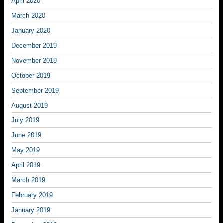
April 2020
March 2020
January 2020
December 2019
November 2019
October 2019
September 2019
August 2019
July 2019
June 2019
May 2019
April 2019
March 2019
February 2019
January 2019