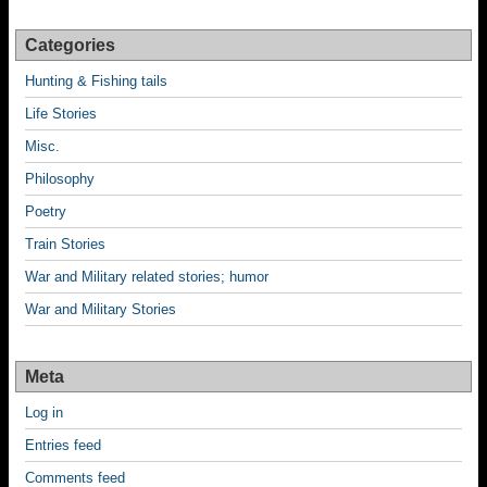
Categories
Hunting & Fishing tails
Life Stories
Misc.
Philosophy
Poetry
Train Stories
War and Military related stories; humor
War and Military Stories
Meta
Log in
Entries feed
Comments feed