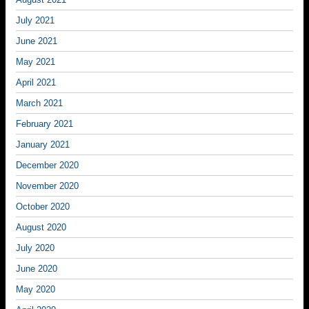
July 2021
June 2021
May 2021
April 2021
March 2021
February 2021
January 2021
December 2020
November 2020
October 2020
August 2020
July 2020
June 2020
May 2020