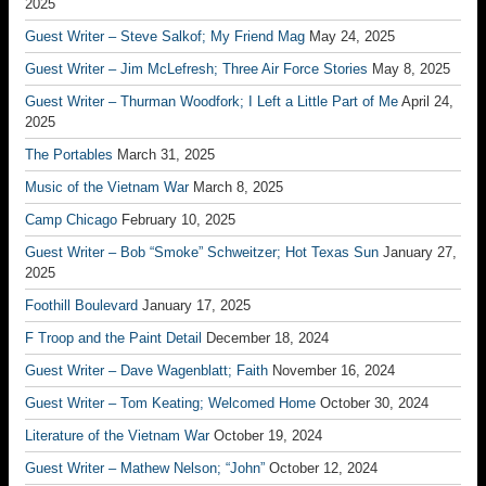
2025
Guest Writer – Steve Salkof; My Friend Mag
May 24, 2025
Guest Writer – Jim McLefresh; Three Air Force Stories
May 8, 2025
Guest Writer – Thurman Woodfork; I Left a Little Part of Me
April 24,
2025
The Portables
March 31, 2025
Music of the Vietnam War
March 8, 2025
Camp Chicago
February 10, 2025
Guest Writer – Bob “Smoke” Schweitzer; Hot Texas Sun
January 27,
2025
Foothill Boulevard
January 17, 2025
F Troop and the Paint Detail
December 18, 2024
Guest Writer – Dave Wagenblatt; Faith
November 16, 2024
Guest Writer – Tom Keating; Welcomed Home
October 30, 2024
Literature of the Vietnam War
October 19, 2024
Guest Writer – Mathew Nelson; “John”
October 12, 2024