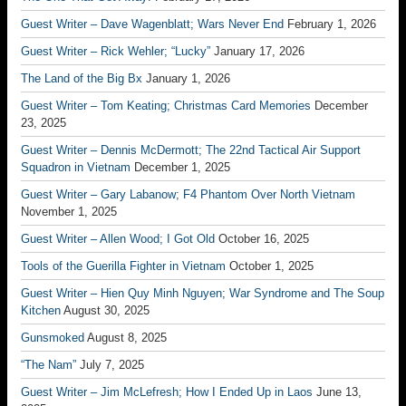
Guest Writer – Dave Wagenblatt; Wars Never End
February 1, 2026
Guest Writer – Rick Wehler; “Lucky”
January 17, 2026
The Land of the Big Bx
January 1, 2026
Guest Writer – Tom Keating; Christmas Card Memories
December
23, 2025
Guest Writer – Dennis McDermott; The 22nd Tactical Air Support
Squadron in Vietnam
December 1, 2025
Guest Writer – Gary Labanow; F4 Phantom Over North Vietnam
November 1, 2025
Guest Writer – Allen Wood; I Got Old
October 16, 2025
Tools of the Guerilla Fighter in Vietnam
October 1, 2025
Guest Writer – Hien Quy Minh Nguyen; War Syndrome and The Soup
Kitchen
August 30, 2025
Gunsmoked
August 8, 2025
“The Nam”
July 7, 2025
Guest Writer – Jim McLefresh; How I Ended Up in Laos
June 13,