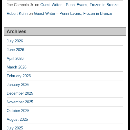
Joe Campolo Jr.
on
Guest Writer – Penni Evans; Frozen in Bronze
Robert Kuhn
on
Guest Writer – Penni Evans; Frozen in Bronze
Archives
July 2026
June 2026
April 2026
March 2026
February 2026
January 2026
December 2025
November 2025
October 2025
August 2025
July 2025