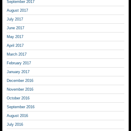
September 2017
August 2017
July 2017
June 2017
May 2017
April 2017
March 2017
February 2017
January 2017
December 2016
November 2016
October 2016
September 2016
August 2016
July 2016