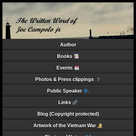
Author
Books
Events
Photos & Press clippings
Public Speaker
Links
Blog (Copyright protected)
Artwork of the Vietnam War