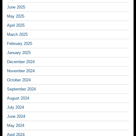
June 2025
May 2025
April 2025
March 2025
February 2025
January 2025
December 2024
November 2024
October 2024
September 2024
August 2024
July 2024
June 2024
May 2024
April 2024