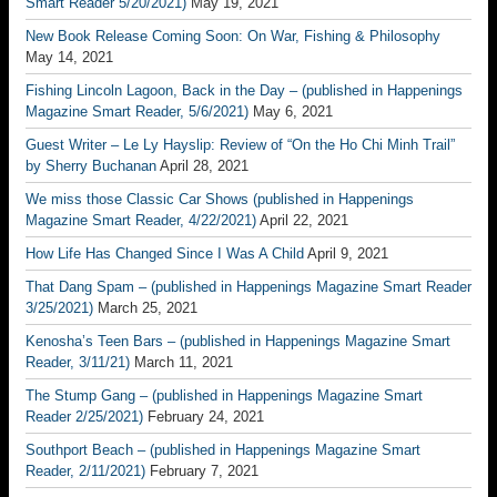
Smart Reader 5/20/2021)
May 19, 2021
New Book Release Coming Soon: On War, Fishing & Philosophy
May 14, 2021
Fishing Lincoln Lagoon, Back in the Day – (published in Happenings
Magazine Smart Reader, 5/6/2021)
May 6, 2021
Guest Writer – Le Ly Hayslip: Review of “On the Ho Chi Minh Trail”
by Sherry Buchanan
April 28, 2021
We miss those Classic Car Shows (published in Happenings
Magazine Smart Reader, 4/22/2021)
April 22, 2021
How Life Has Changed Since I Was A Child
April 9, 2021
That Dang Spam – (published in Happenings Magazine Smart Reader
3/25/2021)
March 25, 2021
Kenosha’s Teen Bars – (published in Happenings Magazine Smart
Reader, 3/11/21)
March 11, 2021
The Stump Gang – (published in Happenings Magazine Smart
Reader 2/25/2021)
February 24, 2021
Southport Beach – (published in Happenings Magazine Smart
Reader, 2/11/2021)
February 7, 2021