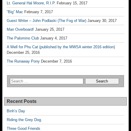
Lt. General Hal Moore, R.I.P.
February 15, 2017
“Big” Mac
February 7, 2017
Guest Writer – John Podlaski (The Fog of War)
January 30, 2017
Man Overboard!
January 25, 2017
The Palomino Club
January 4, 2017
A Well for Phu Cat (published by the MWSA winter 2016 edition)
December 25, 2016
The Runaway Pony
December 7, 2016
Recent Posts
Binh’s Day
Riding the Grey Dog.
Three Good Friends