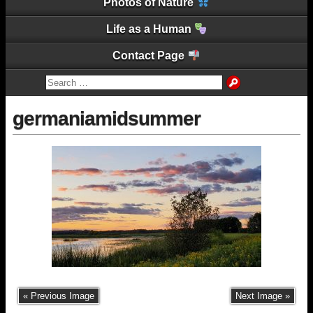
Photos of Nature
Life as a Human
Contact Page
germaniamidsummer
« Previous Image
Next Image »