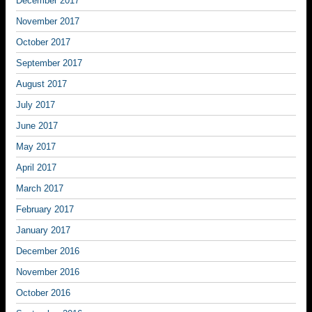
December 2017
November 2017
October 2017
September 2017
August 2017
July 2017
June 2017
May 2017
April 2017
March 2017
February 2017
January 2017
December 2016
November 2016
October 2016