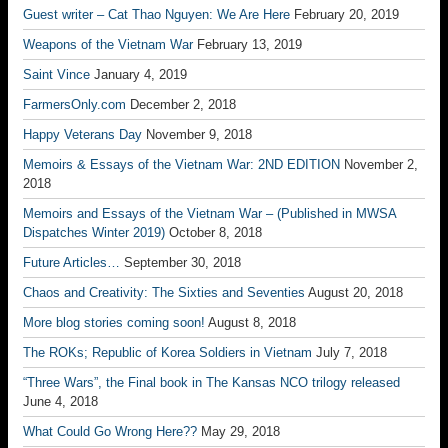
Guest writer – Cat Thao Nguyen: We Are Here
February 20, 2019
Weapons of the Vietnam War
February 13, 2019
Saint Vince
January 4, 2019
FarmersOnly.com
December 2, 2018
Happy Veterans Day
November 9, 2018
Memoirs & Essays of the Vietnam War: 2ND EDITION
November 2,
2018
Memoirs and Essays of the Vietnam War – (Published in MWSA
Dispatches Winter 2019)
October 8, 2018
Future Articles…
September 30, 2018
Chaos and Creativity: The Sixties and Seventies
August 20, 2018
More blog stories coming soon!
August 8, 2018
The ROKs; Republic of Korea Soldiers in Vietnam
July 7, 2018
“Three Wars”, the Final book in The Kansas NCO trilogy released
June 4, 2018
What Could Go Wrong Here??
May 29, 2018