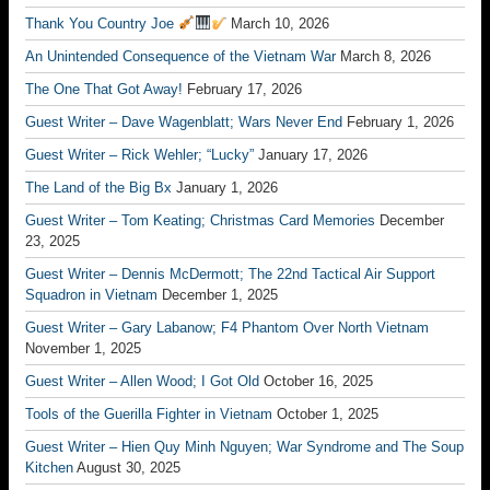
Thank You Country Joe
March 10, 2026
An Unintended Consequence of the Vietnam War
March 8, 2026
The One That Got Away!
February 17, 2026
Guest Writer – Dave Wagenblatt; Wars Never End
February 1, 2026
Guest Writer – Rick Wehler; “Lucky”
January 17, 2026
The Land of the Big Bx
January 1, 2026
Guest Writer – Tom Keating; Christmas Card Memories
December
23, 2025
Guest Writer – Dennis McDermott; The 22nd Tactical Air Support
Squadron in Vietnam
December 1, 2025
Guest Writer – Gary Labanow; F4 Phantom Over North Vietnam
November 1, 2025
Guest Writer – Allen Wood; I Got Old
October 16, 2025
Tools of the Guerilla Fighter in Vietnam
October 1, 2025
Guest Writer – Hien Quy Minh Nguyen; War Syndrome and The Soup
Kitchen
August 30, 2025