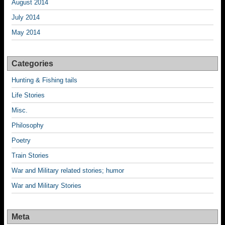
August 2014
July 2014
May 2014
Categories
Hunting & Fishing tails
Life Stories
Misc.
Philosophy
Poetry
Train Stories
War and Military related stories; humor
War and Military Stories
Meta