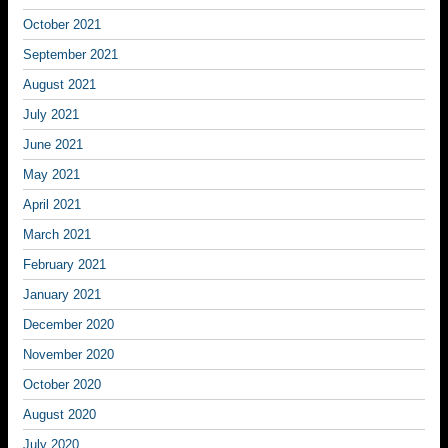
October 2021
September 2021
August 2021
July 2021
June 2021
May 2021
April 2021
March 2021
February 2021
January 2021
December 2020
November 2020
October 2020
August 2020
July 2020