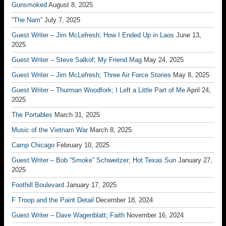
Gunsmoked
August 8, 2025
“The Nam”
July 7, 2025
Guest Writer – Jim McLefresh; How I Ended Up in Laos
June 13,
2025
Guest Writer – Steve Salkof; My Friend Mag
May 24, 2025
Guest Writer – Jim McLefresh; Three Air Force Stories
May 8, 2025
Guest Writer – Thurman Woodfork; I Left a Little Part of Me
April 24,
2025
The Portables
March 31, 2025
Music of the Vietnam War
March 8, 2025
Camp Chicago
February 10, 2025
Guest Writer – Bob “Smoke” Schweitzer; Hot Texas Sun
January 27,
2025
Foothill Boulevard
January 17, 2025
F Troop and the Paint Detail
December 18, 2024
Guest Writer – Dave Wagenblatt; Faith
November 16, 2024