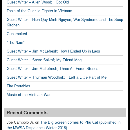
Guest Writer – Allen Wood; I Got Old
Tools of the Guerilla Fighter in Vietnam
Guest Writer – Hien Quy Minh Nguyen; War Syndrome and The Soup
Kitchen
Gunsmoked
“The Nam”
Guest Writer – Jim McLefresh; How I Ended Up in Laos
Guest Writer – Steve Salkof; My Friend Mag
Guest Writer – Jim McLefresh; Three Air Force Stories
Guest Writer – Thurman Woodfork; I Left a Little Part of Me
The Portables
Music of the Vietnam War
Recent Comments
Joe Campolo Jr.
on
The Big Screen comes to Phu Cat (published in
the MWSA Dispatches Winter 2018)