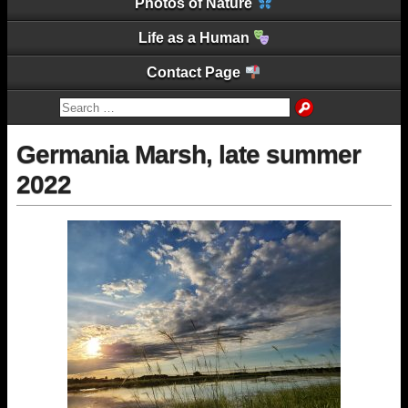
Photos of Nature
Life as a Human
Contact Page
Germania Marsh, late summer
2022