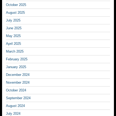
October 2025
August 2025
July 2025
June 2025
May 2025
April 2025
March 2025
February 2025
January 2025
December 2024
November 2024
October 2024
September 2024
August 2024
July 2024