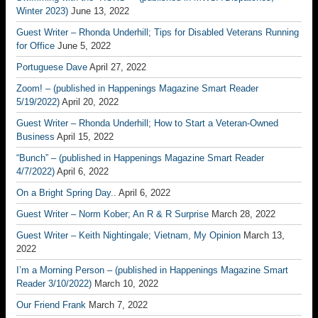
Winter 2023)
June 13, 2022
Guest Writer – Rhonda Underhill; Tips for Disabled Veterans Running
for Office
June 5, 2022
Portuguese Dave
April 27, 2022
Zoom! – (published in Happenings Magazine Smart Reader
5/19/2022)
April 20, 2022
Guest Writer – Rhonda Underhill; How to Start a Veteran-Owned
Business
April 15, 2022
“Bunch” – (published in Happenings Magazine Smart Reader
4/7/2022)
April 6, 2022
On a Bright Spring Day..
April 6, 2022
Guest Writer – Norm Kober; An R & R Surprise
March 28, 2022
Guest Writer – Keith Nightingale; Vietnam, My Opinion
March 13,
2022
I’m a Morning Person – (published in Happenings Magazine Smart
Reader 3/10/2022)
March 10, 2022
Our Friend Frank
March 7, 2022