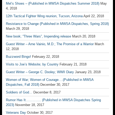
Mel’s Shoes – (Published in MWSA Dispatches Summer 2018)
May
4, 2018
12th Tactical Fighter Wing reunion, Tucson, Arizona
April 22, 2018
Resistance to Change (Published in MWSA Dispatches, Spring 2018)
March 29, 2018
New book; “Three Wars”, Impending release
March 20, 2018
Guest Writer – Arne Vainio, M.D.; The Promise of a Warrior
March
12, 2018
Buzzword Bingo!
February 22, 2018
Visits to Joe’s Website; by Country
February 21, 2018
Guest Writer – George C. Dooley; WWII Diary
January 23, 2018
Women of War; Women of Courage….(Published in MWSA
Dispatches, Fall 2018)
December 30, 2017
Soldiers of God…
December 8, 2017
Rumor Has It………….. (Published in MWSA Dispatches Spring
2023)
November 18, 2017
Veterans Day
October 30, 2017