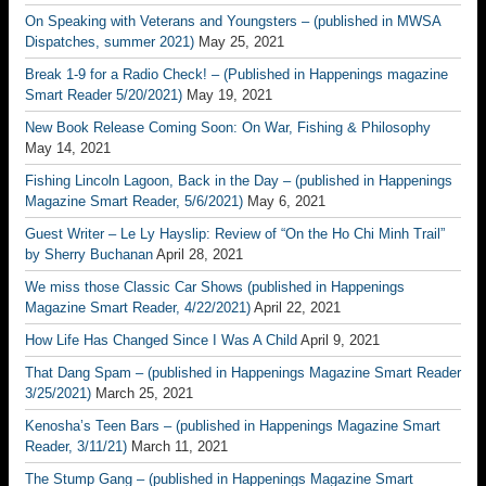
On Speaking with Veterans and Youngsters – (published in MWSA
Dispatches, summer 2021)
May 25, 2021
Break 1-9 for a Radio Check! – (Published in Happenings magazine
Smart Reader 5/20/2021)
May 19, 2021
New Book Release Coming Soon: On War, Fishing & Philosophy
May 14, 2021
Fishing Lincoln Lagoon, Back in the Day – (published in Happenings
Magazine Smart Reader, 5/6/2021)
May 6, 2021
Guest Writer – Le Ly Hayslip: Review of “On the Ho Chi Minh Trail”
by Sherry Buchanan
April 28, 2021
We miss those Classic Car Shows (published in Happenings
Magazine Smart Reader, 4/22/2021)
April 22, 2021
How Life Has Changed Since I Was A Child
April 9, 2021
That Dang Spam – (published in Happenings Magazine Smart Reader
3/25/2021)
March 25, 2021
Kenosha’s Teen Bars – (published in Happenings Magazine Smart
Reader, 3/11/21)
March 11, 2021
The Stump Gang – (published in Happenings Magazine Smart