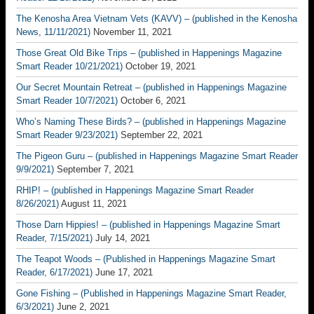
The Kenosha Area Vietnam Vets (KAVV) – (published in the Kenosha
News, 11/11/2021)
November 11, 2021
Those Great Old Bike Trips – (published in Happenings Magazine
Smart Reader 10/21/2021)
October 19, 2021
Our Secret Mountain Retreat – (published in Happenings Magazine
Smart Reader 10/7/2021)
October 6, 2021
Who’s Naming These Birds? – (published in Happenings Magazine
Smart Reader 9/23/2021)
September 22, 2021
The Pigeon Guru – (published in Happenings Magazine Smart Reader
9/9/2021)
September 7, 2021
RHIP! – (published in Happenings Magazine Smart Reader
8/26/2021)
August 11, 2021
Those Darn Hippies! – (published in Happenings Magazine Smart
Reader, 7/15/2021)
July 14, 2021
The Teapot Woods – (Published in Happenings Magazine Smart
Reader, 6/17/2021)
June 17, 2021
Gone Fishing – (Published in Happenings Magazine Smart Reader,
6/3/2021)
June 2, 2021