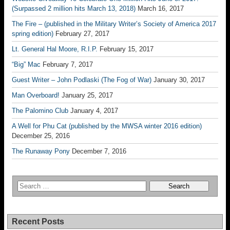
(Surpassed 2 million hits March 13, 2018)
March 16, 2017
The Fire – (published in the Military Writer’s Society of America 2017
spring edition)
February 27, 2017
Lt. General Hal Moore, R.I.P.
February 15, 2017
“Big” Mac
February 7, 2017
Guest Writer – John Podlaski (The Fog of War)
January 30, 2017
Man Overboard!
January 25, 2017
The Palomino Club
January 4, 2017
A Well for Phu Cat (published by the MWSA winter 2016 edition)
December 25, 2016
The Runaway Pony
December 7, 2016
Recent Posts