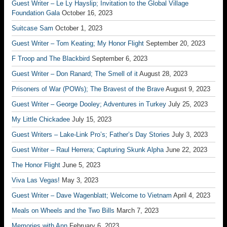
Guest Writer – Le Ly Hayslip; Invitation to the Global Village
Foundation Gala
October 16, 2023
Suitcase Sam
October 1, 2023
Guest Writer – Tom Keating; My Honor Flight
September 20, 2023
F Troop and The Blackbird
September 6, 2023
Guest Writer – Don Ranard; The Smell of it
August 28, 2023
Prisoners of War (POWs); The Bravest of the Brave
August 9, 2023
Guest Writer – George Dooley; Adventures in Turkey
July 25, 2023
My Little Chickadee
July 15, 2023
Guest Writers – Lake-Link Pro’s; Father’s Day Stories
July 3, 2023
Guest Writer – Raul Herrera; Capturing Skunk Alpha
June 22, 2023
The Honor Flight
June 5, 2023
Viva Las Vegas!
May 3, 2023
Guest Writer – Dave Wagenblatt; Welcome to Vietnam
April 4, 2023
Meals on Wheels and the Two Bills
March 7, 2023
Memories with Ann
February 6, 2023