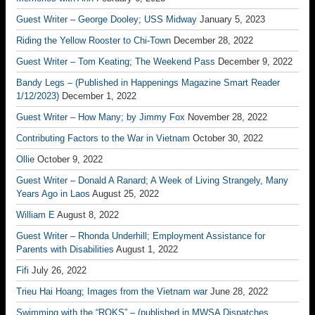
Guest Writer – George Dooley; USS Midway
January 5, 2023
Riding the Yellow Rooster to Chi-Town
December 28, 2022
Guest Writer – Tom Keating; The Weekend Pass
December 9, 2022
Bandy Legs – (Published in Happenings Magazine Smart Reader
1/12/2023)
December 1, 2022
Guest Writer – How Many; by Jimmy Fox
November 28, 2022
Contributing Factors to the War in Vietnam
October 30, 2022
Ollie
October 9, 2022
Guest Writer – Donald A Ranard; A Week of Living Strangely, Many
Years Ago in Laos
August 25, 2022
William E
August 8, 2022
Guest Writer – Rhonda Underhill; Employment Assistance for
Parents with Disabilities
August 1, 2022
Fifi
July 26, 2022
Trieu Hai Hoang; Images from the Vietnam war
June 28, 2022
Swimming with the “ROKS” – (published in MWSA Dispatches,