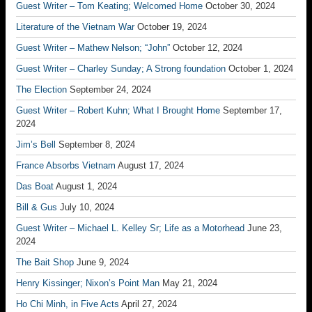
Guest Writer – Tom Keating; Welcomed Home
October 30, 2024
Literature of the Vietnam War
October 19, 2024
Guest Writer – Mathew Nelson; “John”
October 12, 2024
Guest Writer – Charley Sunday; A Strong foundation
October 1, 2024
The Election
September 24, 2024
Guest Writer – Robert Kuhn; What I Brought Home
September 17,
2024
Jim’s Bell
September 8, 2024
France Absorbs Vietnam
August 17, 2024
Das Boat
August 1, 2024
Bill & Gus
July 10, 2024
Guest Writer – Michael L. Kelley Sr; Life as a Motorhead
June 23,
2024
The Bait Shop
June 9, 2024
Henry Kissinger; Nixon’s Point Man
May 21, 2024
Ho Chi Minh, in Five Acts
April 27, 2024