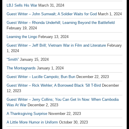
LBJ Sells His War
March 31, 2024
Guest Writer – John Sumwalt; A Soldier Waits for God
March 1, 2024
Guest Writer – Rhonda Underhill; Learning Beyond the Battlefield
February 19, 2024
Learning the Lingo
February 13, 2024
Guest Writer – Jeff Brill; Vietnam War in Film and Literature
February
1, 2024
“Smith”
January 15, 2024
The Montagnards
January 1, 2024
Guest Writer – Lucille Campolo; Bun Bun
December 22, 2023
Guest Writer – Rick Wehler; A Borrowed Black ’58 T-Bird
December
12, 2023
Guest Writer – Jerry Collins; You Can Get In Now: When Cambodia
Was At War
December 2, 2023
A Thanksgiving Surprise
November 22, 2023
A Little More Humor in Uniform
October 30, 2023