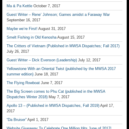
Ma & Pa Kettle
October 7, 2017
Guest Writer – Rene’ Johnson; Games amidst a Faraway War
September 16, 2017
Maybe we’re First!
August 31, 2017
Smelt Fishing in Old Kenosha
August 15, 2017
The Critters of Vietnam (Published in MWSA Dispatches; Fall 2017)
July 26, 2017
Guest Writer – Dick Evenson (Leadership)
July 12, 2017
Yellowstone With an Oriental Twist (published by the MWSA 2017
summer edition)
June 18, 2017
The Flying Rowboat
June 7, 2017
The Big Screen comes to Phu Cat (published in the MWSA
Dispatches Winter 2018)
May 7, 2017
Apollo 13 – (Published in MWSA Dispatches, Fall 2019)
April 17,
2017
“Da Bruiser”
April 1, 2017
Website Giveaway To Celebrate One Million Hits June of 2017!