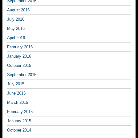
September 2016
August 2016
July 2016
May 2016
April 2016
February 2016
January 2016
October 2015
September 2015
July 2015
June 2015
March 2015
February 2015
January 2015
October 2014