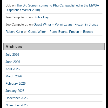
Bob
on
The Big Screen comes to Phu Cat (published in the MWSA
Dispatches Winter 2018)
Joe Campolo Jr.
on
Binh’s Day
Joe Campolo Jr.
on
Guest Writer – Penni Evans; Frozen in Bronze
Robert Kuhn
on
Guest Writer – Penni Evans; Frozen in Bronze
Archives
July 2026
June 2026
April 2026
March 2026
February 2026
January 2026
December 2025
November 2025