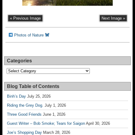
« Previous Image
Next Image »
Photos of Nature
Categories
Categories
Blog Table of Contents
Binh’s Day
July 25, 2026
Riding the Grey Dog.
July 1, 2026
Three Good Friends
June 1, 2026
Guest Writer – Bob Smoke; Tears for Saigon
April 30, 2026
Joe’s Shopping Day
March 28, 2026