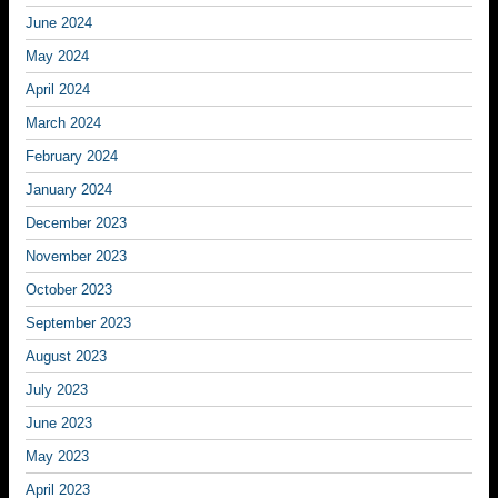
June 2024
May 2024
April 2024
March 2024
February 2024
January 2024
December 2023
November 2023
October 2023
September 2023
August 2023
July 2023
June 2023
May 2023
April 2023