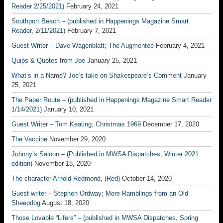
Reader 2/25/2021)
February 24, 2021
Southport Beach – (published in Happenings Magazine Smart
Reader, 2/11/2021)
February 7, 2021
Guest Writer – Dave Wagenblatt; The Augmentee
February 4, 2021
Quips & Quotes from Joe
January 25, 2021
What’s in a Name? Joe’s take on Shakespeare’s Comment
January
25, 2021
The Paper Route – (published in Happenings Magazine Smart Reader
1/14/2021)
January 10, 2021
Guest Writer – Tom Keating; Christmas 1969
December 17, 2020
The Vaccine
November 29, 2020
Johnny’s Saloon – (Published in MWSA Dispatches, Winter 2021
edition)
November 18, 2020
The character Arnold Redmond, (Red)
October 14, 2020
Guest writer – Stephen Ordway; More Ramblings from an Old
Sheepdog
August 18, 2020
Those Lovable “Lifers” – (published in MWSA Dispatches, Spring