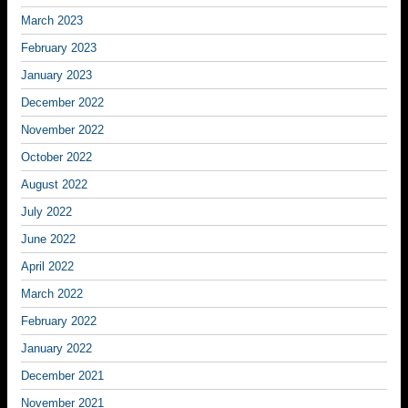
March 2023
February 2023
January 2023
December 2022
November 2022
October 2022
August 2022
July 2022
June 2022
April 2022
March 2022
February 2022
January 2022
December 2021
November 2021