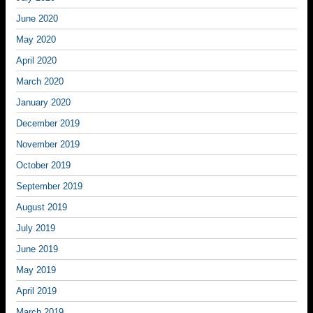
June 2020
May 2020
April 2020
March 2020
January 2020
December 2019
November 2019
October 2019
September 2019
August 2019
July 2019
June 2019
May 2019
April 2019
March 2019