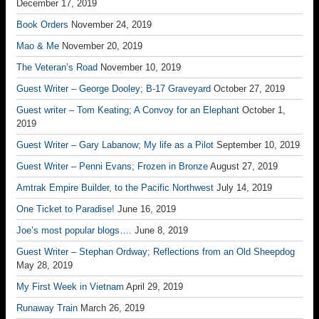
December 17, 2019
Book Orders
November 24, 2019
Mao & Me
November 20, 2019
The Veteran’s Road
November 10, 2019
Guest Writer – George Dooley; B-17 Graveyard
October 27, 2019
Guest writer – Tom Keating; A Convoy for an Elephant
October 1,
2019
Guest Writer – Gary Labanow; My life as a Pilot
September 10, 2019
Guest Writer – Penni Evans; Frozen in Bronze
August 27, 2019
Amtrak Empire Builder, to the Pacific Northwest
July 14, 2019
One Ticket to Paradise!
June 16, 2019
Joe’s most popular blogs….
June 8, 2019
Guest Writer – Stephan Ordway; Reflections from an Old Sheepdog
May 28, 2019
My First Week in Vietnam
April 29, 2019
Runaway Train
March 26, 2019