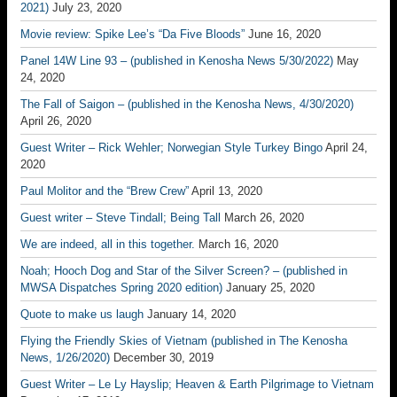
2021)
July 23, 2020
Movie review: Spike Lee’s “Da Five Bloods”
June 16, 2020
Panel 14W Line 93 – (published in Kenosha News 5/30/2022)
May
24, 2020
The Fall of Saigon – (published in the Kenosha News, 4/30/2020)
April 26, 2020
Guest Writer – Rick Wehler; Norwegian Style Turkey Bingo
April 24,
2020
Paul Molitor and the “Brew Crew”
April 13, 2020
Guest writer – Steve Tindall; Being Tall
March 26, 2020
We are indeed, all in this together.
March 16, 2020
Noah; Hooch Dog and Star of the Silver Screen? – (published in
MWSA Dispatches Spring 2020 edition)
January 25, 2020
Quote to make us laugh
January 14, 2020
Flying the Friendly Skies of Vietnam (published in The Kenosha
News, 1/26/2020)
December 30, 2019
Guest Writer – Le Ly Hayslip; Heaven & Earth Pilgrimage to Vietnam