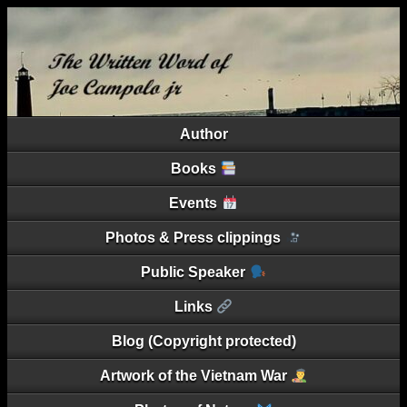
Author
Books
Events
Photos & Press clippings
Public Speaker
Links
Blog (Copyright protected)
Artwork of the Vietnam War