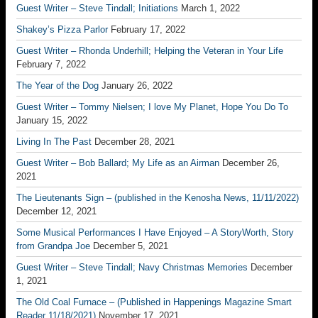
Guest Writer – Steve Tindall; Initiations
March 1, 2022
Shakey’s Pizza Parlor
February 17, 2022
Guest Writer – Rhonda Underhill; Helping the Veteran in Your Life
February 7, 2022
The Year of the Dog
January 26, 2022
Guest Writer – Tommy Nielsen; I love My Planet, Hope You Do To
January 15, 2022
Living In The Past
December 28, 2021
Guest Writer – Bob Ballard; My Life as an Airman
December 26,
2021
The Lieutenants Sign – (published in the Kenosha News, 11/11/2022)
December 12, 2021
Some Musical Performances I Have Enjoyed – A StoryWorth, Story
from Grandpa Joe
December 5, 2021
Guest Writer – Steve Tindall; Navy Christmas Memories
December
1, 2021
The Old Coal Furnace – (Published in Happenings Magazine Smart
Reader 11/18/2021)
November 17, 2021