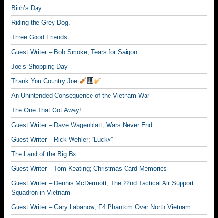
Binh’s Day
Riding the Grey Dog.
Three Good Friends
Guest Writer – Bob Smoke; Tears for Saigon
Joe’s Shopping Day
Thank You Country Joe
An Unintended Consequence of the Vietnam War
The One That Got Away!
Guest Writer – Dave Wagenblatt; Wars Never End
Guest Writer – Rick Wehler; “Lucky”
The Land of the Big Bx
Guest Writer – Tom Keating; Christmas Card Memories
Guest Writer – Dennis McDermott; The 22nd Tactical Air Support
Squadron in Vietnam
Guest Writer – Gary Labanow; F4 Phantom Over North Vietnam