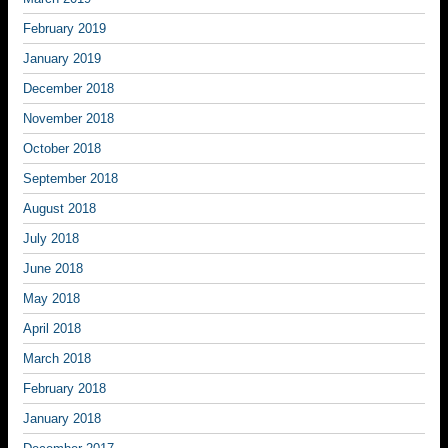
February 2019
January 2019
December 2018
November 2018
October 2018
September 2018
August 2018
July 2018
June 2018
May 2018
April 2018
March 2018
February 2018
January 2018