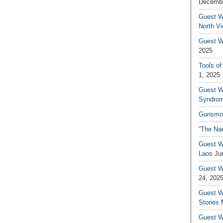
Decembe
Guest W
North V
Guest Wr
2025
Tools of
1, 2025
Guest W
Syndrom
Gunsmo
“The Na
Guest W
Laos
Ju
Guest W
24, 202
Guest Wr
Stories
Guest Wr