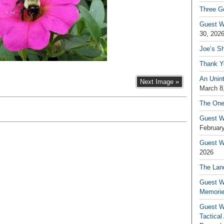
Three G
Guest W
30, 202
Joe’s S
Thank Y
An Unin
Next Image »
March 8
The One
Guest W
February
Guest Wr
2026
The Land
Guest W
Memori
Guest W
Tactical