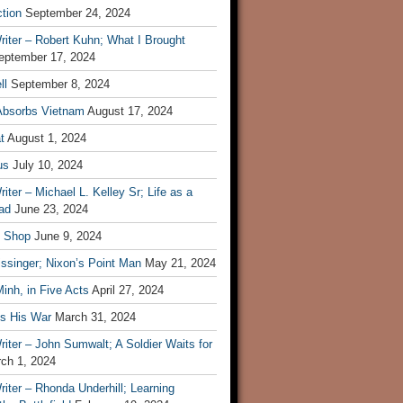
tion
September 24, 2024
iter – Robert Kuhn; What I Brought
eptember 17, 2024
ll
September 8, 2024
Absorbs Vietnam
August 17, 2024
t
August 1, 2024
us
July 10, 2024
iter – Michael L. Kelley Sr; Life as a
ad
June 23, 2024
t Shop
June 9, 2024
ssinger; Nixon’s Point Man
May 21, 2024
inh, in Five Acts
April 27, 2024
ls His War
March 31, 2024
iter – John Sumwalt; A Soldier Waits for
ch 1, 2024
iter – Rhonda Underhill; Learning