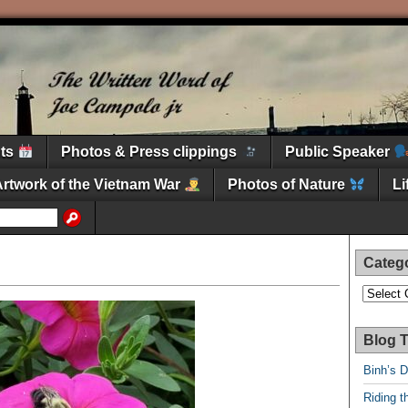
nts
Photos & Press clippings
Public Speaker
Artwork of the Vietnam War
Photos of Nature
L
Categ
Categori
Blog T
Binh’s 
Riding t