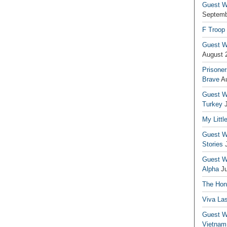
Guest Wr
Septemb
F Troop
Guest Wr
August 
Prisoner
Brave
A
Guest Wr
Turkey
My Littl
Guest Wr
Stories
Guest Wr
Alpha
J
The Hono
Viva La
Guest W
Vietnam