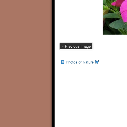
« Previous Image
Photos of Nature