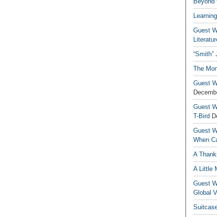
Beyond t
Learning
Guest Wr
Literatur
“Smith”
The Mon
Guest Wr
Decembe
Guest Wr
T-Bird
D
Guest Wr
When Ca
A Thank
A Little
Guest Wr
Global V
Suitcas