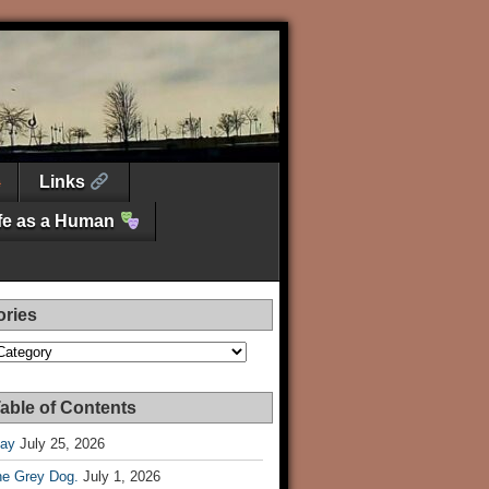
Links
ife as a Human
ories
es
able of Contents
Day
July 25, 2026
he Grey Dog.
July 1, 2026