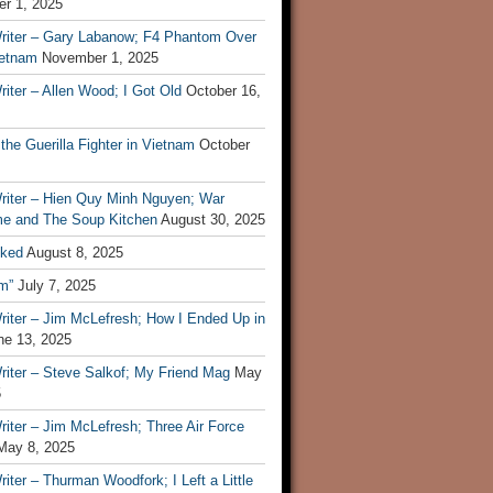
r 1, 2025
riter – Gary Labanow; F4 Phantom Over
ietnam
November 1, 2025
iter – Allen Wood; I Got Old
October 16,
 the Guerilla Fighter in Vietnam
October
riter – Hien Quy Minh Nguyen; War
e and The Soup Kitchen
August 30, 2025
ked
August 8, 2025
m”
July 7, 2025
riter – Jim McLefresh; How I Ended Up in
ne 13, 2025
riter – Steve Salkof; My Friend Mag
May
5
iter – Jim McLefresh; Three Air Force
May 8, 2025
iter – Thurman Woodfork; I Left a Little