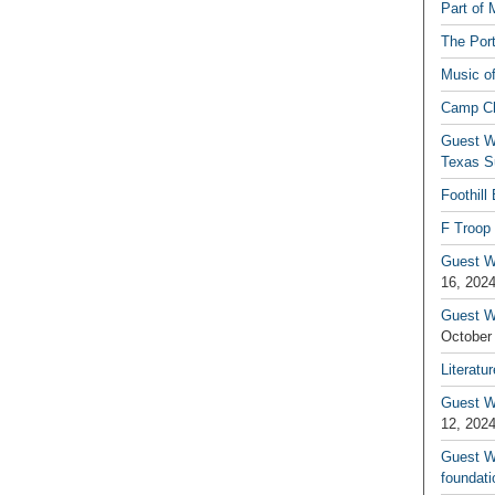
Part of 
The Por
Music o
Camp C
Guest W
Texas S
Foothill
F Troop 
Guest Wr
16, 202
Guest W
October
Literatu
Guest W
12, 202
Guest Wr
foundati