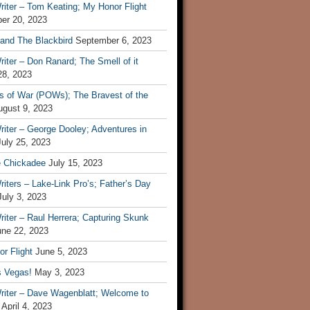
iter – Tom Keating; My Honor Flight
er 20, 2023
 and The Blackbird
September 6, 2023
iter – Don Ranard; The Smell of it
28, 2023
s of War (POWs); The Bravest of the
ugust 9, 2023
iter – George Dooley; Adventures in
July 25, 2023
e Chickadee
July 15, 2023
iters – Lake-Link Pro’s; Father’s Day
July 3, 2023
iter – Raul Herrera; Capturing Skunk
une 22, 2023
r Flight
June 5, 2023
s Vegas!
May 3, 2023
riter – Dave Wagenblatt; Welcome to
April 4, 2023