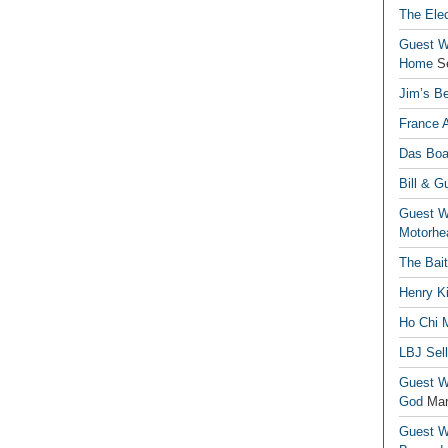
The Elec
Guest Wr
Home
S
Jim’s Be
France 
Das Boa
Bill & G
Guest Wr
Motorhe
The Bai
Henry Ki
Ho Chi M
LBJ Sel
Guest Wr
God
Mar
Guest Wr