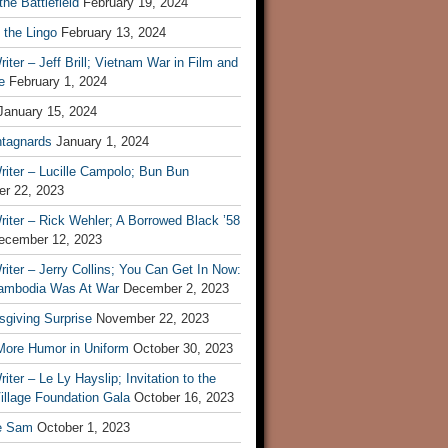
he Battlefield
February 19, 2024
 the Lingo
February 13, 2024
iter – Jeff Brill; Vietnam War in Film and
e
February 1, 2024
January 15, 2024
tagnards
January 1, 2024
iter – Lucille Campolo; Bun Bun
r 22, 2023
iter – Rick Wehler; A Borrowed Black ’58
ecember 12, 2023
iter – Jerry Collins; You Can Get In Now:
mbodia Was At War
December 2, 2023
sgiving Surprise
November 22, 2023
 More Humor in Uniform
October 30, 2023
iter – Le Ly Hayslip; Invitation to the
illage Foundation Gala
October 16, 2023
e Sam
October 1, 2023