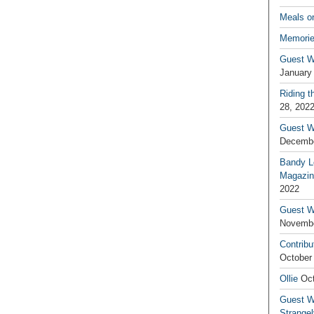
Meals o
Memorie
Guest W
January
Riding t
28, 202
Guest W
Decembe
Bandy L
Magazin
2022
Guest W
Novembe
Contribu
October
Ollie
Oct
Guest Wr
Strange