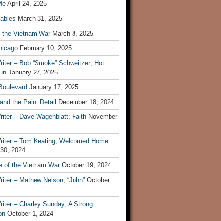
Me
April 24, 2025
tables
March 31, 2025
f the Vietnam War
March 8, 2025
hicago
February 10, 2025
riter – Bob “Smoke” Schweitzer; Hot
un
January 27, 2025
 Boulevard
January 17, 2025
and the Paint Detail
December 18, 2024
iter – Dave Wagenblatt; Faith
November
4
riter – Tom Keating; Welcomed Home
 30, 2024
re of the Vietnam War
October 19, 2024
riter – Mathew Nelson; “John”
October
4
iter – Charley Sunday; A Strong
on
October 1, 2024