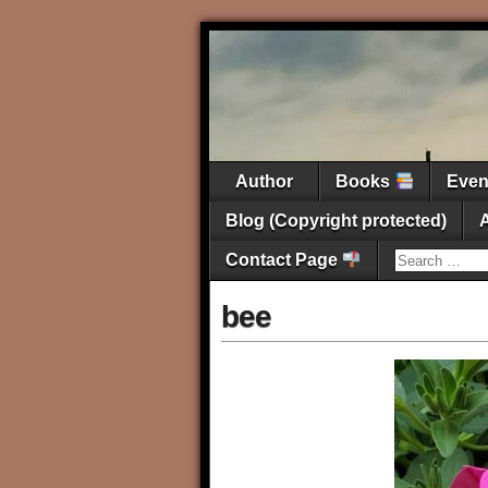
Author
Books
Eve
Blog (Copyright protected)
Contact Page
bee