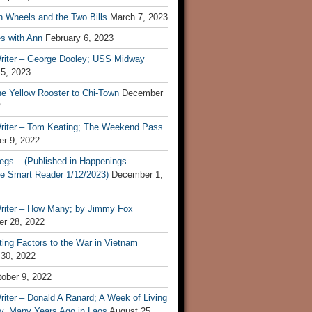
n Wheels and the Two Bills
March 7, 2023
s with Ann
February 6, 2023
riter – George Dooley; USS Midway
 5, 2023
he Yellow Rooster to Chi-Town
December
2
riter – Tom Keating; The Weekend Pass
r 9, 2022
egs – (Published in Happenings
e Smart Reader 1/12/2023)
December 1,
riter – How Many; by Jimmy Fox
r 28, 2022
ting Factors to the War in Vietnam
 30, 2022
ober 9, 2022
iter – Donald A Ranard; A Week of Living
ly, Many Years Ago in Laos
August 25,