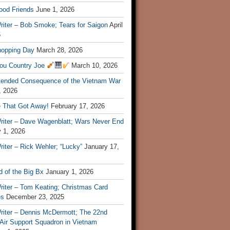
ood Friends
June 1, 2026
riter – Bob Smoke; Tears for Saigon
April
6
hopping Day
March 28, 2026
ou Country Joe
March 10, 2026
tended Consequence of the Vietnam War
, 2026
 That Got Away!
February 17, 2026
riter – Dave Wagenblatt; Wars Never End
 1, 2026
iter – Rick Wehler; “Lucky”
January 17,
 of the Big Bx
January 1, 2026
riter – Tom Keating; Christmas Card
es
December 23, 2025
riter – Dennis McDermott; The 22nd
 Air Support Squadron in Vietnam