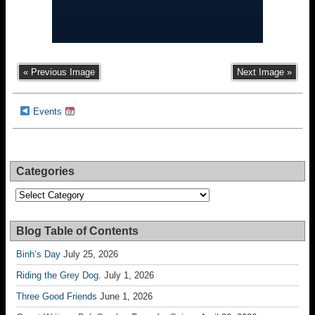
« Previous Image
Next Image »
Events
Categories
Categories
Blog Table of Contents
Binh’s Day
July 25, 2026
Riding the Grey Dog.
July 1, 2026
Three Good Friends
June 1, 2026