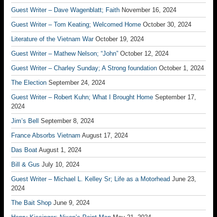
Guest Writer – Dave Wagenblatt; Faith
November 16, 2024
Guest Writer – Tom Keating; Welcomed Home
October 30, 2024
Literature of the Vietnam War
October 19, 2024
Guest Writer – Mathew Nelson; “John”
October 12, 2024
Guest Writer – Charley Sunday; A Strong foundation
October 1, 2024
The Election
September 24, 2024
Guest Writer – Robert Kuhn; What I Brought Home
September 17,
2024
Jim’s Bell
September 8, 2024
France Absorbs Vietnam
August 17, 2024
Das Boat
August 1, 2024
Bill & Gus
July 10, 2024
Guest Writer – Michael L. Kelley Sr; Life as a Motorhead
June 23,
2024
The Bait Shop
June 9, 2024