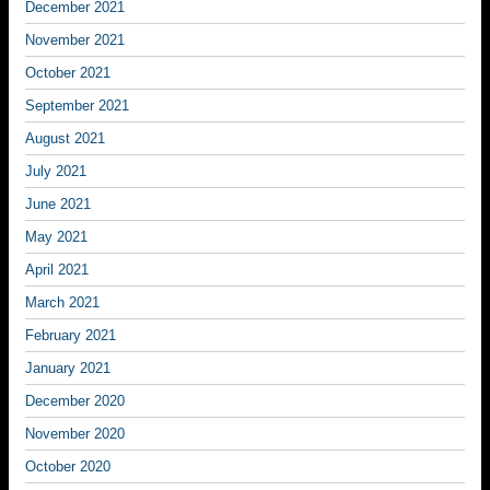
December 2021
November 2021
October 2021
September 2021
August 2021
July 2021
June 2021
May 2021
April 2021
March 2021
February 2021
January 2021
December 2020
November 2020
October 2020