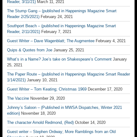
Reader, 3/11/21)
March 11, 2021
The Stump Gang – (published in Happenings Magazine Smart
Reader 2/25/2021)
February 24, 2021
Southport Beach – (published in Happenings Magazine Smart
Reader, 2/11/2021)
February 7, 2021
Guest Writer – Dave Wagenblatt; The Augmentee
February 4, 2021
Quips & Quotes from Joe
January 25, 2021
What’s in a Name? Joe’s take on Shakespeare’s Comment
January
25, 2021
The Paper Route – (published in Happenings Magazine Smart Reader
1/14/2021)
January 10, 2021
Guest Writer – Tom Keating; Christmas 1969
December 17, 2020
The Vaccine
November 29, 2020
Johnny’s Saloon – (Published in MWSA Dispatches, Winter 2021
edition)
November 18, 2020
The character Arnold Redmond, (Red)
October 14, 2020
Guest writer – Stephen Ordway; More Ramblings from an Old