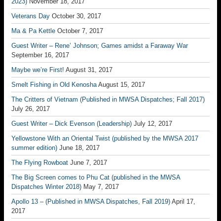
2023)
November 18, 2017
Veterans Day
October 30, 2017
Ma & Pa Kettle
October 7, 2017
Guest Writer – Rene’ Johnson; Games amidst a Faraway War
September 16, 2017
Maybe we’re First!
August 31, 2017
Smelt Fishing in Old Kenosha
August 15, 2017
The Critters of Vietnam (Published in MWSA Dispatches; Fall 2017)
July 26, 2017
Guest Writer – Dick Evenson (Leadership)
July 12, 2017
Yellowstone With an Oriental Twist (published by the MWSA 2017
summer edition)
June 18, 2017
The Flying Rowboat
June 7, 2017
The Big Screen comes to Phu Cat (published in the MWSA
Dispatches Winter 2018)
May 7, 2017
Apollo 13 – (Published in MWSA Dispatches, Fall 2019)
April 17,
2017