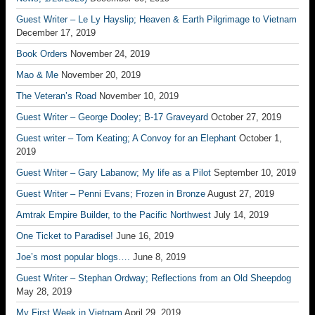
Guest Writer – Le Ly Hayslip; Heaven & Earth Pilgrimage to Vietnam
December 17, 2019
Book Orders
November 24, 2019
Mao & Me
November 20, 2019
The Veteran’s Road
November 10, 2019
Guest Writer – George Dooley; B-17 Graveyard
October 27, 2019
Guest writer – Tom Keating; A Convoy for an Elephant
October 1,
2019
Guest Writer – Gary Labanow; My life as a Pilot
September 10, 2019
Guest Writer – Penni Evans; Frozen in Bronze
August 27, 2019
Amtrak Empire Builder, to the Pacific Northwest
July 14, 2019
One Ticket to Paradise!
June 16, 2019
Joe’s most popular blogs….
June 8, 2019
Guest Writer – Stephan Ordway; Reflections from an Old Sheepdog
May 28, 2019
My First Week in Vietnam
April 29, 2019