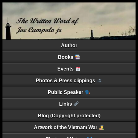
Author
Books
Events
Photos & Press clippings
Public Speaker
Links
Blog (Copyright protected)
Artwork of the Vietnam War