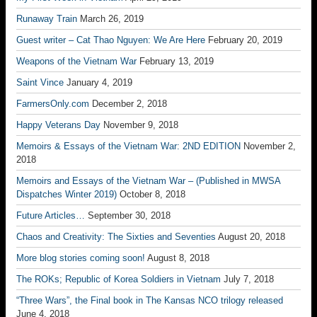
Runaway Train
March 26, 2019
Guest writer – Cat Thao Nguyen: We Are Here
February 20, 2019
Weapons of the Vietnam War
February 13, 2019
Saint Vince
January 4, 2019
FarmersOnly.com
December 2, 2018
Happy Veterans Day
November 9, 2018
Memoirs & Essays of the Vietnam War: 2ND EDITION
November 2,
2018
Memoirs and Essays of the Vietnam War – (Published in MWSA
Dispatches Winter 2019)
October 8, 2018
Future Articles…
September 30, 2018
Chaos and Creativity: The Sixties and Seventies
August 20, 2018
More blog stories coming soon!
August 8, 2018
The ROKs; Republic of Korea Soldiers in Vietnam
July 7, 2018
“Three Wars”, the Final book in The Kansas NCO trilogy released
June 4, 2018