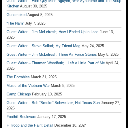
Guest Writer – Hien Quy Minh Nguyen; War Syndrome and The Soup
Kitchen
August 30, 2025
Gunsmoked
August 8, 2025
“The Nam”
July 7, 2025
Guest Writer – Jim McLefresh; How I Ended Up in Laos
June 13,
2025
Guest Writer – Steve Salkof; My Friend Mag
May 24, 2025
Guest Writer – Jim McLefresh; Three Air Force Stories
May 8, 2025
Guest Writer – Thurman Woodfork; I Left a Little Part of Me
April 24,
2025
The Portables
March 31, 2025
Music of the Vietnam War
March 8, 2025
Camp Chicago
February 10, 2025
Guest Writer – Bob “Smoke” Schweitzer; Hot Texas Sun
January 27,
2025
Foothill Boulevard
January 17, 2025
F Troop and the Paint Detail
December 18, 2024