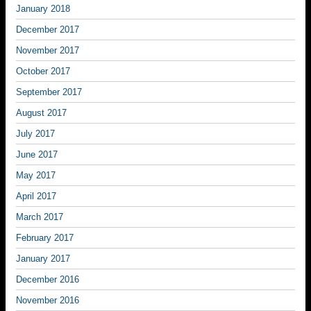
January 2018
December 2017
November 2017
October 2017
September 2017
August 2017
July 2017
June 2017
May 2017
April 2017
March 2017
February 2017
January 2017
December 2016
November 2016