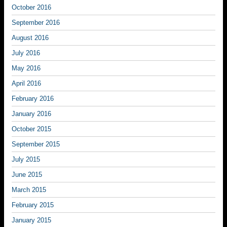
October 2016
September 2016
August 2016
July 2016
May 2016
April 2016
February 2016
January 2016
October 2015
September 2015
July 2015
June 2015
March 2015
February 2015
January 2015