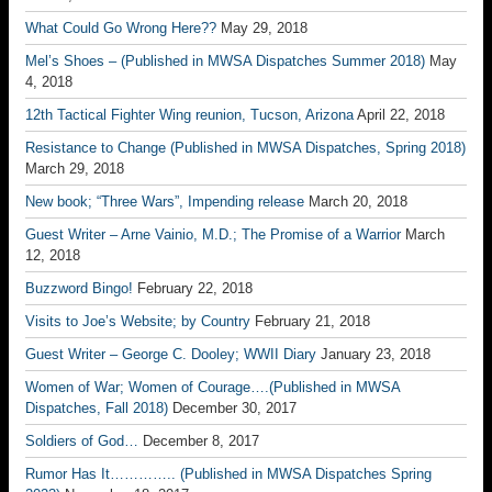
What Could Go Wrong Here??
May 29, 2018
Mel’s Shoes – (Published in MWSA Dispatches Summer 2018)
May
4, 2018
12th Tactical Fighter Wing reunion, Tucson, Arizona
April 22, 2018
Resistance to Change (Published in MWSA Dispatches, Spring 2018)
March 29, 2018
New book; “Three Wars”, Impending release
March 20, 2018
Guest Writer – Arne Vainio, M.D.; The Promise of a Warrior
March
12, 2018
Buzzword Bingo!
February 22, 2018
Visits to Joe’s Website; by Country
February 21, 2018
Guest Writer – George C. Dooley; WWII Diary
January 23, 2018
Women of War; Women of Courage….(Published in MWSA
Dispatches, Fall 2018)
December 30, 2017
Soldiers of God…
December 8, 2017
Rumor Has It………….. (Published in MWSA Dispatches Spring