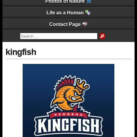
Photos of Nature
Life as a Human
Contact Page
kingfish