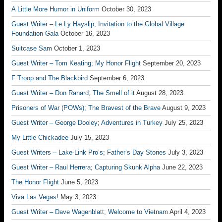
A Little More Humor in Uniform
October 30, 2023
Guest Writer – Le Ly Hayslip; Invitation to the Global Village
Foundation Gala
October 16, 2023
Suitcase Sam
October 1, 2023
Guest Writer – Tom Keating; My Honor Flight
September 20, 2023
F Troop and The Blackbird
September 6, 2023
Guest Writer – Don Ranard; The Smell of it
August 28, 2023
Prisoners of War (POWs); The Bravest of the Brave
August 9, 2023
Guest Writer – George Dooley; Adventures in Turkey
July 25, 2023
My Little Chickadee
July 15, 2023
Guest Writers – Lake-Link Pro’s; Father’s Day Stories
July 3, 2023
Guest Writer – Raul Herrera; Capturing Skunk Alpha
June 22, 2023
The Honor Flight
June 5, 2023
Viva Las Vegas!
May 3, 2023
Guest Writer – Dave Wagenblatt; Welcome to Vietnam
April 4, 2023