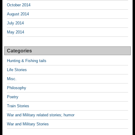
October 2014
August 2014
July 2014
May 2014
Categories
Hunting & Fishing tails
Life Stories
Misc.
Philosophy
Poetry
Train Stories
War and Military related stories; humor
War and Military Stories