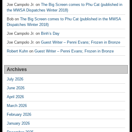
Joe Campolo Jr.
on
The Big Screen comes to Phu Cat (published in
the MWSA Dispatches Winter 2018)
Bob
on
The Big Screen comes to Phu Cat (published in the MWSA
Dispatches Winter 2018)
Joe Campolo Jr.
on
Binh’s Day
Joe Campolo Jr.
on
Guest Writer – Penni Evans; Frozen in Bronze
Robert Kuhn
on
Guest Writer – Penni Evans; Frozen in Bronze
Archives
July 2026
June 2026
April 2026
March 2026
February 2026
January 2026