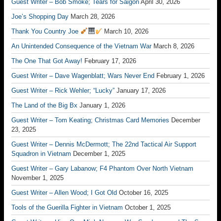
Guest Writer – Bob Smoke; Tears for Saigon
April 30, 2026
Joe’s Shopping Day
March 28, 2026
Thank You Country Joe
March 10, 2026
An Unintended Consequence of the Vietnam War
March 8, 2026
The One That Got Away!
February 17, 2026
Guest Writer – Dave Wagenblatt; Wars Never End
February 1, 2026
Guest Writer – Rick Wehler; “Lucky”
January 17, 2026
The Land of the Big Bx
January 1, 2026
Guest Writer – Tom Keating; Christmas Card Memories
December
23, 2025
Guest Writer – Dennis McDermott; The 22nd Tactical Air Support
Squadron in Vietnam
December 1, 2025
Guest Writer – Gary Labanow; F4 Phantom Over North Vietnam
November 1, 2025
Guest Writer – Allen Wood; I Got Old
October 16, 2025
Tools of the Guerilla Fighter in Vietnam
October 1, 2025