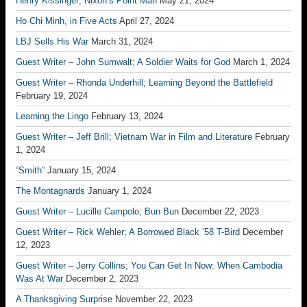
Henry Kissinger; Nixon’s Point Man
May 21, 2024
Ho Chi Minh, in Five Acts
April 27, 2024
LBJ Sells His War
March 31, 2024
Guest Writer – John Sumwalt; A Soldier Waits for God
March 1, 2024
Guest Writer – Rhonda Underhill; Learning Beyond the Battlefield
February 19, 2024
Learning the Lingo
February 13, 2024
Guest Writer – Jeff Brill; Vietnam War in Film and Literature
February
1, 2024
“Smith”
January 15, 2024
The Montagnards
January 1, 2024
Guest Writer – Lucille Campolo; Bun Bun
December 22, 2023
Guest Writer – Rick Wehler; A Borrowed Black ’58 T-Bird
December
12, 2023
Guest Writer – Jerry Collins; You Can Get In Now: When Cambodia
Was At War
December 2, 2023
A Thanksgiving Surprise
November 22, 2023