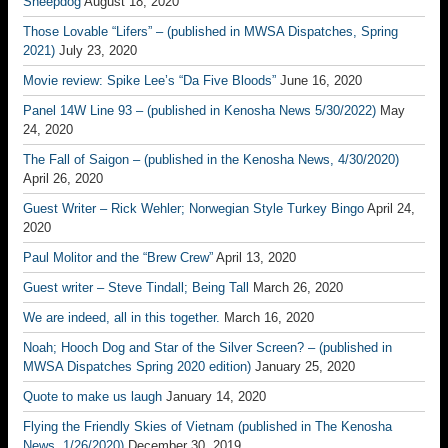
Sheepdog
August 18, 2020
Those Lovable “Lifers” – (published in MWSA Dispatches, Spring
2021)
July 23, 2020
Movie review: Spike Lee’s “Da Five Bloods”
June 16, 2020
Panel 14W Line 93 – (published in Kenosha News 5/30/2022)
May
24, 2020
The Fall of Saigon – (published in the Kenosha News, 4/30/2020)
April 26, 2020
Guest Writer – Rick Wehler; Norwegian Style Turkey Bingo
April 24,
2020
Paul Molitor and the “Brew Crew”
April 13, 2020
Guest writer – Steve Tindall; Being Tall
March 26, 2020
We are indeed, all in this together.
March 16, 2020
Noah; Hooch Dog and Star of the Silver Screen? – (published in
MWSA Dispatches Spring 2020 edition)
January 25, 2020
Quote to make us laugh
January 14, 2020
Flying the Friendly Skies of Vietnam (published in The Kenosha
News, 1/26/2020)
December 30, 2019