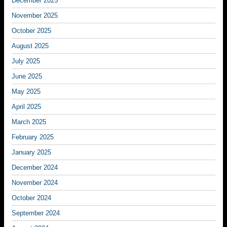
December 2025
November 2025
October 2025
August 2025
July 2025
June 2025
May 2025
April 2025
March 2025
February 2025
January 2025
December 2024
November 2024
October 2024
September 2024