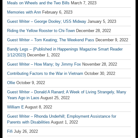
Meals on Wheels and the Two Bills
March 7, 2023
Memories with Ann
February 6, 2023
Guest Writer – George Dooley; USS Midway
January 5, 2023
Riding the Yellow Rooster to Chi-Town
December 28, 2022
Guest Writer – Tom Keating; The Weekend Pass
December 9, 2022
Bandy Legs – (Published in Happenings Magazine Smart Reader
1/12/2023)
December 1, 2022
Guest Writer – How Many; by Jimmy Fox
November 28, 2022
Contributing Factors to the War in Vietnam
October 30, 2022
Ollie
October 9, 2022
Guest Writer – Donald A Ranard; A Week of Living Strangely, Many
Years Ago in Laos
August 25, 2022
William E
August 8, 2022
Guest Writer – Rhonda Underhill; Employment Assistance for
Parents with Disabilities
August 1, 2022
Fifi
July 26, 2022