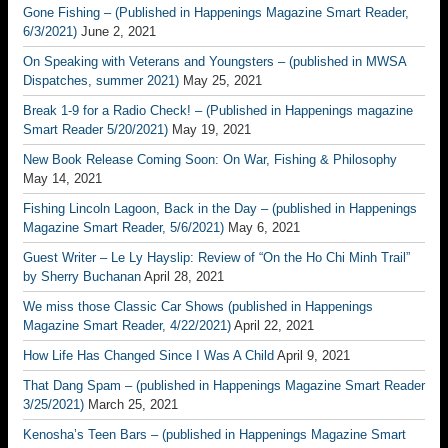
Gone Fishing – (Published in Happenings Magazine Smart Reader,
6/3/2021)
June 2, 2021
On Speaking with Veterans and Youngsters – (published in MWSA
Dispatches, summer 2021)
May 25, 2021
Break 1-9 for a Radio Check! – (Published in Happenings magazine
Smart Reader 5/20/2021)
May 19, 2021
New Book Release Coming Soon: On War, Fishing & Philosophy
May 14, 2021
Fishing Lincoln Lagoon, Back in the Day – (published in Happenings
Magazine Smart Reader, 5/6/2021)
May 6, 2021
Guest Writer – Le Ly Hayslip: Review of “On the Ho Chi Minh Trail”
by Sherry Buchanan
April 28, 2021
We miss those Classic Car Shows (published in Happenings
Magazine Smart Reader, 4/22/2021)
April 22, 2021
How Life Has Changed Since I Was A Child
April 9, 2021
That Dang Spam – (published in Happenings Magazine Smart Reader
3/25/2021)
March 25, 2021
Kenosha’s Teen Bars – (published in Happenings Magazine Smart