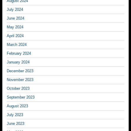
August 2024
July 2024
June 2024
May 2024
April 2024
March 2024
February 2024
January 2024
December 2023
November 2023
October 2023
September 2023
August 2023
July 2023
June 2023