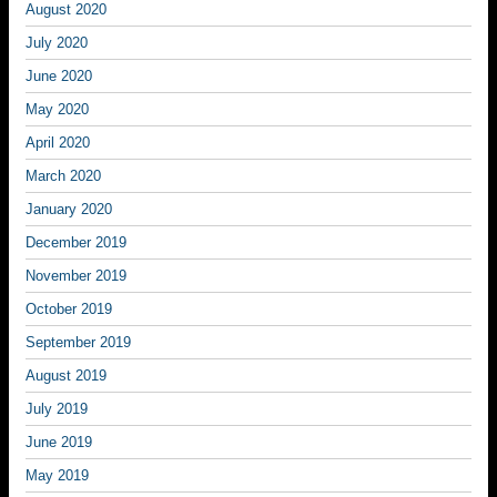
August 2020
July 2020
June 2020
May 2020
April 2020
March 2020
January 2020
December 2019
November 2019
October 2019
September 2019
August 2019
July 2019
June 2019
May 2019