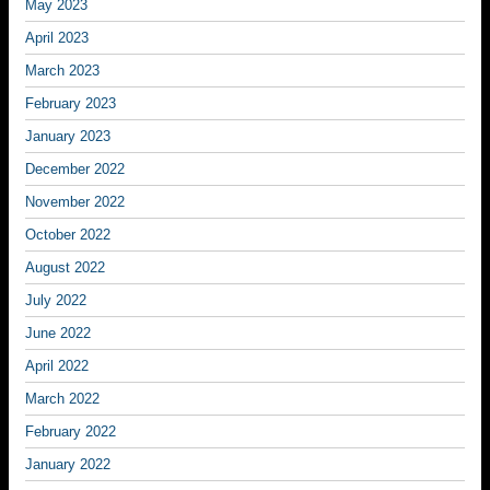
May 2023
April 2023
March 2023
February 2023
January 2023
December 2022
November 2022
October 2022
August 2022
July 2022
June 2022
April 2022
March 2022
February 2022
January 2022