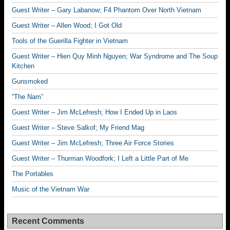
Guest Writer – Gary Labanow; F4 Phantom Over North Vietnam
Guest Writer – Allen Wood; I Got Old
Tools of the Guerilla Fighter in Vietnam
Guest Writer – Hien Quy Minh Nguyen; War Syndrome and The Soup
Kitchen
Gunsmoked
“The Nam”
Guest Writer – Jim McLefresh; How I Ended Up in Laos
Guest Writer – Steve Salkof; My Friend Mag
Guest Writer – Jim McLefresh; Three Air Force Stories
Guest Writer – Thurman Woodfork; I Left a Little Part of Me
The Portables
Music of the Vietnam War
Recent Comments