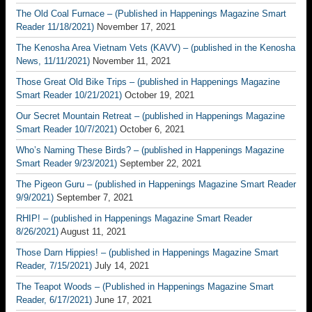
The Old Coal Furnace – (Published in Happenings Magazine Smart
Reader 11/18/2021)
November 17, 2021
The Kenosha Area Vietnam Vets (KAVV) – (published in the Kenosha
News, 11/11/2021)
November 11, 2021
Those Great Old Bike Trips – (published in Happenings Magazine
Smart Reader 10/21/2021)
October 19, 2021
Our Secret Mountain Retreat – (published in Happenings Magazine
Smart Reader 10/7/2021)
October 6, 2021
Who’s Naming These Birds? – (published in Happenings Magazine
Smart Reader 9/23/2021)
September 22, 2021
The Pigeon Guru – (published in Happenings Magazine Smart Reader
9/9/2021)
September 7, 2021
RHIP! – (published in Happenings Magazine Smart Reader
8/26/2021)
August 11, 2021
Those Darn Hippies! – (published in Happenings Magazine Smart
Reader, 7/15/2021)
July 14, 2021
The Teapot Woods – (Published in Happenings Magazine Smart
Reader, 6/17/2021)
June 17, 2021