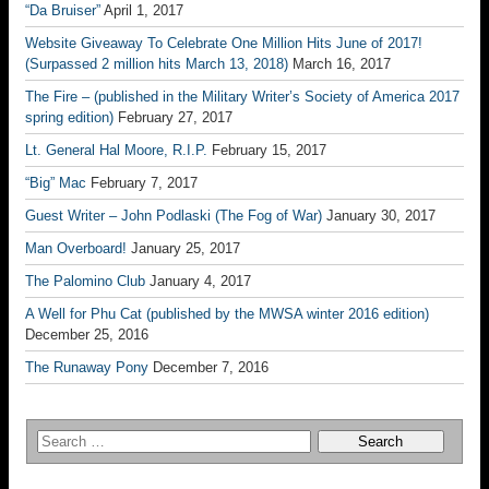
“Da Bruiser”
April 1, 2017
Website Giveaway To Celebrate One Million Hits June of 2017!
(Surpassed 2 million hits March 13, 2018)
March 16, 2017
The Fire – (published in the Military Writer’s Society of America 2017
spring edition)
February 27, 2017
Lt. General Hal Moore, R.I.P.
February 15, 2017
“Big” Mac
February 7, 2017
Guest Writer – John Podlaski (The Fog of War)
January 30, 2017
Man Overboard!
January 25, 2017
The Palomino Club
January 4, 2017
A Well for Phu Cat (published by the MWSA winter 2016 edition)
December 25, 2016
The Runaway Pony
December 7, 2016