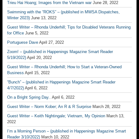
Trieu Hai Hoang; Images from the Vietnam war
June 28, 2022
Swimming with the “ROKS” – (published in MWSA Dispatches,
Winter 2023)
June 13, 2022
Guest Writer – Rhonda Underhill; Tips for Disabled Veterans Running
for Office
June 5, 2022
Portuguese Dave
April 27, 2022
Zoom! – (published in Happenings Magazine Smart Reader
5/19/2022)
April 20, 2022
Guest Writer – Rhonda Underhill; How to Start a Veteran-Owned
Business
April 15, 2022
“Bunch” – (published in Happenings Magazine Smart Reader
4/7/2022)
April 6, 2022
On a Bright Spring Day..
April 6, 2022
Guest Writer – Norm Kober; An R & R Surprise
March 28, 2022
Guest Writer – Keith Nightingale; Vietnam, My Opinion
March 13,
2022
I’m a Morning Person – (published in Happenings Magazine Smart
Reader 3/10/2022)
March 10, 2022