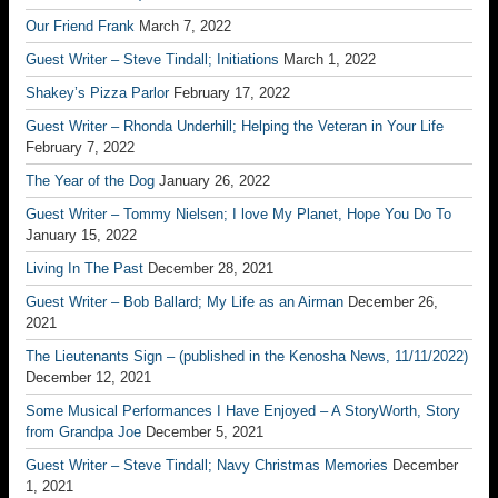
Our Friend Frank
March 7, 2022
Guest Writer – Steve Tindall; Initiations
March 1, 2022
Shakey’s Pizza Parlor
February 17, 2022
Guest Writer – Rhonda Underhill; Helping the Veteran in Your Life
February 7, 2022
The Year of the Dog
January 26, 2022
Guest Writer – Tommy Nielsen; I love My Planet, Hope You Do To
January 15, 2022
Living In The Past
December 28, 2021
Guest Writer – Bob Ballard; My Life as an Airman
December 26,
2021
The Lieutenants Sign – (published in the Kenosha News, 11/11/2022)
December 12, 2021
Some Musical Performances I Have Enjoyed – A StoryWorth, Story
from Grandpa Joe
December 5, 2021
Guest Writer – Steve Tindall; Navy Christmas Memories
December
1, 2021