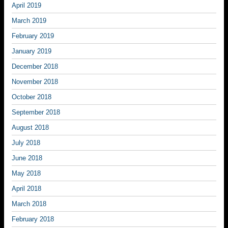
April 2019
March 2019
February 2019
January 2019
December 2018
November 2018
October 2018
September 2018
August 2018
July 2018
June 2018
May 2018
April 2018
March 2018
February 2018