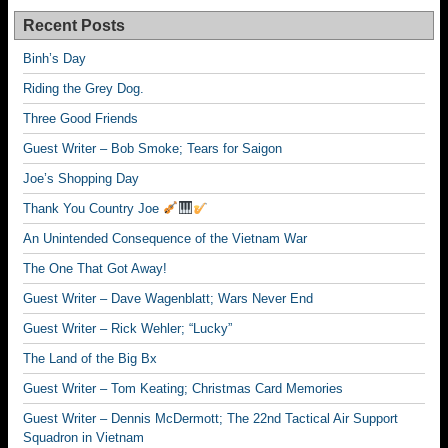
Recent Posts
Binh’s Day
Riding the Grey Dog.
Three Good Friends
Guest Writer – Bob Smoke; Tears for Saigon
Joe’s Shopping Day
Thank You Country Joe
An Unintended Consequence of the Vietnam War
The One That Got Away!
Guest Writer – Dave Wagenblatt; Wars Never End
Guest Writer – Rick Wehler; “Lucky”
The Land of the Big Bx
Guest Writer – Tom Keating; Christmas Card Memories
Guest Writer – Dennis McDermott; The 22nd Tactical Air Support
Squadron in Vietnam