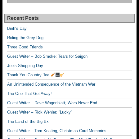
Recent Posts
Binh’s Day
Riding the Grey Dog.
Three Good Friends
Guest Writer – Bob Smoke; Tears for Saigon
Joe’s Shopping Day
Thank You Country Joe
An Unintended Consequence of the Vietnam War
The One That Got Away!
Guest Writer – Dave Wagenblatt; Wars Never End
Guest Writer – Rick Wehler; “Lucky”
The Land of the Big Bx
Guest Writer – Tom Keating; Christmas Card Memories