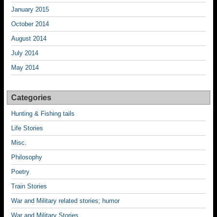
January 2015
October 2014
August 2014
July 2014
May 2014
Categories
Hunting & Fishing tails
Life Stories
Misc.
Philosophy
Poetry
Train Stories
War and Military related stories; humor
War and Military Stories