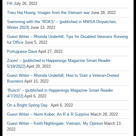
Fifi
July 26, 2022
Trieu Hai Hoang; Images from the Vietnam war
June 28, 2022
Swimming with the “ROKS” – (published in MWSA Dispatches,
Winter 2023)
June 13, 2022
Guest Writer – Rhonda Underhill; Tips for Disabled Veterans Running
for Office
June 5, 2022
Portuguese Dave
April 27, 2022
Zoom! – (published in Happenings Magazine Smart Reader
5/19/2022)
April 20, 2022
Guest Writer – Rhonda Underhill; How to Start a Veteran-Owned
Business
April 15, 2022
“Bunch” – (published in Happenings Magazine Smart Reader
4/7/2022)
April 6, 2022
On a Bright Spring Day..
April 6, 2022
Guest Writer – Norm Kober; An R & R Surprise
March 28, 2022
Guest Writer – Keith Nightingale; Vietnam, My Opinion
March 13,
2022