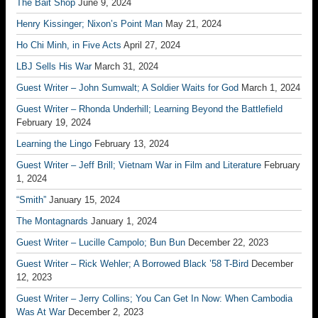
The Bait Shop
June 9, 2024
Henry Kissinger; Nixon’s Point Man
May 21, 2024
Ho Chi Minh, in Five Acts
April 27, 2024
LBJ Sells His War
March 31, 2024
Guest Writer – John Sumwalt; A Soldier Waits for God
March 1, 2024
Guest Writer – Rhonda Underhill; Learning Beyond the Battlefield
February 19, 2024
Learning the Lingo
February 13, 2024
Guest Writer – Jeff Brill; Vietnam War in Film and Literature
February
1, 2024
“Smith”
January 15, 2024
The Montagnards
January 1, 2024
Guest Writer – Lucille Campolo; Bun Bun
December 22, 2023
Guest Writer – Rick Wehler; A Borrowed Black ’58 T-Bird
December
12, 2023
Guest Writer – Jerry Collins; You Can Get In Now: When Cambodia
Was At War
December 2, 2023