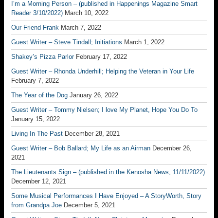
I’m a Morning Person – (published in Happenings Magazine Smart
Reader 3/10/2022)
March 10, 2022
Our Friend Frank
March 7, 2022
Guest Writer – Steve Tindall; Initiations
March 1, 2022
Shakey’s Pizza Parlor
February 17, 2022
Guest Writer – Rhonda Underhill; Helping the Veteran in Your Life
February 7, 2022
The Year of the Dog
January 26, 2022
Guest Writer – Tommy Nielsen; I love My Planet, Hope You Do To
January 15, 2022
Living In The Past
December 28, 2021
Guest Writer – Bob Ballard; My Life as an Airman
December 26,
2021
The Lieutenants Sign – (published in the Kenosha News, 11/11/2022)
December 12, 2021
Some Musical Performances I Have Enjoyed – A StoryWorth, Story
from Grandpa Joe
December 5, 2021