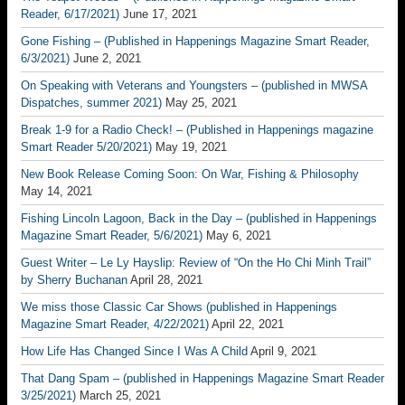
Reader, 6/17/2021)
June 17, 2021
Gone Fishing – (Published in Happenings Magazine Smart Reader,
6/3/2021)
June 2, 2021
On Speaking with Veterans and Youngsters – (published in MWSA
Dispatches, summer 2021)
May 25, 2021
Break 1-9 for a Radio Check! – (Published in Happenings magazine
Smart Reader 5/20/2021)
May 19, 2021
New Book Release Coming Soon: On War, Fishing & Philosophy
May 14, 2021
Fishing Lincoln Lagoon, Back in the Day – (published in Happenings
Magazine Smart Reader, 5/6/2021)
May 6, 2021
Guest Writer – Le Ly Hayslip: Review of “On the Ho Chi Minh Trail”
by Sherry Buchanan
April 28, 2021
We miss those Classic Car Shows (published in Happenings
Magazine Smart Reader, 4/22/2021)
April 22, 2021
How Life Has Changed Since I Was A Child
April 9, 2021
That Dang Spam – (published in Happenings Magazine Smart Reader
3/25/2021)
March 25, 2021