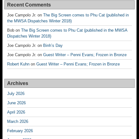
Recent Comments
Joe Campolo Jr.
on
The Big Screen comes to Phu Cat (published in
the MWSA Dispatches Winter 2018)
Bob
on
The Big Screen comes to Phu Cat (published in the MWSA
Dispatches Winter 2018)
Joe Campolo Jr.
on
Binh’s Day
Joe Campolo Jr.
on
Guest Writer – Penni Evans; Frozen in Bronze
Robert Kuhn
on
Guest Writer – Penni Evans; Frozen in Bronze
Archives
July 2026
June 2026
April 2026
March 2026
February 2026