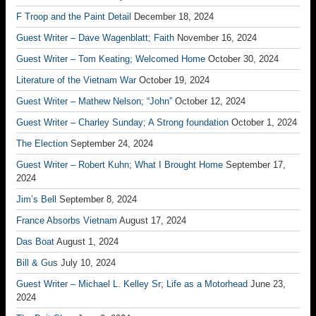
F Troop and the Paint Detail
December 18, 2024
Guest Writer – Dave Wagenblatt; Faith
November 16, 2024
Guest Writer – Tom Keating; Welcomed Home
October 30, 2024
Literature of the Vietnam War
October 19, 2024
Guest Writer – Mathew Nelson; “John”
October 12, 2024
Guest Writer – Charley Sunday; A Strong foundation
October 1, 2024
The Election
September 24, 2024
Guest Writer – Robert Kuhn; What I Brought Home
September 17,
2024
Jim’s Bell
September 8, 2024
France Absorbs Vietnam
August 17, 2024
Das Boat
August 1, 2024
Bill & Gus
July 10, 2024
Guest Writer – Michael L. Kelley Sr; Life as a Motorhead
June 23,
2024