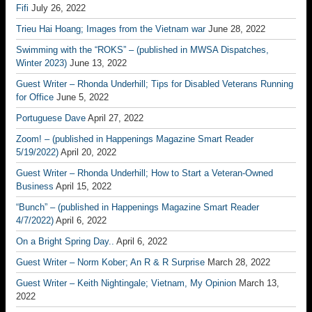
Fifi
July 26, 2022
Trieu Hai Hoang; Images from the Vietnam war
June 28, 2022
Swimming with the “ROKS” – (published in MWSA Dispatches,
Winter 2023)
June 13, 2022
Guest Writer – Rhonda Underhill; Tips for Disabled Veterans Running
for Office
June 5, 2022
Portuguese Dave
April 27, 2022
Zoom! – (published in Happenings Magazine Smart Reader
5/19/2022)
April 20, 2022
Guest Writer – Rhonda Underhill; How to Start a Veteran-Owned
Business
April 15, 2022
“Bunch” – (published in Happenings Magazine Smart Reader
4/7/2022)
April 6, 2022
On a Bright Spring Day..
April 6, 2022
Guest Writer – Norm Kober; An R & R Surprise
March 28, 2022
Guest Writer – Keith Nightingale; Vietnam, My Opinion
March 13,
2022