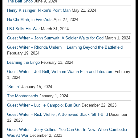
The Bait Shop
June 9, 2024
Henry Kissinger; Nixon’s Point Man
May 21, 2024
Ho Chi Minh, in Five Acts
April 27, 2024
LBJ Sells His War
March 31, 2024
Guest Writer – John Sumwalt; A Soldier Waits for God
March 1, 2024
Guest Writer – Rhonda Underhill; Learning Beyond the Battlefield
February 19, 2024
Learning the Lingo
February 13, 2024
Guest Writer – Jeff Brill; Vietnam War in Film and Literature
February
1, 2024
“Smith”
January 15, 2024
The Montagnards
January 1, 2024
Guest Writer – Lucille Campolo; Bun Bun
December 22, 2023
Guest Writer – Rick Wehler; A Borrowed Black ’58 T-Bird
December
12, 2023
Guest Writer – Jerry Collins; You Can Get In Now: When Cambodia
Was At War
December 2, 2023