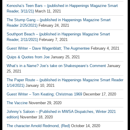
Kenosha’s Teen Bars – (published in Happenings Magazine Smart
Reader, 3/11/21)
March 11, 2021
The Stump Gang – (published in Happenings Magazine Smart
Reader 2/25/2021)
February 24, 2021
Southport Beach – (published in Happenings Magazine Smart
Reader, 2/11/2021)
February 7, 2021
Guest Writer – Dave Wagenblatt; The Augmentee
February 4, 2021
Quips & Quotes from Joe
January 25, 2021
What’s in a Name? Joe’s take on Shakespeare’s Comment
January
25, 2021
The Paper Route – (published in Happenings Magazine Smart Reader
1/14/2021)
January 10, 2021
Guest Writer – Tom Keating; Christmas 1969
December 17, 2020
The Vaccine
November 29, 2020
Johnny’s Saloon – (Published in MWSA Dispatches, Winter 2021
edition)
November 18, 2020
The character Arnold Redmond, (Red)
October 14, 2020