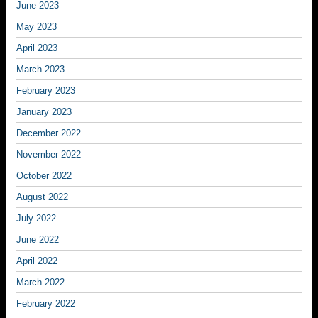
June 2023
May 2023
April 2023
March 2023
February 2023
January 2023
December 2022
November 2022
October 2022
August 2022
July 2022
June 2022
April 2022
March 2022
February 2022