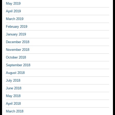
May 2019
April 2019
March 2019
February 2019
January 2019
December 2018
November 2018
October 2018
September 2018
August 2018
July 2018
June 2018
May 2018
April 2018
March 2018