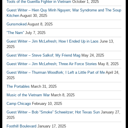
Tools of the Guerilla Fighter in Vietnam
October 1, 2025
Guest Writer – Hien Quy Minh Nguyen; War Syndrome and The Soup
Kitchen
August 30, 2025
Gunsmoked
August 8, 2025
“The Nam”
July 7, 2025
Guest Writer – Jim McLefresh; How I Ended Up in Laos
June 13,
2025
Guest Writer – Steve Salkof; My Friend Mag
May 24, 2025
Guest Writer – Jim McLefresh; Three Air Force Stories
May 8, 2025
Guest Writer – Thurman Woodfork; I Left a Little Part of Me
April 24,
2025
The Portables
March 31, 2025
Music of the Vietnam War
March 8, 2025
Camp Chicago
February 10, 2025
Guest Writer – Bob “Smoke” Schweitzer; Hot Texas Sun
January 27,
2025
Foothill Boulevard
January 17, 2025