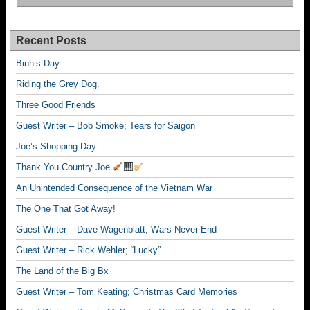
Recent Posts
Binh’s Day
Riding the Grey Dog.
Three Good Friends
Guest Writer – Bob Smoke; Tears for Saigon
Joe’s Shopping Day
Thank You Country Joe
An Unintended Consequence of the Vietnam War
The One That Got Away!
Guest Writer – Dave Wagenblatt; Wars Never End
Guest Writer – Rick Wehler; “Lucky”
The Land of the Big Bx
Guest Writer – Tom Keating; Christmas Card Memories