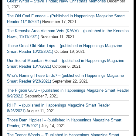
Guest Writer – Steve Tindall; Navy Christmas Memories
December
1, 2021
The Old Coal Furnace – (Published in Happenings Magazine Smart
Reader 11/18/2021)
November 17, 2021
The Kenosha Area Vietnam Vets (KAVV) – (published in the Kenosha
News, 11/11/2021)
November 11, 2021
Those Great Old Bike Trips – (published in Happenings Magazine
Smart Reader 10/21/2021)
October 19, 2021
Our Secret Mountain Retreat – (published in Happenings Magazine
Smart Reader 10/7/2021)
October 6, 2021
Who’s Naming These Birds? – (published in Happenings Magazine
Smart Reader 9/23/2021)
September 22, 2021
The Pigeon Guru – (published in Happenings Magazine Smart Reader
9/9/2021)
September 7, 2021
RHIP! – (published in Happenings Magazine Smart Reader
8/26/2021)
August 11, 2021
Those Darn Hippies! – (published in Happenings Magazine Smart
Reader, 7/15/2021)
July 14, 2021
The Teapot Woods – (Published in Happenings Magazine Smart