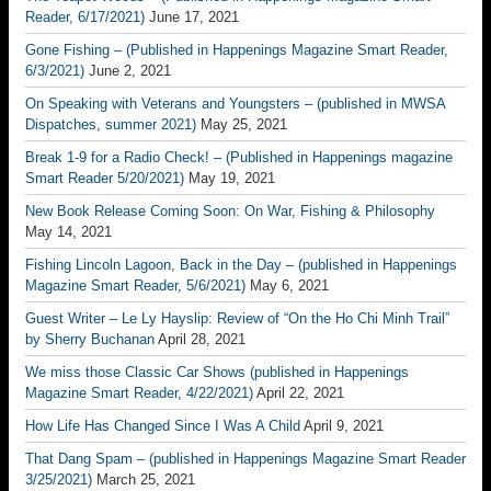
Reader, 6/17/2021)
June 17, 2021
Gone Fishing – (Published in Happenings Magazine Smart Reader,
6/3/2021)
June 2, 2021
On Speaking with Veterans and Youngsters – (published in MWSA
Dispatches, summer 2021)
May 25, 2021
Break 1-9 for a Radio Check! – (Published in Happenings magazine
Smart Reader 5/20/2021)
May 19, 2021
New Book Release Coming Soon: On War, Fishing & Philosophy
May 14, 2021
Fishing Lincoln Lagoon, Back in the Day – (published in Happenings
Magazine Smart Reader, 5/6/2021)
May 6, 2021
Guest Writer – Le Ly Hayslip: Review of “On the Ho Chi Minh Trail”
by Sherry Buchanan
April 28, 2021
We miss those Classic Car Shows (published in Happenings
Magazine Smart Reader, 4/22/2021)
April 22, 2021
How Life Has Changed Since I Was A Child
April 9, 2021
That Dang Spam – (published in Happenings Magazine Smart Reader
3/25/2021)
March 25, 2021