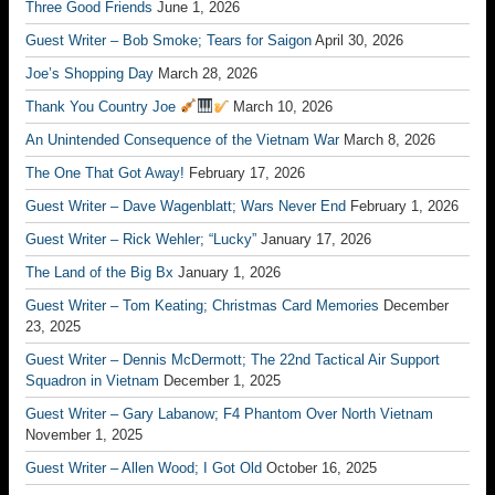
Three Good Friends
June 1, 2026
Guest Writer – Bob Smoke; Tears for Saigon
April 30, 2026
Joe’s Shopping Day
March 28, 2026
Thank You Country Joe
March 10, 2026
An Unintended Consequence of the Vietnam War
March 8, 2026
The One That Got Away!
February 17, 2026
Guest Writer – Dave Wagenblatt; Wars Never End
February 1, 2026
Guest Writer – Rick Wehler; “Lucky”
January 17, 2026
The Land of the Big Bx
January 1, 2026
Guest Writer – Tom Keating; Christmas Card Memories
December
23, 2025
Guest Writer – Dennis McDermott; The 22nd Tactical Air Support
Squadron in Vietnam
December 1, 2025
Guest Writer – Gary Labanow; F4 Phantom Over North Vietnam
November 1, 2025
Guest Writer – Allen Wood; I Got Old
October 16, 2025