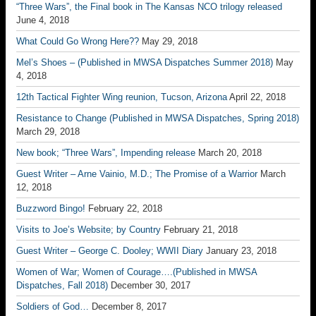
“Three Wars”, the Final book in The Kansas NCO trilogy released
June 4, 2018
What Could Go Wrong Here??
May 29, 2018
Mel’s Shoes – (Published in MWSA Dispatches Summer 2018)
May
4, 2018
12th Tactical Fighter Wing reunion, Tucson, Arizona
April 22, 2018
Resistance to Change (Published in MWSA Dispatches, Spring 2018)
March 29, 2018
New book; “Three Wars”, Impending release
March 20, 2018
Guest Writer – Arne Vainio, M.D.; The Promise of a Warrior
March
12, 2018
Buzzword Bingo!
February 22, 2018
Visits to Joe’s Website; by Country
February 21, 2018
Guest Writer – George C. Dooley; WWII Diary
January 23, 2018
Women of War; Women of Courage….(Published in MWSA
Dispatches, Fall 2018)
December 30, 2017
Soldiers of God…
December 8, 2017