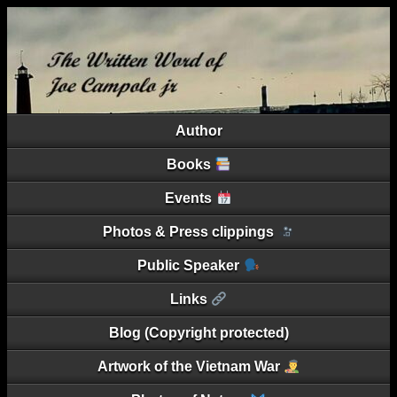
Author
Books
Events
Photos & Press clippings
Public Speaker
Links
Blog (Copyright protected)
Artwork of the Vietnam War