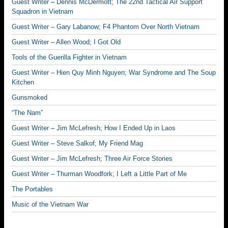
Guest Writer – Dennis McDermott; The 22nd Tactical Air Support
Squadron in Vietnam
Guest Writer – Gary Labanow; F4 Phantom Over North Vietnam
Guest Writer – Allen Wood; I Got Old
Tools of the Guerilla Fighter in Vietnam
Guest Writer – Hien Quy Minh Nguyen; War Syndrome and The Soup
Kitchen
Gunsmoked
“The Nam”
Guest Writer – Jim McLefresh; How I Ended Up in Laos
Guest Writer – Steve Salkof; My Friend Mag
Guest Writer – Jim McLefresh; Three Air Force Stories
Guest Writer – Thurman Woodfork; I Left a Little Part of Me
The Portables
Music of the Vietnam War