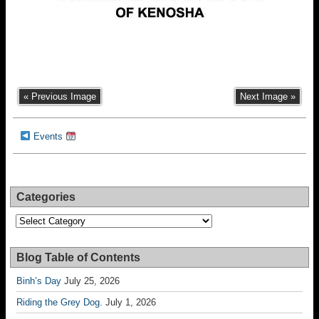
« Previous Image
Next Image »
Events
Categories
Categories
Blog Table of Contents
Binh’s Day
July 25, 2026
Riding the Grey Dog.
July 1, 2026