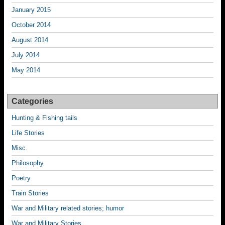
January 2015
October 2014
August 2014
July 2014
May 2014
Categories
Hunting & Fishing tails
Life Stories
Misc.
Philosophy
Poetry
Train Stories
War and Military related stories; humor
War and Military Stories