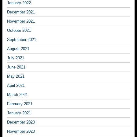
January 2022
December 2021
November 2021
October 2021
September 2021
August 2021
July 2021
June 2021
May 2021
April 2021
March 2021
February 2021
January 2021
December 2020
November 2020