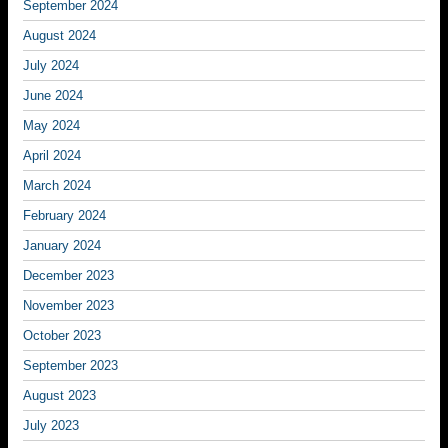
September 2024
August 2024
July 2024
June 2024
May 2024
April 2024
March 2024
February 2024
January 2024
December 2023
November 2023
October 2023
September 2023
August 2023
July 2023