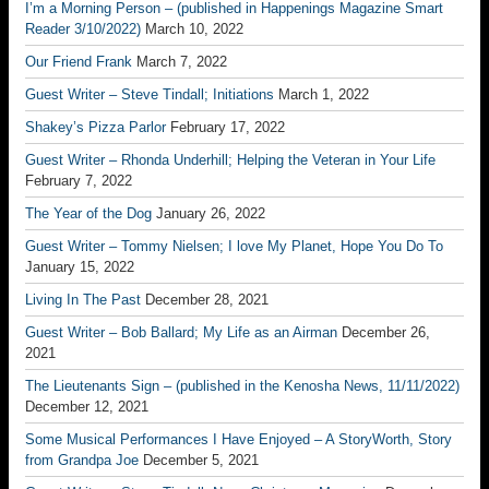
I’m a Morning Person – (published in Happenings Magazine Smart
Reader 3/10/2022)
March 10, 2022
Our Friend Frank
March 7, 2022
Guest Writer – Steve Tindall; Initiations
March 1, 2022
Shakey’s Pizza Parlor
February 17, 2022
Guest Writer – Rhonda Underhill; Helping the Veteran in Your Life
February 7, 2022
The Year of the Dog
January 26, 2022
Guest Writer – Tommy Nielsen; I love My Planet, Hope You Do To
January 15, 2022
Living In The Past
December 28, 2021
Guest Writer – Bob Ballard; My Life as an Airman
December 26,
2021
The Lieutenants Sign – (published in the Kenosha News, 11/11/2022)
December 12, 2021
Some Musical Performances I Have Enjoyed – A StoryWorth, Story
from Grandpa Joe
December 5, 2021