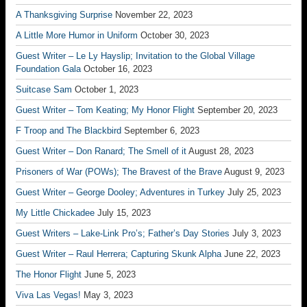
A Thanksgiving Surprise
November 22, 2023
A Little More Humor in Uniform
October 30, 2023
Guest Writer – Le Ly Hayslip; Invitation to the Global Village
Foundation Gala
October 16, 2023
Suitcase Sam
October 1, 2023
Guest Writer – Tom Keating; My Honor Flight
September 20, 2023
F Troop and The Blackbird
September 6, 2023
Guest Writer – Don Ranard; The Smell of it
August 28, 2023
Prisoners of War (POWs); The Bravest of the Brave
August 9, 2023
Guest Writer – George Dooley; Adventures in Turkey
July 25, 2023
My Little Chickadee
July 15, 2023
Guest Writers – Lake-Link Pro’s; Father’s Day Stories
July 3, 2023
Guest Writer – Raul Herrera; Capturing Skunk Alpha
June 22, 2023
The Honor Flight
June 5, 2023
Viva Las Vegas!
May 3, 2023