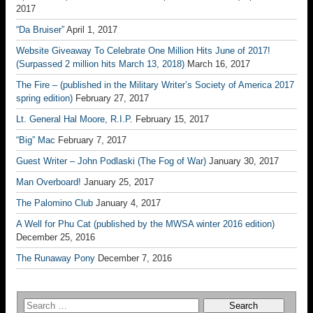
2017
“Da Bruiser”
April 1, 2017
Website Giveaway To Celebrate One Million Hits June of 2017!
(Surpassed 2 million hits March 13, 2018)
March 16, 2017
The Fire – (published in the Military Writer’s Society of America 2017
spring edition)
February 27, 2017
Lt. General Hal Moore, R.I.P.
February 15, 2017
“Big” Mac
February 7, 2017
Guest Writer – John Podlaski (The Fog of War)
January 30, 2017
Man Overboard!
January 25, 2017
The Palomino Club
January 4, 2017
A Well for Phu Cat (published by the MWSA winter 2016 edition)
December 25, 2016
The Runaway Pony
December 7, 2016