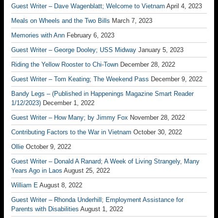
Guest Writer – Dave Wagenblatt; Welcome to Vietnam
April 4, 2023
Meals on Wheels and the Two Bills
March 7, 2023
Memories with Ann
February 6, 2023
Guest Writer – George Dooley; USS Midway
January 5, 2023
Riding the Yellow Rooster to Chi-Town
December 28, 2022
Guest Writer – Tom Keating; The Weekend Pass
December 9, 2022
Bandy Legs – (Published in Happenings Magazine Smart Reader
1/12/2023)
December 1, 2022
Guest Writer – How Many; by Jimmy Fox
November 28, 2022
Contributing Factors to the War in Vietnam
October 30, 2022
Ollie
October 9, 2022
Guest Writer – Donald A Ranard; A Week of Living Strangely, Many
Years Ago in Laos
August 25, 2022
William E
August 8, 2022
Guest Writer – Rhonda Underhill; Employment Assistance for
Parents with Disabilities
August 1, 2022