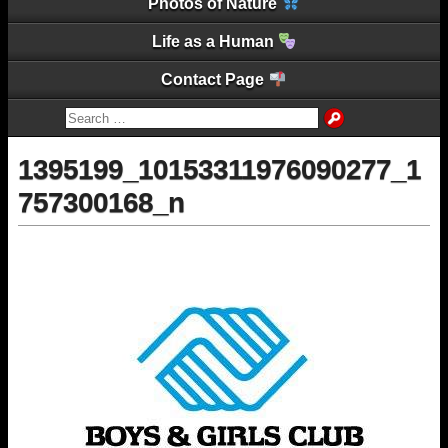
Photos of Nature
Life as a Human
Contact Page
1395199_10153311976090277_1
757300168_n