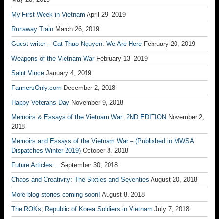
My First Week in Vietnam
April 29, 2019
Runaway Train
March 26, 2019
Guest writer – Cat Thao Nguyen: We Are Here
February 20, 2019
Weapons of the Vietnam War
February 13, 2019
Saint Vince
January 4, 2019
FarmersOnly.com
December 2, 2018
Happy Veterans Day
November 9, 2018
Memoirs & Essays of the Vietnam War: 2ND EDITION
November 2,
2018
Memoirs and Essays of the Vietnam War – (Published in MWSA
Dispatches Winter 2019)
October 8, 2018
Future Articles…
September 30, 2018
Chaos and Creativity: The Sixties and Seventies
August 20, 2018
More blog stories coming soon!
August 8, 2018
The ROKs; Republic of Korea Soldiers in Vietnam
July 7, 2018