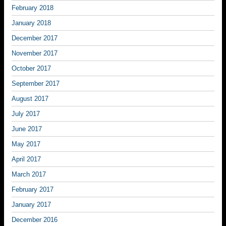
February 2018
January 2018
December 2017
November 2017
October 2017
September 2017
August 2017
July 2017
June 2017
May 2017
April 2017
March 2017
February 2017
January 2017
December 2016