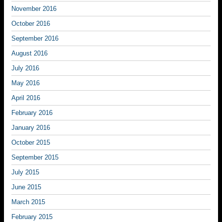
November 2016
October 2016
September 2016
August 2016
July 2016
May 2016
April 2016
February 2016
January 2016
October 2015
September 2015
July 2015
June 2015
March 2015
February 2015