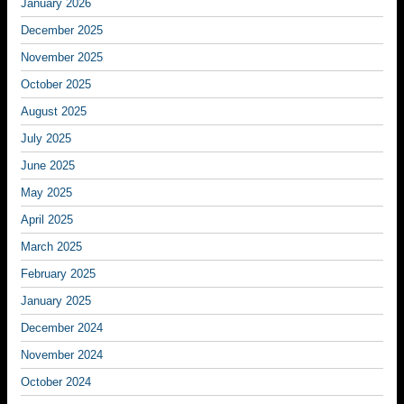
January 2026
December 2025
November 2025
October 2025
August 2025
July 2025
June 2025
May 2025
April 2025
March 2025
February 2025
January 2025
December 2024
November 2024
October 2024