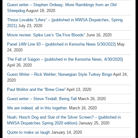
Guest writer – Stephen Ordway; More Ramblings from an Old
Sheepdog
August 18, 2020
Those Lovable “Lifers” – (published in MWSA Dispatches, Spring
2021)
July 23, 2020
Movie review: Spike Lee’s “Da Five Bloods”
June 16, 2020
Panel 14W Line 93 – (published in Kenosha News 5/30/2022)
May
24, 2020
The Fall of Saigon – (published in the Kenosha News, 4/30/2020)
April 26, 2020
Guest Writer – Rick Wehler; Norwegian Style Turkey Bingo
April 24,
2020
Paul Molitor and the “Brew Crew”
April 13, 2020
Guest writer – Steve Tindall; Being Tall
March 26, 2020
We are indeed, all in this together.
March 16, 2020
Noah; Hooch Dog and Star of the Silver Screen? – (published in
MWSA Dispatches Spring 2020 edition)
January 25, 2020
Quote to make us laugh
January 14, 2020