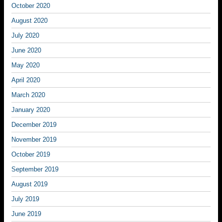
October 2020
August 2020
July 2020
June 2020
May 2020
April 2020
March 2020
January 2020
December 2019
November 2019
October 2019
September 2019
August 2019
July 2019
June 2019