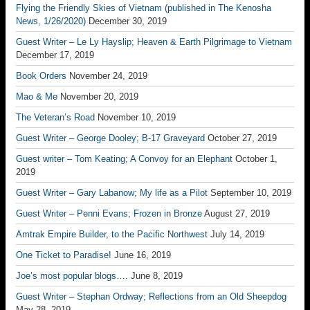
Flying the Friendly Skies of Vietnam (published in The Kenosha
News, 1/26/2020)
December 30, 2019
Guest Writer – Le Ly Hayslip; Heaven & Earth Pilgrimage to Vietnam
December 17, 2019
Book Orders
November 24, 2019
Mao & Me
November 20, 2019
The Veteran’s Road
November 10, 2019
Guest Writer – George Dooley; B-17 Graveyard
October 27, 2019
Guest writer – Tom Keating; A Convoy for an Elephant
October 1,
2019
Guest Writer – Gary Labanow; My life as a Pilot
September 10, 2019
Guest Writer – Penni Evans; Frozen in Bronze
August 27, 2019
Amtrak Empire Builder, to the Pacific Northwest
July 14, 2019
One Ticket to Paradise!
June 16, 2019
Joe’s most popular blogs….
June 8, 2019
Guest Writer – Stephan Ordway; Reflections from an Old Sheepdog
May 28, 2019