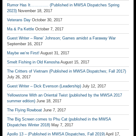
Rumor Has It………….. (Published in MWSA Dispatches Spring
2023)
November 18, 2017
Veterans Day
October 30, 2017
Ma & Pa Kettle
October 7, 2017
Guest Writer – Rene’ Johnson; Games amidst a Faraway War
September 16, 2017
Maybe we’re First!
August 31, 2017
Smelt Fishing in Old Kenosha
August 15, 2017
The Critters of Vietnam (Published in MWSA Dispatches; Fall 2017)
July 26, 2017
Guest Writer – Dick Evenson (Leadership)
July 12, 2017
Yellowstone With an Oriental Twist (published by the MWSA 2017
summer edition)
June 18, 2017
The Flying Rowboat
June 7, 2017
The Big Screen comes to Phu Cat (published in the MWSA
Dispatches Winter 2018)
May 7, 2017
Apollo 13 – (Published in MWSA Dispatches, Fall 2019)
April 17,