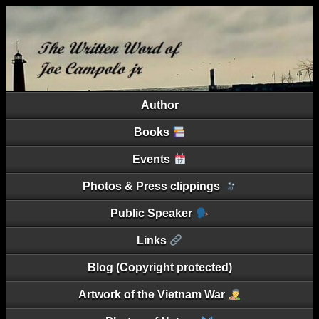
Author
Books
Events
Photos & Press clippings
Public Speaker
Links
Blog (Copyright protected)
Artwork of the Vietnam War