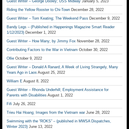
Guest Writer – George Dooley; USS Midway
January 5, 2023
Riding the Yellow Rooster to Chi-Town
December 28, 2022
Guest Writer – Tom Keating; The Weekend Pass
December 9, 2022
Bandy Legs – (Published in Happenings Magazine Smart Reader
1/12/2023)
December 1, 2022
Guest Writer – How Many; by Jimmy Fox
November 28, 2022
Contributing Factors to the War in Vietnam
October 30, 2022
Ollie
October 9, 2022
Guest Writer – Donald A Ranard; A Week of Living Strangely, Many
Years Ago in Laos
August 25, 2022
William E
August 8, 2022
Guest Writer – Rhonda Underhill; Employment Assistance for
Parents with Disabilities
August 1, 2022
Fifi
July 26, 2022
Trieu Hai Hoang; Images from the Vietnam war
June 28, 2022
Swimming with the “ROKS” – (published in MWSA Dispatches,
Winter 2023)
June 13, 2022