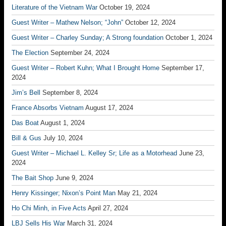
Literature of the Vietnam War
October 19, 2024
Guest Writer – Mathew Nelson; “John”
October 12, 2024
Guest Writer – Charley Sunday; A Strong foundation
October 1, 2024
The Election
September 24, 2024
Guest Writer – Robert Kuhn; What I Brought Home
September 17,
2024
Jim’s Bell
September 8, 2024
France Absorbs Vietnam
August 17, 2024
Das Boat
August 1, 2024
Bill & Gus
July 10, 2024
Guest Writer – Michael L. Kelley Sr; Life as a Motorhead
June 23,
2024
The Bait Shop
June 9, 2024
Henry Kissinger; Nixon’s Point Man
May 21, 2024
Ho Chi Minh, in Five Acts
April 27, 2024
LBJ Sells His War
March 31, 2024