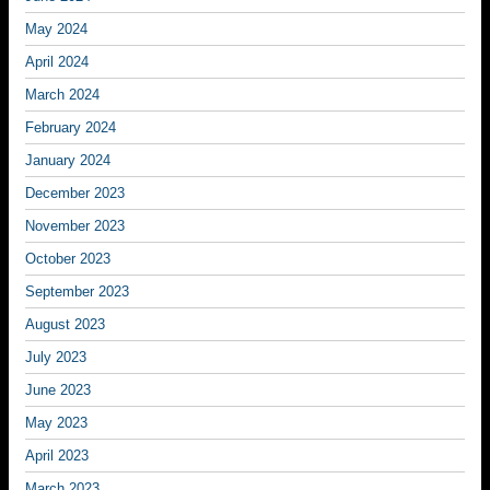
May 2024
April 2024
March 2024
February 2024
January 2024
December 2023
November 2023
October 2023
September 2023
August 2023
July 2023
June 2023
May 2023
April 2023
March 2023