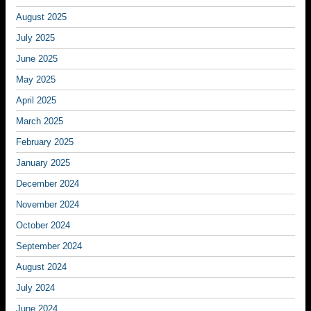
August 2025
July 2025
June 2025
May 2025
April 2025
March 2025
February 2025
January 2025
December 2024
November 2024
October 2024
September 2024
August 2024
July 2024
June 2024