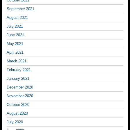
October 2021
September 2021
August 2021
July 2021
June 2021
May 2021
April 2021
March 2021
February 2021
January 2021
December 2020
November 2020
October 2020
August 2020
July 2020