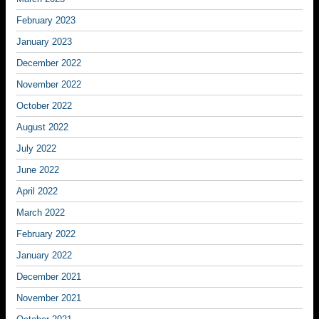
February 2023
January 2023
December 2022
November 2022
October 2022
August 2022
July 2022
June 2022
April 2022
March 2022
February 2022
January 2022
December 2021
November 2021