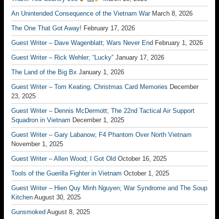
An Unintended Consequence of the Vietnam War
March 8, 2026
The One That Got Away!
February 17, 2026
Guest Writer – Dave Wagenblatt; Wars Never End
February 1, 2026
Guest Writer – Rick Wehler; “Lucky”
January 17, 2026
The Land of the Big Bx
January 1, 2026
Guest Writer – Tom Keating; Christmas Card Memories
December
23, 2025
Guest Writer – Dennis McDermott; The 22nd Tactical Air Support
Squadron in Vietnam
December 1, 2025
Guest Writer – Gary Labanow; F4 Phantom Over North Vietnam
November 1, 2025
Guest Writer – Allen Wood; I Got Old
October 16, 2025
Tools of the Guerilla Fighter in Vietnam
October 1, 2025
Guest Writer – Hien Quy Minh Nguyen; War Syndrome and The Soup
Kitchen
August 30, 2025
Gunsmoked
August 8, 2025