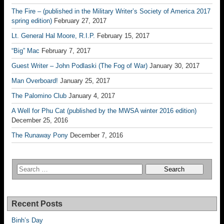
The Fire – (published in the Military Writer’s Society of America 2017
spring edition)
February 27, 2017
Lt. General Hal Moore, R.I.P.
February 15, 2017
“Big” Mac
February 7, 2017
Guest Writer – John Podlaski (The Fog of War)
January 30, 2017
Man Overboard!
January 25, 2017
The Palomino Club
January 4, 2017
A Well for Phu Cat (published by the MWSA winter 2016 edition)
December 25, 2016
The Runaway Pony
December 7, 2016
Recent Posts
Binh’s Day