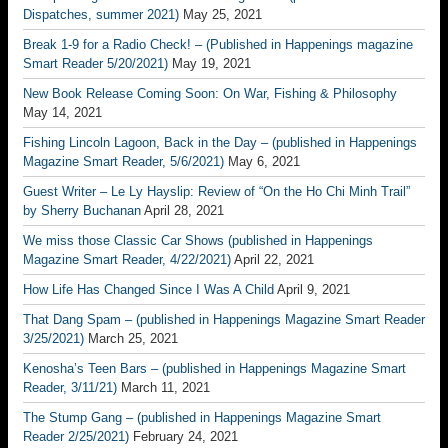
Dispatches, summer 2021)
May 25, 2021
Break 1-9 for a Radio Check! – (Published in Happenings magazine
Smart Reader 5/20/2021)
May 19, 2021
New Book Release Coming Soon: On War, Fishing & Philosophy
May 14, 2021
Fishing Lincoln Lagoon, Back in the Day – (published in Happenings
Magazine Smart Reader, 5/6/2021)
May 6, 2021
Guest Writer – Le Ly Hayslip: Review of “On the Ho Chi Minh Trail”
by Sherry Buchanan
April 28, 2021
We miss those Classic Car Shows (published in Happenings
Magazine Smart Reader, 4/22/2021)
April 22, 2021
How Life Has Changed Since I Was A Child
April 9, 2021
That Dang Spam – (published in Happenings Magazine Smart Reader
3/25/2021)
March 25, 2021
Kenosha’s Teen Bars – (published in Happenings Magazine Smart
Reader, 3/11/21)
March 11, 2021
The Stump Gang – (published in Happenings Magazine Smart
Reader 2/25/2021)
February 24, 2021