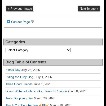
« Previous Image
Next Image »
Contact Page
Categories
Categories
Blog Table of Contents
Binh’s Day
July 25, 2026
Riding the Grey Dog.
July 1, 2026
Three Good Friends
June 1, 2026
Guest Writer – Bob Smoke; Tears for Saigon
April 30, 2026
Joe’s Shopping Day
March 28, 2026
Thank You Country Joe
March 10, 2026