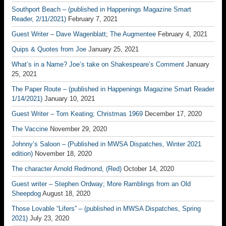
Southport Beach – (published in Happenings Magazine Smart
Reader, 2/11/2021)
February 7, 2021
Guest Writer – Dave Wagenblatt; The Augmentee
February 4, 2021
Quips & Quotes from Joe
January 25, 2021
What’s in a Name? Joe’s take on Shakespeare’s Comment
January
25, 2021
The Paper Route – (published in Happenings Magazine Smart Reader
1/14/2021)
January 10, 2021
Guest Writer – Tom Keating; Christmas 1969
December 17, 2020
The Vaccine
November 29, 2020
Johnny’s Saloon – (Published in MWSA Dispatches, Winter 2021
edition)
November 18, 2020
The character Arnold Redmond, (Red)
October 14, 2020
Guest writer – Stephen Ordway; More Ramblings from an Old
Sheepdog
August 18, 2020
Those Lovable “Lifers” – (published in MWSA Dispatches, Spring
2021)
July 23, 2020