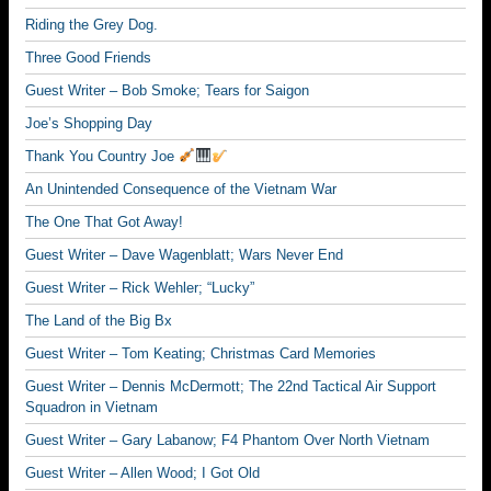
Riding the Grey Dog.
Three Good Friends
Guest Writer – Bob Smoke; Tears for Saigon
Joe’s Shopping Day
Thank You Country Joe
An Unintended Consequence of the Vietnam War
The One That Got Away!
Guest Writer – Dave Wagenblatt; Wars Never End
Guest Writer – Rick Wehler; “Lucky”
The Land of the Big Bx
Guest Writer – Tom Keating; Christmas Card Memories
Guest Writer – Dennis McDermott; The 22nd Tactical Air Support
Squadron in Vietnam
Guest Writer – Gary Labanow; F4 Phantom Over North Vietnam
Guest Writer – Allen Wood; I Got Old