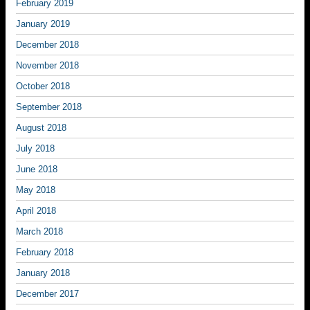
February 2019
January 2019
December 2018
November 2018
October 2018
September 2018
August 2018
July 2018
June 2018
May 2018
April 2018
March 2018
February 2018
January 2018
December 2017