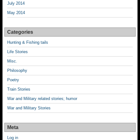
July 2014
May 2014
Categories
Hunting & Fishing tails
Life Stories
Misc.
Philosophy
Poetry
Train Stories
War and Military related stories; humor
War and Military Stories
Meta
Log in