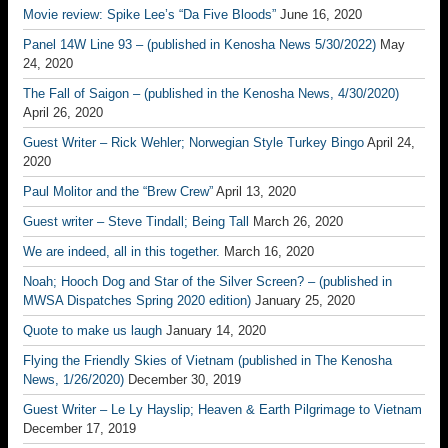
Movie review: Spike Lee’s “Da Five Bloods”
June 16, 2020
Panel 14W Line 93 – (published in Kenosha News 5/30/2022)
May
24, 2020
The Fall of Saigon – (published in the Kenosha News, 4/30/2020)
April 26, 2020
Guest Writer – Rick Wehler; Norwegian Style Turkey Bingo
April 24,
2020
Paul Molitor and the “Brew Crew”
April 13, 2020
Guest writer – Steve Tindall; Being Tall
March 26, 2020
We are indeed, all in this together.
March 16, 2020
Noah; Hooch Dog and Star of the Silver Screen? – (published in
MWSA Dispatches Spring 2020 edition)
January 25, 2020
Quote to make us laugh
January 14, 2020
Flying the Friendly Skies of Vietnam (published in The Kenosha
News, 1/26/2020)
December 30, 2019
Guest Writer – Le Ly Hayslip; Heaven & Earth Pilgrimage to Vietnam
December 17, 2019