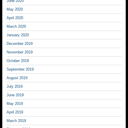
June 2020
May 2020
April 2020
March 2020
January 2020
December 2019
November 2019
October 2019
September 2019
August 2019
July 2019
June 2019
May 2019
April 2019
March 2019