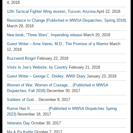
4, 2018
12th Tactical Fighter Wing reunion, Tucson, Arizona
April 22, 2018
Resistance to Change (Published in MWSA Dispatches, Spring 2018)
March 29, 2018
New book; “Three Wars”, Impending release
March 20, 2018
Guest Writer – Arne Vainio, M.D.; The Promise of a Warrior
March
12, 2018
Buzzword Bingo!
February 22, 2018
Visits to Joe’s Website; by Country
February 21, 2018
Guest Writer – George C. Dooley; WWII Diary
January 23, 2018
Women of War; Women of Courage….(Published in MWSA
Dispatches, Fall 2018)
December 30, 2017
Soldiers of God…
December 8, 2017
Rumor Has It………….. (Published in MWSA Dispatches Spring
2023)
November 18, 2017
Veterans Day
October 30, 2017
Ma & Pa Kettle
October 7, 2017