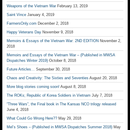
Weapons of the Vietnam War
February 13, 2019
Saint Vince
January 4, 2019
FarmersOnly.com
December 2, 2018
Happy Veterans Day
November 9, 2018
Memoirs & Essays of the Vietnam War: 2ND EDITION
November 2,
2018
Memoirs and Essays of the Vietnam War – (Published in MWSA
Dispatches Winter 2019)
October 8, 2018
Future Articles…
September 30, 2018
Chaos and Creativity: The Sixties and Seventies
August 20, 2018
More blog stories coming soon!
August 8, 2018
The ROKs; Republic of Korea Soldiers in Vietnam
July 7, 2018
“Three Wars”, the Final book in The Kansas NCO trilogy released
June 4, 2018
What Could Go Wrong Here??
May 29, 2018
Mel’s Shoes – (Published in MWSA Dispatches Summer 2018)
May