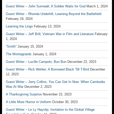
Guest Writer – John Sumwalt; A Soldier Waits for God
March 1, 2024
Guest Writer – Rhonda Underhill; Learning Beyond the Battlefield
February 19, 2024
Learning the Lingo
February 13, 2024
Guest Writer – Jeff Brill; Vietnam War in Film and Literature
February
1, 2024
“Smith”
January 15, 2024
The Montagnards
January 1, 2024
Guest Writer – Lucille Campolo; Bun Bun
December 22, 2023
Guest Writer – Rick Wehler; A Borrowed Black ’58 T-Bird
December
12, 2023
Guest Writer – Jerry Collins; You Can Get In Now: When Cambodia
Was At War
December 2, 2023
A Thanksgiving Surprise
November 22, 2023
A Little More Humor in Uniform
October 30, 2023
Guest Writer – Le Ly Hayslip; Invitation to the Global Village