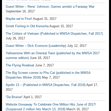
Guest Writer – Rene’ Johnson; Games amidst a Faraway War
September 16, 2017
Maybe we’re First!
August 31, 2017
Smelt Fishing in Old Kenosha
August 15, 2017
The Critters of Vietnam (Published in MWSA Dispatches; Fall 2017)
July 26, 2017
Guest Writer – Dick Evenson (Leadership)
July 12, 2017
Yellowstone With an Oriental Twist (published by the MWSA 2017
summer edition)
June 18, 2017
The Flying Rowboat
June 7, 2017
The Big Screen comes to Phu Cat (published in the MWSA
Dispatches Winter 2018)
May 7, 2017
Apollo 13 – (Published in MWSA Dispatches, Fall 2019)
April 17,
2017
“Da Bruiser”
April 1, 2017
Website Giveaway To Celebrate One Million Hits June of 2017!
(Surpassed 2 million hits March 13, 2018)
March 16, 2017