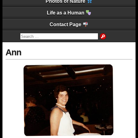
Photos of Nature
Life as a Human
Contact Page
Ann