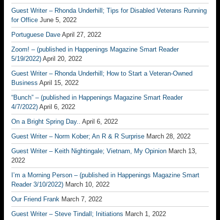
Guest Writer – Rhonda Underhill; Tips for Disabled Veterans Running
for Office
June 5, 2022
Portuguese Dave
April 27, 2022
Zoom! – (published in Happenings Magazine Smart Reader
5/19/2022)
April 20, 2022
Guest Writer – Rhonda Underhill; How to Start a Veteran-Owned
Business
April 15, 2022
“Bunch” – (published in Happenings Magazine Smart Reader
4/7/2022)
April 6, 2022
On a Bright Spring Day..
April 6, 2022
Guest Writer – Norm Kober; An R & R Surprise
March 28, 2022
Guest Writer – Keith Nightingale; Vietnam, My Opinion
March 13,
2022
I’m a Morning Person – (published in Happenings Magazine Smart
Reader 3/10/2022)
March 10, 2022
Our Friend Frank
March 7, 2022
Guest Writer – Steve Tindall; Initiations
March 1, 2022