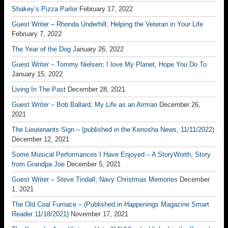
Shakey’s Pizza Parlor
February 17, 2022
Guest Writer – Rhonda Underhill; Helping the Veteran in Your Life
February 7, 2022
The Year of the Dog
January 26, 2022
Guest Writer – Tommy Nielsen; I love My Planet, Hope You Do To
January 15, 2022
Living In The Past
December 28, 2021
Guest Writer – Bob Ballard; My Life as an Airman
December 26,
2021
The Lieutenants Sign – (published in the Kenosha News, 11/11/2022)
December 12, 2021
Some Musical Performances I Have Enjoyed – A StoryWorth, Story
from Grandpa Joe
December 5, 2021
Guest Writer – Steve Tindall; Navy Christmas Memories
December
1, 2021
The Old Coal Furnace – (Published in Happenings Magazine Smart
Reader 11/18/2021)
November 17, 2021