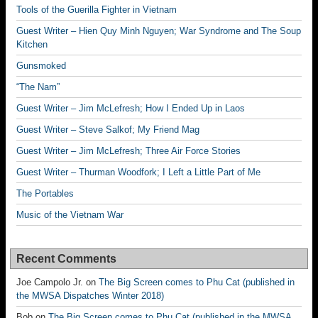
Tools of the Guerilla Fighter in Vietnam
Guest Writer – Hien Quy Minh Nguyen; War Syndrome and The Soup
Kitchen
Gunsmoked
“The Nam”
Guest Writer – Jim McLefresh; How I Ended Up in Laos
Guest Writer – Steve Salkof; My Friend Mag
Guest Writer – Jim McLefresh; Three Air Force Stories
Guest Writer – Thurman Woodfork; I Left a Little Part of Me
The Portables
Music of the Vietnam War
Recent Comments
Joe Campolo Jr.
on
The Big Screen comes to Phu Cat (published in
the MWSA Dispatches Winter 2018)
Bob
on
The Big Screen comes to Phu Cat (published in the MWSA