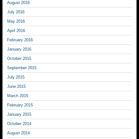
August 2016
July 2016
May 2016
April 2016
February 2016
January 2016
October 2015
September 2015
July 2015
June 2015
March 2015
February 2015
January 2015
October 2014
August 2014