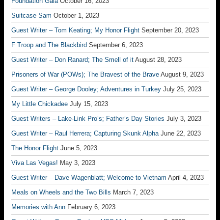
Foundation Gala
October 16, 2023
Suitcase Sam
October 1, 2023
Guest Writer – Tom Keating; My Honor Flight
September 20, 2023
F Troop and The Blackbird
September 6, 2023
Guest Writer – Don Ranard; The Smell of it
August 28, 2023
Prisoners of War (POWs); The Bravest of the Brave
August 9, 2023
Guest Writer – George Dooley; Adventures in Turkey
July 25, 2023
My Little Chickadee
July 15, 2023
Guest Writers – Lake-Link Pro’s; Father’s Day Stories
July 3, 2023
Guest Writer – Raul Herrera; Capturing Skunk Alpha
June 22, 2023
The Honor Flight
June 5, 2023
Viva Las Vegas!
May 3, 2023
Guest Writer – Dave Wagenblatt; Welcome to Vietnam
April 4, 2023
Meals on Wheels and the Two Bills
March 7, 2023
Memories with Ann
February 6, 2023