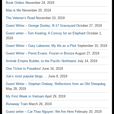
Book Orders
November 24, 2019
Mao & Me
November 20, 2019
The Veteran’s Road
November 10, 2019
Guest Writer – George Dooley; B-17 Graveyard
October 27, 2019
Guest writer – Tom Keating; A Convoy for an Elephant
October 1,
2019
Guest Writer – Gary Labanow; My life as a Pilot
September 10, 2019
Guest Writer – Penni Evans; Frozen in Bronze
August 27, 2019
Amtrak Empire Builder, to the Pacific Northwest
July 14, 2019
One Ticket to Paradise!
June 16, 2019
Joe’s most popular blogs….
June 8, 2019
Guest Writer – Stephan Ordway; Reflections from an Old Sheepdog
May 28, 2019
My First Week in Vietnam
April 29, 2019
Runaway Train
March 26, 2019
Guest writer – Cat Thao Nguyen: We Are Here
February 20, 2019