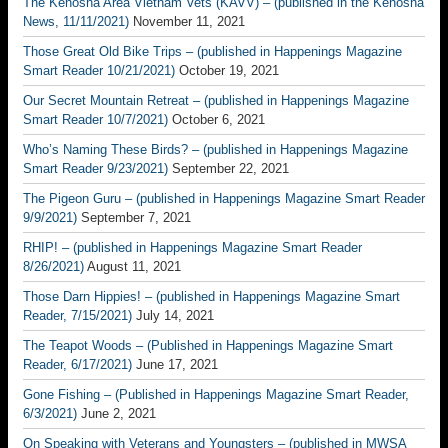
The Kenosha Area Vietnam Vets (KAVV) – (published in the Kenosha
News, 11/11/2021)
November 11, 2021
Those Great Old Bike Trips – (published in Happenings Magazine
Smart Reader 10/21/2021)
October 19, 2021
Our Secret Mountain Retreat – (published in Happenings Magazine
Smart Reader 10/7/2021)
October 6, 2021
Who’s Naming These Birds? – (published in Happenings Magazine
Smart Reader 9/23/2021)
September 22, 2021
The Pigeon Guru – (published in Happenings Magazine Smart Reader
9/9/2021)
September 7, 2021
RHIP! – (published in Happenings Magazine Smart Reader
8/26/2021)
August 11, 2021
Those Darn Hippies! – (published in Happenings Magazine Smart
Reader, 7/15/2021)
July 14, 2021
The Teapot Woods – (Published in Happenings Magazine Smart
Reader, 6/17/2021)
June 17, 2021
Gone Fishing – (Published in Happenings Magazine Smart Reader,
6/3/2021)
June 2, 2021
On Speaking with Veterans and Youngsters – (published in MWSA