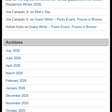
Dispatches Winter 2018)
Joe Campolo Jr.
on
Binh’s Day
Joe Campolo Jr.
on
Guest Writer – Penni Evans; Frozen in Bronze
Robert Kuhn
on
Guest Writer – Penni Evans; Frozen in Bronze
Archives
July 2026
June 2026
April 2026
March 2026
February 2026
January 2026
December 2025
November 2025
October 2025