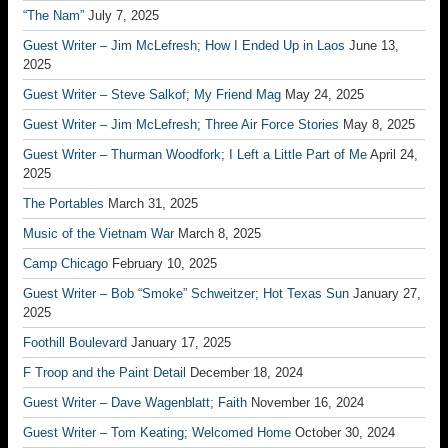
“The Nam”
July 7, 2025
Guest Writer – Jim McLefresh; How I Ended Up in Laos
June 13,
2025
Guest Writer – Steve Salkof; My Friend Mag
May 24, 2025
Guest Writer – Jim McLefresh; Three Air Force Stories
May 8, 2025
Guest Writer – Thurman Woodfork; I Left a Little Part of Me
April 24,
2025
The Portables
March 31, 2025
Music of the Vietnam War
March 8, 2025
Camp Chicago
February 10, 2025
Guest Writer – Bob “Smoke” Schweitzer; Hot Texas Sun
January 27,
2025
Foothill Boulevard
January 17, 2025
F Troop and the Paint Detail
December 18, 2024
Guest Writer – Dave Wagenblatt; Faith
November 16, 2024
Guest Writer – Tom Keating; Welcomed Home
October 30, 2024