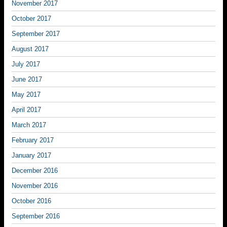
November 2017
October 2017
September 2017
August 2017
July 2017
June 2017
May 2017
April 2017
March 2017
February 2017
January 2017
December 2016
November 2016
October 2016
September 2016