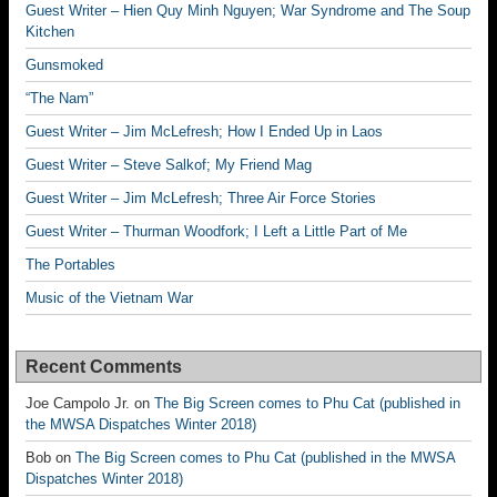
Guest Writer – Hien Quy Minh Nguyen; War Syndrome and The Soup
Kitchen
Gunsmoked
“The Nam”
Guest Writer – Jim McLefresh; How I Ended Up in Laos
Guest Writer – Steve Salkof; My Friend Mag
Guest Writer – Jim McLefresh; Three Air Force Stories
Guest Writer – Thurman Woodfork; I Left a Little Part of Me
The Portables
Music of the Vietnam War
Recent Comments
Joe Campolo Jr.
on
The Big Screen comes to Phu Cat (published in
the MWSA Dispatches Winter 2018)
Bob
on
The Big Screen comes to Phu Cat (published in the MWSA
Dispatches Winter 2018)