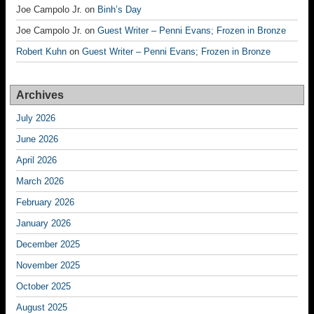
Joe Campolo Jr.
on
Binh’s Day
Joe Campolo Jr.
on
Guest Writer – Penni Evans; Frozen in Bronze
Robert Kuhn
on
Guest Writer – Penni Evans; Frozen in Bronze
Archives
July 2026
June 2026
April 2026
March 2026
February 2026
January 2026
December 2025
November 2025
October 2025
August 2025