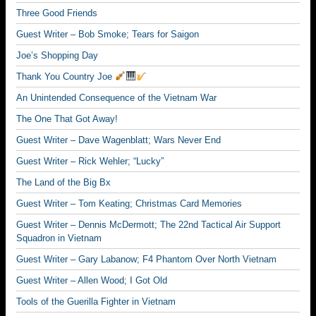
Three Good Friends
Guest Writer – Bob Smoke; Tears for Saigon
Joe’s Shopping Day
Thank You Country Joe
An Unintended Consequence of the Vietnam War
The One That Got Away!
Guest Writer – Dave Wagenblatt; Wars Never End
Guest Writer – Rick Wehler; “Lucky”
The Land of the Big Bx
Guest Writer – Tom Keating; Christmas Card Memories
Guest Writer – Dennis McDermott; The 22nd Tactical Air Support
Squadron in Vietnam
Guest Writer – Gary Labanow; F4 Phantom Over North Vietnam
Guest Writer – Allen Wood; I Got Old
Tools of the Guerilla Fighter in Vietnam