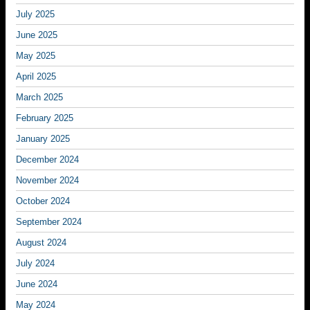
July 2025
June 2025
May 2025
April 2025
March 2025
February 2025
January 2025
December 2024
November 2024
October 2024
September 2024
August 2024
July 2024
June 2024
May 2024