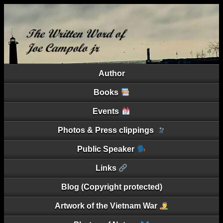
Author
Books
Events
Photos & Press clippings
Public Speaker
Links
Blog (Copyright protected)
Artwork of the Vietnam War