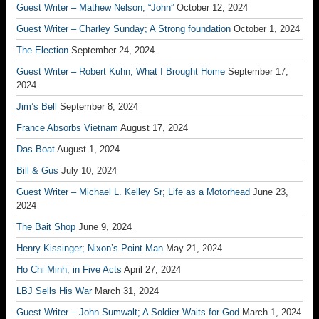
Guest Writer – Mathew Nelson; “John”
October 12, 2024
Guest Writer – Charley Sunday; A Strong foundation
October 1, 2024
The Election
September 24, 2024
Guest Writer – Robert Kuhn; What I Brought Home
September 17,
2024
Jim’s Bell
September 8, 2024
France Absorbs Vietnam
August 17, 2024
Das Boat
August 1, 2024
Bill & Gus
July 10, 2024
Guest Writer – Michael L. Kelley Sr; Life as a Motorhead
June 23,
2024
The Bait Shop
June 9, 2024
Henry Kissinger; Nixon’s Point Man
May 21, 2024
Ho Chi Minh, in Five Acts
April 27, 2024
LBJ Sells His War
March 31, 2024
Guest Writer – John Sumwalt; A Soldier Waits for God
March 1, 2024