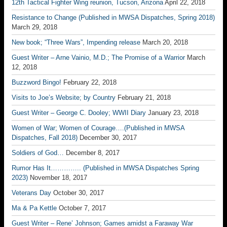
12th Tactical Fighter Wing reunion, Tucson, Arizona
April 22, 2018
Resistance to Change (Published in MWSA Dispatches, Spring 2018)
March 29, 2018
New book; “Three Wars”, Impending release
March 20, 2018
Guest Writer – Arne Vainio, M.D.; The Promise of a Warrior
March
12, 2018
Buzzword Bingo!
February 22, 2018
Visits to Joe’s Website; by Country
February 21, 2018
Guest Writer – George C. Dooley; WWII Diary
January 23, 2018
Women of War; Women of Courage….(Published in MWSA
Dispatches, Fall 2018)
December 30, 2017
Soldiers of God…
December 8, 2017
Rumor Has It………….. (Published in MWSA Dispatches Spring
2023)
November 18, 2017
Veterans Day
October 30, 2017
Ma & Pa Kettle
October 7, 2017
Guest Writer – Rene’ Johnson; Games amidst a Faraway War