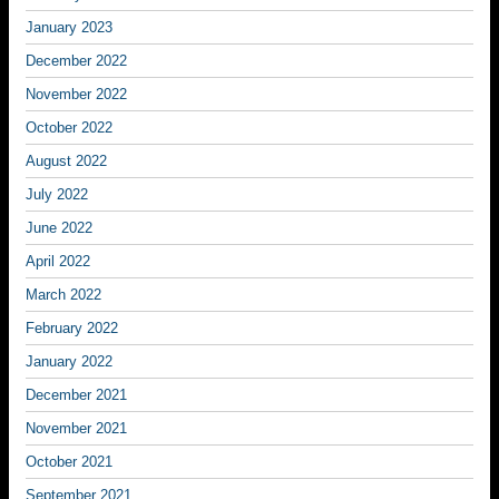
January 2023
December 2022
November 2022
October 2022
August 2022
July 2022
June 2022
April 2022
March 2022
February 2022
January 2022
December 2021
November 2021
October 2021
September 2021