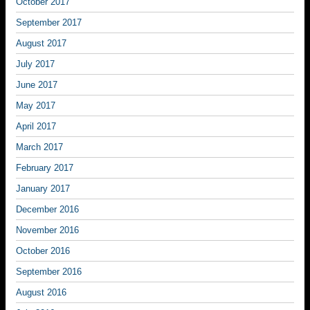
October 2017
September 2017
August 2017
July 2017
June 2017
May 2017
April 2017
March 2017
February 2017
January 2017
December 2016
November 2016
October 2016
September 2016
August 2016