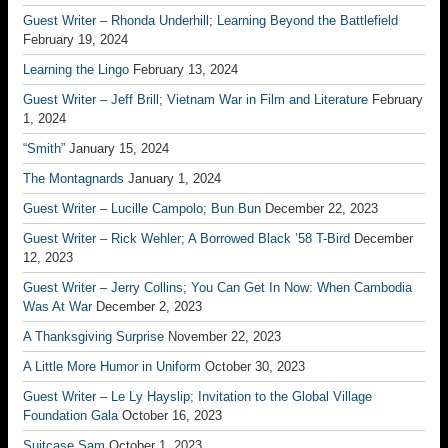
Guest Writer – Rhonda Underhill; Learning Beyond the Battlefield
February 19, 2024
Learning the Lingo
February 13, 2024
Guest Writer – Jeff Brill; Vietnam War in Film and Literature
February
1, 2024
“Smith”
January 15, 2024
The Montagnards
January 1, 2024
Guest Writer – Lucille Campolo; Bun Bun
December 22, 2023
Guest Writer – Rick Wehler; A Borrowed Black ’58 T-Bird
December
12, 2023
Guest Writer – Jerry Collins; You Can Get In Now: When Cambodia
Was At War
December 2, 2023
A Thanksgiving Surprise
November 22, 2023
A Little More Humor in Uniform
October 30, 2023
Guest Writer – Le Ly Hayslip; Invitation to the Global Village
Foundation Gala
October 16, 2023
Suitcase Sam
October 1, 2023