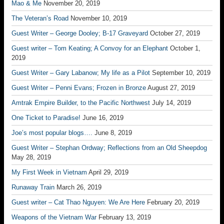
Mao & Me
November 20, 2019
The Veteran’s Road
November 10, 2019
Guest Writer – George Dooley; B-17 Graveyard
October 27, 2019
Guest writer – Tom Keating; A Convoy for an Elephant
October 1,
2019
Guest Writer – Gary Labanow; My life as a Pilot
September 10, 2019
Guest Writer – Penni Evans; Frozen in Bronze
August 27, 2019
Amtrak Empire Builder, to the Pacific Northwest
July 14, 2019
One Ticket to Paradise!
June 16, 2019
Joe’s most popular blogs….
June 8, 2019
Guest Writer – Stephan Ordway; Reflections from an Old Sheepdog
May 28, 2019
My First Week in Vietnam
April 29, 2019
Runaway Train
March 26, 2019
Guest writer – Cat Thao Nguyen: We Are Here
February 20, 2019
Weapons of the Vietnam War
February 13, 2019