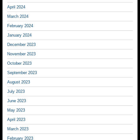
April 2024
March 2024
February 2024
January 2024
December 2023
November 2023
October 2023
September 2023
August 2023
July 2023
June 2023
May 2023
April 2023
March 2023
February 2023