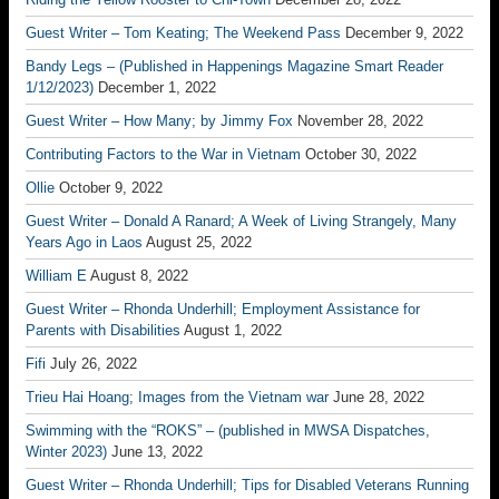
Guest Writer – Tom Keating; The Weekend Pass
December 9, 2022
Bandy Legs – (Published in Happenings Magazine Smart Reader
1/12/2023)
December 1, 2022
Guest Writer – How Many; by Jimmy Fox
November 28, 2022
Contributing Factors to the War in Vietnam
October 30, 2022
Ollie
October 9, 2022
Guest Writer – Donald A Ranard; A Week of Living Strangely, Many
Years Ago in Laos
August 25, 2022
William E
August 8, 2022
Guest Writer – Rhonda Underhill; Employment Assistance for
Parents with Disabilities
August 1, 2022
Fifi
July 26, 2022
Trieu Hai Hoang; Images from the Vietnam war
June 28, 2022
Swimming with the “ROKS” – (published in MWSA Dispatches,
Winter 2023)
June 13, 2022
Guest Writer – Rhonda Underhill; Tips for Disabled Veterans Running