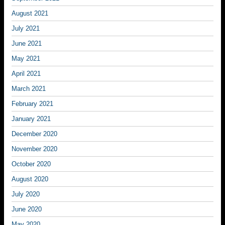
August 2021
July 2021
June 2021
May 2021
April 2021
March 2021
February 2021
January 2021
December 2020
November 2020
October 2020
August 2020
July 2020
June 2020
May 2020