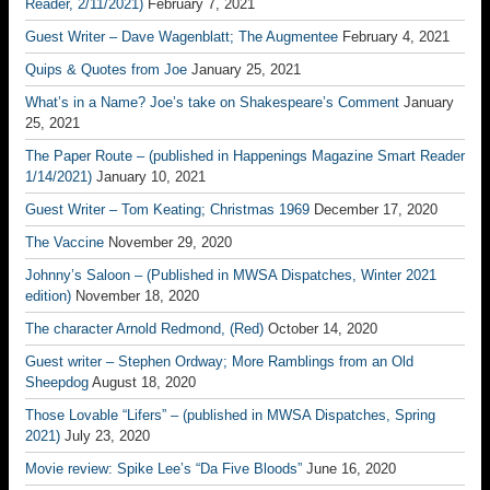
Reader, 2/11/2021)
February 7, 2021
Guest Writer – Dave Wagenblatt; The Augmentee
February 4, 2021
Quips & Quotes from Joe
January 25, 2021
What’s in a Name? Joe’s take on Shakespeare’s Comment
January
25, 2021
The Paper Route – (published in Happenings Magazine Smart Reader
1/14/2021)
January 10, 2021
Guest Writer – Tom Keating; Christmas 1969
December 17, 2020
The Vaccine
November 29, 2020
Johnny’s Saloon – (Published in MWSA Dispatches, Winter 2021
edition)
November 18, 2020
The character Arnold Redmond, (Red)
October 14, 2020
Guest writer – Stephen Ordway; More Ramblings from an Old
Sheepdog
August 18, 2020
Those Lovable “Lifers” – (published in MWSA Dispatches, Spring
2021)
July 23, 2020
Movie review: Spike Lee’s “Da Five Bloods”
June 16, 2020