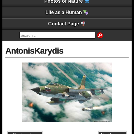
Photos of Nature
Life as a Human
Contact Page
AntonisKarydis