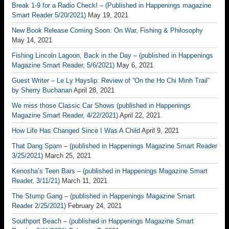
Break 1-9 for a Radio Check! – (Published in Happenings magazine
Smart Reader 5/20/2021)
May 19, 2021
New Book Release Coming Soon: On War, Fishing & Philosophy
May 14, 2021
Fishing Lincoln Lagoon, Back in the Day – (published in Happenings
Magazine Smart Reader, 5/6/2021)
May 6, 2021
Guest Writer – Le Ly Hayslip: Review of “On the Ho Chi Minh Trail”
by Sherry Buchanan
April 28, 2021
We miss those Classic Car Shows (published in Happenings
Magazine Smart Reader, 4/22/2021)
April 22, 2021
How Life Has Changed Since I Was A Child
April 9, 2021
That Dang Spam – (published in Happenings Magazine Smart Reader
3/25/2021)
March 25, 2021
Kenosha’s Teen Bars – (published in Happenings Magazine Smart
Reader, 3/11/21)
March 11, 2021
The Stump Gang – (published in Happenings Magazine Smart
Reader 2/25/2021)
February 24, 2021
Southport Beach – (published in Happenings Magazine Smart