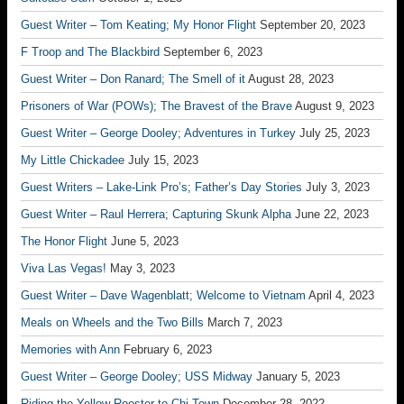
Guest Writer – Tom Keating; My Honor Flight
September 20, 2023
F Troop and The Blackbird
September 6, 2023
Guest Writer – Don Ranard; The Smell of it
August 28, 2023
Prisoners of War (POWs); The Bravest of the Brave
August 9, 2023
Guest Writer – George Dooley; Adventures in Turkey
July 25, 2023
My Little Chickadee
July 15, 2023
Guest Writers – Lake-Link Pro’s; Father’s Day Stories
July 3, 2023
Guest Writer – Raul Herrera; Capturing Skunk Alpha
June 22, 2023
The Honor Flight
June 5, 2023
Viva Las Vegas!
May 3, 2023
Guest Writer – Dave Wagenblatt; Welcome to Vietnam
April 4, 2023
Meals on Wheels and the Two Bills
March 7, 2023
Memories with Ann
February 6, 2023
Guest Writer – George Dooley; USS Midway
January 5, 2023
Riding the Yellow Rooster to Chi-Town
December 28, 2022