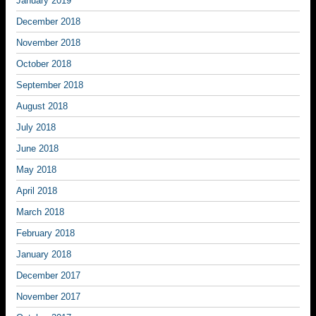
January 2019
December 2018
November 2018
October 2018
September 2018
August 2018
July 2018
June 2018
May 2018
April 2018
March 2018
February 2018
January 2018
December 2017
November 2017