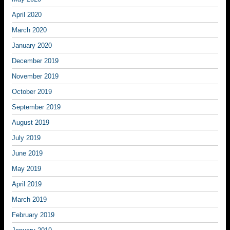
April 2020
March 2020
January 2020
December 2019
November 2019
October 2019
September 2019
August 2019
July 2019
June 2019
May 2019
April 2019
March 2019
February 2019