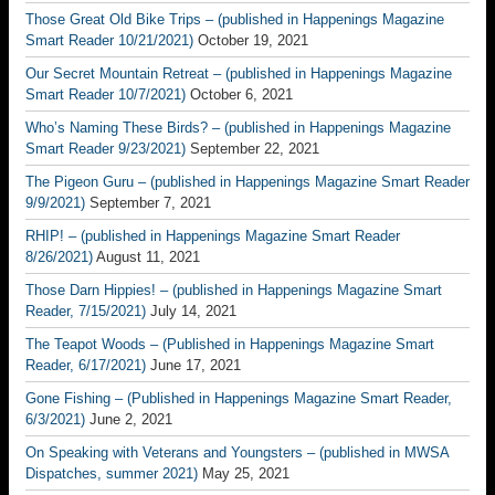
Those Great Old Bike Trips – (published in Happenings Magazine
Smart Reader 10/21/2021)
October 19, 2021
Our Secret Mountain Retreat – (published in Happenings Magazine
Smart Reader 10/7/2021)
October 6, 2021
Who’s Naming These Birds? – (published in Happenings Magazine
Smart Reader 9/23/2021)
September 22, 2021
The Pigeon Guru – (published in Happenings Magazine Smart Reader
9/9/2021)
September 7, 2021
RHIP! – (published in Happenings Magazine Smart Reader
8/26/2021)
August 11, 2021
Those Darn Hippies! – (published in Happenings Magazine Smart
Reader, 7/15/2021)
July 14, 2021
The Teapot Woods – (Published in Happenings Magazine Smart
Reader, 6/17/2021)
June 17, 2021
Gone Fishing – (Published in Happenings Magazine Smart Reader,
6/3/2021)
June 2, 2021
On Speaking with Veterans and Youngsters – (published in MWSA
Dispatches, summer 2021)
May 25, 2021