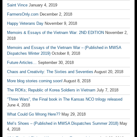
Saint Vince
January 4, 2019
FarmersOnly.com
December 2, 2018
Happy Veterans Day
November 9, 2018
Memoirs & Essays of the Vietnam War: 2ND EDITION
November 2,
2018
Memoirs and Essays of the Vietnam War – (Published in MWSA
Dispatches Winter 2019)
October 8, 2018
Future Articles…
September 30, 2018
Chaos and Creativity: The Sixties and Seventies
August 20, 2018
More blog stories coming soon!
August 8, 2018
The ROKs; Republic of Korea Soldiers in Vietnam
July 7, 2018
“Three Wars”, the Final book in The Kansas NCO trilogy released
June 4, 2018
What Could Go Wrong Here??
May 29, 2018
Mel’s Shoes – (Published in MWSA Dispatches Summer 2018)
May
4, 2018