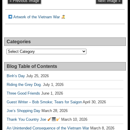
« Previous Image
Next Image »
Artwork of the Vietnam War
Categories
Categories
Blog Table of Contents
Binh’s Day
July 25, 2026
Riding the Grey Dog.
July 1, 2026
Three Good Friends
June 1, 2026
Guest Writer – Bob Smoke; Tears for Saigon
April 30, 2026
Joe’s Shopping Day
March 28, 2026
Thank You Country Joe
March 10, 2026
An Unintended Consequence of the Vietnam War
March 8, 2026