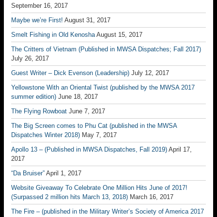
September 16, 2017
Maybe we’re First!
August 31, 2017
Smelt Fishing in Old Kenosha
August 15, 2017
The Critters of Vietnam (Published in MWSA Dispatches; Fall 2017)
July 26, 2017
Guest Writer – Dick Evenson (Leadership)
July 12, 2017
Yellowstone With an Oriental Twist (published by the MWSA 2017
summer edition)
June 18, 2017
The Flying Rowboat
June 7, 2017
The Big Screen comes to Phu Cat (published in the MWSA
Dispatches Winter 2018)
May 7, 2017
Apollo 13 – (Published in MWSA Dispatches, Fall 2019)
April 17,
2017
“Da Bruiser”
April 1, 2017
Website Giveaway To Celebrate One Million Hits June of 2017!
(Surpassed 2 million hits March 13, 2018)
March 16, 2017
The Fire – (published in the Military Writer’s Society of America 2017