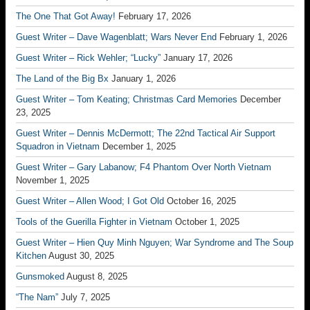
The One That Got Away!
February 17, 2026
Guest Writer – Dave Wagenblatt; Wars Never End
February 1, 2026
Guest Writer – Rick Wehler; “Lucky”
January 17, 2026
The Land of the Big Bx
January 1, 2026
Guest Writer – Tom Keating; Christmas Card Memories
December
23, 2025
Guest Writer – Dennis McDermott; The 22nd Tactical Air Support
Squadron in Vietnam
December 1, 2025
Guest Writer – Gary Labanow; F4 Phantom Over North Vietnam
November 1, 2025
Guest Writer – Allen Wood; I Got Old
October 16, 2025
Tools of the Guerilla Fighter in Vietnam
October 1, 2025
Guest Writer – Hien Quy Minh Nguyen; War Syndrome and The Soup
Kitchen
August 30, 2025
Gunsmoked
August 8, 2025
“The Nam”
July 7, 2025