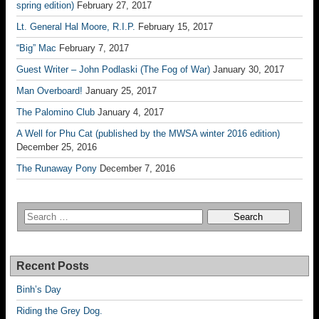
spring edition)
February 27, 2017
Lt. General Hal Moore, R.I.P.
February 15, 2017
“Big” Mac
February 7, 2017
Guest Writer – John Podlaski (The Fog of War)
January 30, 2017
Man Overboard!
January 25, 2017
The Palomino Club
January 4, 2017
A Well for Phu Cat (published by the MWSA winter 2016 edition)
December 25, 2016
The Runaway Pony
December 7, 2016
Recent Posts
Binh’s Day
Riding the Grey Dog.