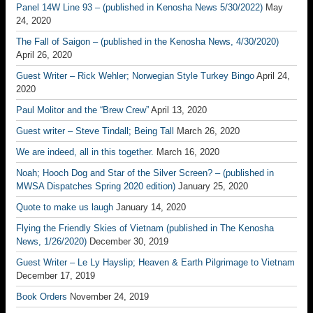
Panel 14W Line 93 – (published in Kenosha News 5/30/2022)
May
24, 2020
The Fall of Saigon – (published in the Kenosha News, 4/30/2020)
April 26, 2020
Guest Writer – Rick Wehler; Norwegian Style Turkey Bingo
April 24,
2020
Paul Molitor and the “Brew Crew”
April 13, 2020
Guest writer – Steve Tindall; Being Tall
March 26, 2020
We are indeed, all in this together.
March 16, 2020
Noah; Hooch Dog and Star of the Silver Screen? – (published in
MWSA Dispatches Spring 2020 edition)
January 25, 2020
Quote to make us laugh
January 14, 2020
Flying the Friendly Skies of Vietnam (published in The Kenosha
News, 1/26/2020)
December 30, 2019
Guest Writer – Le Ly Hayslip; Heaven & Earth Pilgrimage to Vietnam
December 17, 2019
Book Orders
November 24, 2019