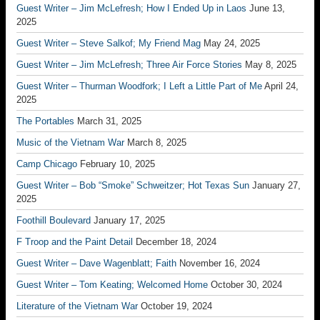
Guest Writer – Jim McLefresh; How I Ended Up in Laos
June 13,
2025
Guest Writer – Steve Salkof; My Friend Mag
May 24, 2025
Guest Writer – Jim McLefresh; Three Air Force Stories
May 8, 2025
Guest Writer – Thurman Woodfork; I Left a Little Part of Me
April 24,
2025
The Portables
March 31, 2025
Music of the Vietnam War
March 8, 2025
Camp Chicago
February 10, 2025
Guest Writer – Bob “Smoke” Schweitzer; Hot Texas Sun
January 27,
2025
Foothill Boulevard
January 17, 2025
F Troop and the Paint Detail
December 18, 2024
Guest Writer – Dave Wagenblatt; Faith
November 16, 2024
Guest Writer – Tom Keating; Welcomed Home
October 30, 2024
Literature of the Vietnam War
October 19, 2024