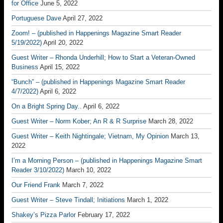
for Office
June 5, 2022
Portuguese Dave
April 27, 2022
Zoom! – (published in Happenings Magazine Smart Reader
5/19/2022)
April 20, 2022
Guest Writer – Rhonda Underhill; How to Start a Veteran-Owned
Business
April 15, 2022
“Bunch” – (published in Happenings Magazine Smart Reader
4/7/2022)
April 6, 2022
On a Bright Spring Day..
April 6, 2022
Guest Writer – Norm Kober; An R & R Surprise
March 28, 2022
Guest Writer – Keith Nightingale; Vietnam, My Opinion
March 13,
2022
I’m a Morning Person – (published in Happenings Magazine Smart
Reader 3/10/2022)
March 10, 2022
Our Friend Frank
March 7, 2022
Guest Writer – Steve Tindall; Initiations
March 1, 2022
Shakey’s Pizza Parlor
February 17, 2022