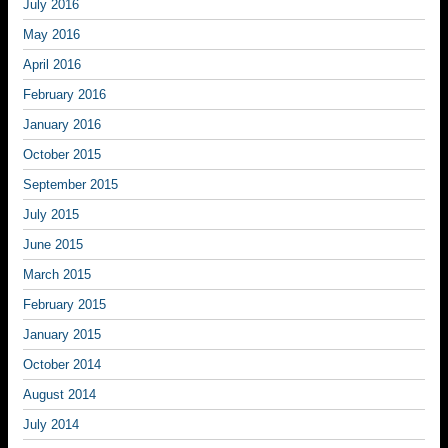
July 2016
May 2016
April 2016
February 2016
January 2016
October 2015
September 2015
July 2015
June 2015
March 2015
February 2015
January 2015
October 2014
August 2014
July 2014