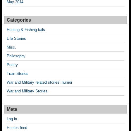
May 2014
Categories
Hunting & Fishing tails
Life Stories
Misc.
Philosophy
Poetry
Train Stories
War and Military related stories; humor
War and Military Stories
Meta
Log in
Entries feed