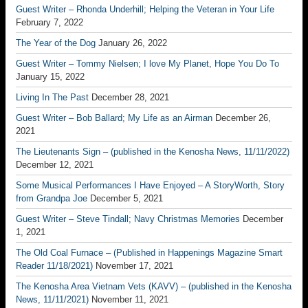
Guest Writer – Rhonda Underhill; Helping the Veteran in Your Life
February 7, 2022
The Year of the Dog
January 26, 2022
Guest Writer – Tommy Nielsen; I love My Planet, Hope You Do To
January 15, 2022
Living In The Past
December 28, 2021
Guest Writer – Bob Ballard; My Life as an Airman
December 26,
2021
The Lieutenants Sign – (published in the Kenosha News, 11/11/2022)
December 12, 2021
Some Musical Performances I Have Enjoyed – A StoryWorth, Story
from Grandpa Joe
December 5, 2021
Guest Writer – Steve Tindall; Navy Christmas Memories
December
1, 2021
The Old Coal Furnace – (Published in Happenings Magazine Smart
Reader 11/18/2021)
November 17, 2021
The Kenosha Area Vietnam Vets (KAVV) – (published in the Kenosha
News, 11/11/2021)
November 11, 2021