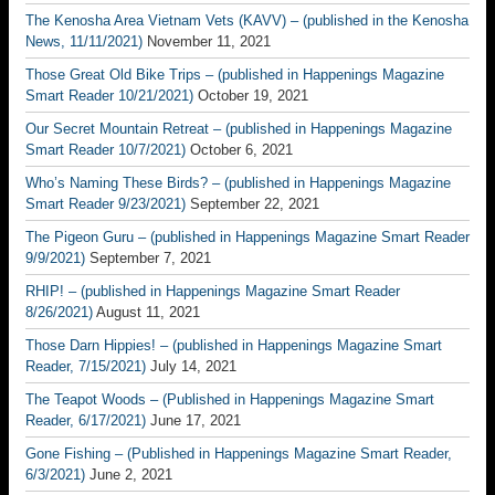
The Kenosha Area Vietnam Vets (KAVV) – (published in the Kenosha
News, 11/11/2021)
November 11, 2021
Those Great Old Bike Trips – (published in Happenings Magazine
Smart Reader 10/21/2021)
October 19, 2021
Our Secret Mountain Retreat – (published in Happenings Magazine
Smart Reader 10/7/2021)
October 6, 2021
Who’s Naming These Birds? – (published in Happenings Magazine
Smart Reader 9/23/2021)
September 22, 2021
The Pigeon Guru – (published in Happenings Magazine Smart Reader
9/9/2021)
September 7, 2021
RHIP! – (published in Happenings Magazine Smart Reader
8/26/2021)
August 11, 2021
Those Darn Hippies! – (published in Happenings Magazine Smart
Reader, 7/15/2021)
July 14, 2021
The Teapot Woods – (Published in Happenings Magazine Smart
Reader, 6/17/2021)
June 17, 2021
Gone Fishing – (Published in Happenings Magazine Smart Reader,
6/3/2021)
June 2, 2021