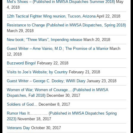
Mel’s Shoes – (Published in MWSA Dispatches Summer 2018)
May
4, 2018
12th Tactical Fighter Wing reunion, Tucson, Arizona
April 22, 2018
Resistance to Change (Published in MWSA Dispatches, Spring 2018)
March 29, 2018
New book; “Three Wars”, Impending release
March 20, 2018
Guest Writer – Arne Vainio, M.D.; The Promise of a Warrior
March
12, 2018
Buzzword Bingo!
February 22, 2018
Visits to Joe’s Website; by Country
February 21, 2018
Guest Writer – George C. Dooley; WWII Diary
January 23, 2018
Women of War; Women of Courage….(Published in MWSA
Dispatches, Fall 2018)
December 30, 2017
Soldiers of God…
December 8, 2017
Rumor Has It………….. (Published in MWSA Dispatches Spring
2023)
November 18, 2017
Veterans Day
October 30, 2017