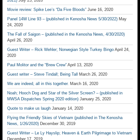
2021)
July 23, 2020
Movie review: Spike Lee’s “Da Five Bloods”
June 16, 2020
Panel 14W Line 93 – (published in Kenosha News 5/30/2022)
May
24, 2020
The Fall of Saigon – (published in the Kenosha News, 4/30/2020)
April 26, 2020
Guest Writer – Rick Wehler; Norwegian Style Turkey Bingo
April 24,
2020
Paul Molitor and the “Brew Crew”
April 13, 2020
Guest writer – Steve Tindall; Being Tall
March 26, 2020
We are indeed, all in this together.
March 16, 2020
Noah; Hooch Dog and Star of the Silver Screen? – (published in
MWSA Dispatches Spring 2020 edition)
January 25, 2020
Quote to make us laugh
January 14, 2020
Flying the Friendly Skies of Vietnam (published in The Kenosha
News, 1/26/2020)
December 30, 2019
Guest Writer – Le Ly Hayslip; Heaven & Earth Pilgrimage to Vietnam
December 17, 2019