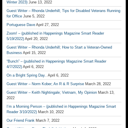
Winter 2023)
June 13, 2022
Guest Writer – Rhonda Underhill; Tips for Disabled Veterans Running
for Office
June 5, 2022
Portuguese Dave
April 27, 2022
Zoom! – (published in Happenings Magazine Smart Reader
5/19/2022)
April 20, 2022
Guest Writer – Rhonda Underhill; How to Start a Veteran-Owned
Business
April 15, 2022
“Bunch” – (published in Happenings Magazine Smart Reader
4/7/2022)
April 6, 2022
On a Bright Spring Day..
April 6, 2022
Guest Writer – Norm Kober; An R & R Surprise
March 28, 2022
Guest Writer – Keith Nightingale; Vietnam, My Opinion
March 13,
2022
I’m a Morning Person – (published in Happenings Magazine Smart
Reader 3/10/2022)
March 10, 2022
Our Friend Frank
March 7, 2022