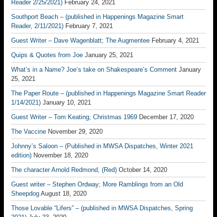
Reader 2/25/2021)
February 24, 2021
Southport Beach – (published in Happenings Magazine Smart
Reader, 2/11/2021)
February 7, 2021
Guest Writer – Dave Wagenblatt; The Augmentee
February 4, 2021
Quips & Quotes from Joe
January 25, 2021
What’s in a Name? Joe’s take on Shakespeare’s Comment
January
25, 2021
The Paper Route – (published in Happenings Magazine Smart Reader
1/14/2021)
January 10, 2021
Guest Writer – Tom Keating; Christmas 1969
December 17, 2020
The Vaccine
November 29, 2020
Johnny’s Saloon – (Published in MWSA Dispatches, Winter 2021
edition)
November 18, 2020
The character Arnold Redmond, (Red)
October 14, 2020
Guest writer – Stephen Ordway; More Ramblings from an Old
Sheepdog
August 18, 2020
Those Lovable “Lifers” – (published in MWSA Dispatches, Spring