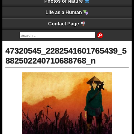
Photos of Nature
Life as a Human
Contact Page
47320545_2282541601765439_5
882502240710688768_n