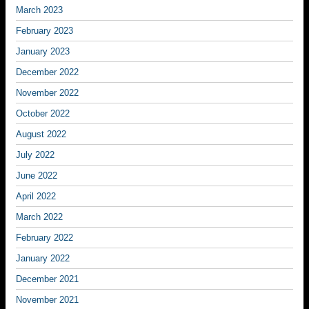
March 2023
February 2023
January 2023
December 2022
November 2022
October 2022
August 2022
July 2022
June 2022
April 2022
March 2022
February 2022
January 2022
December 2021
November 2021