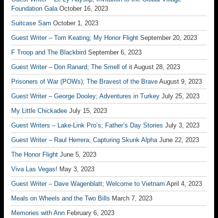
Foundation Gala
October 16, 2023
Suitcase Sam
October 1, 2023
Guest Writer – Tom Keating; My Honor Flight
September 20, 2023
F Troop and The Blackbird
September 6, 2023
Guest Writer – Don Ranard; The Smell of it
August 28, 2023
Prisoners of War (POWs); The Bravest of the Brave
August 9, 2023
Guest Writer – George Dooley; Adventures in Turkey
July 25, 2023
My Little Chickadee
July 15, 2023
Guest Writers – Lake-Link Pro’s; Father’s Day Stories
July 3, 2023
Guest Writer – Raul Herrera; Capturing Skunk Alpha
June 22, 2023
The Honor Flight
June 5, 2023
Viva Las Vegas!
May 3, 2023
Guest Writer – Dave Wagenblatt; Welcome to Vietnam
April 4, 2023
Meals on Wheels and the Two Bills
March 7, 2023
Memories with Ann
February 6, 2023