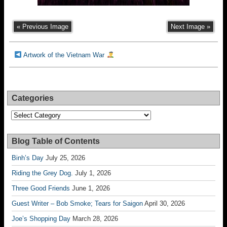
« Previous Image
Next Image »
Artwork of the Vietnam War
Categories
Categories
Blog Table of Contents
Binh’s Day
July 25, 2026
Riding the Grey Dog.
July 1, 2026
Three Good Friends
June 1, 2026
Guest Writer – Bob Smoke; Tears for Saigon
April 30, 2026
Joe’s Shopping Day
March 28, 2026