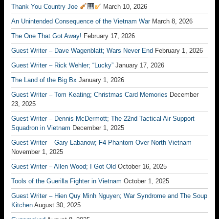
Thank You Country Joe
March 10, 2026
An Unintended Consequence of the Vietnam War
March 8, 2026
The One That Got Away!
February 17, 2026
Guest Writer – Dave Wagenblatt; Wars Never End
February 1, 2026
Guest Writer – Rick Wehler; “Lucky”
January 17, 2026
The Land of the Big Bx
January 1, 2026
Guest Writer – Tom Keating; Christmas Card Memories
December
23, 2025
Guest Writer – Dennis McDermott; The 22nd Tactical Air Support
Squadron in Vietnam
December 1, 2025
Guest Writer – Gary Labanow; F4 Phantom Over North Vietnam
November 1, 2025
Guest Writer – Allen Wood; I Got Old
October 16, 2025
Tools of the Guerilla Fighter in Vietnam
October 1, 2025
Guest Writer – Hien Quy Minh Nguyen; War Syndrome and The Soup
Kitchen
August 30, 2025