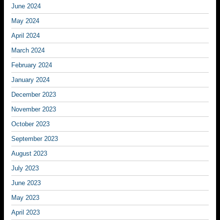
June 2024
May 2024
April 2024
March 2024
February 2024
January 2024
December 2023
November 2023
October 2023
September 2023
August 2023
July 2023
June 2023
May 2023
April 2023