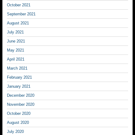
October 2021
September 2021
August 2021
July 2021
June 2021
May 2021
April 2021
March 2021
February 2021
January 2021
December 2020
November 2020
October 2020
August 2020
July 2020