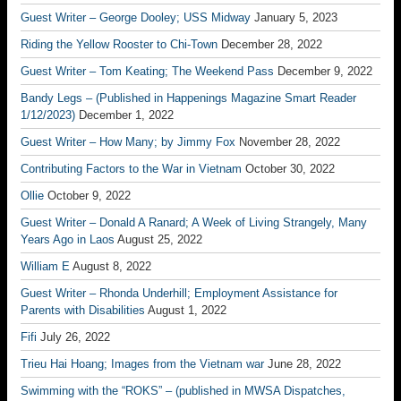
Guest Writer – George Dooley; USS Midway
January 5, 2023
Riding the Yellow Rooster to Chi-Town
December 28, 2022
Guest Writer – Tom Keating; The Weekend Pass
December 9, 2022
Bandy Legs – (Published in Happenings Magazine Smart Reader
1/12/2023)
December 1, 2022
Guest Writer – How Many; by Jimmy Fox
November 28, 2022
Contributing Factors to the War in Vietnam
October 30, 2022
Ollie
October 9, 2022
Guest Writer – Donald A Ranard; A Week of Living Strangely, Many
Years Ago in Laos
August 25, 2022
William E
August 8, 2022
Guest Writer – Rhonda Underhill; Employment Assistance for
Parents with Disabilities
August 1, 2022
Fifi
July 26, 2022
Trieu Hai Hoang; Images from the Vietnam war
June 28, 2022
Swimming with the “ROKS” – (published in MWSA Dispatches,