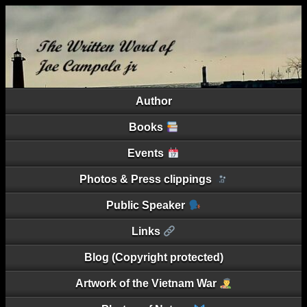
Author
Books
Events
Photos & Press clippings
Public Speaker
Links
Blog (Copyright protected)
Artwork of the Vietnam War