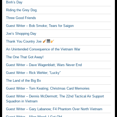
Binh’s Day
Riding the Grey Dog.
Three Good Friends
Guest Writer – Bob Smoke; Tears for Saigon
Joe’s Shopping Day
Thank You Country Joe
An Unintended Consequence of the Vietnam War
The One That Got Away!
Guest Writer – Dave Wagenblatt; Wars Never End
Guest Writer – Rick Wehler; “Lucky”
The Land of the Big Bx
Guest Writer – Tom Keating; Christmas Card Memories
Guest Writer – Dennis McDermott; The 22nd Tactical Air Support
Squadron in Vietnam
Guest Writer – Gary Labanow; F4 Phantom Over North Vietnam
Guest Writer – Allen Wood; I Got Old