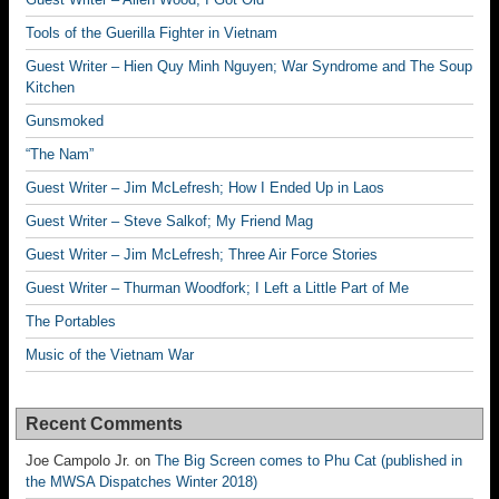
Tools of the Guerilla Fighter in Vietnam
Guest Writer – Hien Quy Minh Nguyen; War Syndrome and The Soup
Kitchen
Gunsmoked
“The Nam”
Guest Writer – Jim McLefresh; How I Ended Up in Laos
Guest Writer – Steve Salkof; My Friend Mag
Guest Writer – Jim McLefresh; Three Air Force Stories
Guest Writer – Thurman Woodfork; I Left a Little Part of Me
The Portables
Music of the Vietnam War
Recent Comments
Joe Campolo Jr.
on
The Big Screen comes to Phu Cat (published in
the MWSA Dispatches Winter 2018)