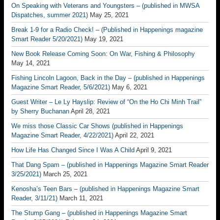
On Speaking with Veterans and Youngsters – (published in MWSA
Dispatches, summer 2021)
May 25, 2021
Break 1-9 for a Radio Check! – (Published in Happenings magazine
Smart Reader 5/20/2021)
May 19, 2021
New Book Release Coming Soon: On War, Fishing & Philosophy
May 14, 2021
Fishing Lincoln Lagoon, Back in the Day – (published in Happenings
Magazine Smart Reader, 5/6/2021)
May 6, 2021
Guest Writer – Le Ly Hayslip: Review of “On the Ho Chi Minh Trail”
by Sherry Buchanan
April 28, 2021
We miss those Classic Car Shows (published in Happenings
Magazine Smart Reader, 4/22/2021)
April 22, 2021
How Life Has Changed Since I Was A Child
April 9, 2021
That Dang Spam – (published in Happenings Magazine Smart Reader
3/25/2021)
March 25, 2021
Kenosha’s Teen Bars – (published in Happenings Magazine Smart
Reader, 3/11/21)
March 11, 2021
The Stump Gang – (published in Happenings Magazine Smart