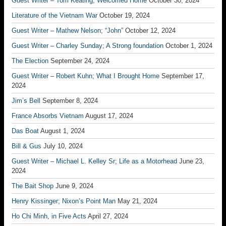
Guest Writer – Tom Keating; Welcomed Home
October 30, 2024
Literature of the Vietnam War
October 19, 2024
Guest Writer – Mathew Nelson; “John”
October 12, 2024
Guest Writer – Charley Sunday; A Strong foundation
October 1, 2024
The Election
September 24, 2024
Guest Writer – Robert Kuhn; What I Brought Home
September 17,
2024
Jim’s Bell
September 8, 2024
France Absorbs Vietnam
August 17, 2024
Das Boat
August 1, 2024
Bill & Gus
July 10, 2024
Guest Writer – Michael L. Kelley Sr; Life as a Motorhead
June 23,
2024
The Bait Shop
June 9, 2024
Henry Kissinger; Nixon’s Point Man
May 21, 2024
Ho Chi Minh, in Five Acts
April 27, 2024