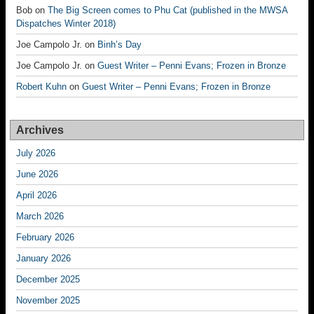
Bob
on
The Big Screen comes to Phu Cat (published in the MWSA
Dispatches Winter 2018)
Joe Campolo Jr.
on
Binh’s Day
Joe Campolo Jr.
on
Guest Writer – Penni Evans; Frozen in Bronze
Robert Kuhn
on
Guest Writer – Penni Evans; Frozen in Bronze
Archives
July 2026
June 2026
April 2026
March 2026
February 2026
January 2026
December 2025
November 2025