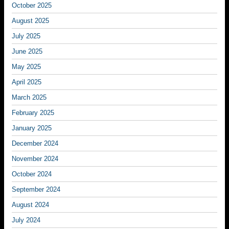
October 2025
August 2025
July 2025
June 2025
May 2025
April 2025
March 2025
February 2025
January 2025
December 2024
November 2024
October 2024
September 2024
August 2024
July 2024