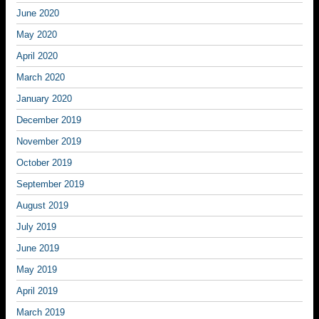
June 2020
May 2020
April 2020
March 2020
January 2020
December 2019
November 2019
October 2019
September 2019
August 2019
July 2019
June 2019
May 2019
April 2019
March 2019