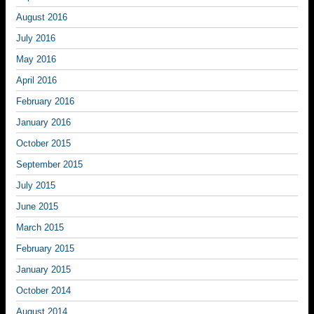
August 2016
July 2016
May 2016
April 2016
February 2016
January 2016
October 2015
September 2015
July 2015
June 2015
March 2015
February 2015
January 2015
October 2014
August 2014