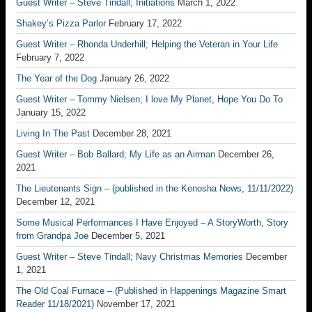
Guest Writer – Steve Tindall; Initiations
March 1, 2022
Shakey’s Pizza Parlor
February 17, 2022
Guest Writer – Rhonda Underhill; Helping the Veteran in Your Life
February 7, 2022
The Year of the Dog
January 26, 2022
Guest Writer – Tommy Nielsen; I love My Planet, Hope You Do To
January 15, 2022
Living In The Past
December 28, 2021
Guest Writer – Bob Ballard; My Life as an Airman
December 26,
2021
The Lieutenants Sign – (published in the Kenosha News, 11/11/2022)
December 12, 2021
Some Musical Performances I Have Enjoyed – A StoryWorth, Story
from Grandpa Joe
December 5, 2021
Guest Writer – Steve Tindall; Navy Christmas Memories
December
1, 2021
The Old Coal Furnace – (Published in Happenings Magazine Smart
Reader 11/18/2021)
November 17, 2021