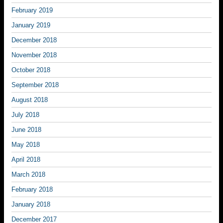
February 2019
January 2019
December 2018
November 2018
October 2018
September 2018
August 2018
July 2018
June 2018
May 2018
April 2018
March 2018
February 2018
January 2018
December 2017