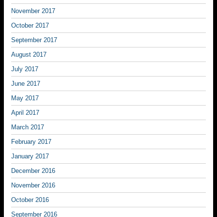
November 2017
October 2017
September 2017
August 2017
July 2017
June 2017
May 2017
April 2017
March 2017
February 2017
January 2017
December 2016
November 2016
October 2016
September 2016