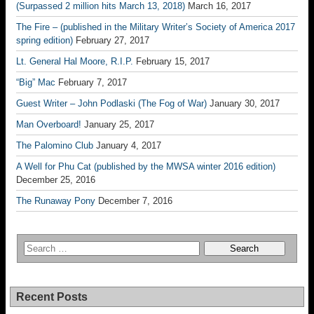
(Surpassed 2 million hits March 13, 2018)
March 16, 2017
The Fire – (published in the Military Writer’s Society of America 2017
spring edition)
February 27, 2017
Lt. General Hal Moore, R.I.P.
February 15, 2017
“Big” Mac
February 7, 2017
Guest Writer – John Podlaski (The Fog of War)
January 30, 2017
Man Overboard!
January 25, 2017
The Palomino Club
January 4, 2017
A Well for Phu Cat (published by the MWSA winter 2016 edition)
December 25, 2016
The Runaway Pony
December 7, 2016
Recent Posts