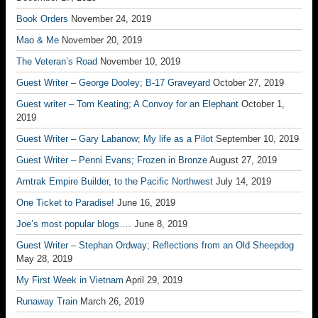
Book Orders
November 24, 2019
Mao & Me
November 20, 2019
The Veteran’s Road
November 10, 2019
Guest Writer – George Dooley; B-17 Graveyard
October 27, 2019
Guest writer – Tom Keating; A Convoy for an Elephant
October 1,
2019
Guest Writer – Gary Labanow; My life as a Pilot
September 10, 2019
Guest Writer – Penni Evans; Frozen in Bronze
August 27, 2019
Amtrak Empire Builder, to the Pacific Northwest
July 14, 2019
One Ticket to Paradise!
June 16, 2019
Joe’s most popular blogs….
June 8, 2019
Guest Writer – Stephan Ordway; Reflections from an Old Sheepdog
May 28, 2019
My First Week in Vietnam
April 29, 2019
Runaway Train
March 26, 2019