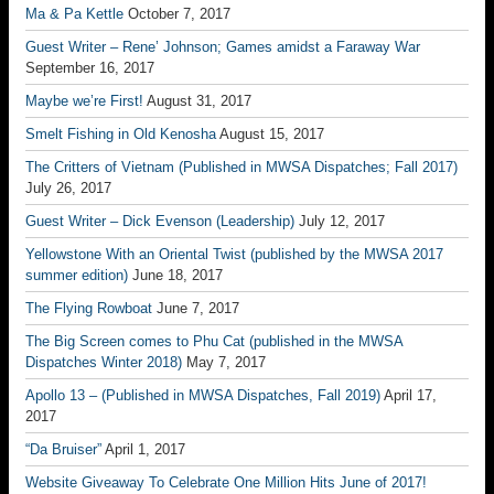
Ma & Pa Kettle
October 7, 2017
Guest Writer – Rene’ Johnson; Games amidst a Faraway War
September 16, 2017
Maybe we’re First!
August 31, 2017
Smelt Fishing in Old Kenosha
August 15, 2017
The Critters of Vietnam (Published in MWSA Dispatches; Fall 2017)
July 26, 2017
Guest Writer – Dick Evenson (Leadership)
July 12, 2017
Yellowstone With an Oriental Twist (published by the MWSA 2017
summer edition)
June 18, 2017
The Flying Rowboat
June 7, 2017
The Big Screen comes to Phu Cat (published in the MWSA
Dispatches Winter 2018)
May 7, 2017
Apollo 13 – (Published in MWSA Dispatches, Fall 2019)
April 17,
2017
“Da Bruiser”
April 1, 2017
Website Giveaway To Celebrate One Million Hits June of 2017!