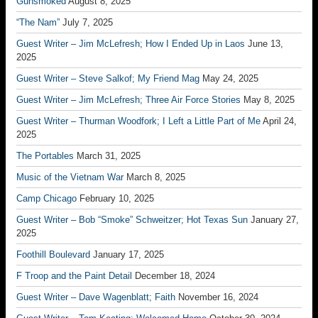
Gunsmoked
August 8, 2025
“The Nam”
July 7, 2025
Guest Writer – Jim McLefresh; How I Ended Up in Laos
June 13,
2025
Guest Writer – Steve Salkof; My Friend Mag
May 24, 2025
Guest Writer – Jim McLefresh; Three Air Force Stories
May 8, 2025
Guest Writer – Thurman Woodfork; I Left a Little Part of Me
April 24,
2025
The Portables
March 31, 2025
Music of the Vietnam War
March 8, 2025
Camp Chicago
February 10, 2025
Guest Writer – Bob “Smoke” Schweitzer; Hot Texas Sun
January 27,
2025
Foothill Boulevard
January 17, 2025
F Troop and the Paint Detail
December 18, 2024
Guest Writer – Dave Wagenblatt; Faith
November 16, 2024