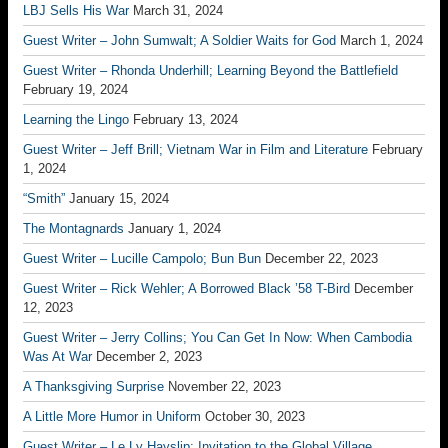
LBJ Sells His War
March 31, 2024
Guest Writer – John Sumwalt; A Soldier Waits for God
March 1, 2024
Guest Writer – Rhonda Underhill; Learning Beyond the Battlefield
February 19, 2024
Learning the Lingo
February 13, 2024
Guest Writer – Jeff Brill; Vietnam War in Film and Literature
February
1, 2024
“Smith”
January 15, 2024
The Montagnards
January 1, 2024
Guest Writer – Lucille Campolo; Bun Bun
December 22, 2023
Guest Writer – Rick Wehler; A Borrowed Black ’58 T-Bird
December
12, 2023
Guest Writer – Jerry Collins; You Can Get In Now: When Cambodia
Was At War
December 2, 2023
A Thanksgiving Surprise
November 22, 2023
A Little More Humor in Uniform
October 30, 2023
Guest Writer – Le Ly Hayslip; Invitation to the Global Village