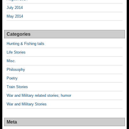
July 2014
May 2014
Categories
Hunting & Fishing tails
Life Stories
Misc.
Philosophy
Poetry
Train Stories
War and Military related stories; humor
War and Military Stories
Meta