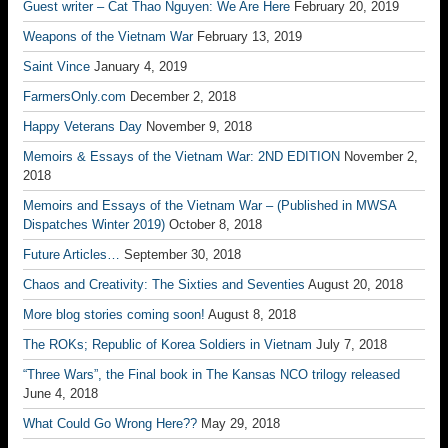
Guest writer – Cat Thao Nguyen: We Are Here
February 20, 2019
Weapons of the Vietnam War
February 13, 2019
Saint Vince
January 4, 2019
FarmersOnly.com
December 2, 2018
Happy Veterans Day
November 9, 2018
Memoirs & Essays of the Vietnam War: 2ND EDITION
November 2,
2018
Memoirs and Essays of the Vietnam War – (Published in MWSA
Dispatches Winter 2019)
October 8, 2018
Future Articles…
September 30, 2018
Chaos and Creativity: The Sixties and Seventies
August 20, 2018
More blog stories coming soon!
August 8, 2018
The ROKs; Republic of Korea Soldiers in Vietnam
July 7, 2018
“Three Wars”, the Final book in The Kansas NCO trilogy released
June 4, 2018
What Could Go Wrong Here??
May 29, 2018